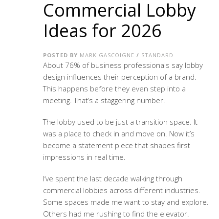
Commercial Lobby
Ideas for 2026
POSTED BY
MARK GASCOIGNE
/
STANDARD
About 76% of business professionals say lobby
design influences their perception of a brand.
This happens before they even step into a
meeting. That’s a staggering number.
The lobby used to be just a transition space. It
was a place to check in and move on. Now it’s
become a statement piece that shapes first
impressions in real time.
I’ve spent the last decade walking through
commercial lobbies across different industries.
Some spaces made me want to stay and explore.
Others had me rushing to find the elevator.