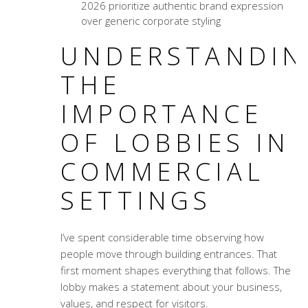
2026 prioritize authentic brand expression
over generic corporate styling
UNDERSTANDIN
THE
IMPORTANCE
OF LOBBIES IN
COMMERCIAL
SETTINGS
I’ve spent considerable time observing how
people move through building entrances. That
first moment shapes everything that follows. The
lobby makes a statement about your business,
values, and respect for visitors.