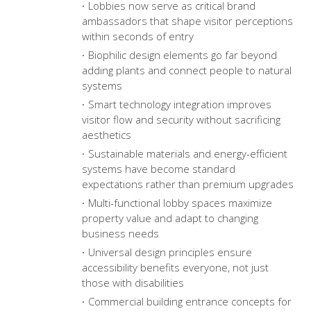
Lobbies now serve as critical brand
ambassadors that shape visitor perceptions
within seconds of entry
Biophilic design elements go far beyond
adding plants and connect people to natural
systems
Smart technology integration improves
visitor flow and security without sacrificing
aesthetics
Sustainable materials and energy-efficient
systems have become standard
expectations rather than premium upgrades
Multi-functional lobby spaces maximize
property value and adapt to changing
business needs
Universal design principles ensure
accessibility benefits everyone, not just
those with disabilities
Commercial building entrance concepts
for