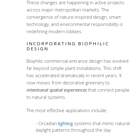
These changes are happening in active projects
across major metropolitan markets. The
convergence of nature-inspired design, smart
technology, and environmental responsibility is
redefining modern lobbies.
INCORPORATING BIOPHILIC
DESIGN
Biophilic commercial entrance design
has evolved
far beyond simple plant installations. This shift
has accelerated dramatically in recent years. It
now moves from decorative greenery to
intentional spatial experiences
that connect people
to natural systems.
The most effective applications include:
Circadian
lighting
systems that mimic natural
daylight patterns throughout the day