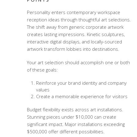
Personality enters
contemporary workspace
reception ideas
through thoughtful art selections.
The shift away from generic corporate artwork
creates lasting impressions. Kinetic sculptures,
interactive digital displays, and locally-sourced
artwork transform lobbies into destinations.
Your art selection should accomplish one or both
of these goals:
Reinforce your brand identity and company
values
Create a memorable experience for visitors
Budget flexibility exists across art installations.
Stunning pieces under $10,000 can create
significant impact. Major installations exceeding
$500,000 offer different possibilities.