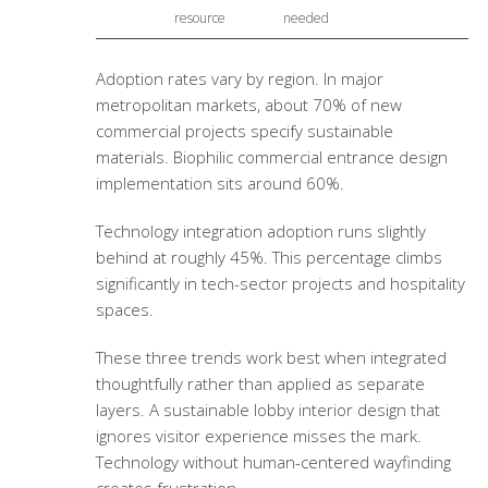
resource
needed
Adoption rates vary by region. In major
metropolitan markets, about 70% of new
commercial projects specify sustainable
materials.
Biophilic commercial entrance design
implementation sits around 60%.
Technology integration adoption runs slightly
behind at roughly 45%. This percentage climbs
significantly in tech-sector projects and hospitality
spaces.
These three trends work best when integrated
thoughtfully rather than applied as separate
layers. A
sustainable lobby interior design
that
ignores visitor experience misses the mark.
Technology without human-centered wayfinding