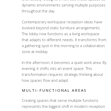
dynamic environments serving multiple purposes
throughout the day.
Contemporary workspace reception ideas
have
evolved beyond static furniture arrangements.
The lobby now functions as a living workspace
that adapts to different needs. It transforms from
a gathering spot in the morning to a collaboration
zone at midday.
In the afternoon, it becomes a quiet work area. By
evening, it shifts into an event space. This
transformation requires strategic thinking about
how spaces flow and adapt.
MULTI-FUNCTIONAL AREAS
Creating spaces that serve multiple functions
represents the biggest shift in modern reception