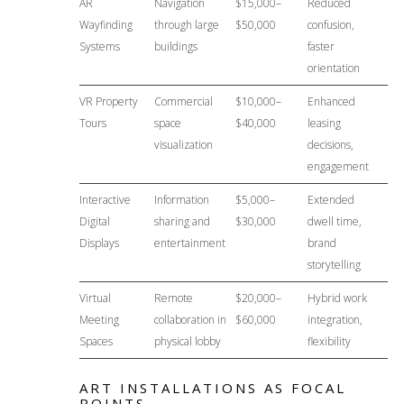
AR
Navigation
$15,000–
Reduced
Wayfinding
through large
$50,000
confusion,
Systems
buildings
faster
orientation
VR Property
Commercial
$10,000–
Enhanced
Tours
space
$40,000
leasing
visualization
decisions,
engagement
Interactive
Information
$5,000–
Extended
Digital
sharing and
$30,000
dwell time,
Displays
entertainment
brand
storytelling
Virtual
Remote
$20,000–
Hybrid work
Meeting
collaboration in
$60,000
integration,
Spaces
physical lobby
flexibility
ART INSTALLATIONS AS FOCAL
POINTS