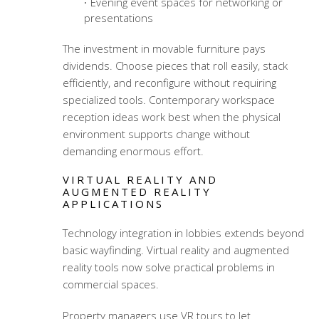
Evening event spaces for networking or
presentations
The investment in movable furniture pays
dividends. Choose pieces that roll easily, stack
efficiently, and reconfigure without requiring
specialized tools.
Contemporary workspace
reception ideas
work best when the physical
environment supports change without
demanding enormous effort.
VIRTUAL REALITY AND
AUGMENTED REALITY
APPLICATIONS
Technology integration in lobbies extends beyond
basic wayfinding. Virtual reality and augmented
reality tools now solve practical problems in
commercial spaces.
Property managers use VR tours to let