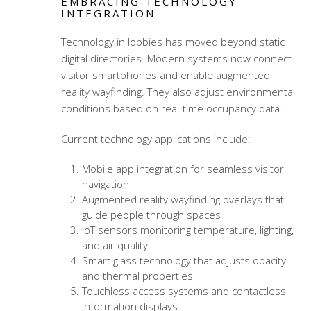
EMBRACING TECHNOLOGY
INTEGRATION
Technology in lobbies has moved beyond static
digital directories. Modern systems now connect
visitor smartphones and enable augmented
reality wayfinding. They also adjust environmental
conditions based on real-time occupancy data.
Current technology applications include:
Mobile app integration for seamless visitor
navigation
Augmented reality wayfinding overlays that
guide people through spaces
IoT sensors monitoring temperature, lighting,
and air quality
Smart glass technology that adjusts opacity
and thermal properties
Touchless access systems and contactless
information displays