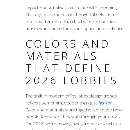
Impact doesn’t always correlate with spending.
Strategic placement and thoughtful selection
often matter more than budget size. Look for
artists who understand your space and audience.
COLORS AND
MATERIALS
THAT DEFINE
2026 LOBBIES
The shift in
modern office lobby design trends
reflects something deeper than just
fashion
.
Color and materials work together to shape how
people feel when they walk through your doors.
For 2026, we’re moving away from sterile whites