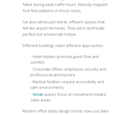
failed during peak traffic hours. Nobody mapped
foot flow patterns in those cases.
I’ve also witnessed sterile, efficient spaces that
felt like airport terminals. They were technically
perfect but emotionally hollow.
Different buildings need different approaches:
Hotel lobbies prioritize guest flow and
comfort
Corporate offices emphasize security and
professional atmosphere
Medical facilities require accessibility and
calm environments
Retail
spaces focus on movement toward
sales areas
Modern office lobby design trends
now use data-