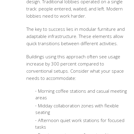
design. Traditional lobbies operated on a single
track: people entered, waited, and left. Modern
lobbies need to work harder.
The key to success lies in modular furniture and
adaptable infrastructure. These elements allow
quick transitions between different activities.
Buildings using this approach often see usage
increase by 300 percent compared to
conventional setups. Consider what your space
needs to accommodate:
Morning coffee stations and casual meeting
areas
Midday collaboration zones with flexible
seating
Afternoon quiet work stations for focused
tasks