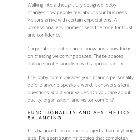
Walking into a thoughtfully designed lobby
changes how people feel about your business.
Visitors arrive with certain expectations. A
professional environment sets the tone for trust
and confidence.
Corporate reception area innovations
now focus
on creating welcoming spaces. These spaces
balance professionalism with approachability.
The lobby communicates your brand’s personality
before anyone speaks a word. It answers silent
questions about your values. Do you care about
quality, organization, and visitor comfort?
FUNCTIONALITY AND AESTHETICS
BALANCING
This balance trips up more projects than anything
else. I’ve seen stunning lobbies that completely