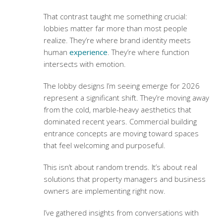
That contrast taught me something crucial:
lobbies matter far more than most people
realize. They’re where brand identity meets
human
experience
. They’re where function
intersects with emotion.
The lobby designs I’m seeing emerge for 2026
represent a significant shift. They’re moving away
from the cold, marble-heavy aesthetics that
dominated recent years.
Commercial building
entrance concepts
are moving toward spaces
that feel welcoming and purposeful.
This isn’t about random trends. It’s about real
solutions that property managers and business
owners are implementing right now.
I’ve gathered insights from conversations with