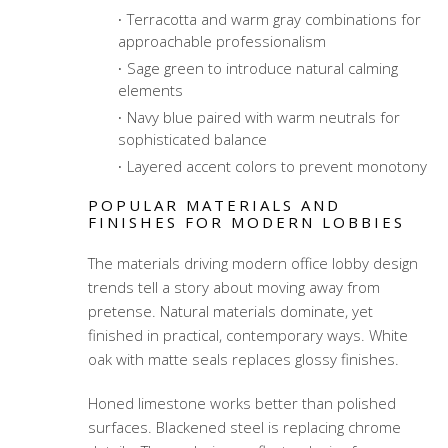
Terracotta and warm gray combinations for
approachable professionalism
Sage green to introduce natural calming
elements
Navy blue paired with warm neutrals for
sophisticated balance
Layered accent colors to prevent monotony
POPULAR MATERIALS AND
FINISHES FOR MODERN LOBBIES
The materials driving modern office lobby design
trends tell a story about moving away from
pretense. Natural materials dominate, yet
finished in practical, contemporary ways. White
oak with matte seals replaces glossy finishes.
Honed limestone works better than polished
surfaces. Blackened steel is replacing chrome