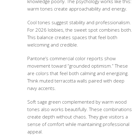
knowledge poorly. The psychology works like this:
warm tones create approachability and energy.
Cool tones suggest stability and professionalism.
For 2026 lobbies, the sweet spot combines both.
This balance creates spaces that feel both
welcoming and credible.
Pantone’s commercial color reports show
movement toward “grounded optimism.” These
are colors that feel both calming and energizing.
Think muted terracotta walls paired with deep
navy accents.
Soft sage green complemented by warm wood
tones also works beautifully. These combinations
create depth without chaos. They give visitors a
sense of comfort while maintaining professional
appeal.