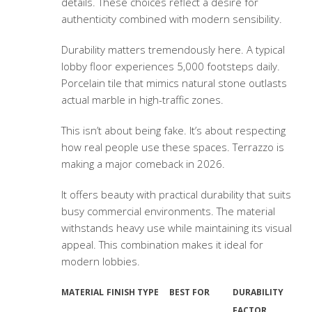
details. These choices reflect a desire for
authenticity combined with modern sensibility.
Durability matters tremendously here. A typical
lobby floor experiences 5,000 footsteps daily.
Porcelain tile that mimics natural stone outlasts
actual marble in high-traffic zones.
This isn’t about being fake. It’s about respecting
how real people use these spaces. Terrazzo is
making a major comeback in 2026.
It offers beauty with practical durability that suits
busy commercial environments. The material
withstands heavy use while maintaining its visual
appeal. This combination makes it ideal for
modern lobbies.
MATERIAL
FINISH TYPE
BEST FOR
DURABILITY
FACTOR