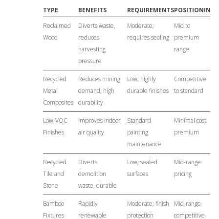
TYPE
BENEFITS
REQUIREMENTS
POSITIONING
Reclaimed
Diverts waste,
Moderate;
Mid to
Wood
reduces
requires sealing
premium
harvesting
range
pressure
Recycled
Reduces mining
Low; highly
Competitive
Metal
demand, high
durable finishes
to standard
Composites
durability
Low-VOC
Improves indoor
Standard
Minimal cost
Finishes
air quality
painting
premium
maintenance
Recycled
Diverts
Low; sealed
Mid-range
Tile and
demolition
surfaces
pricing
Stone
waste, durable
Bamboo
Rapidly
Moderate; finish
Mid-range
Fixtures
renewable
protection
competitive