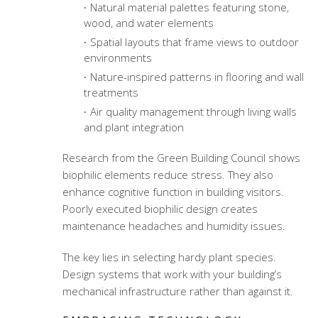
Natural material palettes featuring stone,
wood, and water elements
Spatial layouts that frame views to outdoor
environments
Nature-inspired patterns in flooring and wall
treatments
Air quality management through living walls
and plant integration
Research from the Green Building Council shows
biophilic elements reduce stress. They also
enhance cognitive function in building visitors.
Poorly executed biophilic design creates
maintenance headaches and humidity issues.
The key lies in selecting hardy plant species.
Design systems that work with your building’s
mechanical infrastructure rather than against it.