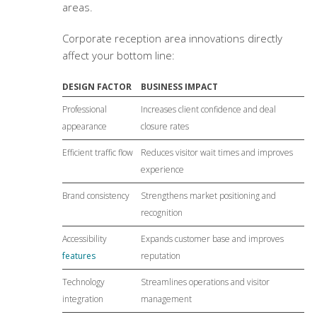
areas.
Corporate reception area innovations
directly
affect your bottom line:
DESIGN FACTOR
BUSINESS IMPACT
Professional
Increases client confidence and deal
appearance
closure rates
Efficient traffic flow
Reduces visitor wait times and improves
experience
Brand consistency
Strengthens market positioning and
recognition
Accessibility
Expands customer base and improves
features
reputation
Technology
Streamlines operations and visitor
integration
management