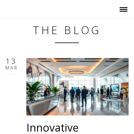
THE BLOG
13
MAR
Innovative