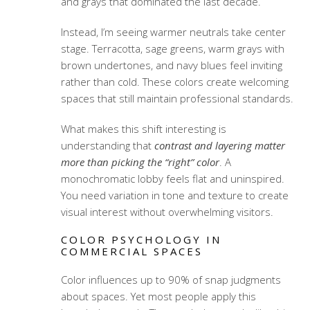
and grays that dominated the last decade.
Instead, I’m seeing warmer neutrals take center
stage. Terracotta, sage greens, warm grays with
brown undertones, and navy blues feel inviting
rather than cold. These colors create welcoming
spaces that still maintain professional standards.
What makes this shift interesting is
understanding that
contrast and layering matter
more than picking the “right” color
. A
monochromatic lobby feels flat and uninspired.
You need variation in tone and texture to create
visual interest without overwhelming visitors.
COLOR PSYCHOLOGY IN
COMMERCIAL SPACES
Color influences up to 90% of snap judgments
about spaces. Yet most people apply this