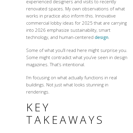
experienced designers and visits to recently
renovated spaces. My own observations of what
works in practice also inform this.
Innovative
commercial lobby ideas for 2025
that are carrying
into 2026 emphasize sustainability, smart
technology, and human-centered
design
.
Some of what you’ll read here might surprise you.
Some might contradict what you’ve seen in design
magazines. That’s intentional.
I’m focusing on what actually functions in real
buildings. Not just what looks stunning in
renderings.
KEY
TAKEAWAYS