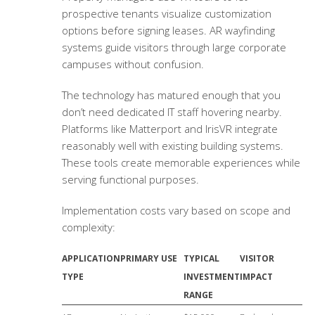
prospective tenants visualize customization
options before signing leases. AR wayfinding
systems guide visitors through large corporate
campuses without confusion.
The technology has matured enough that you
don’t need dedicated IT staff hovering nearby.
Platforms like Matterport and IrisVR integrate
reasonably well with existing building systems.
These tools create memorable experiences while
serving functional purposes.
Implementation costs vary based on scope and
complexity:
APPLICATION
PRIMARY USE
TYPICAL
VISITOR
TYPE
INVESTMENT
IMPACT
RANGE