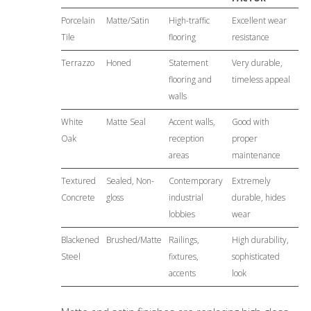
Porcelain
Matte/Satin
High-traffic
Excellent wear
Tile
flooring
resistance
Terrazzo
Honed
Statement
Very durable,
flooring and
timeless appeal
walls
White
Matte Seal
Accent walls,
Good with
Oak
reception
proper
areas
maintenance
Textured
Sealed, Non-
Contemporary
Extremely
Concrete
gloss
industrial
durable, hides
lobbies
wear
Blackened
Brushed/Matte
Railings,
High durability,
Steel
fixtures,
sophisticated
accents
look