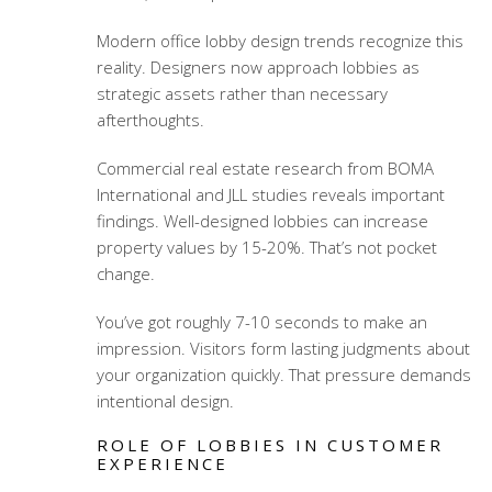
Modern office lobby design trends
recognize this
reality. Designers now approach lobbies as
strategic assets rather than necessary
afterthoughts.
Commercial real estate research from BOMA
International and JLL studies reveals important
findings. Well-designed lobbies can increase
property values by 15-20%. That’s not pocket
change.
You’ve got roughly 7-10 seconds to make an
impression. Visitors form lasting judgments about
your organization quickly. That pressure demands
intentional design.
ROLE OF LOBBIES IN CUSTOMER
EXPERIENCE