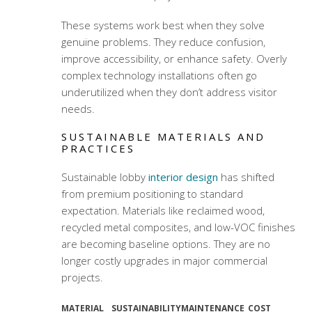
These systems work best when they solve
genuine problems. They reduce confusion,
improve accessibility, or enhance safety. Overly
complex technology installations often go
underutilized when they don’t address visitor
needs.
SUSTAINABLE MATERIALS AND
PRACTICES
Sustainable lobby
interior design
has shifted
from premium positioning to standard
expectation. Materials like reclaimed wood,
recycled metal composites, and low-VOC finishes
are becoming baseline options. They are no
longer costly upgrades in major commercial
projects.
MATERIAL
SUSTAINABILITY
MAINTENANCE
COST