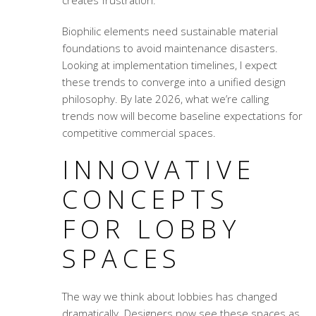
creates frustration.
Biophilic elements need sustainable material
foundations to avoid maintenance disasters.
Looking at implementation timelines, I expect
these trends to converge into a unified design
philosophy. By late 2026, what we’re calling
trends now will become baseline expectations for
competitive commercial spaces.
INNOVATIVE
CONCEPTS
FOR LOBBY
SPACES
The way we think about lobbies has changed
dramatically. Designers now see these spaces as