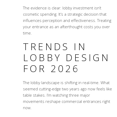
The evidence is clear: lobby investment isn’t
cosmetic spending. It’s a strategic decision that
influences perception and effectiveness. Treating
your entrance as an afterthought costs you over
time.
TRENDS IN
LOBBY DESIGN
FOR 2026
The lobby landscape is shifting in real-time. What
seemed cutting-edge two years ago now feels like
table stakes. I’m watching three major
movements reshape commercial entrances right
now.