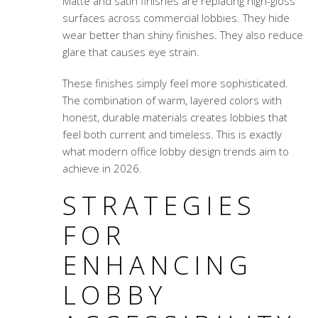
Matte and satin finishes are replacing high-gloss
surfaces across commercial lobbies. They hide
wear better than shiny finishes. They also reduce
glare that causes eye strain.
These finishes simply feel more sophisticated.
The combination of warm, layered colors with
honest, durable materials creates lobbies that
feel both current and timeless. This is exactly
what modern office lobby design trends aim to
achieve in 2026.
STRATEGIES
FOR
ENHANCING
LOBBY