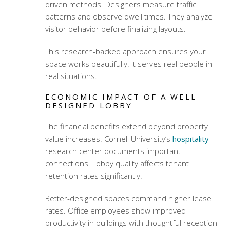
driven methods. Designers measure traffic
patterns and observe dwell times. They analyze
visitor behavior before finalizing layouts.
This research-backed approach ensures your
space works beautifully. It serves real people in
real situations.
ECONOMIC IMPACT OF A WELL-
DESIGNED LOBBY
The financial benefits extend beyond property
value increases. Cornell University’s
hospitality
research center documents important
connections. Lobby quality affects tenant
retention rates significantly.
Better-designed spaces command higher lease
rates. Office employees show improved
productivity in buildings with thoughtful reception