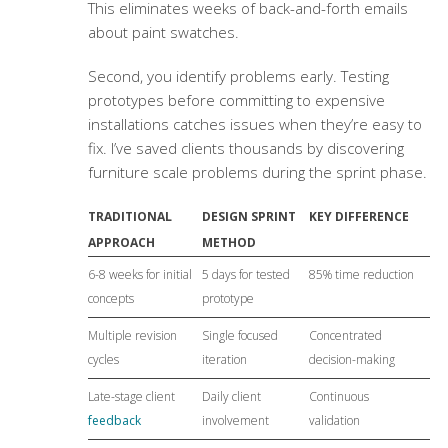
This eliminates weeks of back-and-forth emails
about paint swatches.
Second, you identify problems early. Testing
prototypes before committing to expensive
installations catches issues when they’re easy to
fix. I’ve saved clients thousands by discovering
furniture scale problems during the sprint phase.
TRADITIONAL
DESIGN SPRINT
KEY DIFFERENCE
APPROACH
METHOD
6-8 weeks for initial
5 days for tested
85% time reduction
concepts
prototype
Multiple revision
Single focused
Concentrated
cycles
iteration
decision-making
Late-stage client
Daily client
Continuous
feedback
involvement
validation