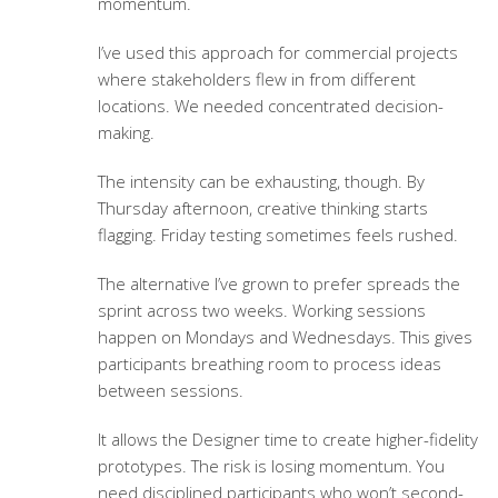
momentum.
I’ve used this approach for commercial projects
where stakeholders flew in from different
locations. We needed concentrated decision-
making.
The intensity can be exhausting, though. By
Thursday afternoon, creative thinking starts
flagging. Friday testing sometimes feels rushed.
The alternative I’ve grown to prefer spreads the
sprint across two weeks. Working sessions
happen on Mondays and Wednesdays. This gives
participants breathing room to process ideas
between sessions.
It allows the Designer time to create higher-fidelity
prototypes. The risk is losing momentum. You
need disciplined participants who won’t second-