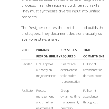
process. This role requires quick iteration skills.
They must synthesize diverse input into unified
concepts.
The Designer creates the sketches and builds the
prototypes. They document decisions visually so
everyone stays aligned.
ROLE
PRIMARY
KEY SKILLS
TIME
RESPONSIBILITY
REQUIRED
COMMITMENT
Decider
Final approval
Clear vision,
Full sprint
authority on
decisiveness,
attendance for
major decisions
stakeholder
decision points
representation
Facilitator
Process
Group
Full sprint
management
dynamics, time
attendance
and timeline
management,
throughout
enforcement
neutrality