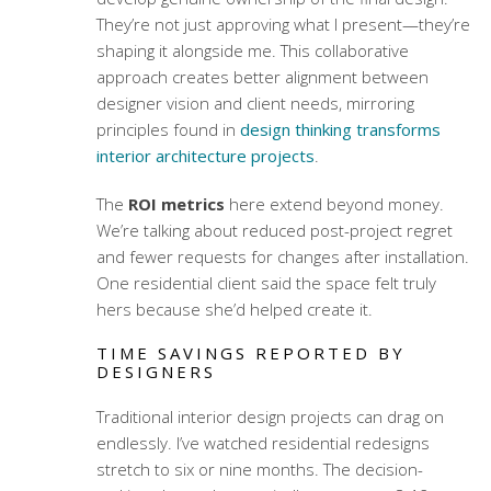
They’re not just approving what I present—they’re
shaping it alongside me. This collaborative
approach creates better alignment between
designer vision and client needs, mirroring
principles found in
design thinking transforms
interior architecture projects
.
The
ROI metrics
here extend beyond money.
We’re talking about reduced post-project regret
and fewer requests for changes after installation.
One residential client said the space felt truly
hers because she’d helped create it.
TIME SAVINGS REPORTED BY
DESIGNERS
Traditional interior design projects can drag on
endlessly. I’ve watched residential redesigns
stretch to six or nine months. The decision-