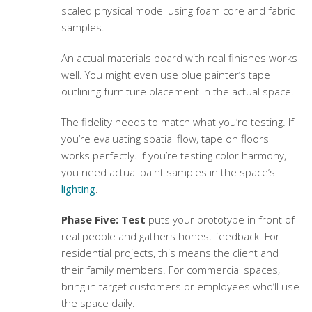
scaled physical model using foam core and fabric
samples.
An actual materials board with real finishes works
well. You might even use blue painter’s tape
outlining furniture placement in the actual space.
The fidelity needs to match what you’re testing. If
you’re evaluating spatial flow, tape on floors
works perfectly. If you’re testing color harmony,
you need actual paint samples in the space’s
lighting
.
Phase Five: Test
puts your prototype in front of
real people and gathers honest feedback. For
residential projects, this means the client and
their family members. For commercial spaces,
bring in target customers or employees who’ll use
the space daily.