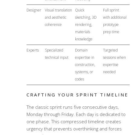
Designer
Visual translation
Quick
Full sprint
and aesthetic
sketching, 3D
with additional
coherence
rendering,
prototype
materials
prep time
knowledge
Experts
Specialized
Domain
Targeted
technical input
expertise in
sessions when
construction,
expertise
systems, or
needed
codes
CRAFTING YOUR SPRINT TIMELINE
The classic sprint runs five consecutive days,
Monday through Friday. Each day is dedicated to
one phase. This compressed timeline creates
urgency that prevents overthinking and forces