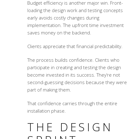
Budget efficiency is another major win. Front-
loading the design work and testing concepts
early avoids costly changes during
implementation. The upfront time investment
saves money on the backend.
Clients appreciate that financial predictability.
The process builds confidence. Clients who
participate in creating and testing the design
become invested in its success. They’re not
second-guessing decisions because they were
part of making them.
That confidence carries through the entire
installation phase.
THE DESIGN