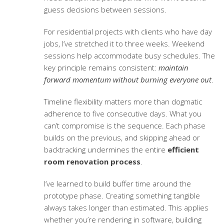
guess decisions between sessions.
For residential projects with clients who have day
jobs, I’ve stretched it to three weeks. Weekend
sessions help accommodate busy schedules. The
key principle remains consistent:
maintain
forward momentum without burning everyone out
.
Timeline flexibility matters more than dogmatic
adherence to five consecutive days. What you
can’t compromise is the sequence. Each phase
builds on the previous, and skipping ahead or
backtracking undermines the entire
efficient
room renovation process
.
I’ve learned to build buffer time around the
prototype phase. Creating something tangible
always takes longer than estimated. This applies
whether you’re rendering in software, building