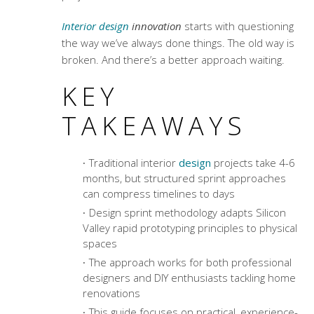
Interior design
innovation
starts with questioning
the way we’ve always done things. The old way is
broken. And there’s a better approach waiting.
KEY
TAKEAWAYS
Traditional interior
design
projects take 4-6
months, but structured sprint approaches
can compress timelines to days
Design sprint methodology
adapts Silicon
Valley rapid prototyping principles to physical
spaces
The approach works for both professional
designers and DIY enthusiasts tackling home
renovations
This guide focuses on practical, experience-