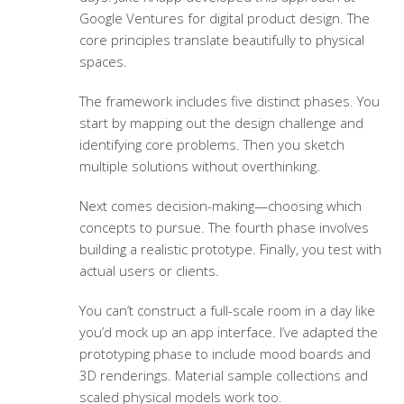
Google Ventures for digital product design. The
core principles translate beautifully to physical
spaces.
The framework includes five distinct phases. You
start by mapping out the design challenge and
identifying core problems. Then you sketch
multiple solutions without overthinking.
Next comes decision-making—choosing which
concepts to pursue. The fourth phase involves
building a realistic prototype. Finally, you test with
actual users or clients.
You can’t construct a full-scale room in a day like
you’d mock up an app interface. I’ve adapted the
prototyping phase to include mood boards and
3D renderings. Material sample collections and
scaled physical models work too.