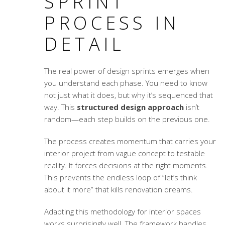
SPRINT
PROCESS IN
DETAIL
The real power of design sprints emerges when
you understand each phase. You need to know
not just what it does, but why it’s sequenced that
way. This
structured design approach
isn’t
random—each step builds on the previous one.
The process creates momentum that carries your
interior project from vague concept to testable
reality. It forces decisions at the right moments.
This prevents the endless loop of “let’s think
about it more” that kills renovation dreams.
Adapting this methodology for interior spaces
works surprisingly well. The framework handles