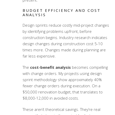
present.
BUDGET EFFICIENCY AND COST
ANALYSIS
Design sprints reduce costly mid-project changes
by identifying problems upfront, before
construction begins. Industry research indicates
design changes during construction cost 5-10
times more. Changes made during planning are
far less expensive.
The
cost-benefit analysis
becomes compelling
with change orders. My projects using
design
sprint methodology
show approximately 40%
fewer change orders during execution. On a
$50,000 renovation budget, that translates to
$8,000-12,000 in avoided costs.
These aren’t theoretical savings. They’re real