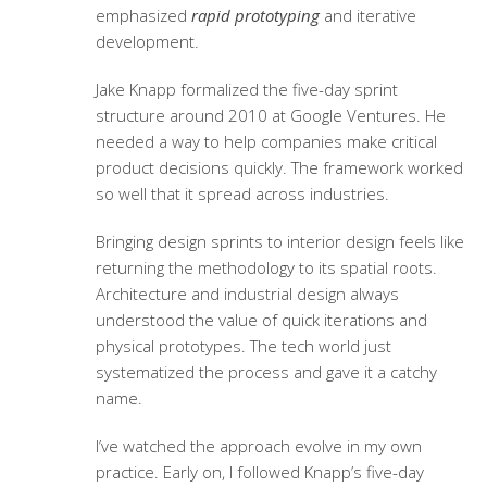
emphasized
rapid prototyping
and iterative
development.
Jake Knapp formalized the five-day sprint
structure around 2010 at Google Ventures. He
needed a way to help companies make critical
product decisions quickly. The framework worked
so well that it spread across industries.
Bringing design sprints to interior design feels like
returning the methodology to its spatial roots.
Architecture and industrial design always
understood the value of quick iterations and
physical prototypes. The tech world just
systematized the process and gave it a catchy
name.
I’ve watched the approach evolve in my own
practice. Early on, I followed Knapp’s five-day