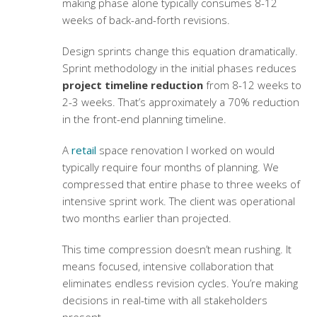
making phase alone typically consumes 8-12
weeks of back-and-forth revisions.
Design sprints change this equation dramatically.
Sprint methodology in the initial phases reduces
project timeline reduction
from 8-12 weeks to
2-3 weeks. That’s approximately a 70% reduction
in the front-end planning timeline.
A
retail
space renovation I worked on would
typically require four months of planning. We
compressed that entire phase to three weeks of
intensive sprint work. The client was operational
two months earlier than projected.
This time compression doesn’t mean rushing. It
means focused, intensive collaboration that
eliminates endless revision cycles. You’re making
decisions in real-time with all stakeholders