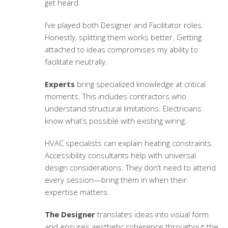
get heard.
I’ve played both Designer and Facilitator roles.
Honestly, splitting them works better. Getting
attached to ideas compromises my ability to
facilitate neutrally.
Experts
bring specialized knowledge at critical
moments. This includes contractors who
understand structural limitations. Electricians
know what’s possible with existing wiring.
HVAC specialists can explain heating constraints.
Accessibility consultants help with universal
design considerations. They don’t need to attend
every session—bring them in when their
expertise matters.
The Designer
translates ideas into visual form
and ensures aesthetic coherence throughout the