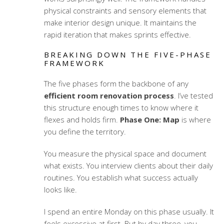
physical constraints and sensory elements that
make interior design unique. It maintains the
rapid iteration that makes sprints effective.
BREAKING DOWN THE FIVE-PHASE
FRAMEWORK
The five phases form the backbone of any
efficient room renovation process
. I’ve tested
this structure enough times to know where it
flexes and holds firm.
Phase One: Map
is where
you define the territory.
You measure the physical space and document
what exists. You interview clients about their daily
routines. You establish what success actually
looks like.
I spend an entire Monday on this phase usually. It
feels excessive at first. But by day three, you