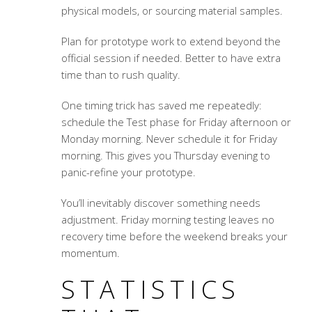
physical models, or sourcing material samples.
Plan for prototype work to extend beyond the
official session if needed. Better to have extra
time than to rush quality.
One timing trick has saved me repeatedly:
schedule the Test phase for Friday afternoon or
Monday morning. Never schedule it for Friday
morning. This gives you Thursday evening to
panic-refine your prototype.
You’ll inevitably discover something needs
adjustment. Friday morning testing leaves no
recovery time before the weekend breaks your
momentum.
STATISTICS