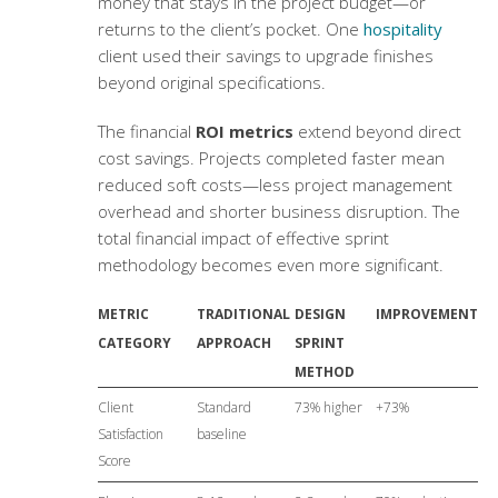
money that stays in the project budget—or
returns to the client’s pocket. One
hospitality
client used their savings to upgrade finishes
beyond original specifications.
The financial
ROI metrics
extend beyond direct
cost savings. Projects completed faster mean
reduced soft costs—less project management
overhead and shorter business disruption. The
total financial impact of effective sprint
methodology becomes even more significant.
METRIC
TRADITIONAL
DESIGN
IMPROVEMENT
CATEGORY
APPROACH
SPRINT
METHOD
Client
Standard
73% higher
+73%
Satisfaction
baseline
Score