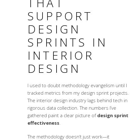
THAT
SUPPORT
DESIGN
SPRINTS IN
INTERIOR
DESIGN
I used to doubt methodology evangelism until I
tracked metrics from my design sprint projects.
The interior design industry lags behind tech in
rigorous data collection. The numbers I’ve
gathered paint a clear picture of
design sprint
effectiveness
.
The methodology doesn’t just work—it