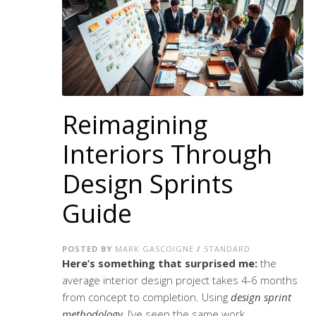
Reimagining
Interiors Through
Design Sprints
Guide
POSTED BY
MARK GASCOIGNE
/
STANDARD
Here’s something that surprised me:
the
average interior design project takes 4-6 months
from concept to completion. Using
design sprint
methodology
, I’ve seen the same work