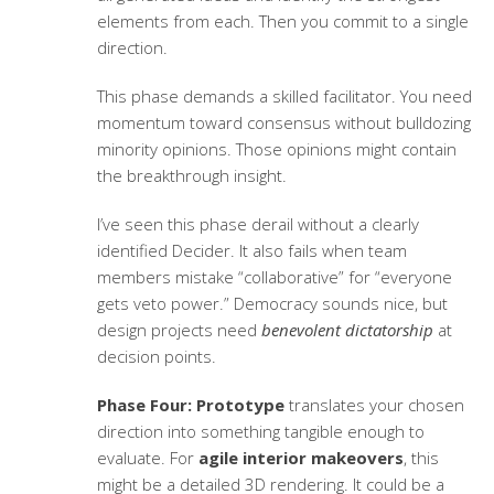
elements from each. Then you commit to a single
direction.
This phase demands a skilled facilitator. You need
momentum toward consensus without bulldozing
minority opinions. Those opinions might contain
the breakthrough insight.
I’ve seen this phase derail without a clearly
identified Decider. It also fails when team
members mistake “collaborative” for “everyone
gets veto power.” Democracy sounds nice, but
design projects need
benevolent dictatorship
at
decision points.
Phase Four: Prototype
translates your chosen
direction into something tangible enough to
evaluate. For
agile interior makeovers
, this
might be a detailed 3D rendering. It could be a