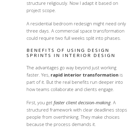
structure religiously. Now I adapt it based on
project scope.
A residential bedroom redesign might need only
three days. A commercial space transformation
could require two full weeks split into phases.
BENEFITS OF USING DESIGN
SPRINTS IN INTERIOR DESIGN
The advantages go way beyond just working
faster. Yes,
rapid interior transformation
is
part of it. But the real benefits run deeper into
how teams collaborate and clients engage.
First, you get
faster client decision-making
. A
structured framework with clear deadlines stops
people from overthinking. They make choices
because the process demands it.