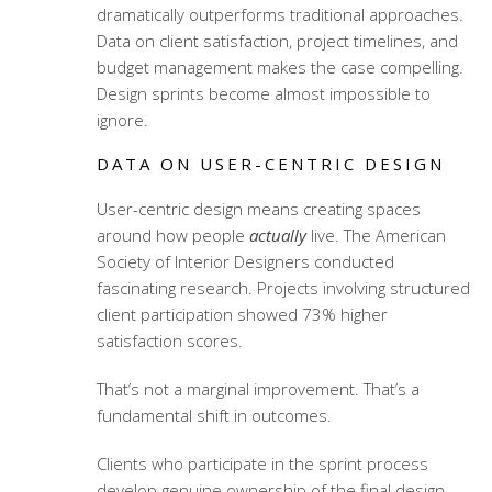
dramatically outperforms traditional approaches.
Data on client satisfaction, project timelines, and
budget management makes the case compelling.
Design sprints become almost impossible to
ignore.
DATA ON USER-CENTRIC DESIGN
User-centric design means creating spaces
around how people
actually
live. The American
Society of Interior Designers conducted
fascinating research. Projects involving structured
client participation showed 73% higher
satisfaction scores.
That’s not a marginal improvement. That’s a
fundamental shift in outcomes.
Clients who participate in the sprint process
develop genuine ownership of the final design.