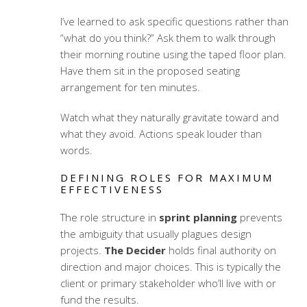
I’ve learned to ask specific questions rather than
“what do you think?” Ask them to walk through
their morning routine using the taped floor plan.
Have them sit in the proposed seating
arrangement for ten minutes.
Watch what they naturally gravitate toward and
what they avoid. Actions speak louder than
words.
DEFINING ROLES FOR MAXIMUM
EFFECTIVENESS
The role structure in
sprint planning
prevents
the ambiguity that usually plagues design
projects.
The Decider
holds final authority on
direction and major choices. This is typically the
client or primary stakeholder who’ll live with or
fund the results.