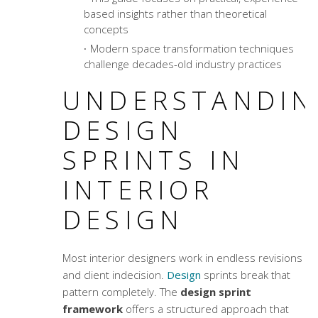
based insights rather than theoretical
concepts
Modern
space transformation techniques
challenge decades-old industry practices
UNDERSTANDIN
DESIGN
SPRINTS IN
INTERIOR
DESIGN
Most interior designers work in endless revisions
and client indecision.
Design
sprints break that
pattern completely. The
design sprint
framework
offers a structured approach that