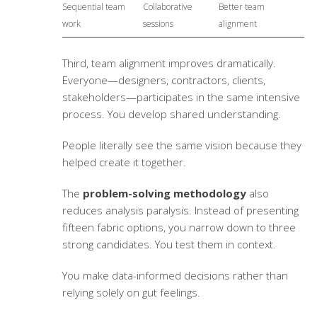
Sequential team
Collaborative
Better team
work
sessions
alignment
Third, team alignment improves dramatically.
Everyone—designers, contractors, clients,
stakeholders—participates in the same intensive
process. You develop shared understanding.
People literally see the same vision because they
helped create it together.
The
problem-solving methodology
also
reduces analysis paralysis. Instead of presenting
fifteen fabric options, you narrow down to three
strong candidates. You test them in context.
You make data-informed decisions rather than
relying solely on gut feelings.