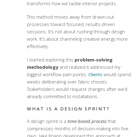
transforms how we tackle interior projects.
This method moves away from drawn-out
processes toward focused, results-driven
sessions. It’s not about rushing through design
work. It’s about channeling creative energy more
effectively.
I started exploring this
problem-solving
methodology
and realized it addressed my
biggest workflow pain points.
Clients
would spend
weeks deliberating over fabric choices.
Stakeholders would request changes after we’d
already committed to installations.
WHAT IS A DESIGN SPRINT?
A design sprint is a
time-boxed process
that
compresses months of decision-making into five
days. Jake Knapp developed this approach at