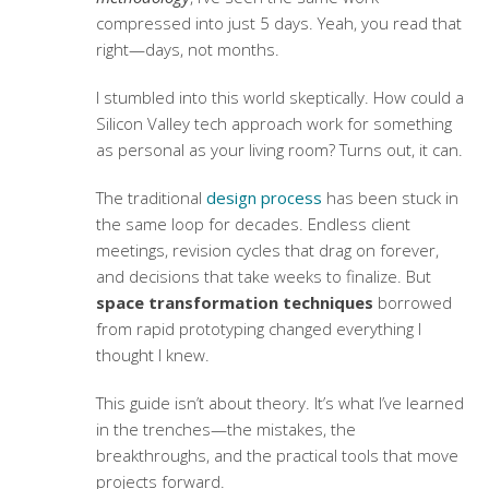
compressed into just 5 days. Yeah, you read that
right—days, not months.
I stumbled into this world skeptically. How could a
Silicon Valley tech approach work for something
as personal as your living room? Turns out, it can.
The traditional
design process
has been stuck in
the same loop for decades. Endless client
meetings, revision cycles that drag on forever,
and decisions that take weeks to finalize. But
space transformation techniques
borrowed
from rapid prototyping changed everything I
thought I knew.
This guide isn’t about theory. It’s what I’ve learned
in the trenches—the mistakes, the
breakthroughs, and the practical tools that move
projects forward.