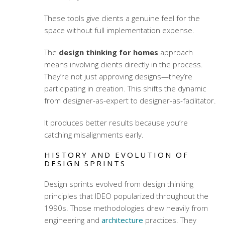
These tools give clients a genuine feel for the
space without full implementation expense.
The
design thinking for homes
approach
means involving clients directly in the process.
They’re not just approving designs—they’re
participating in creation. This shifts the dynamic
from designer-as-expert to designer-as-facilitator.
It produces better results because you’re
catching misalignments early.
HISTORY AND EVOLUTION OF
DESIGN SPRINTS
Design sprints evolved from design thinking
principles that IDEO popularized throughout the
1990s. Those methodologies drew heavily from
engineering and
architecture
practices. They