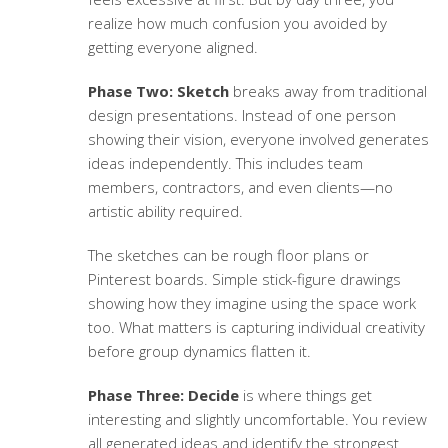
realize how much confusion you avoided by
getting everyone aligned.
Phase Two: Sketch
breaks away from traditional
design presentations. Instead of one person
showing their vision, everyone involved generates
ideas independently. This includes team
members, contractors, and even clients—no
artistic ability required.
The sketches can be rough floor plans or
Pinterest boards. Simple stick-figure drawings
showing how they imagine using the space work
too. What matters is capturing individual creativity
before group dynamics flatten it.
Phase Three: Decide
is where things get
interesting and slightly uncomfortable. You review
all generated ideas and identify the strongest