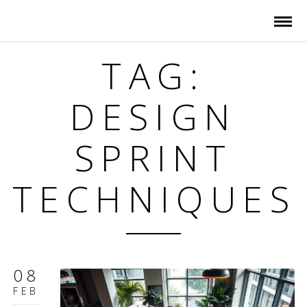
TAG:
DESIGN
SPRINT
TECHNIQUES
08
FEB