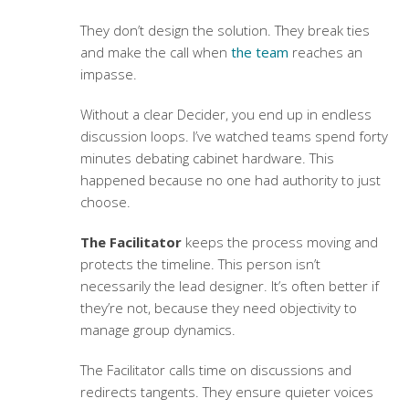
They don’t design the solution. They break ties
and make the call when
the team
reaches an
impasse.
Without a clear Decider, you end up in endless
discussion loops. I’ve watched teams spend forty
minutes debating cabinet hardware. This
happened because no one had authority to just
choose.
The Facilitator
keeps the process moving and
protects the timeline. This person isn’t
necessarily the lead designer. It’s often better if
they’re not, because they need objectivity to
manage group dynamics.
The Facilitator calls time on discussions and
redirects tangents. They ensure quieter voices