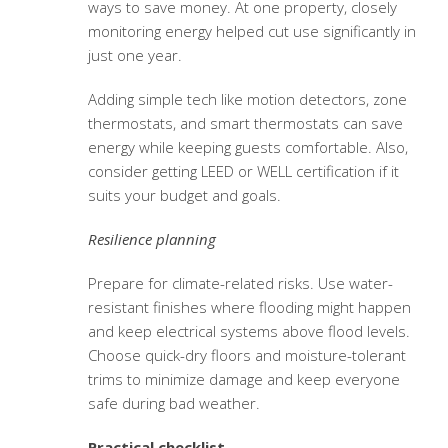
ways to save money. At one property, closely
monitoring energy helped cut use significantly in
just one year.
Adding simple tech like motion detectors, zone
thermostats, and smart thermostats can save
energy while keeping guests comfortable. Also,
consider getting LEED or WELL certification if it
suits your budget and goals.
Resilience planning
Prepare for climate-related risks. Use water-
resistant finishes where flooding might happen
and keep electrical systems above flood levels.
Choose quick-dry floors and moisture-tolerant
trims to minimize damage and keep everyone
safe during bad weather.
Practical checklist