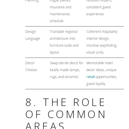
Planning
fragile pieces;
reduced repairs,
insurance and
consistent guest
maintenance
experience
schedule
Design
Translate regional
Coherent hospitality
Language
architecture into
interior design,
furniture scale and
intuitive wayfinding,
layout
visual unity
Decor
Swap sterile decor for
Memorable hotel
Choices
locally made lamps,
decor ideas, unique
rugs, and ceramics
retail
opportunities,
guest loyalty
8. THE ROLE
OF COMMON
AREAS