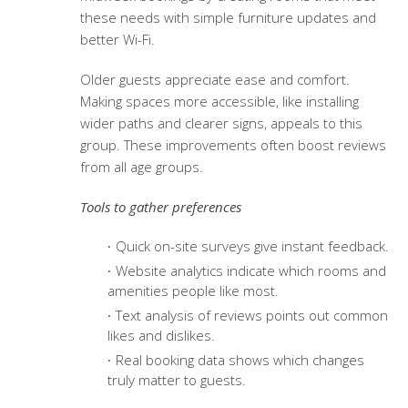
these needs with simple furniture updates and
better Wi-Fi.
Older guests appreciate ease and comfort.
Making spaces more accessible, like installing
wider paths and clearer signs, appeals to this
group. These improvements often boost reviews
from all age groups.
Tools to gather preferences
Quick on-site surveys give instant feedback.
Website analytics indicate which rooms and
amenities people like most.
Text analysis of reviews points out common
likes and dislikes.
Real booking data shows which changes
truly matter to guests.