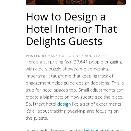
How to Design a
Hotel Interior That
Delights Guests
POSTED BY
MARK GASCOIGNE
/
NON CLASSÉ
Here’s a surprising fact: 27,641 people engaging
with a daily puzzle showed me something
important. It taught me that keeping track of
engagement helps guide design decisions. This is
true for hotel spaces too. Small adjustments can
create a big impact on how guests see the place.
So, I treat hotel
design
like a set of experiments.
It’s all about tracking, tweaking, and focusing on
the guests.
In my work, changing just the
lighting
once made a