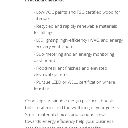
Low-VOC paints and FSC-certified wood for
interiors
Recycled and rapidly renewable materials
for fittings
LED lighting, high-efficiency HVAC, and energy
recovery ventilation
Sub-metering and an energy monitoring
dashboard
Flood-resilient finishes and elevated
electrical systems
Pursue LEED or WELL certification where
feasible
Choosing sustainable design practices boosts
both resilience and the wellbeing of your guests.
Smart material choices and serious steps
towards energy efficiency help your business