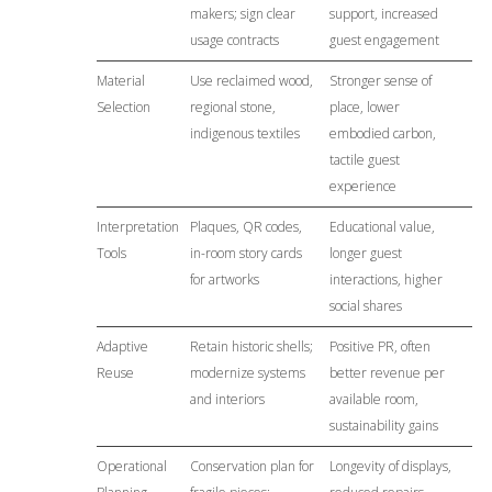
makers; sign clear
support, increased
usage contracts
guest engagement
Material
Use reclaimed wood,
Stronger sense of
Selection
regional stone,
place, lower
indigenous textiles
embodied carbon,
tactile guest
experience
Interpretation
Plaques, QR codes,
Educational value,
Tools
in-room story cards
longer guest
for artworks
interactions, higher
social shares
Adaptive
Retain historic shells;
Positive PR, often
Reuse
modernize systems
better revenue per
and interiors
available room,
sustainability gains
Operational
Conservation plan for
Longevity of displays,