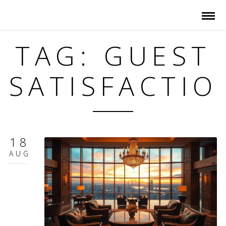
TAG: GUEST
SATISFACTIO
18
AUG