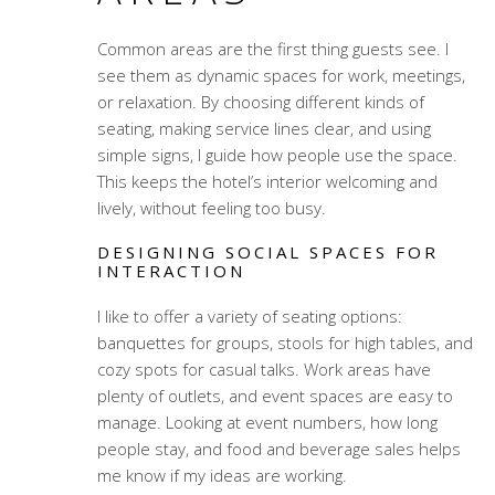
Common areas are the first thing guests see. I
see them as dynamic spaces for work, meetings,
or relaxation. By choosing different kinds of
seating, making service lines clear, and using
simple signs, I guide how people use the space.
This keeps the hotel’s interior welcoming and
lively, without feeling too busy.
DESIGNING SOCIAL SPACES FOR
INTERACTION
I like to offer a variety of seating options:
banquettes for groups, stools for high tables, and
cozy spots for casual talks. Work areas have
plenty of outlets, and event spaces are easy to
manage. Looking at event numbers, how long
people stay, and food and beverage sales helps
me know if my ideas are working.