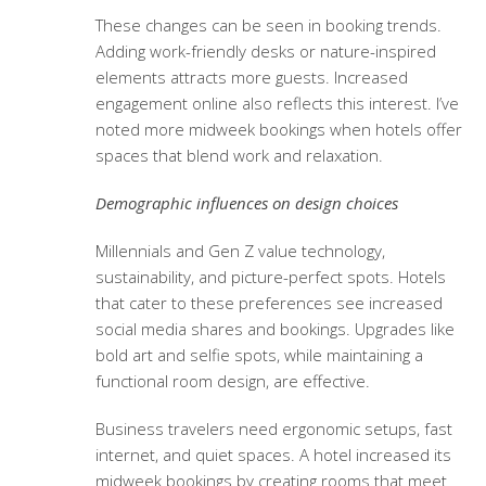
These changes can be seen in booking trends.
Adding work-friendly desks or nature-inspired
elements attracts more guests. Increased
engagement online also reflects this interest. I’ve
noted more midweek bookings when hotels offer
spaces that blend work and relaxation.
Demographic influences on design choices
Millennials and Gen Z value technology,
sustainability, and picture-perfect spots. Hotels
that cater to these preferences see increased
social media shares and bookings. Upgrades like
bold art and selfie spots, while maintaining a
functional room design, are effective.
Business travelers need ergonomic setups, fast
internet, and quiet spaces. A hotel increased its
midweek bookings by creating rooms that meet