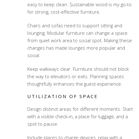
easy to keep clean. Sustainable wood is my go-to
for strong, cost-effective furniture.
Chairs and sofas need to support sitting and
lounging. Modular furniture can change a space
from quiet work area to social spot. Making these
changes has made lounges more popular and
social.
Keep walkways clear. Furniture should not block
the way to elevators or exits. Planning spaces
thoughtfully enhances the guest experience.
UTILIZATION OF SPACE
Design distinct areas for different moments. Start
with a visible check-in, a place for luggage, and a
spot to pause.
Include places to charge devices, relax with a