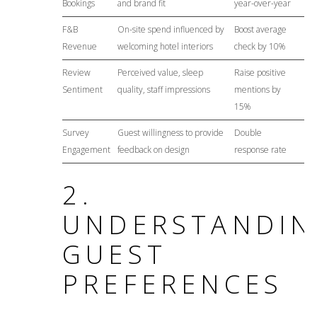
Bookings
and brand fit
year-over-year
F&B
On-site spend influenced by
Boost average
Revenue
welcoming hotel interiors
check by 10%
Review
Perceived value, sleep
Raise positive
Sentiment
quality, staff impressions
mentions by
15%
Survey
Guest willingness to provide
Double
Engagement
feedback on design
response rate
2.
UNDERSTANDIN
GUEST
PREFERENCES