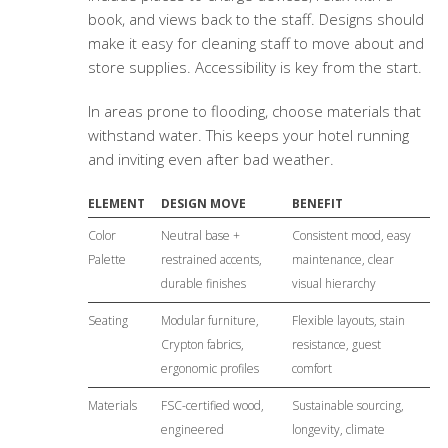
book, and views back to the staff. Designs should
make it easy for cleaning staff to move about and
store supplies. Accessibility is key from the start.
In areas prone to flooding, choose materials that
withstand water. This keeps your hotel running
and inviting even after bad weather.
ELEMENT
DESIGN MOVE
BENEFIT
Color
Neutral base +
Consistent mood, easy
Palette
restrained accents,
maintenance, clear
durable finishes
visual hierarchy
Seating
Modular furniture,
Flexible layouts, stain
Crypton fabrics,
resistance, guest
ergonomic profiles
comfort
Materials
FSC-certified wood,
Sustainable sourcing,
engineered
longevity, climate