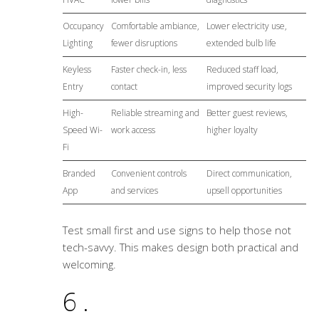
Occupancy
Comfortable ambiance,
Lower electricity use,
Lighting
fewer disruptions
extended bulb life
Keyless
Faster check-in, less
Reduced staff load,
Entry
contact
improved security logs
High-
Reliable streaming and
Better guest reviews,
Speed Wi-
work access
higher loyalty
Fi
Branded
Convenient controls
Direct communication,
App
and services
upsell opportunities
Test small first and use signs to help those not
tech-savvy. This makes design both practical and
welcoming.
6.