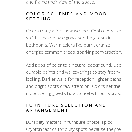
and frame their view of the space.
COLOR SCHEMES AND MOOD
SETTING
Colors really affect how we feel. Cool colors like
soft blues and pale grays soothe guests in
bedrooms. Warm colors like burnt orange
energize common areas, sparking conversation.
Add pops of color to a neutral background. Use
durable paints and wallcoverings to stay fresh-
looking. Darker walls for reception, lighter paths,
and bright spots draw attention. Colors set the
mood, telling guests how to feel without words.
FURNITURE SELECTION AND
ARRANGEMENT
Durability matters in furniture choice. I pick
Crypton fabrics for busy spots because they’re