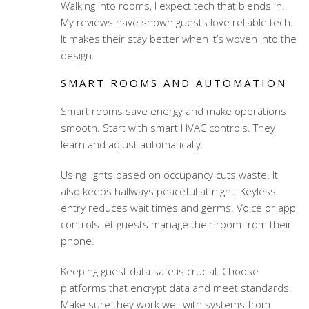
Walking into rooms, I expect tech that blends in.
My reviews have shown guests love reliable tech.
It makes their stay better when it’s woven into the
design.
SMART ROOMS AND AUTOMATION
Smart rooms save energy and make operations
smooth. Start with smart HVAC controls. They
learn and adjust automatically.
Using lights based on occupancy cuts waste. It
also keeps hallways peaceful at night. Keyless
entry reduces wait times and germs. Voice or app
controls let guests manage their room from their
phone.
Keeping guest data safe is crucial. Choose
platforms that encrypt data and meet standards.
Make sure they work well with systems from