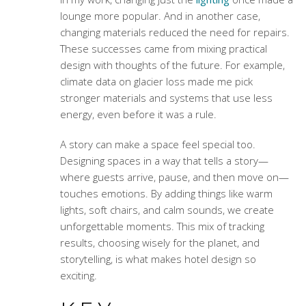
lounge more popular. And in another case,
changing materials reduced the need for repairs.
These successes came from mixing practical
design with thoughts of the future. For example,
climate data on glacier loss made me pick
stronger materials and systems that use less
energy, even before it was a rule.
A story can make a space feel special too.
Designing spaces in a way that tells a story—
where guests arrive, pause, and then move on—
touches emotions. By adding things like warm
lights, soft chairs, and calm sounds, we create
unforgettable moments. This mix of tracking
results, choosing wisely for the planet, and
storytelling, is what makes hotel design so
exciting.