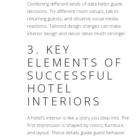
Combining different kinds of data helps guide
decisions. Try different room setups, talk to
returning guests, and observe social media
reactions. Tailored design changes can make
interior design and decor ideas much stronger.
3. KEY
ELEMENTS OF
SUCCESSFUL
HOTEL
INTERIORS
A hotel’s interior is like a story you step into. The
first impression is shaped by colors, furniture,
and layout. These details guide guest behavior