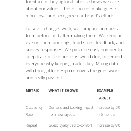
furniture or buying local fabrics shows we care
about our values. These choices make guests
more loyal and recognize our brand’s efforts.
To see if changes work, we compare numbers
from before and after making them. We keep an
eye on room bookings, food sales, feedback, and
survey responses. We pick one easy number to
keep track of, like our crossword clue, to remind
everyone why keeping track is key. Mixing data
with thoughtful design removes the guesswork
and really pays off.
METRIC
WHAT IT SHOWS
EXAMPLE
TARGET
Occupancy
Demand and booking impact
Increase by 5%
Rate
from new layouts
in 6 months
Repeat
Guest loyalty tied to comfort
Increase by 8%