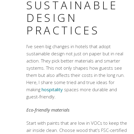
SUSTAINABLE
DESIGN
PRACTICES
I’ve seen big changes in hotels that adopt
sustainable design not just on paper but in real
action. They pick better materials and smarter
systems. This not only shapes how guests see
them but also affects their costs in the long run.
Here, I share some tried and true ideas for
making
hospitality
spaces more durable and
guest-friendly.
Eco-friendly materials
Start with paints that are low in VOCs to keep the
air inside clean. Choose wood that’s FSC-certified