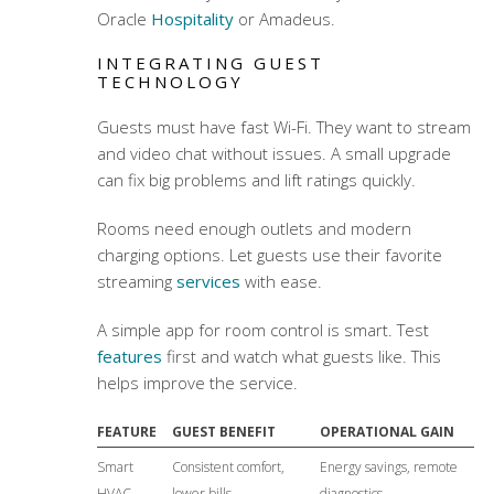
Oracle
Hospitality
or Amadeus.
INTEGRATING GUEST
TECHNOLOGY
Guests must have fast Wi-Fi. They want to stream
and video chat without issues. A small upgrade
can fix big problems and lift ratings quickly.
Rooms need enough outlets and modern
charging options. Let guests use their favorite
streaming
services
with ease.
A simple app for room control is smart. Test
features
first and watch what guests like. This
helps improve the service.
FEATURE
GUEST BENEFIT
OPERATIONAL GAIN
Smart
Consistent comfort,
Energy savings, remote
HVAC
lower bills
diagnostics