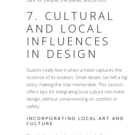
care for people, the planet, and profits.
7. CULTURAL
AND LOCAL
INFLUENCES
IN DESIGN
Guests really feel it when a hotel captures the
essence of its location. Small details can tell a big
story, making the stay memorable. This section
offers tips for integrating local culture into hotel
design, without compromising on comfort or
safety.
INCORPORATING LOCAL ART AND
CULTURE