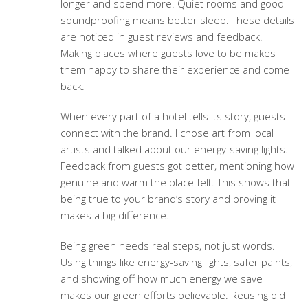
longer and spend more. Quiet rooms and good
soundproofing means better sleep. These details
are noticed in guest reviews and feedback.
Making places where guests love to be makes
them happy to share their experience and come
back.
When every part of a hotel tells its story, guests
connect with the brand. I chose art from local
artists and talked about our energy-saving lights.
Feedback from guests got better, mentioning how
genuine and warm the place felt. This shows that
being true to your brand’s story and proving it
makes a big difference.
Being green needs real steps, not just words.
Using things like energy-saving lights, safer paints,
and showing off how much energy we save
makes our green efforts believable. Reusing old