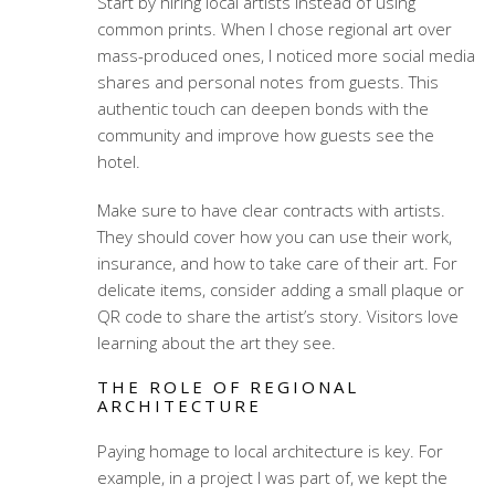
Start by hiring local artists instead of using
common prints. When I chose regional art over
mass-produced ones, I noticed more social media
shares and personal notes from guests. This
authentic touch can deepen bonds with the
community and improve how guests see the
hotel.
Make sure to have clear contracts with artists.
They should cover how you can use their work,
insurance, and how to take care of their art. For
delicate items, consider adding a small plaque or
QR code to share the artist’s story. Visitors love
learning about the art they see.
THE ROLE OF REGIONAL
ARCHITECTURE
Paying homage to local architecture is key. For
example, in a project I was part of, we kept the