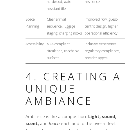
hardwood, water-
resilience
resistant tile
Space
Clear arrival
Improved flow, guest-
Planning
sequence, luggage
centric design, higher
staging, charging nooks
operational efficiency
Accessibility
ADA-compliant
Inclusive experience,
circulation, reachable
regulatory compliance,
surfaces
broader appeal
4. CREATING A
UNIQUE
AMBIANCE
Ambiance is like a composition.
Light, sound,
scent,
and
touch
each add to the overall feel.