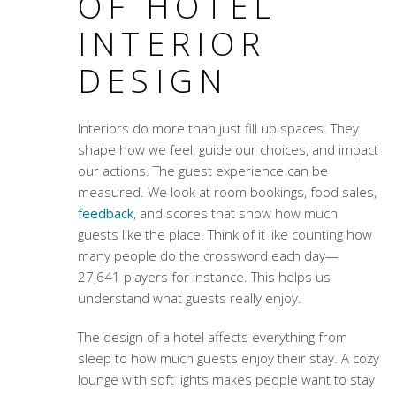
OF HOTEL
INTERIOR
DESIGN
Interiors do more than just fill up spaces. They
shape how we feel, guide our choices, and impact
our actions. The guest experience can be
measured. We look at room bookings, food sales,
feedback
, and scores that show how much
guests like the place. Think of it like counting how
many people do the crossword each day—
27,641 players for instance. This helps us
understand what guests really enjoy.
The design of a hotel affects everything from
sleep to how much guests enjoy their stay. A cozy
lounge with soft lights makes people want to stay