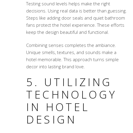
Testing sound levels helps make the right
decisions. Using real data is better than guessing.
Steps like adding door seals and quiet bathroom
fans protect the hotel experience. These efforts
keep the design beautiful and functional.
Combining senses completes the ambiance.
Unique smells, textures, and sounds make a
hotel memorable. This approach turns simple
decor into lasting brand love.
5. UTILIZING
TECHNOLOGY
IN HOTEL
DESIGN