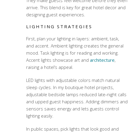
They make guests feel welcome before they even
arrive. This blend is key for great hotel decor and
designing guest experiences.
LIGHTING STRATEGIES
First, plan your lighting in layers: ambient, task,
and accent. Ambient lighting creates the general
mood. Task lighting is for reading and working.
Accent lights showcase art and
architecture
,
raising a hotel’s appeal.
LED lights with adjustable colors match natural
sleep cycles. In my boutique hotel projects,
adjustable bedside lamps reduced late-night calls
and upped guest happiness. Adding dimmers and
sensors saves energy and lets guests control
lighting easily.
In public spaces, pick lights that look good and