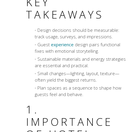
KEY
TAKEAWAYS
Design decisions should be measurable:
track usage, surveys, and impressions.
Guest
experience
design pairs functional
fixes with emotional storytelling.
Sustainable materials and energy strategies
are essential and practical.
Small changes—lighting, layout, texture—
often yield the biggest returns.
Plan spaces as a sequence to shape how
guests feel and behave.
1.
IMPORTANCE