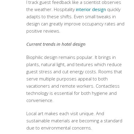
I track guest feedback like a scientist observes
the weather. Hospitality
interior design
quickly
adapts to these shifts. Even small tweaks in
design can greatly improve occupancy rates and
positive reviews.
Current trends in hotel design
Biophilic design remains popular. It brings in
plants, natural light, and textures which reduce
guest stress and cut energy costs. Rooms that
serve multiple purposes appeal to both
vacationers and remote workers. Contactless
technology is essential for both hygiene and
convenience.
Local art makes each visit unique. And
sustainable materials are becoming a standard
due to environmental concerns.