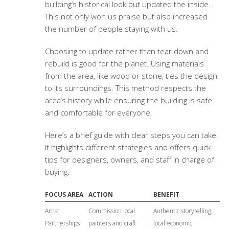
building’s historical look but updated the inside.
This not only won us praise but also increased
the number of people staying with us.
Choosing to update rather than tear down and
rebuild is good for the planet. Using materials
from the area, like wood or stone, ties the design
to its surroundings. This method respects the
area’s history while ensuring the building is safe
and comfortable for everyone.
Here’s a brief guide with clear steps you can take.
It highlights different strategies and offers quick
tips for designers, owners, and staff in charge of
buying.
FOCUS AREA
ACTION
BENEFIT
Artist
Commission local
Authentic storytelling,
Partnerships
painters and craft
local economic