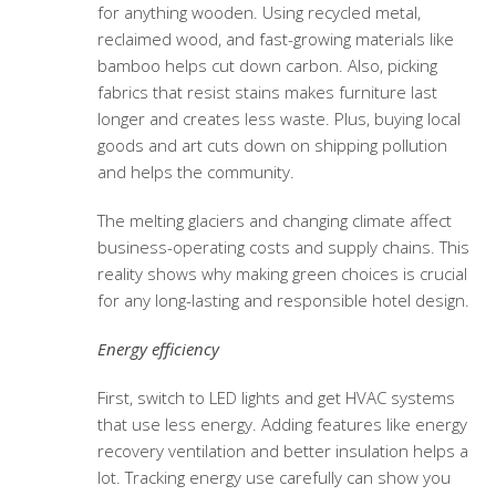
for anything wooden. Using recycled metal,
reclaimed wood, and fast-growing materials like
bamboo helps cut down carbon. Also, picking
fabrics that resist stains makes furniture last
longer and creates less waste. Plus, buying local
goods and art cuts down on shipping pollution
and helps the community.
The melting glaciers and changing climate affect
business-operating costs and supply chains. This
reality shows why making green choices is crucial
for any long-lasting and responsible hotel design.
Energy efficiency
First, switch to LED lights and get HVAC systems
that use less energy. Adding features like energy
recovery ventilation and better insulation helps a
lot. Tracking energy use carefully can show you