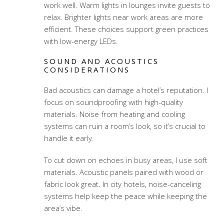
work well. Warm lights in lounges invite guests to
relax. Brighter lights near work areas are more
efficient. These choices support green practices
with low-energy LEDs.
SOUND AND ACOUSTICS
CONSIDERATIONS
Bad acoustics can damage a hotel’s reputation. I
focus on soundproofing with high-quality
materials. Noise from heating and cooling
systems can ruin a room’s look, so it’s crucial to
handle it early.
To cut down on echoes in busy areas, I use soft
materials. Acoustic panels paired with wood or
fabric look great. In city hotels, noise-canceling
systems help keep the peace while keeping the
area’s vibe.