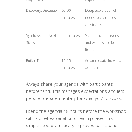
Discovery/Discussion
60-90
Deep exploration of
minutes
needs, preferences,
constraints
Synthesis and Next
20 minutes
Summarize decisions
Steps
and establish action
items
Buffer Time
10-15
Accommodate inevitable
minutes
overruns
Always share your agenda with participants
beforehand. This manages expectations and lets
people prepare mentally for what you’ll discuss.
I send the agenda 48 hours before the workshop
with a brief explanation of each phase. This
simple step dramatically improves participation