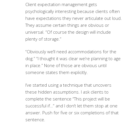
Client expectation management
gets
psychologically interesting because clients often
have expectations they never articulate out loud.
They assume certain things are obvious or
universal. “Of course the design will include
plenty of storage.”
“Obviously we’ll need accommodations for the
dog.” “I thought it was clear we’re planning to age
in place.” None of those are obvious until
someone states them explicitly.
I’ve started using a technique that uncovers
these hidden assumptions. I ask clients to
complete the sentence “This project will be
successful if…” and I don’t let them stop at one
answer. Push for five or six completions of that
sentence.