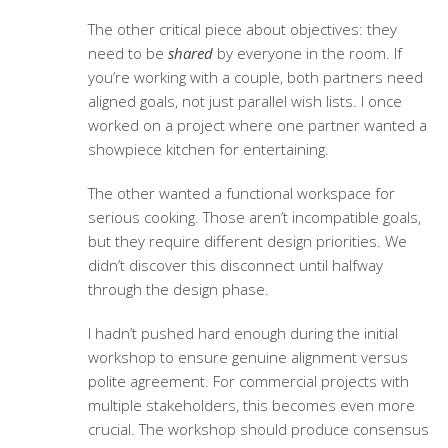
The other critical piece about objectives: they
need to be
shared
by everyone in the room. If
you’re working with a couple, both partners need
aligned goals, not just parallel wish lists. I once
worked on a project where one partner wanted a
showpiece kitchen for entertaining.
The other wanted a functional workspace for
serious cooking. Those aren’t incompatible goals,
but they require different design priorities. We
didn’t discover this disconnect until halfway
through the design phase.
I hadn’t pushed hard enough during the initial
workshop to ensure genuine alignment versus
polite agreement. For commercial projects with
multiple stakeholders, this becomes even more
crucial. The workshop should produce consensus