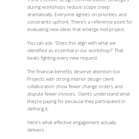
during workshops reduce scope creep
dramatically. Everyone agrees on priorities and
constraints upfront. There’s a reference point for
evaluating new ideas that emerge mid-project.
You can ask: “Does this align with what we
identified as essential in our workshop?” That
beats fighting every new request.
The financial benefits deserve attention too.
Projects with strong
interior design client
collaboration
show fewer change orders and
dispute fewer invoices. Clients understand what
they’re paying for because they participated in
defining it.
Here’s what effective engagement actually
delivers: