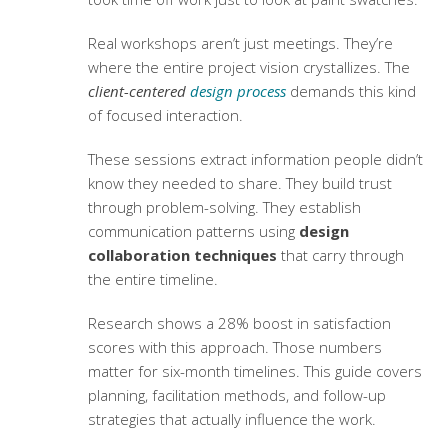
Real workshops aren’t just meetings. They’re
where the entire project vision crystallizes. The
client-centered
design process
demands this kind
of focused interaction.
These sessions extract information people didn’t
know they needed to share. They build trust
through problem-solving. They establish
communication patterns using
design
collaboration techniques
that carry through
the entire timeline.
Research shows a 28% boost in satisfaction
scores with this approach. Those numbers
matter for six-month timelines. This guide covers
planning, facilitation methods, and follow-up
strategies that actually influence the work.