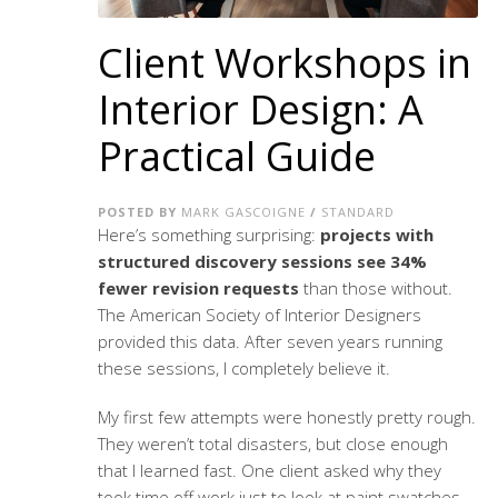
Client Workshops in
Interior Design: A
Practical Guide
POSTED BY
MARK GASCOIGNE
/
STANDARD
Here’s something surprising:
projects with
structured discovery sessions see 34%
fewer revision requests
than those without.
The American Society of Interior Designers
provided this data. After seven years running
these sessions, I completely believe it.
My first few attempts were honestly pretty rough.
They weren’t total disasters, but close enough
that I learned fast. One client asked why they
took time off work just to look at paint swatches.