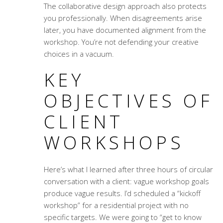
The
collaborative design approach
also protects
you professionally. When disagreements arise
later, you have documented alignment from the
workshop. You’re not defending your creative
choices in a vacuum.
KEY
OBJECTIVES OF
CLIENT
WORKSHOPS
Here’s what I learned after three hours of circular
conversation with a client: vague workshop goals
produce vague results. I’d scheduled a “kickoff
workshop” for a residential project with no
specific targets. We were going to “get to know