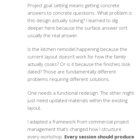
Project goal setting
means getting concrete
answers to concrete questions. What problem is
this design actually solving? I learned to dig
deeper here because the surface answer isn’t
usually the real answer.
Is the kitchen remodel happening because the
current layout doesn’t work for how the family
actually cooks? Or is it because the finishes look
dated? Those are fundamentally different
problems requiring different solutions.
One needs a functional redesign. The other might
just need updated materials within the existing
layout.
I adapted a framework from commercial project
management that’s changed how I structure
every workshop.
Every session should produce