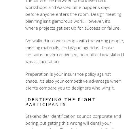
The difference between productive client
workshops and wasted time happens days
before anyone enters the room.
Design meeting
planning
isn’t glamorous work. However, it’s
where projects get set up for success or failure.
I’ve walked into workshops with the wrong people,
missing materials, and vague agendas. Those
sessions never recovered, no matter how skilled I
was at facilitation.
Preparation is your insurance policy against
chaos. It’s also your competitive advantage when
clients compare you to designers who wing it.
IDENTIFYING THE RIGHT
PARTICIPANTS
Stakeholder identification
sounds corporate and
boring, but getting this wrong will derail your