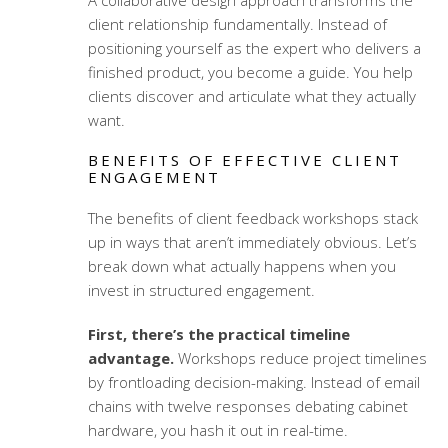
A
collaborative design approach
transforms the
client relationship fundamentally. Instead of
positioning yourself as the expert who delivers a
finished product, you become a guide. You help
clients discover and articulate what they actually
want.
BENEFITS OF EFFECTIVE CLIENT
ENGAGEMENT
The benefits of
client feedback workshops
stack
up in ways that aren’t immediately obvious. Let’s
break down what actually happens when you
invest in structured engagement.
First, there’s the practical timeline
advantage.
Workshops reduce project timelines
by frontloading decision-making. Instead of email
chains with twelve responses debating cabinet
hardware, you hash it out in real-time.