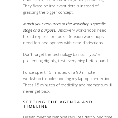
They fixate on irrelevant details instead of
grasping the bigger concept.
Match your resources to the workshop’s specific
stage and purpose.
Discovery workshops need
broad exploration tools. Decision workshops
need focused options with clear distinctions.
Don’t forget the technology basics. If you’re
presenting digitally, test everything beforehand.
I once spent 15 minutes of a 90-minute
workshop troubleshooting my laptop connection.
That’s 15 minutes of credibility and momentum I’ll
never get back.
SETTING THE AGENDA AND
TIMELINE
Design meeting planning
requires disciplined time