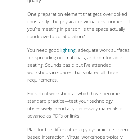
quality.
One preparation element that gets overlooked
constantly: the physical or virtual environment. If
you’re meeting in person, is the space actually
conducive to collaboration?
You need good
lighting
, adequate work surfaces
for spreading out materials, and comfortable
seating. Sounds basic, but I’ve attended
workshops in spaces that violated all three
requirements.
For virtual workshops—which have become
standard practice—test your technology
obsessively. Send any necessary materials in
advance as PDFs or links.
Plan for the different energy dynamic of screen-
based interaction. Virtual workshops typically