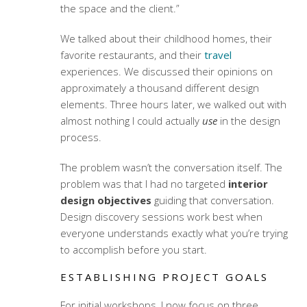
the space and the client.”
We talked about their childhood homes, their
favorite restaurants, and their
travel
experiences. We discussed their opinions on
approximately a thousand different design
elements. Three hours later, we walked out with
almost nothing I could actually
use
in the design
process.
The problem wasn’t the conversation itself. The
problem was that I had no targeted
interior
design objectives
guiding that conversation.
Design discovery sessions
work best when
everyone understands exactly what you’re trying
to accomplish before you start.
ESTABLISHING PROJECT GOALS
For initial workshops, I now focus on three