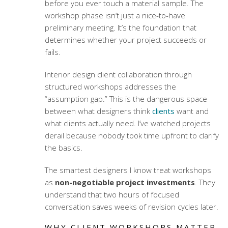
before you ever touch a material sample. The
workshop phase isn’t just a nice-to-have
preliminary meeting. It’s the foundation that
determines whether your project succeeds or
fails.
Interior design client collaboration
through
structured workshops addresses the
“assumption gap.” This is the dangerous space
between what designers think
clients
want and
what clients actually need. I’ve watched projects
derail because nobody took time upfront to clarify
the basics.
The smartest designers I know treat workshops
as
non-negotiable project investments
. They
understand that two hours of focused
conversation saves weeks of revision cycles later.
WHY CLIENT WORKSHOPS MATTER