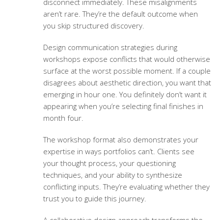
disconnect immediately. These misalignments
aren’t rare. They’re the default outcome when
you skip structured discovery.
Design communication strategies
during
workshops expose conflicts that would otherwise
surface at the worst possible moment. If a couple
disagrees about aesthetic direction, you want that
emerging in hour one. You definitely don’t want it
appearing when you’re selecting final finishes in
month four.
The workshop format also demonstrates your
expertise in ways portfolios can’t. Clients see
your thought process, your questioning
techniques, and your ability to synthesize
conflicting inputs. They’re evaluating whether they
trust you to guide this journey.