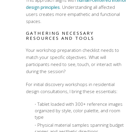
This approach aligns with
human-centered interior
design principles
. Understanding all affected
users creates more empathetic and functional
spaces.
GATHERING NECESSARY
RESOURCES AND TOOLS
Your
workshop preparation checklist
needs to
match your specific objectives. What will
participants need to see, touch, or interact with
during the session?
For initial discovery workshops in
residential
design consultations
, I bring these essentials:
Tablet loaded with 300+ reference images
organized by style, color palette, and room
type
Physical material samples spanning budget
ranges and aesthetic directions