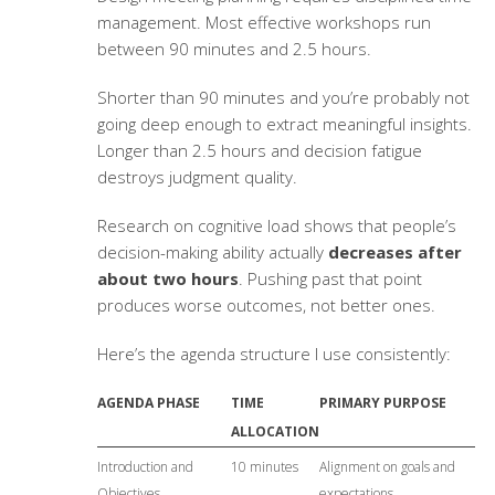
management. Most effective workshops run
between 90 minutes and 2.5 hours.
Shorter than 90 minutes and you’re probably not
going deep enough to extract meaningful insights.
Longer than 2.5 hours and decision fatigue
destroys judgment quality.
Research on cognitive load shows that people’s
decision-making ability actually
decreases after
about two hours
. Pushing past that point
produces worse outcomes, not better ones.
Here’s the agenda structure I use consistently:
AGENDA PHASE
TIME
PRIMARY PURPOSE
ALLOCATION
Introduction and
10 minutes
Alignment on goals and
Objectives
expectations