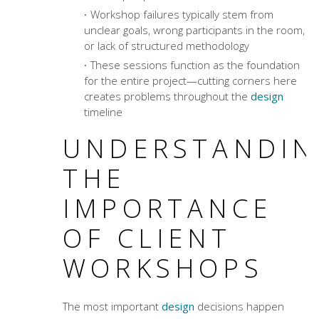
Workshop failures typically stem from
unclear goals, wrong participants in the room,
or lack of structured methodology
These sessions function as the foundation
for the entire project—cutting corners here
creates problems throughout the
design
timeline
UNDERSTANDIN
THE
IMPORTANCE
OF CLIENT
WORKSHOPS
The most important
design
decisions happen