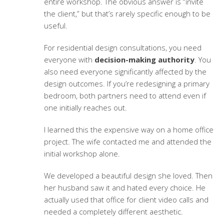
entire workshop. The obvious answer is “invite
the client,” but that’s rarely specific enough to be
useful.
For
residential design consultations
, you need
everyone with
decision-making authority
. You
also need everyone significantly affected by the
design outcomes. If you’re redesigning a primary
bedroom, both partners need to attend even if
one initially reaches out.
I learned this the expensive way on a home office
project. The wife contacted me and attended the
initial workshop alone.
We developed a beautiful design she loved. Then
her husband saw it and hated every choice. He
actually used that office for client video calls and
needed a completely different aesthetic.