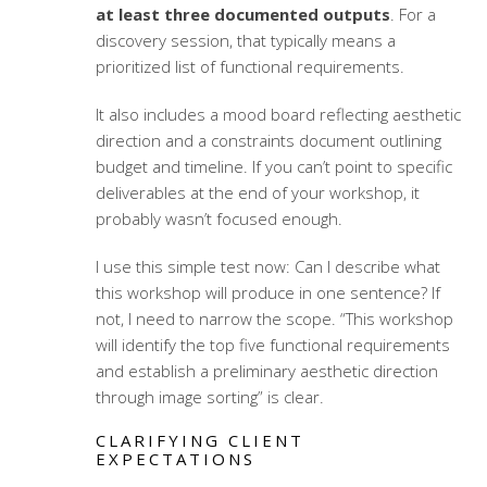
at least three documented outputs
. For a
discovery session, that typically means a
prioritized list of functional requirements.
It also includes a mood board reflecting aesthetic
direction and a constraints document outlining
budget and timeline. If you can’t point to specific
deliverables at the end of your workshop, it
probably wasn’t focused enough.
I use this simple test now: Can I describe what
this workshop will produce in one sentence? If
not, I need to narrow the scope. “This workshop
will identify the top five functional requirements
and establish a preliminary aesthetic direction
through image sorting” is clear.
CLARIFYING CLIENT
EXPECTATIONS