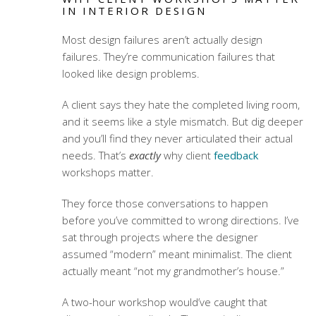
IN INTERIOR DESIGN
Most design failures aren’t actually design
failures. They’re communication failures that
looked like design problems.
A client says they hate the completed living room,
and it seems like a style mismatch. But dig deeper
and you’ll find they never articulated their actual
needs. That’s
exactly
why
client
feedback
workshops
matter.
They force those conversations to happen
before you’ve committed to wrong directions. I’ve
sat through projects where the designer
assumed “modern” meant minimalist. The client
actually meant “not my grandmother’s house.”
A two-hour workshop would’ve caught that