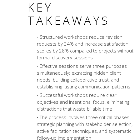
KEY
TAKEAWAYS
Structured workshops reduce revision
requests by 34% and increase satisfaction
scores by 28% compared to projects without
formal discovery sessions
Effective sessions serve three purposes
simultaneously: extracting hidden client
needs, building collaborative trust, and
establishing lasting communication patterns
Successful workshops require clear
objectives and intentional focus, eliminating
distractions that waste billable time
The process involves three critical phases:
strategic planning with stakeholder selection,
active facilitation techniques, and systematic
follow-up implementation