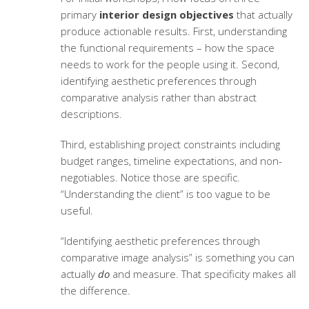
primary
interior design objectives
that actually
produce actionable results. First, understanding
the functional requirements – how the space
needs to work for the people using it. Second,
identifying aesthetic preferences through
comparative analysis rather than abstract
descriptions.
Third, establishing project constraints including
budget ranges, timeline expectations, and non-
negotiables. Notice those are specific.
“Understanding the client” is too vague to be
useful.
“Identifying aesthetic preferences through
comparative image analysis” is something you can
actually
do
and measure. That specificity makes all
the difference.