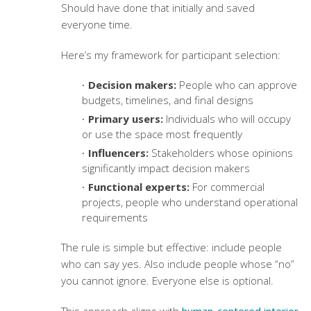
Should have done that initially and saved
everyone time.
Here’s my framework for participant selection:
Decision makers:
People who can approve
budgets, timelines, and final designs
Primary users:
Individuals who will occupy
or use the space most frequently
Influencers:
Stakeholders whose opinions
significantly impact decision makers
Functional experts:
For commercial
projects, people who understand operational
requirements
The rule is simple but effective: include people
who can say yes. Also include people whose “no”
you cannot ignore. Everyone else is optional.