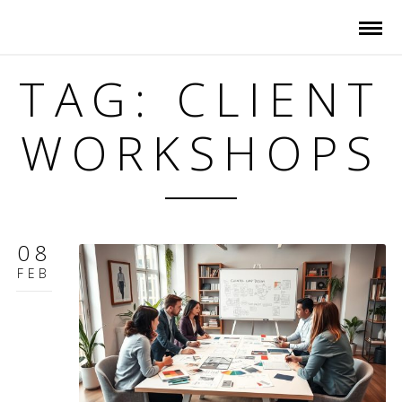
TAG: CLIENT
WORKSHOPS
08
FEB