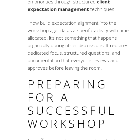
on priorities through structured
client
expectation management
techniques.
I now build expectation alignment into the
workshop agenda as a specific activity with time
allocated. It’s not something that happens
organically during other discussions. It requires
dedicated focus, structured questions, and
documentation that everyone reviews and
approves before leaving the room.
PREPARING
FOR A
SUCCESSFUL
WORKSHOP