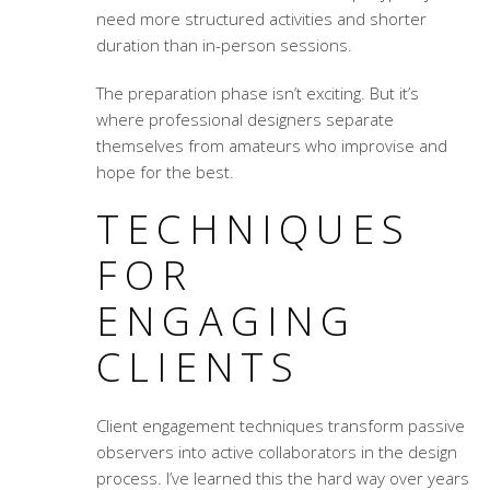
need more structured activities and shorter
duration than in-person sessions.
The preparation phase isn’t exciting. But it’s
where professional designers separate
themselves from amateurs who improvise and
hope for the best.
TECHNIQUES
FOR
ENGAGING
CLIENTS
Client engagement techniques
transform passive
observers into active collaborators in the design
process. I’ve learned this the hard way over years