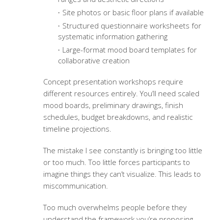
Site photos or basic floor plans if available
Structured questionnaire worksheets for
systematic information gathering
Large-format mood board templates for
collaborative creation
Concept presentation workshops require
different resources entirely. You’ll need scaled
mood boards, preliminary drawings, finish
schedules, budget breakdowns, and realistic
timeline projections.
The mistake I see constantly is bringing too little
or too much. Too little forces participants to
imagine things they can’t visualize. This leads to
miscommunication.
Too much overwhelms people before they
understand the framework you’re proposing.