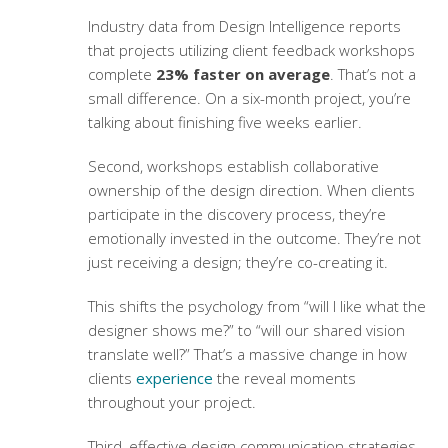
Industry data from Design Intelligence reports
that projects utilizing
client feedback workshops
complete
23% faster on average
. That’s not a
small difference. On a six-month project, you’re
talking about finishing five weeks earlier.
Second, workshops establish collaborative
ownership of the design direction. When clients
participate in the discovery process, they’re
emotionally invested in the outcome. They’re not
just receiving a design; they’re co-creating it.
This shifts the psychology from “will I like what the
designer shows me?” to “will our shared vision
translate well?” That’s a massive change in how
clients
experience
the reveal moments
throughout your project.
Third, effective
design communication strategies