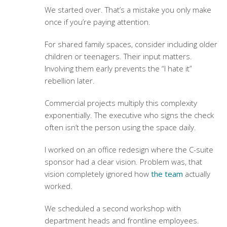
We started over. That’s a mistake you only make
once if you’re paying attention.
For shared family spaces, consider including older
children or teenagers. Their input matters.
Involving them early prevents the “I hate it”
rebellion later.
Commercial projects multiply this complexity
exponentially. The executive who signs the check
often isn’t the person using the space daily.
I worked on an office redesign where the C-suite
sponsor had a clear vision. Problem was, that
vision completely ignored how
the team
actually
worked.
We scheduled a second workshop with
department heads and frontline employees.