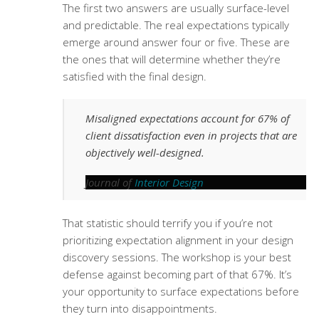
The first two answers are usually surface-level
and predictable. The real expectations typically
emerge around answer four or five. These are
the ones that will determine whether they’re
satisfied with the final design.
Misaligned expectations account for 67% of
client dissatisfaction even in projects that are
objectively well-designed.
Journal of
Interior Design
That statistic should terrify you if you’re not
prioritizing expectation alignment in your
design
discovery sessions
. The workshop is your best
defense against becoming part of that 67%. It’s
your opportunity to surface expectations before
they turn into disappointments.