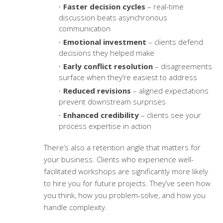
Faster decision cycles
– real-time
discussion beats asynchronous
communication
Emotional investment
– clients defend
decisions they helped make
Early conflict resolution
– disagreements
surface when they’re easiest to address
Reduced revisions
– aligned expectations
prevent downstream surprises
Enhanced credibility
– clients see your
process expertise in action
There’s also a retention angle that matters for
your business. Clients who experience well-
facilitated workshops are significantly more likely
to hire you for future projects. They’ve seen how
you think, how you problem-solve, and how you
handle complexity.