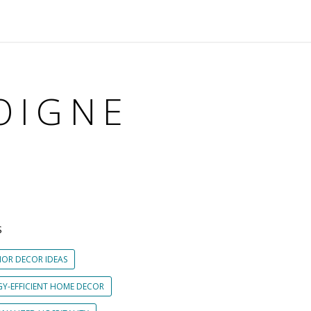
OIGNE
S
IOR DECOR IDEAS
GY-EFFICIENT HOME DECOR