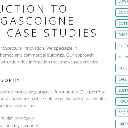
LOW 
UCTION TO
CONT
 GASCOIGNE
CUTT
 CASE STUDIES
ENVI
CUST
rchitectural innovation. We specialize in
or homes and
commercial buildings
. Our approach
ATTRA
nstruction documentation
that showcases creative
GUES
CAFE 
OSOPHY
SUSTA
hile maintaining practical functionality. Our portfolio
sustainable,
innovative solutions
. We address complex
LOW 
 unique approach
.
2
ECO-
 design strategies
GREE
l building solutions