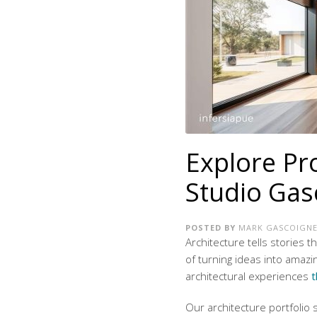
Explore Pr
Studio Gas
POSTED BY
MARK GASCOIGN
Architecture tells stories 
of turning ideas into amaz
architectural experiences
t
Our
architecture portfolio
s