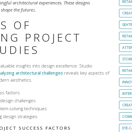
RETAI
ngful architectural experiences. These designs
shape the future
.
2
CREA
S OF
SEAT
ING PROJECT
RETAI
TUDIES
ATTE
STOR
valuable insights into design excellence. Studio
RETA
alyzing architectural challenges
reveals key aspects of
ern aesthetics
.
INNO
ess factors
INTE
design challenges
CREA
blem-solving techniques
g design strategies
COMM
OJECT SUCCESS FACTORS
EYE-