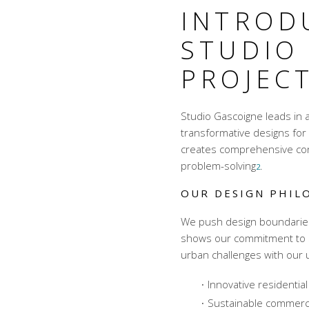
INTROD
STUDIO
PROJECT
Studio Gascoigne leads in a
transformative designs f
creates comprehensive
co
problem-solving
.
2
OUR DESIGN PHIL
We push design boundaries w
shows our commitment to 
urban challenges with our
Innovative residential
Sustainable commercia