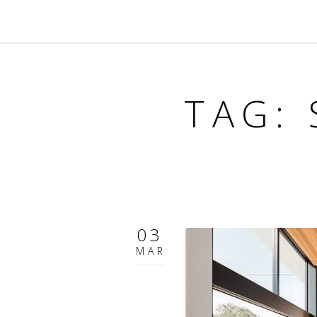
TAG:
03
MAR