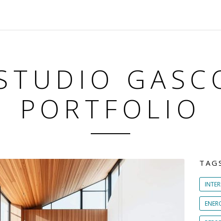
 STUDIO GASC
PORTFOLIO
TAG
INTER
ENER