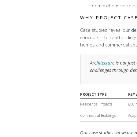
Comprehensive
cons
WHY PROJECT CAS
Case studies reveal our
de
concepts into real building
homes and commercial sp
Architecture
is not jus
challenges through des
PROJECT TYPE
KEY
Residential Projects
850 
Commercial Buildings
Adapt
Our case studies showcase m