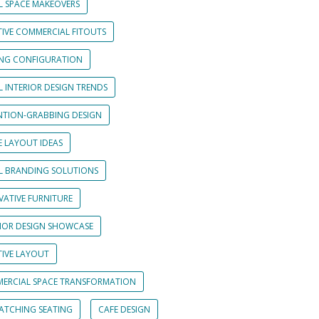
L SPACE MAKEOVERS
TIVE COMMERCIAL FITOUTS
ING CONFIGURATION
L INTERIOR DESIGN TRENDS
NTION-GRABBING DESIGN
E LAYOUT IDEAS
IL BRANDING SOLUTIONS
VATIVE FURNITURE
RIOR DESIGN SHOWCASE
TIVE LAYOUT
ERCIAL SPACE TRANSFORMATION
CATCHING SEATING
CAFE DESIGN