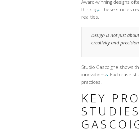
Award-winning designs
ofte
thinking
. These studies re
4
realities.
Design is not just abou
creativity and precision
Studio Gascoigne shows tha
innovations
. Each case st
5
practices.
KEY PRO
STUDIES
GASCOI