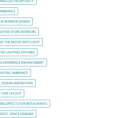
ONALIZED HOSPITALITY
 AMBIANCE
UE INTERIOR DESIGN
ATIVE STORE INTERIORS
ING THE MOOD WITH LIGHT
IVE LIGHTING FIXTURES
NG EXPERIENCE ENHANCEMENT
IVATING AMBIANCE
L DESIGN INSPIRATION
 CAFE LAYOUT
TING EFFECTS FOR RESTAURANTS
ISTIC OFFICE DIVIDERS