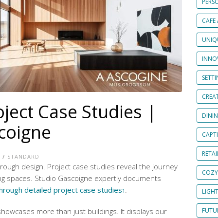
PERS
CAFE
UNIQ
INNOV
SETT
CREAT
oject Case Studies |
DINI
coigne
CAPT
RETAI
E
/
STANDARD
through design. Project case studies reveal the journey
COZY
ing spaces. Studio Gascoigne expertly documents
hrough detailed project case studies
.
1
LIGH
howcases more than just buildings. It displays our
FUTUR