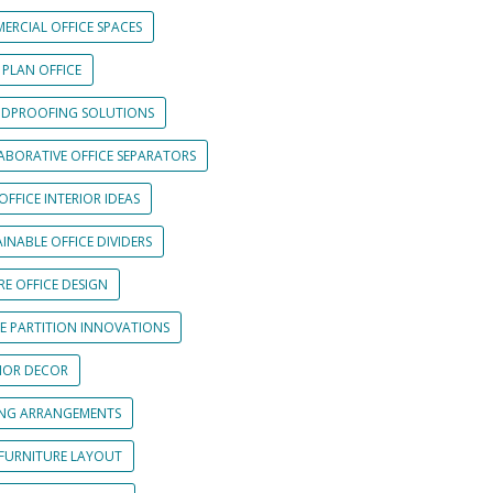
ERCIAL OFFICE SPACES
 PLAN OFFICE
DPROOFING SOLUTIONS
ABORATIVE OFFICE SEPARATORS
OFFICE INTERIOR IDEAS
INABLE OFFICE DIVIDERS
E OFFICE DESIGN
CE PARTITION INNOVATIONS
RIOR DECOR
ING ARRANGEMENTS
 FURNITURE LAYOUT