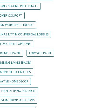
OMER SEATING PREFERENCES
OMER COMFORT
RN WORKSPACE TRENDS
INABILITY IN COMMERCIAL LOBBIES
TOXIC PAINT OPTIONS
RIENDLY PAINT
LOW VOC PAINT
IGNING LIVING SPACES
GN SPRINT TECHNIQUES
VATIVE HOME DECOR
D PROTOTYPING IN DESIGN
IVE INTERIOR SOLUTIONS