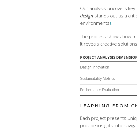
Our analysis uncovers key 
design
stands out as a crit
environments
.
3
The process shows how
m
It reveals creative solutio
PROJECT ANALYSIS DIMENSIO
Design Innovation
Sustainability Metrics
Performance Evaluation
LEARNING FROM C
Each project presents uniq
provide insights into navig