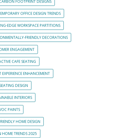
CARBON FOOTPRINT DESIGNS
EMPORARY OFFICE DESIGN TRENDS
ING-EDGE WORKSPACE PARTITIONS
RONMENTALLY-FRIENDLY DECORATIONS
OMER ENGAGEMENT
CTIVE CAFE SEATING
T EXPERIENCE ENHANCEMENT
SEATING DESIGN
INABLE INTERIORS
VOC PAINTS
FRIENDLY HOME DESIGN
N HOME TRENDS 2025