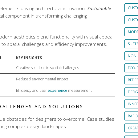
elements driving architectural innovation.
Sustainable
CUST
ical component in transforming challenging
CUST
MODE
odern aesthetics
blend functionality with visual appeal.
ns to spatial challenges and efficiency improvements.
SUSTA
NON-
N
KEY INSIGHTS
Creative solutions to spatial challenges
ECO-F
Reduced environmental impact
REDES
Efficiency and user
experience
measurement
DESI
INNO
HALLENGES AND SOLUTIONS
RAPI
ue obstacles for designers to overcome. Case studies
ating complex design landscapes.
CREAT