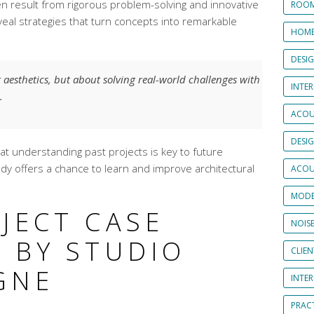
n result from rigorous problem-solving and innovative
ROOM
veal strategies that turn concepts into remarkable
HOME
DESI
t aesthetics, but about solving real-world challenges with
INTER
.
ACOU
DESI
t understanding past projects is key to future
udy offers a chance to learn and improve architectural
ACOU
MODE
JECT CASE
NOIS
 BY STUDIO
CLIE
GNE
INTE
PRAC