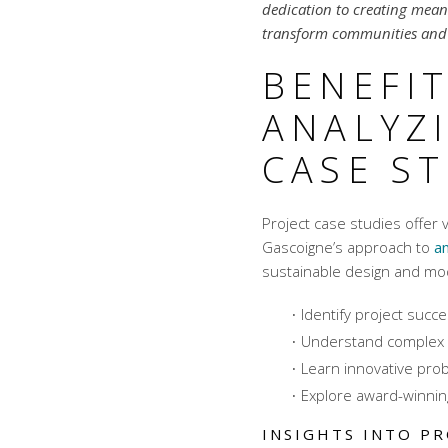
dedication to creating meani
transform communities and 
BENEFIT
ANALYZ
CASE S
Project case studies offer 
Gascoigne’s approach to
an
sustainable design
and
mod
Identify project succ
Understand complex 
Learn innovative pro
Explore award-winnin
INSIGHTS INTO PR