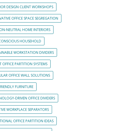
RIOR DESIGN CLIENT WORKSHOPS
VATIVE OFFICE SPACE SEGREGATION
ON-NEUTRAL HOME INTERIORS
CONSCIOUS HOUSEHOLD
AINABLE WORKSTATION DIVIDERS
 OFFICE PARTITION SYSTEMS
LAR OFFICE WALL SOLUTIONS
FRIENDLY FURNITURE
NOLOGY-DRIVEN OFFICE DIVIDERS
TIVE WORKPLACE SEPARATORS
IONAL OFFICE PARTITION IDEAS