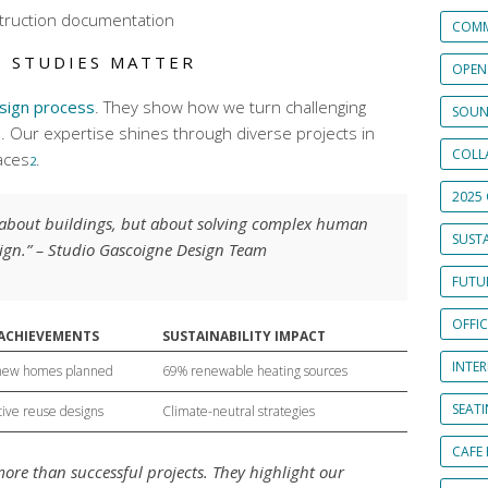
truction documentation
COMM
E STUDIES MATTER
OPEN
sign process
. They show how we turn challenging
SOUN
s. Our expertise shines through diverse projects in
COLL
aces
.
2
2025 
t about buildings, but about solving complex human
SUSTA
ign.” – Studio Gascoigne Design Team
FUTUR
OFFI
 ACHIEVEMENTS
SUSTAINABILITY IMPACT
INTE
new homes planned
69% renewable heating sources
SEAT
ive reuse designs
Climate-neutral strategies
CAFE
ore than successful projects. They highlight our