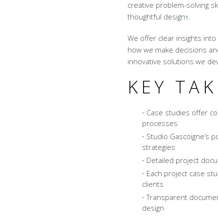
creative problem-solving sk
thoughtful design
.
1
We offer clear insights in
how we make decisions and 
innovative solutions
we dev
KEY TA
Case studies offer co
processes
Studio Gascoigne’s p
strategies
Detailed project doc
Each project case stu
clients
Transparent document
design