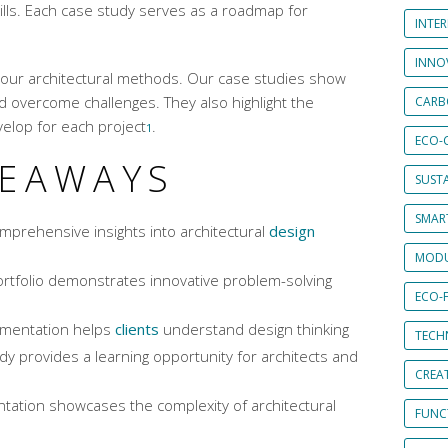
ills. Each case study serves as a roadmap for
INTE
INNO
to our architectural methods. Our case studies show
overcome challenges. They also highlight the
CARB
elop for each project
.
1
ECO-
KEAWAYS
SUST
SMART
mprehensive insights into architectural
design
MODU
ortfolio demonstrates innovative problem-solving
ECO-
umentation helps
clients
understand design thinking
TECH
dy provides a learning opportunity for architects and
CREA
ation showcases the complexity of architectural
FUNCT