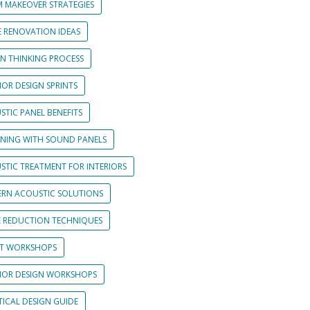
 MAKEOVER STRATEGIES
 RENOVATION IDEAS
GN THINKING PROCESS
IOR DESIGN SPRINTS
STIC PANEL BENEFITS
GNING WITH SOUND PANELS
STIC TREATMENT FOR INTERIORS
RN ACOUSTIC SOLUTIONS
E REDUCTION TECHNIQUES
NT WORKSHOPS
RIOR DESIGN WORKSHOPS
TICAL DESIGN GUIDE