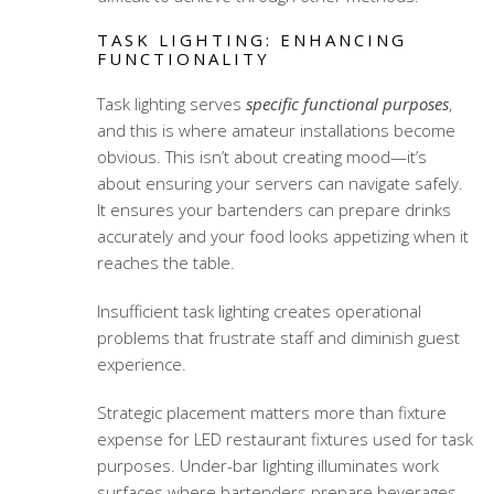
TASK LIGHTING: ENHANCING
FUNCTIONALITY
Task lighting serves
specific functional purposes
,
and this is where amateur installations become
obvious. This isn’t about creating mood—it’s
about ensuring your servers can navigate safely.
It ensures your bartenders can prepare drinks
accurately and your food looks appetizing when it
reaches the table.
Insufficient task lighting creates operational
problems that frustrate staff and diminish guest
experience.
Strategic placement matters more than fixture
expense for
LED restaurant fixtures
used for task
purposes. Under-bar lighting illuminates work
surfaces where bartenders prepare beverages.