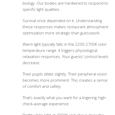
biology. Our bodies are hardwired to respond to
specific light qualities.
Survival once depended on it. Understanding
these responses makes
restaurant atmosphere
optimization
more strategic than guesswork.
Warm light typically falls in the 2200-2700K color
temperature range. It triggers physiological
relaxation responses. Your guests’ cortisol levels
decrease.
Their pupils dilate slightly. Their peripheral vision
becomes more prominent. This creates a sense
of comfort and safety.
That’s exactly what you want for a lingering, high-
check-average experience.