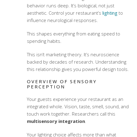
behavior runs deep. It’s biological, not just
aesthetic. Control your restaurant’s
lighting
to
influence neurological responses.
This shapes everything from eating speed to
spending habits.
This isn’t marketing theory. It’s neuroscience
backed by decades of research. Understanding
this relationship gives you powerful design tools.
OVERVIEW OF SENSORY
PERCEPTION
Your guests experience your restaurant as an
integrated whole. Vision, taste, smell, sound, and
touch work together. Researchers call this
multisensory integration
.
Your lighting choice affects more than what