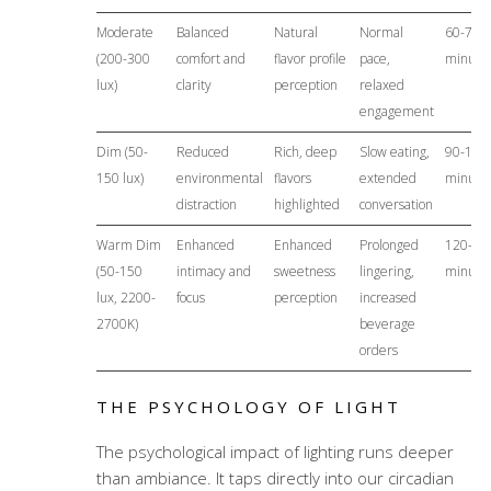
Moderate
Balanced
Natural
Normal
60-75
(200-300
comfort and
flavor profile
pace,
minute
lux)
clarity
perception
relaxed
engagement
Dim (50-
Reduced
Rich, deep
Slow eating,
90-120
150 lux)
environmental
flavors
extended
minute
distraction
highlighted
conversation
Warm Dim
Enhanced
Enhanced
Prolonged
120-15
(50-150
intimacy and
sweetness
lingering,
minute
lux, 2200-
focus
perception
increased
2700K)
beverage
orders
THE PSYCHOLOGY OF LIGHT
The psychological impact of lighting runs deeper
than ambiance. It taps directly into our circadian