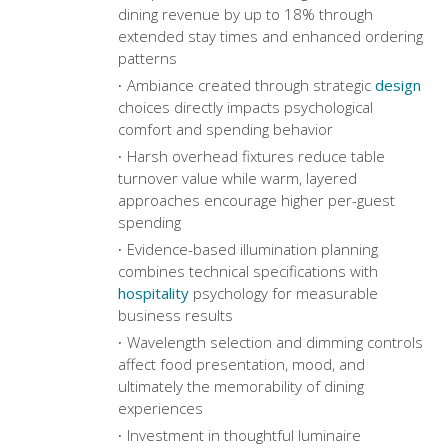
dining revenue by up to 18% through
extended stay times and enhanced ordering
patterns
Ambiance created through strategic
design
choices directly impacts psychological
comfort and spending behavior
Harsh overhead fixtures reduce table
turnover value while warm, layered
approaches encourage higher per-guest
spending
Evidence-based illumination planning
combines technical specifications with
hospitality
psychology for measurable
business results
Wavelength selection and dimming controls
affect food presentation, mood, and
ultimately the memorability of dining
experiences
Investment in thoughtful luminaire