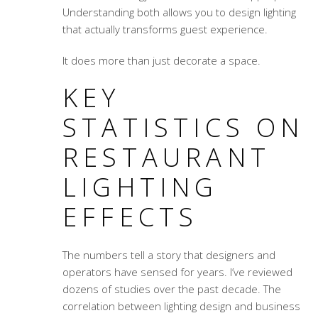
Understanding both allows you to design lighting
that actually transforms guest experience.
It does more than just decorate a space.
KEY
STATISTICS ON
RESTAURANT
LIGHTING
EFFECTS
The numbers tell a story that designers and
operators have sensed for years. I’ve reviewed
dozens of studies over the past decade. The
correlation between lighting design and business