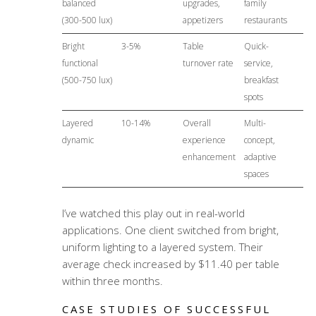
balanced
upgrades,
family
(300-500 lux)
appetizers
restaurants
Bright
3-5%
Table
Quick-
functional
turnover rate
service,
(500-750 lux)
breakfast
spots
Layered
10-14%
Overall
Multi-
dynamic
experience
concept,
enhancement
adaptive
spaces
I’ve watched this play out in real-world
applications. One client switched from bright,
uniform lighting to a layered system. Their
average check increased by $11.40 per table
within three months.
CASE STUDIES OF SUCCESSFUL