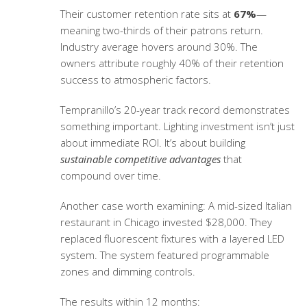
Their customer retention rate sits at
67%
—
meaning two-thirds of their patrons return.
Industry average hovers around 30%. The
owners attribute roughly 40% of their retention
success to atmospheric factors.
Tempranillo’s 20-year track record demonstrates
something important. Lighting investment isn’t just
about immediate ROI. It’s about building
sustainable competitive advantages
that
compound over time.
Another case worth examining: A mid-sized Italian
restaurant in Chicago invested $28,000. They
replaced fluorescent fixtures with a layered LED
system. The system featured programmable
zones and dimming controls.
The results within 12 months: