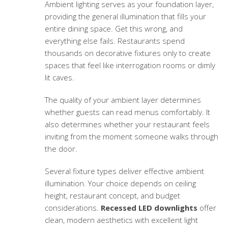
Ambient lighting serves as your foundation layer,
providing the general illumination that fills your
entire dining space. Get this wrong, and
everything else fails. Restaurants spend
thousands on decorative fixtures only to create
spaces that feel like interrogation rooms or dimly
lit caves.
The quality of your ambient layer determines
whether guests can read menus comfortably. It
also determines whether your restaurant feels
inviting from the moment someone walks through
the door.
Several fixture types deliver effective ambient
illumination. Your choice depends on ceiling
height, restaurant concept, and budget
considerations.
Recessed LED downlights
offer
clean, modern aesthetics with excellent light