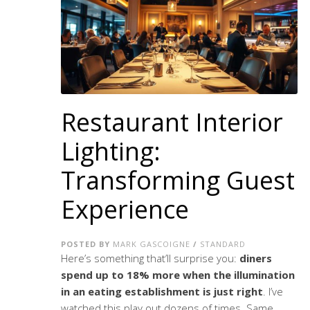
Restaurant Interior
Lighting:
Transforming Guest
Experience
POSTED BY
MARK GASCOIGNE
/
STANDARD
Here’s something that’ll surprise you:
diners
spend up to 18% more when the illumination
in an eating establishment is just right
. I’ve
watched this play out dozens of times. Same