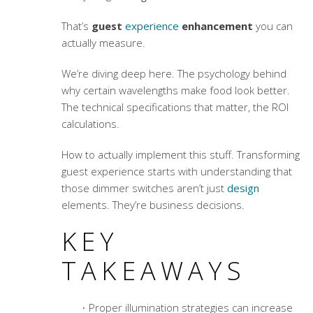
That’s
guest
experience
enhancement
you can
actually measure.
We’re diving deep here. The psychology behind
why certain wavelengths make food look better.
The technical specifications that matter, the ROI
calculations.
How to actually implement this stuff.
Transforming
guest experience
starts with understanding that
those dimmer switches aren’t just
design
elements. They’re business decisions.
KEY
TAKEAWAYS
Proper illumination strategies can increase