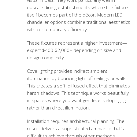
visual impact. They work particularly well in
upscale dining establishments where the fixture
itself becomes part of the décor. Modern LED
chandelier options combine traditional aesthetics
with contemporary efficiency.
These fixtures represent a higher investment—
expect $400-$2,000+ depending on size and
design complexity.
Cove lighting provides indirect ambient
illumination by bouncing light off ceilings or walls.
This creates a soft, diffused effect that eliminates
harsh shadows. This technique works beautifully
in spaces where you want gentle, enveloping light
rather than direct illumination.
Installation requires architectural planning. The
result delivers a sophisticated ambiance that’s
difficult to achieve through other methods.