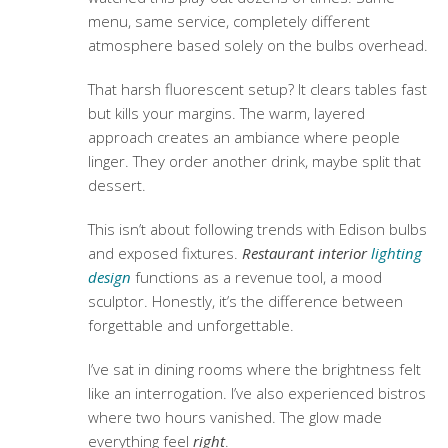
menu, same service, completely different
atmosphere based solely on the bulbs overhead.
That harsh fluorescent setup? It clears tables fast
but kills your margins. The warm, layered
approach creates an ambiance where people
linger. They order another drink, maybe split that
dessert.
This isn’t about following trends with Edison bulbs
and exposed fixtures.
Restaurant interior
lighting
design
functions as a revenue tool, a mood
sculptor. Honestly, it’s the difference between
forgettable and unforgettable.
I’ve sat in dining rooms where the brightness felt
like an interrogation. I’ve also experienced bistros
where two hours vanished. The glow made
everything feel
right
.