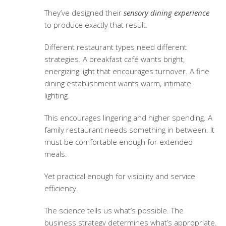
They’ve designed their
sensory dining experience
to produce exactly that result.
Different restaurant types need different
strategies. A breakfast café wants bright,
energizing light that encourages turnover. A fine
dining establishment wants warm, intimate
lighting.
This encourages lingering and higher spending. A
family restaurant needs something in between. It
must be comfortable enough for extended
meals.
Yet practical enough for visibility and service
efficiency.
The science tells us what’s possible. The
business strategy determines what’s appropriate.