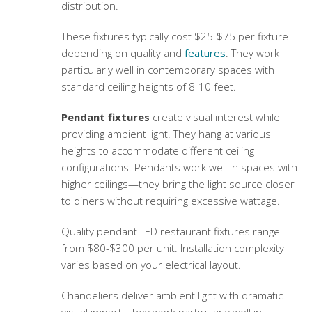
distribution.
These fixtures typically cost $25-$75 per fixture
depending on quality and
features
. They work
particularly well in contemporary spaces with
standard ceiling heights of 8-10 feet.
Pendant fixtures
create visual interest while
providing ambient light. They hang at various
heights to accommodate different ceiling
configurations. Pendants work well in spaces with
higher ceilings—they bring the light source closer
to diners without requiring excessive wattage.
Quality pendant
LED restaurant fixtures
range
from $80-$300 per unit. Installation complexity
varies based on your electrical layout.
Chandeliers deliver ambient light with dramatic