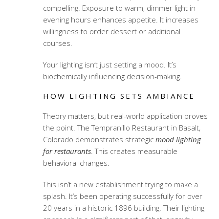
compelling. Exposure to warm, dimmer light in
evening hours enhances appetite. It increases
willingness to order dessert or additional
courses.
Your lighting isn’t just setting a mood. It’s
biochemically influencing decision-making.
HOW LIGHTING SETS AMBIANCE
Theory matters, but real-world application proves
the point. The Tempranillo Restaurant in Basalt,
Colorado demonstrates strategic
mood lighting
for restaurants
. This creates measurable
behavioral changes.
This isn’t a new establishment trying to make a
splash. It’s been operating successfully for over
20 years in a historic 1896 building. Their lighting