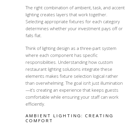
The right combination of ambient, task, and accent
lighting creates layers that work together.
Selecting appropriate fixtures for each category
determines whether your investment pays off or
falls flat.
Think of lighting design as a three-part system
where each component has specific
responsibilities. Understanding how
custom
restaurant lighting solutions
integrate these
elements makes fixture selection logical rather
than overwhelming. The goal isn’t just illumination
—it’s creating an experience that keeps guests
comfortable while ensuring your staff can work
efficiently.
AMBIENT LIGHTING: CREATING
COMFORT