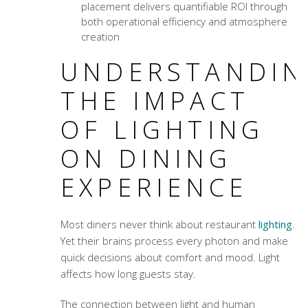
placement delivers quantifiable ROI through
both operational efficiency and atmosphere
creation
UNDERSTANDIN
THE IMPACT
OF LIGHTING
ON DINING
EXPERIENCE
Most diners never think about restaurant
lighting
.
Yet their brains process every photon and make
quick decisions about comfort and mood. Light
affects how long guests stay.
The connection between light and human