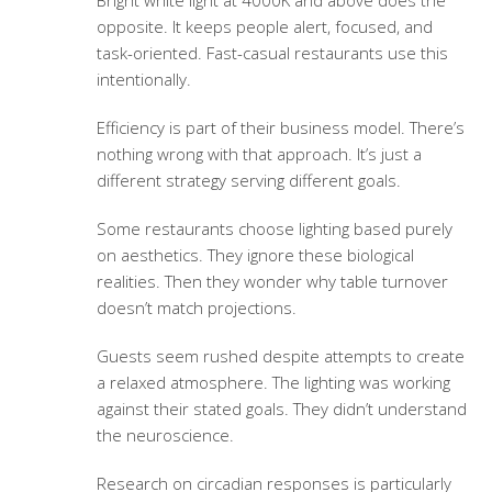
Bright white light at 4000K and above does the
opposite. It keeps people alert, focused, and
task-oriented. Fast-casual restaurants use this
intentionally.
Efficiency is part of their business model. There’s
nothing wrong with that approach. It’s just a
different strategy serving different goals.
Some restaurants choose lighting based purely
on aesthetics. They ignore these biological
realities. Then they wonder why table turnover
doesn’t match projections.
Guests seem rushed despite attempts to create
a relaxed atmosphere. The lighting was working
against their stated goals. They didn’t understand
the neuroscience.
Research on circadian responses is particularly