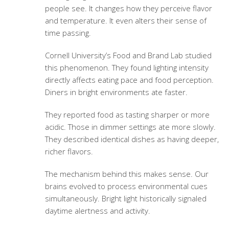
people see. It changes how they perceive flavor
and temperature. It even alters their sense of
time passing.
Cornell University’s Food and Brand Lab studied
this phenomenon. They found lighting intensity
directly affects eating pace and food perception.
Diners in bright environments ate faster.
They reported food as tasting sharper or more
acidic. Those in dimmer settings ate more slowly.
They described identical dishes as having deeper,
richer flavors.
The mechanism behind this makes sense. Our
brains evolved to process environmental cues
simultaneously. Bright light historically signaled
daytime alertness and activity.