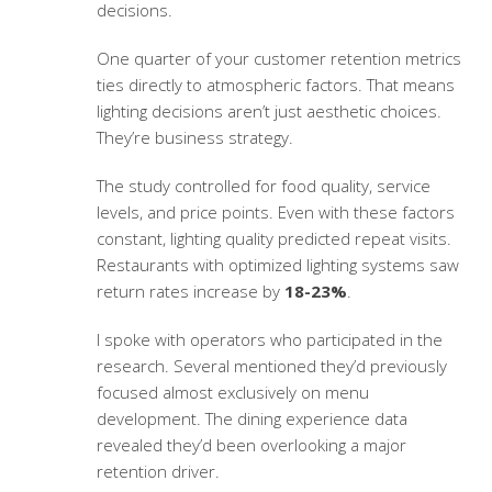
decisions.
One quarter of your
customer retention metrics
ties directly to atmospheric factors. That means
lighting decisions aren’t just aesthetic choices.
They’re business strategy.
The study controlled for food quality, service
levels, and price points. Even with these factors
constant, lighting quality predicted repeat visits.
Restaurants with optimized lighting systems saw
return rates increase by
18-23%
.
I spoke with operators who participated in the
research. Several mentioned they’d previously
focused almost exclusively on menu
development. The
dining experience data
revealed they’d been overlooking a major
retention driver.