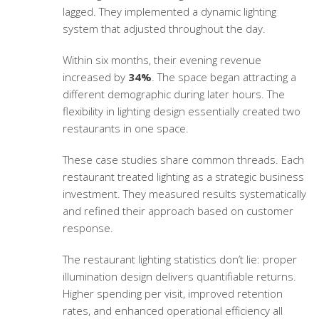
lagged. They implemented a dynamic lighting
system that adjusted throughout the day.
Within six months, their evening revenue
increased by
34%
. The space began attracting a
different demographic during later hours. The
flexibility in lighting design essentially created two
restaurants in one space.
These case studies share common threads. Each
restaurant treated lighting as a strategic business
investment. They measured results systematically
and refined their approach based on customer
response.
The
restaurant lighting statistics
don’t lie: proper
illumination design delivers quantifiable returns.
Higher spending per visit, improved retention
rates, and enhanced operational efficiency all