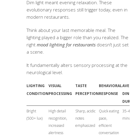
Dim light meant evening relaxation. These
evolutionary responses still trigger today, even in
modern restaurants.
Think about your last memorable meal. The
lighting played a bigger role than you realized. The
right
mood lighting for restaurants
doesn’t just set
a scene.
It fundamentally alters sensory processing at the
neurological level.
LIGHTING
VISUAL
TASTE
BEHAVIORAL
AVERA
CONDITION
PROCESSING
PERCEPTION
RESPONSE
DININ
DURAT
Bright
High detail
Sharp, acidic
Quick eating
35-45
(500+ lux)
recognition,
notes
pace,
minute
increased
emphasized
efficient
alertness
conversation