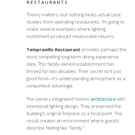
RESTAURANTS
Theory matters, but nothing beats actual case
studies from operating restaurants. I’m going to
share several examples where lighting
investment produced measurable returns.
Tempranillo Restaurant
provides perhaps the
most compelling long-term
dining experience
data
. This family-owned establishment has
thrived for two decades. Their secret isn’t just
good food—it’s understanding atmosphere as a
competitive advantage.
The owners integrated historic
architecture
with
intentional lighting design. They preserved the
building’s original fireplace as a focal point. The
result creates an environment where guests
describe feeling like “family.”