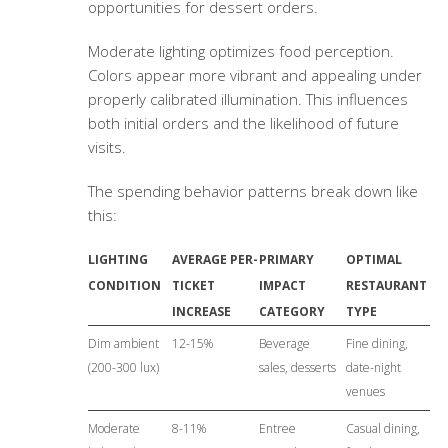
opportunities for dessert orders.
Moderate lighting optimizes food perception.
Colors appear more vibrant and appealing under
properly calibrated illumination. This influences
both initial orders and the likelihood of future
visits.
The spending behavior patterns break down like
this:
LIGHTING
AVERAGE PER-
PRIMARY
OPTIMAL
CONDITION
TICKET
IMPACT
RESTAURANT
INCREASE
CATEGORY
TYPE
Dim ambient
12-15%
Beverage
Fine dining,
(200-300 lux)
sales, desserts
date-night
venues
Moderate
8-11%
Entree
Casual dining,