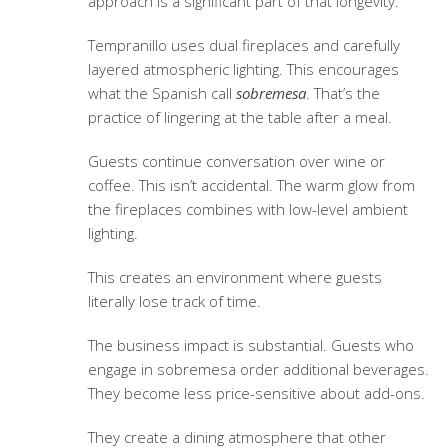
approach is a significant part of that longevity.
Tempranillo uses dual fireplaces and carefully
layered atmospheric lighting. This encourages
what the Spanish call
sobremesa
. That’s the
practice of lingering at the table after a meal.
Guests continue conversation over wine or
coffee. This isn’t accidental. The warm glow from
the fireplaces combines with low-level ambient
lighting.
This creates an environment where guests
literally lose track of time.
The business impact is substantial. Guests who
engage in sobremesa order additional beverages.
They become less price-sensitive about add-ons.
They create a dining atmosphere that other