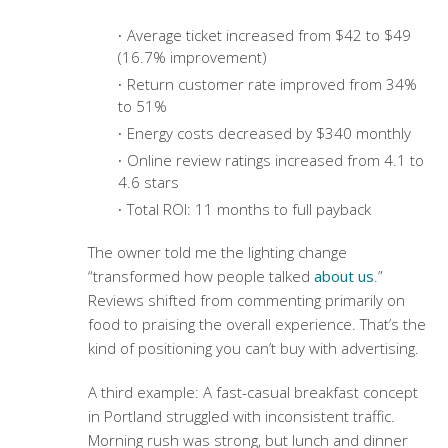
Average ticket increased from $42 to $49
(16.7% improvement)
Return customer rate improved from 34%
to 51%
Energy costs decreased by $340 monthly
Online review ratings increased from 4.1 to
4.6 stars
Total ROI: 11 months to full payback
The owner told me the lighting change
“transformed how people talked
about us
.”
Reviews shifted from commenting primarily on
food to praising the overall experience. That’s the
kind of positioning you can’t buy with advertising.
A third example: A fast-casual breakfast concept
in Portland struggled with inconsistent traffic.
Morning rush was strong, but lunch and dinner