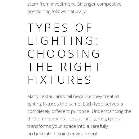
stem from investment. Stronger competitive
positioning follows naturally.
TYPES OF
LIGHTING:
CHOOSING
THE RIGHT
FIXTURES
Many restaurants fail because they treat all
lighting fixtures the same. Each type serves a
completely different purpose. Understanding the
three fundamental
restaurant lighting types
transforms your space into a carefully
orchestrated dining environment.