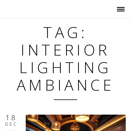
TAG:
INTERIOR
LIGHTING
AMBIANCE
18
DEC