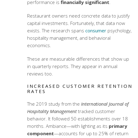
performance is
financially significant
.
Restaurant owners need concrete data to justify
capital investments. Fortunately, that data now
exists. The research spans
consumer
psychology,
hospitality management, and behavioral
economics.
These are measurable differences that show up
in quarterly reports. They appear in annual
reviews too.
INCREASED CUSTOMER RETENTION
RATES
The 2019 study from the
International Journal of
Hospitality Management
tracked customer
behavior. It followed 50 establishments over 18
months. Ambiance—with lighting as its
primary
component
—accounts for up to 25% of return