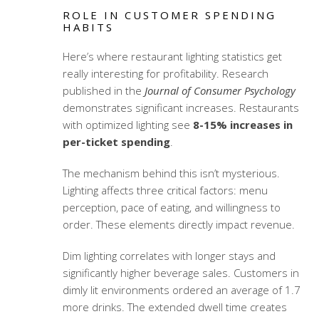
ROLE IN CUSTOMER SPENDING
HABITS
Here’s where
restaurant lighting statistics
get
really interesting for profitability. Research
published in the
Journal of Consumer Psychology
demonstrates significant increases. Restaurants
with optimized lighting see
8-15% increases in
per-ticket spending
.
The mechanism behind this isn’t mysterious.
Lighting affects three critical factors: menu
perception, pace of eating, and willingness to
order. These elements directly impact revenue.
Dim lighting correlates with longer stays and
significantly higher beverage sales. Customers in
dimly lit environments ordered an average of 1.7
more drinks. The extended dwell time creates