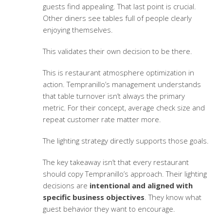
guests find appealing. That last point is crucial.
Other diners see tables full of people clearly
enjoying themselves.
This validates their own decision to be there.
This is
restaurant atmosphere optimization
in
action. Tempranillo’s management understands
that table turnover isn’t always the primary
metric. For their concept, average check size and
repeat customer rate matter more.
The lighting strategy directly supports those goals.
The key takeaway isn’t that every restaurant
should copy Tempranillo’s approach. Their lighting
decisions are
intentional and aligned with
specific business objectives
. They know what
guest behavior they want to encourage.