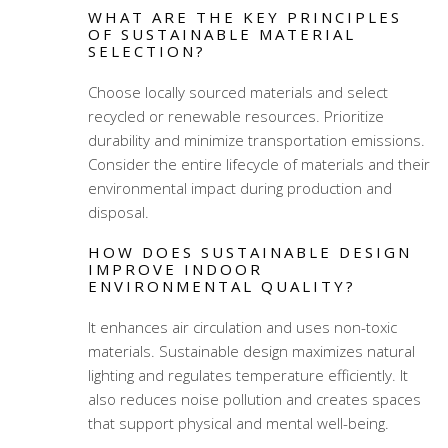
WHAT ARE THE KEY PRINCIPLES
OF SUSTAINABLE MATERIAL
SELECTION?
Choose locally sourced materials and select
recycled or renewable resources. Prioritize
durability and minimize transportation emissions.
Consider the entire lifecycle of materials and their
environmental impact during production and
disposal.
HOW DOES SUSTAINABLE DESIGN
IMPROVE INDOOR
ENVIRONMENTAL QUALITY?
It enhances air circulation and uses non-toxic
materials. Sustainable design maximizes natural
lighting and regulates temperature efficiently. It
also reduces noise pollution and creates spaces
that support physical and mental well-being.