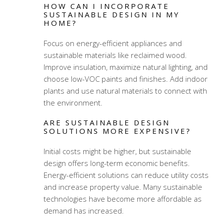
HOW CAN I INCORPORATE
SUSTAINABLE DESIGN IN MY
HOME?
Focus on energy-efficient appliances and
sustainable materials like reclaimed wood.
Improve insulation, maximize natural lighting, and
choose low-VOC paints and finishes. Add indoor
plants and use natural materials to connect with
the environment.
ARE SUSTAINABLE DESIGN
SOLUTIONS MORE EXPENSIVE?
Initial costs might be higher, but sustainable
design offers long-term economic benefits.
Energy-efficient solutions can reduce utility costs
and increase property value. Many sustainable
technologies have become more affordable as
demand has increased.