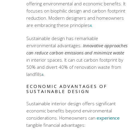
offering environmental and economic benefits. It
focuses on biophilic design and carbon footprint
reduction. Modern designers and homeowners
are embracing these principles
.
4
Sustainable design has remarkable
environmental advantages.
Innovative approaches
can reduce carbon emissions and minimize waste
in interior spaces. It can cut carbon footprint by
50% and divert 40% of renovation waste from
landfills
.
4
ECONOMIC ADVANTAGES OF
SUSTAINABLE DESIGN
Sustainable interior design offers significant
economic benefits beyond environmental
considerations. Homeowners can
experience
tangible financial advantages: