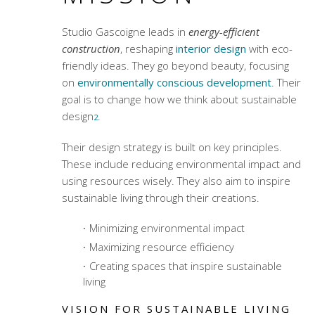
Studio Gascoigne leads in
energy-efficient
construction
, reshaping
interior design
with eco-
friendly ideas. They go beyond beauty, focusing
on
environmentally conscious development
. Their
goal is to change how we think about sustainable
design
.
2
Their design strategy is built on key principles.
These include reducing environmental impact and
using resources wisely. They also aim to inspire
sustainable living through their creations.
Minimizing environmental impact
Maximizing resource efficiency
Creating spaces that inspire sustainable
living
VISION FOR SUSTAINABLE LIVING