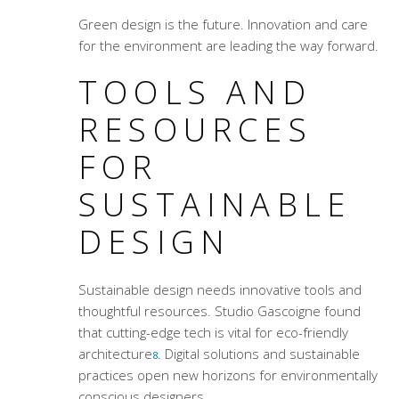
Green design is the future. Innovation and care
for the environment are leading the way forward.
TOOLS AND
RESOURCES
FOR
SUSTAINABLE
DESIGN
Sustainable design needs innovative tools and
thoughtful resources. Studio Gascoigne found
that cutting-edge tech is vital for
eco-friendly
architecture
. Digital solutions and sustainable
8
practices open new horizons for environmentally
conscious designers.