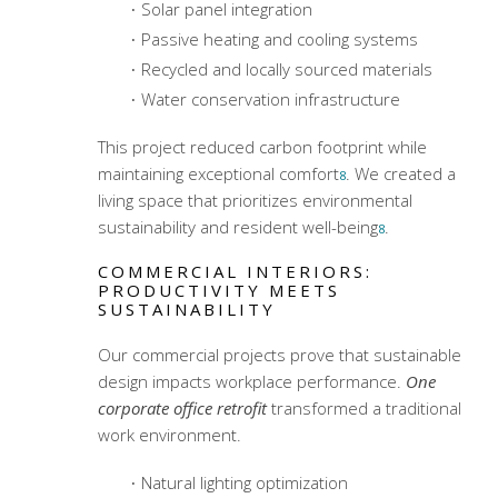
Solar panel integration
Passive heating and cooling systems
Recycled and locally sourced materials
Water conservation infrastructure
This project reduced carbon footprint while
maintaining exceptional comfort
. We created a
8
living space that prioritizes environmental
sustainability and resident well-being
.
8
COMMERCIAL INTERIORS:
PRODUCTIVITY MEETS
SUSTAINABILITY
Our commercial projects prove that sustainable
design impacts workplace performance.
One
corporate office retrofit
transformed a traditional
work environment.
Natural lighting optimization