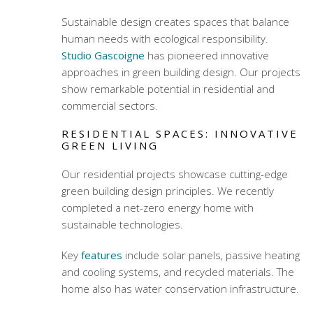
Sustainable design creates spaces that balance
human needs with ecological responsibility.
Studio Gascoigne
has pioneered innovative
approaches in
green building design
. Our projects
show remarkable potential in residential and
commercial sectors.
RESIDENTIAL SPACES: INNOVATIVE
GREEN LIVING
Our residential projects showcase cutting-edge
green building design
principles. We recently
completed a net-zero energy home with
sustainable technologies.
Key
features
include solar panels, passive heating
and cooling systems, and recycled materials. The
home also has water conservation infrastructure.