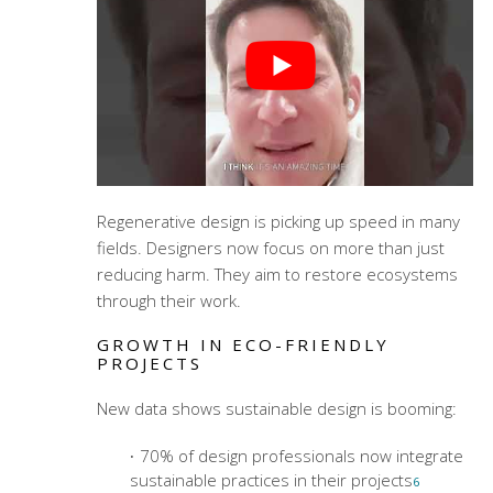
Regenerative design is picking up speed in many
fields. Designers now focus on more than just
reducing harm. They aim to restore ecosystems
through their work.
GROWTH IN ECO-FRIENDLY
PROJECTS
New data shows sustainable design is booming:
70% of design professionals now integrate
sustainable practices in their projects
6