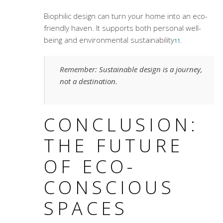
Biophilic design can turn your home into an eco-
friendly haven. It supports both personal well-
being and environmental sustainability
.
11
Remember: Sustainable design is a journey,
not a destination.
CONCLUSION:
THE FUTURE
OF ECO-
CONSCIOUS
SPACES