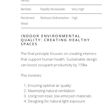
Metals
Bamboo
Rapidly Renewable
Very High
Reclaimed
Reduces Deforestation
High
Wood
INDOOR ENVIRONMENTAL
QUALITY: CREATING HEALTHY
SPACES
The final principle focuses on creating interiors
that support human health. Sustainable design
can boost occupant productivity by 15%
.
4
This involves:
Ensuring optimal air quality
Maximizing natural ventilation
Using non-toxic, low-emission materials
Designing for natural light exposure