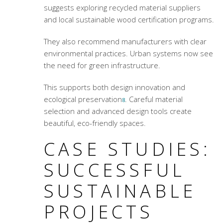
suggests exploring recycled material suppliers
and local sustainable wood certification programs.
They also recommend manufacturers with clear
environmental practices. Urban systems now see
the need for green infrastructure.
This supports both design innovation and
ecological preservation
. Careful material
8
selection and advanced design tools create
beautiful, eco-friendly spaces.
CASE STUDIES:
SUCCESSFUL
SUSTAINABLE
PROJECTS