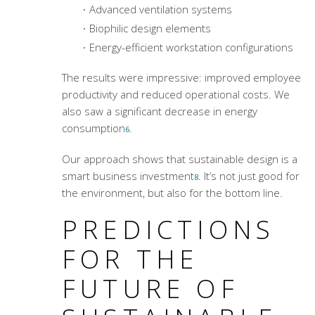
Advanced ventilation systems
Biophilic design elements
Energy-efficient workstation configurations
The results were impressive: improved employee
productivity and reduced operational costs. We
also saw a significant decrease in energy
consumption
.
6
Our approach shows that sustainable design is a
smart business investment
. It’s not just good for
8
the environment, but also for the bottom line.
PREDICTIONS
FOR THE
FUTURE OF