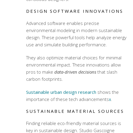
DESIGN SOFTWARE INNOVATIONS
Advanced software enables precise
environmental modeling in modern sustainable
design. These powerful tools help analyze energy
use and simulate building performance.
They also optimize material choices for minimal
environmental impact. These innovations allow
pros to make
data-driven decisions
that slash
carbon footprints.
Sustainable urban design research
shows the
importance of these tech advancements
.
8
SUSTAINABLE MATERIAL SOURCES
Finding reliable eco-friendly material sources is
key in sustainable design. Studio Gascoigne