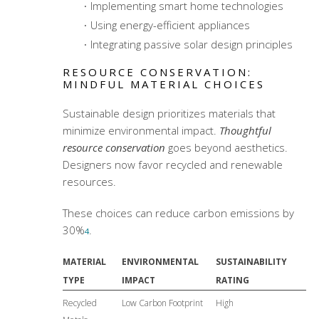
Implementing smart home technologies
Using energy-efficient appliances
Integrating passive solar design principles
RESOURCE CONSERVATION:
MINDFUL MATERIAL CHOICES
Sustainable design prioritizes materials that
minimize environmental impact.
Thoughtful
resource conservation
goes beyond aesthetics.
Designers now favor recycled and renewable
resources.
These choices can reduce carbon emissions by
30%
.
4
MATERIAL
ENVIRONMENTAL
SUSTAINABILITY
TYPE
IMPACT
RATING
Recycled
Low Carbon Footprint
High