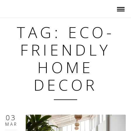
TAG: ECO-
FRIENDLY
HOME
DECOR
03
MAR