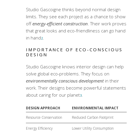
Studio Gascoigne thinks beyond normal design
limits. They see each project as a chance to show
off
energy-efficient construction
. Their work proves
that great looks and eco-friendliness can go hand
in hand
.
2
IMPORTANCE OF ECO-CONSCIOUS
DESIGN
Studio Gascoigne knows interior design can help
solve global eco-problems. They focus on
environmentally conscious development
in their
work. Their designs become powerful statements
about caring for our planet
.
3
DESIGN APPROACH
ENVIRONMENTAL IMPACT
Resource Conservation
Reduced Carbon Footprint
Energy Efficiency
Lower Utility Consumption