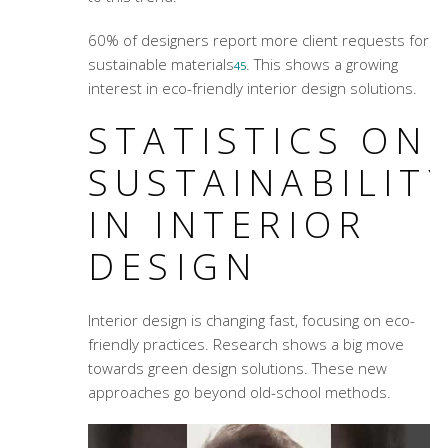
60% of designers report more client requests for
sustainable materials
. This shows a growing
4
5
interest in eco-friendly interior design solutions.
STATISTICS ON
SUSTAINABILIT
IN INTERIOR
DESIGN
Interior design is changing fast, focusing on eco-
friendly practices. Research shows a big move
towards green design solutions. These new
approaches go beyond old-school methods.