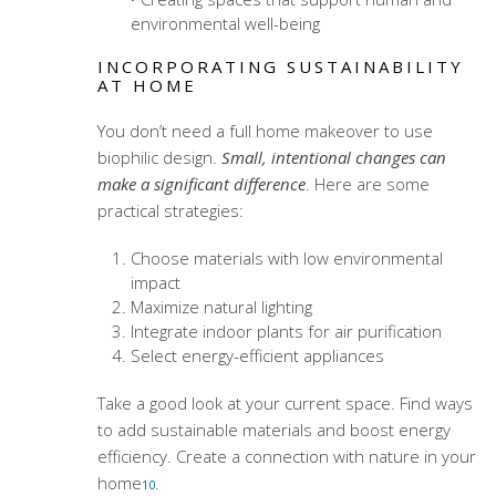
environmental well-being
INCORPORATING SUSTAINABILITY
AT HOME
You don’t need a full home makeover to use
biophilic design.
Small, intentional changes can
make a significant difference
. Here are some
practical strategies:
Choose materials with low environmental
impact
Maximize natural lighting
Integrate indoor plants for air purification
Select energy-efficient appliances
Take a good look at your current space. Find ways
to add sustainable materials and boost energy
efficiency. Create a connection with nature in your
home
.
10