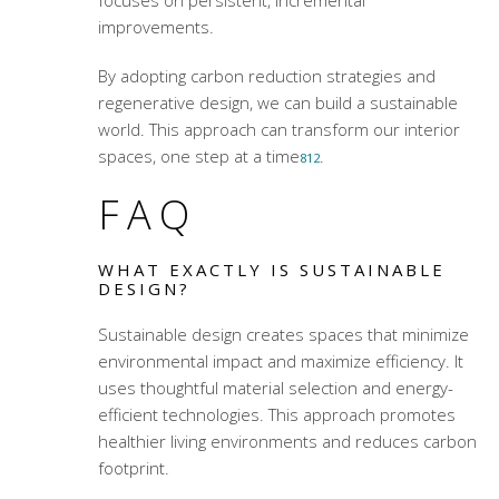
improvements.
By adopting carbon reduction strategies and
regenerative design, we can build a sustainable
world. This approach can transform our interior
spaces, one step at a time
.
8
12
FAQ
WHAT EXACTLY IS SUSTAINABLE
DESIGN?
Sustainable design creates spaces that minimize
environmental impact and maximize efficiency. It
uses thoughtful material selection and energy-
efficient technologies. This approach promotes
healthier living environments and reduces carbon
footprint.