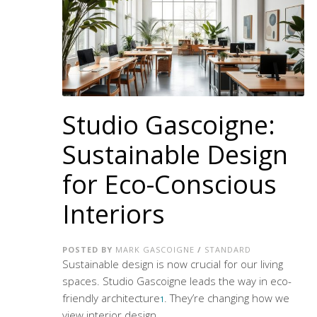
Studio Gascoigne:
Sustainable Design
for Eco-Conscious
Interiors
POSTED BY
MARK GASCOIGNE
/
STANDARD
Sustainable design is now crucial for our living
spaces. Studio Gascoigne leads the way in
eco-
friendly architecture
. They’re changing how we
1
view interior design.