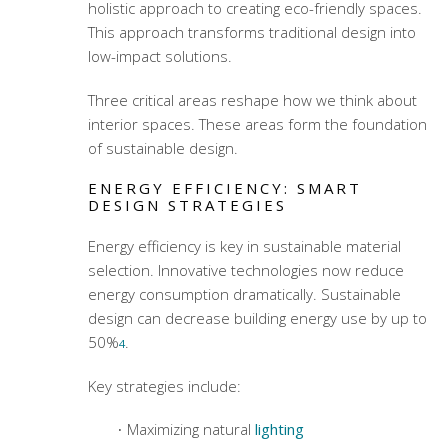
holistic approach to creating eco-friendly spaces.
This approach transforms traditional design into
low-impact solutions.
Three critical areas reshape how we think about
interior spaces. These areas form the foundation
of sustainable design.
ENERGY EFFICIENCY: SMART
DESIGN STRATEGIES
Energy efficiency is key in
sustainable material
selection
. Innovative technologies now reduce
energy consumption dramatically. Sustainable
design can decrease building energy use by up to
50%
.
4
Key strategies include:
Maximizing natural
lighting