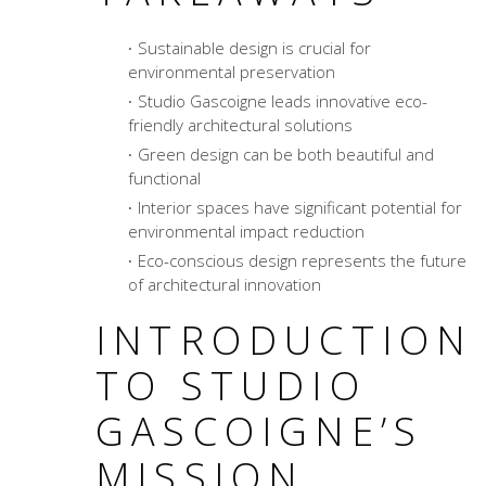
Sustainable design is crucial for
environmental preservation
Studio Gascoigne leads innovative eco-
friendly architectural solutions
Green design can be both beautiful and
functional
Interior spaces have significant potential for
environmental impact reduction
Eco-conscious design represents the future
of architectural innovation
INTRODUCTION
TO STUDIO
GASCOIGNE’S
MISSION