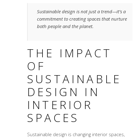
Sustainable design is not just a trend—it’s a
commitment to creating spaces that nurture
both people and the planet.
THE IMPACT
OF
SUSTAINABLE
DESIGN IN
INTERIOR
SPACES
Sustainable design is changing interior spaces,