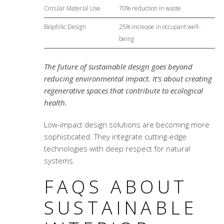
Circular Material Use
70% reduction in waste
Biophilic Design
25% increase in occupant well-
being
The future of sustainable design goes beyond
reducing environmental impact. It’s about creating
regenerative spaces that contribute to ecological
health.
Low-impact design solutions
are becoming more
sophisticated. They integrate cutting-edge
technologies with deep respect for natural
systems.
FAQS ABOUT
SUSTAINABLE