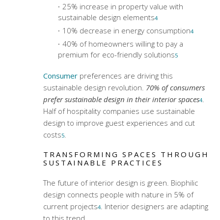
25% increase in property value with
sustainable design elements
4
10% decrease in energy consumption
4
40% of homeowners willing to pay a
premium for eco-friendly solutions
5
Consumer
preferences are driving this
sustainable design revolution.
70% of consumers
prefer sustainable design in their interior spaces
.
4
Half of hospitality companies use sustainable
design to improve guest experiences and cut
costs
.
5
TRANSFORMING SPACES THROUGH
SUSTAINABLE PRACTICES
The future of interior design is green. Biophilic
design connects people with nature in 5% of
current projects
. Interior designers are adapting
4
to this trend.