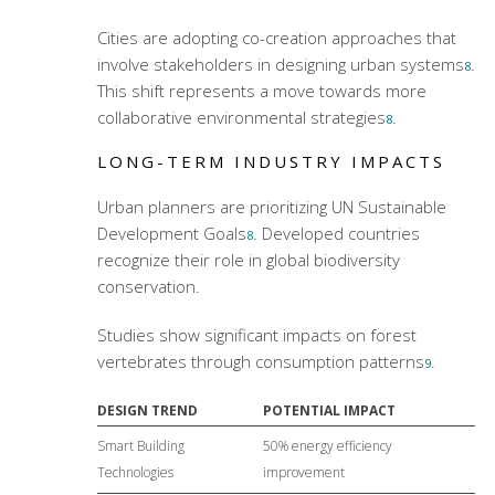
Cities are adopting co-creation approaches that
involve stakeholders in designing urban systems
.
8
This shift represents a move towards more
collaborative environmental strategies
.
8
LONG-TERM INDUSTRY IMPACTS
Urban planners are prioritizing UN Sustainable
Development Goals
. Developed countries
8
recognize their role in global biodiversity
conservation.
Studies show significant impacts on forest
vertebrates through consumption patterns
.
9
DESIGN TREND
POTENTIAL IMPACT
Smart Building
50% energy efficiency
Technologies
improvement