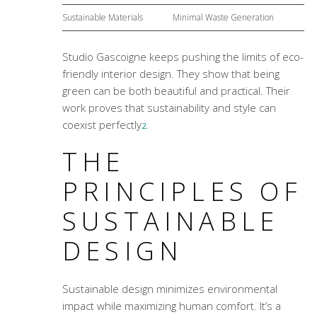
Sustainable Materials
Minimal Waste Generation
Studio Gascoigne keeps pushing the limits of eco-
friendly interior design. They show that being
green can be both beautiful and practical. Their
work proves that sustainability and style can
coexist perfectly
.
2
THE
PRINCIPLES OF
SUSTAINABLE
DESIGN
Sustainable design minimizes environmental
impact while maximizing human comfort. It’s a