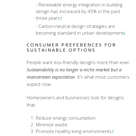
Renewable energy integration in building
design has increased by 45% in the past
three years
7
Carbon-neutral design strategies are
becoming standard in urban development
6
CONSUMER PREFERENCES FOR
SUSTAINABLE OPTIONS
People want eco-friendly designs more than ever.
Sustainability is no longer a niche market but a
mainstream expectation
. It’s what most customers
expect now.
Homeowners and businesses look for designs
that:
Reduce energy consumption
Minimize waste
Promote healthy living environments
7