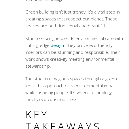
Green building isn’t just trendy. It’s a vital step in
creating spaces that respect our planet. These
spaces are both functional and beautiful.
Studio Gascoigne blends environmental care with
cutting-edge
design
. They prove eco-friendly
interiors can be stunning and responsible. Their
work shows creativity meeting environmental
stewardship.
The studio reimagines spaces through a green
lens. This approach cuts environmental impact
while inspiring people. It’s where technology
meets eco-consciousness.
KEY
TAKEAWAYS