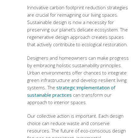
Innovative
carbon footprint reduction strategies
are crucial for reimagining our living spaces.
Sustainable design is now a necessity for
preserving our planet’s delicate ecosystem. The
regenerative design approach
creates spaces
that actively contribute to ecological restoration.
Designers and homeowners can make progress
by embracing holistic sustainability principles.
Urban environments offer chances to integrate
green infrastructure and develop resilient living
systems. The
strategic implementation of
sustainable practices
can transform our
approach to interior spaces.
Our collective action is important. Each design
choice can reduce waste and conserve
resources. The future of eco-conscious design
focuses on persistent, incremental