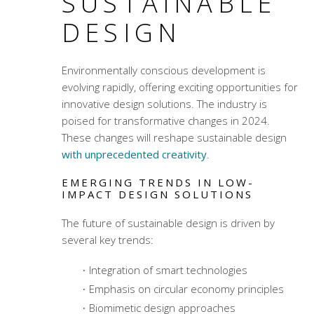
SUSTAINABLE
DESIGN
Environmentally conscious development
is
evolving rapidly, offering exciting opportunities for
innovative design solutions. The industry is
poised for transformative changes in 2024.
These changes will reshape sustainable design
with unprecedented creativity
.
EMERGING TRENDS IN LOW-
IMPACT DESIGN SOLUTIONS
The future of sustainable design is driven by
several key trends:
Integration of smart technologies
Emphasis on circular economy principles
Biomimetic design approaches