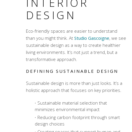
INTERIOR
DESIGN
Eco-friendly spaces are easier to understand
than you might think. At
Studio Gascoigne
, we see
sustainable design as a way to create healthier
living environments. It’s not just a trend, but a
transformative approach.
DEFINING SUSTAINABLE DESIGN
Sustainable design is more than just looks. It’s a
holistic approach that focuses on key priorities.
Sustainable material selection
that
minimizes environmental impact
Reducing carbon footprint through smart
design choices
Creating spaces that support human and