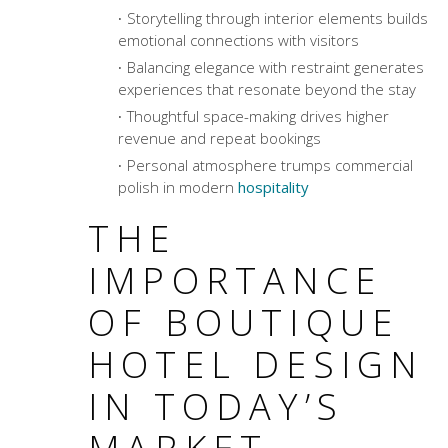
Storytelling through interior elements builds
emotional connections with visitors
Balancing elegance with restraint generates
experiences that resonate beyond the stay
Thoughtful space-making drives higher
revenue and repeat bookings
Personal atmosphere trumps commercial
polish in modern
hospitality
THE
IMPORTANCE
OF BOUTIQUE
HOTEL DESIGN
IN TODAY’S