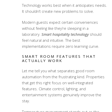
Technology works best when it anticipates needs.
It shouldn’t create new problems to solve.
Modern guests expect certain conveniences
without feeling like they’re sleeping in a
laboratory.
Smart hospitality technology
should
feel natural and intuitive. The best
implementations require zero learning curve.
SMART ROOM FEATURES THAT
ACTUALLY WORK
Let me tell you what separates good room
automation from the frustrating kind. Properties
that get this right focus on well-integrated
features. Climate control, lighting, and
entertainment systems genuinely improve the
stay.
Temperature management stands out as the