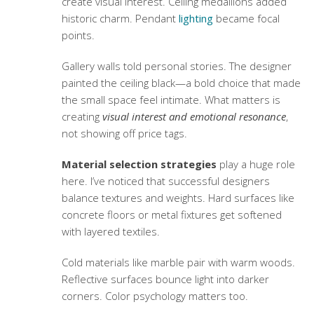
create visual interest. Ceiling medallions added
historic charm. Pendant
lighting
became focal
points.
Gallery walls told personal stories. The designer
painted the ceiling black—a bold choice that made
the small space feel intimate. What matters is
creating
visual interest and emotional resonance
,
not showing off price tags.
Material selection strategies
play a huge role
here. I’ve noticed that successful designers
balance textures and weights. Hard surfaces like
concrete floors or metal fixtures get softened
with layered textiles.
Cold materials like marble pair with warm woods.
Reflective surfaces bounce light into darker
corners. Color psychology matters too.