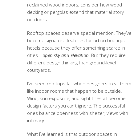
reclaimed wood indoors, consider how wood
decking or pergolas extend that material story
outdoors.
Rooftop spaces deserve special mention. They’ve
become signature features for urban boutique
hotels because they offer something scarce in
cities—
open sky and elevation
. But they require
different design thinking than ground-level
courtyards.
I’ve seen rooftops fail when designers treat them
like indoor rooms that happen to be outside.
Wind, sun exposure, and sight lines all become
design factors you can’t ignore. The successful
ones balance openness with shelter, views with
intimacy.
What I’ve learned is that outdoor spaces in