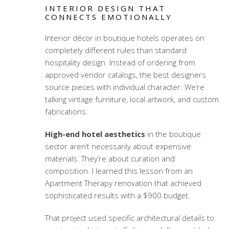
INTERIOR DESIGN THAT
CONNECTS EMOTIONALLY
Interior décor in boutique hotels operates on
completely different rules than standard
hospitality design. Instead of ordering from
approved vendor catalogs, the best designers
source pieces with individual character. We’re
talking vintage furniture, local artwork, and custom
fabrications.
High-end hotel aesthetics
in the boutique
sector aren’t necessarily about expensive
materials. They’re about curation and
composition. I learned this lesson from an
Apartment Therapy renovation that achieved
sophisticated results with a $900 budget.
That project used specific architectural details to