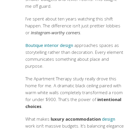
me off guard.
I’ve spent about ten years watching this shift
happen. The difference isn’t just prettier lobbies
or
Instagram-worthy corners
.
Boutique interior design
approaches spaces as
storytelling rather than decoration. Every element
communicates something about place and
purpose.
The Apartment Therapy study really drove this
home for me. A dramatic black ceiling paired with
warm white walls completely transformed a room
for under $900. That’s the power of
intentional
choices
.
What makes
luxury accommodation
design
work isn’t massive budgets. It’s balancing elegance