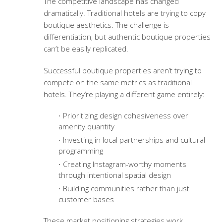
The competitive landscape has changed
dramatically. Traditional hotels are trying to copy
boutique aesthetics. The challenge is
differentiation, but authentic boutique properties
can’t be easily replicated.
Successful boutique properties aren’t trying to
compete on the same metrics as traditional
hotels. They’re playing a different game entirely:
Prioritizing design cohesiveness over
amenity quantity
Investing in local partnerships and cultural
programming
Creating Instagram-worthy moments
through intentional spatial design
Building communities rather than just
customer bases
These
market positioning strategies
work