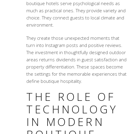
boutique hotels serve psychological needs as
much as practical ones. They provide variety and
choice. They connect guests to local climate and
environment.
They create those unexpected moments that
turn into Instagram posts and positive reviews.
The investment in thoughtfully designed outdoor
areas returns dividends in guest satisfaction and
property differentiation. These spaces become
the settings for the memorable experiences that
define boutique hospitality.
THE ROLE OF
TECHNOLOGY
IN MODERN