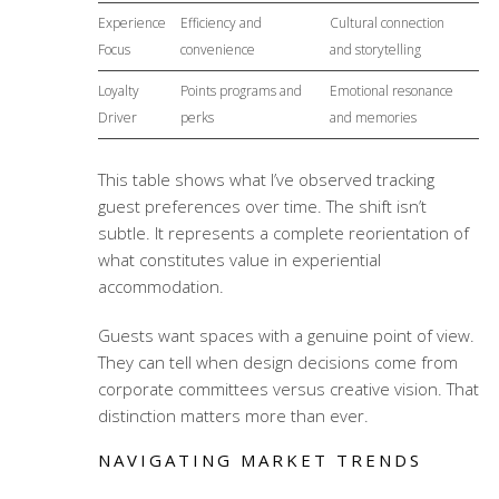
Experience
Efficiency and
Cultural connection
Focus
convenience
and storytelling
Loyalty
Points programs and
Emotional resonance
Driver
perks
and memories
This table shows what I’ve observed tracking
guest preferences over time. The shift isn’t
subtle. It represents a complete reorientation of
what constitutes value in
experiential
accommodation
.
Guests want spaces with a genuine point of view.
They can tell when design decisions come from
corporate committees versus creative vision. That
distinction matters more than ever.
NAVIGATING MARKET TRENDS