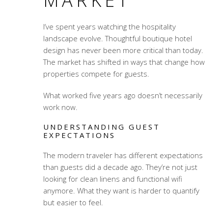
MARKET
I’ve spent years watching the hospitality
landscape evolve. Thoughtful boutique hotel
design has never been more critical than today.
The market has shifted in ways that change how
properties compete for guests.
What worked five years ago doesn’t necessarily
work now.
UNDERSTANDING GUEST
EXPECTATIONS
The modern traveler has different expectations
than guests did a decade ago. They’re not just
looking for clean linens and functional wifi
anymore. What they want is harder to quantify
but easier to feel.