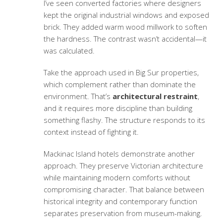
I’ve seen converted factories where designers
kept the original industrial windows and exposed
brick. They added warm wood millwork to soften
the hardness. The contrast wasn’t accidental—it
was calculated.
Take the approach used in Big Sur properties,
which complement rather than dominate the
environment. That’s
architectural restraint
,
and it requires more discipline than building
something flashy. The structure responds to its
context instead of fighting it.
Mackinac Island hotels demonstrate another
approach. They preserve Victorian architecture
while maintaining modern comforts without
compromising character. That balance between
historical integrity and contemporary function
separates preservation from museum-making.