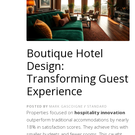
Boutique Hotel
Design:
Transforming Guest
Experience
POSTED BY
MARK GASCOIGNE
/
STANDARD
Properties focused on
hospitality innovation
outperform traditional accommodations by nearly
18% in satisfaction scores. They achieve this with
smaller budgets and fewer rooms. This caught