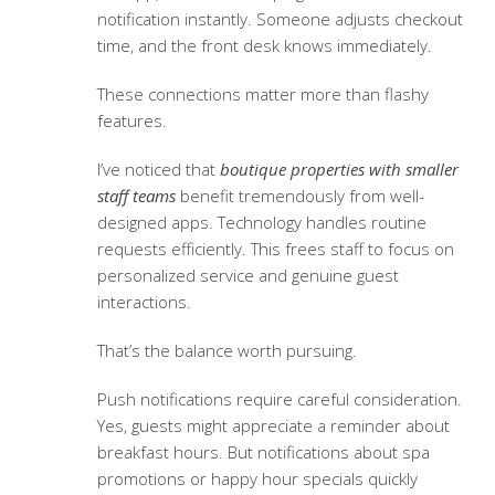
notification instantly. Someone adjusts checkout
time, and the front desk knows immediately.
These connections matter more than flashy
features.
I’ve noticed that
boutique properties with smaller
staff teams
benefit tremendously from well-
designed apps. Technology handles routine
requests efficiently. This frees staff to focus on
personalized service and genuine guest
interactions.
That’s the balance worth pursuing.
Push notifications require careful consideration.
Yes, guests might appreciate a reminder about
breakfast hours. But notifications about spa
promotions or happy hour specials quickly