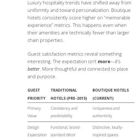
Luxury hospitality trends
have shifted away from
uniformity and toward personalization. Boutique
hotels consistently score higher on “memorable
experience” metrics. This happens even when
their amenities are technically fewer than larger
chain properties.
Guest satisfaction metrics
reveal something
interesting. The expectation isn’t
more
—it’s
better
. More thoughtful and connected to place
and purpose.
GUEST
TRADITIONAL
BOUTIQUE HOTELS
PRIORITY
HOTELS (PRE-2015)
(CURRENT)
Primary
Consistency and
Uniqueness and
Value
predictability
authenticity
Design
Functional, brand-
Distinctive, locally-
Expectation
standard décor
inspired spaces