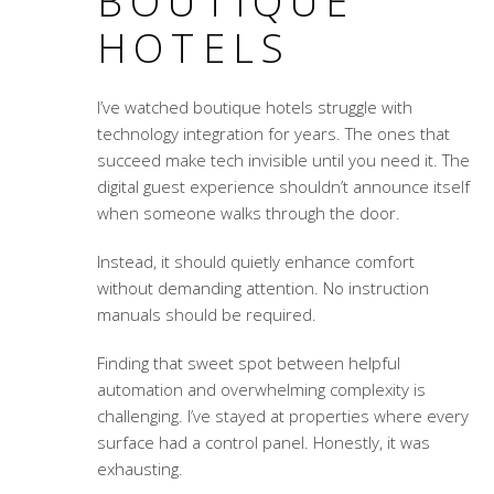
BOUTIQUE
HOTELS
I’ve watched boutique hotels struggle with
technology integration for years. The ones that
succeed make tech invisible until you need it. The
digital guest experience
shouldn’t announce itself
when someone walks through the door.
Instead, it should quietly enhance comfort
without demanding attention. No instruction
manuals should be required.
Finding that sweet spot between helpful
automation and overwhelming complexity is
challenging. I’ve stayed at properties where every
surface had a control panel. Honestly, it was
exhausting.