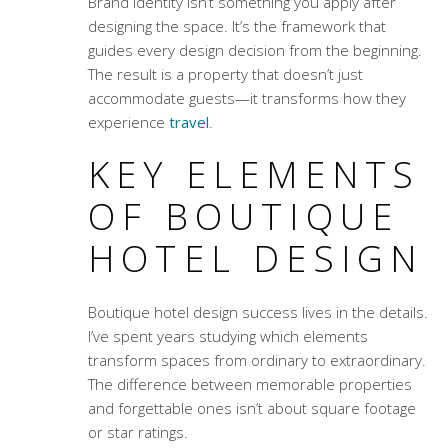
Brand identity isn’t something you apply after
designing the space. It’s the framework that
guides every design decision from the beginning.
The result is a property that doesn’t just
accommodate guests—it transforms how they
experience
travel
.
KEY ELEMENTS
OF BOUTIQUE
HOTEL DESIGN
Boutique hotel design success lives in the details.
I’ve spent years studying which elements
transform spaces from ordinary to extraordinary.
The difference between memorable properties
and forgettable ones isn’t about square footage
or star ratings.