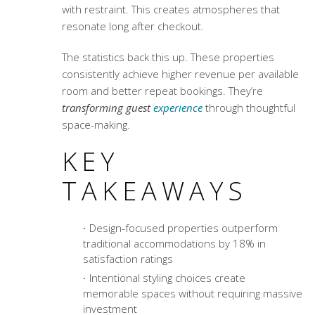
with restraint. This creates atmospheres that
resonate long after checkout.
The statistics back this up. These properties
consistently achieve higher
revenue per available
room
and better repeat bookings. They’re
transforming guest
experience
through thoughtful
space-making.
KEY
TAKEAWAYS
Design-focused properties outperform
traditional accommodations by 18% in
satisfaction ratings
Intentional styling choices create
memorable spaces without requiring massive
investment