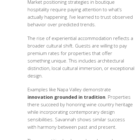
Market positioning strategies
in boutique
hospitality require paying attention to what’s
actually happening. I’ve learned to trust observed
behavior over predicted trends.
The rise of
experiential accommodation
reflects a
broader cultural shift. Guests are willing to pay
premium rates for properties that offer
something unique. This includes architectural
distinction, local cultural immersion, or exceptional
design.
Examples like Napa Valley demonstrate
innovation grounded in tradition
. Properties
there succeed by honoring wine country heritage
while incorporating contemporary design
sensibilities. Savannah shows similar success
with harmony between past and present.