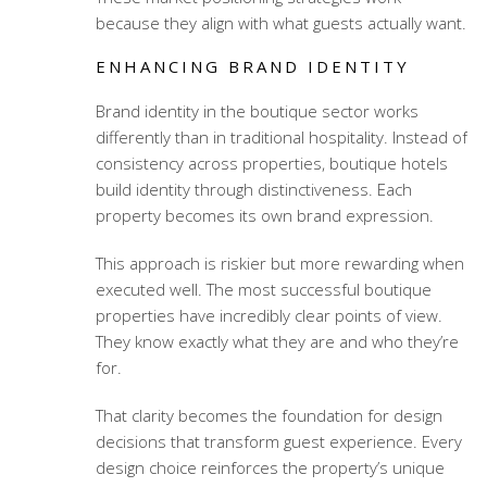
because they align with what guests actually want.
ENHANCING BRAND IDENTITY
Brand identity in the boutique sector works
differently than in traditional hospitality. Instead of
consistency across properties, boutique hotels
build identity through distinctiveness. Each
property becomes its own brand expression.
This approach is riskier but more rewarding when
executed well. The most successful boutique
properties have incredibly clear points of view.
They know exactly what they are and who they’re
for.
That clarity becomes the foundation for design
decisions that transform guest experience. Every
design choice reinforces the property’s unique