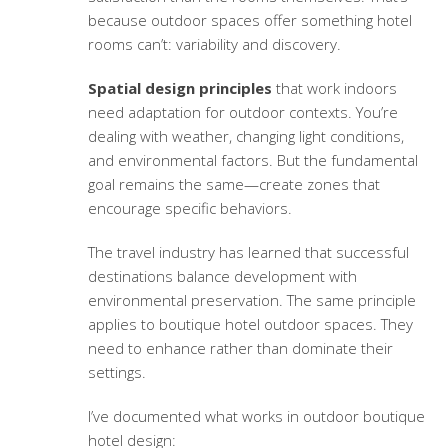
because outdoor spaces offer something hotel
rooms can’t: variability and discovery.
Spatial design principles
that work indoors
need adaptation for outdoor contexts. You’re
dealing with weather, changing light conditions,
and environmental factors. But the fundamental
goal remains the same—create zones that
encourage specific behaviors.
The travel industry has learned that successful
destinations balance development with
environmental preservation. The same principle
applies to boutique hotel outdoor spaces. They
need to enhance rather than dominate their
settings.
I’ve documented what works in outdoor boutique
hotel design: