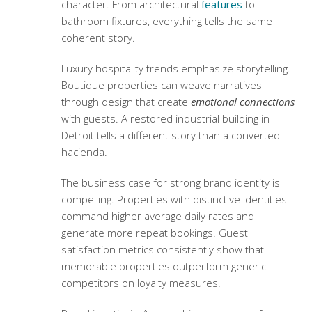
character. From architectural
features
to
bathroom fixtures, everything tells the same
coherent story.
Luxury hospitality trends
emphasize storytelling.
Boutique properties can weave narratives
through design that create
emotional connections
with guests. A restored industrial building in
Detroit tells a different story than a converted
hacienda.
The business case for strong brand identity is
compelling. Properties with distinctive identities
command higher average daily rates and
generate more repeat bookings.
Guest
satisfaction metrics
consistently show that
memorable properties outperform generic
competitors on loyalty measures.