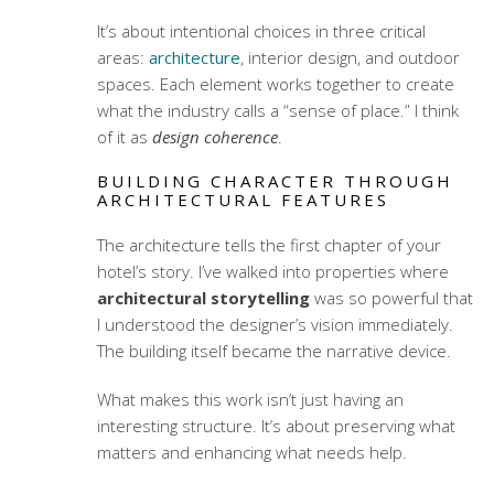
It’s about intentional choices in three critical
areas:
architecture
, interior design, and outdoor
spaces. Each element works together to create
what the industry calls a “sense of place.” I think
of it as
design coherence
.
BUILDING CHARACTER THROUGH
ARCHITECTURAL FEATURES
The architecture tells the first chapter of your
hotel’s story. I’ve walked into properties where
architectural storytelling
was so powerful that
I understood the designer’s vision immediately.
The building itself became the narrative device.
What makes this work isn’t just having an
interesting structure. It’s about preserving what
matters and enhancing what needs help.