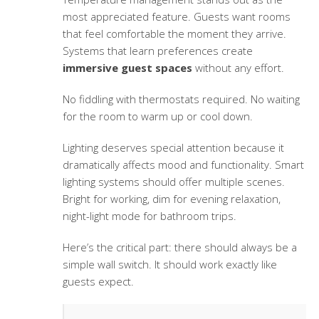
most appreciated feature. Guests want rooms
that feel comfortable the moment they arrive.
Systems that learn preferences create
immersive guest spaces
without any effort.
No fiddling with thermostats required. No waiting
for the room to warm up or cool down.
Lighting deserves special attention because it
dramatically affects mood and functionality. Smart
lighting systems should offer multiple scenes.
Bright for working, dim for evening relaxation,
night-light mode for bathroom trips.
Here’s the critical part: there should always be a
simple wall switch. It should work exactly like
guests expect.