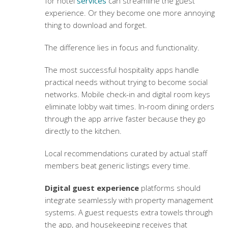
for hotel
services
can streamline the guest
experience. Or they become one more annoying
thing to download and forget.
The difference lies in focus and functionality.
The most successful hospitality apps handle
practical needs without trying to become social
networks. Mobile check-in and digital room keys
eliminate lobby wait times. In-room dining orders
through the app arrive faster because they go
directly to the kitchen.
Local recommendations curated by actual staff
members beat generic listings every time.
Digital guest experience
platforms should
integrate seamlessly with property management
systems. A guest requests extra towels through
the app, and housekeeping receives that