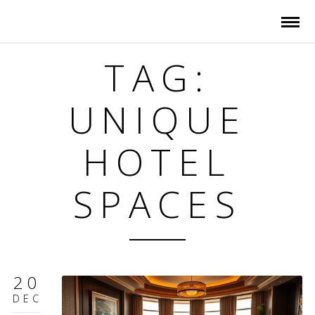
TAG:
UNIQUE
HOTEL
SPACES
20
DEC