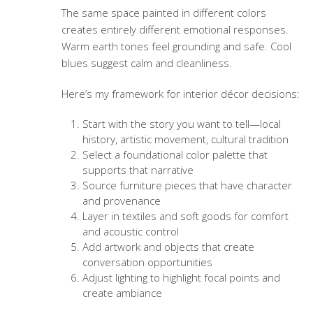
The same space painted in different colors
creates entirely different emotional responses.
Warm earth tones feel grounding and safe. Cool
blues suggest calm and cleanliness.
Here’s my framework for interior décor decisions:
Start with the story you want to tell—local
history, artistic movement, cultural tradition
Select a foundational color palette that
supports that narrative
Source furniture pieces that have character
and provenance
Layer in textiles and soft goods for comfort
and acoustic control
Add artwork and objects that create
conversation opportunities
Adjust lighting to highlight focal points and
create ambiance