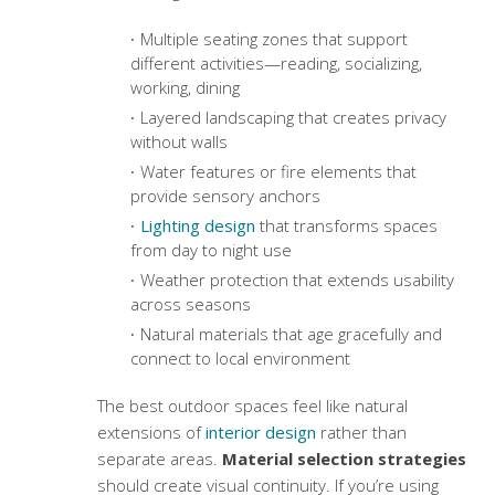
Multiple seating zones that support
different activities—reading, socializing,
working, dining
Layered landscaping that creates privacy
without walls
Water features or fire elements that
provide sensory anchors
Lighting design
that transforms spaces
from day to night use
Weather protection that extends usability
across seasons
Natural materials that age gracefully and
connect to local environment
The best outdoor spaces feel like natural
extensions of
interior design
rather than
separate areas.
Material selection strategies
should create visual continuity. If you’re using