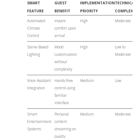
SMART
GUEST
IMPLEMENTATION
TECHNICAL
FEATURE
BENEFIT
PRIORITY
COMPLEXIT
Automated
Instant
High
Moderate
Climate
comfort upon
Control
arrival
Scene-Based
Mood
High
Low to
Lighting
customization
Moderate
without
complexity
Voice Assistant
Hands-free
Medium
Low
Integration
control using
familiar
interface
Smart
Personal
Medium
Moderate
Entertainment
content
Systems
streaming on
quality