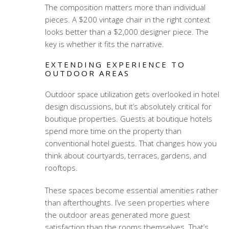
The composition matters more than individual
pieces. A $200 vintage chair in the right context
looks better than a $2,000 designer piece. The
key is whether it fits the narrative.
EXTENDING EXPERIENCE TO
OUTDOOR AREAS
Outdoor space utilization gets overlooked in hotel
design discussions, but it’s absolutely critical for
boutique properties. Guests at boutique hotels
spend more time on the property than
conventional hotel guests. That changes how you
think about courtyards, terraces, gardens, and
rooftops.
These spaces become essential amenities rather
than afterthoughts. I’ve seen properties where
the outdoor areas generated more guest
satisfaction than the rooms themselves. That’s