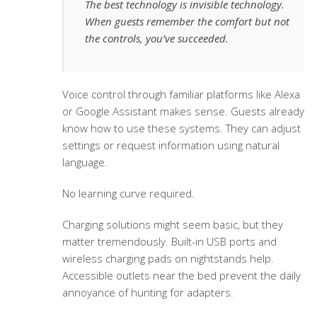
The best technology is invisible technology.
When guests remember the comfort but not
the controls, you’ve succeeded.
Voice control through familiar platforms like Alexa
or Google Assistant makes sense. Guests already
know how to use these systems. They can adjust
settings or request information using natural
language.
No learning curve required.
Charging solutions might seem basic, but they
matter tremendously. Built-in USB ports and
wireless charging pads on nightstands help.
Accessible outlets near the bed prevent the daily
annoyance of hunting for adapters.