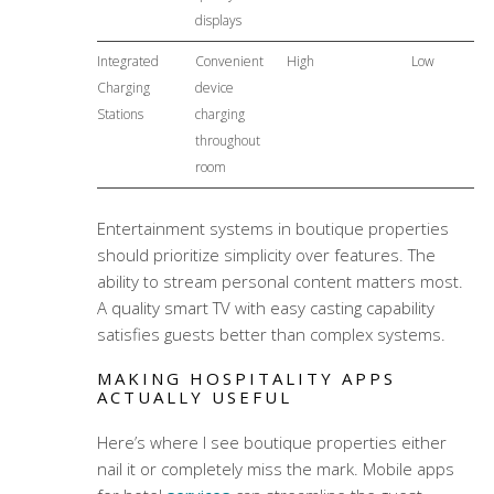
displays
Integrated
Convenient
High
Low
Charging
device
Stations
charging
throughout
room
Entertainment systems in boutique properties
should prioritize simplicity over features. The
ability to stream personal content matters most.
A quality smart TV with easy casting capability
satisfies guests better than complex systems.
MAKING HOSPITALITY APPS
ACTUALLY USEFUL
Here’s where I see boutique properties either
nail it or completely miss the mark. Mobile apps