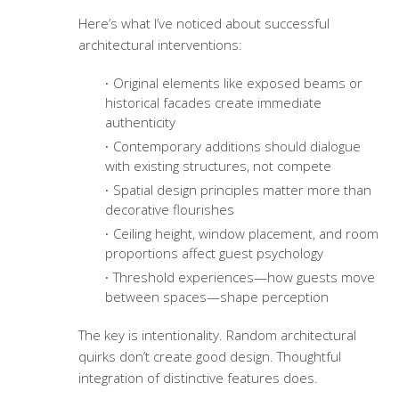
Here’s what I’ve noticed about successful
architectural interventions:
Original elements like exposed beams or
historical facades create immediate
authenticity
Contemporary additions should dialogue
with existing structures, not compete
Spatial design principles
matter more than
decorative flourishes
Ceiling height, window placement, and room
proportions affect guest psychology
Threshold experiences—how guests move
between spaces—shape perception
The key is intentionality. Random architectural
quirks don’t create good design. Thoughtful
integration of distinctive features does.