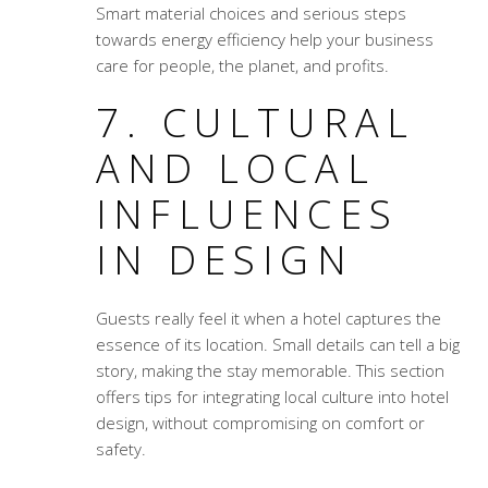
Smart material choices and serious steps
towards energy efficiency help your business
care for people, the planet, and profits.
7. CULTURAL
AND LOCAL
INFLUENCES
IN DESIGN
Guests really feel it when a hotel captures the
essence of its location. Small details can tell a big
story, making the stay memorable. This section
offers tips for integrating local culture into hotel
design, without compromising on comfort or
safety.