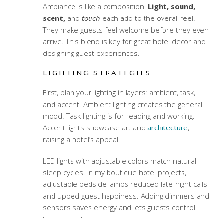
Ambiance is like a composition.
Light, sound,
scent,
and
touch
each add to the overall feel.
They make guests feel welcome before they even
arrive. This blend is key for great hotel decor and
designing guest experiences.
LIGHTING STRATEGIES
First, plan your lighting in layers: ambient, task,
and accent. Ambient lighting creates the general
mood. Task lighting is for reading and working.
Accent lights showcase art and
architecture
,
raising a hotel’s appeal.
LED lights with adjustable colors match natural
sleep cycles. In my boutique hotel projects,
adjustable bedside lamps reduced late-night calls
and upped guest happiness. Adding dimmers and
sensors saves energy and lets guests control