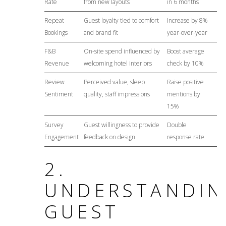
Rate
from new layouts
in 6 months
Repeat
Guest loyalty tied to comfort
Increase by 8%
Bookings
and brand fit
year-over-year
F&B
On-site spend influenced by
Boost average
Revenue
welcoming hotel interiors
check by 10%
Review
Perceived value, sleep
Raise positive
Sentiment
quality, staff impressions
mentions by
15%
Survey
Guest willingness to provide
Double
Engagement
feedback on design
response rate
2.
UNDERSTANDIN
GUEST