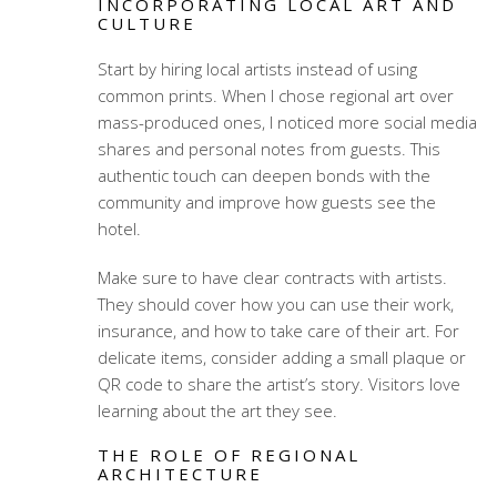
INCORPORATING LOCAL ART AND
CULTURE
Start by hiring local artists instead of using
common prints. When I chose regional art over
mass-produced ones, I noticed more social media
shares and personal notes from guests. This
authentic touch can deepen bonds with the
community and improve how guests see the
hotel.
Make sure to have clear contracts with artists.
They should cover how you can use their work,
insurance, and how to take care of their art. For
delicate items, consider adding a small plaque or
QR code to share the artist’s story. Visitors love
learning about the art they see.
THE ROLE OF REGIONAL
ARCHITECTURE