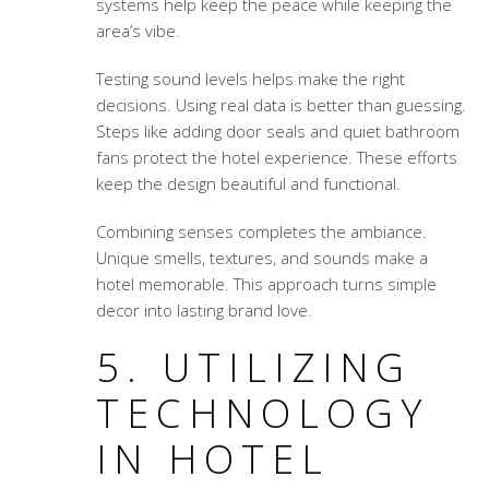
systems help keep the peace while keeping the
area’s vibe.
Testing sound levels helps make the right
decisions. Using real data is better than guessing.
Steps like adding door seals and quiet bathroom
fans protect the hotel experience. These efforts
keep the design beautiful and functional.
Combining senses completes the ambiance.
Unique smells, textures, and sounds make a
hotel memorable. This approach turns simple
decor into lasting brand love.
5. UTILIZING
TECHNOLOGY
IN HOTEL