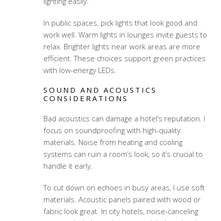
lighting easily.
In public spaces, pick lights that look good and
work well. Warm lights in lounges invite guests to
relax. Brighter lights near work areas are more
efficient. These choices support green practices
with low-energy LEDs.
SOUND AND ACOUSTICS
CONSIDERATIONS
Bad acoustics can damage a hotel’s reputation. I
focus on soundproofing with high-quality
materials. Noise from heating and cooling
systems can ruin a room’s look, so it’s crucial to
handle it early.
To cut down on echoes in busy areas, I use soft
materials. Acoustic panels paired with wood or
fabric look great. In city hotels, noise-canceling