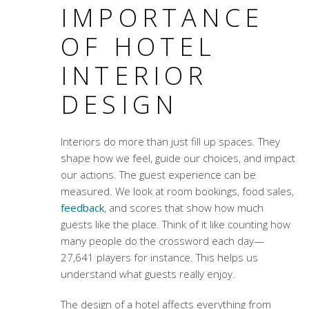
IMPORTANCE
OF HOTEL
INTERIOR
DESIGN
Interiors do more than just fill up spaces. They
shape how we feel, guide our choices, and impact
our actions. The guest experience can be
measured. We look at room bookings, food sales,
feedback
, and scores that show how much
guests like the place. Think of it like counting how
many people do the crossword each day—
27,641 players for instance. This helps us
understand what guests really enjoy.
The design of a hotel affects everything from