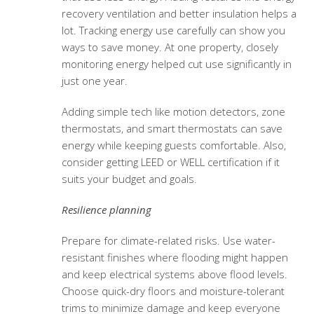
recovery ventilation and better insulation helps a
lot. Tracking energy use carefully can show you
ways to save money. At one property, closely
monitoring energy helped cut use significantly in
just one year.
Adding simple tech like motion detectors, zone
thermostats, and smart thermostats can save
energy while keeping guests comfortable. Also,
consider getting LEED or WELL certification if it
suits your budget and goals.
Resilience planning
Prepare for climate-related risks. Use water-
resistant finishes where flooding might happen
and keep electrical systems above flood levels.
Choose quick-dry floors and moisture-tolerant
trims to minimize damage and keep everyone