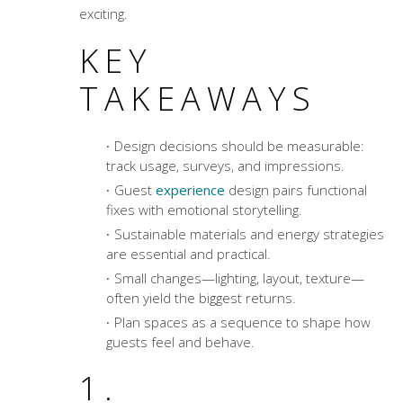
exciting.
KEY
TAKEAWAYS
Design decisions should be measurable:
track usage, surveys, and impressions.
Guest
experience
design pairs functional
fixes with emotional storytelling.
Sustainable materials and energy strategies
are essential and practical.
Small changes—lighting, layout, texture—
often yield the biggest returns.
Plan spaces as a sequence to shape how
guests feel and behave.
1.