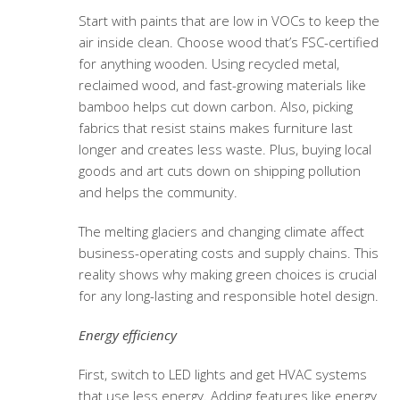
Start with paints that are low in VOCs to keep the
air inside clean. Choose wood that’s FSC-certified
for anything wooden. Using recycled metal,
reclaimed wood, and fast-growing materials like
bamboo helps cut down carbon. Also, picking
fabrics that resist stains makes furniture last
longer and creates less waste. Plus, buying local
goods and art cuts down on shipping pollution
and helps the community.
The melting glaciers and changing climate affect
business-operating costs and supply chains. This
reality shows why making green choices is crucial
for any long-lasting and responsible hotel design.
Energy efficiency
First, switch to LED lights and get HVAC systems
that use less energy. Adding features like energy