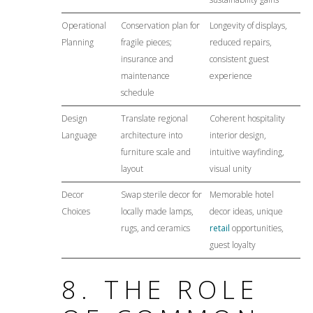
Operational
Conservation plan for
Longevity of displays,
Planning
fragile pieces;
reduced repairs,
insurance and
consistent guest
maintenance
experience
schedule
Design
Translate regional
Coherent hospitality
Language
architecture into
interior design,
furniture scale and
intuitive wayfinding,
layout
visual unity
Decor
Swap sterile decor for
Memorable hotel
Choices
locally made lamps,
decor ideas, unique
rugs, and ceramics
retail
opportunities,
guest loyalty
8. THE ROLE