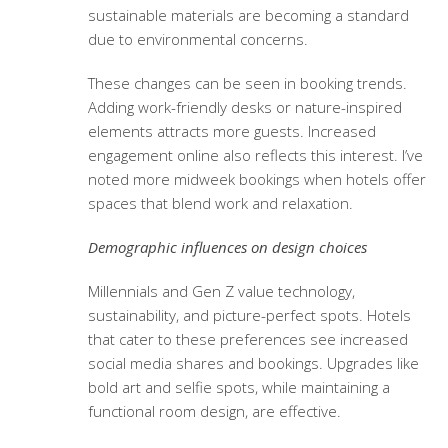
sustainable materials are becoming a standard
due to environmental concerns.
These changes can be seen in booking trends.
Adding work-friendly desks or nature-inspired
elements attracts more guests. Increased
engagement online also reflects this interest. I’ve
noted more midweek bookings when hotels offer
spaces that blend work and relaxation.
Demographic influences on design choices
Millennials and Gen Z value technology,
sustainability, and picture-perfect spots. Hotels
that cater to these preferences see increased
social media shares and bookings. Upgrades like
bold art and selfie spots, while maintaining a
functional room design, are effective.