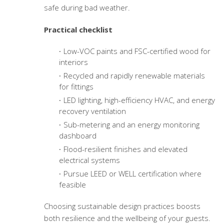
safe during bad weather.
Practical checklist
Low-VOC paints and FSC-certified wood for
interiors
Recycled and rapidly renewable materials
for fittings
LED lighting, high-efficiency HVAC, and energy
recovery ventilation
Sub-metering and an energy monitoring
dashboard
Flood-resilient finishes and elevated
electrical systems
Pursue LEED or WELL certification where
feasible
Choosing sustainable design practices boosts
both resilience and the wellbeing of your guests.