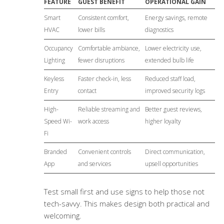
FEATURE
GUEST BENEFIT
OPERATIONAL GAIN
Smart
Consistent comfort,
Energy savings, remote
HVAC
lower bills
diagnostics
Occupancy
Comfortable ambiance,
Lower electricity use,
Lighting
fewer disruptions
extended bulb life
Keyless
Faster check-in, less
Reduced staff load,
Entry
contact
improved security logs
High-
Reliable streaming and
Better guest reviews,
Speed Wi-
work access
higher loyalty
Fi
Branded
Convenient controls
Direct communication,
App
and services
upsell opportunities
Test small first and use signs to help those not
tech-savvy. This makes design both practical and
welcoming.