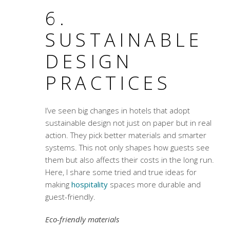
6.
SUSTAINABLE
DESIGN
PRACTICES
I’ve seen big changes in hotels that adopt
sustainable design not just on paper but in real
action. They pick better materials and smarter
systems. This not only shapes how guests see
them but also affects their costs in the long run.
Here, I share some tried and true ideas for
making
hospitality
spaces more durable and
guest-friendly.
Eco-friendly materials