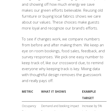
and showing off how much energy we save
makes our green efforts believable. Reusing old
furniture or buying local fabrics shows we care
about our values. These choices make guests
more loyal and recognize our brand’s efforts.
To see if changes work, we compare numbers
from before and after making them. We keep an
eye on room bookings, food sales, feedback, and
survey responses. We pick one easy number to
keep track of, like our crossword clue, to remind
everyone why keeping track is key. Mixing data
with thoughtful design removes the guesswork
and really pays off.
METRIC
WHAT IT SHOWS
EXAMPLE
TARGET
Occupancy
Demand and booking impact
Increase by 5%