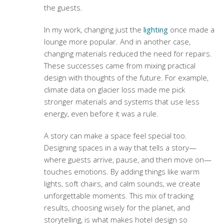
the guests.
In my work, changing just the
lighting
once made a
lounge more popular. And in another case,
changing materials reduced the need for repairs.
These successes came from mixing practical
design with thoughts of the future. For example,
climate data on glacier loss made me pick
stronger materials and systems that use less
energy, even before it was a rule.
A story can make a space feel special too.
Designing spaces in a way that tells a story—
where guests arrive, pause, and then move on—
touches emotions. By adding things like warm
lights, soft chairs, and calm sounds, we create
unforgettable moments. This mix of tracking
results, choosing wisely for the planet, and
storytelling, is what makes hotel design so