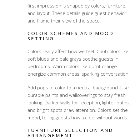
first impression is shaped by colors, furniture,
and layout. These details guide guest behavior
and frame their view of the space.
COLOR SCHEMES AND MOOD
SETTING
Colors really affect how we feel. Cool colors like
soft blues and pale grays soothe guests in
bedrooms. Warm colors like burnt orange
energize common areas, sparking conversation.
Add pops of color to a neutral background. Use
durable paints and wallcoverings to stay fresh-
looking. Darker walls for reception, lighter paths,
and bright spots draw attention. Colors set the
mood, telling guests how to feel without words.
FURNITURE SELECTION AND
ARRANGEMENT