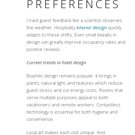
PREFERENCES
I track guest feedback like a scientist observes
the weather. Hospitality
interior design
quickly
adapts to these shifts. Even small tweaks in
design can greatly improve occupancy rates and
positive reviews.
Current trends in hotel design
Biophilic design remains popular. It brings in
plants, natural light, and textures which reduce
guest stress and cut energy costs. Rooms that
serve multiple purposes appeal to both
vacationers and remote workers. Contactless
technology is essential for both hygiene and
convenience.
Local art makes each visit unique. And