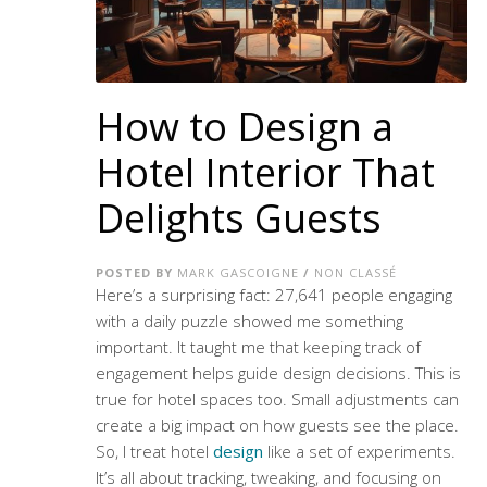
How to Design a
Hotel Interior That
Delights Guests
POSTED BY
MARK GASCOIGNE
/
NON CLASSÉ
Here’s a surprising fact: 27,641 people engaging
with a daily puzzle showed me something
important. It taught me that keeping track of
engagement helps guide design decisions. This is
true for hotel spaces too. Small adjustments can
create a big impact on how guests see the place.
So, I treat hotel
design
like a set of experiments.
It’s all about tracking, tweaking, and focusing on