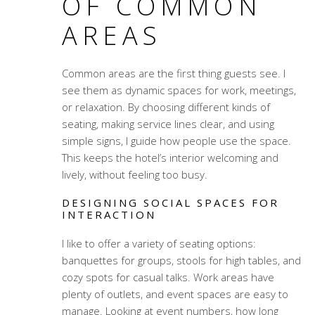
OF COMMON
AREAS
Common areas are the first thing guests see. I
see them as dynamic spaces for work, meetings,
or relaxation. By choosing different kinds of
seating, making service lines clear, and using
simple signs, I guide how people use the space.
This keeps the hotel’s interior welcoming and
lively, without feeling too busy.
DESIGNING SOCIAL SPACES FOR
INTERACTION
I like to offer a variety of seating options:
banquettes for groups, stools for high tables, and
cozy spots for casual talks. Work areas have
plenty of outlets, and event spaces are easy to
manage. Looking at event numbers, how long