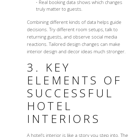
Real booking data shows which changes
truly matter to guests.
Combining different kinds of data helps guide
decisions. Try different room setups, talk to
returning guests, and observe social media
reactions. Tailored design changes can make
interior design and decor ideas much stronger.
3. KEY
ELEMENTS OF
SUCCESSFUL
HOTEL
INTERIORS
A hotel’s interior is like a story you step into. The