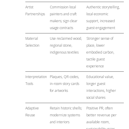
Artist
Commission local
Authentic storytelling,
Partnerships
painters and craft
local economic
makers; sign clear
support, increased
usage contracts
guest engagement
Material
Use reclaimed wood,
Stronger sense of
Selection
regional stone,
place, lower
indigenous textiles
embodied carbon,
tactile guest
experience
Interpretation
Plaques, QR codes,
Educational value,
Tools
in-room story cards
longer guest
for artworks
interactions, higher
social shares
Adaptive
Retain historic shells;
Positive PR, often
Reuse
modernize systems
better revenue per
and interiors
available room,
sustainability gains