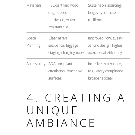
Materials
FSC-certified wood,
Sustainable sourcing,
engineered
longevity, climate
hardwood, water-
resilience
resistant tile
Space
Clear arrival
Improved flow, guest-
Planning
sequence, luggage
centric design, higher
staging, charging nooks
operational efficiency
Accessibility
ADA-compliant
Inclusive experience,
circulation, reachable
regulatory compliance,
surfaces
broader appeal
4. CREATING A
UNIQUE
AMBIANCE