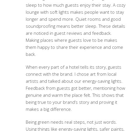
sleep to how much guests enjoy their stay. A cozy
lounge with soft lights makes people want to stay
longer and spend more. Quiet rooms and good
soundproofing means better sleep. These details
are noticed in guest reviews and feedback.
Making places where guests love to be makes
them happy to share their experience and come
back.
When every part of a hotel tells its story, guests
connect with the brand. I chose art from local
artists and talked about our energy-saving lights.
Feedback from guests got better, mentioning how
genuine and warm the place felt. This shows that
being true to your brand’s story and proving it
makes a big difference.
Being green needs real steps, not just words.
Using things like energy-saving lights, safer paints,