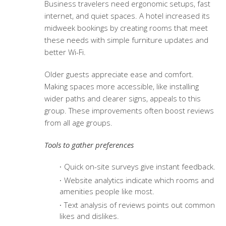
Business travelers need ergonomic setups, fast
internet, and quiet spaces. A hotel increased its
midweek bookings by creating rooms that meet
these needs with simple furniture updates and
better Wi-Fi.
Older guests appreciate ease and comfort.
Making spaces more accessible, like installing
wider paths and clearer signs, appeals to this
group. These improvements often boost reviews
from all age groups.
Tools to gather preferences
Quick on-site surveys give instant feedback.
Website analytics indicate which rooms and
amenities people like most.
Text analysis of reviews points out common
likes and dislikes.