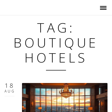
TAG:
BOUTIQUE
HOTELS
18
AUG