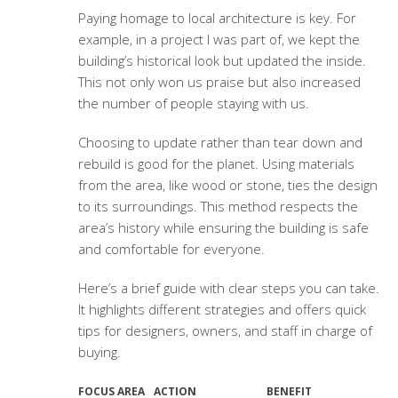
Paying homage to local architecture is key. For
example, in a project I was part of, we kept the
building’s historical look but updated the inside.
This not only won us praise but also increased
the number of people staying with us.
Choosing to update rather than tear down and
rebuild is good for the planet. Using materials
from the area, like wood or stone, ties the design
to its surroundings. This method respects the
area’s history while ensuring the building is safe
and comfortable for everyone.
Here’s a brief guide with clear steps you can take.
It highlights different strategies and offers quick
tips for designers, owners, and staff in charge of
buying.
FOCUS AREA
ACTION
BENEFIT