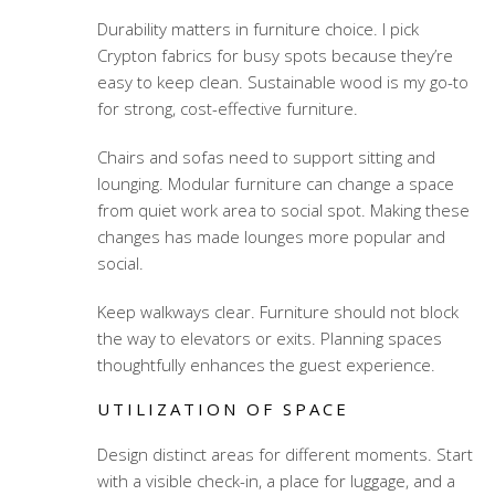
Durability matters in furniture choice. I pick
Crypton fabrics for busy spots because they’re
easy to keep clean. Sustainable wood is my go-to
for strong, cost-effective furniture.
Chairs and sofas need to support sitting and
lounging. Modular furniture can change a space
from quiet work area to social spot. Making these
changes has made lounges more popular and
social.
Keep walkways clear. Furniture should not block
the way to elevators or exits. Planning spaces
thoughtfully enhances the guest experience.
UTILIZATION OF SPACE
Design distinct areas for different moments. Start
with a visible check-in, a place for luggage, and a