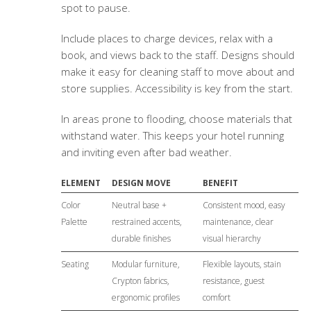
spot to pause.
Include places to charge devices, relax with a
book, and views back to the staff. Designs should
make it easy for cleaning staff to move about and
store supplies. Accessibility is key from the start.
In areas prone to flooding, choose materials that
withstand water. This keeps your hotel running
and inviting even after bad weather.
ELEMENT
DESIGN MOVE
BENEFIT
Color
Neutral base +
Consistent mood, easy
Palette
restrained accents,
maintenance, clear
durable finishes
visual hierarchy
Seating
Modular furniture,
Flexible layouts, stain
Crypton fabrics,
resistance, guest
ergonomic profiles
comfort