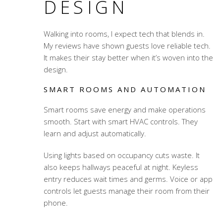
DESIGN
Walking into rooms, I expect tech that blends in.
My reviews have shown guests love reliable tech.
It makes their stay better when it’s woven into the
design.
SMART ROOMS AND AUTOMATION
Smart rooms save energy and make operations
smooth. Start with smart HVAC controls. They
learn and adjust automatically.
Using lights based on occupancy cuts waste. It
also keeps hallways peaceful at night. Keyless
entry reduces wait times and germs. Voice or app
controls let guests manage their room from their
phone.