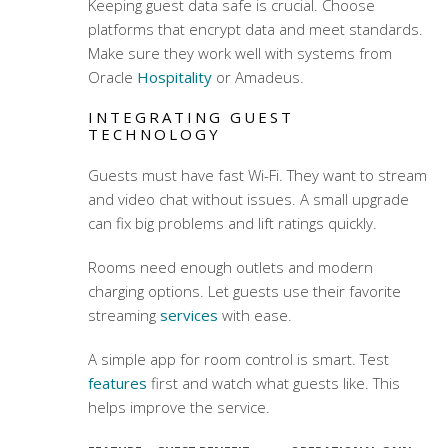
Keeping guest data safe is crucial. Choose
platforms that encrypt data and meet standards.
Make sure they work well with systems from
Oracle
Hospitality
or Amadeus.
INTEGRATING GUEST
TECHNOLOGY
Guests must have fast Wi-Fi. They want to stream
and video chat without issues. A small upgrade
can fix big problems and lift ratings quickly.
Rooms need enough outlets and modern
charging options. Let guests use their favorite
streaming
services
with ease.
A simple app for room control is smart. Test
features
first and watch what guests like. This
helps improve the service.