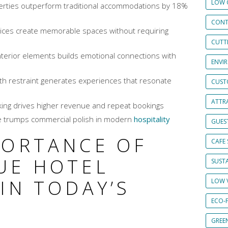
LOW 
erties outperform traditional accommodations by 18%
CONT
hoices create memorable spaces without requiring
CUTT
interior elements builds emotional connections with
ENVI
ith restraint generates experiences that resonate
CUST
ATTRA
ing drives higher revenue and repeat bookings
 trumps commercial polish in modern
hospitality
GUES
PORTANCE OF
CAFE 
UE HOTEL
SUSTA
IN TODAY’S
LOW 
ECO-
GREE