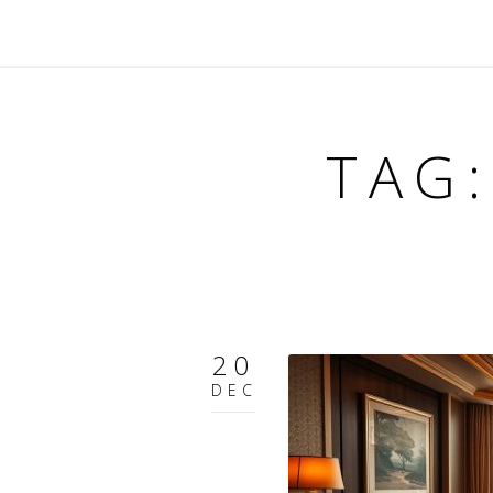
TAG
20
DEC