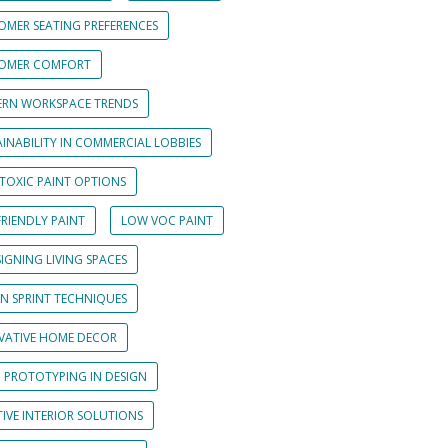
OMER SEATING PREFERENCES
OMER COMFORT
RN WORKSPACE TRENDS
INABILITY IN COMMERCIAL LOBBIES
TOXIC PAINT OPTIONS
RIENDLY PAINT
LOW VOC PAINT
IGNING LIVING SPACES
GN SPRINT TECHNIQUES
VATIVE HOME DECOR
D PROTOTYPING IN DESIGN
IVE INTERIOR SOLUTIONS