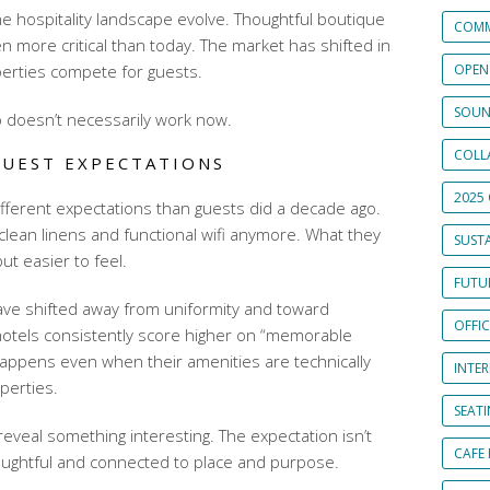
he hospitality landscape evolve. Thoughtful boutique
COMM
 more critical than today. The market has shifted in
erties compete for guests.
OPEN
SOUN
 doesn’t necessarily work now.
COLL
UEST EXPECTATIONS
2025 
fferent expectations than guests did a decade ago.
r clean linens and functional wifi anymore. What they
SUSTA
ut easier to feel.
FUTUR
ve shifted away from uniformity and toward
OFFI
hotels consistently score higher on “memorable
happens even when their amenities are technically
INTE
perties.
SEAT
eveal something interesting. The expectation isn’t
CAFE
oughtful and connected to place and purpose.