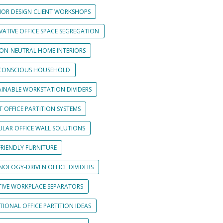
RIOR DESIGN CLIENT WORKSHOPS
VATIVE OFFICE SPACE SEGREGATION
ON-NEUTRAL HOME INTERIORS
CONSCIOUS HOUSEHOLD
AINABLE WORKSTATION DIVIDERS
 OFFICE PARTITION SYSTEMS
LAR OFFICE WALL SOLUTIONS
FRIENDLY FURNITURE
NOLOGY-DRIVEN OFFICE DIVIDERS
TIVE WORKPLACE SEPARATORS
IONAL OFFICE PARTITION IDEAS