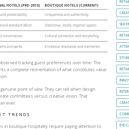
RETAI
AL HOTELS (PRE-2015)
BOUTIQUE HOTELS (CURRENT)
CREA
and predictability
Uniqueness and authenticity
SEAT
 brand-standard décor
Distinctive, locally-inspired spaces
RETAI
and convenience
Cultural connection and storytelling
rams and perks
Emotional resonance and memories
ATTE
STOR
 observed tracking guest preferences over time. The
sents a complete reorientation of what constitutes value
RETA
tion
.
INNO
genuine point of view. They can tell when design
INTE
ate committees versus creative vision. That
han ever.
CREA
ET TRENDS
COMM
EYE-
es
in boutique hospitality require paying attention to