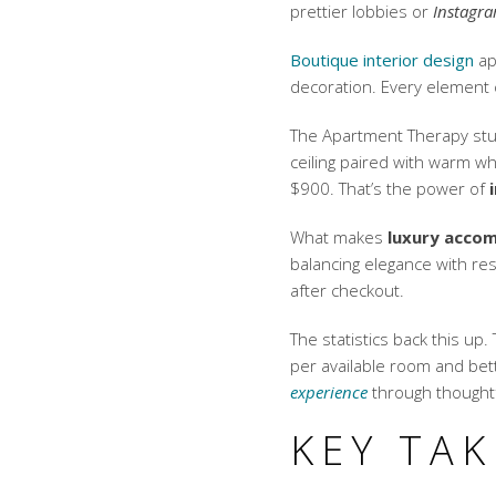
prettier lobbies or
Instagra
Boutique interior design
ap
decoration. Every element
The Apartment Therapy stud
ceiling paired with warm w
$900. That’s the power of
What makes
luxury acco
balancing elegance with re
after checkout.
The statistics back this up
per available room
and bett
experience
through thought
KEY TA