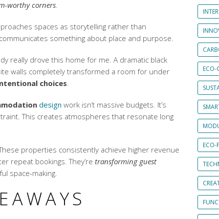
m-worthy corners
.
INTE
proaches spaces as storytelling rather than
INNO
 communicates something about place and purpose.
CARB
y really drove this home for me. A dramatic black
ECO-
hite walls completely transformed a room for under
intentional choices
.
SUST
mmodation
design
work isn’t massive budgets. It’s
SMART
straint. This creates atmospheres that resonate long
MODU
ECO-
. These properties consistently achieve higher
revenue
er repeat bookings. They’re
transforming guest
TECH
ful space-making.
CREA
KEAWAYS
FUNCT