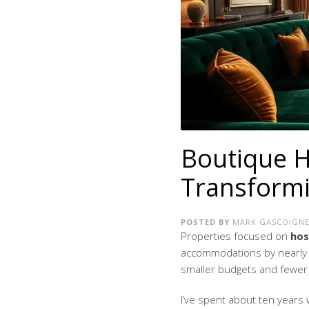
Boutique H
Transformi
POSTED BY
MARK GASCOIGN
Properties focused on
hos
accommodations by nearly 1
smaller budgets and fewer 
I’ve spent about ten years w