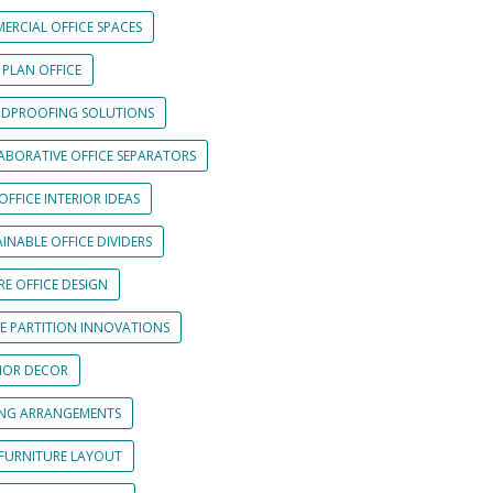
ERCIAL OFFICE SPACES
 PLAN OFFICE
DPROOFING SOLUTIONS
ABORATIVE OFFICE SEPARATORS
OFFICE INTERIOR IDEAS
INABLE OFFICE DIVIDERS
E OFFICE DESIGN
CE PARTITION INNOVATIONS
RIOR DECOR
ING ARRANGEMENTS
 FURNITURE LAYOUT