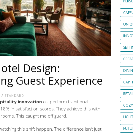
PERS
CAFE
UNIQ
INNOV
SETT
CREAT
otel Design:
DINI
ng Guest Experience
CAPT
RETAI
E
/
STANDARD
pitality innovation
outperform traditional
COZY
8% in satisfaction scores. They achieve this with
rooms. This caught me off guard.
LIGH
atching this shift happen. The difference isn’t just
FUTUR