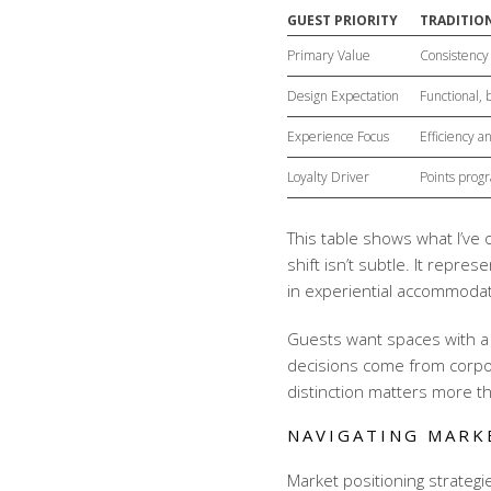
GUEST PRIORITY
TRADITION
Primary Value
Consistency 
Design Expectation
Functional,
Experience Focus
Efficiency 
Loyalty Driver
Points prog
This table shows what I’ve
shift isn’t subtle. It repre
in
experiential accommoda
Guests want spaces with a 
decisions come from corpor
distinction matters more t
NAVIGATING MARK
Market positioning strategi