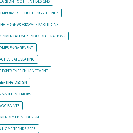
CARBON FOOTPRINT DESIGNS
EMPORARY OFFICE DESIGN TRENDS
ING-EDGE WORKSPACE PARTITIONS
RONMENTALLY-FRIENDLY DECORATIONS
OMER ENGAGEMENT
CTIVE CAFE SEATING
T EXPERIENCE ENHANCEMENT
SEATING DESIGN
INABLE INTERIORS
VOC PAINTS
FRIENDLY HOME DESIGN
N HOME TRENDS 2025