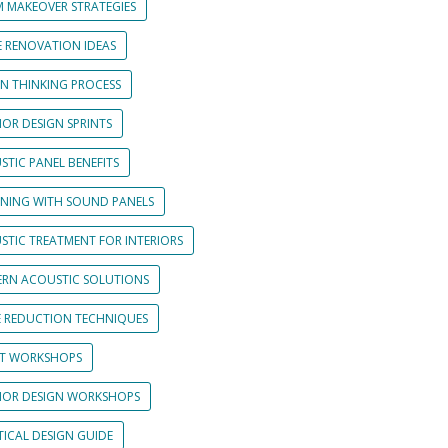
 MAKEOVER STRATEGIES
 RENOVATION IDEAS
GN THINKING PROCESS
IOR DESIGN SPRINTS
STIC PANEL BENEFITS
GNING WITH SOUND PANELS
STIC TREATMENT FOR INTERIORS
RN ACOUSTIC SOLUTIONS
E REDUCTION TECHNIQUES
NT WORKSHOPS
RIOR DESIGN WORKSHOPS
TICAL DESIGN GUIDE