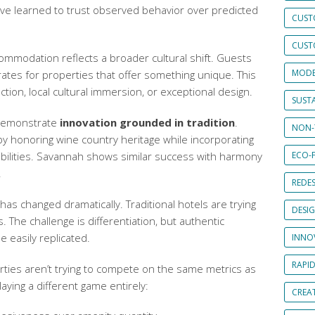
I’ve learned to trust observed behavior over predicted
CUST
CUST
ccommodation
reflects a broader cultural shift. Guests
MODE
rates for properties that offer something unique. This
nction, local cultural immersion, or exceptional design.
SUSTA
 demonstrate
innovation grounded in tradition
.
NON-
y honoring wine country heritage while incorporating
bilities. Savannah shows similar success with harmony
ECO-F
.
REDES
as changed dramatically. Traditional hotels are trying
DESI
. The challenge is differentiation, but authentic
e easily replicated.
INNO
RAPI
ties aren’t trying to compete on the same metrics as
laying a different game entirely:
CREAT