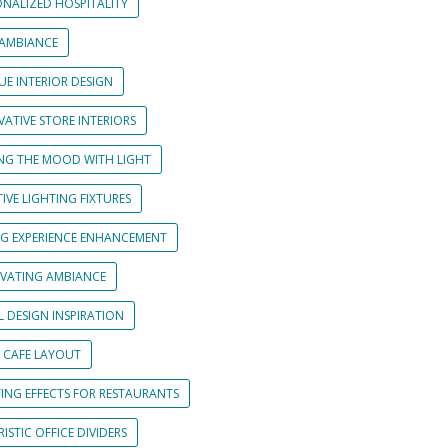
ONALIZED HOSPITALITY
 AMBIANCE
UE INTERIOR DESIGN
ATIVE STORE INTERIORS
ING THE MOOD WITH LIGHT
IVE LIGHTING FIXTURES
NG EXPERIENCE ENHANCEMENT
IVATING AMBIANCE
L DESIGN INSPIRATION
 CAFE LAYOUT
TING EFFECTS FOR RESTAURANTS
ISTIC OFFICE DIVIDERS