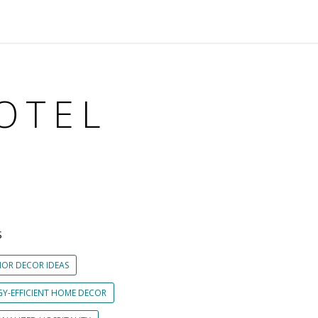
OTEL
S
IOR DECOR IDEAS
GY-EFFICIENT HOME DECOR