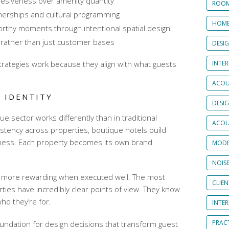
ohesiveness over amenity quantity
ROOM
rtnerships and cultural programming
HOME
orthy moments through intentional spatial design
 rather than just customer bases
DESI
trategies
work because they align with what guests
INTER
ACOU
 IDENTITY
DESI
ue sector works differently than in traditional
ACOU
sistency across properties, boutique hotels build
veness. Each property becomes its own brand
MODE
NOIS
ut more rewarding when executed well. The most
CLIE
ties have incredibly clear points of view. They know
ho they’re for.
INTE
PRAC
oundation for design decisions that transform guest