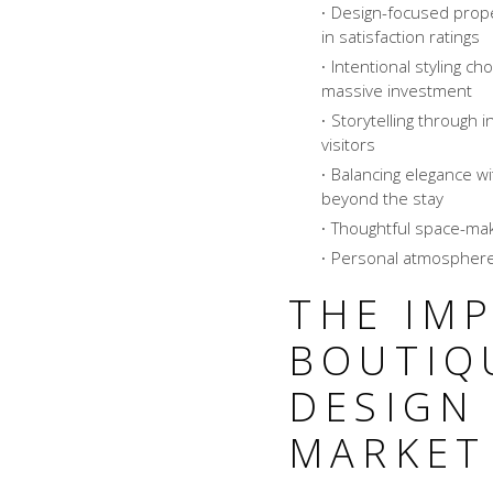
Design-focused prop
in satisfaction ratings
Intentional styling c
massive investment
Storytelling through 
visitors
Balancing elegance w
beyond the stay
Thoughtful space-mak
Personal atmosphere
THE IM
BOUTIQ
DESIGN 
MARKET