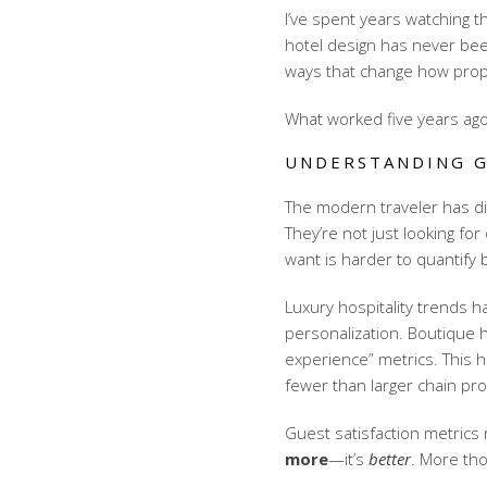
I’ve spent years watching t
hotel design has never been
ways that change how prop
What worked five years ago
UNDERSTANDING G
The modern traveler has di
They’re not just looking fo
want is harder to quantify b
Luxury hospitality trends
ha
personalization. Boutique 
experience” metrics. This 
fewer than larger chain pro
Guest satisfaction metrics
r
more
—it’s
better
. More th