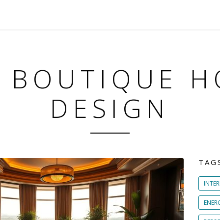
: BOUTIQUE H
DESIGN
TAG
INTER
ENER