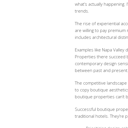
what’s actually happening. 
trends.
The rise of
experiential a
are willing to pay premium 
includes architectural disti
Examples like Napa Valley
Properties there succeed b
contemporary design sensi
between past and present
The competitive landscape h
to copy boutique aesthetics
boutique properties can’t b
Successful boutique proper
traditional hotels. They’re p