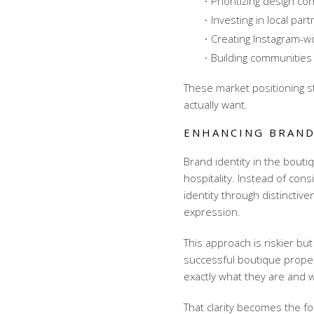
Prioritizing design c
Investing in local pa
Creating Instagram-w
Building communities
These
market positioning s
actually want.
ENHANCING BRAND
Brand identity in the boutiq
hospitality. Instead of con
identity through distincti
expression.
This approach is riskier b
successful boutique proper
exactly what they are and w
That clarity becomes the f