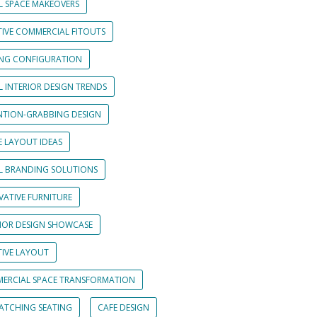
L SPACE MAKEOVERS
TIVE COMMERCIAL FITOUTS
ING CONFIGURATION
L INTERIOR DESIGN TRENDS
NTION-GRABBING DESIGN
E LAYOUT IDEAS
IL BRANDING SOLUTIONS
VATIVE FURNITURE
RIOR DESIGN SHOWCASE
TIVE LAYOUT
ERCIAL SPACE TRANSFORMATION
CATCHING SEATING
CAFE DESIGN