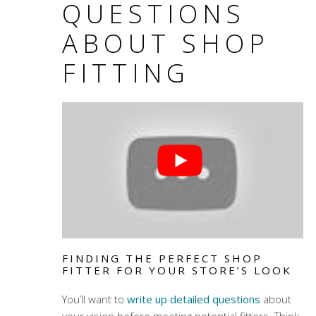
QUESTIONS
ABOUT SHOP
FITTING
FINDING THE PERFECT SHOP
FITTER FOR YOUR STORE’S LOOK
You’ll want to
write up detailed questions
about
your vision before meeting potential fitters. Think