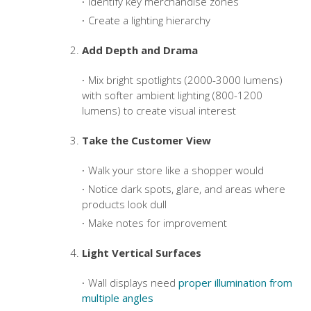
Identify key merchandise zones
Create a lighting hierarchy
Add Depth and Drama
Mix bright spotlights (2000-3000 lumens)
with softer ambient lighting (800-1200
lumens) to create visual interest
Take the Customer View
Walk your store like a shopper would
Notice dark spots, glare, and areas where
products look dull
Make notes for improvement
Light Vertical Surfaces
Wall displays need
proper illumination from
multiple angles