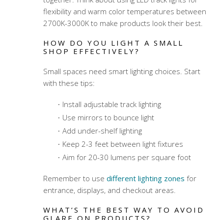
flexibility and warm color temperatures between
2700K-3000K to make products look their best.
HOW DO YOU LIGHT A SMALL
SHOP EFFECTIVELY?
Small spaces need smart lighting choices. Start
with these tips:
Install adjustable track lighting
Use mirrors to bounce light
Add under-shelf lighting
Keep 2-3 feet between light fixtures
Aim for 20-30 lumens per square foot
Remember to use
different lighting zones
for
entrance, displays, and checkout areas.
WHAT’S THE BEST WAY TO AVOID
GLARE ON PRODUCTS?