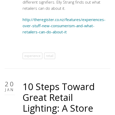
different signifiers. Elly Strang finds out what
retailers can do about it.
http://theregister.co.nz/features/experiences-
over-stuff-new-consumerism-and-what-
retailers-can-do-about-it
experience
retail
20
10 Steps Toward
JAN
Great Retail
Lighting: A Store