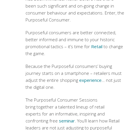
been such significant and on-going change in
consumer behaviour and expectations. Enter, the
Purposeful Consumer.
Purposeful consumers are better connected,
better informed and immune to your historic
promotional tactics – it’s time for
Retail
to change
the game.
Because the Purposeful consumers’ buying
journey starts on a smartphone – retailers must
adjust the entire shopping
experience
… not just
the digital one.
The Purposeful Consumer Sessions
bring together a talented lineup of retail
experts for an informative, inspiring and
confronting free
seminar
. You’ll learn how Retail
leaders are not just adjusting to purposeful