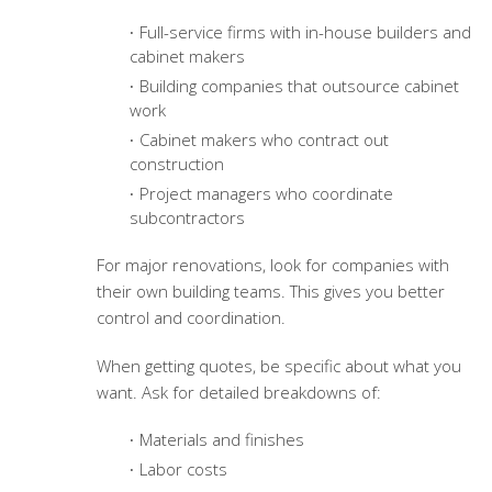
Full-service firms with in-house builders and
cabinet makers
Building companies that outsource cabinet
work
Cabinet makers who contract out
construction
Project managers who coordinate
subcontractors
For major renovations, look for companies with
their own building teams. This gives you better
control and coordination.
When getting quotes, be specific about what you
want. Ask for detailed breakdowns of:
Materials and finishes
Labor costs