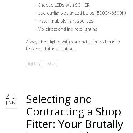
Choose LEDs with 90+ CRI
Use daylight-balanced bulbs (5000K-6500K)
Install multiple light sources
Mix direct and indirect lighting
Always test lights with your actual merchandise
before a full installation.
lighting
retail
20
Selecting and
JAN
Contracting a Shop
Fitter: Your Brutally