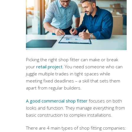
Picking the right shop fitter can make or break
your
retail project
. You need someone who can
juggle multiple trades in tight spaces while
meeting fixed deadlines – a skill that sets them
apart from regular builders.
A good commercial shop fitter
focuses on both
looks and function. They manage everything from
basic construction to complex installations.
There are 4 main types of shop fitting companies: