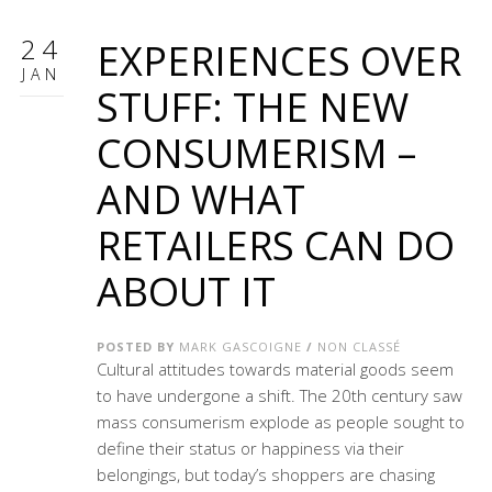
24
EXPERIENCES OVER
JAN
STUFF: THE NEW
CONSUMERISM –
AND WHAT
RETAILERS CAN DO
ABOUT IT
POSTED BY
MARK GASCOIGNE
/
NON CLASSÉ
Cultural attitudes towards material goods seem
to have undergone a shift. The 20th century saw
mass consumerism explode as people sought to
define their status or happiness via their
belongings, but today’s shoppers are chasing