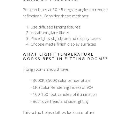
Position lights at 30-45 degree angles to reduce
reflections. Consider these methods:
Use diffused lighting fixtures
Install anti-glare filters
Place lights slightly behind display cases
Choose matte finish display surfaces
WHAT LIGHT TEMPERATURE
WORKS BEST IN FITTING ROOMS?
Fitting rooms should have:
3000K-3500K color temperature
CRI (Color Rendering Index) of 90+
100-150 foot-candles of illumination
Both overhead and side lighting
This setup helps clothes look natural and