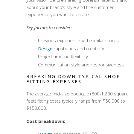
about your brand’s style and the customer
experience you want to create.
Key factors to consider:
Previous experience with similar stores
Design
capabilities and creativity
Project timeline flexibility
Communication style and responsiveness
BREAKING DOWN TYPICAL SHOP
FITTING EXPENSES
The average mid-size boutique (800-1,200 square
feet) fitting costs typically range from $50,000 to
$150,000.
Cost breakdown:
Design
and planning: 10-15%