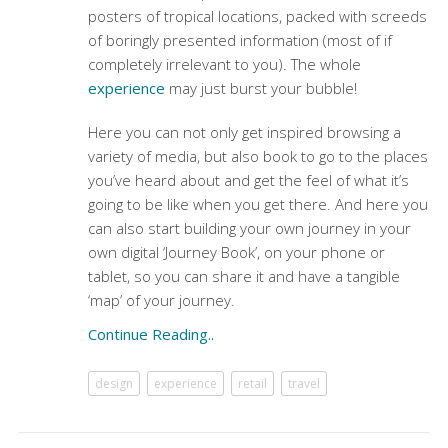
posters of tropical locations, packed with screeds
of boringly presented information (most of if
completely irrelevant to you). The whole
experience
may just burst your bubble!
Here you can not only get inspired browsing a
variety of media, but also book to go to the places
you’ve heard about and get the feel of what it’s
going to be like when you get there. And here you
can also start building your own journey in your
own digital ‘Journey Book’, on your phone or
tablet, so you can share it and have a tangible
‘map’ of your journey.
Continue Reading..
design
experience
retail
travel