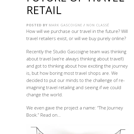
RETAIL
POSTED BY
MARK GASCOIGNE
/
NON CLASSÉ
How will we purchase our travel in the future? Will
travel retailers exist, or will we buy purely online?
Recently the Studio Gascoigne team was thinking
about travel (we’re always thinking about travel!)
and got to thinking about how exciting the journey
is, but how boring most travel shops are. We
decided to put our minds to the challenge of re-
imagining travel retailing and seeing if we could
change the world.
We even gave the project a name: “The Journey
Book.” Read on…