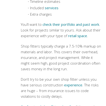
Timeline estimates
Included
services
Extra charges
You’ll want to
check their portfolio and past work
.
Look for projects similar to yours. Ask about their
experience with your type of
retail space
.
Shop fitters typically charge a 7.5-10% markup on
materials and labor. This covers their overhead,
insurance, and project management. While it
might seem high, good project coordination often
saves money in the long run.
Don’t try to be your own shop fitter unless you
have serious construction
experience
. The risks
are huge – from insurance issues to code
violations to costly delays.