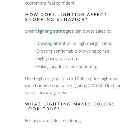
customers feel confident.
HOW DOES LIGHTING AFFECT
SHOPPING BEHAVIOR?
Smart lighting strategies
can boost sales by:
Drawing
attention to high-margin items
Creating comfortable browsing zones
Highlighting sale areas
Making products look appealing
Use brighter lights (up to 1000 lux) for high-end
merchandise and softer lighting (400-600 lux) for
casual browsing areas.
WHAT LIGHTING MAKES COLORS
LOOK TRUE?
For accurate color rendering: