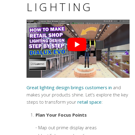
LIGHTING
Great lighting design brings customers in
and
makes your products shine. Let’s explore the key
steps to transform your
retail space
:
Plan Your Focus Points
Map out prime display areas