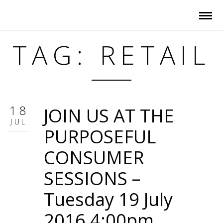
TAG: RETAIL
18
JOIN US AT THE
JUL
PURPOSEFUL
CONSUMER
SESSIONS –
Tuesday 19 July
2016 4:00pm