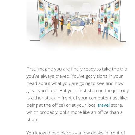
First, imagine you are finally ready to take the trip
you’ve always craved. You’ve got visions in your
head about what you are going to see and how
great you’ll feel. But your first step on the journey
is either stuck in front of your computer (just like
being at the office) or at your local
travel
store,
which probably looks more like an office than a
shop.
You know those places – a few desks in front of