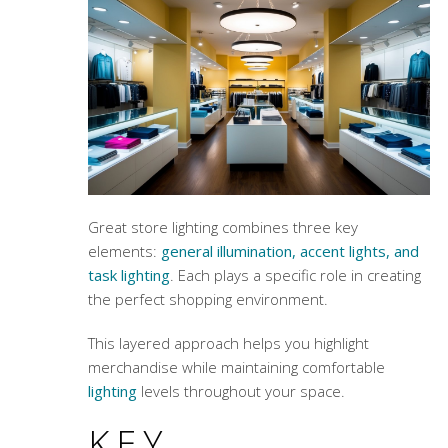
Great store lighting combines three key
elements:
general illumination, accent lights, and
task lighting
. Each plays a specific role in creating
the perfect shopping environment.
This layered approach helps you highlight
merchandise while maintaining comfortable
lighting
levels throughout your space.
KEY