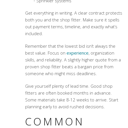
Sprinkler systems
Get everything in writing. A clear contract protects
both you and the shop fitter. Make sure it spells
out payment terms, timeline, and exactly what’s
included.
Remember that the lowest bid isn’t always the
best value. Focus on
experience
, organization
skills, and reliability. A slightly higher quote from a
proven shop fitter beats a bargain price from
someone who might miss deadlines.
Give yourself plenty of lead time. Good shop
fitters are often booked months in advance.
Some materials take 8-12 weeks to arrive. Start
planning early to avoid rushed decisions.
COMMON