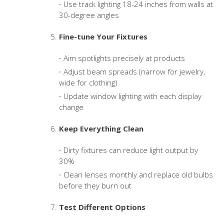
Use track lighting 18-24 inches from walls at
30-degree angles
Fine-tune Your Fixtures
Aim spotlights precisely at products
Adjust beam spreads (narrow for jewelry,
wide for clothing)
Update window lighting with each display
change
Keep Everything Clean
Dirty fixtures can reduce light output by
30%
Clean lenses monthly and replace old bulbs
before they burn out
Test Different Options