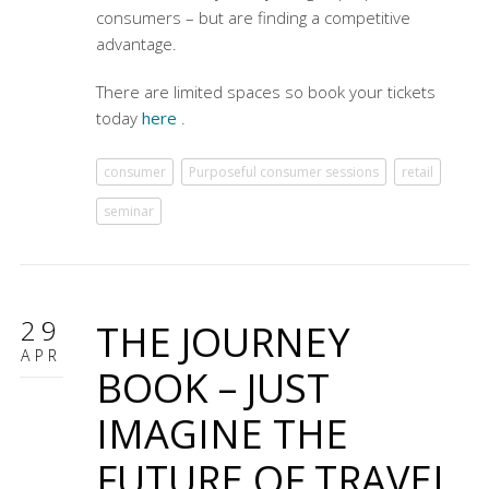
consumers – but are finding a competitive
advantage.
There are limited spaces so book your tickets
today
here
.
consumer
Purposeful consumer sessions
retail
seminar
29
THE JOURNEY
APR
BOOK – JUST
IMAGINE THE
FUTURE OF TRAVEL