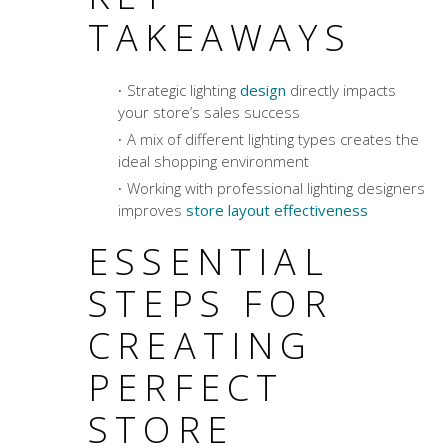
TAKEAWAYS
Strategic lighting
design
directly impacts
your store’s sales success
A mix of different lighting types creates the
ideal shopping environment
Working with professional lighting designers
improves
store layout effectiveness
ESSENTIAL
STEPS FOR
CREATING
PERFECT
STORE