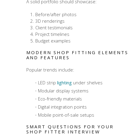
A solid portfolio should showcase:
Before/after photos
3D renderings
Client testimonials
Project timelines
Budget examples
MODERN SHOP FITTING ELEMENTS
AND FEATURES
Popular trends include:
LED strip
lighting
under shelves
Modular display systems
Eco-friendly materials
Digital integration points
Mobile point-of-sale setups
SMART QUESTIONS FOR YOUR
SHOP FITTER INTERVIEW