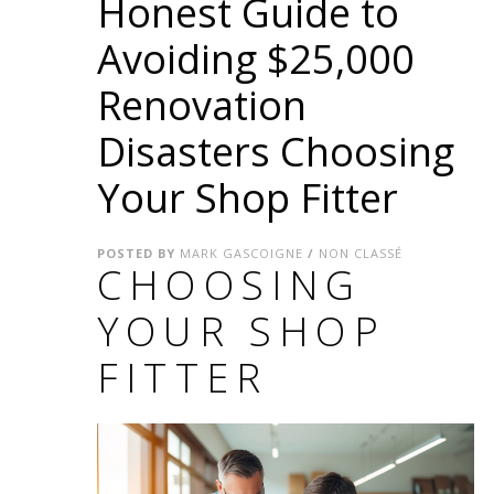
Honest Guide to
Avoiding $25,000
Renovation
Disasters Choosing
Your Shop Fitter
POSTED BY
MARK GASCOIGNE
/
NON CLASSÉ
CHOOSING
YOUR SHOP
FITTER