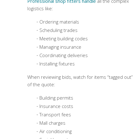
Professional shop fitters handle
all the complex
logistics like:
Ordering materials
Scheduling trades
Meeting building codes
Managing insurance
Coordinating deliveries
Installing fixtures
When reviewing bids, watch for items “tagged out”
of the quote:
Building permits
Insurance costs
Transport fees
Mall charges
Air conditioning