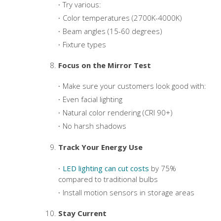
Try various:
Color temperatures (2700K-4000K)
Beam angles (15-60 degrees)
Fixture types
Focus on the Mirror Test
Make sure your customers look good with:
Even facial lighting
Natural color rendering (CRI 90+)
No harsh shadows
Track Your Energy Use
LED lighting can cut costs
by 75%
compared to traditional bulbs
Install motion sensors in storage areas
Stay Current