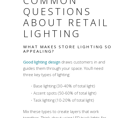
COMMON
QUESTIONS
ABOUT RETAIL
LIGHTING
WHAT MAKES STORE LIGHTING SO
APPEALING?
Good lighting design
draws customers in and
guides them through your space. You’ll need
three key types of lighting:
Base lighting (30-40% of total light)
Accent spots (50-60% of total light)
Task lighting (10-20% of total light)
Mix these types to create layers that work
together. Think about using LED track lights for