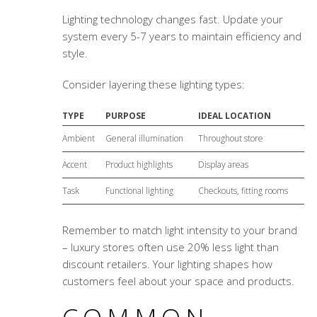
Lighting technology changes fast. Update your
system every 5-7 years to maintain efficiency and
style.
Consider layering these lighting types:
TYPE
PURPOSE
IDEAL LOCATION
Ambient
General illumination
Throughout store
Accent
Product highlights
Display areas
Task
Functional lighting
Checkouts, fitting rooms
Remember to match light intensity to your brand
– luxury stores often use 20% less light than
discount retailers. Your lighting shapes how
customers feel about your space and products.