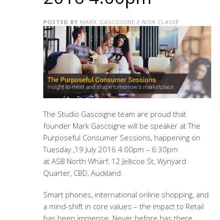
POSTED BY
MARK GASCOIGNE
/
NON CLASSÉ
The Studio Gascoigne team are proud that
founder Mark Gascoigne will be speaker at The
Purposeful Consumer Sessions, happening on
Tuesday ,
19 July 2016 4:00pm – 6:30pm
at ASB
North Wharf, 12 Jellicoe St, Wynyard
Quarter, CBD, Auckland.
Smart phones, international online shopping, and
a mind-shift in core values – the impact to Retail
has been immense. Never before has there