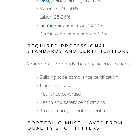
Materials: 40-50%
Labor: 25-35%
Lighting
and electrical: 10-15%
Permits and inspections: 5-10%
REQUIRED PROFESSIONAL
STANDARDS AND CERTIFICATIONS
Your shop fitter needs these basic qualifications:
Building code compliance certification
Trade licenses
Insurance coverage
Health and safety certifications
Project management credentials
PORTFOLIO MUST-HAVES FROM
QUALITY SHOP FITTERS