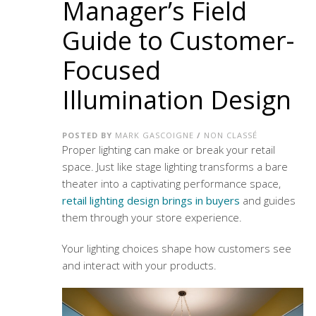
Manager’s Field
Guide to Customer-
Focused
Illumination Design
POSTED BY
MARK GASCOIGNE
/
NON CLASSÉ
Proper lighting can make or break your retail
space. Just like stage lighting transforms a bare
theater into a captivating performance space,
retail lighting design brings in buyers
and guides
them through your store experience.
Your lighting choices shape how customers see
and interact with your products.