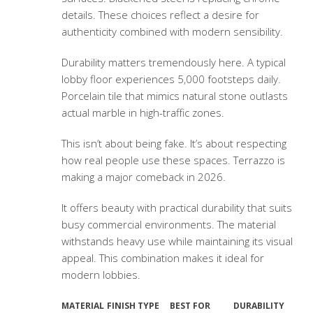
details. These choices reflect a desire for
authenticity combined with modern sensibility.
Durability matters tremendously here. A typical
lobby floor experiences 5,000 footsteps daily.
Porcelain tile that mimics natural stone outlasts
actual marble in high-traffic zones.
This isn’t about being fake. It’s about respecting
how real people use these spaces. Terrazzo is
making a major comeback in 2026.
It offers beauty with practical durability that suits
busy commercial environments. The material
withstands heavy use while maintaining its visual
appeal. This combination makes it ideal for
modern lobbies.
MATERIAL
FINISH TYPE
BEST FOR
DURABILITY