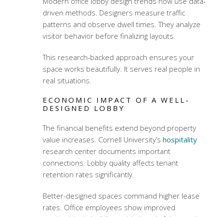
Modern office lobby design trends
now use data-
driven methods. Designers measure traffic
patterns and observe dwell times. They analyze
visitor behavior before finalizing layouts.
This research-backed approach ensures your
space works beautifully. It serves real people in
real situations.
ECONOMIC IMPACT OF A WELL-
DESIGNED LOBBY
The financial benefits extend beyond property
value increases. Cornell University’s
hospitality
research center documents important
connections. Lobby quality affects tenant
retention rates significantly.
Better-designed spaces command higher lease
rates. Office employees show improved