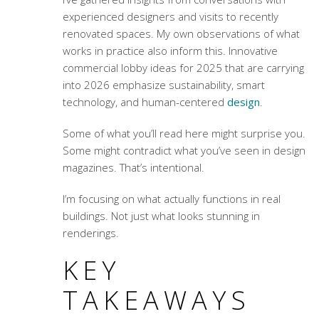
experienced designers and visits to recently
renovated spaces. My own observations of what
works in practice also inform this.
Innovative
commercial lobby ideas for 2025
that are carrying
into 2026 emphasize sustainability, smart
technology, and human-centered
design
.
Some of what you’ll read here might surprise you.
Some might contradict what you’ve seen in design
magazines. That’s intentional.
I’m focusing on what actually functions in real
buildings. Not just what looks stunning in
renderings.
KEY
TAKEAWAYS