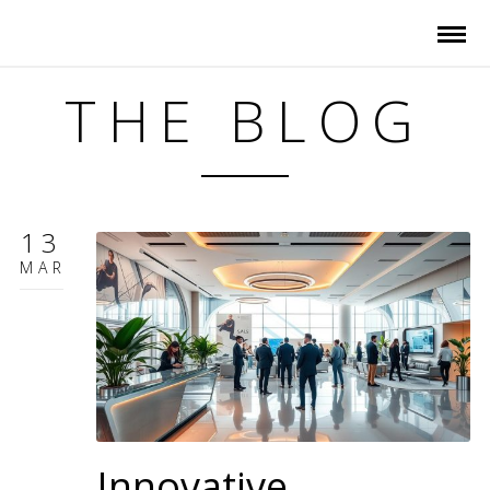
THE BLOG
13
MAR
Innovative