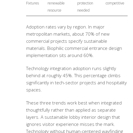
Fixtures
renewable
protection
competitive
resource
needed
Adoption rates vary by region. In major
metropolitan markets, about 70% of new
commercial projects specify sustainable
materials.
Biophilic commercial entrance design
implementation sits around 60%.
Technology integration adoption runs slightly
behind at roughly 45%. This percentage climbs
significantly in tech-sector projects and hospitality
spaces.
These three trends work best when integrated
thoughtfully rather than applied as separate
layers. A
sustainable lobby interior design
that
ignores visitor experience misses the mark.
Technology without human-centered wayfinding