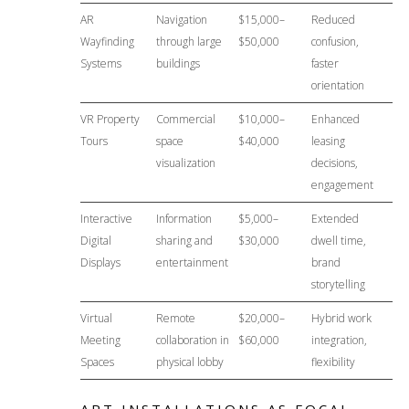
AR
Navigation
$15,000–
Reduced
Wayfinding
through large
$50,000
confusion,
Systems
buildings
faster
orientation
VR Property
Commercial
$10,000–
Enhanced
Tours
space
$40,000
leasing
visualization
decisions,
engagement
Interactive
Information
$5,000–
Extended
Digital
sharing and
$30,000
dwell time,
Displays
entertainment
brand
storytelling
Virtual
Remote
$20,000–
Hybrid work
Meeting
collaboration in
$60,000
integration,
Spaces
physical lobby
flexibility