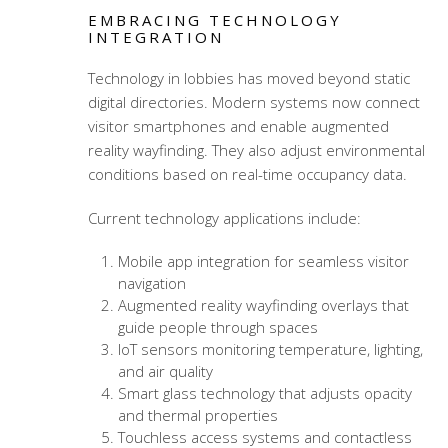
EMBRACING TECHNOLOGY
INTEGRATION
Technology in lobbies has moved beyond static
digital directories. Modern systems now connect
visitor smartphones and enable augmented
reality wayfinding. They also adjust environmental
conditions based on real-time occupancy data.
Current technology applications include:
Mobile app integration for seamless visitor
navigation
Augmented reality wayfinding overlays that
guide people through spaces
IoT sensors monitoring temperature, lighting,
and air quality
Smart glass technology that adjusts opacity
and thermal properties
Touchless access systems and contactless