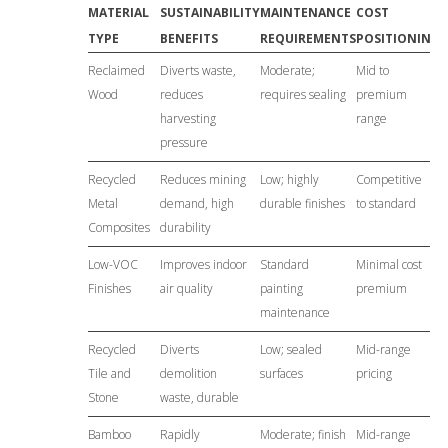
MATERIAL
SUSTAINABILITY
MAINTENANCE
COST
TYPE
BENEFITS
REQUIREMENTS
POSITIONING
Reclaimed
Diverts waste,
Moderate;
Mid to
Wood
reduces
requires sealing
premium
harvesting
range
pressure
Recycled
Reduces mining
Low; highly
Competitive
Metal
demand, high
durable finishes
to standard
Composites
durability
Low-VOC
Improves indoor
Standard
Minimal cost
Finishes
air quality
painting
premium
maintenance
Recycled
Diverts
Low; sealed
Mid-range
Tile and
demolition
surfaces
pricing
Stone
waste, durable
Bamboo
Rapidly
Moderate; finish
Mid-range