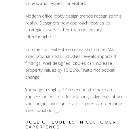
values, and respect for visitors.
Modern office lobby design trends
recognize this
reality. Designers now approach lobbies as
strategic assets rather than necessary
afterthoughts.
Commercial real estate research from BOMA
International and JLL studies reveals important
findings. Well-designed lobbies can increase
property values by 15-20%. That’s not pocket
change.
You’ve got roughly 7-10 seconds to make an
impression. Visitors form lasting judgments about
your organization quickly. That pressure demands
intentional design.
ROLE OF LOBBIES IN CUSTOMER
EXPERIENCE