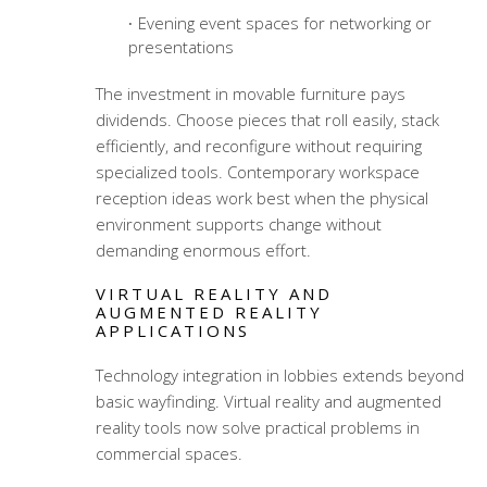
Evening event spaces for networking or
presentations
The investment in movable furniture pays
dividends. Choose pieces that roll easily, stack
efficiently, and reconfigure without requiring
specialized tools.
Contemporary workspace
reception ideas
work best when the physical
environment supports change without
demanding enormous effort.
VIRTUAL REALITY AND
AUGMENTED REALITY
APPLICATIONS
Technology integration in lobbies extends beyond
basic wayfinding. Virtual reality and augmented
reality tools now solve practical problems in
commercial spaces.