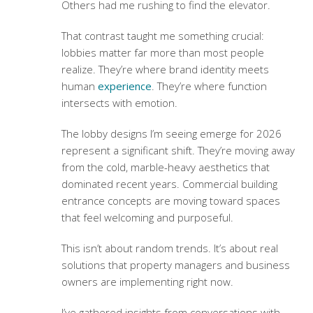
Others had me rushing to find the elevator.
That contrast taught me something crucial:
lobbies matter far more than most people
realize. They’re where brand identity meets
human
experience
. They’re where function
intersects with emotion.
The lobby designs I’m seeing emerge for 2026
represent a significant shift. They’re moving away
from the cold, marble-heavy aesthetics that
dominated recent years.
Commercial building
entrance concepts
are moving toward spaces
that feel welcoming and purposeful.
This isn’t about random trends. It’s about real
solutions that property managers and business
owners are implementing right now.
I’ve gathered insights from conversations with