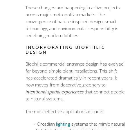
These changes are happening in active projects
across major metropolitan markets. The
convergence of nature-inspired design, smart
technology, and environmental responsibility is
redefining modern lobbies.
INCORPORATING BIOPHILIC
DESIGN
Biophilic commercial entrance design
has evolved
far beyond simple plant installations. This shift
has accelerated dramatically in recent years. It
now moves from decorative greenery to
intentional spatial experiences
that connect people
to natural systems.
The most effective applications include:
Circadian
lighting
systems that mimic natural