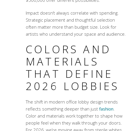
$500,000 offer different possibilities.
Impact doesn’t always correlate with spending.
Strategic placement and thoughtful selection
often matter more than budget size. Look for
artists who understand your space and audience.
COLORS AND
MATERIALS
THAT DEFINE
2026 LOBBIES
The shift in
modern office lobby design trends
reflects something deeper than just
fashion
.
Color and materials work together to shape how
people feel when they walk through your doors.
For 2026, we’re moving away from sterile whites