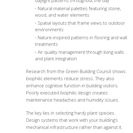
daylight patterns throughout the day
Natural material palettes featuring stone,
wood, and water elements
Spatial layouts that frame views to outdoor
environments
Nature-inspired patterns in flooring and wall
treatments
Air quality management through living walls
and plant integration
Research from the Green Building Council shows
biophilic elements reduce stress. They also
enhance cognitive function in building visitors.
Poorly executed biophilic design creates
maintenance headaches and humidity issues.
The key lies in selecting hardy plant species.
Design systems that work with your building’s
mechanical infrastructure rather than against it.