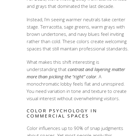
and grays that dominated the last decade.
Instead, I’m seeing warmer neutrals take center
stage. Terracotta, sage greens, warm grays with
brown undertones, and navy blues feel inviting
rather than cold. These colors create welcoming
spaces that still maintain professional standards.
What makes this shift interesting is
understanding that
contrast and layering matter
more than picking the “right” color
. A
monochromatic lobby feels flat and uninspired.
You need variation in tone and texture to create
visual interest without overwhelming visitors.
COLOR PSYCHOLOGY IN
COMMERCIAL SPACES
Color influences up to 90% of snap judgments
about spaces. Yet most people apply this