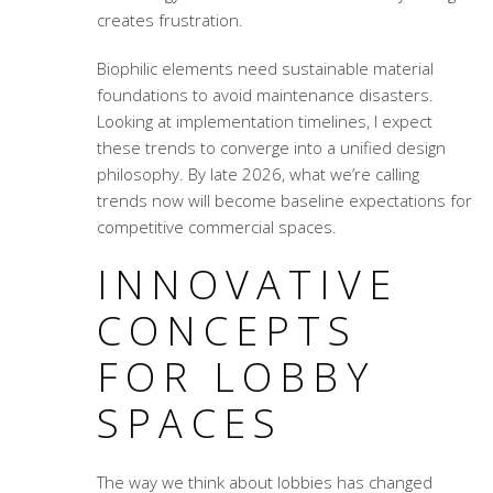
creates frustration.
Biophilic elements need sustainable material
foundations to avoid maintenance disasters.
Looking at implementation timelines, I expect
these trends to converge into a unified design
philosophy. By late 2026, what we’re calling
trends now will become baseline expectations for
competitive commercial spaces.
INNOVATIVE
CONCEPTS
FOR LOBBY
SPACES
The way we think about lobbies has changed