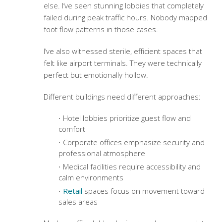
else. I’ve seen stunning lobbies that completely
failed during peak traffic hours. Nobody mapped
foot flow patterns in those cases.
I’ve also witnessed sterile, efficient spaces that
felt like airport terminals. They were technically
perfect but emotionally hollow.
Different buildings need different approaches:
Hotel lobbies prioritize guest flow and
comfort
Corporate offices emphasize security and
professional atmosphere
Medical facilities require accessibility and
calm environments
Retail
spaces focus on movement toward
sales areas