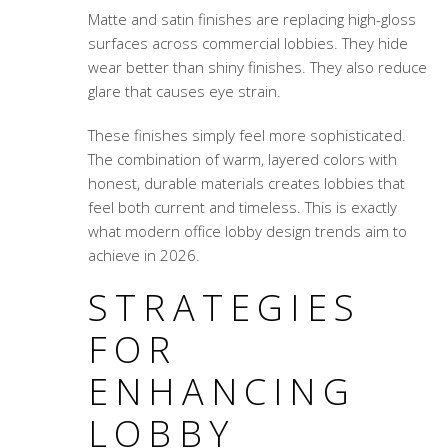
Matte and satin finishes are replacing high-gloss
surfaces across commercial lobbies. They hide
wear better than shiny finishes. They also reduce
glare that causes eye strain.
These finishes simply feel more sophisticated.
The combination of warm, layered colors with
honest, durable materials creates lobbies that
feel both current and timeless. This is exactly
what modern office lobby design trends aim to
achieve in 2026.
STRATEGIES
FOR
ENHANCING
LOBBY