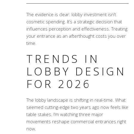
The evidence is clear: lobby investment isn’t
cosmetic spending. It’s a strategic decision that
influences perception and effectiveness. Treating
your entrance as an afterthought costs you over
time.
TRENDS IN
LOBBY DESIGN
FOR 2026
The lobby landscape is shifting in real-time. What
seemed cutting-edge two years ago now feels like
table stakes. I’m watching three major
movements reshape commercial entrances right
now.