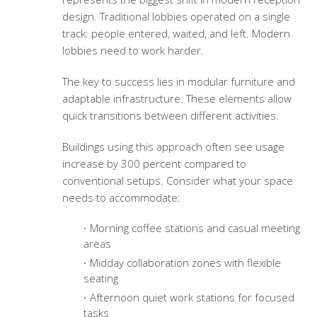
design. Traditional lobbies operated on a single
track: people entered, waited, and left. Modern
lobbies need to work harder.
The key to success lies in modular furniture and
adaptable infrastructure. These elements allow
quick transitions between different activities.
Buildings using this approach often see usage
increase by 300 percent compared to
conventional setups. Consider what your space
needs to accommodate:
Morning coffee stations and casual meeting
areas
Midday collaboration zones with flexible
seating
Afternoon quiet work stations for focused
tasks