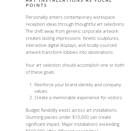
ART INSTALLATIONS AS FOCAL
POINTS
Personality enters
contemporary workspace
reception ideas
through thoughtful art selections.
The shift away from generic corporate artwork
creates lasting impressions. Kinetic sculptures,
interactive digital displays, and locally-sourced
artwork transform lobbies into destinations.
Your art selection should accomplish one or both
of these goals:
Reinforce your brand identity and company
values
Create a memorable experience for visitors
Budget flexibility exists across art installations.
Stunning pieces under $10,000 can create
significant impact. Major installations exceeding