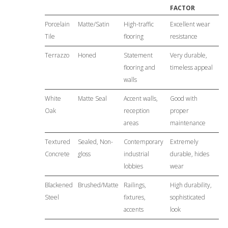
FACTOR
Porcelain
Matte/Satin
High-traffic
Excellent wear
Tile
flooring
resistance
Terrazzo
Honed
Statement
Very durable,
flooring and
timeless appeal
walls
White
Matte Seal
Accent walls,
Good with
Oak
reception
proper
areas
maintenance
Textured
Sealed, Non-
Contemporary
Extremely
Concrete
gloss
industrial
durable, hides
lobbies
wear
Blackened
Brushed/Matte
Railings,
High durability,
Steel
fixtures,
sophisticated
accents
look