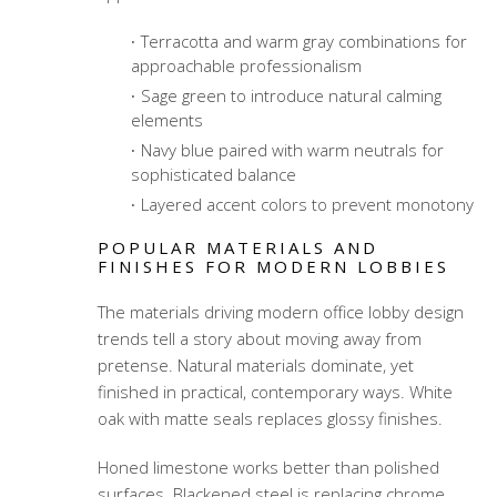
Terracotta and warm gray combinations for
approachable professionalism
Sage green to introduce natural calming
elements
Navy blue paired with warm neutrals for
sophisticated balance
Layered accent colors to prevent monotony
POPULAR MATERIALS AND
FINISHES FOR MODERN LOBBIES
The materials driving modern office lobby design
trends tell a story about moving away from
pretense. Natural materials dominate, yet
finished in practical, contemporary ways. White
oak with matte seals replaces glossy finishes.
Honed limestone works better than polished
surfaces. Blackened steel is replacing chrome