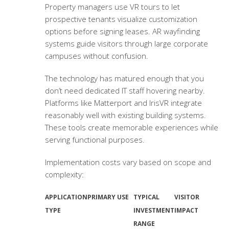
Property managers use VR tours to let
prospective tenants visualize customization
options before signing leases. AR wayfinding
systems guide visitors through large corporate
campuses without confusion.
The technology has matured enough that you
don’t need dedicated IT staff hovering nearby.
Platforms like Matterport and IrisVR integrate
reasonably well with existing building systems.
These tools create memorable experiences while
serving functional purposes.
Implementation costs vary based on scope and
complexity:
APPLICATION
PRIMARY USE
TYPICAL
VISITOR
TYPE
INVESTMENT
IMPACT
RANGE