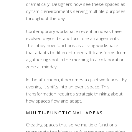
dramatically. Designers now see these spaces as
dynamic environments serving multiple purposes
throughout the day.
Contemporary workspace reception ideas
have
evolved beyond static furniture arrangements.
The lobby now functions as a living workspace
that adapts to different needs. It transforms from
a gathering spot in the morning to a collaboration
zone at midday.
In the afternoon, it becomes a quiet work area. By
evening, it shifts into an event space. This
transformation requires strategic thinking about
how spaces flow and adapt.
MULTI-FUNCTIONAL AREAS
Creating spaces that serve multiple functions
represents the biggest shift in modern reception