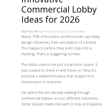
Commercial Lobby
Ideas for 2026
POSTED BY
MARK GASCOIGNE
/
STANDARD
About 76% of business professionals say lobby
design influences their perception of a brand.
This happens before they even step into a
meeting. That’s a staggering number.
The lobby used to be just a transition space. It
was a place to check in and move on. Now it’s
become a statement piece that shapes first
impressions in real time.
I’ve spent the last decade walking through
commercial lobbies across different industries.
Some spaces made me want to stay and explore.