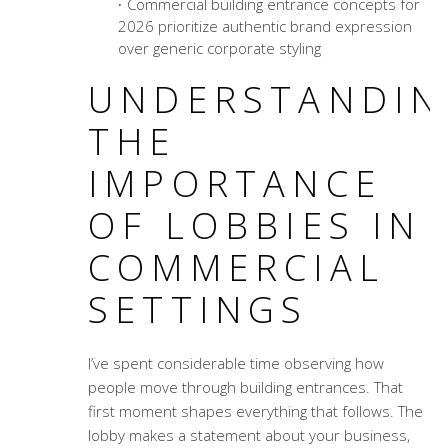
Commercial building entrance concepts
for
2026 prioritize authentic brand expression
over generic corporate styling
UNDERSTANDIN
THE
IMPORTANCE
OF LOBBIES IN
COMMERCIAL
SETTINGS
I’ve spent considerable time observing how
people move through building entrances. That
first moment shapes everything that follows. The
lobby makes a statement about your business,