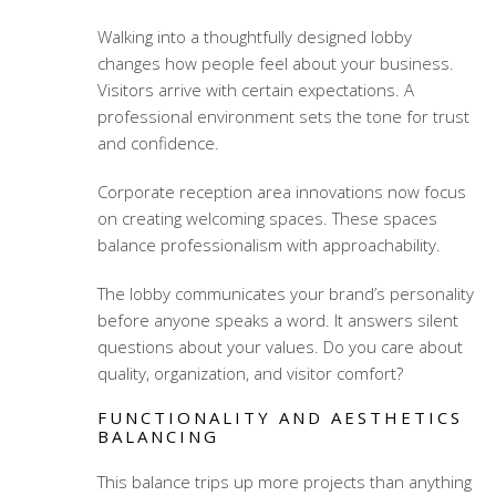
Walking into a thoughtfully designed lobby
changes how people feel about your business.
Visitors arrive with certain expectations. A
professional environment sets the tone for trust
and confidence.
Corporate reception area innovations
now focus
on creating welcoming spaces. These spaces
balance professionalism with approachability.
The lobby communicates your brand’s personality
before anyone speaks a word. It answers silent
questions about your values. Do you care about
quality, organization, and visitor comfort?
FUNCTIONALITY AND AESTHETICS
BALANCING
This balance trips up more projects than anything