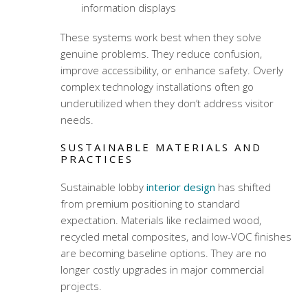
information displays
These systems work best when they solve
genuine problems. They reduce confusion,
improve accessibility, or enhance safety. Overly
complex technology installations often go
underutilized when they don’t address visitor
needs.
SUSTAINABLE MATERIALS AND
PRACTICES
Sustainable lobby
interior design
has shifted
from premium positioning to standard
expectation. Materials like reclaimed wood,
recycled metal composites, and low-VOC finishes
are becoming baseline options. They are no
longer costly upgrades in major commercial
projects.