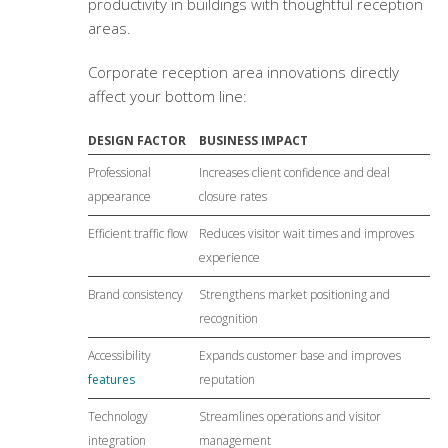
productivity in buildings with thoughtful reception
areas.
Corporate reception area innovations
directly
affect your bottom line:
DESIGN FACTOR
BUSINESS IMPACT
Professional
Increases client confidence and deal
appearance
closure rates
Efficient traffic flow
Reduces visitor wait times and improves
experience
Brand consistency
Strengthens market positioning and
recognition
Accessibility
Expands customer base and improves
features
reputation
Technology
Streamlines operations and visitor
integration
management