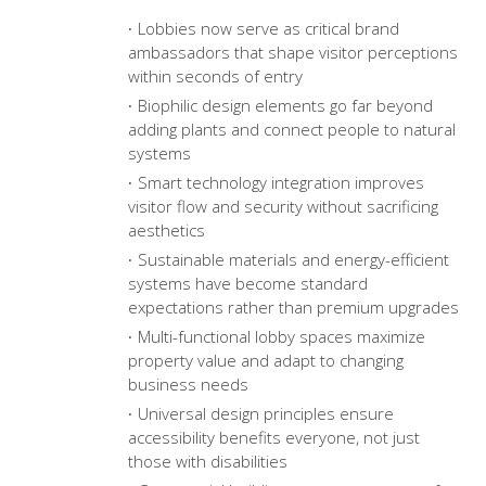
Lobbies now serve as critical brand
ambassadors that shape visitor perceptions
within seconds of entry
Biophilic design elements go far beyond
adding plants and connect people to natural
systems
Smart technology integration improves
visitor flow and security without sacrificing
aesthetics
Sustainable materials and energy-efficient
systems have become standard
expectations rather than premium upgrades
Multi-functional lobby spaces maximize
property value and adapt to changing
business needs
Universal design principles ensure
accessibility benefits everyone, not just
those with disabilities