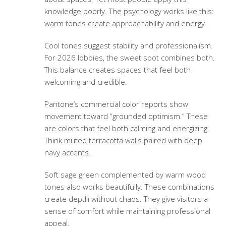
knowledge poorly. The psychology works like this:
warm tones create approachability and energy.
Cool tones suggest stability and professionalism.
For 2026 lobbies, the sweet spot combines both.
This balance creates spaces that feel both
welcoming and credible.
Pantone’s commercial color reports show
movement toward “grounded optimism.” These
are colors that feel both calming and energizing.
Think muted terracotta walls paired with deep
navy accents.
Soft sage green complemented by warm wood
tones also works beautifully. These combinations
create depth without chaos. They give visitors a
sense of comfort while maintaining professional
appeal.