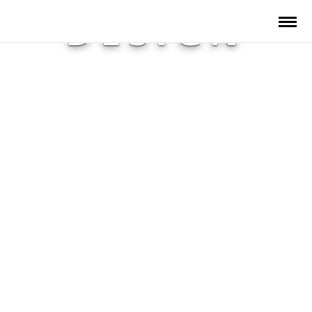
DESIGN
SOLUTIONS