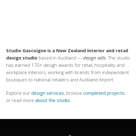
Studio Gascoigne is a New Zealand interior and retail
design studio
based in Auckland —
design sells
. The studio
has earned 170+ design awards for retail, hospitality and
workplace interiors, working with brands from independent
boutiques to national retailers and Auckland Airport.
Explore our
design services
, browse
completed projects
,
or read more
about the studio
.