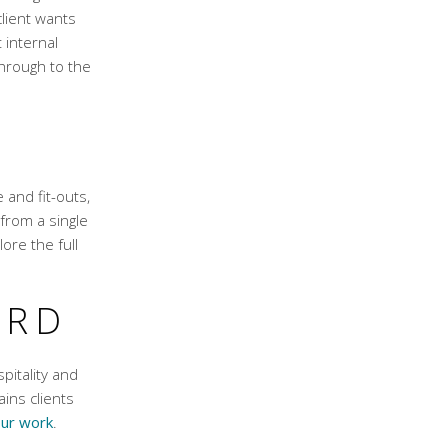
lient wants
 internal
through to the
 and fit-outs,
from a single
ore the full
ORD
spitality and
ins clients
ur work
.