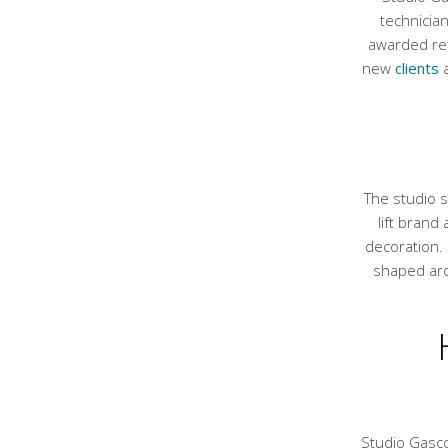
technicia
awarded ret
new
clients
a
The studio s
lift brand
decoration. 
shaped aro
Studio Gasco