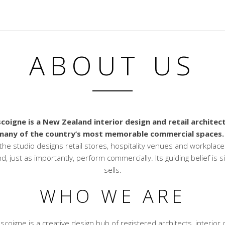
ABOUT US
coigne is a New Zealand interior design and retail architec
many of the country’s most memorable commercial spaces.
the studio designs retail stores, hospitality venues and workplace
nd, just as importantly, perform commercially. Its guiding belief is 
sells.
WHO WE ARE
scoigne is a creative design hub of registered architects, interior 