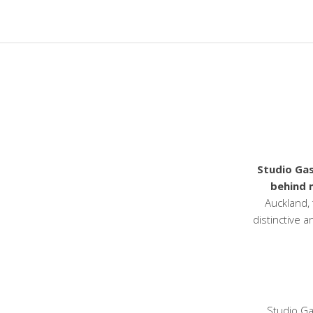
Studio Gas
behind 
Auckland, 
distinctive a
Studio Ga