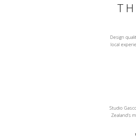
TH
Design qual
local experie
Studio Gasco
Zealand’s mo