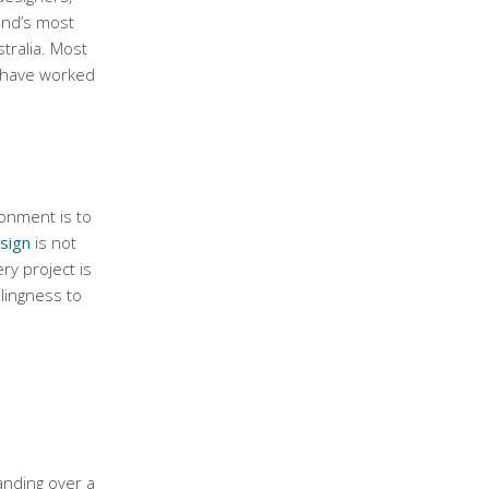
and’s most
tralia. Most
l have worked
onment is to
sign
is not
ry project is
lingness to
H
anding over a