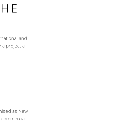
THE
national and
 a project all
D
gnised as New
nd commercial
?