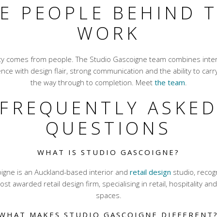
E PEOPLE BEHIND 
WORK
ity comes from people. The Studio Gascoigne team combines inter
nce with design flair, strong communication and the ability to carry
the way through to completion. Meet
the team
.
FREQUENTLY ASKE
QUESTIONS
WHAT IS STUDIO GASCOIGNE?
igne is an Auckland-based interior and
retail design
studio, reco
st awarded retail design firm, specialising in retail, hospitality a
spaces.
WHAT MAKES STUDIO GASCOIGNE DIFFERENT