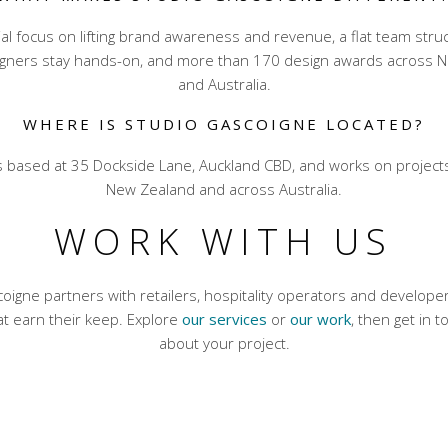
l focus on lifting brand awareness and revenue, a flat team str
igners stay hands-on, and more than 170 design awards across 
and Australia.
WHERE IS STUDIO GASCOIGNE LOCATED?
is based at 35 Dockside Lane, Auckland CBD, and works on project
New Zealand and across Australia.
WORK WITH US
oigne partners with retailers, hospitality operators and develop
t earn their keep. Explore
our services
or
our work
, then get in t
about your project.