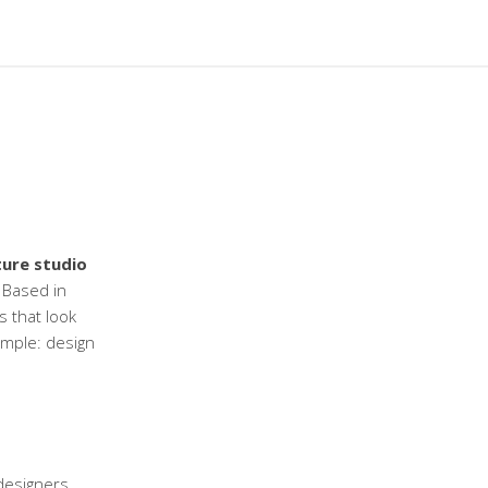
ture studio
Based in
s that look
simple: design
designers,