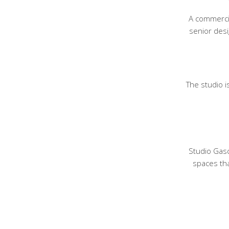
A commercia
senior des
The studio 
Studio Gasc
spaces tha