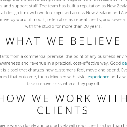
ns and support staff. The team has built a reputation as New Zeal
ail design firm, with work recognised across New Zealand and Aus
rrive by word of mouth, referral or as repeat clients, and severa
with the studio for more than 20 years.
WHAT WE BELIEVE
tarts from a commercial premise: the point of any business envir
 awareness and revenue in a practical, cost-effective way. Good
de
It is a tool that changes how customers feel, move and spend. Eve
und that outcome, then delivered with style,
experience
and a wil
take creative risks where they pay off.
HOW WE WORK WIT
CLIENTS
igne works closely and pro-actively with each client rather than h