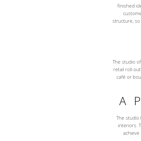
finished id
customer
structure, so
The studio of
retail roll-o
café or bou
A 
The studio
interiors.
achieve 