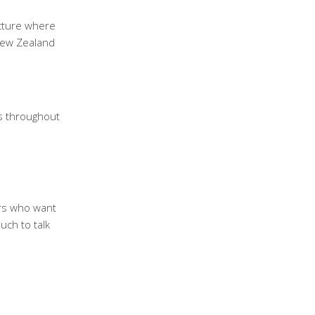
ucture where
New Zealand
s throughout
ers who want
ouch to talk