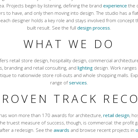
ea. Projects begin by listening, defining the brand
experience
the c
s to have, and only then moving into design. The studio has a flat
 each designer holds a key role and stays involved from concept 
built result. See the full
design process
.
WHAT WE DO
fers retail store design, hospitality design, commercial architecture
uts, branding and retail consulting, and
lighting
design. Work ranges 
tique to nationwide store roll-outs and whole shopping malls. Expl
range of
services
.
PROVEN TRACK REC
 has won more than 170 awards for architecture,
retail design
, ho
 The truest measure of success, though, is commercial: the profit ga
after a redesign. See the
awards
and browse recent projects in
o