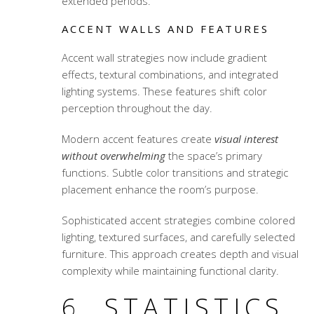
extended periods.
ACCENT WALLS AND FEATURES
Accent wall strategies now include gradient
effects, textural combinations, and integrated
lighting systems. These features shift color
perception throughout the day.
Modern accent features create
visual interest
without overwhelming
the space’s primary
functions. Subtle color transitions and strategic
placement enhance the room’s purpose.
Sophisticated accent strategies combine colored
lighting, textured surfaces, and carefully selected
furniture. This approach creates depth and visual
complexity while maintaining functional clarity.
6. STATISTICS