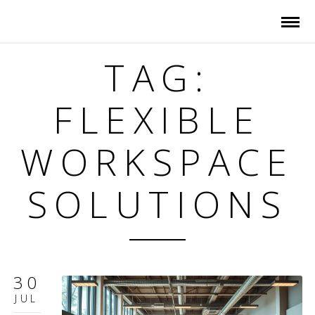
TAG:
FLEXIBLE
WORKSPACE
SOLUTIONS
30
JUL