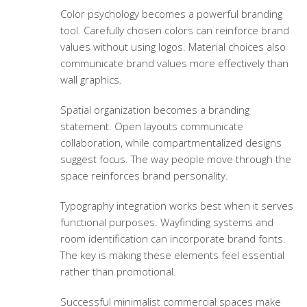
Color psychology becomes a powerful branding
tool. Carefully chosen colors can reinforce brand
values without using logos. Material choices also
communicate brand values more effectively than
wall graphics.
Spatial organization becomes a branding
statement. Open layouts communicate
collaboration, while compartmentalized designs
suggest focus. The way people move through the
space reinforces brand personality.
Typography integration works best when it serves
functional purposes. Wayfinding systems and
room identification can incorporate brand fonts.
The key is making these elements feel essential
rather than promotional.
Successful minimalist commercial spaces make