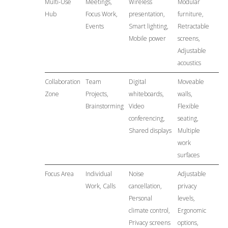
Multi-Use
Meetings,
Wireless
Modular
Hub
Focus Work,
presentation,
furniture,
Events
Smart lighting,
Retractable
Mobile power
screens,
Adjustable
acoustics
Collaboration
Team
Digital
Moveable
Zone
Projects,
whiteboards,
walls,
Brainstorming
Video
Flexible
conferencing,
seating,
Shared displays
Multiple
work
surfaces
Focus Area
Individual
Noise
Adjustable
Work, Calls
cancellation,
privacy
Personal
levels,
climate control,
Ergonomic
Privacy screens
options,