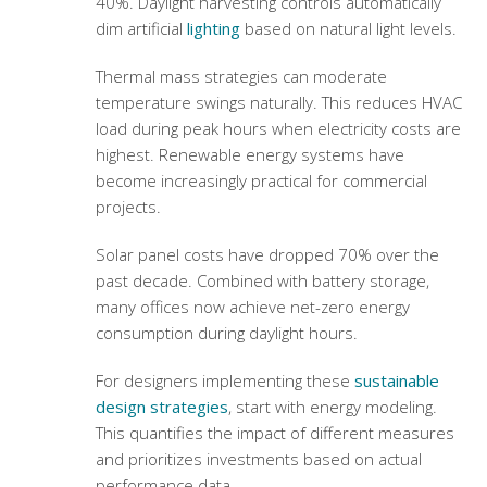
40%. Daylight harvesting controls automatically
dim artificial
lighting
based on natural light levels.
Thermal mass strategies can moderate
temperature swings naturally. This reduces HVAC
load during peak hours when electricity costs are
highest. Renewable energy systems have
become increasingly practical for commercial
projects.
Solar panel costs have dropped 70% over the
past decade. Combined with battery storage,
many offices now achieve net-zero energy
consumption during daylight hours.
For designers implementing these
sustainable
design strategies
, start with energy modeling.
This quantifies the impact of different measures
and prioritizes investments based on actual
performance data.