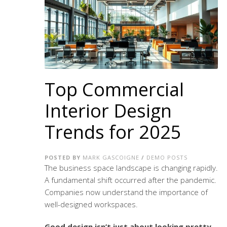
Top Commercial
Interior Design
Trends for 2025
POSTED BY
MARK GASCOIGNE
/
DEMO POSTS
The business space landscape is changing rapidly.
A fundamental shift occurred after the pandemic.
Companies now understand the importance of
well-designed workspaces.
Good design isn’t just about looking pretty