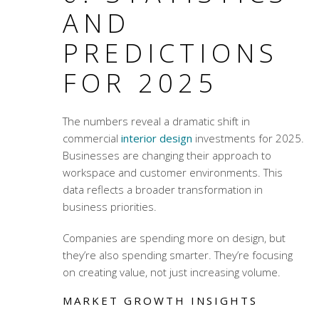
AND
PREDICTIONS
FOR 2025
The numbers reveal a dramatic shift in
commercial
interior design
investments for 2025.
Businesses are changing their approach to
workspace and customer environments. This
data reflects a broader transformation in
business priorities.
Companies are spending more on design, but
they’re also spending smarter. They’re focusing
on creating value, not just increasing volume.
MARKET GROWTH INSIGHTS