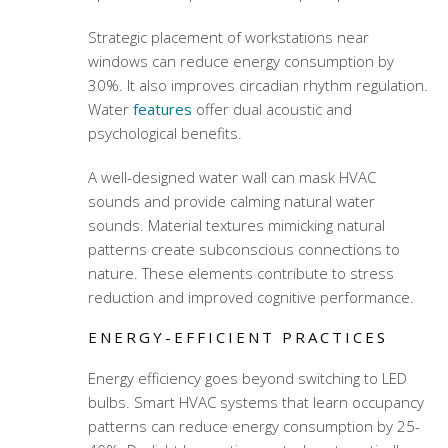
Strategic placement of workstations near
windows can reduce energy consumption by
30%. It also improves circadian rhythm regulation.
Water
features
offer dual acoustic and
psychological benefits.
A well-designed water wall can mask HVAC
sounds and provide calming natural water
sounds. Material textures mimicking natural
patterns create subconscious connections to
nature. These elements contribute to stress
reduction and improved cognitive performance.
ENERGY-EFFICIENT PRACTICES
Energy efficiency goes beyond switching to LED
bulbs. Smart HVAC systems that learn occupancy
patterns can reduce energy consumption by 25-