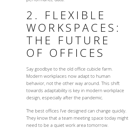
2. FLEXIBLE
WORKSPACES:
THE FUTURE
OF OFFICES
Say goodbye to the old office cubicle farm.
Modern workplaces now adapt to human
behavior, not the other way around. This shift
towards adaptability is key in modern workplace
design, especially after the pandemic.
The best offices I’ve designed can change quickly.
They know that a team meeting space today might
need to be a quiet work area tomorrow.