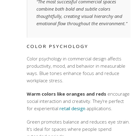
“The most successful commercial spaces
combine both bold and subtle colors
thoughtfully, creating visual hierarchy and
emotional flow throughout the environment.”
COLOR PSYCHOLOGY
Color psychology in commercial design affects
productivity, mood, and behavior in measurable
ways. Blue tones enhance focus and reduce
workplace stress.
Warm colors like oranges and reds
encourage
social interaction and creativity. They’re perfect
for
experiential
retail design
applications.
Green promotes balance and reduces eye strain.
It’s ideal for spaces where people spend