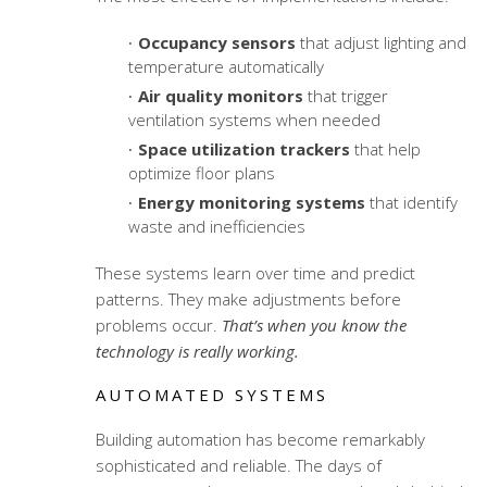
Occupancy sensors
that adjust lighting and
temperature automatically
Air quality monitors
that trigger
ventilation systems when needed
Space utilization trackers
that help
optimize floor plans
Energy monitoring systems
that identify
waste and inefficiencies
These systems learn over time and predict
patterns. They make adjustments before
problems occur.
That’s when you know the
technology is really working.
AUTOMATED SYSTEMS
Building automation has become remarkably
sophisticated and reliable. The days of