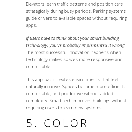
Elevators learn traffic patterns and position cars
strategically during busy periods. Parking systems
guide drivers to available spaces without requiring
apps.
If users have to think about your smart building
technology, you’ve probably implemented it wrong.
The most successful innovation happens when
technology makes spaces more responsive and
comfortable.
This approach creates environments that feel
naturally intuitive. Spaces become more efficient,
comfortable, and productive without added
complexity. Smart tech improves buildings without
requiring users to learn new systems.
5. COLOR