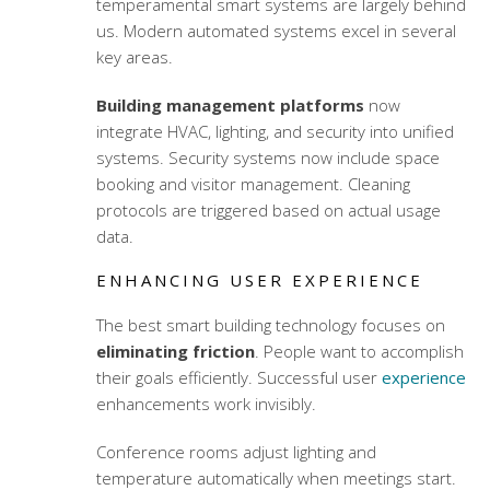
temperamental smart systems are largely behind
us. Modern automated systems excel in several
key areas.
Building management platforms
now
integrate HVAC, lighting, and security into unified
systems. Security systems now include space
booking and visitor management. Cleaning
protocols are triggered based on actual usage
data.
ENHANCING USER EXPERIENCE
The best
smart building technology
focuses on
eliminating friction
. People want to accomplish
their goals efficiently. Successful user
experience
enhancements work invisibly.
Conference rooms adjust lighting and
temperature automatically when meetings start.