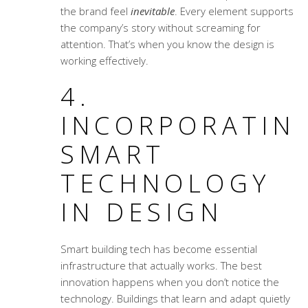
the brand feel
inevitable
. Every element supports
the company’s story without screaming for
attention. That’s when you know the design is
working effectively.
4.
INCORPORATIN
SMART
TECHNOLOGY
IN DESIGN
Smart building tech has become essential
infrastructure that actually works. The best
innovation happens when you don’t notice the
technology. Buildings that learn and adapt quietly