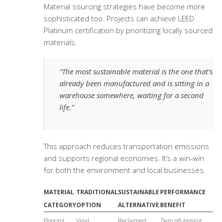
Material sourcing strategies have become more
sophisticated too. Projects can achieve LEED
Platinum certification by prioritizing locally sourced
materials.
“The most sustainable material is the one that’s
already been manufactured and is sitting in a
warehouse somewhere, waiting for a second
life.”
This approach reduces transportation emissions
and supports regional economies. It’s a win-win
for both the environment and local businesses.
MATERIAL
TRADITIONAL
SUSTAINABLE
PERFORMANCE
CATEGORY
OPTION
ALTERNATIVE
BENEFIT
Flooring
Vinyl
Reclaimed
Zero off-gassing,