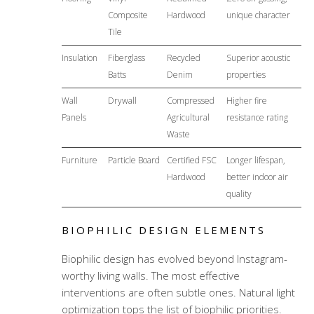
Composite
Hardwood
unique character
Tile
Insulation
Fiberglass
Recycled
Superior acoustic
Batts
Denim
properties
Wall
Drywall
Compressed
Higher fire
Panels
Agricultural
resistance rating
Waste
Furniture
Particle Board
Certified FSC
Longer lifespan,
Hardwood
better indoor air
quality
BIOPHILIC DESIGN ELEMENTS
Biophilic design has evolved beyond Instagram-
worthy living walls. The most effective
interventions are often subtle ones. Natural light
optimization tops the list of biophilic priorities.