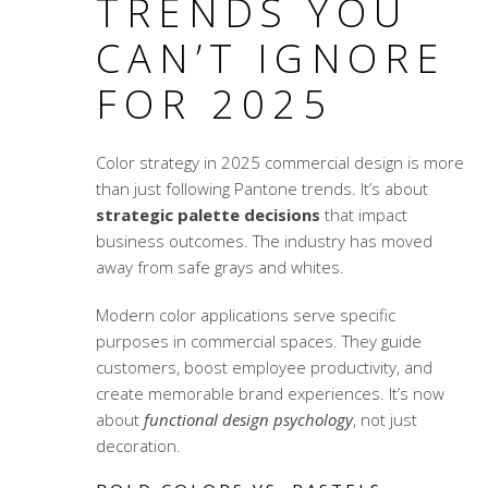
TRENDS YOU
CAN’T IGNORE
FOR 2025
Color strategy in 2025 commercial design is more
than just following Pantone trends. It’s about
strategic palette decisions
that impact
business outcomes. The industry has moved
away from safe grays and whites.
Modern color applications serve specific
purposes in commercial spaces. They guide
customers, boost employee productivity, and
create memorable brand experiences. It’s now
about
functional design psychology
, not just
decoration.