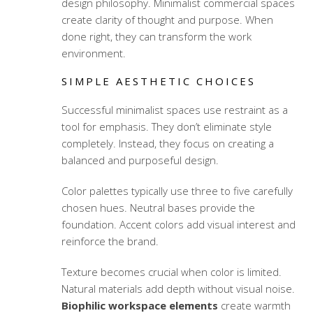
design philosophy. Minimalist commercial spaces
create clarity of thought and purpose. When
done right, they can transform the work
environment.
SIMPLE AESTHETIC CHOICES
Successful minimalist spaces use restraint as a
tool for emphasis. They don’t eliminate style
completely. Instead, they focus on creating a
balanced and purposeful design.
Color palettes typically use three to five carefully
chosen hues. Neutral bases provide the
foundation. Accent colors add visual interest and
reinforce the brand.
Texture becomes crucial when color is limited.
Natural materials add depth without visual noise.
Biophilic workspace elements
create warmth