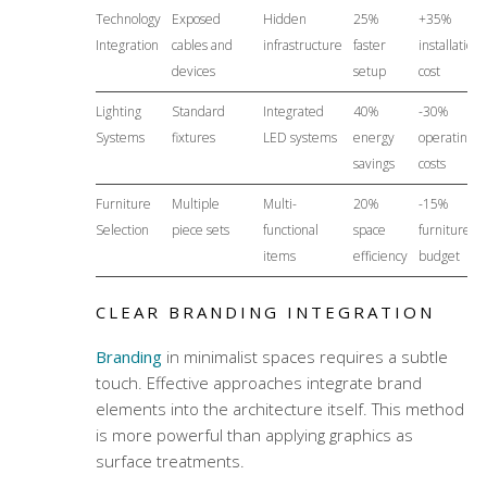
Technology
Exposed
Hidden
25%
+35%
Integration
cables and
infrastructure
faster
installation
devices
setup
cost
Lighting
Standard
Integrated
40%
-30%
Systems
fixtures
LED systems
energy
operating
savings
costs
Furniture
Multiple
Multi-
20%
-15%
Selection
piece sets
functional
space
furniture
items
efficiency
budget
CLEAR BRANDING INTEGRATION
Branding
in minimalist spaces requires a subtle
touch. Effective approaches integrate brand
elements into the architecture itself. This method
is more powerful than applying graphics as
surface treatments.