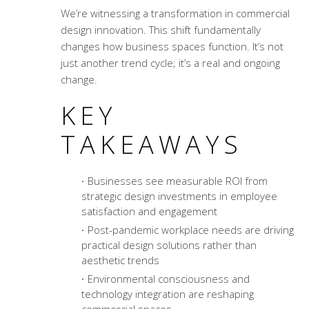
We’re witnessing a transformation in
commercial
design innovation
. This shift fundamentally
changes how business spaces function. It’s not
just another trend cycle; it’s a real and ongoing
change.
KEY
TAKEAWAYS
Businesses see measurable ROI from
strategic design investments in employee
satisfaction and engagement
Post-pandemic workplace needs are driving
practical design solutions rather than
aesthetic trends
Environmental consciousness and
technology integration are reshaping