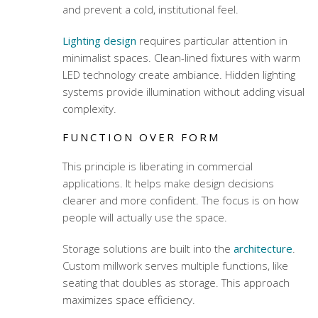
and prevent a cold, institutional feel.
Lighting design
requires particular attention in
minimalist spaces. Clean-lined fixtures with warm
LED technology create ambiance. Hidden lighting
systems provide illumination without adding visual
complexity.
FUNCTION OVER FORM
This principle is liberating in commercial
applications. It helps make design decisions
clearer and more confident. The focus is on how
people will actually use the space.
Storage solutions are built into the
architecture
.
Custom millwork serves multiple functions, like
seating that doubles as storage. This approach
maximizes space efficiency.