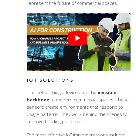
represent the future of commercial spaces.
IOT SOLUTIONS
Internet of Things devices are the
invisible
backbone
of modern commercial spaces. These
sensors create environments that respond to
usage patterns. They work behind the scenes to
improve building performance.
The most effective IoT implementations include: