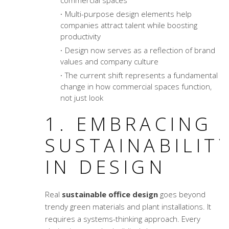
commercial spaces
Multi-purpose design elements help
companies attract talent while boosting
productivity
Design now serves as a reflection of brand
values and company culture
The current shift represents a fundamental
change in how commercial spaces function,
not just look
1. EMBRACING
SUSTAINABILIT
IN DESIGN
Real
sustainable office design
goes beyond
trendy green materials and plant installations. It
requires a systems-thinking approach. Every