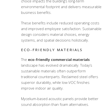
choice impacts the building’s long-term
environmental footprint and delivers measurable
business benefits.
These benefits include reduced operating costs
and improved employee satisfaction. Sustainable
design considers material choices, energy
systems, and spatial decisions holistically.
ECO-FRIENDLY MATERIALS
The
eco-friendly commercial materials
landscape has evolved dramatically. Today’s
sustainable materials often outperform
traditional counterparts. Reclaimed steel offers
superior durability, while low-VOC finishes
improve indoor air quality.
Mycelium-based acoustic panels provide better
sound absorption than foam alternatives.