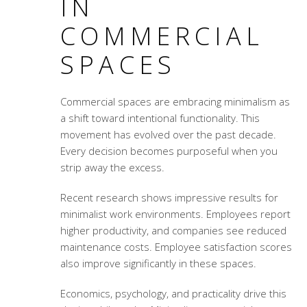
IN
COMMERCIAL
SPACES
Commercial spaces are embracing minimalism as
a shift toward intentional functionality. This
movement has evolved over the past decade.
Every decision becomes purposeful when you
strip away the excess.
Recent research shows impressive results for
minimalist work environments. Employees report
higher productivity, and companies see reduced
maintenance costs. Employee satisfaction scores
also improve significantly in these spaces.
Economics, psychology, and practicality drive this