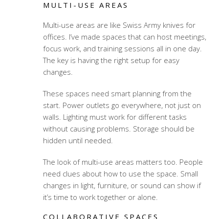
MULTI-USE AREAS
Multi-use areas are like Swiss Army knives for
offices. I’ve made spaces that can host meetings,
focus work, and training sessions all in one day.
The key is having the right setup for easy
changes.
These spaces need smart planning from the
start. Power outlets go everywhere, not just on
walls. Lighting must work for different tasks
without causing problems. Storage should be
hidden until needed.
The look of multi-use areas matters too. People
need clues about how to use the space. Small
changes in light, furniture, or sound can show if
it’s time to work together or alone.
COLLABORATIVE SPACES