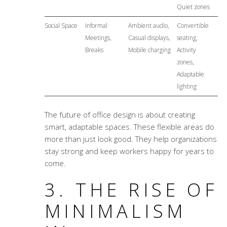
Quiet zones
Social Space
Informal
Ambient audio,
Convertible
Meetings,
Casual displays,
seating,
Breaks
Mobile charging
Activity
zones,
Adaptable
lighting
The future of office design is about creating
smart, adaptable spaces. These flexible areas do
more than just look good. They help organizations
stay strong and keep workers happy for years to
come.
3. THE RISE OF
MINIMALISM