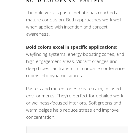
BOLD COLORS VS. PASTELS
The bold versus pastel debate has reached a
mature conclusion. Both approaches work well
when applied with intention and context
awareness.
Bold colors excel in specific applications:
wayfinding systems, energy-boosting zones, and
high-engagement areas. Vibrant oranges and
deep blues can transform mundane conference
rooms into dynamic spaces.
Pastels and muted tones create calm, focused
environments. They’re perfect for detailed work
or
wellness-focused interiors
. Soft greens and
warm beiges help reduce stress and improve
concentration.