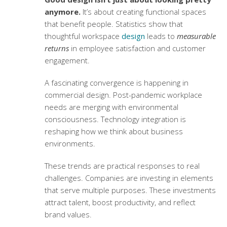
anymore.
It’s about creating functional spaces
that benefit people. Statistics show that
thoughtful workspace
design
leads to
measurable
returns
in employee satisfaction and customer
engagement.
A fascinating convergence is happening in
commercial design. Post-pandemic workplace
needs are merging with environmental
consciousness. Technology integration is
reshaping how we think about business
environments.
These trends are practical responses to real
challenges. Companies are investing in elements
that serve multiple purposes. These investments
attract talent, boost productivity, and reflect
brand values.