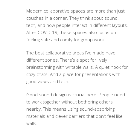
Modern collaborative spaces are more than just
couches in a corner. They think about sound,
tech, and how people interact in different layouts.
After COVID-19, these spaces also focus on
feeling safe and comfy for group work.
The best collaborative areas I’ve made have
different zones. There’s a spot for lively
brainstorming with writable walls. A quiet nook for
cozy chats. And a place for presentations with
good views and tech.
Good sound design is crucial here. People need
to work together without bothering others
nearby. This means using sound-absorbing
materials and clever barriers that don’t feel like
walls.