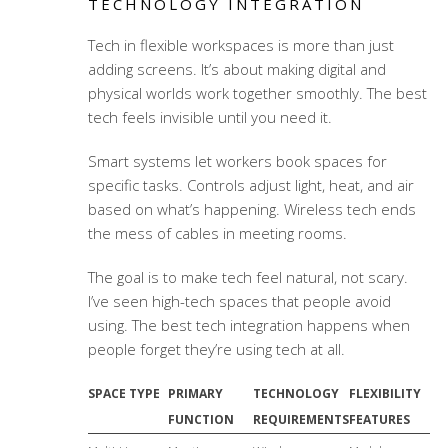
TECHNOLOGY INTEGRATION
Tech in flexible workspaces is more than just
adding screens. It’s about making digital and
physical worlds work together smoothly. The best
tech feels invisible until you need it.
Smart systems let workers book spaces for
specific tasks. Controls adjust light, heat, and air
based on what’s happening. Wireless tech ends
the mess of cables in meeting rooms.
The goal is to make tech feel natural, not scary.
I’ve seen high-tech spaces that people avoid
using. The best tech integration happens when
people forget they’re using tech at all.
SPACE TYPE
PRIMARY
TECHNOLOGY
FLEXIBILITY
FUNCTION
REQUIREMENTS
FEATURES