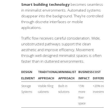
Smart building technology
becomes seamless
in minimalist environments. Automated systems
disappear into the background. They’re controlled
through discrete interfaces or mobile
applications.
Traffic flow receives careful consideration. Wide,
unobstructed pathways support the clean
aesthetic and improve efficiency. Movement
through well-designed minimalist spaces is often
faster than in cluttered environments.
DESIGN
TRADITIONAL
MINIMALIST
BUSINESS
COST
ELEMENT
APPROACH
APPROACH
IMPACT
DIFFEREN
Storage
Visible filing
Built-in
15%
+20% initial
Systems
cabinets
solutions
more
investment
floor
space