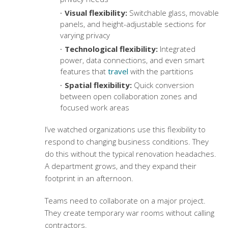
Visual flexibility:
Switchable glass, movable
panels, and height-adjustable sections for
varying privacy
Technological flexibility:
Integrated
power, data connections, and even smart
features that
travel
with the partitions
Spatial flexibility:
Quick conversion
between open collaboration zones and
focused work areas
I’ve watched organizations use this flexibility to
respond to changing business conditions. They
do this without the typical renovation headaches.
A department grows, and they expand their
footprint in an afternoon.
Teams need to collaborate on a major project.
They create temporary war rooms without calling
contractors.