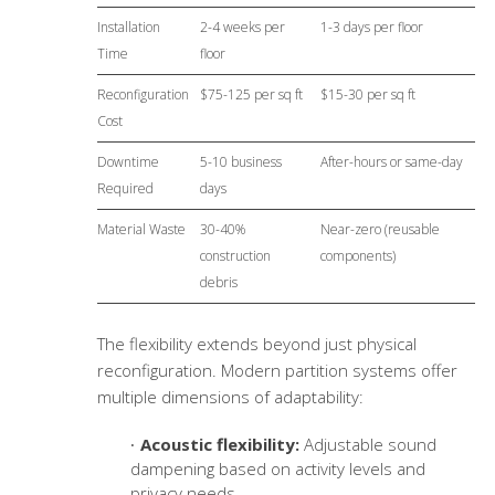
Installation
2-4 weeks per
1-3 days per floor
Time
floor
Reconfiguration
$75-125 per sq ft
$15-30 per sq ft
Cost
Downtime
5-10 business
After-hours or same-day
Required
days
Material Waste
30-40%
Near-zero (reusable
construction
components)
debris
The flexibility extends beyond just physical
reconfiguration. Modern partition systems offer
multiple dimensions of adaptability:
Acoustic flexibility:
Adjustable sound
dampening based on activity levels and
privacy needs