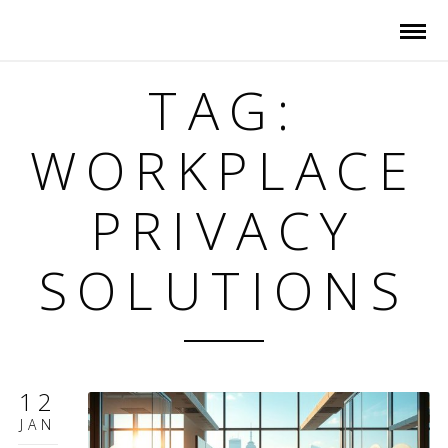
TAG:
WORKPLACE
PRIVACY
SOLUTIONS
12
JAN