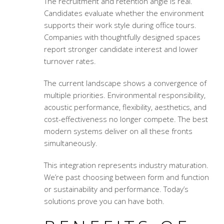
The recruitment and retention angle is real.
Candidates evaluate whether the environment
supports their work style during office tours.
Companies with thoughtfully designed spaces
report stronger candidate interest and lower
turnover rates.
The current landscape shows a convergence of
multiple priorities. Environmental responsibility,
acoustic performance, flexibility, aesthetics, and
cost-effectiveness no longer compete. The best
modern systems deliver on all these fronts
simultaneously.
This integration represents industry maturation.
We’re past choosing between form and function
or sustainability and performance. Today’s
solutions prove you can have both.