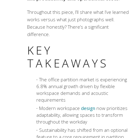
Throughout this piece, I’ll share what I’ve learned
works versus what just photographs well.
Because honestly? There’s a significant
difference.
KEY
TAKEAWAYS
The office partition market is experiencing
6.8% annual growth driven by flexible
workspace demands and acoustic
requirements
Modern workspace
design
now prioritizes
adaptability, allowing spaces to transform
throughout the workday
Sustainability has shifted from an optional
feature to a core requirement in partition