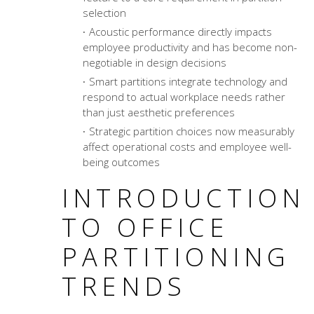
selection
Acoustic performance directly impacts
employee productivity and has become non-
negotiable in design decisions
Smart partitions integrate technology and
respond to actual workplace needs rather
than just aesthetic preferences
Strategic partition choices now measurably
affect operational costs and employee well-
being outcomes
INTRODUCTION
TO OFFICE
PARTITIONING
TRENDS