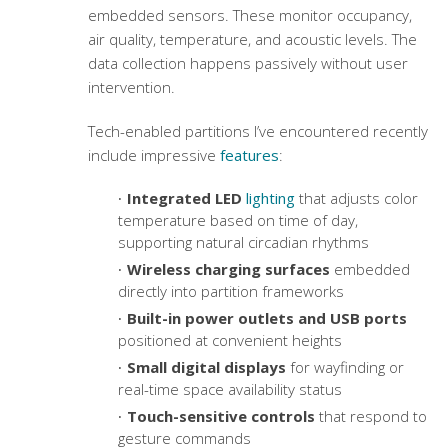
embedded sensors. These monitor occupancy,
air quality, temperature, and acoustic levels. The
data collection happens passively without user
intervention.
Tech-enabled partitions I’ve encountered recently
include impressive
features
:
Integrated LED
lighting
that adjusts color
temperature based on time of day,
supporting natural circadian rhythms
Wireless charging surfaces
embedded
directly into partition frameworks
Built-in power outlets and USB ports
positioned at convenient heights
Small digital displays
for wayfinding or
real-time space availability status
Touch-sensitive controls
that respond to
gesture commands