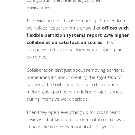
configurations let teams adjust their
environment.
The evidence for this is compelling. Studies from
workplace research firms show that
offices with
flexible partition systems report 23% higher
collaboration satisfaction scores
. This
compares to traditional fixed-wall or open-plan
extremes.
Collaboration isn’t just about removing barriers.
Sometimes it’s about creating the
right kind
of
barrier at the right time. I’ve seen teams use
mobile glass partitions to define project zones
during intensive work periods.
Then they open everything up for cross-team
reviews. That kind of environmental control was
impossible with conventional office layouts.