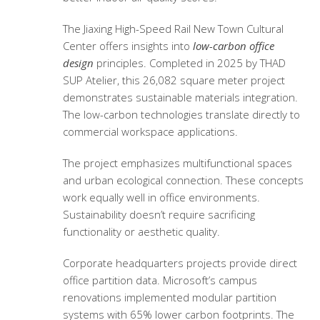
The Jiaxing High-Speed Rail New Town Cultural
Center offers insights into
low-carbon office
design
principles. Completed in 2025 by THAD
SUP Atelier, this 26,082 square meter project
demonstrates sustainable materials integration.
The low-carbon technologies translate directly to
commercial workspace applications.
The project emphasizes multifunctional spaces
and urban ecological connection. These concepts
work equally well in office environments.
Sustainability doesn’t require sacrificing
functionality or aesthetic quality.
Corporate headquarters projects provide direct
office partition data. Microsoft’s campus
renovations implemented modular partition
systems with 65% lower carbon footprints. The