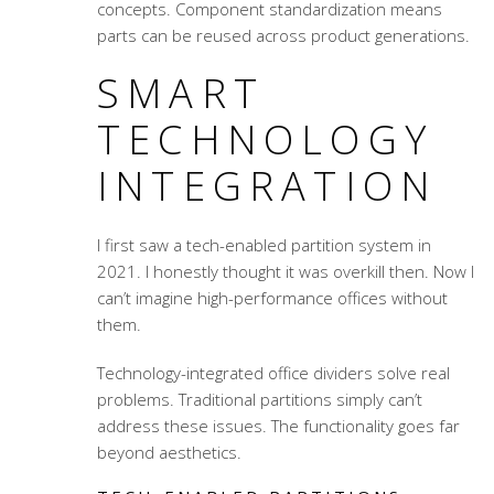
concepts. Component standardization means
parts can be reused across product generations.
SMART
TECHNOLOGY
INTEGRATION
I first saw a tech-enabled partition system in
2021. I honestly thought it was overkill then. Now I
can’t imagine high-performance offices without
them.
Technology-integrated office dividers
solve real
problems. Traditional partitions simply can’t
address these issues. The functionality goes far
beyond aesthetics.