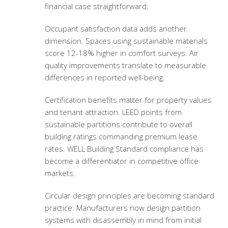
financial case straightforward.
Occupant satisfaction data adds another
dimension. Spaces using sustainable materials
score 12-18% higher in comfort surveys. Air
quality improvements translate to measurable
differences in reported well-being.
Certification benefits matter for property values
and tenant attraction. LEED points from
sustainable partitions contribute to overall
building ratings commanding premium lease
rates. WELL Building Standard compliance has
become a differentiator in competitive office
markets.
Circular design principles are becoming standard
practice. Manufacturers now design partition
systems with disassembly in mind from initial