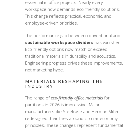
essential in office projects. Nearly every
workspace now demands eco-friendly solutions.
This change reflects practical, economic, and
employee-driven priorities.
The performance gap between conventional and
sustainable workspace dividers
has vanished.
Eco-friendly options now match or exceed
traditional materials in durability and acoustics.
Engineering progress drives these improvements,
not marketing hype.
MATERIALS RESHAPING THE
INDUSTRY
The range of
eco-friendly office materials
for
partitions in 2026 is impressive. Major
manufacturers like Steelcase and Herman Miller
redesigned their lines around circular economy
principles. These changes represent fundamental