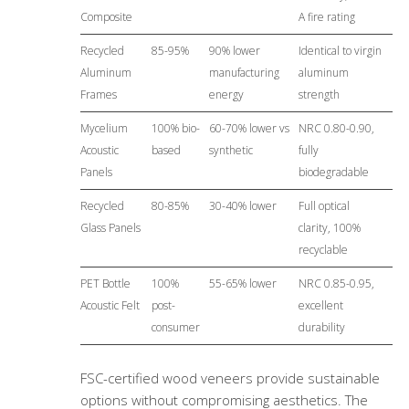
Composite
A fire rating
Recycled
85-95%
90% lower
Identical to virgin
Aluminum
manufacturing
aluminum
Frames
energy
strength
Mycelium
100% bio-
60-70% lower vs
NRC 0.80-0.90,
Acoustic
based
synthetic
fully
Panels
biodegradable
Recycled
80-85%
30-40% lower
Full optical
Glass Panels
clarity, 100%
recyclable
PET Bottle
100%
55-65% lower
NRC 0.85-0.95,
Acoustic Felt
post-
excellent
consumer
durability
FSC-certified wood veneers provide sustainable
options without compromising aesthetics. The