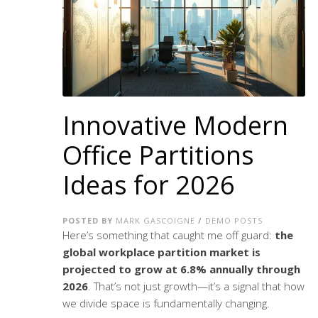
Innovative Modern
Office Partitions
Ideas for 2026
POSTED BY
MARK GASCOIGNE
/
DEMO POSTS
Here’s something that caught me off guard:
the
global workplace partition market is
projected to grow at 6.8% annually through
2026
. That’s not just growth—it’s a signal that how
we divide space is fundamentally changing.