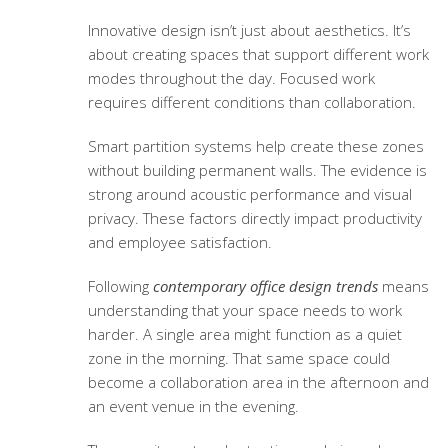
Innovative design isn’t just about aesthetics. It’s
about creating spaces that support different work
modes throughout the day. Focused work
requires different conditions than collaboration.
Smart partition systems help create these zones
without building permanent walls. The evidence is
strong around acoustic performance and visual
privacy. These factors directly impact productivity
and employee satisfaction.
Following
contemporary office design trends
means
understanding that your space needs to work
harder. A single area might function as a quiet
zone in the morning. That same space could
become a collaboration area in the afternoon and
an event venue in the evening.