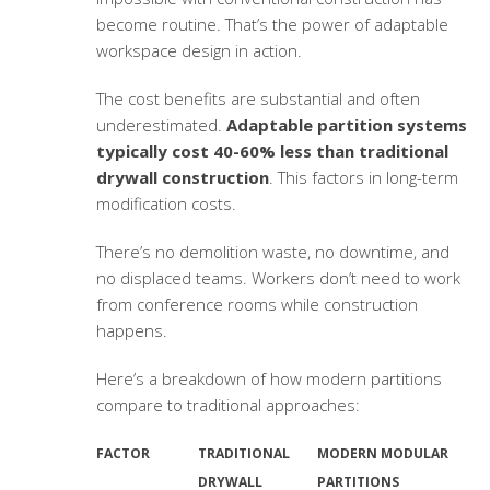
become routine. That’s the power of
adaptable
workspace design
in action.
The cost benefits are substantial and often
underestimated.
Adaptable partition systems
typically cost 40-60% less than traditional
drywall construction
. This factors in long-term
modification costs.
There’s no demolition waste, no downtime, and
no displaced teams. Workers don’t need to work
from conference rooms while construction
happens.
Here’s a breakdown of how modern partitions
compare to traditional approaches:
FACTOR
TRADITIONAL
MODERN MODULAR
DRYWALL
PARTITIONS