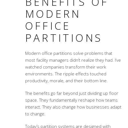
BENEFITS OF
MODERN
OFFICE
PARTITIONS
Modern office partitions solve problems that
most facility managers didn’t realize they had. I’ve
watched companies transform their work
environments. The ripple effects touched
productivity, morale, and their bottom line.
The benefits go far beyond just dividing up floor
space. They fundamentally reshape how teams
interact. They also change how businesses adapt
to change.
Today’s partition systems are designed with