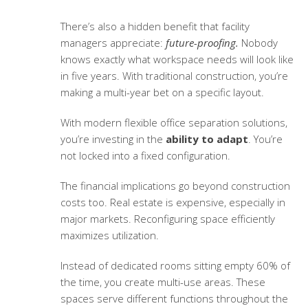
There’s also a hidden benefit that facility
managers appreciate:
future-proofing.
Nobody
knows exactly what workspace needs will look like
in five years. With traditional construction, you’re
making a multi-year bet on a specific layout.
With modern
flexible office separation solutions
,
you’re investing in the
ability to adapt
. You’re
not locked into a fixed configuration.
The financial implications go beyond construction
costs too. Real estate is expensive, especially in
major markets. Reconfiguring space efficiently
maximizes utilization.
Instead of dedicated rooms sitting empty 60% of
the time, you create multi-use areas. These
spaces serve different functions throughout the