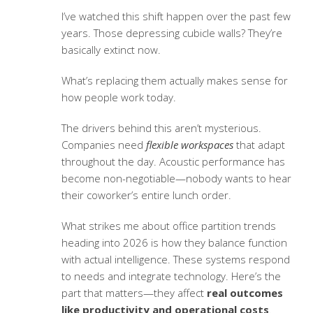
I’ve watched this shift happen over the past few
years. Those depressing cubicle walls? They’re
basically extinct now.
What’s replacing them actually makes sense for
how people work today.
The drivers behind this aren’t mysterious.
Companies need
flexible workspaces
that adapt
throughout the day. Acoustic performance has
become non-negotiable—nobody wants to hear
their coworker’s entire lunch order.
What strikes me about
office partition trends
heading into 2026 is how they balance function
with actual intelligence. These systems respond
to needs and integrate technology. Here’s the
part that matters—they affect
real outcomes
like productivity and operational costs
.