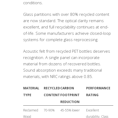
conditions.
Glass partitions with over 80% recycled content
are now standard. The optical clarity remains
excellent, and full recyclability continues at end-
of-life. Some manufacturers achieve closed-loop
systems for complete glass reprocessing.
Acoustic felt from recycled PET bottles deserves
recognition. A single panel can incorporate
material from dozens of recovered bottles.
Sound absorption exceeds many traditional
materials, with NRC ratings above 0.85.
MATERIAL
RECYCLED
CARBON
PERFORMANCE
TYPE
CONTENT
FOOTPRINT
RATING
REDUCTION
Reclaimed
70-90%
45-55% lower
Excellent
Wood
durability, Class