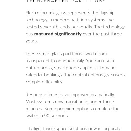
TECH-ENABLED PARTITIONS
Electrochromic glass represents the flagship
technology in modern partition systems. I’ve
tested several brands personally. The technology
has
matured significantly
over the past three
years.
These
smart glass partitions
switch from
transparent to opaque easily. You can use a
button press, smartphone app, or automatic
calendar bookings. The control options give users
complete flexibility.
Response times have improved dramatically.
Most systems now transition in under three
minutes. Some premium options complete the
switch in 90 seconds.
Intelligent workspace solutions
now incorporate