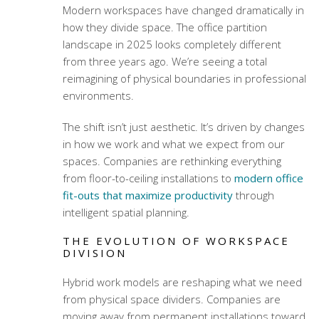
Modern workspaces have changed dramatically in
how they divide space. The office partition
landscape in 2025 looks completely different
from three years ago. We’re seeing a total
reimagining of physical boundaries in professional
environments.
The shift isn’t just aesthetic. It’s driven by changes
in how we work and what we expect from our
spaces. Companies are rethinking everything
from floor-to-ceiling installations to
modern office
fit-outs that maximize productivity
through
intelligent spatial planning.
THE EVOLUTION OF WORKSPACE
DIVISION
Hybrid work models are reshaping what we need
from physical space dividers. Companies are
moving away from permanent installations toward