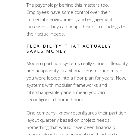
The psychology behind this matters too.
Employees have some control over their
immediate environment, and engagement
increases. They can adapt their surroundings to
their actual needs.
FLEXIBILITY THAT ACTUALLY
SAVES MONEY
Modern partition systems really shine in flexibility
and adaptability. Traditional construction meant
you were locked into a floor plan for years. Now,
systems with modular frameworks and
interchangeable panels mean you can
reconfigure a floor in hours.
One company I know reconfigures their partition
layout quarterly based on project needs.
Something that would have been financially
impossible with conventional construction has