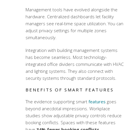
Management tools have evolved alongside the
hardware. Centralized dashboards let facility
managers see real-time space utilization. You can
adjust privacy settings for multiple zones
simultaneously.
Integration with building management systems
has become seamless. Most
technology-
integrated office dividers
communicate with HVAC
and lighting systems. They also connect with
security systems through standard protocols.
BENEFITS OF SMART FEATURES
The evidence supporting smart
features
goes
beyond anecdotal impressions. Workplace
studies show adjustable privacy controls reduce
booking conflicts. Spaces with these features
have
34% fewer booking conflicts
.