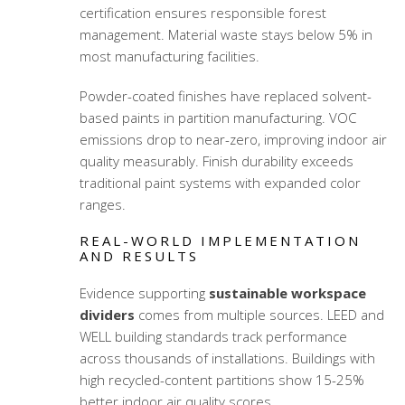
certification ensures responsible forest
management. Material waste stays below 5% in
most manufacturing facilities.
Powder-coated finishes have replaced solvent-
based paints in partition manufacturing. VOC
emissions drop to near-zero, improving indoor air
quality measurably. Finish durability exceeds
traditional paint systems with expanded color
ranges.
REAL-WORLD IMPLEMENTATION
AND RESULTS
Evidence supporting
sustainable workspace
dividers
comes from multiple sources. LEED and
WELL building standards track performance
across thousands of installations. Buildings with
high recycled-content partitions show 15-25%
better indoor air quality scores.