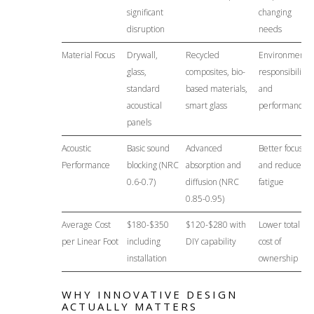
significant
changing
disruption
needs
Material Focus
Drywall,
Recycled
Environmental
glass,
composites, bio-
responsibility
standard
based materials,
and
acoustical
smart glass
performance
panels
Acoustic
Basic sound
Advanced
Better focus
Performance
blocking (NRC
absorption and
and reduced
0.6-0.7)
diffusion (NRC
fatigue
0.85-0.95)
Average Cost
$180-$350
$120-$280 with
Lower total
per Linear Foot
including
DIY capability
cost of
installation
ownership
WHY INNOVATIVE DESIGN
ACTUALLY MATTERS