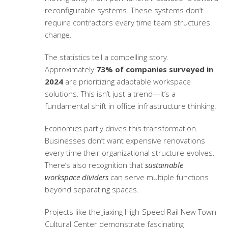
reconfigurable systems. These systems don’t
require contractors every time team structures
change.
The statistics tell a compelling story.
Approximately
73% of companies surveyed in
2024
are prioritizing adaptable workspace
solutions. This isn’t just a trend—it’s a
fundamental shift in office infrastructure thinking.
Economics partly drives this transformation.
Businesses don’t want expensive renovations
every time their organizational structure evolves.
There’s also recognition that
sustainable
workspace dividers
can serve multiple functions
beyond separating spaces.
Projects like the Jiaxing High-Speed Rail New Town
Cultural Center demonstrate fascinating