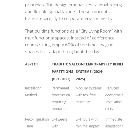
principles. The design emphasizes rational zoning
and flexible spatial layouts. These concepts
translate directly to corporate environments.
That building functions as a “City Living Room” with
multifunctional spaces. Instead of conference
rooms sitting empty 60% of the time, imagine
spaces that adapt throughout the day.
ASPECT
TRADITIONAL
CONTEMPORARY
KEY BENEFIT
PARTITIONS
SYSTEMS (2024-
(PRE-2022)
2025)
Installation
Permanent
Modular systems
Reduced
Method
construction
with tool-free
downtime and
requiring
assembly
installation
contractors
costs
Reconfiguration
2-4 weeks
2-4 hours with
Immediate
Time
with
minimal impact
adaptation to