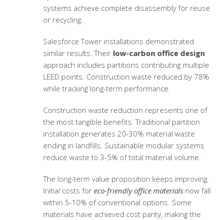
systems achieve complete disassembly for reuse
or recycling.
Salesforce Tower installations demonstrated
similar results. Their
low-carbon office design
approach includes partitions contributing multiple
LEED points. Construction waste reduced by 78%
while tracking long-term performance.
Construction waste reduction represents one of
the most tangible benefits. Traditional partition
installation generates 20-30% material waste
ending in landfills. Sustainable modular systems
reduce waste to 3-5% of total material volume.
The long-term value proposition keeps improving.
Initial costs for
eco-friendly office materials
now fall
within 5-10% of conventional options. Some
materials have achieved cost parity, making the