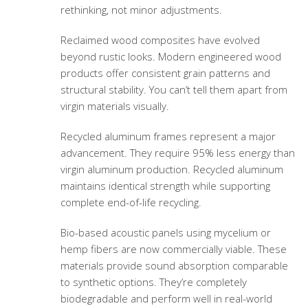
rethinking, not minor adjustments.
Reclaimed wood composites have evolved
beyond rustic looks. Modern engineered wood
products offer consistent grain patterns and
structural stability. You can’t tell them apart from
virgin materials visually.
Recycled aluminum frames represent a major
advancement. They require 95% less energy than
virgin aluminum production. Recycled aluminum
maintains identical strength while supporting
complete end-of-life recycling.
Bio-based acoustic panels using mycelium or
hemp fibers are now commercially viable. These
materials provide sound absorption comparable
to synthetic options. They’re completely
biodegradable and perform well in real-world