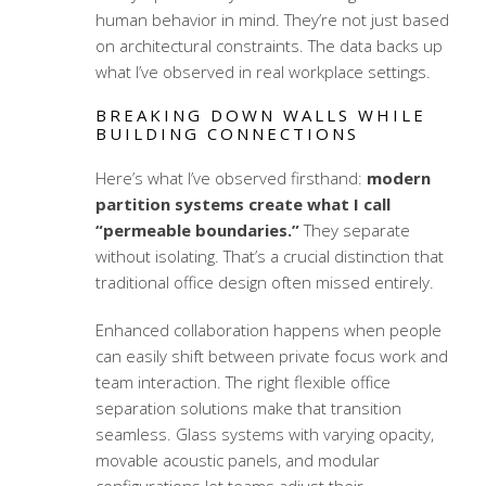
human behavior in mind. They’re not just based
on architectural constraints. The data backs up
what I’ve observed in real workplace settings.
BREAKING DOWN WALLS WHILE
BUILDING CONNECTIONS
Here’s what I’ve observed firsthand:
modern
partition systems create what I call
“permeable boundaries.”
They separate
without isolating. That’s a crucial distinction that
traditional office design often missed entirely.
Enhanced collaboration happens when people
can easily shift between private focus work and
team interaction. The right
flexible office
separation solutions
make that transition
seamless. Glass systems with varying opacity,
movable acoustic panels, and modular