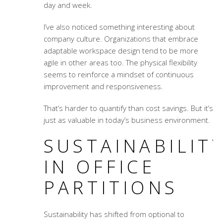
day and week.
I’ve also noticed something interesting about
company culture. Organizations that embrace
adaptable workspace design
tend to be more
agile in other areas too. The physical flexibility
seems to reinforce a mindset of continuous
improvement and responsiveness.
That’s harder to quantify than cost savings. But it’s
just as valuable in today’s business environment.
SUSTAINABILIT
IN OFFICE
PARTITIONS
Sustainability has shifted from optional to