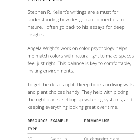
Stephen R. Kellert’s writings are a must for
understanding how design can connect us to
nature. I often go back to his essays for deep
insights.
Angela Wright’s work on color psychology helps
me match colors with natural light to make spaces
feel just right. This balance is key to comfortable,
inviting environments.
To get the details right, I keep books on living walls
and plant choices handy. They help with picking
the right plants, setting up watering systems, and
keeping everything looking great over time.
RESOURCE
EXAMPLE
PRIMARY USE
TYPE
3D
SketchUp
Quick massing, client