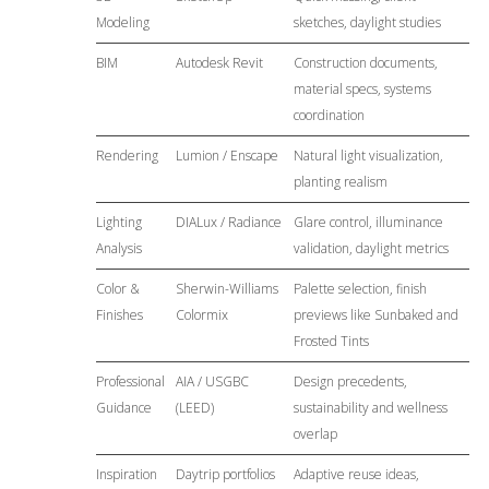
Modeling
sketches, daylight studies
BIM
Autodesk Revit
Construction documents,
material specs, systems
coordination
Rendering
Lumion / Enscape
Natural light visualization,
planting realism
Lighting
DIALux / Radiance
Glare control, illuminance
Analysis
validation, daylight metrics
Color &
Sherwin-Williams
Palette selection, finish
Finishes
Colormix
previews like Sunbaked and
Frosted Tints
Professional
AIA / USGBC
Design precedents,
Guidance
(LEED)
sustainability and wellness
overlap
Inspiration
Daytrip portfolios
Adaptive reuse ideas,