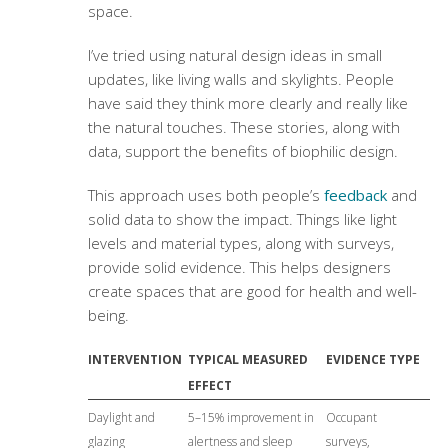
space.
I’ve tried using natural design ideas in small
updates, like living walls and skylights. People
have said they think more clearly and really like
the natural touches. These stories, along with
data, support the benefits of biophilic design.
This approach uses both people’s
feedback
and
solid data to show the impact. Things like light
levels and material types, along with surveys,
provide solid evidence. This helps designers
create spaces that are good for health and well-
being.
INTERVENTION
TYPICAL MEASURED
EVIDENCE TYPE
EFFECT
Daylight and
5–15% improvement in
Occupant
glazing
alertness and sleep
surveys,