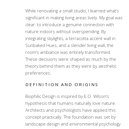
While renovating a small studio, I learned what’s
significant in making living areas lively. My goal was
clear: to introduce a genuine connection with
nature indoors without overspending. By
integrating skylights, a terracotta accent wall in
Sunbaked Hues, and a slender living wall, the
room’s ambiance was entirely transformed.
These decisions were shaped as much by the
theory behind them as they were by aesthetic
preferences.
DEFINITION AND ORIGINS
Biophilic Design is inspired by E.O. Wilson’s
hypothesis that humans naturally love nature.
Architects and psychologists have applied this
concept practically. The foundation was set by
landscape design and environmental psychology.