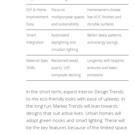
DIY & Home
Focus on
Homeowners choose
Improvement
multipurpose spaces
low-VOC finishes and
Data
and sustainability
durable surfaces
Smart
Automated
Better sleep patterns
Integration
daylighting and
and energy savings
circadian lighting
Material Spec
Reclaimed wood,
Longevity with biophilic
Shifts
quartz, LVP,
textures and lower
composite decking
emissions
In the short term, expect Interior Design Trends
to mix eco-friendly looks with ease of upkeep. In
the long run, Market Trends will lean towards
designs that suit active lives. Urban homes will
adopt green nooks and smart lighting. These will
be the key features because of the limited space.