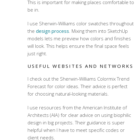
This is important for making places comfortable to
be in.
I use Sherwin-Williams color swatches throughout
the
design process
. Mixing them into SketchUp
models lets me preview how colors and finishes
will look. This helps ensure the final space feels
just right.
USEFUL WEBSITES AND NETWORKS
I check out the Sherwin-Williams Colormix Trend
Forecast for color ideas. Their advice is perfect
for choosing natural-looking materials.
I use resources from the American Institute of
Architects (AIA) for clear advice on using biophilic
design in big projects. Their guidance is super
helpful when I have to meet specific codes or
client needs.