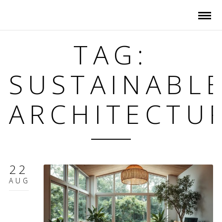
TAG:
SUSTAINABL
ARCHITECTU
22
AUG