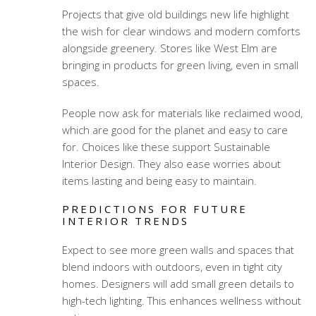
Projects that give old buildings new life highlight
the wish for clear windows and modern comforts
alongside greenery. Stores like West Elm are
bringing in products for green living, even in small
spaces.
People now ask for materials like reclaimed wood,
which are good for the planet and easy to care
for. Choices like these support Sustainable
Interior Design. They also ease worries about
items lasting and being easy to maintain.
PREDICTIONS FOR FUTURE
INTERIOR TRENDS
Expect to see more green walls and spaces that
blend indoors with outdoors, even in tight city
homes. Designers will add small green details to
high-tech lighting. This enhances wellness without