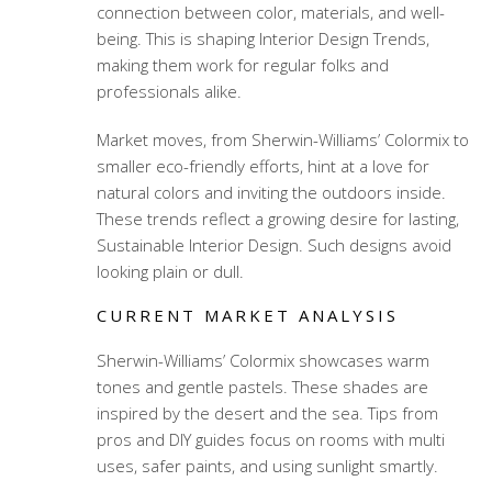
connection between color, materials, and well-
being. This is shaping Interior Design Trends,
making them work for regular folks and
professionals alike.
Market moves, from Sherwin-Williams’ Colormix to
smaller eco-friendly efforts, hint at a love for
natural colors and inviting the outdoors inside.
These trends reflect a growing desire for lasting,
Sustainable Interior Design. Such designs avoid
looking plain or dull.
CURRENT MARKET ANALYSIS
Sherwin-Williams’ Colormix showcases warm
tones and gentle pastels. These shades are
inspired by the desert and the sea. Tips from
pros and DIY guides focus on rooms with multi
uses, safer paints, and using sunlight smartly.