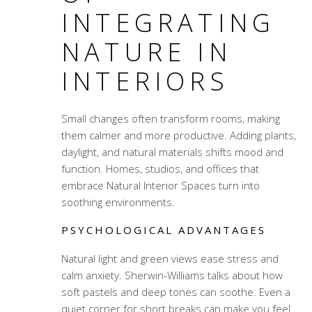
INTEGRATING
NATURE IN
INTERIORS
Small changes often transform rooms, making
them calmer and more productive. Adding plants,
daylight, and natural materials shifts mood and
function. Homes, studios, and offices that
embrace Natural Interior Spaces turn into
soothing environments.
PSYCHOLOGICAL ADVANTAGES
Natural light and green views ease stress and
calm anxiety. Sherwin-Williams talks about how
soft pastels and deep tones can soothe. Even a
quiet corner for short breaks can make you feel