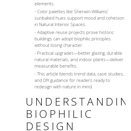
elements.
Color palettes like Sherwin-Williams’
sunbaked hues support mood and cohesion
in Natural Interior Spaces.
Adaptive reuse projects prove historic
buildings can adopt biophilic principles
without losing character.
Practical upgrades—better glazing, durable
natural materials, and indoor plants—deliver
measurable benefits.
This article blends trend data, case studies,
and DIY guidance for readers ready to
redesign with nature in mind.
UNDERSTANDIN
BIOPHILIC
DESIGN