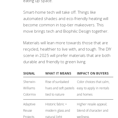
eating up space.
Smart-home tech will take off. Things like
automated shades and eco-friendly heating will
become common in top-tier makeovers. This
move brings tech and Biophilic Design together.
Materials will lean more towards those that are
recycled, healthier to live with, and tough. The DIY
scene in 2025 will prefer materials that are both
durable and friendly to green living.
SIGNAL
WHAT IT MEANS
IMPACT ON BUYERS
Sherwin-
Rise of sunbaked
Color choices that calm,
Williams
hues and soft pastels
easy to apply in rentals
Colormix
tied to nature
and homes
Adaptive
Historic fabric +
Higher resale appeal;
Reuse
modern glass and
blend of character and
Projects
natural light
wellness