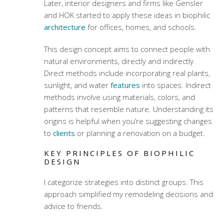
Later, interior designers and firms like Gensler
and HOK started to apply these ideas in biophilic
architecture
for offices, homes, and schools.
This design concept aims to connect people with
natural environments, directly and indirectly.
Direct methods include incorporating real plants,
sunlight, and water
features
into spaces. Indirect
methods involve using materials, colors, and
patterns that resemble nature. Understanding its
origins is helpful when you’re suggesting changes
to
clients
or planning a renovation on a budget.
KEY PRINCIPLES OF BIOPHILIC
DESIGN
I categorize strategies into distinct groups. This
approach simplified my remodeling decisions and
advice to friends.