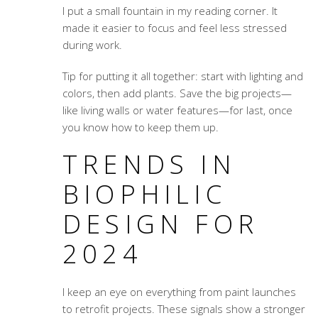
I put a small fountain in my reading corner. It
made it easier to focus and feel less stressed
during work.
Tip for putting it all together: start with lighting and
colors, then add plants. Save the big projects—
like living walls or water features—for last, once
you know how to keep them up.
TRENDS IN
BIOPHILIC
DESIGN FOR
2024
I keep an eye on everything from paint launches
to retrofit projects. These signals show a stronger