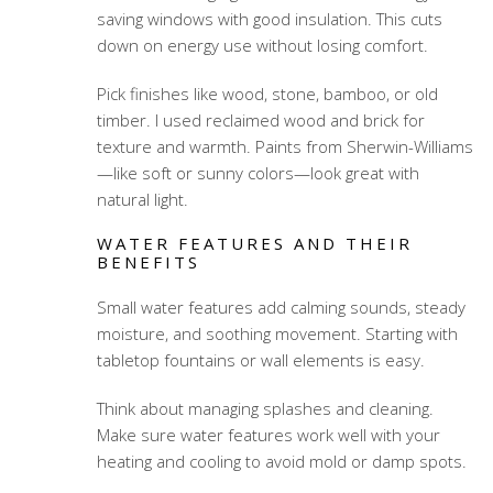
saving windows with good insulation. This cuts
down on energy use without losing comfort.
Pick finishes like wood, stone, bamboo, or old
timber. I used reclaimed wood and brick for
texture and warmth. Paints from Sherwin-Williams
—like soft or sunny colors—look great with
natural light.
WATER FEATURES AND THEIR
BENEFITS
Small water features add calming sounds, steady
moisture, and soothing movement. Starting with
tabletop fountains or wall elements is easy.
Think about managing splashes and cleaning.
Make sure water features work well with your
heating and cooling to avoid mold or damp spots.