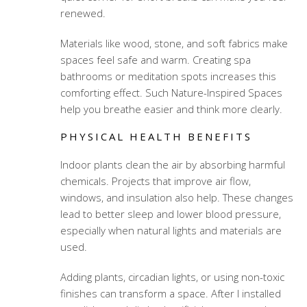
renewed.
Materials like wood, stone, and soft fabrics make
spaces feel safe and warm. Creating spa
bathrooms or meditation spots increases this
comforting effect. Such Nature-Inspired Spaces
help you breathe easier and think more clearly.
PHYSICAL HEALTH BENEFITS
Indoor plants clean the air by absorbing harmful
chemicals. Projects that improve air flow,
windows, and insulation also help. These changes
lead to better sleep and lower blood pressure,
especially when natural lights and materials are
used.
Adding plants, circadian lights, or using non-toxic
finishes can transform a space. After I installed