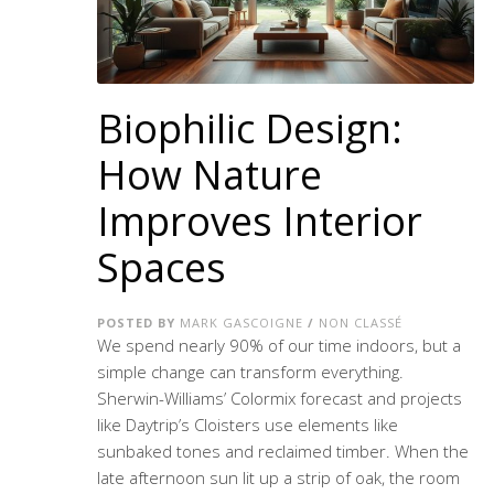
Biophilic Design:
How Nature
Improves Interior
Spaces
POSTED BY
MARK GASCOIGNE
/
NON CLASSÉ
We spend nearly 90% of our time indoors, but a
simple change can transform everything.
Sherwin-Williams’ Colormix forecast and projects
like Daytrip’s Cloisters use elements like
sunbaked tones and reclaimed timber. When the
late afternoon sun lit up a strip of oak, the room