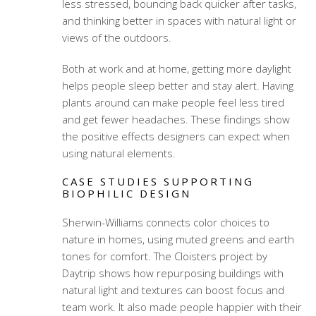
less stressed, bouncing back quicker after tasks,
and thinking better in spaces with natural light or
views of the outdoors.
Both at work and at home, getting more daylight
helps people sleep better and stay alert. Having
plants around can make people feel less tired
and get fewer headaches. These findings show
the positive effects designers can expect when
using natural elements.
CASE STUDIES SUPPORTING
BIOPHILIC DESIGN
Sherwin-Williams connects color choices to
nature in homes, using muted greens and earth
tones for comfort. The Cloisters project by
Daytrip shows how repurposing buildings with
natural light and textures can boost focus and
team work. It also made people happier with their