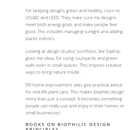
For keeping designs green and healthy, I turn to
USGBC and LEED. They make sure my designs
meet both energy goals and make people feel
good. This includes managing sunlight and adding
plants indoors.
Looking at design studios’ portfolios, like Daytrip,
gives me ideas for using courtyards and green
walls even in small spaces. This inspires creative
ways to bring nature inside.
DIY home improvement sites give practical advice
for real-life plant care. This makes biophilic design
more than just a concept. It becomes something
people can really use and enjoy in their homes or
small businesses.
BOOKS ON BIOPHILIC DESIGN
PRINCIPLES