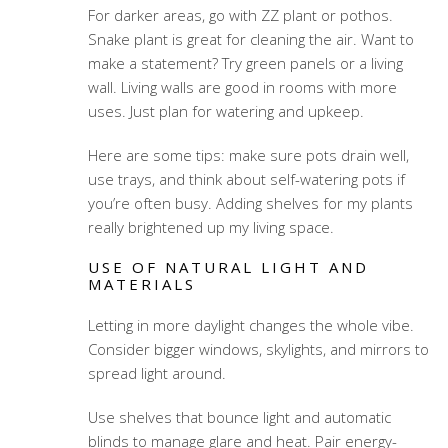
For darker areas, go with ZZ plant or pothos.
Snake plant is great for cleaning the air. Want to
make a statement? Try green panels or a living
wall. Living walls are good in rooms with more
uses. Just plan for watering and upkeep.
Here are some tips: make sure pots drain well,
use trays, and think about self-watering pots if
you’re often busy. Adding shelves for my plants
really brightened up my living space.
USE OF NATURAL LIGHT AND
MATERIALS
Letting in more daylight changes the whole vibe.
Consider bigger windows, skylights, and mirrors to
spread light around.
Use shelves that bounce light and automatic
blinds to manage glare and heat. Pair energy-