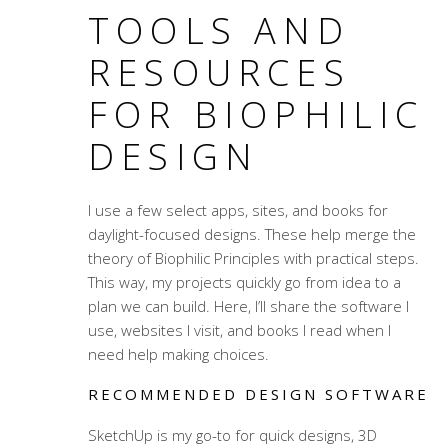
TOOLS AND
RESOURCES
FOR BIOPHILIC
DESIGN
I use a few select apps, sites, and books for
daylight-focused designs. These help merge the
theory of Biophilic Principles with practical steps.
This way, my projects quickly go from idea to a
plan we can build. Here, I’ll share the software I
use, websites I visit, and books I read when I
need help making choices.
RECOMMENDED DESIGN SOFTWARE
SketchUp is my go-to for quick designs, 3D