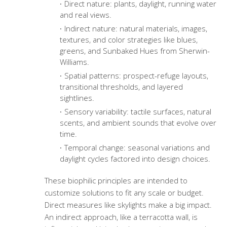
Direct nature: plants, daylight, running water
and real views.
Indirect nature: natural materials, images,
textures, and color strategies like blues,
greens, and Sunbaked Hues from Sherwin-
Williams.
Spatial patterns: prospect-refuge layouts,
transitional thresholds, and layered
sightlines.
Sensory variability: tactile surfaces, natural
scents, and ambient sounds that evolve over
time.
Temporal change: seasonal variations and
daylight cycles factored into design choices.
These biophilic principles are intended to
customize solutions to fit any scale or budget.
Direct measures like skylights make a big impact.
An indirect approach, like a terracotta wall, is