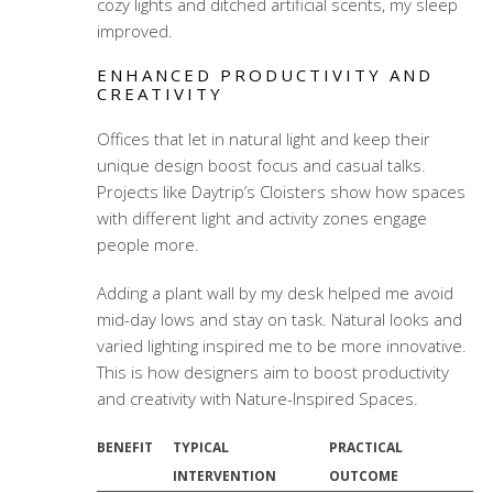
cozy lights and ditched artificial scents, my sleep
improved.
ENHANCED PRODUCTIVITY AND
CREATIVITY
Offices that let in natural light and keep their
unique design boost focus and casual talks.
Projects like Daytrip’s Cloisters show how spaces
with different light and activity zones engage
people more.
Adding a plant wall by my desk helped me avoid
mid-day lows and stay on task. Natural looks and
varied lighting inspired me to be more innovative.
This is how designers aim to boost productivity
and creativity with Nature-Inspired Spaces.
BENEFIT
TYPICAL
PRACTICAL
INTERVENTION
OUTCOME