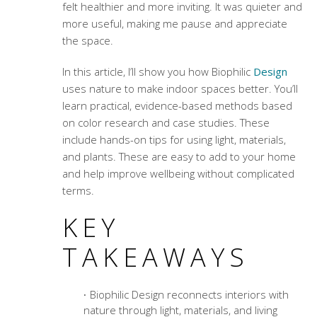
felt healthier and more inviting. It was quieter and
more useful, making me pause and appreciate
the space.
In this article, I’ll show you how Biophilic
Design
uses nature to make indoor spaces better. You’ll
learn practical, evidence-based methods based
on color research and case studies. These
include hands-on tips for using light, materials,
and plants. These are easy to add to your home
and help improve wellbeing without complicated
terms.
KEY
TAKEAWAYS
Biophilic Design reconnects interiors with
nature through light, materials, and living