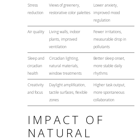
Stress
Views of greenery,
Lower anxiety,
reduction
restorative color palettes
improved mood
regulation
Air quality
Living walls, indoor
Fewer irritations,
plants, improved
measurable drop in
ventilation
pollutants
Sleep and
Circadian lighting,
Better sleep onset,
circadian
natural materials,
more stable daily
health
window treatments
rhythms
Creativity
Daylight amplification,
Higher task output,
and focus
tactile surfaces, flexible
more spontaneous
zones
collaboration
IMPACT OF
NATURAL