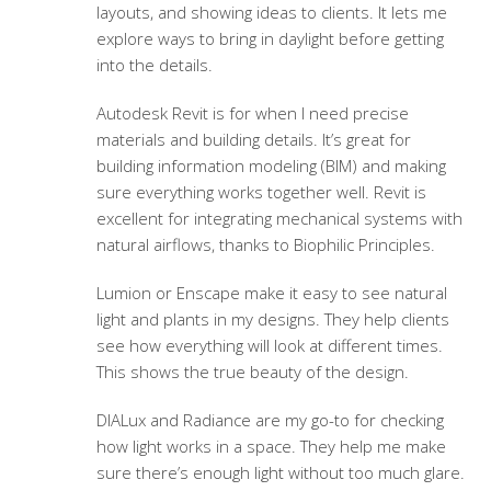
layouts, and showing ideas to clients. It lets me
explore ways to bring in daylight before getting
into the details.
Autodesk Revit is for when I need precise
materials and building details. It’s great for
building information modeling (BIM) and making
sure everything works together well. Revit is
excellent for integrating mechanical systems with
natural airflows, thanks to Biophilic Principles.
Lumion or Enscape make it easy to see natural
light and plants in my designs. They help clients
see how everything will look at different times.
This shows the true beauty of the design.
DIALux and Radiance are my go-to for checking
how light works in a space. They help me make
sure there’s enough light without too much glare.