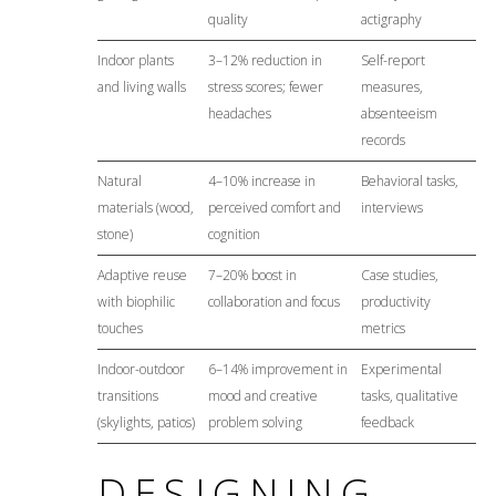
quality
actigraphy
Indoor plants
3–12% reduction in
Self-report
and living walls
stress scores; fewer
measures,
headaches
absenteeism
records
Natural
4–10% increase in
Behavioral tasks,
materials (wood,
perceived comfort and
interviews
stone)
cognition
Adaptive reuse
7–20% boost in
Case studies,
with biophilic
collaboration and focus
productivity
touches
metrics
Indoor-outdoor
6–14% improvement in
Experimental
transitions
mood and creative
tasks, qualitative
(skylights, patios)
problem solving
feedback
DESIGNING