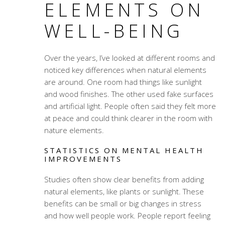
ELEMENTS ON
WELL-BEING
Over the years, I’ve looked at different rooms and
noticed key differences when natural elements
are around. One room had things like sunlight
and wood finishes. The other used fake surfaces
and artificial light. People often said they felt more
at peace and could think clearer in the room with
nature elements.
STATISTICS ON MENTAL HEALTH
IMPROVEMENTS
Studies often show clear benefits from adding
natural elements, like plants or sunlight. These
benefits can be small or big changes in stress
and how well people work. People report feeling