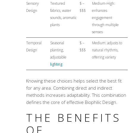
Sensory
Textured
$ –
Medium-High:
Design
fabrics, water
$$$
enhances
sounds, aromatic
engagement
plants
through multiple
senses
Temporal
Seasonal
$ –
Medium: adjusts to
Design
planting,
$$$
natural rhythms,
adjustable
offering variety
lighting
Knowing these choices helps select the best fit
for any area. Combining direct and indirect
methods increases adaptability. This combination
defines the core of effective Biophilic Design.
THE BENEFITS
OF