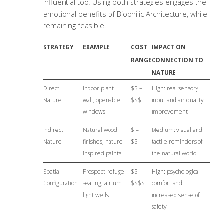
influential too. Using both strategies engages the
emotional benefits of Biophilic Architecture, while
remaining feasible.
STRATEGY
EXAMPLE
COST
IMPACT ON
RANGE
CONNECTION TO
NATURE
Direct
Indoor plant
$$ –
High: real sensory
Nature
wall, openable
$$$
input and air quality
windows
improvement
Indirect
Natural wood
$ –
Medium: visual and
Nature
finishes, nature-
$$
tactile reminders of
inspired paints
the natural world
Spatial
Prospect-refuge
$$ –
High: psychological
Configuration
seating, atrium
$$$$
comfort and
light wells
increased sense of
safety