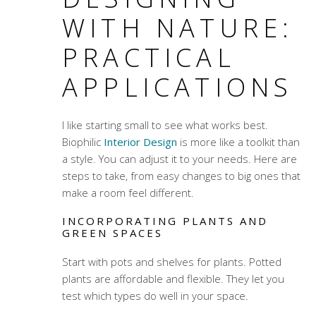
WITH NATURE:
PRACTICAL
APPLICATIONS
I like starting small to see what works best.
Biophilic
Interior Design
is more like a toolkit than
a style. You can adjust it to your needs. Here are
steps to take, from easy changes to big ones that
make a room feel different.
INCORPORATING PLANTS AND
GREEN SPACES
Start with pots and shelves for plants. Potted
plants are affordable and flexible. They let you
test which types do well in your space.