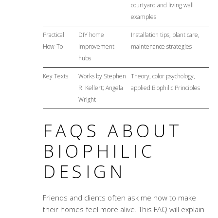
courtyard and living wall
examples
Practical
DIY home
Installation tips, plant care,
How-To
improvement
maintenance strategies
hubs
Key Texts
Works by Stephen
Theory, color psychology,
R. Kellert; Angela
applied Biophilic Principles
Wright
FAQS ABOUT
BIOPHILIC
DESIGN
Friends and clients often ask me how to make
their homes feel more alive. This FAQ will explain