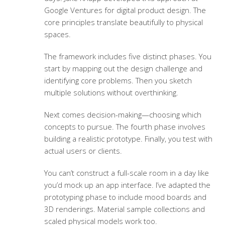
Google Ventures for digital product design. The
core principles translate beautifully to physical
spaces.
The framework includes five distinct phases. You
start by mapping out the design challenge and
identifying core problems. Then you sketch
multiple solutions without overthinking.
Next comes decision-making—choosing which
concepts to pursue. The fourth phase involves
building a realistic prototype. Finally, you test with
actual users or clients.
You can’t construct a full-scale room in a day like
you’d mock up an app interface. I’ve adapted the
prototyping phase to include mood boards and
3D renderings. Material sample collections and
scaled physical models work too.