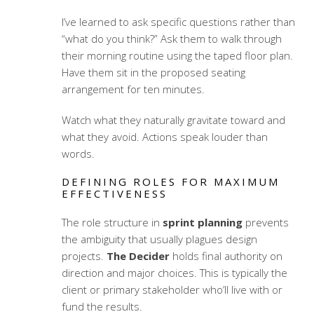
I’ve learned to ask specific questions rather than
“what do you think?” Ask them to walk through
their morning routine using the taped floor plan.
Have them sit in the proposed seating
arrangement for ten minutes.
Watch what they naturally gravitate toward and
what they avoid. Actions speak louder than
words.
DEFINING ROLES FOR MAXIMUM
EFFECTIVENESS
The role structure in
sprint planning
prevents
the ambiguity that usually plagues design
projects.
The Decider
holds final authority on
direction and major choices. This is typically the
client or primary stakeholder who’ll live with or
fund the results.