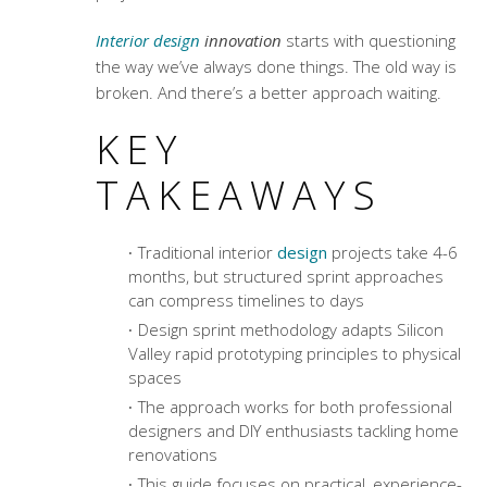
Interior design
innovation
starts with questioning
the way we’ve always done things. The old way is
broken. And there’s a better approach waiting.
KEY
TAKEAWAYS
Traditional interior
design
projects take 4-6
months, but structured sprint approaches
can compress timelines to days
Design sprint methodology
adapts Silicon
Valley rapid prototyping principles to physical
spaces
The approach works for both professional
designers and DIY enthusiasts tackling home
renovations
This guide focuses on practical, experience-