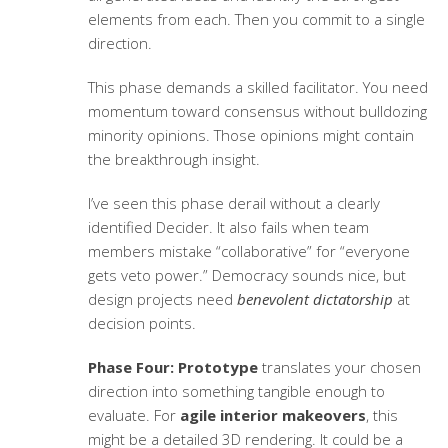
elements from each. Then you commit to a single
direction.
This phase demands a skilled facilitator. You need
momentum toward consensus without bulldozing
minority opinions. Those opinions might contain
the breakthrough insight.
I’ve seen this phase derail without a clearly
identified Decider. It also fails when team
members mistake “collaborative” for “everyone
gets veto power.” Democracy sounds nice, but
design projects need
benevolent dictatorship
at
decision points.
Phase Four: Prototype
translates your chosen
direction into something tangible enough to
evaluate. For
agile interior makeovers
, this
might be a detailed 3D rendering. It could be a