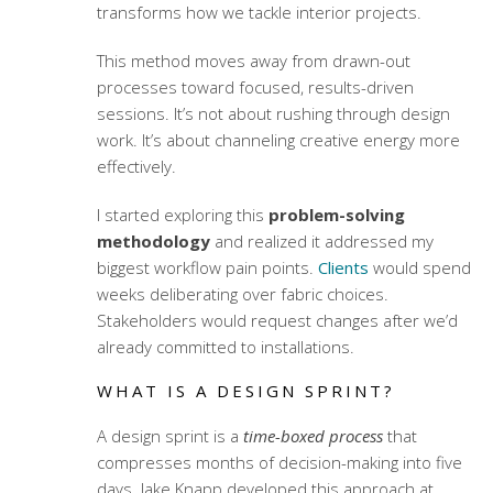
transforms how we tackle interior projects.
This method moves away from drawn-out
processes toward focused, results-driven
sessions. It’s not about rushing through design
work. It’s about channeling creative energy more
effectively.
I started exploring this
problem-solving
methodology
and realized it addressed my
biggest workflow pain points.
Clients
would spend
weeks deliberating over fabric choices.
Stakeholders would request changes after we’d
already committed to installations.
WHAT IS A DESIGN SPRINT?
A design sprint is a
time-boxed process
that
compresses months of decision-making into five
days. Jake Knapp developed this approach at