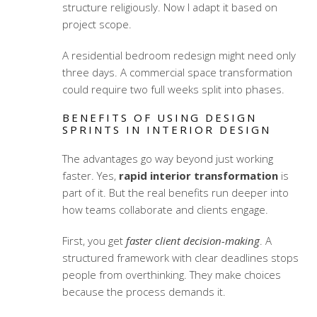
structure religiously. Now I adapt it based on
project scope.
A residential bedroom redesign might need only
three days. A commercial space transformation
could require two full weeks split into phases.
BENEFITS OF USING DESIGN
SPRINTS IN INTERIOR DESIGN
The advantages go way beyond just working
faster. Yes,
rapid interior transformation
is
part of it. But the real benefits run deeper into
how teams collaborate and clients engage.
First, you get
faster client decision-making
. A
structured framework with clear deadlines stops
people from overthinking. They make choices
because the process demands it.