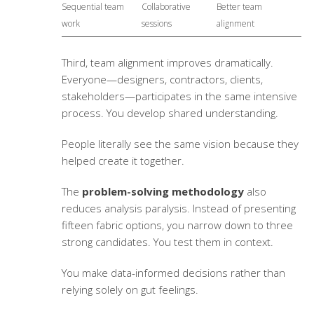
Sequential team
Collaborative
Better team
work
sessions
alignment
Third, team alignment improves dramatically.
Everyone—designers, contractors, clients,
stakeholders—participates in the same intensive
process. You develop shared understanding.
People literally see the same vision because they
helped create it together.
The
problem-solving methodology
also
reduces analysis paralysis. Instead of presenting
fifteen fabric options, you narrow down to three
strong candidates. You test them in context.
You make data-informed decisions rather than
relying solely on gut feelings.