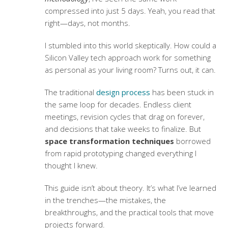
compressed into just 5 days. Yeah, you read that
right—days, not months.
I stumbled into this world skeptically. How could a
Silicon Valley tech approach work for something
as personal as your living room? Turns out, it can.
The traditional
design process
has been stuck in
the same loop for decades. Endless client
meetings, revision cycles that drag on forever,
and decisions that take weeks to finalize. But
space transformation techniques
borrowed
from rapid prototyping changed everything I
thought I knew.
This guide isn’t about theory. It’s what I’ve learned
in the trenches—the mistakes, the
breakthroughs, and the practical tools that move
projects forward.