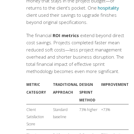
money that stays in the project budget—or
returns to the client’s pocket. One
hospitality
client used their savings to upgrade finishes
beyond original specifications.
The financial
ROI metrics
extend beyond direct
cost savings. Projects completed faster mean
reduced soft costs—less project management
overhead and shorter business disruption. The
total financial impact of effective sprint
methodology becomes even more significant.
METRIC
TRADITIONAL
DESIGN
IMPROVEMENT
CATEGORY
APPROACH
SPRINT
METHOD
Client
Standard
73% higher
+73%
Satisfaction
baseline
Score