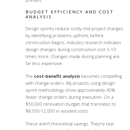
present.
BUDGET EFFICIENCY AND COST
ANALYSIS
Design sprints reduce costly mid-project changes
by identifying problems upfront, before
construction begins. Industry research indicates
design changes during construction cost 5-10
times more. Changes made during planning are
far less expensive.
The
cost-benefit analysis
becomes compelling
with change orders. My projects using
design
sprint methodology
show approximately 40%
fewer change orders during execution. On a
$50,000 renovation budget, that translates to
$8,000-12,000 in avoided costs.
These aren’t theoretical savings. They’re real