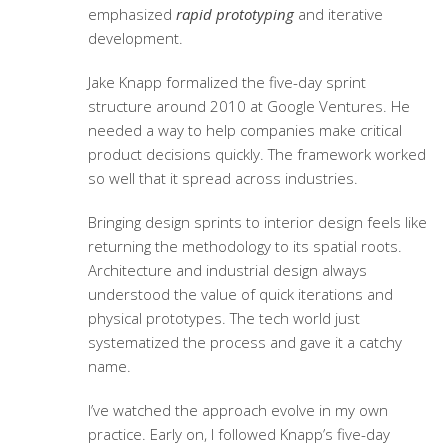
emphasized
rapid prototyping
and iterative
development.
Jake Knapp formalized the five-day sprint
structure around 2010 at Google Ventures. He
needed a way to help companies make critical
product decisions quickly. The framework worked
so well that it spread across industries.
Bringing design sprints to interior design feels like
returning the methodology to its spatial roots.
Architecture and industrial design always
understood the value of quick iterations and
physical prototypes. The tech world just
systematized the process and gave it a catchy
name.
I’ve watched the approach evolve in my own
practice. Early on, I followed Knapp’s five-day