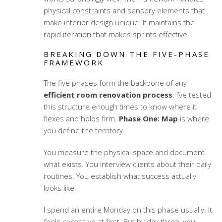
physical constraints and sensory elements that
make interior design unique. It maintains the
rapid iteration that makes sprints effective.
BREAKING DOWN THE FIVE-PHASE
FRAMEWORK
The five phases form the backbone of any
efficient room renovation process
. I’ve tested
this structure enough times to know where it
flexes and holds firm.
Phase One: Map
is where
you define the territory.
You measure the physical space and document
what exists. You interview clients about their daily
routines. You establish what success actually
looks like.
I spend an entire Monday on this phase usually. It
feels excessive at first. But by day three, you