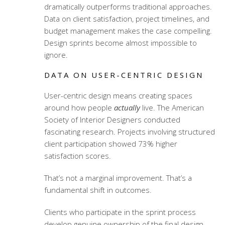
dramatically outperforms traditional approaches.
Data on client satisfaction, project timelines, and
budget management makes the case compelling.
Design sprints become almost impossible to
ignore.
DATA ON USER-CENTRIC DESIGN
User-centric design means creating spaces
around how people
actually
live. The American
Society of Interior Designers conducted
fascinating research. Projects involving structured
client participation showed 73% higher
satisfaction scores.
That’s not a marginal improvement. That’s a
fundamental shift in outcomes.
Clients who participate in the sprint process
develop genuine ownership of the final design.