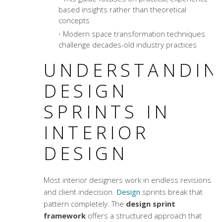
based insights rather than theoretical
concepts
Modern
space transformation techniques
challenge decades-old industry practices
UNDERSTANDIN
DESIGN
SPRINTS IN
INTERIOR
DESIGN
Most interior designers work in endless revisions
and client indecision.
Design
sprints break that
pattern completely. The
design sprint
framework
offers a structured approach that