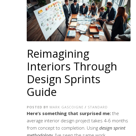
Reimagining
Interiors Through
Design Sprints
Guide
POSTED BY
MARK GASCOIGNE
/
STANDARD
Here’s something that surprised me:
the
average interior design project takes 4-6 months
from concept to completion. Using
design sprint
methodology
, I’ve seen the same work