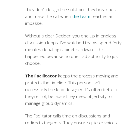
They don’t design the solution. They break ties
and make the call when
the team
reaches an
impasse.
Without a clear Decider, you end up in endless
discussion loops. I’ve watched teams spend forty
minutes debating cabinet hardware. This
happened because no one had authority to just
choose.
The Facilitator
keeps the process moving and
protects the timeline. This person isn’t
necessarily the lead designer. It’s often better if
they’re not, because they need objectivity to
manage group dynamics.
The Facilitator calls time on discussions and
redirects tangents. They ensure quieter voices