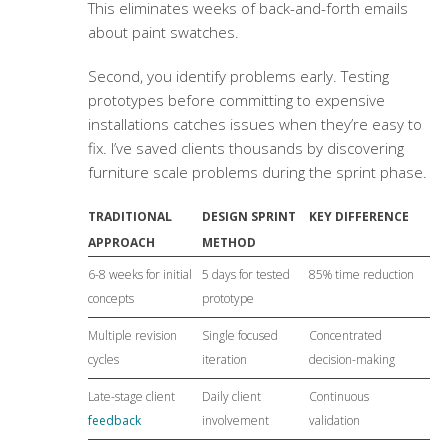
This eliminates weeks of back-and-forth emails
about paint swatches.
Second, you identify problems early. Testing
prototypes before committing to expensive
installations catches issues when they’re easy to
fix. I’ve saved clients thousands by discovering
furniture scale problems during the sprint phase.
TRADITIONAL
DESIGN SPRINT
KEY DIFFERENCE
APPROACH
METHOD
6-8 weeks for initial
5 days for tested
85% time reduction
concepts
prototype
Multiple revision
Single focused
Concentrated
cycles
iteration
decision-making
Late-stage client
Daily client
Continuous
feedback
involvement
validation