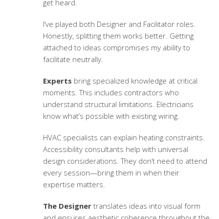
get heard.
I’ve played both Designer and Facilitator roles.
Honestly, splitting them works better. Getting
attached to ideas compromises my ability to
facilitate neutrally.
Experts
bring specialized knowledge at critical
moments. This includes contractors who
understand structural limitations. Electricians
know what’s possible with existing wiring.
HVAC specialists can explain heating constraints.
Accessibility consultants help with universal
design considerations. They don’t need to attend
every session—bring them in when their
expertise matters.
The Designer
translates ideas into visual form
and ensures aesthetic coherence throughout the