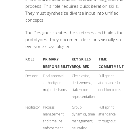
process. This role requires quick iteration skills.
They must synthesize diverse input into unified
concepts.
The Designer creates the sketches and builds the
prototypes. They document decisions visually so
everyone stays aligned.
ROLE
PRIMARY
KEY SKILLS
TIME
RESPONSIBILITY
REQUIRED
COMMITMENT
Decider
Final approval
Clear vision,
Full sprint
authority on
decisiveness,
attendance for
major decisions
stakeholder
decision points
representation
Facilitator
Process
Group
Full sprint
management
dynamics, time
attendance
and timeline
management,
throughout
enforcement
neutrality