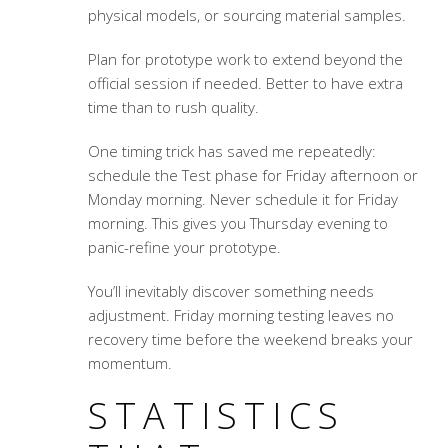
physical models, or sourcing material samples.
Plan for prototype work to extend beyond the
official session if needed. Better to have extra
time than to rush quality.
One timing trick has saved me repeatedly:
schedule the Test phase for Friday afternoon or
Monday morning. Never schedule it for Friday
morning. This gives you Thursday evening to
panic-refine your prototype.
You’ll inevitably discover something needs
adjustment. Friday morning testing leaves no
recovery time before the weekend breaks your
momentum.
STATISTICS