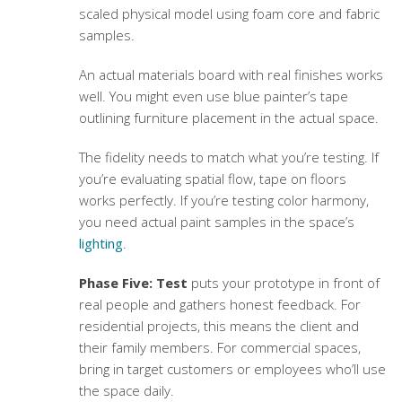
scaled physical model using foam core and fabric
samples.
An actual materials board with real finishes works
well. You might even use blue painter’s tape
outlining furniture placement in the actual space.
The fidelity needs to match what you’re testing. If
you’re evaluating spatial flow, tape on floors
works perfectly. If you’re testing color harmony,
you need actual paint samples in the space’s
lighting
.
Phase Five: Test
puts your prototype in front of
real people and gathers honest feedback. For
residential projects, this means the client and
their family members. For commercial spaces,
bring in target customers or employees who’ll use
the space daily.