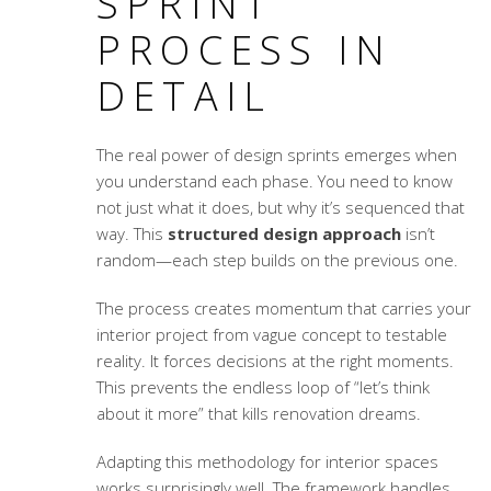
SPRINT
PROCESS IN
DETAIL
The real power of design sprints emerges when
you understand each phase. You need to know
not just what it does, but why it’s sequenced that
way. This
structured design approach
isn’t
random—each step builds on the previous one.
The process creates momentum that carries your
interior project from vague concept to testable
reality. It forces decisions at the right moments.
This prevents the endless loop of “let’s think
about it more” that kills renovation dreams.
Adapting this methodology for interior spaces
works surprisingly well. The framework handles