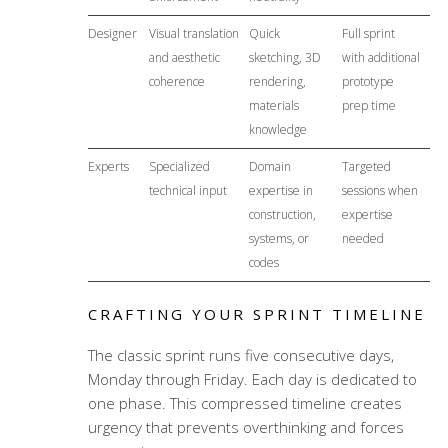
Designer
Visual translation
Quick
Full sprint
and aesthetic
sketching, 3D
with additional
coherence
rendering,
prototype
materials
prep time
knowledge
Experts
Specialized
Domain
Targeted
technical input
expertise in
sessions when
construction,
expertise
systems, or
needed
codes
CRAFTING YOUR SPRINT TIMELINE
The classic sprint runs five consecutive days,
Monday through Friday. Each day is dedicated to
one phase. This compressed timeline creates
urgency that prevents overthinking and forces