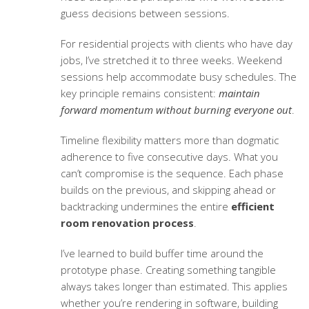
guess decisions between sessions.
For residential projects with clients who have day
jobs, I’ve stretched it to three weeks. Weekend
sessions help accommodate busy schedules. The
key principle remains consistent:
maintain
forward momentum without burning everyone out
.
Timeline flexibility matters more than dogmatic
adherence to five consecutive days. What you
can’t compromise is the sequence. Each phase
builds on the previous, and skipping ahead or
backtracking undermines the entire
efficient
room renovation process
.
I’ve learned to build buffer time around the
prototype phase. Creating something tangible
always takes longer than estimated. This applies
whether you’re rendering in software, building