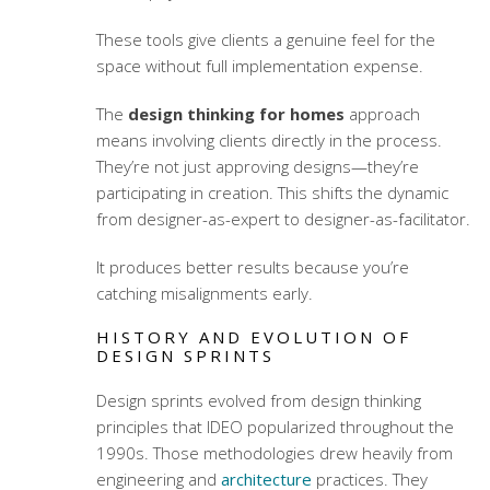
These tools give clients a genuine feel for the
space without full implementation expense.
The
design thinking for homes
approach
means involving clients directly in the process.
They’re not just approving designs—they’re
participating in creation. This shifts the dynamic
from designer-as-expert to designer-as-facilitator.
It produces better results because you’re
catching misalignments early.
HISTORY AND EVOLUTION OF
DESIGN SPRINTS
Design sprints evolved from design thinking
principles that IDEO popularized throughout the
1990s. Those methodologies drew heavily from
engineering and
architecture
practices. They