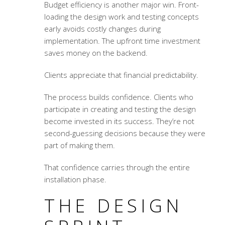
Budget efficiency is another major win. Front-
loading the design work and testing concepts
early avoids costly changes during
implementation. The upfront time investment
saves money on the backend.
Clients appreciate that financial predictability.
The process builds confidence. Clients who
participate in creating and testing the design
become invested in its success. They’re not
second-guessing decisions because they were
part of making them.
That confidence carries through the entire
installation phase.
THE DESIGN