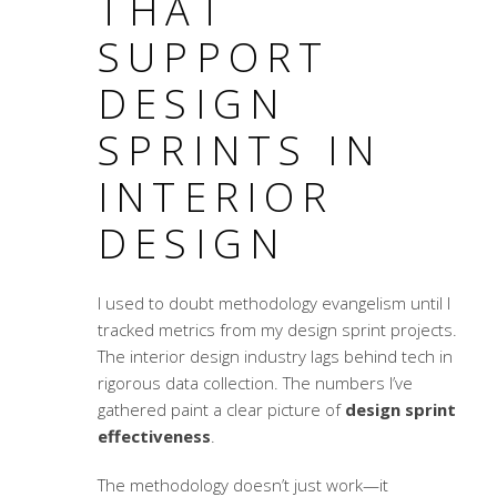
THAT
SUPPORT
DESIGN
SPRINTS IN
INTERIOR
DESIGN
I used to doubt methodology evangelism until I
tracked metrics from my design sprint projects.
The interior design industry lags behind tech in
rigorous data collection. The numbers I’ve
gathered paint a clear picture of
design sprint
effectiveness
.
The methodology doesn’t just work—it