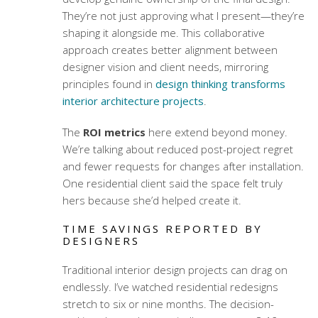
They’re not just approving what I present—they’re
shaping it alongside me. This collaborative
approach creates better alignment between
designer vision and client needs, mirroring
principles found in
design thinking transforms
interior architecture projects
.
The
ROI metrics
here extend beyond money.
We’re talking about reduced post-project regret
and fewer requests for changes after installation.
One residential client said the space felt truly
hers because she’d helped create it.
TIME SAVINGS REPORTED BY
DESIGNERS
Traditional interior design projects can drag on
endlessly. I’ve watched residential redesigns
stretch to six or nine months. The decision-