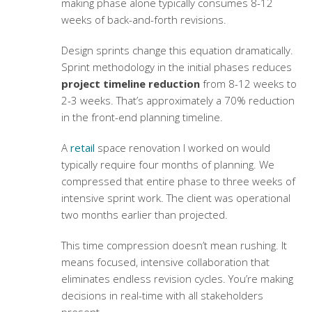
making phase alone typically consumes 8-12
weeks of back-and-forth revisions.
Design sprints change this equation dramatically.
Sprint methodology in the initial phases reduces
project timeline reduction
from 8-12 weeks to
2-3 weeks. That’s approximately a 70% reduction
in the front-end planning timeline.
A
retail
space renovation I worked on would
typically require four months of planning. We
compressed that entire phase to three weeks of
intensive sprint work. The client was operational
two months earlier than projected.
This time compression doesn’t mean rushing. It
means focused, intensive collaboration that
eliminates endless revision cycles. You’re making
decisions in real-time with all stakeholders