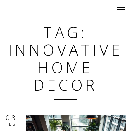
TAG:
INNOVATIVE
HOME
DECOR
08
FEB