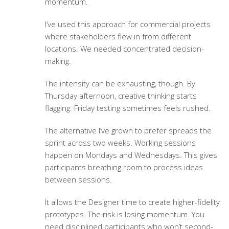
momentum.
I’ve used this approach for commercial projects
where stakeholders flew in from different
locations. We needed concentrated decision-
making.
The intensity can be exhausting, though. By
Thursday afternoon, creative thinking starts
flagging. Friday testing sometimes feels rushed.
The alternative I’ve grown to prefer spreads the
sprint across two weeks. Working sessions
happen on Mondays and Wednesdays. This gives
participants breathing room to process ideas
between sessions.
It allows the Designer time to create higher-fidelity
prototypes. The risk is losing momentum. You
need disciplined participants who won’t second-