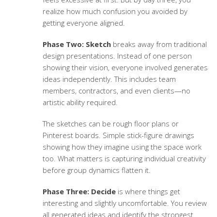
realize how much confusion you avoided by
getting everyone aligned.
Phase Two: Sketch
breaks away from traditional
design presentations. Instead of one person
showing their vision, everyone involved generates
ideas independently. This includes team
members, contractors, and even clients—no
artistic ability required.
The sketches can be rough floor plans or
Pinterest boards. Simple stick-figure drawings
showing how they imagine using the space work
too. What matters is capturing individual creativity
before group dynamics flatten it.
Phase Three: Decide
is where things get
interesting and slightly uncomfortable. You review
all generated ideas and identify the strongest