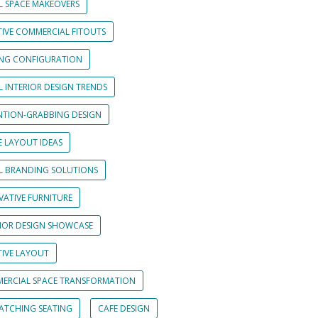
L SPACE MAKEOVERS
TIVE COMMERCIAL FITOUTS
ING CONFIGURATION
L INTERIOR DESIGN TRENDS
NTION-GRABBING DESIGN
E LAYOUT IDEAS
IL BRANDING SOLUTIONS
VATIVE FURNITURE
RIOR DESIGN SHOWCASE
TIVE LAYOUT
ERCIAL SPACE TRANSFORMATION
CATCHING SEATING
CAFE DESIGN