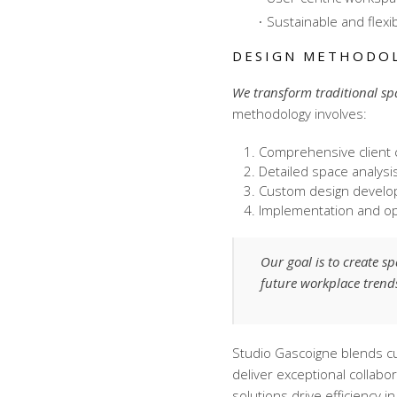
Sustainable and flexi
DESIGN METHODO
We transform traditional sp
methodology involves:
Comprehensive client 
Detailed space analysi
Custom design devel
Implementation and op
Our goal is to create s
future workplace trend
Studio Gascoigne blends cut
deliver exceptional
collabo
solutions drive efficiency