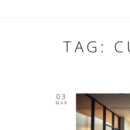
TAG: C
03
MAR