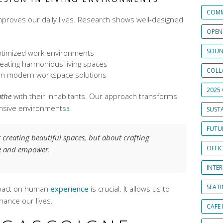
COMM
improves our daily lives. Research shows well-designed
OPEN
SOUN
timized work environments
eating harmonious living spaces
COLL
in
modern workspace solutions
2025 
athe
with their inhabitants. Our approach transforms
onsive environments
.
3
SUSTA
FUTUR
t creating beautiful spaces, but about crafting
OFFI
re and empower.
INTE
SEAT
mpact on human
experience
is crucial. It allows us to
hance our lives.
CAFE