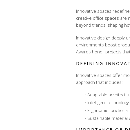
Innovative spaces redefine
creative office spaces
are n
beyond trends, shaping ho
Innovative design deeply 
environments boost producti
Awards honor projects that
DEFINING INNOVAT
Innovative spaces offer mor
approach that includes:
Adaptable architectur
Intelligent technology
Ergonomic functionali
Sustainable material 
IMPORTANCE OF D