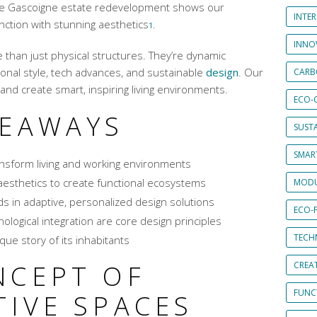
 The Gascoigne estate redevelopment shows our
INTE
ction with stunning aesthetics
.
1
INNO
 than just physical structures. They’re dynamic
onal style, tech advances, and sustainable
design
. Our
CARB
and create smart, inspiring living environments.
ECO-
KEAWAYS
SUST
SMART
ansform living and working environments
esthetics to create functional ecosystems
MODU
s in adaptive, personalized design solutions
ECO-
ological integration are core design principles
TECH
que story of its inhabitants
NCEPT OF
CREA
FUNCT
TIVE SPACES