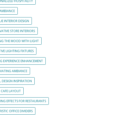
ONALIZED HOSPITALITY
 AMBIANCE
UE INTERIOR DESIGN
ATIVE STORE INTERIORS
ING THE MOOD WITH LIGHT
IVE LIGHTING FIXTURES
NG EXPERIENCE ENHANCEMENT
IVATING AMBIANCE
L DESIGN INSPIRATION
 CAFE LAYOUT
TING EFFECTS FOR RESTAURANTS
ISTIC OFFICE DIVIDERS