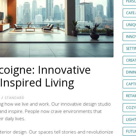
PERS
CAFE
UNIQ
INNOV
SETT
CREAT
coigne: Innovative
DINI
Inspired Living
CAPT
RETAI
E
/
STANDARD
ng how we live and work. Our
innovative design studio
COZY
and inspire. People now crave environments that
 daily lives.
LIGH
terior design. Our spaces tell stories and revolutionize
FUTUR