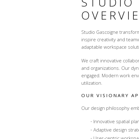
STUDIO
OVERVI
Studio Gascoigne transfor
inspire creativity and team
adaptable workspace soluti
We craft innovative
collabo
and organizations. Our dyn
engaged. Modern work env
utilization.
OUR VISIONARY A
Our design philosophy embr
Innovative spatial pla
Adaptive design strat
User-centric worksp