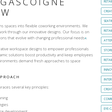
 GASCOIGNE
RETAI
EW
CREA
SEAT
ms spaces into
flexible coworking environments
. We
RETAI
work through our innovative designs. Our focus is on
ons that evolve with changing professional needs
.
4
ATTE
rative workspace designs
to empower professionals
STOR
amic solutions boost productivity and keep employees
RETA
ironments demand fresh approaches to space
INNO
PPROACH
INTE
aces several key principles:
CREA
nning
COMM
egies
EYE-
ace development