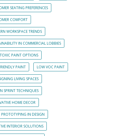
OMER SEATING PREFERENCES
OMER COMFORT
RN WORKSPACE TRENDS
INABILITY IN COMMERCIAL LOBBIES
TOXIC PAINT OPTIONS
RIENDLY PAINT
LOW VOC PAINT
IGNING LIVING SPACES
GN SPRINT TECHNIQUES
VATIVE HOME DECOR
D PROTOTYPING IN DESIGN
IVE INTERIOR SOLUTIONS