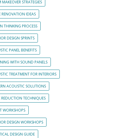
 MAKEOVER STRATEGIES
 RENOVATION IDEAS
GN THINKING PROCESS
IOR DESIGN SPRINTS
STIC PANEL BENEFITS
GNING WITH SOUND PANELS
STIC TREATMENT FOR INTERIORS
RN ACOUSTIC SOLUTIONS
E REDUCTION TECHNIQUES
NT WORKSHOPS
RIOR DESIGN WORKSHOPS
TICAL DESIGN GUIDE