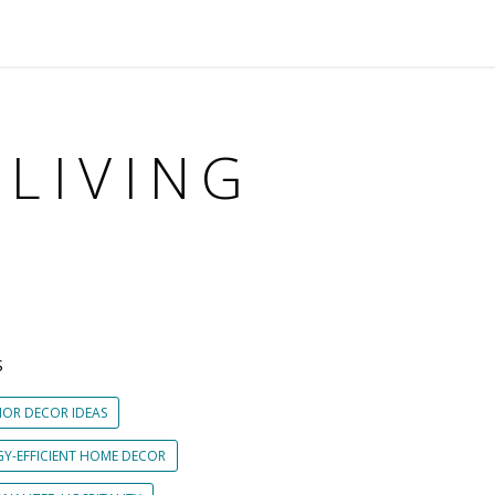
 LIVING
S
IOR DECOR IDEAS
GY-EFFICIENT HOME DECOR