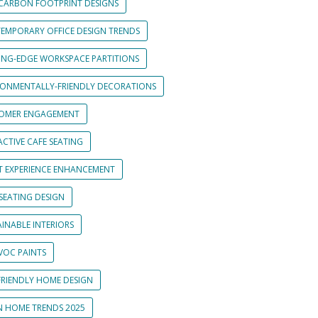
CARBON FOOTPRINT DESIGNS
EMPORARY OFFICE DESIGN TRENDS
ING-EDGE WORKSPACE PARTITIONS
RONMENTALLY-FRIENDLY DECORATIONS
OMER ENGAGEMENT
CTIVE CAFE SEATING
T EXPERIENCE ENHANCEMENT
SEATING DESIGN
INABLE INTERIORS
VOC PAINTS
FRIENDLY HOME DESIGN
N HOME TRENDS 2025