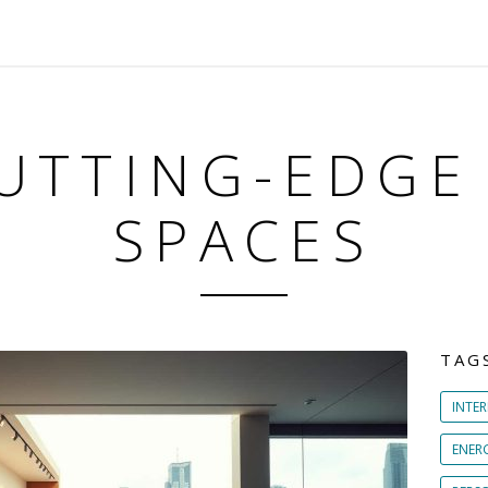
UTTING-EDGE
SPACES
TAG
INTER
ENER