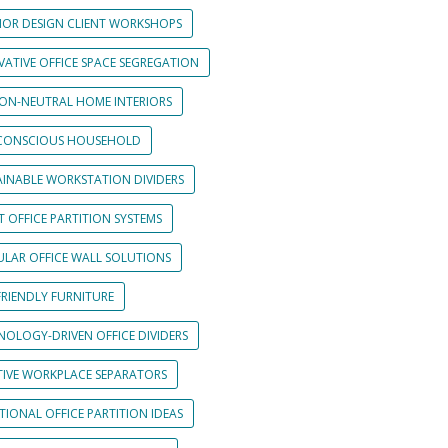
RIOR DESIGN CLIENT WORKSHOPS
VATIVE OFFICE SPACE SEGREGATION
ON-NEUTRAL HOME INTERIORS
CONSCIOUS HOUSEHOLD
AINABLE WORKSTATION DIVIDERS
 OFFICE PARTITION SYSTEMS
LAR OFFICE WALL SOLUTIONS
FRIENDLY FURNITURE
NOLOGY-DRIVEN OFFICE DIVIDERS
TIVE WORKPLACE SEPARATORS
IONAL OFFICE PARTITION IDEAS