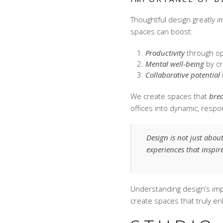
Thoughtful design greatly 
spaces can boost:
Productivity
through op
Mental well-being
by cr
Collaborative potential
We create spaces that
bre
offices into dynamic, resp
Design is not just abou
experiences that inspi
Understanding design’s i
create spaces that truly en