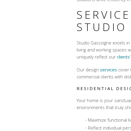
SERVICE
STUDIO
Studio Gascoigne excels in
living and working spaces 
uniquely reflect our
clients
Our design
services
cover 
commercial clients with dist
RESIDENTIAL DES
Your home is your sanctuar
environments that truly sh
Maximize functional l
Reflect individual per