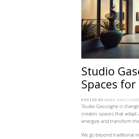
Studio Gas
Spaces for 
POSTED BY
MARK GASCOIGN
Studio Gascoigne is changi
creates spaces that adapt 
energize and transform their
We go beyond traditional in