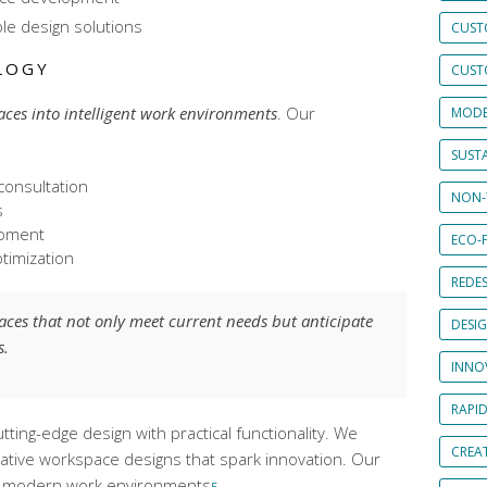
ble design solutions
CUST
LOGY
CUST
aces into intelligent work environments
. Our
MODE
SUSTA
consultation
NON-
s
opment
ECO-F
timization
REDES
paces that not only meet current needs but anticipate
DESI
s.
INNO
RAPI
ting-edge design with practical functionality. We
CREAT
rative workspace designs
that spark innovation. Our
 in modern work environments
.
5