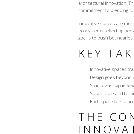
architectural innovation.
commitment to blending fun
Innovative spaces are more
ecosystems reflecting pers
goal is to push boundaries 
KEY TA
Innovative spaces tr
Design goes beyond a
Studio Gascoigne lead
Sustainable and techn
Each space tells a uni
THE CO
INNOVA