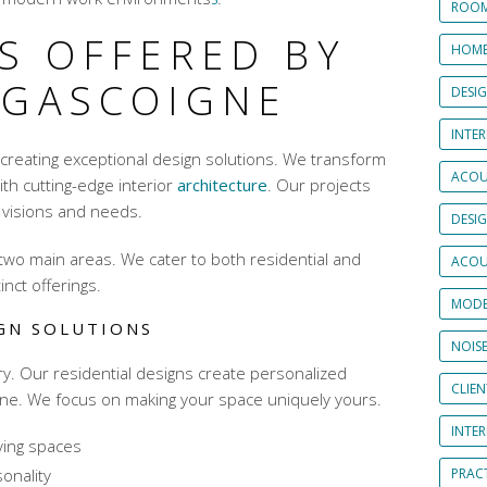
ROOM
S OFFERED BY
HOME
 GASCOIGNE
DESI
INTER
 creating exceptional design solutions. We transform
ACOU
with
cutting-edge interior
architecture
. Our projects
‘ visions and needs.
DESI
two main areas. We cater to both residential and
ACOU
inct offerings.
MODE
IGN SOLUTIONS
NOIS
y. Our residential designs create personalized
CLIE
ine. We focus on making your space uniquely yours.
INTE
iving spaces
sonality
PRAC