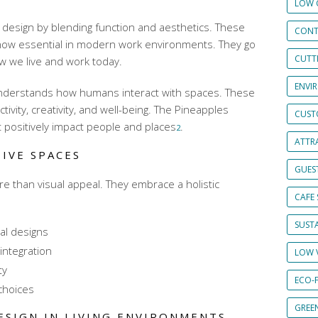
LOW 
 design by blending function and aesthetics. These
CONT
ow essential in modern work environments. They go
CUTT
w we live and work today.
ENVI
understands how humans interact with spaces. These
vity, creativity, and well-being. The Pineapples
CUST
 positively impact people and places
.
2
ATTRA
IVE SPACES
GUES
e than visual appeal. They embrace a holistic
CAFE 
SUSTA
al designs
 integration
LOW 
ty
ECO-
choices
GREE
ESIGN IN LIVING ENVIRONMENTS