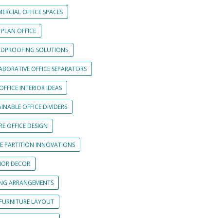
ERCIAL OFFICE SPACES
 PLAN OFFICE
DPROOFING SOLUTIONS
ABORATIVE OFFICE SEPARATORS
OFFICE INTERIOR IDEAS
INABLE OFFICE DIVIDERS
E OFFICE DESIGN
CE PARTITION INNOVATIONS
RIOR DECOR
ING ARRANGEMENTS
 FURNITURE LAYOUT