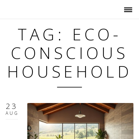
TAG: ECO-
CONSCIOUS
HOUSEHOLD
23
AUG