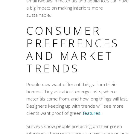
small tweaks in materials and appliances can have
a big impact on making interiors more
sustainable.
CONSUMER
PREFERENCES
AND MARKET
TRENDS
People now want different things from their
homes. They ask about energy costs, where
materials come from, and how long things will last.
Designers keeping up with trends will see more
clients want proof of green
features
.
Surveys show people are acting on their green
intentions. They prefer energy-saving devices and