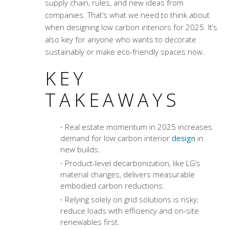
supply chain, rules, and new ideas from
companies. That’s what we need to think about
when designing low carbon interiors for 2025. It’s
also key for anyone who wants to decorate
sustainably or make eco-friendly spaces now.
KEY
TAKEAWAYS
Real estate momentum in 2025 increases
demand for low carbon interior
design
in
new builds.
Product-level decarbonization, like LG’s
material changes, delivers measurable
embodied carbon reductions.
Relying solely on grid solutions is risky;
reduce loads with efficiency and on-site
renewables first.