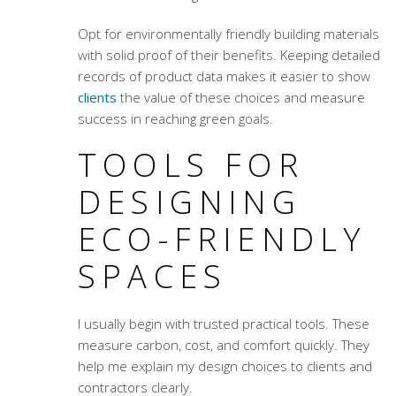
Opt for environmentally friendly building materials
with solid proof of their benefits. Keeping detailed
records of product data makes it easier to show
clients
the value of these choices and measure
success in reaching green goals.
TOOLS FOR
DESIGNING
ECO-FRIENDLY
SPACES
I usually begin with trusted practical tools. These
measure carbon, cost, and comfort quickly. They
help me explain my design choices to clients and
contractors clearly.