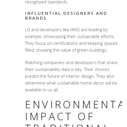
recognized standards.
INFLUENTIAL DESIGNERS AND
BRANDS
LG and developers like HIAG are leading by
example, showcasing their sustainable efforts.
They focus on certifications and keeping spaces
filled, showing the value of green buildings.
Watching companies and developers that share
their sustainability data is key. Their choices
predict the future of interior design. They also
determine what sustainable home decor will be
available to us all.
ENVIRONMENTA
IMPACT OF