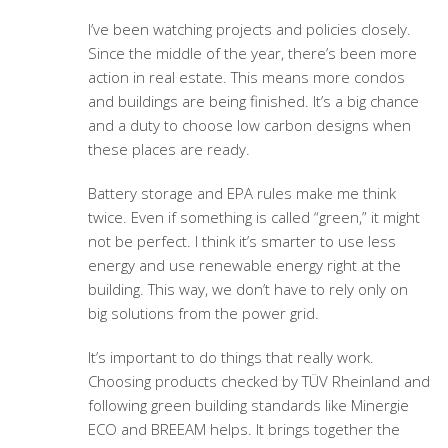
I’ve been watching projects and policies closely.
Since the middle of the year, there’s been more
action in real estate. This means more condos
and buildings are being finished. It’s a big chance
and a duty to choose low carbon designs when
these places are ready.
Battery storage and EPA rules make me think
twice. Even if something is called “green,” it might
not be perfect. I think it’s smarter to use less
energy and use renewable energy right at the
building. This way, we don’t have to rely only on
big solutions from the power grid.
It’s important to do things that really work.
Choosing products checked by TÜV Rheinland and
following green building standards like Minergie
ECO and BREEAM helps. It brings together the