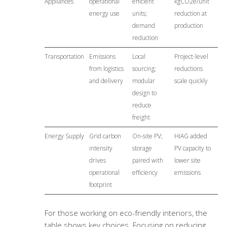
Appliances
operational
efficient
kgCO2e/unit
energy use
units;
reduction at
demand
production
reduction
Transportation
Emissions
Local
Project-level
from logistics
sourcing;
reductions
and delivery
modular
scale quickly
design to
reduce
freight
Energy Supply
Grid carbon
On-site PV;
HIAG added
intensity
storage
PV capacity to
drives
paired with
lower site
operational
efficiency
emissions
footprint
For those working on eco-friendly interiors, the
table shows key choices. Focusing on reducing