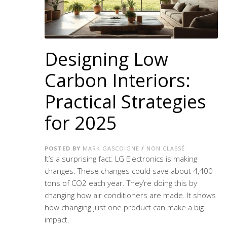
Designing Low
Carbon Interiors:
Practical Strategies
for 2025
POSTED BY
MARK GASCOIGNE
/
NON CLASSÉ
It’s a surprising fact: LG Electronics is making
changes. These changes could save about 4,400
tons of CO2 each year. They’re doing this by
changing how air conditioners are made. It shows
how changing just one product can make a big
impact.