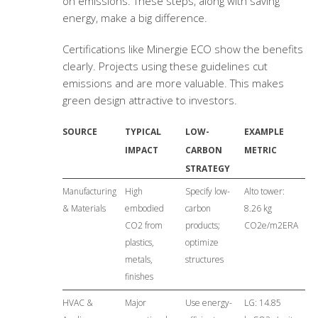
on emissions. These steps, along with saving
energy, make a big difference.
Certifications like Minergie ECO show the benefits
clearly. Projects using these guidelines cut
emissions and are more valuable. This makes
green design attractive to investors.
SOURCE
TYPICAL
LOW-
EXAMPLE
IMPACT
CARBON
METRIC
STRATEGY
Manufacturing
High
Specify low-
Alto tower:
& Materials
embodied
carbon
8.26 kg
CO2 from
products;
CO2e/m2ERA
plastics,
optimize
metals,
structures
finishes
HVAC &
Major
Use energy-
LG: 14.85