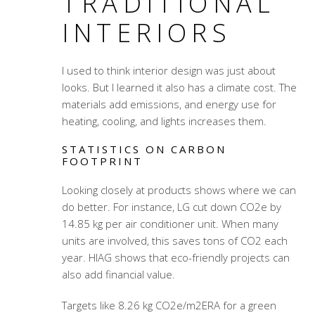
TRADITIONAL
INTERIORS
I used to think interior design was just about
looks. But I learned it also has a climate cost. The
materials add emissions, and energy use for
heating, cooling, and lights increases them.
STATISTICS ON CARBON
FOOTPRINT
Looking closely at products shows where we can
do better. For instance, LG cut down CO2e by
14.85 kg per air conditioner unit. When many
units are involved, this saves tons of CO2 each
year. HIAG shows that eco-friendly projects can
also add financial value.
Targets like 8.26 kg CO2e/m2ERA for a green