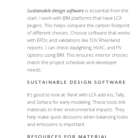
Sustainable design software
is essential from the
start. I work with BIM platforms that have LCA
plugins. This helps compare the carbon footprint
of different choices. Choose software that works
with EPDs and validations like TÜV Rheinland
reports. I can check daylighting, HVAC, and PV
options using BIM. This ensures interior choices
match the project schedule and developer
needs.
SUSTAINABLE DESIGN SOFTWARE
It’s good to look at: Revit with LCA add-ins, Tally,
and Sefaira for early modeling. These tools link
materials to their environmental impacts. They
help make quick decisions when balancing looks
and emissions is important.
RESOURCES FOR MATERIAL