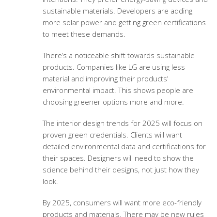
sustainable materials. Developers are adding
more solar power and getting green certifications
to meet these demands.
There’s a noticeable shift towards sustainable
products. Companies like LG are using less
material and improving their products’
environmental impact. This shows people are
choosing greener options more and more.
The interior design trends for 2025 will focus on
proven green credentials. Clients will want
detailed environmental data and certifications for
their spaces. Designers will need to show the
science behind their designs, not just how they
look.
By 2025, consumers will want more eco-friendly
products and materials. There may be new rules