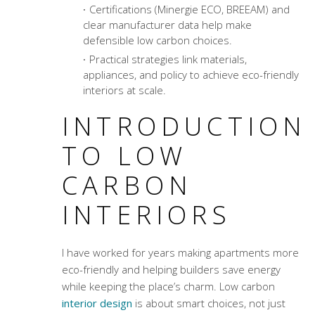
Certifications (Minergie ECO, BREEAM) and
clear manufacturer data help make
defensible low carbon choices.
Practical strategies link materials,
appliances, and policy to achieve eco-friendly
interiors at scale.
INTRODUCTION
TO LOW
CARBON
INTERIORS
I have worked for years making apartments more
eco-friendly and helping builders save energy
while keeping the place’s charm. Low carbon
interior design
is about smart choices, not just