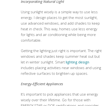
Incorporating Natural Light
Using sunlight wisely is a simple way to use less
energy. I design places to get the most sunlight,
use advanced windows, and add shades to keep
heat in check. This way, homes use less energy
for lights and air conditioning while being more
comfortable.
Getting the lighting just right is important. The right
windows and shades keep summer heat out but
let in winter sunlight. Smart
lighting design
includes placing activities near windows and using
reflective surfaces to brighten up spaces.
Energy‑Efficient Appliances
It’s important to pick appliances that use energy
wisely over their lifetime. Go for those with
ENERGY STAR or DOE certifications and consider