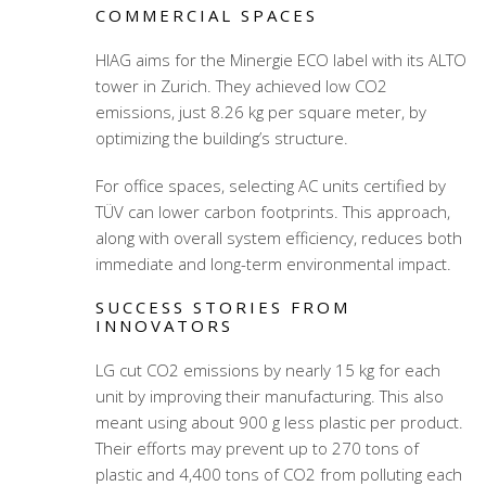
COMMERCIAL SPACES
HIAG aims for the Minergie ECO label with its ALTO
tower in Zurich. They achieved low CO2
emissions, just 8.26 kg per square meter, by
optimizing the building’s structure.
For office spaces, selecting AC units certified by
TÜV can lower carbon footprints. This approach,
along with overall system efficiency, reduces both
immediate and long-term environmental impact.
SUCCESS STORIES FROM
INNOVATORS
LG cut CO2 emissions by nearly 15 kg for each
unit by improving their manufacturing. This also
meant using about 900 g less plastic per product.
Their efforts may prevent up to 270 tons of
plastic and 4,400 tons of CO2 from polluting each