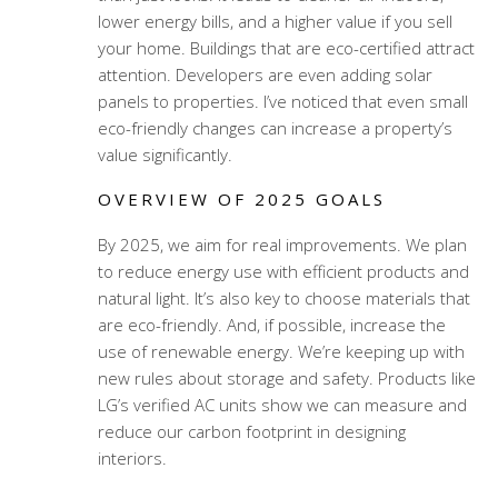
lower energy bills, and a higher value if you sell
your home. Buildings that are eco-certified attract
attention. Developers are even adding solar
panels to properties. I’ve noticed that even small
eco-friendly changes can increase a property’s
value significantly.
OVERVIEW OF 2025 GOALS
By 2025, we aim for real improvements. We plan
to reduce energy use with efficient products and
natural light. It’s also key to choose materials that
are eco-friendly. And, if possible, increase the
use of renewable energy. We’re keeping up with
new rules about storage and safety. Products like
LG’s verified AC units show we can measure and
reduce our carbon footprint in designing
interiors.