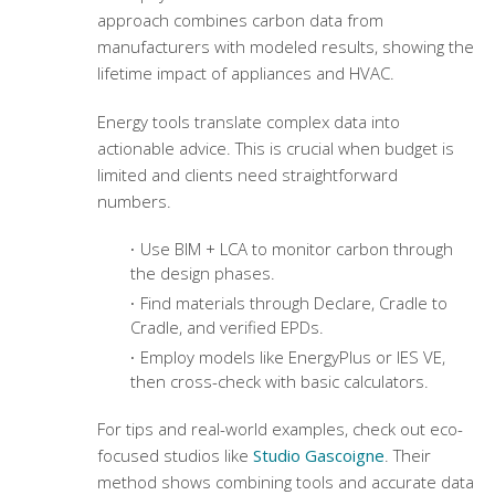
approach combines carbon data from
manufacturers with modeled results, showing the
lifetime impact of appliances and HVAC.
Energy tools translate complex data into
actionable advice. This is crucial when budget is
limited and clients need straightforward
numbers.
Use BIM + LCA to monitor carbon through
the design phases.
Find materials through Declare, Cradle to
Cradle, and verified EPDs.
Employ models like EnergyPlus or IES VE,
then cross-check with basic calculators.
For tips and real-world examples, check out eco-
focused studios like
Studio Gascoigne
. Their
method shows combining tools and accurate data