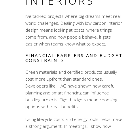
INTERIORS
I’ve tackled projects where big dreams meet real-
world challenges. Dealing with low carbon interior
design means looking at costs, where things
come from, and how people behave. It gets
easier when teams know what to expect.
FINANCIAL BARRIERS AND BUDGET
CONSTRAINTS
Green materials and certified products usually
cost more upfront than standard ones.
Developers like HIAG have shown how careful
planning and smart financing can influence
building projects. Tight budgets mean choosing
options with clear benefits.
Using lifecycle costs and energy tools helps make
a strong argument. In meetings, I show how