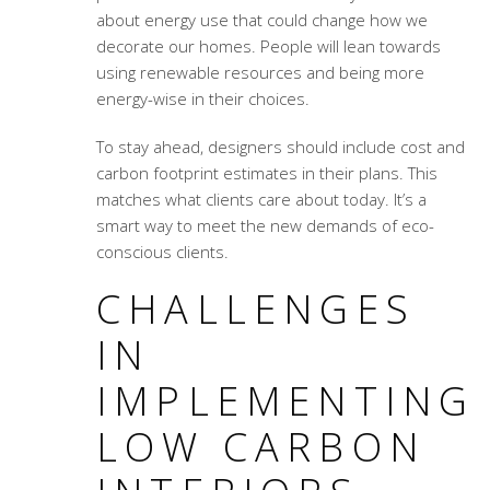
about energy use that could change how we
decorate our homes. People will lean towards
using renewable resources and being more
energy-wise in their choices.
To stay ahead, designers should include cost and
carbon footprint estimates in their plans. This
matches what clients care about today. It’s a
smart way to meet the new demands of eco-
conscious clients.
CHALLENGES
IN
IMPLEMENTING
LOW CARBON