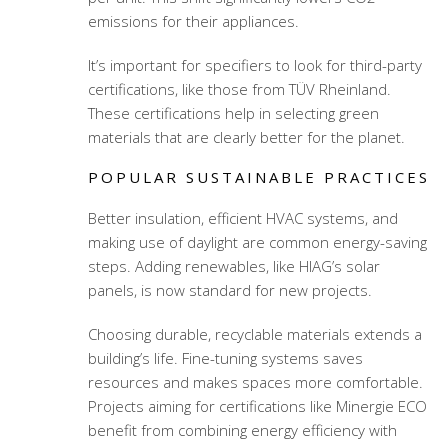
emissions for their appliances.
It’s important for specifiers to look for third-party
certifications, like those from TÜV Rheinland.
These certifications help in selecting green
materials that are clearly better for the planet.
POPULAR SUSTAINABLE PRACTICES
Better insulation, efficient HVAC systems, and
making use of daylight are common energy-saving
steps. Adding renewables, like HIAG’s solar
panels, is now standard for new projects.
Choosing durable, recyclable materials extends a
building’s life. Fine-tuning systems saves
resources and makes spaces more comfortable.
Projects aiming for certifications like Minergie ECO
benefit from combining energy efficiency with