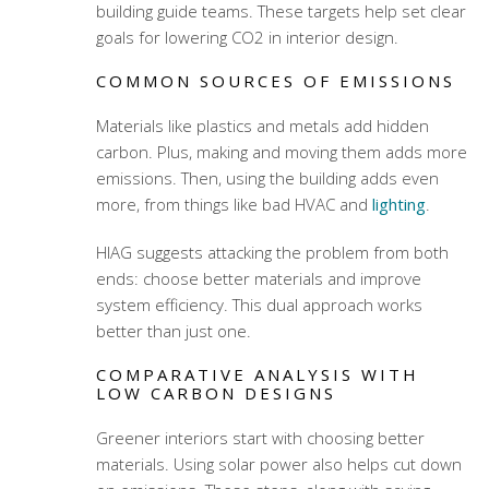
building guide teams. These targets help set clear
goals for lowering CO2 in interior design.
COMMON SOURCES OF EMISSIONS
Materials like plastics and metals add hidden
carbon. Plus, making and moving them adds more
emissions. Then, using the building adds even
more, from things like bad HVAC and
lighting
.
HIAG suggests attacking the problem from both
ends: choose better materials and improve
system efficiency. This dual approach works
better than just one.
COMPARATIVE ANALYSIS WITH
LOW CARBON DESIGNS
Greener interiors start with choosing better
materials. Using solar power also helps cut down