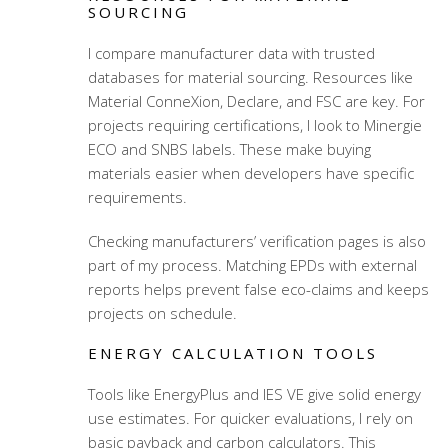
SOURCING
I compare manufacturer data with trusted
databases for material sourcing. Resources like
Material ConneXion, Declare, and FSC are key. For
projects requiring certifications, I look to Minergie
ECO and SNBS labels. These make buying
materials easier when developers have specific
requirements.
Checking manufacturers’ verification pages is also
part of my process. Matching EPDs with external
reports helps prevent false eco-claims and keeps
projects on schedule.
ENERGY CALCULATION TOOLS
Tools like EnergyPlus and IES VE give solid energy
use estimates. For quicker evaluations, I rely on
basic payback and carbon calculators. This