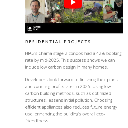
RESIDENTIAL PROJECTS
HIAG’s Chama stage 2 condos had a 42% booking
rate by mid-2025. This success shows we can
include low carbon design in many homes.
Developers look forward to finishing their plans
and counting profits later in 2025. Using low
carbon building methods, such as optimized
structures, lessens initial pollution. Choosing
efficient appliances also reduces future energy
use, enhancing the building’s overall eco-
friendliness.