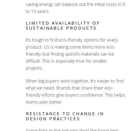
saving energy can balance out the initial costs in 5
to 10 years.
LIMITED AVAILABILITY OF
SUSTAINABLE PRODUCTS
It’s tough to find eco-friendly options for every
product. LG is making some items more eco-
friendly, but finding specific materials can be
difficult. This is especially true for smaller
projects.
When big buyers work together, it’s easier to find
what we need. Brands that share their eco-
friendly efforts give buyers confidence. This helps
teams plan better.
RESISTANCE TO CHANGE IN
DESIGN PRACTICES
Some folks in the industry don’t like trying new