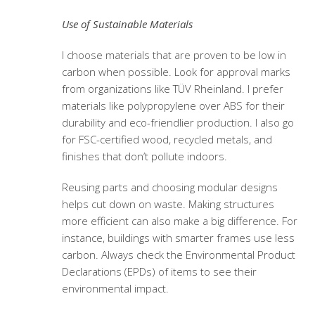
Use of Sustainable Materials
I choose materials that are proven to be low in
carbon when possible. Look for approval marks
from organizations like TÜV Rheinland. I prefer
materials like polypropylene over ABS for their
durability and eco-friendlier production. I also go
for FSC-certified wood, recycled metals, and
finishes that don’t pollute indoors.
Reusing parts and choosing modular designs
helps cut down on waste. Making structures
more efficient can also make a big difference. For
instance, buildings with smarter frames use less
carbon. Always check the Environmental Product
Declarations (EPDs) of items to see their
environmental impact.