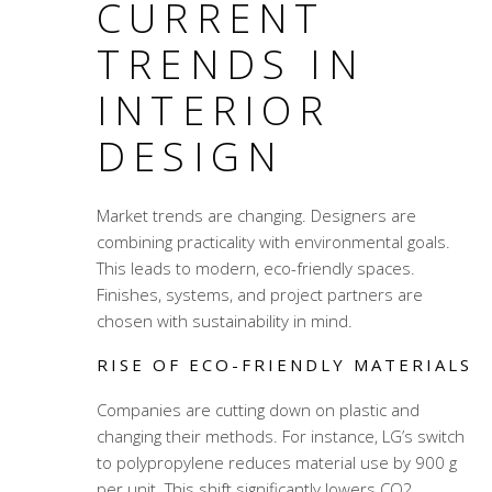
CURRENT
TRENDS IN
INTERIOR
DESIGN
Market trends are changing. Designers are
combining practicality with environmental goals.
This leads to modern, eco-friendly spaces.
Finishes, systems, and project partners are
chosen with sustainability in mind.
RISE OF ECO-FRIENDLY MATERIALS
Companies are cutting down on plastic and
changing their methods. For instance, LG’s switch
to polypropylene reduces material use by 900 g
per unit. This shift significantly lowers CO2