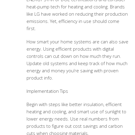
heat-pump tech for heating and cooling. Brands
like LG have worked on reducing their production
emissions. Yet, efficiency in use should come
first.
How smart your home systems are can also save
energy. Using efficient products with digital
controls can cut down on how much they run.
Update old systems and keep track of how much
energy and money you’re saving with proven
product info.
Implementation Tips
Begin with steps like better insulation, efficient
heating and cooling, and smart use of sunlight to
lower energy needs. Use real numbers from
products to figure out cost savings and carbon
cuts when choosing materials.