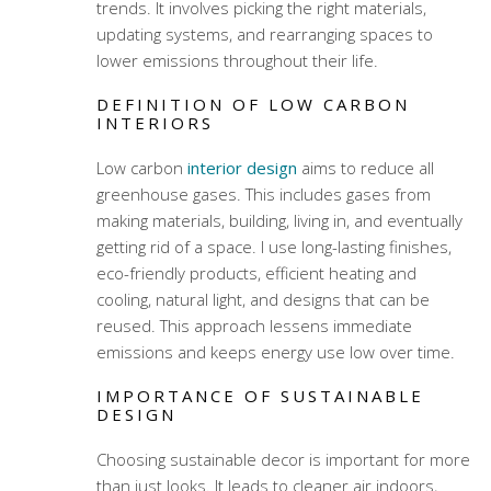
trends. It involves picking the right materials,
updating systems, and rearranging spaces to
lower emissions throughout their life.
DEFINITION OF LOW CARBON
INTERIORS
Low carbon
interior design
aims to reduce all
greenhouse gases. This includes gases from
making materials, building, living in, and eventually
getting rid of a space. I use long-lasting finishes,
eco-friendly products, efficient heating and
cooling, natural light, and designs that can be
reused. This approach lessens immediate
emissions and keeps energy use low over time.
IMPORTANCE OF SUSTAINABLE
DESIGN
Choosing sustainable decor is important for more
than just looks. It leads to cleaner air indoors,