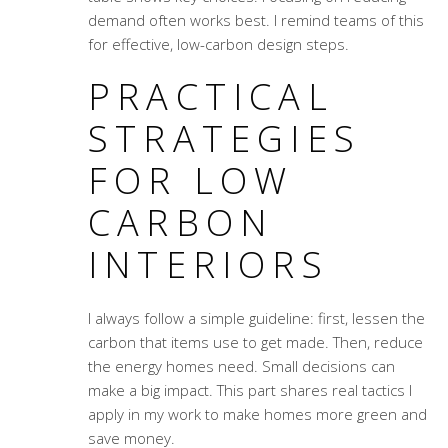
demand often works best. I remind teams of this
for effective, low-carbon design steps.
PRACTICAL
STRATEGIES
FOR LOW
CARBON
INTERIORS
I always follow a simple guideline: first, lessen the
carbon that items use to get made. Then, reduce
the energy homes need. Small decisions can
make a big impact. This part shares real tactics I
apply in my work to make homes more green and
save money.