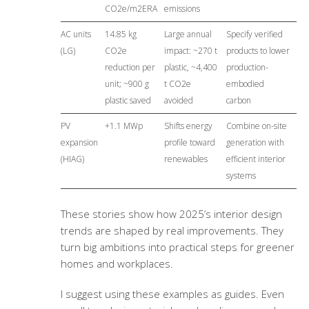
CO2e/m2ERA
emissions
AC units
14.85 kg
Large annual
Specify verified
(LG)
CO2e
impact: ~270 t
products to lower
reduction per
plastic, ~4,400
production-
unit; ~900 g
t CO2e
embodied
plastic saved
avoided
carbon
PV
+1.1 MWp
Shifts energy
Combine on-site
expansion
profile toward
generation with
(HIAG)
renewables
efficient interior
systems
These stories show how 2025’s interior design
trends are shaped by real improvements. They
turn big ambitions into practical steps for greener
homes and workplaces.
I suggest using these examples as guides. Even