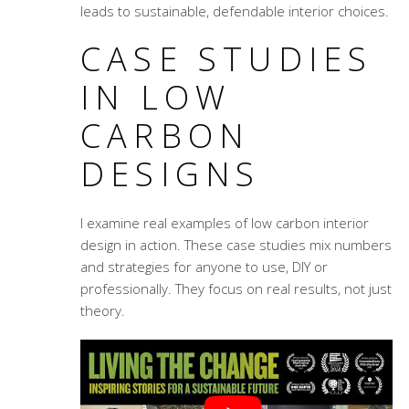
leads to sustainable, defendable interior choices.
CASE STUDIES
IN LOW
CARBON
DESIGNS
I examine real examples of low carbon interior
design in action. These case studies mix numbers
and strategies for anyone to use, DIY or
professionally. They focus on real results, not just
theory.