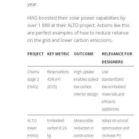
year.
HIAG boosted their solar power capabilities by
over 1 MW at their ALTO project. Actions like this
are perfect examples of how to reduce reliance
on the grid and lower carbon emissions.
PROJECT
KEY METRIC
OUTCOME
RELEVANCE FOR
DESIGNERS
Chama
Reservations
High uptake
Use
stage 2
42% (H1
enables scaled
standardized
(HIAG)
2025)
low carbon
low-embodied
interior design
materials and
efficient
appliances
ALTO
Embodied
Measurable
Adopt structural
tower
carbon 8.26
reduction in
optimization and
(HIAG)
kg
construction
increase PV