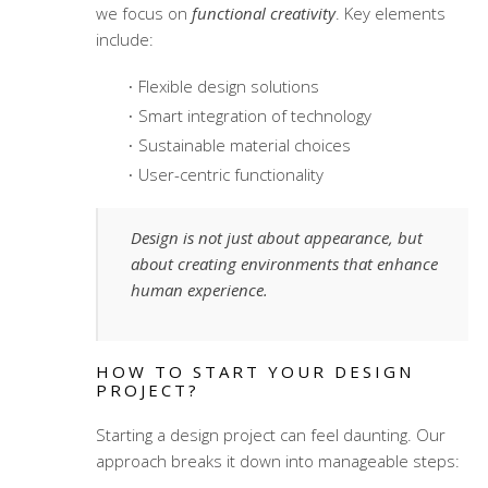
we focus on
functional creativity
. Key elements
include:
Flexible design solutions
Smart integration of technology
Sustainable material choices
User-centric functionality
Design is not just about appearance, but
about creating environments that enhance
human experience.
HOW TO START YOUR DESIGN
PROJECT?
Starting a design project can feel daunting. Our
approach breaks it down into manageable steps: