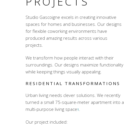
PROJECTS
Studio Gascoigne excels in creating innovative
spaces for homes and businesses. Our designs
for
flexible coworking environments
have
produced amazing results across various
projects.
We transform how people interact with their
surroundings. Our designs maximize functionality
while keeping things visually appealing.
RESIDENTIAL TRANSFORMATIONS
Urban living needs clever solutions. We recently
turned a small 75-square-meter apartment into a
multi-purpose living space
.
1
Our project included: