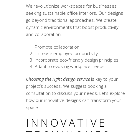
We revolutionize workspaces for businesses
seeking
sustainable office interiors
. Our designs
go beyond traditional approaches. We create
dynamic environments that boost productivity
and collaboration.
Promote collaboration
Increase employee productivity
Incorporate eco-friendly design principles
Adapt to evolving workplace needs
Choosing the right design service
is key to your
project’s success. We suggest booking a
consultation to discuss your needs. Let’s explore
how our innovative designs can transform your
space
.
1
INNOVATIVE