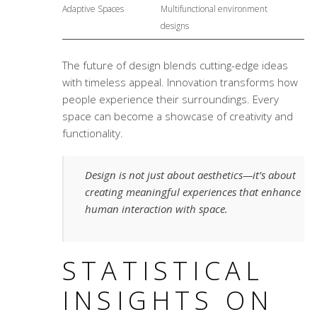
Adaptive Spaces
Multifunctional environment
designs
The future of design blends cutting-edge ideas
with timeless appeal. Innovation transforms how
people experience their surroundings. Every
space can become a showcase of creativity and
functionality.
Design is not just about aesthetics—it’s about
creating meaningful experiences that enhance
human interaction with space.
STATISTICAL
INSIGHTS ON