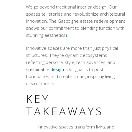
We go beyond traditional interior design. Our
spaces tell stories and revolutionize architectural
innovation. The Gascoigne estate redevelopment
shows our commitment to blending function with
stunning aesthetics
.
1
Innovative spaces are more than just physical
structures. They’re dynamic ecosystems
reflecting personal style, tech advances, and
sustainable
design
. Our goal is to push
boundaries and create smart, inspiring living
environments.
KEY
TAKEAWAYS
Innovative spaces transform living and