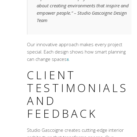
about creating environments that inspire and
empower people.”
– Studio Gascoigne Design
Team
Our innovative approach makes every project
special. Each design shows how smart planning
can change spaces
.
8
CLIENT
TESTIMONIALS
AND
FEEDBACK
Studio Gascoigne creates
cutting-edge interior