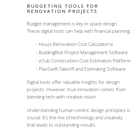
BUDGETING TOOLS FOR
RENOVATION PROJECTS
Budget management is key in space design.
These digital tools can help with financial planning:
Houzz Renovation Cost Calculator
10
BuildingBlok Project Management Software
eSub Construction Cost Estimation Platform
PlanSwift Takeoff and Estimating Software
Digital tools offer valuable insights for design
projects. However, true innovation comes from
blending tech with creative vision.
Understanding human-centric design principles is
crucial. It’s the mix of technology and creativity
that leads to outstanding results.