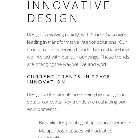
INNOVATIVE
DESIGN
Design is evolving rapidly, with Studio Gascoigne
leading in transformative interior solutions. Our
studio tracks emerging trends that reshape how
we interact with our surroundings. These trends
are changing the way we live and work.
CURRENT TRENDS IN SPACE
INNOVATION
Design professionals are seeing big changes in
spatial concepts. Key trends are reshaping our
environments.
Biophilic design integrating natural elements
Multipurpose spaces with adaptive
functionality