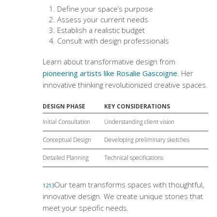
Define your space’s purpose
Assess your current needs
Establish a realistic budget
Consult with design professionals
Learn about transformative design from
pioneering artists like Rosalie Gascoigne
. Her
innovative thinking revolutionized creative spaces.
DESIGN PHASE
KEY CONSIDERATIONS
Initial Consultation
Understanding client vision
Conceptual Design
Developing preliminary sketches
Detailed Planning
Technical specifications
Our team transforms spaces with thoughtful,
12
13
innovative design. We create unique stories that
meet your specific needs.