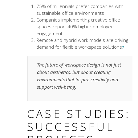
75% of millennials prefer companies with
sustainable office environments
Companies implementing creative office
spaces report 40% higher employee
engagement
Remote and hybrid work models are driving
demand for flexible workspace solutions
7
The future of workspace design is not just
about aesthetics, but about creating
environments that inspire creativity and
support well-being.
CASE STUDIES:
SUCCESSFUL