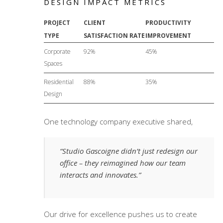
DESIGN IMPACT METRICS
PROJECT
CLIENT
PRODUCTIVITY
TYPE
SATISFACTION RATE
IMPROVEMENT
Corporate
92%
45%
Spaces
Residential
88%
35%
Design
One technology company executive shared,
“Studio Gascoigne didn’t just redesign our
office – they reimagined how our team
interacts and innovates.”
Our drive for excellence pushes us to create