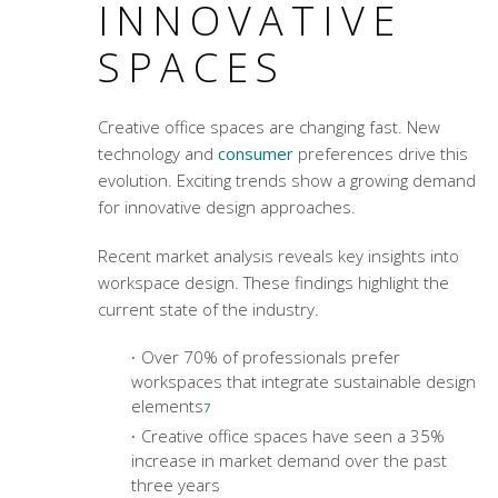
INNOVATIVE
SPACES
Creative office spaces
are changing fast. New
technology and
consumer
preferences drive this
evolution. Exciting trends show a growing demand
for innovative design approaches.
Recent market analysis reveals key insights into
workspace design. These findings highlight the
current state of the industry.
Over 70% of professionals prefer
workspaces that integrate sustainable design
elements
7
Creative office spaces
have seen a 35%
increase in market demand over the past
three years