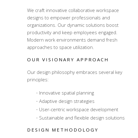
We craft innovative
collaborative workspace
designs
to empower professionals and
organizations. Our dynamic solutions boost
productivity and keep employees engaged.
Modern work environments demand fresh
approaches to space utilization.
OUR VISIONARY APPROACH
Our design philosophy embraces several key
principles:
Innovative spatial planning
Adaptive design strategies
User-centric workspace development
Sustainable and flexible design solutions
DESIGN METHODOLOGY