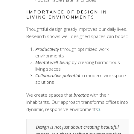
Sustainable material choices
IMPORTANCE OF DESIGN IN
LIVING ENVIRONMENTS
Thoughtful design greatly improves our daily lives.
Research shows well-designed spaces can boost:
Productivity
through optimized work
environments
Mental well-being
by creating harmonious
living spaces
Collaborative potential
in
modern workspace
solutions
We create spaces that
breathe
with their
inhabitants. Our approach transforms offices into
dynamic, responsive environments
.
3
Design is not just about creating beautiful