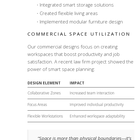
Integrated smart storage solutions
Created flexible living areas
Implemented modular furniture design
COMMERCIAL SPACE UTILIZATION
Our commercial designs focus on creating
workspaces that boost productivity and job
satisfaction. A recent law firm project showed the
power of smart space planning:
DESIGN ELEMENT
IMPACT
Collaborative Zones
Increased team interaction
Focus Areas
Improved individual productivity
Flexible Workstations
Enhanced workspace adaptability
“Space is more than physical boundaries—it’s