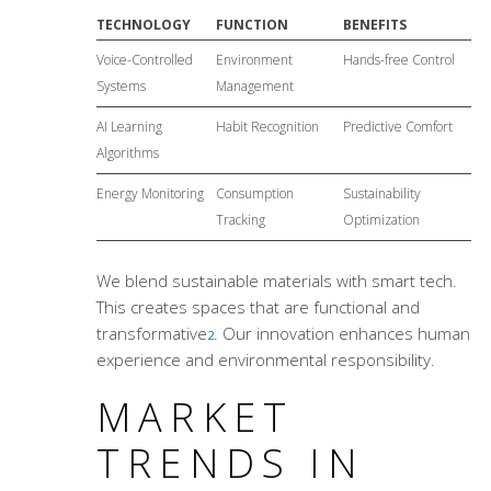
TECHNOLOGY
FUNCTION
BENEFITS
Voice-Controlled
Environment
Hands-free Control
Systems
Management
AI Learning
Habit Recognition
Predictive Comfort
Algorithms
Energy Monitoring
Consumption
Sustainability
Tracking
Optimization
We blend sustainable materials with smart tech.
This creates spaces that are functional and
transformative
. Our innovation enhances human
2
experience and environmental responsibility.
MARKET
TRENDS IN