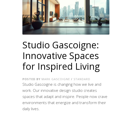
Studio Gascoigne:
Innovative Spaces
for Inspired Living
POSTED BY
MARK GASCOIGNE
/
STANDARD
Studio Gascoigne is changing how we live and
work. Our
innovative design studio
creates
spaces that adapt and inspire. People now crave
environments that energize and transform their
daily lives.