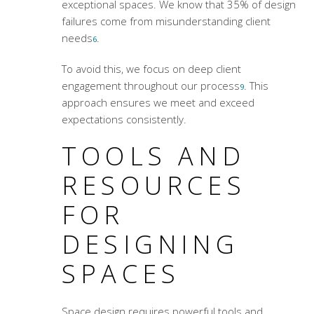
exceptional spaces. We know that 35% of design
failures come from misunderstanding client
needs
.
6
To avoid this, we focus on deep client
engagement throughout our process
. This
9
approach ensures we meet and exceed
expectations consistently.
TOOLS AND
RESOURCES
FOR
DESIGNING
SPACES
Space design requires powerful tools and