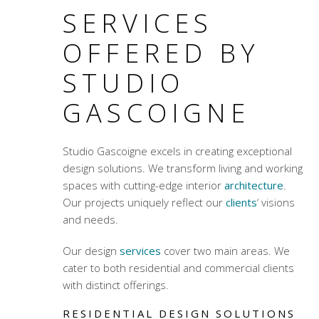
SERVICES
OFFERED BY
STUDIO
GASCOIGNE
Studio Gascoigne excels in creating exceptional
design solutions. We transform living and working
spaces with
cutting-edge interior
architecture
.
Our projects uniquely reflect our
clients
‘ visions
and needs.
Our design
services
cover two main areas. We
cater to both residential and commercial clients
with distinct offerings.
RESIDENTIAL DESIGN SOLUTIONS