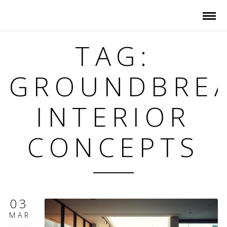
TAG:
GROUNDBRE
INTERIOR
CONCEPTS
03
MAR