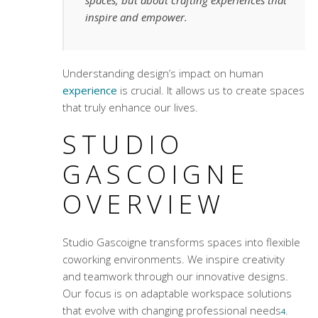
spaces, but about crafting experiences that
inspire and empower.
Understanding design’s impact on human
experience
is crucial. It allows us to create spaces
that truly enhance our lives.
STUDIO
GASCOIGNE
OVERVIEW
Studio Gascoigne transforms spaces into
flexible
coworking environments
. We inspire creativity
and teamwork through our innovative designs.
Our focus is on adaptable workspace solutions
that evolve with changing professional needs
.
4