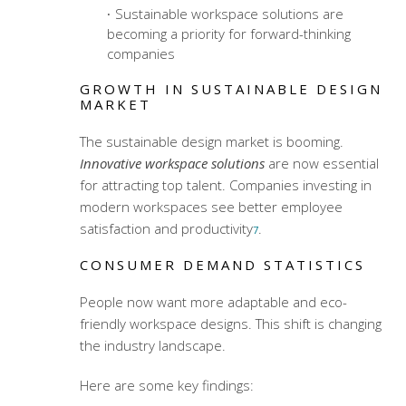
Sustainable workspace solutions are
becoming a priority for forward-thinking
companies
GROWTH IN SUSTAINABLE DESIGN
MARKET
The sustainable design market is booming.
Innovative workspace solutions
are now essential
for attracting top talent. Companies investing in
modern workspaces see better employee
satisfaction and productivity
.
7
CONSUMER DEMAND STATISTICS
People now want more adaptable and eco-
friendly workspace designs. This shift is changing
the industry landscape.
Here are some key findings: