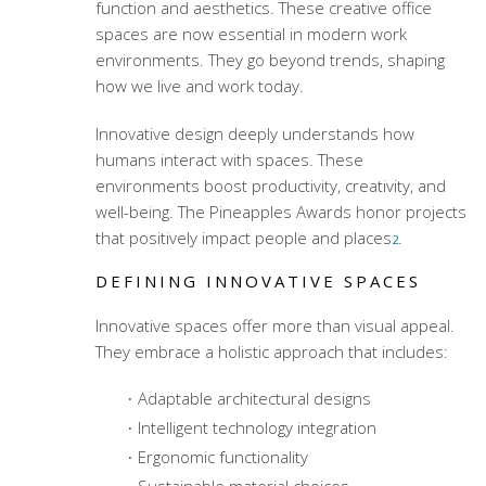
function and aesthetics. These
creative office
spaces
are now essential in modern work
environments. They go beyond trends, shaping
how we live and work today.
Innovative design deeply understands how
humans interact with spaces. These
environments boost productivity, creativity, and
well-being. The Pineapples Awards honor projects
that positively impact people and places
.
2
DEFINING INNOVATIVE SPACES
Innovative spaces offer more than visual appeal.
They embrace a holistic approach that includes:
Adaptable architectural designs
Intelligent technology integration
Ergonomic functionality