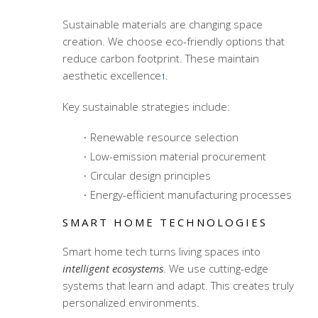
Sustainable materials are changing space
creation. We choose eco-friendly options that
reduce carbon footprint. These maintain
aesthetic excellence
.
1
Key sustainable strategies include:
Renewable resource selection
Low-emission material procurement
Circular design principles
Energy-efficient manufacturing processes
SMART HOME TECHNOLOGIES
Smart home tech turns living spaces into
intelligent ecosystems
. We use cutting-edge
systems that learn and adapt. This creates truly
personalized environments.