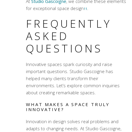
At
Studio Gascoigne
, we combine these elements
for exceptional space design
.
11
FREQUENTLY
ASKED
QUESTIONS
Innovative spaces spark curiosity and raise
important questions. Studio Gascoigne has
helped many clients transform their
environments. Let’s explore common inquiries
about creating remarkable spaces.
WHAT MAKES A SPACE TRULY
INNOVATIVE?
Innovation in design solves real problems and
adapts to changing needs. At Studio Gascoigne,