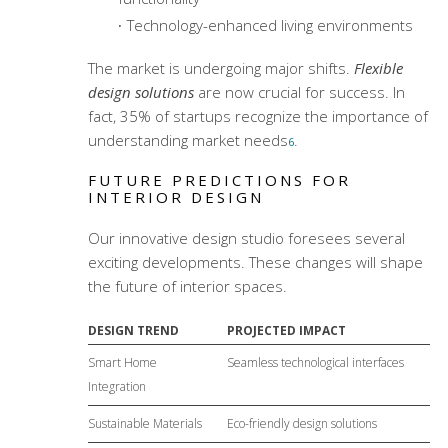
Technology-enhanced living environments
The market is undergoing major shifts.
Flexible
design solutions
are now crucial for success. In
fact, 35% of startups recognize the importance of
understanding market needs
.
6
FUTURE PREDICTIONS FOR
INTERIOR DESIGN
Our
innovative design studio
foresees several
exciting developments. These changes will shape
the future of interior spaces.
DESIGN TREND
PROJECTED IMPACT
Smart Home
Seamless technological interfaces
Integration
Sustainable Materials
Eco-friendly design solutions