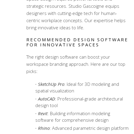
strategic resources. Studio Gascoigne equips
designers with cutting-edge tech for
human-
centric workplace concepts
. Our expertise helps
bring innovative ideas to life.
RECOMMENDED DESIGN SOFTWARE
FOR INNOVATIVE SPACES
The right design software can boost your
workspace branding approach. Here are our top
picks:
SketchUp Pro
: Ideal for 3D modeling and
spatial visualization
AutoCAD
: Professional-grade architectural
design tool
Revit
: Building information modeling
software for comprehensive design
Rhino
: Advanced parametric design platform