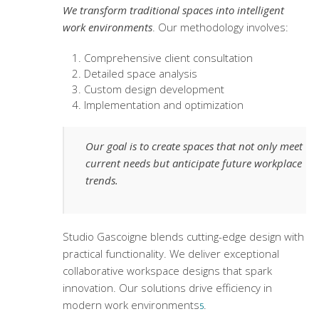
We transform traditional spaces into intelligent
work environments
. Our methodology involves:
Comprehensive client consultation
Detailed space analysis
Custom design development
Implementation and optimization
Our goal is to create spaces that not only meet
current needs but anticipate future workplace
trends.
Studio Gascoigne blends cutting-edge design with
practical functionality. We deliver exceptional
collaborative workspace designs
that spark
innovation. Our solutions drive efficiency in
modern work environments
.
5