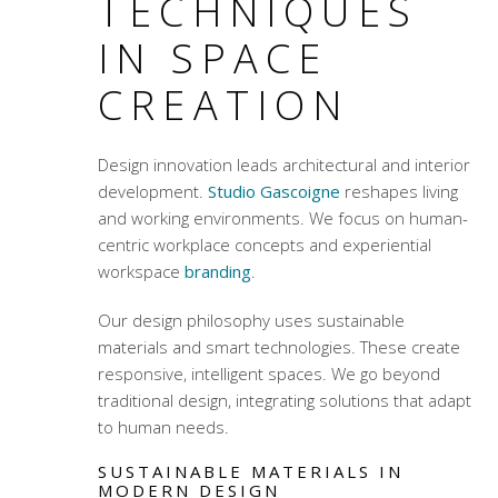
TECHNIQUES
IN SPACE
CREATION
Design innovation leads architectural and interior
development.
Studio Gascoigne
reshapes living
and working environments. We focus on
human-
centric workplace concepts
and
experiential
workspace
branding
.
Our design philosophy uses sustainable
materials and smart technologies. These create
responsive, intelligent spaces. We go beyond
traditional design, integrating solutions that adapt
to human needs.
SUSTAINABLE MATERIALS IN
MODERN DESIGN