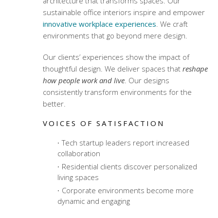
architecture
that transforms spaces. Our
sustainable office interiors
inspire and empower
innovative workplace experiences
. We craft
environments that go beyond mere design.
Our clients’ experiences show the impact of
thoughtful design. We deliver spaces that
reshape
how people work and live
. Our designs
consistently transform environments for the
better.
VOICES OF SATISFACTION
Tech startup leaders report increased
collaboration
Residential clients discover personalized
living spaces
Corporate environments become more
dynamic and engaging