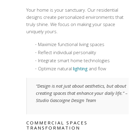
Your home is your sanctuary. Our residential
designs create personalized environments that
truly shine. We focus on making your space
uniquely yours.
Maximize functional living spaces
Reflect individual personality
Integrate smart home technologies
Optimize natural
lighting
and flow
“Design is not just about aesthetics, but about
creating spaces that enhance your daily life.” –
Studio Gascoigne Design Team
COMMERCIAL SPACES
TRANSFORMATION