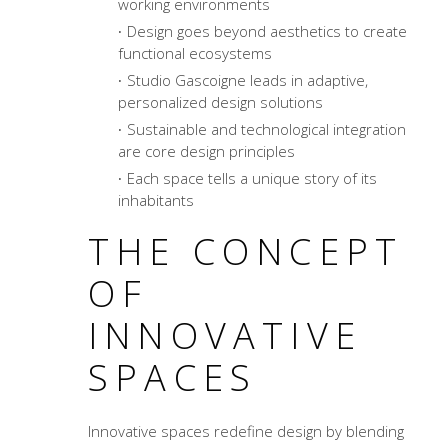
working environments
Design goes beyond aesthetics to create
functional ecosystems
Studio Gascoigne leads in adaptive,
personalized design solutions
Sustainable and technological integration
are core design principles
Each space tells a unique story of its
inhabitants
THE CONCEPT
OF
INNOVATIVE
SPACES
Innovative spaces redefine design by blending