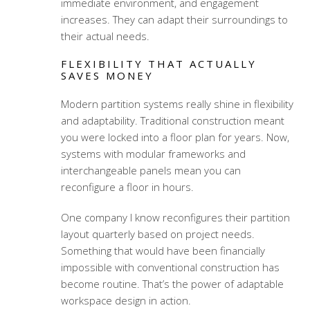
immediate environment, and engagement
increases. They can adapt their surroundings to
their actual needs.
FLEXIBILITY THAT ACTUALLY
SAVES MONEY
Modern partition systems really shine in flexibility
and adaptability. Traditional construction meant
you were locked into a floor plan for years. Now,
systems with modular frameworks and
interchangeable panels mean you can
reconfigure a floor in hours.
One company I know reconfigures their partition
layout quarterly based on project needs.
Something that would have been financially
impossible with conventional construction has
become routine. That’s the power of
adaptable
workspace design
in action.