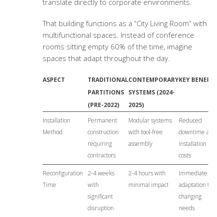
translate directly to corporate environments.
That building functions as a “City Living Room” with
multifunctional spaces. Instead of conference
rooms sitting empty 60% of the time, imagine
spaces that adapt throughout the day.
ASPECT
TRADITIONAL
CONTEMPORARY
KEY BENEFIT
PARTITIONS
SYSTEMS (2024-
(PRE-2022)
2025)
Installation
Permanent
Modular systems
Reduced
Method
construction
with tool-free
downtime and
requiring
assembly
installation
contractors
costs
Reconfiguration
2-4 weeks
2-4 hours with
Immediate
Time
with
minimal impact
adaptation to
significant
changing
disruption
needs