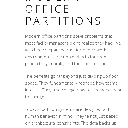
OFFICE
PARTITIONS
Modern office partitions solve problems that
most facility managers didn’t realize they had. I’ve
watched companies transform their work
environments. The ripple effects touched
productivity, morale, and their bottom line.
The benefits go far beyond just dividing up floor
space. They fundamentally reshape how teams
interact. They also change how businesses adapt
to change.
Today’s partition systems are designed with
human behavior in mind. They’re not just based
on architectural constraints. The data backs up