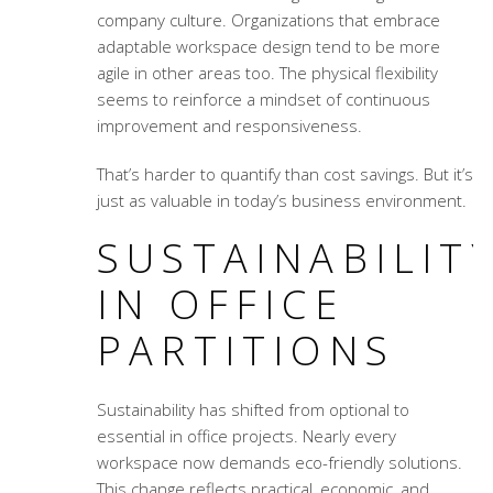
company culture. Organizations that embrace
adaptable workspace design
tend to be more
agile in other areas too. The physical flexibility
seems to reinforce a mindset of continuous
improvement and responsiveness.
That’s harder to quantify than cost savings. But it’s
just as valuable in today’s business environment.
SUSTAINABILIT
IN OFFICE
PARTITIONS
Sustainability has shifted from optional to
essential in office projects. Nearly every
workspace now demands eco-friendly solutions.
This change reflects practical, economic, and