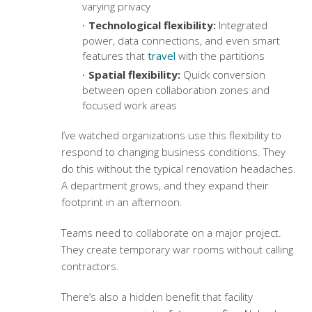
varying privacy
Technological flexibility:
Integrated
power, data connections, and even smart
features that
travel
with the partitions
Spatial flexibility:
Quick conversion
between open collaboration zones and
focused work areas
I’ve watched organizations use this flexibility to
respond to changing business conditions. They
do this without the typical renovation headaches.
A department grows, and they expand their
footprint in an afternoon.
Teams need to collaborate on a major project.
They create temporary war rooms without calling
contractors.
There’s also a hidden benefit that facility