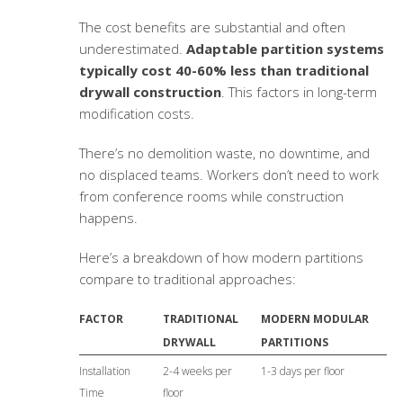
The cost benefits are substantial and often
underestimated.
Adaptable partition systems
typically cost 40-60% less than traditional
drywall construction
. This factors in long-term
modification costs.
There’s no demolition waste, no downtime, and
no displaced teams. Workers don’t need to work
from conference rooms while construction
happens.
Here’s a breakdown of how modern partitions
compare to traditional approaches:
FACTOR
TRADITIONAL
MODERN MODULAR
DRYWALL
PARTITIONS
Installation
2-4 weeks per
1-3 days per floor
Time
floor