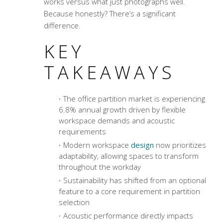
works versus what just photographs well.
Because honestly? There’s a significant
difference.
KEY
TAKEAWAYS
The office partition market is experiencing
6.8% annual growth driven by flexible
workspace demands and acoustic
requirements
Modern workspace
design
now prioritizes
adaptability, allowing spaces to transform
throughout the workday
Sustainability has shifted from an optional
feature to a core requirement in partition
selection
Acoustic performance directly impacts