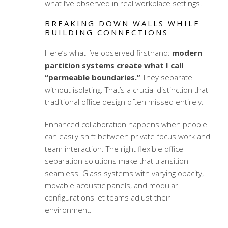
what I’ve observed in real workplace settings.
BREAKING DOWN WALLS WHILE
BUILDING CONNECTIONS
Here’s what I’ve observed firsthand:
modern
partition systems create what I call
“permeable boundaries.”
They separate
without isolating. That’s a crucial distinction that
traditional office design often missed entirely.
Enhanced collaboration happens when people
can easily shift between private focus work and
team interaction. The right
flexible office
separation solutions
make that transition
seamless. Glass systems with varying opacity,
movable acoustic panels, and modular
configurations let teams adjust their
environment.