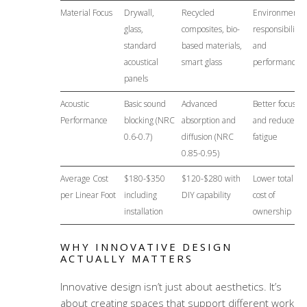
Material Focus
Drywall,
Recycled
Environmental
glass,
composites, bio-
responsibility
standard
based materials,
and
acoustical
smart glass
performance
panels
Acoustic
Basic sound
Advanced
Better focus
Performance
blocking (NRC
absorption and
and reduced
0.6-0.7)
diffusion (NRC
fatigue
0.85-0.95)
Average Cost
$180-$350
$120-$280 with
Lower total
per Linear Foot
including
DIY capability
cost of
installation
ownership
WHY INNOVATIVE DESIGN
ACTUALLY MATTERS
Innovative design isn’t just about aesthetics. It’s
about creating spaces that support different work