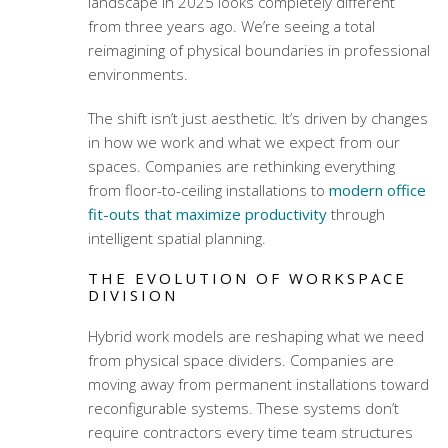
landscape in 2025 looks completely different
from three years ago. We’re seeing a total
reimagining of physical boundaries in professional
environments.
The shift isn’t just aesthetic. It’s driven by changes
in how we work and what we expect from our
spaces. Companies are rethinking everything
from floor-to-ceiling installations to
modern office
fit-outs that maximize productivity
through
intelligent spatial planning.
THE EVOLUTION OF WORKSPACE
DIVISION
Hybrid work models are reshaping what we need
from physical space dividers. Companies are
moving away from permanent installations toward
reconfigurable systems. These systems don’t
require contractors every time team structures