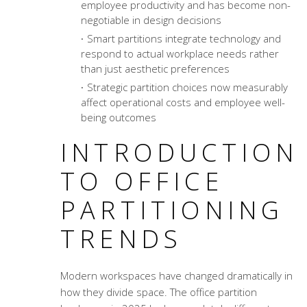
employee productivity and has become non-
negotiable in design decisions
Smart partitions integrate technology and
respond to actual workplace needs rather
than just aesthetic preferences
Strategic partition choices now measurably
affect operational costs and employee well-
being outcomes
INTRODUCTION
TO OFFICE
PARTITIONING
TRENDS
Modern workspaces have changed dramatically in
how they divide space. The office partition