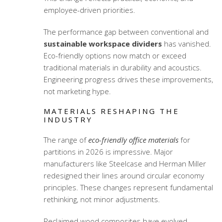
employee-driven priorities.
The performance gap between conventional and
sustainable workspace dividers
has vanished.
Eco-friendly options now match or exceed
traditional materials in durability and acoustics.
Engineering progress drives these improvements,
not marketing hype.
MATERIALS RESHAPING THE
INDUSTRY
The range of
eco-friendly office materials
for
partitions in 2026 is impressive. Major
manufacturers like Steelcase and Herman Miller
redesigned their lines around circular economy
principles. These changes represent fundamental
rethinking, not minor adjustments.
Reclaimed wood composites have evolved