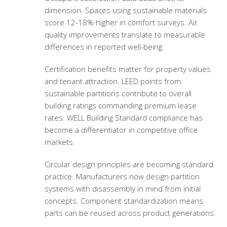
dimension. Spaces using sustainable materials
score 12-18% higher in comfort surveys. Air
quality improvements translate to measurable
differences in reported well-being.
Certification benefits matter for property values
and tenant attraction. LEED points from
sustainable partitions contribute to overall
building ratings commanding premium lease
rates. WELL Building Standard compliance has
become a differentiator in competitive office
markets.
Circular design principles are becoming standard
practice. Manufacturers now design partition
systems with disassembly in mind from initial
concepts. Component standardization means
parts can be reused across product generations.