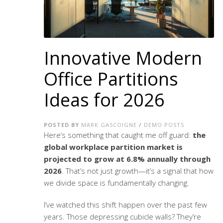
Innovative Modern
Office Partitions
Ideas for 2026
POSTED BY
MARK GASCOIGNE
/
DEMO POSTS
Here’s something that caught me off guard:
the
global workplace partition market is
projected to grow at 6.8% annually through
2026
. That’s not just growth—it’s a signal that how
we divide space is fundamentally changing.
I’ve watched this shift happen over the past few
years. Those depressing cubicle walls? They’re