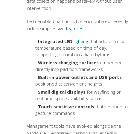
data collection happens passively without user
intervention.
Tech-enabled partitions I’ve encountered recently
include impressive
features
:
Integrated LED
lighting
that adjusts color
temperature based on time of day,
supporting natural circadian rhythms
Wireless charging surfaces
embedded
directly into partition frameworks
Built-in power outlets and USB ports
positioned at convenient heights
Small digital displays
for wayfinding or
real-time space availability status
Touch-sensitive controls
that respond to
gesture commands
Management tools have evolved alongside the
hardware. Centralized dashboards let facility