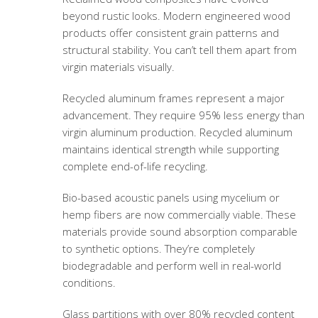
beyond rustic looks. Modern engineered wood
products offer consistent grain patterns and
structural stability. You can’t tell them apart from
virgin materials visually.
Recycled aluminum frames represent a major
advancement. They require 95% less energy than
virgin aluminum production. Recycled aluminum
maintains identical strength while supporting
complete end-of-life recycling.
Bio-based acoustic panels using mycelium or
hemp fibers are now commercially viable. These
materials provide sound absorption comparable
to synthetic options. They’re completely
biodegradable and perform well in real-world
conditions.
Glass partitions with over 80% recycled content