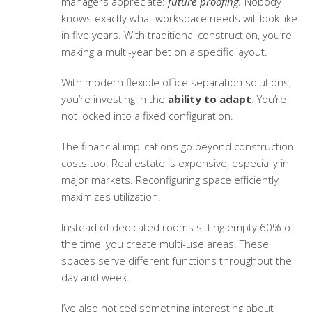
managers appreciate:
future-proofing.
Nobody
knows exactly what workspace needs will look like
in five years. With traditional construction, you’re
making a multi-year bet on a specific layout.
With modern
flexible office separation solutions
,
you’re investing in the
ability to adapt
. You’re
not locked into a fixed configuration.
The financial implications go beyond construction
costs too. Real estate is expensive, especially in
major markets. Reconfiguring space efficiently
maximizes utilization.
Instead of dedicated rooms sitting empty 60% of
the time, you create multi-use areas. These
spaces serve different functions throughout the
day and week.
I’ve also noticed something interesting about