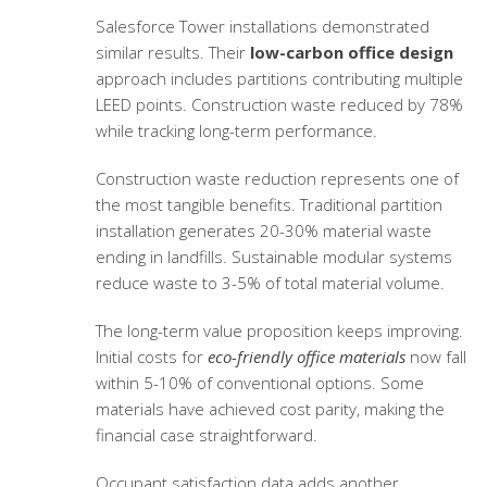
Salesforce Tower installations demonstrated
similar results. Their
low-carbon office design
approach includes partitions contributing multiple
LEED points. Construction waste reduced by 78%
while tracking long-term performance.
Construction waste reduction represents one of
the most tangible benefits. Traditional partition
installation generates 20-30% material waste
ending in landfills. Sustainable modular systems
reduce waste to 3-5% of total material volume.
The long-term value proposition keeps improving.
Initial costs for
eco-friendly office materials
now fall
within 5-10% of conventional options. Some
materials have achieved cost parity, making the
financial case straightforward.
Occupant satisfaction data adds another