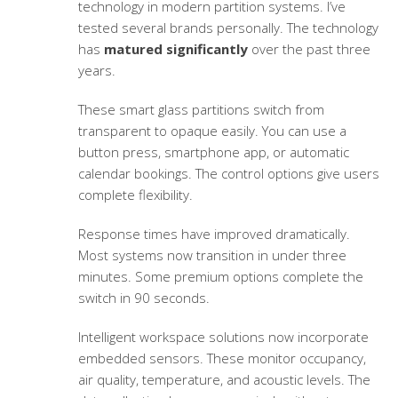
technology in modern partition systems. I’ve
tested several brands personally. The technology
has
matured significantly
over the past three
years.
These
smart glass partitions
switch from
transparent to opaque easily. You can use a
button press, smartphone app, or automatic
calendar bookings. The control options give users
complete flexibility.
Response times have improved dramatically.
Most systems now transition in under three
minutes. Some premium options complete the
switch in 90 seconds.
Intelligent workspace solutions
now incorporate
embedded sensors. These monitor occupancy,
air quality, temperature, and acoustic levels. The