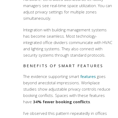
managers see real-time space utilization. You can
adjust privacy settings for multiple zones
simultaneously.
Integration with building management systems
has become seamless. Most
technology-
integrated office dividers
communicate with HVAC
and lighting systems. They also connect with
security systems through standard protocols.
BENEFITS OF SMART FEATURES
The evidence supporting smart
features
goes
beyond anecdotal impressions. Workplace
studies show adjustable privacy controls reduce
booking conflicts. Spaces with these features
have
34% fewer booking conflicts
.
I’ve observed this pattern repeatedly in offices