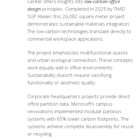
Center offers insights into
low-carbon office
design
principles. Completed in 2025 by THAD
SUP Atelier, this 26,082 square meter project
demonstrates sustainable materials integration.
The low-carbon technologies translate directly to
commercial workspace applications.
The project emphasizes multifunctional spaces
and urban ecological connection. These concepts
work equally well in office environments.
Sustainability doesn’t require sacrificing
functionality or aesthetic quality.
Corporate headquarters projects provide direct
office partition data. Microsoft’s campus
renovations implemented modular partition
systems with 65% lower carbon footprints. The
systems achieve complete disassembly for reuse
or recycling.