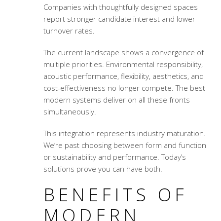
Companies with thoughtfully designed spaces
report stronger candidate interest and lower
turnover rates.
The current landscape shows a convergence of
multiple priorities. Environmental responsibility,
acoustic performance, flexibility, aesthetics, and
cost-effectiveness no longer compete. The best
modern systems deliver on all these fronts
simultaneously.
This integration represents industry maturation.
We’re past choosing between form and function
or sustainability and performance. Today’s
solutions prove you can have both.
BENEFITS OF
MODERN