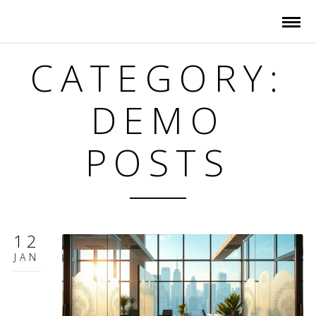
CATEGORY:
DEMO
POSTS
12
JAN