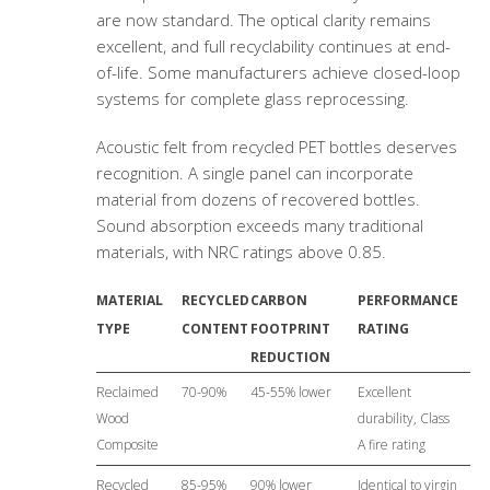
are now standard. The optical clarity remains
excellent, and full recyclability continues at end-
of-life. Some manufacturers achieve closed-loop
systems for complete glass reprocessing.
Acoustic felt from recycled PET bottles deserves
recognition. A single panel can incorporate
material from dozens of recovered bottles.
Sound absorption exceeds many traditional
materials, with NRC ratings above 0.85.
MATERIAL
RECYCLED
CARBON
PERFORMANCE
TYPE
CONTENT
FOOTPRINT
RATING
REDUCTION
Reclaimed
70-90%
45-55% lower
Excellent
Wood
durability, Class
Composite
A fire rating
Recycled
85-95%
90% lower
Identical to virgin