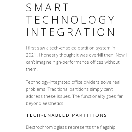
SMART
TECHNOLOGY
INTEGRATION
I first saw a tech-enabled partition system in
2021. I honestly thought it was overkill then. Now I
can’t imagine high-performance offices without
them.
Technology-integrated office dividers
solve real
problems. Traditional partitions simply can’t
address these issues. The functionality goes far
beyond aesthetics.
TECH-ENABLED PARTITIONS
Electrochromic glass represents the flagship