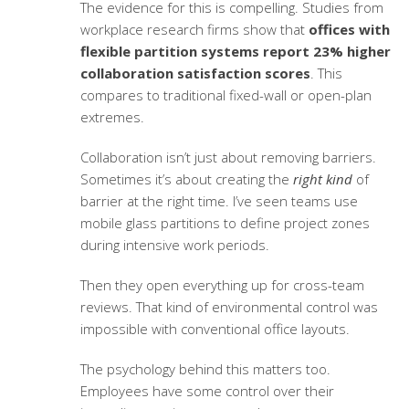
The evidence for this is compelling. Studies from
workplace research firms show that
offices with
flexible partition systems report 23% higher
collaboration satisfaction scores
. This
compares to traditional fixed-wall or open-plan
extremes.
Collaboration isn’t just about removing barriers.
Sometimes it’s about creating the
right kind
of
barrier at the right time. I’ve seen teams use
mobile glass partitions to define project zones
during intensive work periods.
Then they open everything up for cross-team
reviews. That kind of environmental control was
impossible with conventional office layouts.
The psychology behind this matters too.
Employees have some control over their