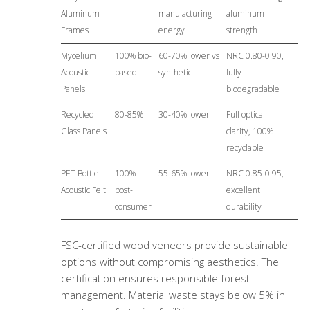
Aluminum
manufacturing
aluminum
Frames
energy
strength
Mycelium
100% bio-
60-70% lower vs
NRC 0.80-0.90,
Acoustic
based
synthetic
fully
Panels
biodegradable
Recycled
80-85%
30-40% lower
Full optical
Glass Panels
clarity, 100%
recyclable
PET Bottle
100%
55-65% lower
NRC 0.85-0.95,
Acoustic Felt
post-
excellent
consumer
durability
FSC-certified wood veneers provide sustainable
options without compromising aesthetics. The
certification ensures responsible forest
management. Material waste stays below 5% in