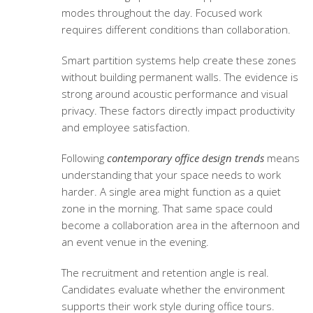
modes throughout the day. Focused work
requires different conditions than collaboration.
Smart partition systems help create these zones
without building permanent walls. The evidence is
strong around acoustic performance and visual
privacy. These factors directly impact productivity
and employee satisfaction.
Following
contemporary office design trends
means
understanding that your space needs to work
harder. A single area might function as a quiet
zone in the morning. That same space could
become a collaboration area in the afternoon and
an event venue in the evening.
The recruitment and retention angle is real.
Candidates evaluate whether the environment
supports their work style during office tours.