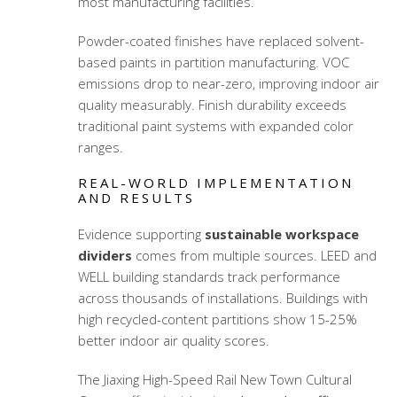
most manufacturing facilities.
Powder-coated finishes have replaced solvent-
based paints in partition manufacturing. VOC
emissions drop to near-zero, improving indoor air
quality measurably. Finish durability exceeds
traditional paint systems with expanded color
ranges.
REAL-WORLD IMPLEMENTATION
AND RESULTS
Evidence supporting
sustainable workspace
dividers
comes from multiple sources. LEED and
WELL building standards track performance
across thousands of installations. Buildings with
high recycled-content partitions show 15-25%
better indoor air quality scores.
The Jiaxing High-Speed Rail New Town Cultural