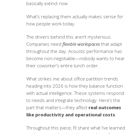
basically extinct now.
What’s replacing them actually makes sense for
how people work today.
The drivers behind this aren’t mysterious.
Companies need
flexible workspaces
that adapt
throughout the day. Acoustic performance has
become non-negotiable—nobody wants to hear
their coworker’s entire lunch order.
What strikes me about
office partition trends
heading into 2026 is how they balance function
with actual intelligence. These systems respond
to needs and integrate technology. Here’s the
part that matters—they affect
real outcomes
like productivity and operational costs
.
Throughout this piece, I’ll share what I’ve learned