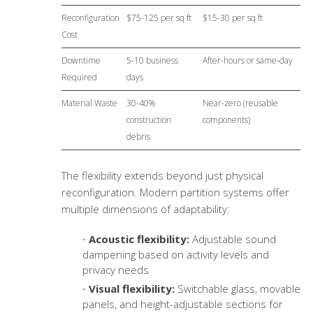
Reconfiguration
$75-125 per sq ft
$15-30 per sq ft
Cost
Downtime
5-10 business
After-hours or same-day
Required
days
Material Waste
30-40%
Near-zero (reusable
construction
components)
debris
The flexibility extends beyond just physical
reconfiguration. Modern partition systems offer
multiple dimensions of adaptability:
Acoustic flexibility:
Adjustable sound
dampening based on activity levels and
privacy needs
Visual flexibility:
Switchable glass, movable
panels, and height-adjustable sections for