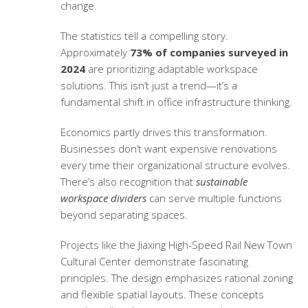
change.
The statistics tell a compelling story.
Approximately
73% of companies surveyed in
2024
are prioritizing adaptable workspace
solutions. This isn’t just a trend—it’s a
fundamental shift in office infrastructure thinking.
Economics partly drives this transformation.
Businesses don’t want expensive renovations
every time their organizational structure evolves.
There’s also recognition that
sustainable
workspace dividers
can serve multiple functions
beyond separating spaces.
Projects like the Jiaxing High-Speed Rail New Town
Cultural Center demonstrate fascinating
principles. The design emphasizes rational zoning
and flexible spatial layouts. These concepts