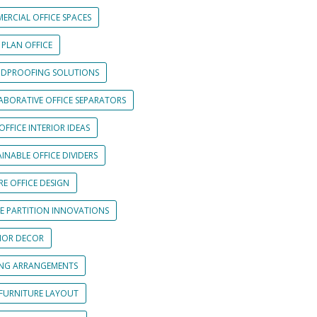
ERCIAL OFFICE SPACES
 PLAN OFFICE
DPROOFING SOLUTIONS
ABORATIVE OFFICE SEPARATORS
OFFICE INTERIOR IDEAS
INABLE OFFICE DIVIDERS
E OFFICE DESIGN
CE PARTITION INNOVATIONS
RIOR DECOR
ING ARRANGEMENTS
 FURNITURE LAYOUT