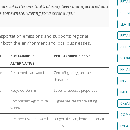
RETAI
material is the one that’s already been manufactured and
se somewhere, waiting for a second life.”
CREA
SEAT
nsportation emissions and supports regional
RETAI
for both the environment and local businesses.
ATTE
L
SUSTAINABLE
PERFORMANCE BENEFIT
STOR
ALTERNATIVE
RETA
te
Reclaimed Hardwood
Zero off-gassing, unique
character
INNO
s
Recycled Denim
Superior acoustic properties
INTE
Compressed Agricultural
Higher fire resistance rating
CREA
Waste
COMM
Certified FSC Hardwood
Longer lifespan, better indoor air
quality
EYE-