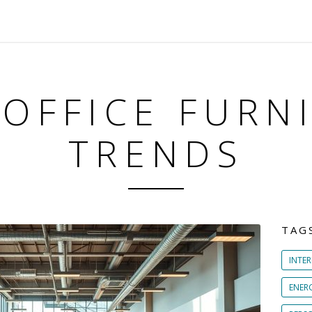
 OFFICE FURN
TRENDS
TAG
INTER
ENER