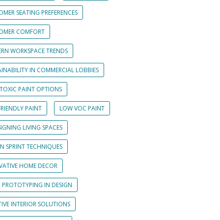
OMER SEATING PREFERENCES
OMER COMFORT
RN WORKSPACE TRENDS
INABILITY IN COMMERCIAL LOBBIES
TOXIC PAINT OPTIONS
RIENDLY PAINT
LOW VOC PAINT
IGNING LIVING SPACES
GN SPRINT TECHNIQUES
VATIVE HOME DECOR
D PROTOTYPING IN DESIGN
IVE INTERIOR SOLUTIONS