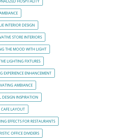
ONALIZED HOSPITALITY
 AMBIANCE
UE INTERIOR DESIGN
ATIVE STORE INTERIORS
ING THE MOOD WITH LIGHT
IVE LIGHTING FIXTURES
NG EXPERIENCE ENHANCEMENT
IVATING AMBIANCE
L DESIGN INSPIRATION
 CAFE LAYOUT
TING EFFECTS FOR RESTAURANTS
ISTIC OFFICE DIVIDERS