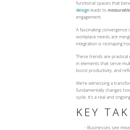
functional spaces that bene
design
leads to
measurable
engagement.
A fascinating convergence 
workplace needs are mergi
integration is reshaping h
These trends are practical
in elements that serve mul
boost productivity, and ref
We’re witnessing a transfo
fundamentally changes how 
cycle; it’s a real and ongoi
KEY TA
Businesses see measu