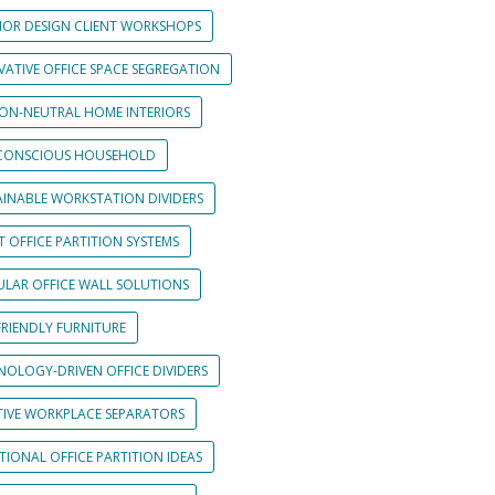
RIOR DESIGN CLIENT WORKSHOPS
VATIVE OFFICE SPACE SEGREGATION
ON-NEUTRAL HOME INTERIORS
CONSCIOUS HOUSEHOLD
AINABLE WORKSTATION DIVIDERS
 OFFICE PARTITION SYSTEMS
LAR OFFICE WALL SOLUTIONS
FRIENDLY FURNITURE
NOLOGY-DRIVEN OFFICE DIVIDERS
TIVE WORKPLACE SEPARATORS
IONAL OFFICE PARTITION IDEAS