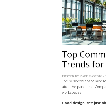
Top Commer
Trends for
POSTED BY
MARK GASCOIGN
The business space landsca
after the pandemic. Compa
workspaces.
Good design isn’t just 