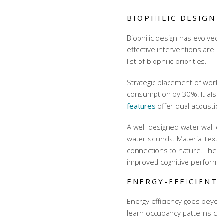
BIOPHILIC DESIG
Biophilic design has evolve
effective interventions are 
list of biophilic priorities.
Strategic placement of wo
consumption by 30%. It als
features
offer dual acousti
A well-designed water wall
water sounds. Material tex
connections to nature. The
improved cognitive perfor
ENERGY-EFFICIENT
Energy efficiency goes bey
learn occupancy patterns 