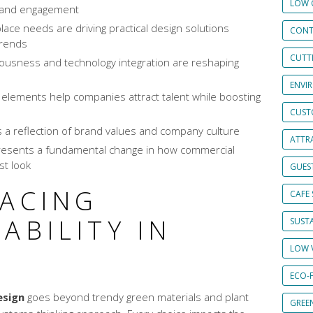
LOW 
n and engagement
ce needs are driving practical design solutions
CONT
trends
CUTT
ousness and technology integration are reshaping
ENVI
 elements help companies attract talent while boosting
CUST
 a reflection of brand values and company culture
ATTRA
presents a fundamental change in how commercial
st look
GUES
RACING
CAFE 
ABILITY IN
SUSTA
LOW 
ECO-
esign
goes beyond trendy green materials and plant
GREE