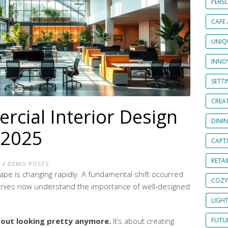
PERS
CAFE
UNIQ
INNOV
SETT
CREAT
cial Interior Design
DINI
 2025
CAPT
RETAI
E
/
DEMO POSTS
pe is changing rapidly. A fundamental shift occurred
COZY
nies now understand the importance of well-designed
LIGH
about looking pretty anymore.
It’s about creating
FUTUR