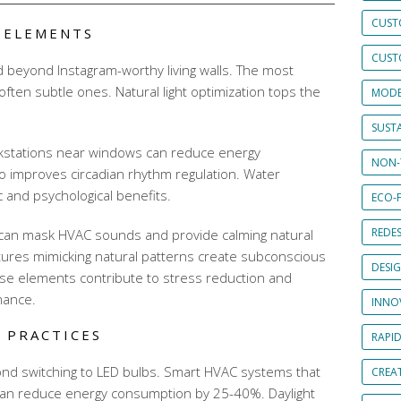
CUST
N ELEMENTS
CUST
d beyond Instagram-worthy living walls. The most
often subtle ones. Natural light optimization tops the
MODE
SUSTA
rkstations near windows can reduce energy
NON-
o improves circadian rhythm regulation. Water
c and psychological benefits.
ECO-F
REDES
 can mask HVAC sounds and provide calming natural
tures mimicking natural patterns create subconscious
DESI
se elements contribute to stress reduction and
mance.
INNO
 PRACTICES
RAPI
ond switching to LED bulbs. Smart HVAC systems that
CREAT
can reduce energy consumption by 25-40%. Daylight