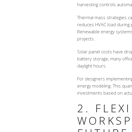
harvesting controls automati
Thermal mass strategies ca
reduces HVAC load during p
Renewable energy systems 
projects.
Solar panel costs have dr
battery storage, many offi
daylight hours.
For designers implementin
energy modeling. This quant
investments based on actu
2. FLEX
WORKSP