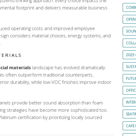
a systems-thinking approach. Every choice impacts the
onmental footprint and delivers measurable business
COMM
OPEN
duced operating costs and improved employee
SOUN
esign considers material choices, energy systems, and
.
COLL
TERIALS
2025 
SUSTA
ial materials
landscape has evolved dramatically.
ls often outperform traditional counterparts.
FUTUR
rior durability, while low-VOC finishes improve indoor
OFFI
anels provide better sound absorption than foam
INTE
rcing strategies have become more sophisticated too.
SEAT
atinum certification by prioritizing locally sourced
CAFE