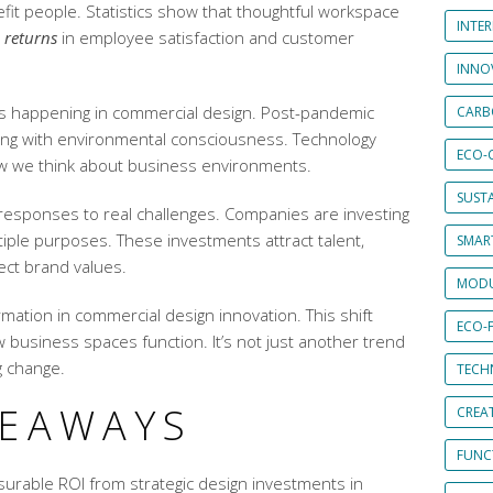
fit people. Statistics show that thoughtful workspace
INTE
 returns
in employee satisfaction and customer
INNO
is happening in commercial design. Post-pandemic
CARB
ng with environmental consciousness. Technology
ECO-
ow we think about business environments.
SUST
 responses to real challenges. Companies are investing
tiple purposes. These investments attract talent,
SMART
lect brand values.
MODU
rmation in
commercial design innovation
. This shift
ECO-
business spaces function. It’s not just another trend
ng change.
TECH
KEAWAYS
CREA
FUNCT
rable ROI from strategic design investments in