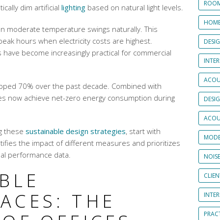
ROOM
cally dim artificial
lighting
based on natural light levels.
HOME
n moderate temperature swings naturally. This
eak hours when electricity costs are highest.
DESI
have become increasingly practical for commercial
INTER
ACOU
opped 70% over the past decade. Combined with
ces now achieve net-zero energy consumption during
DESI
ACOU
g these
sustainable design strategies
, start with
MODE
ifies the impact of different measures and prioritizes
al performance data.
NOIS
IBLE
CLIE
ACES: THE
INTE
PRAC