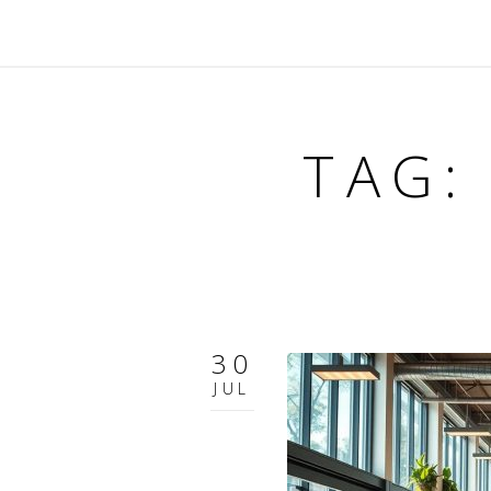
TAG:
30
JUL