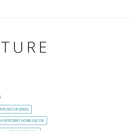
ITURE
S
IOR DECOR IDEAS
GY-EFFICIENT HOME DECOR