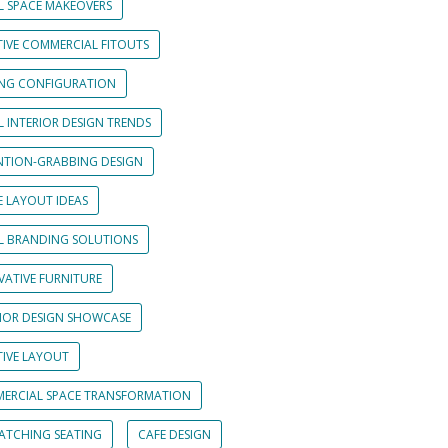
L SPACE MAKEOVERS
TIVE COMMERCIAL FITOUTS
ING CONFIGURATION
L INTERIOR DESIGN TRENDS
NTION-GRABBING DESIGN
E LAYOUT IDEAS
IL BRANDING SOLUTIONS
VATIVE FURNITURE
RIOR DESIGN SHOWCASE
TIVE LAYOUT
ERCIAL SPACE TRANSFORMATION
CATCHING SEATING
CAFE DESIGN