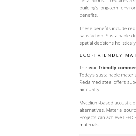
installations. It requires 
building’s long-term envir
benefits.
These benefits include re
satisfaction. Sustainable d
spatial decisions holistically
ECO-FRIENDLY MA
The
eco-friendly commerc
Today’s sustainable materia
Reclaimed steel offers supe
air quality.
Mycelium-based acoustic p
alternatives. Material sou
Projects can achieve LEED Pl
materials.