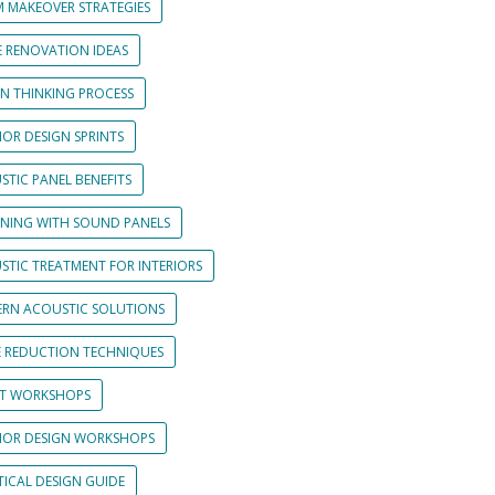
 MAKEOVER STRATEGIES
 RENOVATION IDEAS
GN THINKING PROCESS
IOR DESIGN SPRINTS
STIC PANEL BENEFITS
GNING WITH SOUND PANELS
STIC TREATMENT FOR INTERIORS
RN ACOUSTIC SOLUTIONS
E REDUCTION TECHNIQUES
NT WORKSHOPS
RIOR DESIGN WORKSHOPS
TICAL DESIGN GUIDE