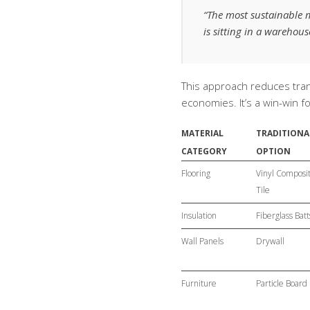
“The most sustainable 
is sitting in a warehou
This approach reduces tra
economies. It’s a win-win 
MATERIAL
TRADITIONA
CATEGORY
OPTION
Flooring
Vinyl Composi
Tile
Insulation
Fiberglass Batt
Wall Panels
Drywall
Furniture
Particle Board