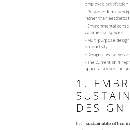
employee satisfactio
Post-pandemic workpla
rather than aesthetic 
Environmental consci
commercial spaces
Multi-purpose design
productivity
Design now serves as
The current shift re
spaces function, not ju
1. EMB
SUSTAIN
DESIGN
Real
sustainable office d