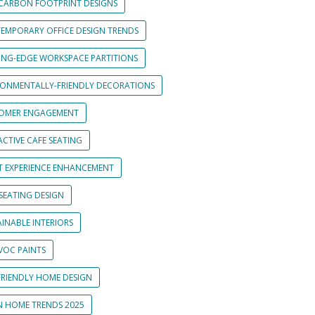
CARBON FOOTPRINT DESIGNS
EMPORARY OFFICE DESIGN TRENDS
ING-EDGE WORKSPACE PARTITIONS
RONMENTALLY-FRIENDLY DECORATIONS
OMER ENGAGEMENT
CTIVE CAFE SEATING
T EXPERIENCE ENHANCEMENT
SEATING DESIGN
INABLE INTERIORS
VOC PAINTS
FRIENDLY HOME DESIGN
N HOME TRENDS 2025