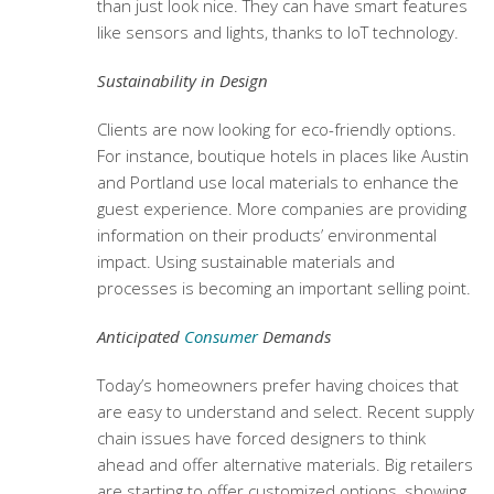
than just look nice. They can have smart features
like sensors and lights, thanks to IoT technology.
Sustainability in Design
Clients are now looking for eco-friendly options.
For instance, boutique hotels in places like Austin
and Portland use local materials to enhance the
guest experience. More companies are providing
information on their products’ environmental
impact. Using sustainable materials and
processes is becoming an important selling point.
Anticipated
Consumer
Demands
Today’s homeowners prefer having choices that
are easy to understand and select. Recent supply
chain issues have forced designers to think
ahead and offer alternative materials. Big retailers
are starting to offer customized options, showing