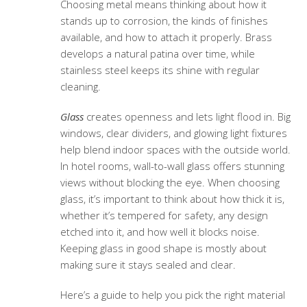
Choosing metal means thinking about how it
stands up to corrosion, the kinds of finishes
available, and how to attach it properly. Brass
develops a natural patina over time, while
stainless steel keeps its shine with regular
cleaning.
Glass
creates openness and lets light flood in. Big
windows, clear dividers, and glowing light fixtures
help blend indoor spaces with the outside world.
In hotel rooms, wall-to-wall glass offers stunning
views without blocking the eye. When choosing
glass, it’s important to think about how thick it is,
whether it’s tempered for safety, any design
etched into it, and how well it blocks noise.
Keeping glass in good shape is mostly about
making sure it stays sealed and clear.
Here’s a guide to help you pick the right material