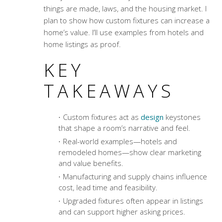
things are made, laws, and the housing market. I
plan to show how custom fixtures can increase a
home’s value. I’ll use examples from hotels and
home listings as proof.
KEY
TAKEAWAYS
Custom fixtures act as
design
keystones
that shape a room’s narrative and feel.
Real-world examples—hotels and
remodeled homes—show clear marketing
and value benefits.
Manufacturing and supply chains influence
cost, lead time and feasibility.
Upgraded fixtures often appear in listings
and can support higher asking prices.