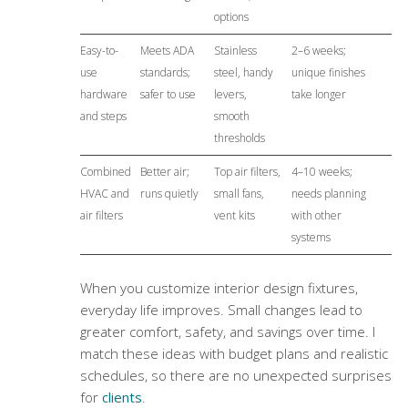
options
Easy-to-
Meets ADA
Stainless
2–6 weeks;
use
standards;
steel, handy
unique finishes
hardware
safer to use
levers,
take longer
and steps
smooth
thresholds
Combined
Better air;
Top air filters,
4–10 weeks;
HVAC and
runs quietly
small fans,
needs planning
air filters
vent kits
with other
systems
When you customize interior design fixtures,
everyday life improves. Small changes lead to
greater comfort, safety, and savings over time. I
match these ideas with budget plans and realistic
schedules, so there are no unexpected surprises
for
clients
.