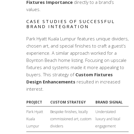
Fixtures Importance
directly to a brand’s
values.
CASE STUDIES OF SUCCESSFUL
BRAND INTEGRATION
Park Hyatt Kuala Lumpur features unique dividers,
chosen art, and special finishes to craft a guest’s
experience. A similar approach worked for a
Boynton Beach home listing. Focusing on upscale
fixtures and systems made it more appealing to
buyers. This strategy of
Custom Fixtures
Design Enhancements
resulted in increased
interest.
PROJECT
CUSTOM STRATEGY
BRAND SIGNAL
Park Hyatt
Bespoke finishes, locally
Understated
Kuala
commissioned art, custom
luxury and local
Lumpur
dividers
engagement