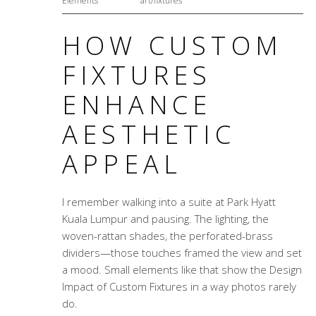
Elements
art/fixtures
HOW CUSTOM
FIXTURES
ENHANCE
AESTHETIC
APPEAL
I remember walking into a suite at Park Hyatt
Kuala Lumpur and pausing. The lighting, the
woven-rattan shades, the perforated-brass
dividers—those touches framed the view and set
a mood. Small elements like that show the
Design
Impact of Custom Fixtures
in a way photos rarely
do.