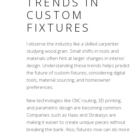
TRENDS IN
CUSTOM
FIXTURES
I observe the industry like a skilled carpenter
studying wood grain. Small shifts in tools and
materials often hint at larger changes in interior
design. Understanding these trends helps predict
the future of custom fixtures, considering digital
tools, material sourcing, and homeowner
preferences.
New technologies like CNC routing, 3D printing,
and parametric design are becoming common.
Companies such as Haas and Stratasys are
making it easier to create unique pieces without
breaking the bank. Also, fixtures now can do more