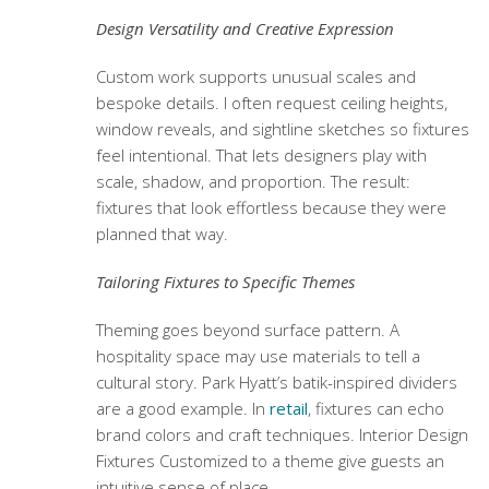
Design Versatility and Creative Expression
Custom work supports unusual scales and
bespoke details. I often request ceiling heights,
window reveals, and sightline sketches so fixtures
feel intentional. That lets designers play with
scale, shadow, and proportion. The result:
fixtures that look effortless because they were
planned that way.
Tailoring Fixtures to Specific Themes
Theming goes beyond surface pattern. A
hospitality space may use materials to tell a
cultural story. Park Hyatt’s batik-inspired dividers
are a good example. In
retail
, fixtures can echo
brand colors and craft techniques.
Interior Design
Fixtures Customized
to a theme give guests an
intuitive sense of place.