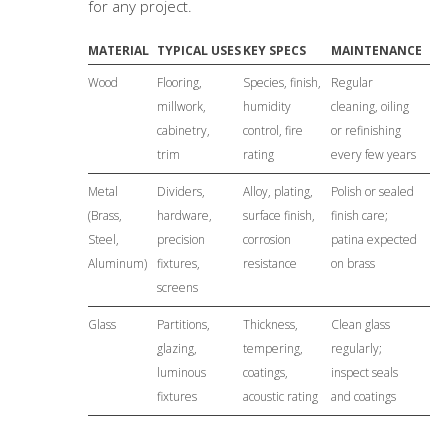
for any project.
MATERIAL
TYPICAL USES
KEY SPECS
MAINTENANCE
Wood
Flooring,
Species, finish,
Regular
millwork,
humidity
cleaning, oiling
cabinetry,
control, fire
or refinishing
trim
rating
every few years
Metal
Dividers,
Alloy, plating,
Polish or sealed
(Brass,
hardware,
surface finish,
finish care;
Steel,
precision
corrosion
patina expected
Aluminum)
fixtures,
resistance
on brass
screens
Glass
Partitions,
Thickness,
Clean glass
glazing,
tempering,
regularly;
luminous
coatings,
inspect seals
fixtures
acoustic rating
and coatings