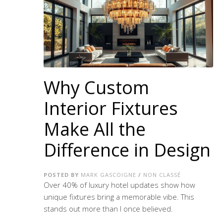
Why Custom
Interior Fixtures
Make All the
Difference in Design
POSTED BY
MARK GASCOIGNE
/
NON CLASSÉ
Over 40% of luxury hotel updates show how
unique fixtures bring a memorable vibe. This
stands out more than I once believed.