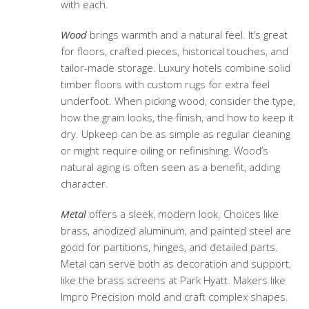
with each.
Wood
brings warmth and a natural feel. It’s great
for floors, crafted pieces, historical touches, and
tailor-made storage. Luxury hotels combine solid
timber floors with custom rugs for extra feel
underfoot. When picking wood, consider the type,
how the grain looks, the finish, and how to keep it
dry. Upkeep can be as simple as regular cleaning
or might require oiling or refinishing. Wood’s
natural aging is often seen as a benefit, adding
character.
Metal
offers a sleek, modern look. Choices like
brass, anodized aluminum, and painted steel are
good for partitions, hinges, and detailed parts.
Metal can serve both as decoration and support,
like the brass screens at Park Hyatt. Makers like
Impro Precision mold and craft complex shapes.