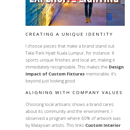
CREATING A UNIQUE IDENTITY
I choose pieces that make a brand stand out.
Take Park Hyatt Kuala Lumpur, for instance. It
sports unique finishes and local art, making it
immediately recognizable. This makes the
Design
Impact of Custom Fixtures
memorable; it’s
beyond just looking good.
ALIGNING WITH COMPANY VALUES
Choosing local artisans shows a brand cares
about its community and the environment. I
observed a program where 60% of artwork was
by Malaysian artists. This links
Custom Interior