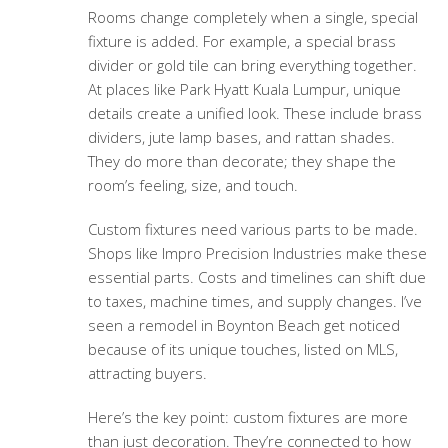
Rooms change completely when a single, special
fixture is added. For example, a special brass
divider or gold tile can bring everything together.
At places like Park Hyatt Kuala Lumpur, unique
details create a unified look. These include brass
dividers, jute lamp bases, and rattan shades.
They do more than decorate; they shape the
room’s feeling, size, and touch.
Custom fixtures need various parts to be made.
Shops like Impro Precision Industries make these
essential parts. Costs and timelines can shift due
to taxes, machine times, and supply changes. I’ve
seen a remodel in Boynton Beach get noticed
because of its unique touches, listed on MLS,
attracting buyers.
Here’s the key point: custom fixtures are more
than just decoration. They’re connected to how