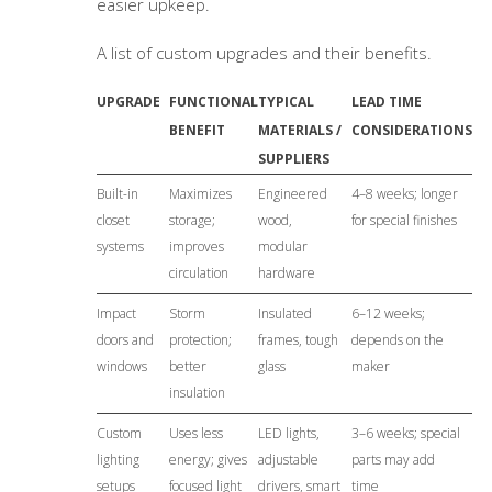
easier upkeep.
A list of custom upgrades and their benefits.
UPGRADE
FUNCTIONAL
TYPICAL
LEAD TIME
BENEFIT
MATERIALS /
CONSIDERATIONS
SUPPLIERS
Built-in
Maximizes
Engineered
4–8 weeks; longer
closet
storage;
wood,
for special finishes
systems
improves
modular
circulation
hardware
Impact
Storm
Insulated
6–12 weeks;
doors and
protection;
frames, tough
depends on the
windows
better
glass
maker
insulation
Custom
Uses less
LED lights,
3–6 weeks; special
lighting
energy; gives
adjustable
parts may add
setups
focused light
drivers, smart
time