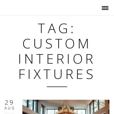
TAG:
CUSTOM
INTERIOR
FIXTURES
29
AUG