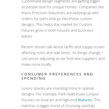
Customized design segments are getting bigger
as people look for unique homes. Companies like
Impro Precision Industries are keeping up with
orders for parts that go into these custom
designs. This helps the market for Custom
Fixtures grow in both houses and business
places.
Recent stories talk about tariffs and supply issues
affecting costs and wait times. As things change, I
see prices adjusting as we find new suppliers and
make more locally.
CONSUMER PREFERENCES AND
SPENDING
Luxury spaces are investing more in special
designs. For example, Park Hyatt Kuala Lumpur
focuses on local art and high-end
features
. This
matches a bigger trend of choosing carefully