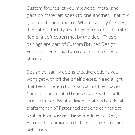
Custom fixtures let you mix wood, metal, and
glass so materials speak to one another. That mix
gives depth and texture. When I specify finishes, I
think about tactility: matte-gold tiles next to timber
floors, a soft cotton mat by the door. Those
pairings are part of
Custom Fixtures Design
Enhancements
that turn rooms into cohesive
stories.
Design versatility opens creative options you
won’t get with off-the-shelf pieces. Need a light
that feels modern but also warms the space?
Choose a perforated brass shade with a soft
inner diffuser. Want a divider that nods to local
craftsmanship? Patterned screens can reflect
batik or local weave. These are
Interior Design
Fixtures Customized
to fit the theme, scale, and
sight lines.