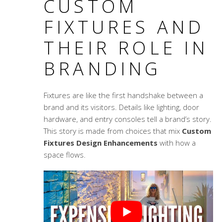
CUSTOM
FIXTURES AND
THEIR ROLE IN
BRANDING
Fixtures are like the first handshake between a
brand and its visitors. Details like lighting, door
hardware, and entry consoles tell a brand’s story.
This story is made from choices that mix
Custom
Fixtures Design Enhancements
with how a
space flows.