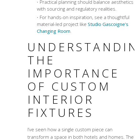
Practical planning should balance aesthetics
with sourcing and regulatory realities.
For hands-on inspiration, see a thoughtful
material-led project like
Studio Gascoigne’s
Changing Room
.
UNDERSTANDIN
THE
IMPORTANCE
OF CUSTOM
INTERIOR
FIXTURES
I’ve seen how a single custom piece can
transform a space in both hotels and homes. The