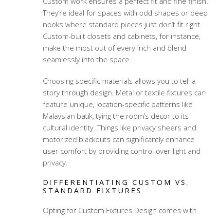
Custom work ensures a perfect fit and fine finish.
They’re ideal for spaces with odd shapes or deep
nooks where standard pieces just don’t fit right.
Custom-built closets and cabinets, for instance,
make the most out of every inch and blend
seamlessly into the space.
Choosing specific materials allows you to tell a
story through design. Metal or textile fixtures can
feature unique, location-specific patterns like
Malaysian batik, tying the room’s decor to its
cultural identity. Things like privacy sheers and
motorized blackouts can significantly enhance
user comfort by providing control over light and
privacy.
DIFFERENTIATING CUSTOM VS.
STANDARD FIXTURES
Opting for Custom Fixtures Design comes with