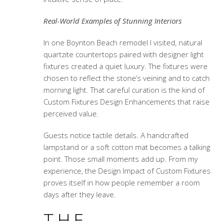
Real-World Examples of Stunning Interiors
In one Boynton Beach remodel I visited, natural
quartzite countertops paired with designer light
fixtures created a quiet luxury. The fixtures were
chosen to reflect the stone’s veining and to catch
morning light. That careful curation is the kind of
Custom Fixtures Design Enhancements
that raise
perceived value.
Guests notice tactile details. A handcrafted
lampstand or a soft cotton mat becomes a talking
point. Those small moments add up. From my
experience, the
Design Impact of Custom Fixtures
proves itself in how people remember a room
days after they leave.
THE