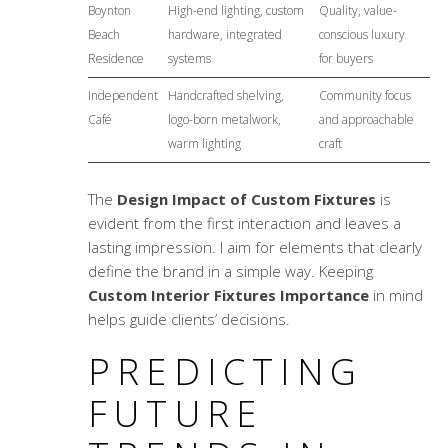
Boynton
High-end lighting, custom
Quality, value-
Beach
hardware, integrated
conscious luxury
Residence
systems
for buyers
Independent
Handcrafted shelving,
Community focus
Café
logo-born metalwork,
and approachable
warm lighting
craft
The
Design Impact of Custom Fixtures
is
evident from the first interaction and leaves a
lasting impression. I aim for elements that clearly
define the brand in a simple way. Keeping
Custom Interior Fixtures Importance
in mind
helps guide clients’ decisions.
PREDICTING
FUTURE