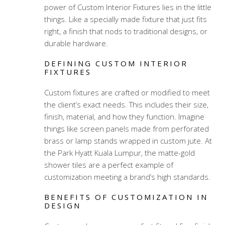
power of Custom Interior Fixtures lies in the little
things. Like a specially made fixture that just fits
right, a finish that nods to traditional designs, or
durable hardware.
DEFINING CUSTOM INTERIOR
FIXTURES
Custom fixtures are crafted or modified to meet
the client’s exact needs. This includes their size,
finish, material, and how they function. Imagine
things like screen panels made from perforated
brass or lamp stands wrapped in custom jute. At
the Park Hyatt Kuala Lumpur, the matte-gold
shower tiles are a perfect example of
customization meeting a brand’s high standards.
BENEFITS OF CUSTOMIZATION IN
DESIGN