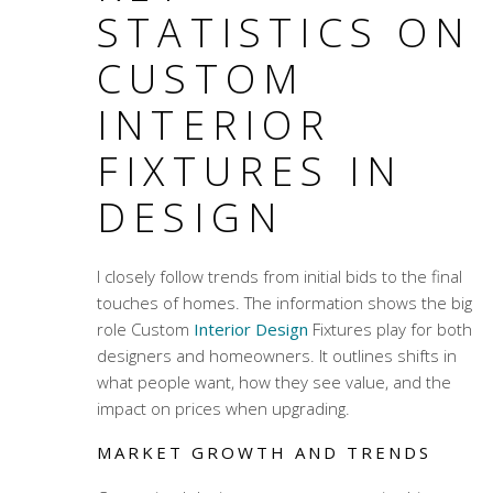
STATISTICS ON
CUSTOM
INTERIOR
FIXTURES IN
DESIGN
I closely follow trends from initial bids to the final
touches of homes. The information shows the big
role
Custom
Interior Design
Fixtures
play for both
designers and homeowners. It outlines shifts in
what people want, how they see value, and the
impact on prices when upgrading.
MARKET GROWTH AND TRENDS