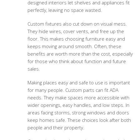
designed interiors let shelves and appliances fit
perfectly, leaving no space wasted.
Custom fixtures also cut down on visual mess.
They hide wires, cover vents, and free up the
floor. This makes choosing furniture easy and
keeps moving around smooth. Often, these
benefits are worth more than the cost, especially
for those who think about function and future
sales.
Making places easy and safe to use is important
for many people. Custom parts can fit ADA
needs. They make spaces more accessible with
wider openings, easy handles, and low steps. In
areas facing storms, strong windows and doors
keep homes safe. These choices look after both
people and their property.