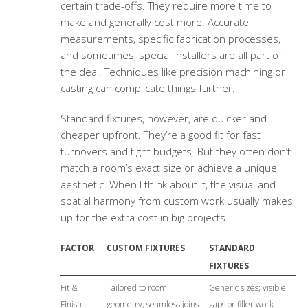
certain trade-offs. They require more time to
make and generally cost more. Accurate
measurements, specific fabrication processes,
and sometimes, special installers are all part of
the deal. Techniques like precision machining or
casting can complicate things further.
Standard fixtures, however, are quicker and
cheaper upfront. They’re a good fit for fast
turnovers and tight budgets. But they often don’t
match a room’s exact size or achieve a unique
aesthetic. When I think about it, the visual and
spatial harmony from custom work usually makes
up for the extra cost in big projects.
FACTOR
CUSTOM FIXTURES
STANDARD
FIXTURES
Fit &
Tailored to room
Generic sizes; visible
Finish
geometry; seamless joins
gaps or filler work