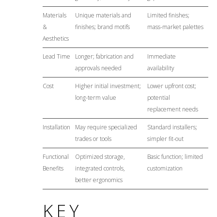
Materials
Unique materials and
Limited finishes;
&
finishes; brand motifs
mass-market palettes
Aesthetics
Lead Time
Longer; fabrication and
Immediate
approvals needed
availability
Cost
Higher initial investment;
Lower upfront cost;
long-term value
potential
replacement needs
Installation
May require specialized
Standard installers;
trades or tools
simpler fit-out
Functional
Optimized storage,
Basic function; limited
Benefits
integrated controls,
customization
better ergonomics
KEY