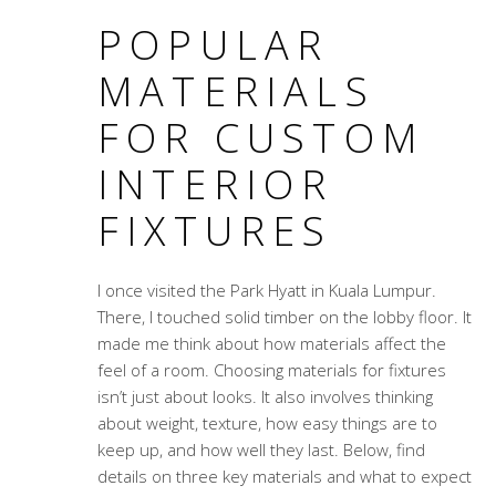
POPULAR
MATERIALS
FOR CUSTOM
INTERIOR
FIXTURES
I once visited the Park Hyatt in Kuala Lumpur.
There, I touched solid timber on the lobby floor. It
made me think about how materials affect the
feel of a room. Choosing materials for fixtures
isn’t just about looks. It also involves thinking
about weight, texture, how easy things are to
keep up, and how well they last. Below, find
details on three key materials and what to expect