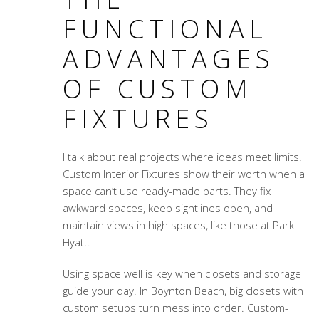
FUNCTIONAL
ADVANTAGES
OF CUSTOM
FIXTURES
I talk about real projects where ideas meet limits.
Custom Interior Fixtures show their worth when a
space can’t use ready-made parts. They fix
awkward spaces, keep sightlines open, and
maintain views in high spaces, like those at Park
Hyatt.
Using space well is key when closets and storage
guide your day. In Boynton Beach, big closets with
custom setups turn mess into order. Custom-