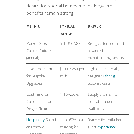
desire for special homes means long-term
benefits remain strong.
METRIC
TYPICAL
DRIVER
RANGE
Market Growth
6–12% CAGR
Rising custom demand,
Custom Fixtures
advanced
(annual)
manufacturing capacity
Buyer Premium
$100–$250 per
High-end materials,
for Bespoke
sq. ft.
designer
lighting
,
Upgrades
custom closets
Lead Time for
4–16 weeks
Supply-chain shifts,
Custom Interior
local fabrication
Design Fixtures
availability
Hospitality
Spend
Up to 60% local
Brand differentiation,
on Bespoke
sourcing for
guest
experience