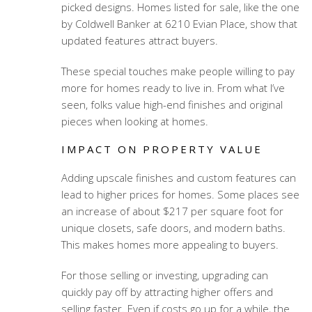
picked designs. Homes listed for sale, like the one
by Coldwell Banker at 6210 Evian Place, show that
updated features attract buyers.
These special touches make people willing to pay
more for homes ready to live in. From what I’ve
seen, folks value high-end finishes and original
pieces when looking at homes.
IMPACT ON PROPERTY VALUE
Adding upscale finishes and custom features can
lead to higher prices for homes. Some places see
an increase of about $217 per square foot for
unique closets, safe doors, and modern baths.
This makes homes more appealing to buyers.
For those selling or investing, upgrading can
quickly pay off by attracting higher offers and
selling faster. Even if costs go up for a while, the