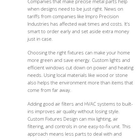
Companies that make precise metal parts help
when designs need to be just right. News on
tariffs from companies like Impro Precision
Industries has affected wait times and costs. It’s
smart to order early and set aside extra money
just in case.
Choosing the right fixtures can make your home
more green and save energy. Custom lights and
efficient windows cut down on power and heating
needs. Using local materials like wood or stone
also helps the environment more than items that
come from far away.
Adding good air filters and HVAC systems to built-
ins improves air quality without losing style.
Custom Fixtures Design can mix lighting, air
filtering, and controls in one easy-to-fix unit. This
approach means less parts to deal with and