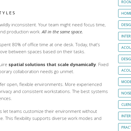
ROOM
TYLES
HOME
ildly inconsistent. Your team might need focus time,
DESI
 and production work.
All in the same space.
INTER
pent 80% of office time at one desk. Today, that’s
ACOU
ove between spaces based on their tasks.
DESI
uire
spatial solutions that scale dynamically
. Fixed
ACOU
mporary collaboration needs go unmet.
MODE
fer open, flexible environments. More experienced
rivacy and consistent workstations. The best systems
NOIS
ences.
CLIE
rs
let teams customize their environment without
INTE
ce. This flexibility supports diverse work modes and
PRAC