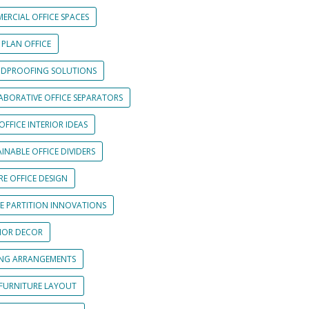
ERCIAL OFFICE SPACES
 PLAN OFFICE
DPROOFING SOLUTIONS
ABORATIVE OFFICE SEPARATORS
OFFICE INTERIOR IDEAS
INABLE OFFICE DIVIDERS
E OFFICE DESIGN
CE PARTITION INNOVATIONS
RIOR DECOR
ING ARRANGEMENTS
 FURNITURE LAYOUT