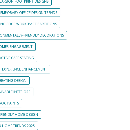
CARBON FOOTPRINT DESIGNS
EMPORARY OFFICE DESIGN TRENDS
ING-EDGE WORKSPACE PARTITIONS
RONMENTALLY-FRIENDLY DECORATIONS
OMER ENGAGEMENT
CTIVE CAFE SEATING
T EXPERIENCE ENHANCEMENT
SEATING DESIGN
INABLE INTERIORS
VOC PAINTS
FRIENDLY HOME DESIGN
N HOME TRENDS 2025