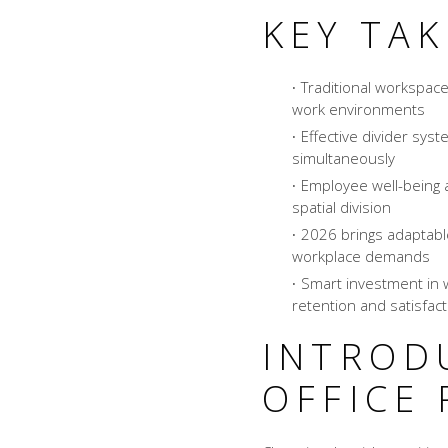
KEY TA
Traditional workspace
work environments
Effective divider syst
simultaneously
Employee well-being a
spatial division
2026 brings adaptable
workplace demands
Smart investment in 
retention and satisfact
INTROD
OFFICE 