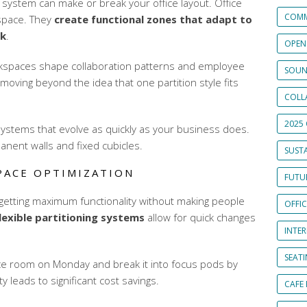
n system can make or break your office layout. Office
COMM
 space. They
create functional zones that adapt to
rk
.
OPEN
rkspaces shape collaboration patterns and employee
SOUN
 moving beyond the idea that one partition style fits
COLL
2025 
stems that evolve as quickly as your business does.
nent walls and fixed cubicles.
SUSTA
PACE OPTIMIZATION
FUTUR
etting maximum functionality without making people
OFFI
lexible partitioning systems
allow for quick changes
INTE
SEAT
ce room on Monday and break it into focus pods by
 leads to significant cost savings.
CAFE