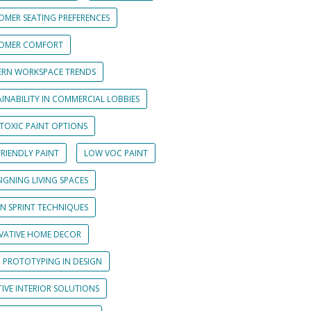
OMER SEATING PREFERENCES
OMER COMFORT
RN WORKSPACE TRENDS
INABILITY IN COMMERCIAL LOBBIES
TOXIC PAINT OPTIONS
RIENDLY PAINT
LOW VOC PAINT
IGNING LIVING SPACES
GN SPRINT TECHNIQUES
VATIVE HOME DECOR
D PROTOTYPING IN DESIGN
IVE INTERIOR SOLUTIONS