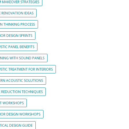
 MAKEOVER STRATEGIES
 RENOVATION IDEAS
GN THINKING PROCESS
IOR DESIGN SPRINTS
STIC PANEL BENEFITS
GNING WITH SOUND PANELS
STIC TREATMENT FOR INTERIORS
RN ACOUSTIC SOLUTIONS
E REDUCTION TECHNIQUES
NT WORKSHOPS
RIOR DESIGN WORKSHOPS
TICAL DESIGN GUIDE