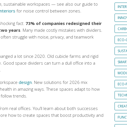
e, sustainable workspaces — see also our guide to
INTE
nteriors
for noise control between zones.
INNO
shocking fact:
73% of companies redesigned their
CARB
two years
. Many made costly mistakes with dividers.
often struggle with noise, privacy, and teamwork
ECO-
SUST
anged a lot since 2020. Old cubicle farms and rigid
SMART
 Good space dividers can turn a dull office into a
.
MODU
 workspace
design
. New solutions for 2026 mix
ECO-
health in amazing ways. These spaces adapt to how
TECH
 follow trends.
CREA
rom real offices. You’ll learn about both successes
plore how to create spaces that boost productivity and
FUNCT