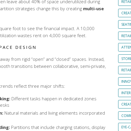
often leave about 40% of space underutilized during
RETAI
artition strategies change this by creating
multi-use
CREA
SEAT
quare foot to see the financial impact. A 10,000
tilization wastes rent on 4,000 square feet.
RETAI
PACE DESIGN
ATTE
away from rigid “open” and “closed” spaces. Instead,
STOR
ooth transitions between collaborative, semi-private,
RETA
INNO
rends reflect three major shifts:
INTE
king:
Different tasks happen in dedicated zones
CREA
desks
n:
Natural materials and living elements incorporated
COMM
ing:
Partitions that include charging stations, display
EYE-