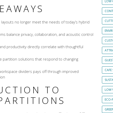
LOW 
KEAWAYS
CONT
CUTT
 layouts no longer meet the needs of today’s hybrid
ENVI
ems balance privacy, collaboration, and acoustic control
CUST
nd productivity directly correlate with thoughtful
ATTRA
 partition solutions that respond to changing
GUES
CAFE 
workspace dividers pays off through improved
ion
SUSTA
UCTION TO
LOW 
PARTITIONS
ECO-
GREE