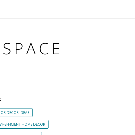
KSPACE
S
IOR DECOR IDEAS
GY-EFFICIENT HOME DECOR