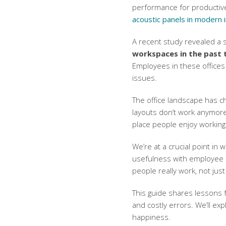
performance for productiv
acoustic panels in modern i
A recent study revealed a 
workspaces in the past 
Employees in these offices 
issues.
The office landscape has ch
layouts don’t work anymore.
place people enjoy working
We’re at a crucial point in
usefulness with employee 
people really work, not just
This guide shares lessons f
and costly errors. We’ll ex
happiness.