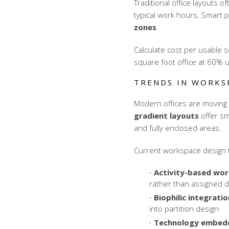
Traditional office layouts 
typical work hours. Smart p
zones
.
Calculate cost per usable s
square foot office at 60% u
TRENDS IN WORKS
Modern offices are moving 
gradient layouts
offer sm
and fully enclosed areas.
Current workspace design t
Activity-based wor
rather than assigned 
Biophilic integratio
into partition design
Technology embedd