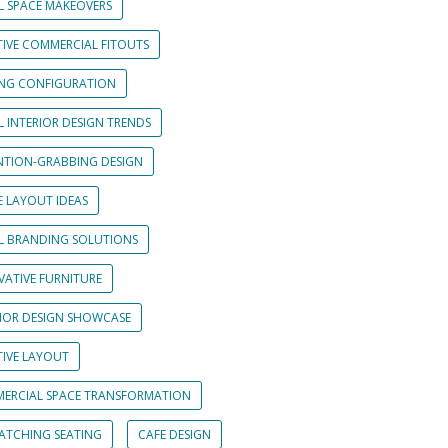
L SPACE MAKEOVERS
TIVE COMMERCIAL FITOUTS
ING CONFIGURATION
L INTERIOR DESIGN TRENDS
NTION-GRABBING DESIGN
E LAYOUT IDEAS
IL BRANDING SOLUTIONS
VATIVE FURNITURE
RIOR DESIGN SHOWCASE
TIVE LAYOUT
ERCIAL SPACE TRANSFORMATION
CATCHING SEATING
CAFE DESIGN