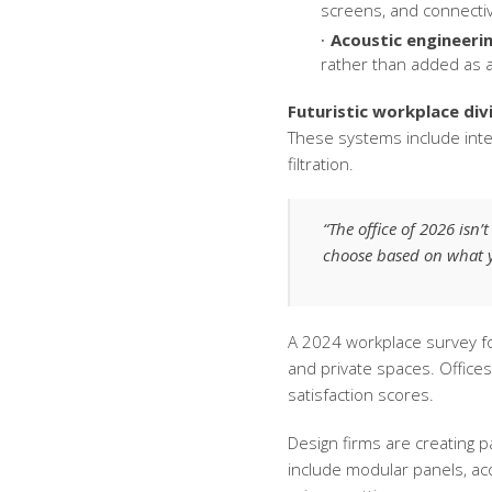
screens, and connectiv
Acoustic engineerin
rather than added as 
Futuristic workplace div
These systems include int
filtration.
“The office of 2026 isn’
choose based on what y
A 2024 workplace survey f
and private spaces. Office
satisfaction scores.
Design firms are creating p
include modular panels, aco