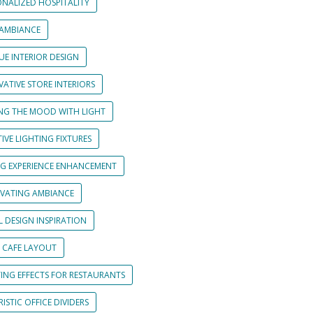
ONALIZED HOSPITALITY
 AMBIANCE
UE INTERIOR DESIGN
ATIVE STORE INTERIORS
ING THE MOOD WITH LIGHT
IVE LIGHTING FIXTURES
NG EXPERIENCE ENHANCEMENT
IVATING AMBIANCE
L DESIGN INSPIRATION
 CAFE LAYOUT
TING EFFECTS FOR RESTAURANTS
ISTIC OFFICE DIVIDERS