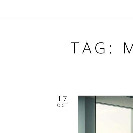
TAG: 
17
OCT