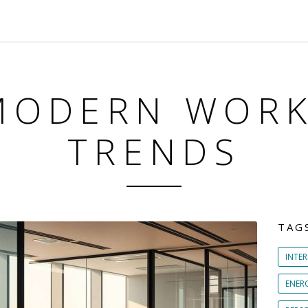
MODERN WOR
TRENDS
TAG
INTER
ENER