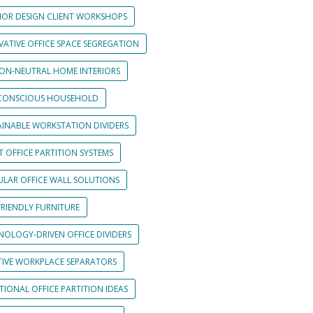
RIOR DESIGN CLIENT WORKSHOPS
VATIVE OFFICE SPACE SEGREGATION
ON-NEUTRAL HOME INTERIORS
CONSCIOUS HOUSEHOLD
AINABLE WORKSTATION DIVIDERS
 OFFICE PARTITION SYSTEMS
LAR OFFICE WALL SOLUTIONS
FRIENDLY FURNITURE
NOLOGY-DRIVEN OFFICE DIVIDERS
TIVE WORKPLACE SEPARATORS
IONAL OFFICE PARTITION IDEAS