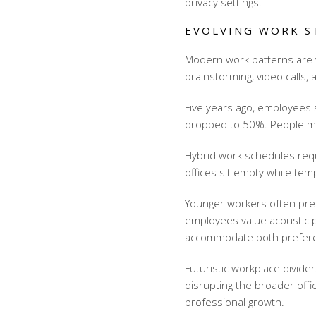
privacy settings.
EVOLVING WORK S
Modern work patterns are w
brainstorming, video calls,
Five years ago, employees s
dropped to 50%. People m
Hybrid work schedules req
offices sit empty while te
Younger workers often pre
employees value acoustic p
accommodate both prefer
Futuristic workplace divide
disrupting the broader offi
professional growth.