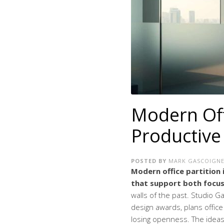
Modern Offi
Productiv
POSTED BY
MARK GASCOIGN
Modern office partition i
that support both focus
walls of the past. Studio 
design awards, plans office
losing openness. The ideas