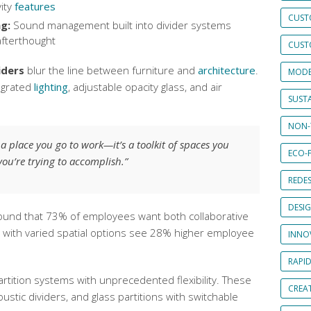
ity
features
CUST
g:
Sound management built into divider systems
afterthought
CUST
iders
blur the line between furniture and
architecture
.
MODE
egrated
lighting
, adjustable opacity glass, and air
SUSTA
NON-
t a place you go to work—it’s a toolkit of spaces you
ECO-F
ou’re trying to accomplish.”
REDES
DESI
ound that 73% of employees want both collaborative
s with varied spatial options see 28% higher employee
INNO
RAPI
artition systems with unprecedented flexibility. These
CREAT
ustic dividers, and glass partitions with switchable