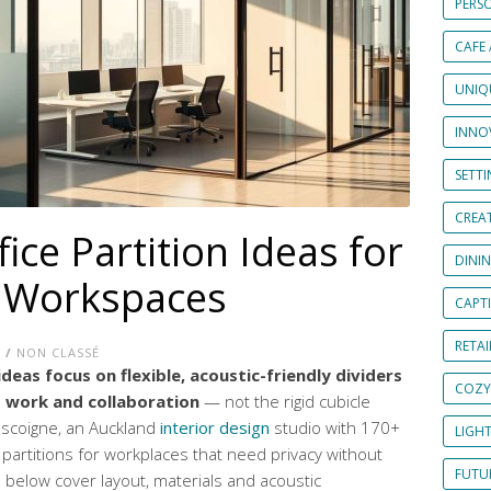
PERS
CAFE
UNIQ
INNOV
SETT
CREAT
ce Partition Ideas for
DINI
e Workspaces
CAPT
RETAI
E
/
NON CLASSÉ
deas focus on flexible, acoustic-friendly dividers
COZY
 work and collaboration
— not the rigid cubicle
Gascoigne, an Auckland
interior design
studio with 170+
LIGH
 partitions for workplaces that need privacy without
FUTUR
 below cover layout, materials and acoustic