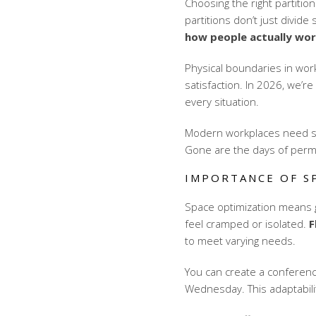
Choosing the right partitio
partitions don’t just divide
how people actually wo
Physical boundaries in wo
satisfaction. In 2026, we’re
every situation.
Modern workplaces need sy
Gone are the days of perma
IMPORTANCE OF S
Space optimization means g
feel cramped or isolated.
F
to meet varying needs.
You can create a conferen
Wednesday. This adaptability