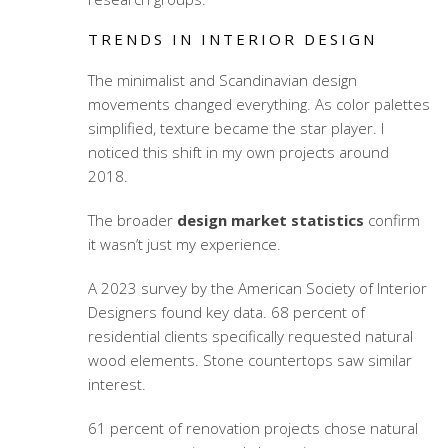
TRENDS IN INTERIOR DESIGN
The minimalist and Scandinavian design
movements changed everything. As color palettes
simplified, texture became the star player. I
noticed this shift in my own projects around
2018.
The broader
design market statistics
confirm
it wasn’t just my experience.
A 2023 survey by the American Society of Interior
Designers found key data. 68 percent of
residential clients specifically requested natural
wood elements. Stone countertops saw similar
interest.
61 percent of renovation projects chose natural