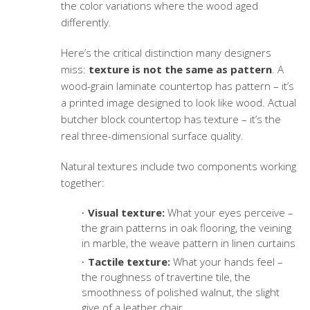
the color variations where the wood aged
differently.
Here’s the critical distinction many designers
miss:
texture is not the same as pattern
. A
wood-grain laminate countertop has pattern – it’s
a printed image designed to look like wood. Actual
butcher block countertop has texture – it’s the
real three-dimensional surface quality.
Natural textures include two components working
together:
Visual texture:
What your eyes perceive –
the grain patterns in oak flooring, the veining
in marble, the weave pattern in linen curtains
Tactile texture:
What your hands feel –
the roughness of travertine tile, the
smoothness of polished walnut, the slight
give of a leather chair