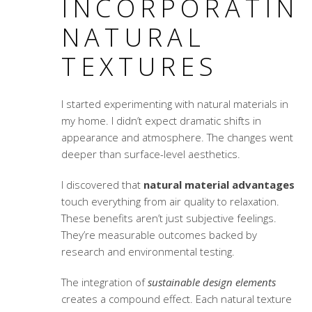
INCORPORATIN
NATURAL
TEXTURES
I started experimenting with natural materials in
my home. I didn’t expect dramatic shifts in
appearance and atmosphere. The changes went
deeper than surface-level aesthetics.
I discovered that
natural material advantages
touch everything from air quality to relaxation.
These benefits aren’t just subjective feelings.
They’re measurable outcomes backed by
research and environmental testing.
The integration of
sustainable design elements
creates a compound effect. Each natural texture