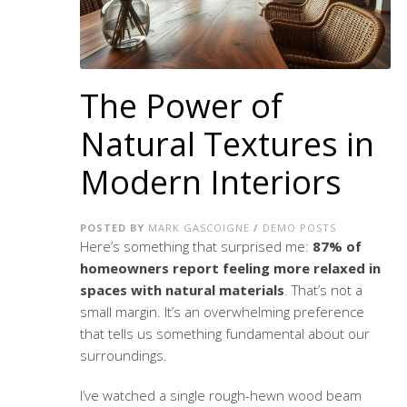
The Power of
Natural Textures in
Modern Interiors
POSTED BY
MARK GASCOIGNE
/
DEMO POSTS
Here’s something that surprised me:
87% of
homeowners report feeling more relaxed in
spaces with natural materials
. That’s not a
small margin. It’s an overwhelming preference
that tells us something fundamental about our
surroundings.
I’ve watched a single rough-hewn wood beam