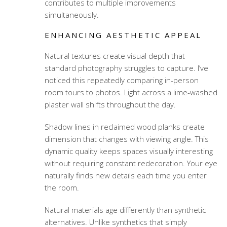
contributes to multiple improvements
simultaneously.
ENHANCING AESTHETIC APPEAL
Natural textures create visual depth that
standard photography struggles to capture. I’ve
noticed this repeatedly comparing in-person
room tours to photos. Light across a lime-washed
plaster wall shifts throughout the day.
Shadow lines in reclaimed wood planks create
dimension that changes with viewing angle. This
dynamic quality keeps spaces visually interesting
without requiring constant redecoration. Your eye
naturally finds new details each time you enter
the room.
Natural materials age differently than synthetic
alternatives. Unlike synthetics that simply