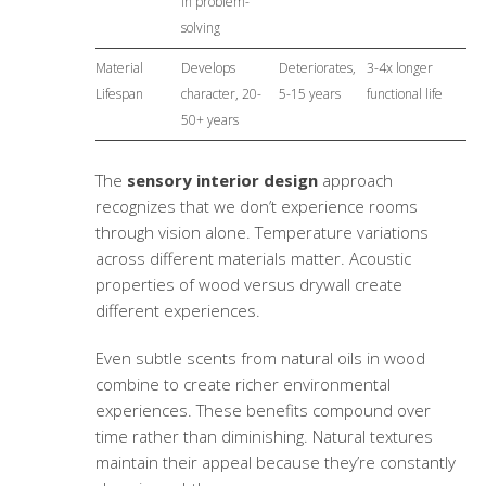
in problem-
solving
Material
Develops
Deteriorates,
3-4x longer
Lifespan
character, 20-
5-15 years
functional life
50+ years
The
sensory interior design
approach
recognizes that we don’t experience rooms
through vision alone. Temperature variations
across different materials matter. Acoustic
properties of wood versus drywall create
different experiences.
Even subtle scents from natural oils in wood
combine to create richer environmental
experiences. These benefits compound over
time rather than diminishing. Natural textures
maintain their appeal because they’re constantly