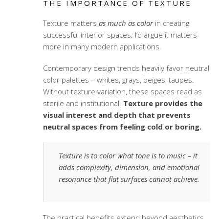
THE IMPORTANCE OF TEXTURE
Texture matters
as much as color
in creating
successful interior spaces. I’d argue it matters
more in many modern applications.
Contemporary design trends heavily favor neutral
color palettes – whites, grays, beiges, taupes.
Without texture variation, these spaces read as
sterile and institutional.
Texture provides the
visual interest and depth that prevents
neutral spaces from feeling cold or boring.
Texture is to color what tone is to music – it
adds complexity, dimension, and emotional
resonance that flat surfaces cannot achieve.
The practical benefits extend beyond aesthetics.