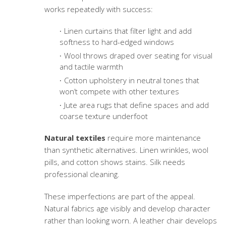
works repeatedly with success:
Linen curtains that filter light and add
softness to hard-edged windows
Wool throws draped over seating for visual
and tactile warmth
Cotton upholstery in neutral tones that
won’t compete with other textures
Jute area rugs that define spaces and add
coarse texture underfoot
Natural textiles
require more maintenance
than synthetic alternatives. Linen wrinkles, wool
pills, and cotton shows stains. Silk needs
professional cleaning.
These imperfections are part of the appeal.
Natural fabrics age visibly and develop character
rather than looking worn. A leather chair develops