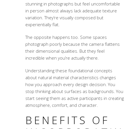
stunning in photographs but feel uncomfortable
in person almost always lack adequate texture
variation. They’re visually composed but
experientially flat.
The opposite happens too. Some spaces
photograph poorly because the camera flattens
their dimensional qualities. But they feel
incredible when you’re actually there.
Understanding these foundational concepts
about
natural material characteristics
changes
how you approach every design decision. You
stop thinking about surfaces as backgrounds. You
start seeing them as active participants in creating
atmosphere, comfort, and character.
BENEFITS OF