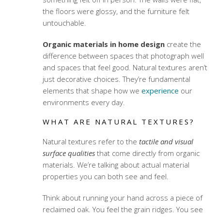
the floors were glossy, and the furniture felt
untouchable.
Organic materials in home design
create the
difference between spaces that photograph well
and spaces that feel good. Natural textures aren’t
just decorative choices. They’re fundamental
elements that shape how we
experience
our
environments every day.
WHAT ARE NATURAL TEXTURES?
Natural textures refer to the
tactile and visual
surface qualities
that come directly from organic
materials. We’re talking about actual material
properties you can both see and feel.
Think about running your hand across a piece of
reclaimed oak. You feel the grain ridges. You see