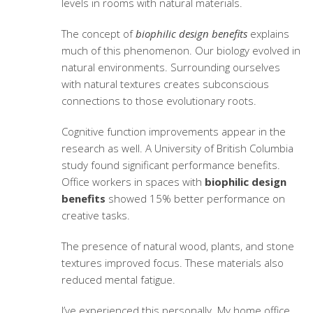
levels in rooms with natural materials.
The concept of
biophilic design benefits
explains
much of this phenomenon. Our biology evolved in
natural environments. Surrounding ourselves
with natural textures creates subconscious
connections to those evolutionary roots.
Cognitive function improvements appear in the
research as well. A University of British Columbia
study found significant performance benefits.
Office workers in spaces with
biophilic design
benefits
showed 15% better performance on
creative tasks.
The presence of natural wood, plants, and stone
textures improved focus. These materials also
reduced mental fatigue.
I’ve experienced this personally. My home office