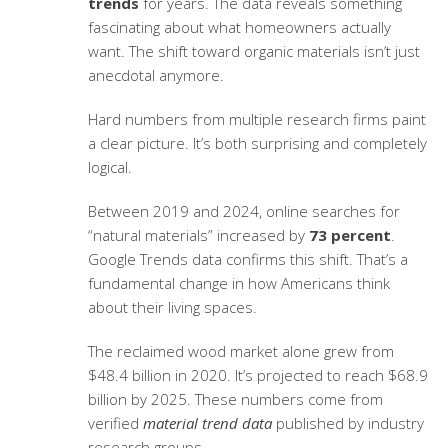
trends
for years. The data reveals something
fascinating about what homeowners actually
want. The shift toward organic materials isn’t just
anecdotal anymore.
Hard numbers from multiple research firms paint
a clear picture. It’s both surprising and completely
logical.
Between 2019 and 2024, online searches for
“natural materials” increased by
73 percent
.
Google Trends data confirms this shift. That’s a
fundamental change in how Americans think
about their living spaces.
The reclaimed wood market alone grew from
$48.4 billion in 2020. It’s projected to reach $68.9
billion by 2025. These numbers come from
verified
material trend data
published by industry
research groups.