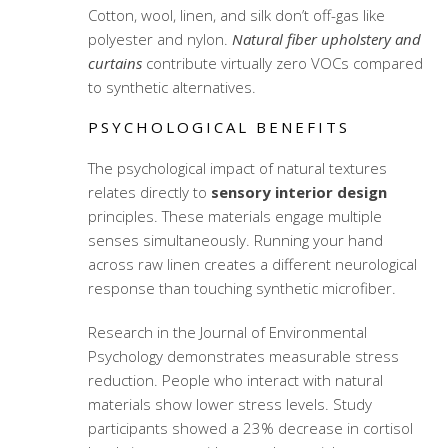
Cotton, wool, linen, and silk don’t off-gas like
polyester and nylon.
Natural fiber upholstery and
curtains
contribute virtually zero VOCs compared
to synthetic alternatives.
PSYCHOLOGICAL BENEFITS
The psychological impact of natural textures
relates directly to
sensory interior design
principles. These materials engage multiple
senses simultaneously. Running your hand
across raw linen creates a different neurological
response than touching synthetic microfiber.
Research in the Journal of Environmental
Psychology demonstrates measurable stress
reduction. People who interact with natural
materials show lower stress levels. Study
participants showed a 23% decrease in cortisol