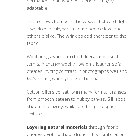
permanent than wood or stone but highly
adaptable.
Linen shows bumps in the weave that catch light.
It wrinkles easily, which some people love and
others dislike. The wrinkles add character to the
fabric.
Wool brings warmth in both literal and visual
terms. A chunky wool throw on a leather sofa
creates inviting contrast. It photographs well and
feels
inviting when you use the space.
Cotton offers versatility in many forms. It ranges
from smooth sateen to nubby canvas. Silk adds
sheen and luxury, while jute brings rougher
texture.
Layering natural materials
through fabric
creates depth without clutter. This combination