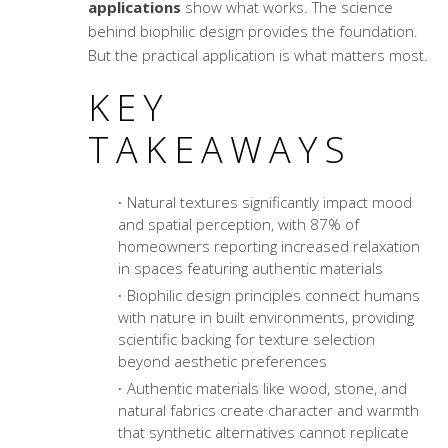
applications
show what works. The science
behind biophilic design provides the foundation.
But the practical application is what matters most.
KEY
TAKEAWAYS
Natural textures significantly impact mood
and spatial perception, with 87% of
homeowners reporting increased relaxation
in spaces featuring authentic materials
Biophilic design principles connect humans
with nature in built environments, providing
scientific backing for texture selection
beyond aesthetic preferences
Authentic materials like wood, stone, and
natural fabrics create character and warmth
that synthetic alternatives cannot replicate