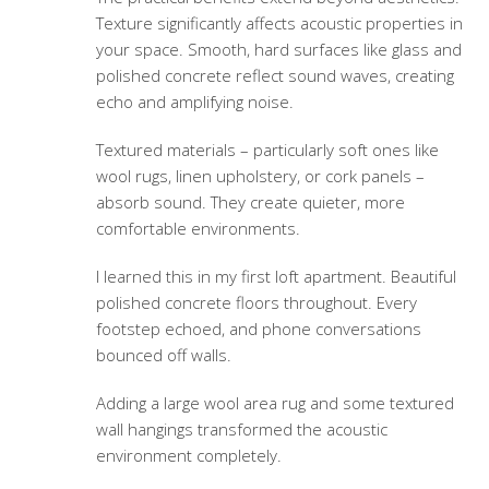
Texture significantly affects acoustic properties in
your space. Smooth, hard surfaces like glass and
polished concrete reflect sound waves, creating
echo and amplifying noise.
Textured materials – particularly soft ones like
wool rugs, linen upholstery, or cork panels –
absorb sound. They create quieter, more
comfortable environments.
I learned this in my first loft apartment. Beautiful
polished concrete floors throughout. Every
footstep echoed, and phone conversations
bounced off walls.
Adding a large wool area rug and some textured
wall hangings transformed the acoustic
environment completely.