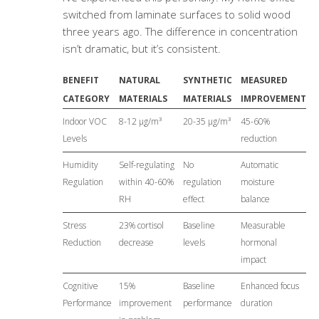
switched from laminate surfaces to solid wood
three years ago. The difference in concentration
isn’t dramatic, but it’s consistent.
BENEFIT
NATURAL
SYNTHETIC
MEASURED
CATEGORY
MATERIALS
MATERIALS
IMPROVEMENT
Indoor VOC
8-12 μg/m³
20-35 μg/m³
45-60%
Levels
reduction
Humidity
Self-regulating
No
Automatic
Regulation
within 40-60%
regulation
moisture
RH
effect
balance
Stress
23% cortisol
Baseline
Measurable
Reduction
decrease
levels
hormonal
impact
Cognitive
15%
Baseline
Enhanced focus
Performance
improvement
performance
duration