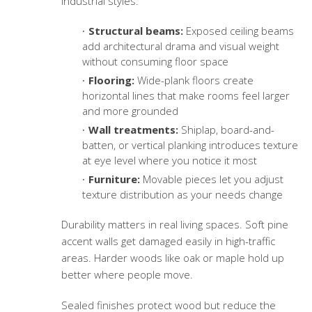
industrial styles.
Structural beams:
Exposed ceiling beams
add architectural drama and visual weight
without consuming floor space
Flooring:
Wide-plank floors create
horizontal lines that make rooms feel larger
and more grounded
Wall treatments:
Shiplap, board-and-
batten, or vertical planking introduces texture
at eye level where you notice it most
Furniture:
Movable pieces let you adjust
texture distribution as your needs change
Durability matters in real living spaces. Soft pine
accent walls get damaged easily in high-traffic
areas. Harder woods like oak or maple hold up
better where people move.
Sealed finishes protect wood but reduce the