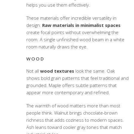
helps you use them effectively.
These materials offer incredible versatility in
design.
Raw materials in minimalist spaces
create focal points without overwhelming the
room. A single unfinished wood beam in a white
room naturally draws the eye.
WOOD
Not all
wood textures
look the same. Oak
shows bold grain patterns that feel traditional and
grounded. Maple offers subtle patterns that
appear more contemporary and refined.
The warmth of wood matters more than most
people think. Walnut brings chocolate-brown
richness that adds coziness to modern spaces.
Ash leans toward cooler gray tones that match