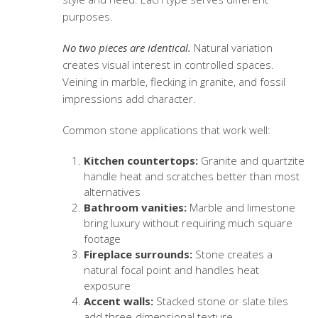
purposes.
No two pieces are identical.
Natural variation
creates visual interest in controlled spaces.
Veining in marble, flecking in granite, and fossil
impressions add character.
Common stone applications that work well:
Kitchen countertops:
Granite and quartzite
handle heat and scratches better than most
alternatives
Bathroom vanities:
Marble and limestone
bring luxury without requiring much square
footage
Fireplace surrounds:
Stone creates a
natural focal point and handles heat
exposure
Accent walls:
Stacked stone or slate tiles
add three-dimensional texture