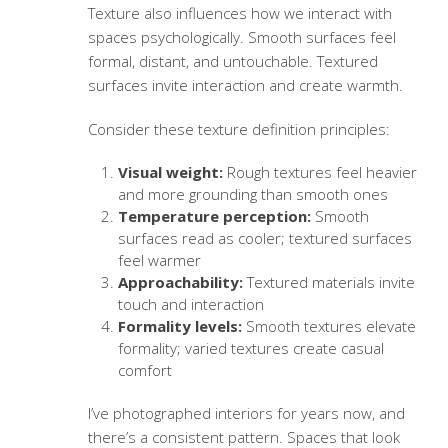
Texture also influences how we interact with
spaces psychologically. Smooth surfaces feel
formal, distant, and untouchable. Textured
surfaces invite interaction and create warmth.
Consider these
texture definition
principles:
Visual weight:
Rough textures feel heavier
and more grounding than smooth ones
Temperature perception:
Smooth
surfaces read as cooler; textured surfaces
feel warmer
Approachability:
Textured materials invite
touch and interaction
Formality levels:
Smooth textures elevate
formality; varied textures create casual
comfort
I’ve photographed interiors for years now, and
there’s a consistent pattern. Spaces that look