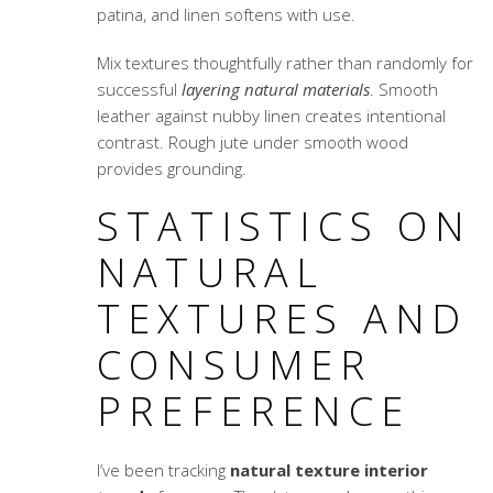
patina, and linen softens with use.
Mix textures thoughtfully rather than randomly for
successful
layering natural materials
. Smooth
leather against nubby linen creates intentional
contrast. Rough jute under smooth wood
provides grounding.
STATISTICS ON
NATURAL
TEXTURES AND
CONSUMER
PREFERENCE
I’ve been tracking
natural texture interior