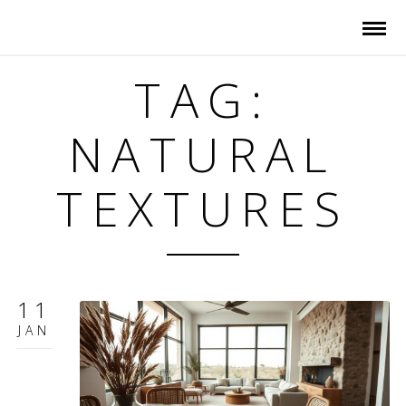
TAG:
NATURAL
TEXTURES
11
JAN