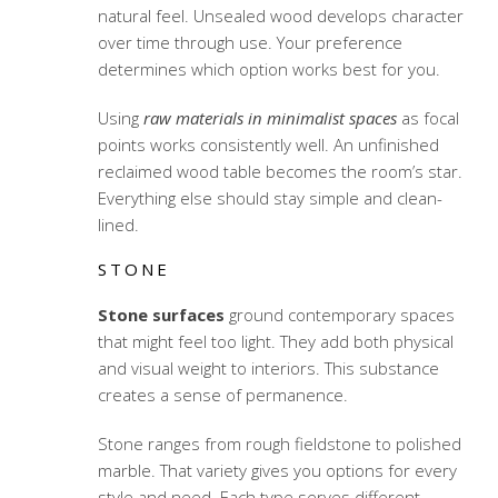
natural feel. Unsealed wood develops character
over time through use. Your preference
determines which option works best for you.
Using
raw materials in minimalist spaces
as focal
points works consistently well. An unfinished
reclaimed wood table becomes the room’s star.
Everything else should stay simple and clean-
lined.
STONE
Stone surfaces
ground contemporary spaces
that might feel too light. They add both physical
and visual weight to interiors. This substance
creates a sense of permanence.
Stone ranges from rough fieldstone to polished
marble. That variety gives you options for every
style and need. Each type serves different