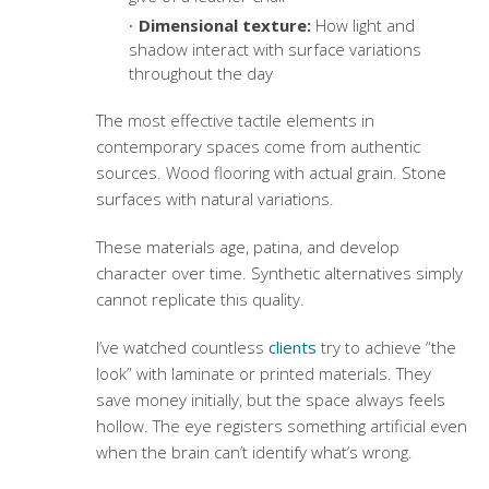
Dimensional texture:
How light and
shadow interact with surface variations
throughout the day
The most effective
tactile elements in
contemporary spaces
come from authentic
sources. Wood flooring with actual grain.
Stone
surfaces
with natural variations.
These materials age, patina, and develop
character over time. Synthetic alternatives simply
cannot replicate this quality.
I’ve watched countless
clients
try to achieve “the
look” with laminate or printed materials. They
save money initially, but the space always feels
hollow. The eye registers something artificial even
when the brain can’t identify what’s wrong.