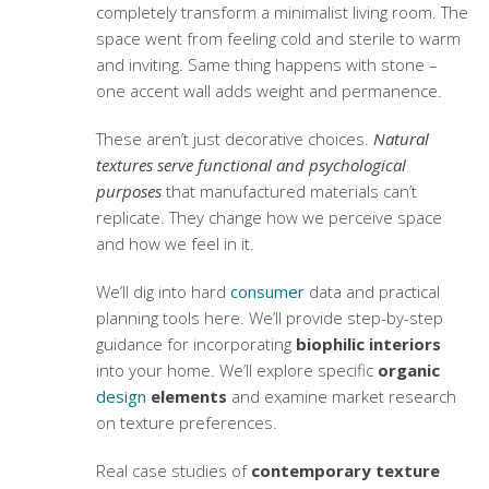
completely transform a minimalist living room. The
space went from feeling cold and sterile to warm
and inviting. Same thing happens with stone –
one accent wall adds weight and permanence.
These aren’t just decorative choices.
Natural
textures serve functional and psychological
purposes
that manufactured materials can’t
replicate. They change how we perceive space
and how we feel in it.
We’ll dig into hard
consumer
data and practical
planning tools here. We’ll provide step-by-step
guidance for incorporating
biophilic interiors
into your home. We’ll explore specific
organic
design
elements
and examine market research
on texture preferences.
Real case studies of
contemporary texture