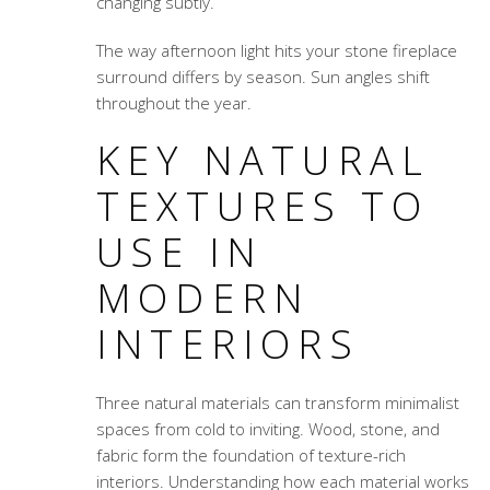
changing subtly.
The way afternoon light hits your stone fireplace
surround differs by season. Sun angles shift
throughout the year.
KEY NATURAL
TEXTURES TO
USE IN
MODERN
INTERIORS
Three natural materials can transform minimalist
spaces from cold to inviting. Wood, stone, and
fabric form the foundation of texture-rich
interiors. Understanding how each material works