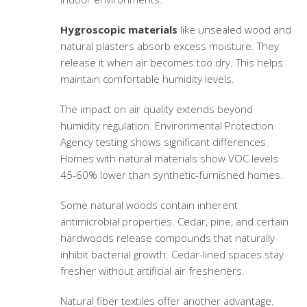
Hygroscopic materials
like unsealed wood and
natural plasters absorb excess moisture. They
release it when air becomes too dry. This helps
maintain comfortable humidity levels.
The impact on air quality extends beyond
humidity regulation. Environmental Protection
Agency testing shows significant differences.
Homes with natural materials show VOC levels
45-60% lower than synthetic-furnished homes.
Some natural woods contain inherent
antimicrobial properties. Cedar, pine, and certain
hardwoods release compounds that naturally
inhibit bacterial growth. Cedar-lined spaces stay
fresher without artificial air fresheners.
Natural fiber textiles offer another advantage.