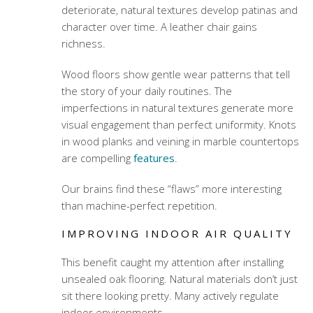
deteriorate, natural textures develop patinas and
character over time. A leather chair gains
richness.
Wood floors show gentle wear patterns that tell
the story of your daily routines. The
imperfections in natural textures generate more
visual engagement than perfect uniformity. Knots
in wood planks and veining in marble countertops
are compelling
features
.
Our brains find these “flaws” more interesting
than machine-perfect repetition.
IMPROVING INDOOR AIR QUALITY
This benefit caught my attention after installing
unsealed oak flooring. Natural materials don’t just
sit there looking pretty. Many actively regulate
indoor environments.