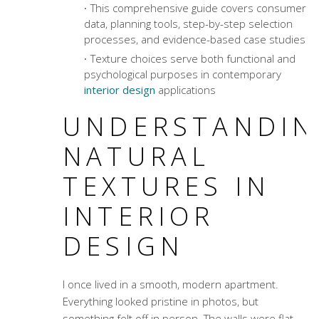
This comprehensive guide covers consumer
data, planning tools, step-by-step selection
processes, and evidence-based case studies
Texture choices serve both functional and
psychological purposes in contemporary
interior design
applications
UNDERSTANDIN
NATURAL
TEXTURES IN
INTERIOR
DESIGN
I once lived in a smooth, modern apartment.
Everything looked pristine in photos, but
something felt off in person. The walls were flat,