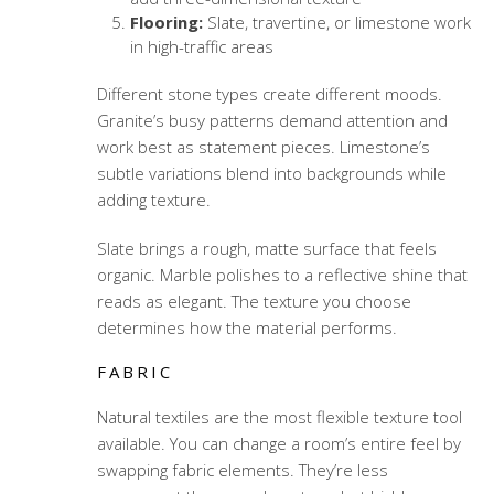
Flooring:
Slate, travertine, or limestone work
in high-traffic areas
Different stone types create different moods.
Granite’s busy patterns demand attention and
work best as statement pieces. Limestone’s
subtle variations blend into backgrounds while
adding texture.
Slate brings a rough, matte surface that feels
organic. Marble polishes to a reflective shine that
reads as elegant. The texture you choose
determines how the material performs.
FABRIC
Natural textiles
are the most flexible texture tool
available. You can change a room’s entire feel by
swapping fabric elements. They’re less