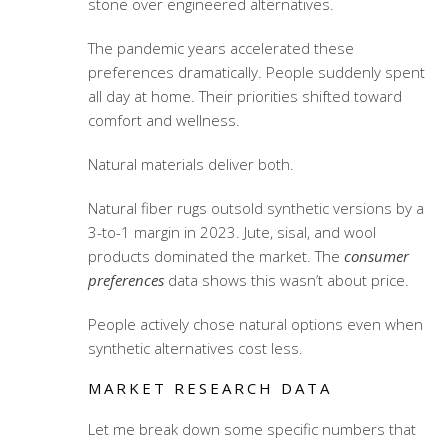
stone over engineered alternatives.
The pandemic years accelerated these
preferences dramatically. People suddenly spent
all day at home. Their priorities shifted toward
comfort and wellness.
Natural materials deliver both.
Natural fiber rugs outsold synthetic versions by a
3-to-1 margin in 2023. Jute, sisal, and wool
products dominated the market. The
consumer
preferences
data shows this wasn’t about price.
People actively chose natural options even when
synthetic alternatives cost less.
MARKET RESEARCH DATA
Let me break down some specific numbers that