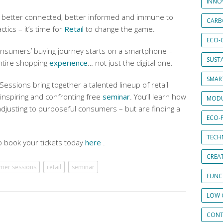
INNO
better connected, better informed and immune to
CARB
ctics – it’s time for
Retail
to change the game.
ECO-
nsumers’ buying journey starts on a smartphone –
SUST
entire shopping
experience
… not just the digital one.
SMART
ssions bring together a talented lineup of retail
 inspiring and confronting free
seminar
. You’ll learn how
MODU
 adjusting to purposeful consumers – but are finding a
ECO-
TECH
o book your tickets today
here
.
CREA
mer sessions
retail
seminar
FUNCT
LOW 
CONT