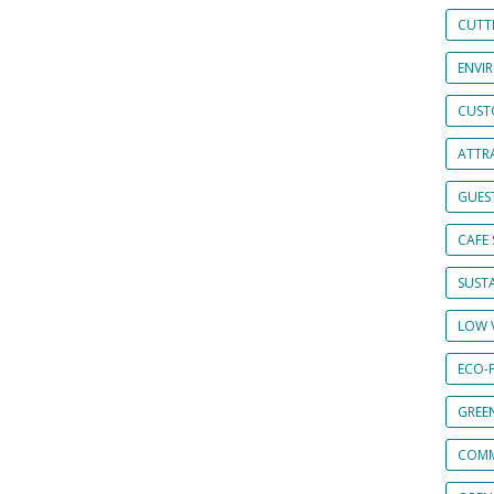
CUTT
ENVI
CUST
ATTRA
GUES
CAFE 
SUSTA
LOW 
ECO-
GREE
COMM