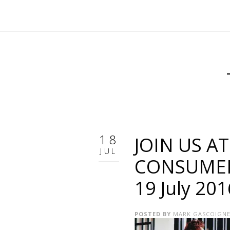
18
JOIN US A
JUL
CONSUMER 
19 July 20
POSTED BY
MARK GASCOIGN