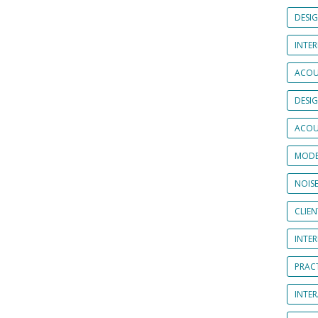
DESI
INTER
ACOU
DESI
ACOU
MODE
NOIS
CLIE
INTE
PRAC
INTER