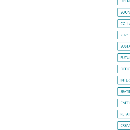
OPEN
SOUN
COLL
2025 
SUSTA
FUTUR
OFFI
INTE
SEAT
CAFE
RETAI
CREA