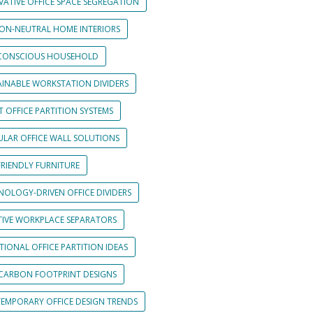
VATIVE OFFICE SPACE SEGREGATION
ON-NEUTRAL HOME INTERIORS
CONSCIOUS HOUSEHOLD
AINABLE WORKSTATION DIVIDERS
 OFFICE PARTITION SYSTEMS
LAR OFFICE WALL SOLUTIONS
FRIENDLY FURNITURE
NOLOGY-DRIVEN OFFICE DIVIDERS
TIVE WORKPLACE SEPARATORS
IONAL OFFICE PARTITION IDEAS
CARBON FOOTPRINT DESIGNS
EMPORARY OFFICE DESIGN TRENDS