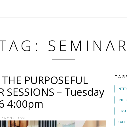
TAG: SEMINA
T THE PURPOSEFUL
TAG
SESSIONS – Tuesday
INTER
16 4:00pm
ENER
PERS
E
/
NON CLASSÉ
CAFE