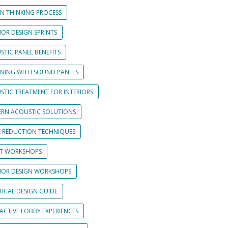
GN THINKING PROCESS
IOR DESIGN SPRINTS
STIC PANEL BENEFITS
GNING WITH SOUND PANELS
STIC TREATMENT FOR INTERIORS
RN ACOUSTIC SOLUTIONS
E REDUCTION TECHNIQUES
NT WORKSHOPS
RIOR DESIGN WORKSHOPS
TICAL DESIGN GUIDE
ACTIVE LOBBY EXPERIENCES