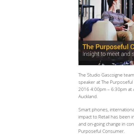
The Studio Gascoigne team
speaker at The Purposeful
2016 4:00pm – 6:30pm at
Auckland.
Smart phones, international
impact to Retail has been 
and on-going change in co
Purposeful Consumer.