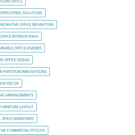
 PLAN OFFICE
DPROOFING SOLUTIONS
ABORATIVE OFFICE SEPARATORS
OFFICE INTERIOR IDEAS
INABLE OFFICE DIVIDERS
E OFFICE DESIGN
CE PARTITION INNOVATIONS
RIOR DECOR
ING ARRANGEMENTS
 FURNITURE LAYOUT
L SPACE MAKEOVERS
TIVE COMMERCIAL FITOUTS