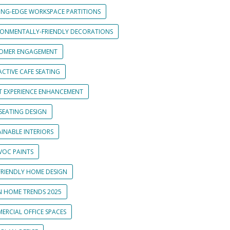
ING-EDGE WORKSPACE PARTITIONS
RONMENTALLY-FRIENDLY DECORATIONS
OMER ENGAGEMENT
CTIVE CAFE SEATING
T EXPERIENCE ENHANCEMENT
SEATING DESIGN
INABLE INTERIORS
VOC PAINTS
FRIENDLY HOME DESIGN
N HOME TRENDS 2025
ERCIAL OFFICE SPACES