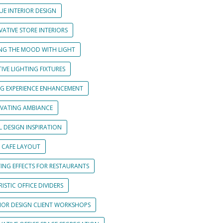
UE INTERIOR DESIGN
ATIVE STORE INTERIORS
ING THE MOOD WITH LIGHT
IVE LIGHTING FIXTURES
NG EXPERIENCE ENHANCEMENT
IVATING AMBIANCE
L DESIGN INSPIRATION
 CAFE LAYOUT
TING EFFECTS FOR RESTAURANTS
ISTIC OFFICE DIVIDERS
RIOR DESIGN CLIENT WORKSHOPS