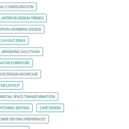
ING CONFIGURATION
L INTERIOR DESIGN TRENDS
NTION-GRABBING DESIGN
E LAYOUT IDEAS
IL BRANDING SOLUTIONS
VATIVE FURNITURE
RIOR DESIGN SHOWCASE
TIVE LAYOUT
ERCIAL SPACE TRANSFORMATION
CATCHING SEATING
CAFE DESIGN
OMER SEATING PREFERENCES