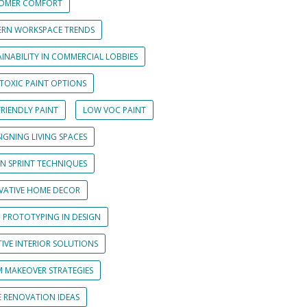
OMER COMFORT
RN WORKSPACE TRENDS
INABILITY IN COMMERCIAL LOBBIES
TOXIC PAINT OPTIONS
RIENDLY PAINT
LOW VOC PAINT
IGNING LIVING SPACES
GN SPRINT TECHNIQUES
VATIVE HOME DECOR
D PROTOTYPING IN DESIGN
IVE INTERIOR SOLUTIONS
 MAKEOVER STRATEGIES
 RENOVATION IDEAS