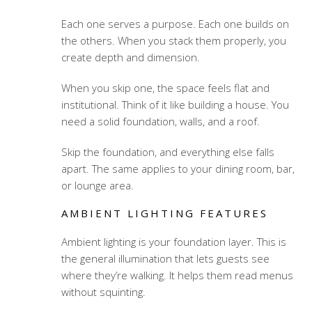
Each one serves a purpose. Each one builds on
the others. When you stack them properly, you
create depth and dimension.
When you skip one, the space feels flat and
institutional. Think of it like building a house. You
need a solid foundation, walls, and a roof.
Skip the foundation, and everything else falls
apart. The same applies to your dining room, bar,
or lounge area.
AMBIENT LIGHTING FEATURES
Ambient lighting is your foundation layer. This is
the general illumination that lets guests see
where they’re walking. It helps them read menus
without squinting.