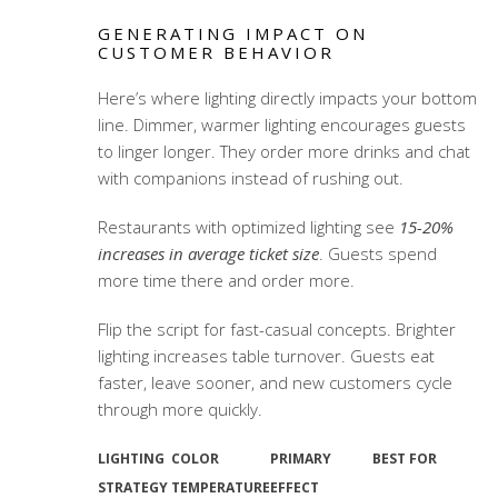
GENERATING IMPACT ON
CUSTOMER BEHAVIOR
Here’s where lighting directly impacts your bottom
line. Dimmer, warmer lighting encourages guests
to linger longer. They order more drinks and chat
with companions instead of rushing out.
Restaurants with optimized lighting see
15-20%
increases in average ticket size
. Guests spend
more time there and order more.
Flip the script for fast-casual concepts. Brighter
lighting increases table turnover. Guests eat
faster, leave sooner, and new customers cycle
through more quickly.
LIGHTING
COLOR
PRIMARY
BEST FOR
STRATEGY
TEMPERATURE
EFFECT