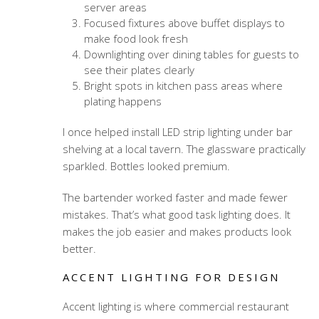
server areas
Focused fixtures above buffet displays to
make food look fresh
Downlighting over dining tables for guests to
see their plates clearly
Bright spots in kitchen pass areas where
plating happens
I once helped install LED strip lighting under bar
shelving at a local tavern. The glassware practically
sparkled. Bottles looked premium.
The bartender worked faster and made fewer
mistakes. That’s what good task lighting does. It
makes the job easier and makes products look
better.
ACCENT LIGHTING FOR DESIGN
Accent lighting is where
commercial restaurant