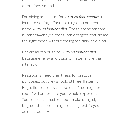
operations smooth.
For dining areas, aim for
10 to 20 foot-candles
in
intimate settings. Casual dining environments
need
20 to 30 foot-candles
. These aren’t random
numbers—they’re measurable targets that create
the right mood without feeling too dark or clinical.
Bar areas can push to
30 to 50 foot-candles
because energy and visibility matter more than
intimacy.
Restrooms need brightness for practical
purposes, but they should still feel flattering.
Bright fluorescents that scream “interrogation
room” will undermine your whole experience.
Your entrance matters too—make it slightly
brighter than the dining area so guests’ eyes
adjust gradually.