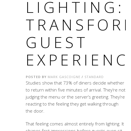
LIGHTING:
TRANSFOR
GUEST
EXPERIENC
POSTED BY
MARK GASCOIGNE
/
STANDARD
Studies show that 73% of diners decide whether
to return within five minutes of arrival. They’re not
judging the menu or the server’s greeting. They’re
reacting to the feeling they get walking through
the door.
That feeling comes almost entirely from lighting. It
shapes first impressions before guests even sit