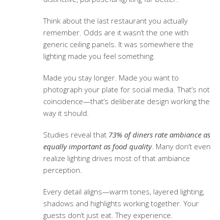
Think about the last restaurant you actually
remember. Odds are it wasn’t the one with
generic ceiling panels. It was somewhere the
lighting made you feel something.
Made you stay longer. Made you want to
photograph your plate for social media. That’s not
coincidence—that’s deliberate design working the
way it should.
Studies reveal that
73% of diners rate ambiance as
equally important as food quality
. Many don’t even
realize lighting drives most of that ambiance
perception.
Every detail aligns—warm tones, layered lighting,
shadows and highlights working together. Your
guests don’t just eat. They experience.