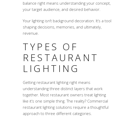
balance right means understanding your concept,
your target audience, and desired behavior.
Your lighting isn’t background decoration. It’s a tool
shaping decisions, memories, and ultimately,
revenue.
TYPES OF
RESTAURANT
LIGHTING
Getting restaurant lighting right means
understanding three distinct layers that work
together. Most restaurant owners treat lighting
like it’s one simple thing. The reality?
Commercial
restaurant lighting solutions
require a thoughtful
approach to three different categories.