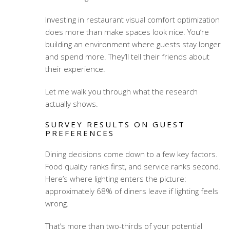
Investing in
restaurant visual comfort optimization
does more than make spaces look nice. You’re
building an environment where guests stay longer
and spend more. They’ll tell their friends about
their experience.
Let me walk you through what the research
actually shows.
SURVEY RESULTS ON GUEST
PREFERENCES
Dining decisions come down to a few key factors.
Food quality ranks first, and service ranks second.
Here’s where lighting enters the picture:
approximately 68% of diners leave if lighting feels
wrong.
That’s more than two-thirds of your potential