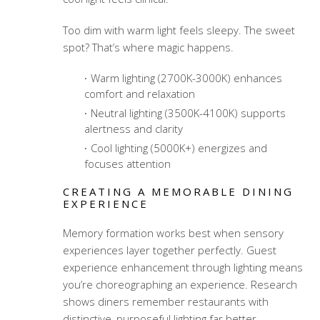
Too dim with warm light feels sleepy. The sweet
spot? That’s where magic happens.
Warm lighting (2700K-3000K) enhances
comfort and relaxation
Neutral lighting (3500K-4100K) supports
alertness and clarity
Cool lighting (5000K+) energizes and
focuses attention
CREATING A MEMORABLE DINING
EXPERIENCE
Memory formation works best when sensory
experiences layer together perfectly.
Guest
experience enhancement through lighting
means
you’re choreographing an experience. Research
shows diners remember restaurants with
distinctive, purposeful lighting far better.