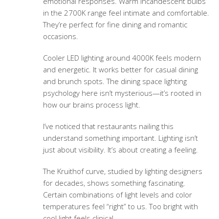
emotional responses. Warm incandescent bulbs
in the 2700K range feel intimate and comfortable.
They’re perfect for fine dining and romantic
occasions.
Cooler LED lighting around 4000K feels modern
and energetic. It works better for casual dining
and brunch spots. The
dining space lighting
psychology
here isn’t mysterious—it’s rooted in
how our brains process light.
I’ve noticed that restaurants nailing this
understand something important. Lighting isn’t
just about visibility. It’s about creating a feeling.
The Kruithof curve, studied by lighting designers
for decades, shows something fascinating.
Certain combinations of light levels and color
temperatures feel “right” to us. Too bright with
cool light feels clinical.