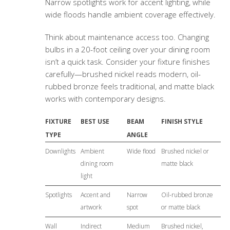
Narrow spotlights work for accent lighting, while
wide floods handle ambient coverage effectively.
Think about maintenance access too. Changing
bulbs in a 20-foot ceiling over your dining room
isn’t a quick task. Consider your fixture finishes
carefully—brushed nickel reads modern, oil-
rubbed bronze feels traditional, and matte black
works with contemporary designs.
FIXTURE
BEST USE
BEAM
FINISH STYLE
TYPE
ANGLE
Downlights
Ambient
Wide flood
Brushed nickel or
dining room
matte black
light
Spotlights
Accent and
Narrow
Oil-rubbed bronze
artwork
spot
or matte black
Wall
Indirect
Medium
Brushed nickel,