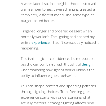
A week later, I sat in a neighborhood bistro with
warm amber tones. Layered lighting created a
completely different mood. The same type of
burger tasted better.
I lingered longer and ordered dessert when I
normally wouldn’t. The lighting had shaped my
entire
experience
. I hadn’t consciously noticed it
happening.
This isn’t magic or coincidence. It’s measurable
psychology combined with thoughtful
design
.
Understanding how lighting works unlocks the
ability to influence guest behavior.
You can shape comfort and spending patterns
through lighting choices.
Transforming guest
experience
starts with understanding what
actually matters. Strategic lighting affects how