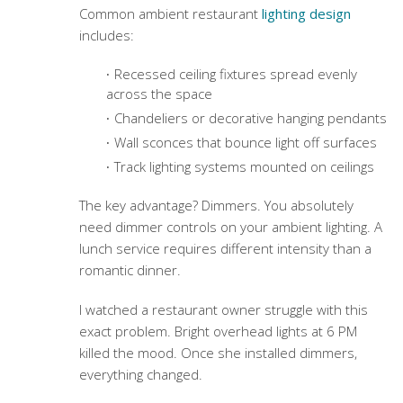
Common
ambient restaurant
lighting design
includes:
Recessed ceiling fixtures spread evenly
across the space
Chandeliers or decorative hanging pendants
Wall sconces that bounce light off surfaces
Track lighting systems mounted on ceilings
The key advantage? Dimmers. You absolutely
need dimmer controls on your ambient lighting. A
lunch service requires different intensity than a
romantic dinner.
I watched a restaurant owner struggle with this
exact problem. Bright overhead lights at 6 PM
killed the mood. Once she installed dimmers,
everything changed.