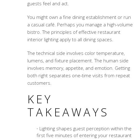
guests feel and act.
You might own a fine dining establishment or run
a casual café. Perhaps you manage a high-volume
bistro. The principles of effective restaurant
interior lighting apply to all dining spaces.
The technical side involves color temperature,
lumens, and fixture placement. The human side
involves memory, appetite, and emotion. Getting
both right separates one-time visits from repeat
customers.
KEY
TAKEAWAYS
Lighting shapes guest perception within the
first five minutes of entering your restaurant