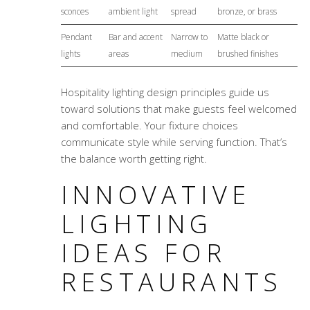
sconces
ambient light
spread
bronze, or brass
Pendant
Bar and accent
Narrow to
Matte black or
lights
areas
medium
brushed finishes
Hospitality lighting design principles
guide us
toward solutions that make guests feel welcomed
and comfortable. Your fixture choices
communicate style while serving function. That’s
the balance worth getting right.
INNOVATIVE
LIGHTING
IDEAS FOR
RESTAURANTS