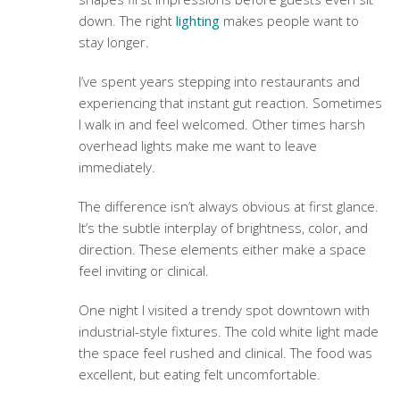
down. The right
lighting
makes people want to
stay longer.
I’ve spent years stepping into restaurants and
experiencing that instant gut reaction. Sometimes
I walk in and feel welcomed. Other times harsh
overhead lights make me want to leave
immediately.
The difference isn’t always obvious at first glance.
It’s the subtle interplay of brightness, color, and
direction. These elements either make a space
feel inviting or clinical.
One night I visited a trendy spot downtown with
industrial-style fixtures. The cold white light made
the space feel rushed and clinical. The food was
excellent, but eating felt uncomfortable.