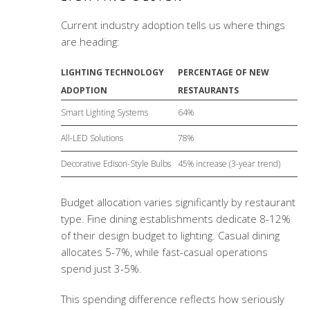
Current industry adoption tells us where things
are heading:
LIGHTING TECHNOLOGY
PERCENTAGE OF NEW
ADOPTION
RESTAURANTS
Smart Lighting Systems
64%
All-LED Solutions
78%
Decorative Edison-Style Bulbs
45% increase (3-year trend)
Budget allocation varies significantly by restaurant
type. Fine dining establishments dedicate 8-12%
of their design budget to lighting. Casual dining
allocates 5-7%, while fast-casual operations
spend just 3-5%.
This spending difference reflects how seriously