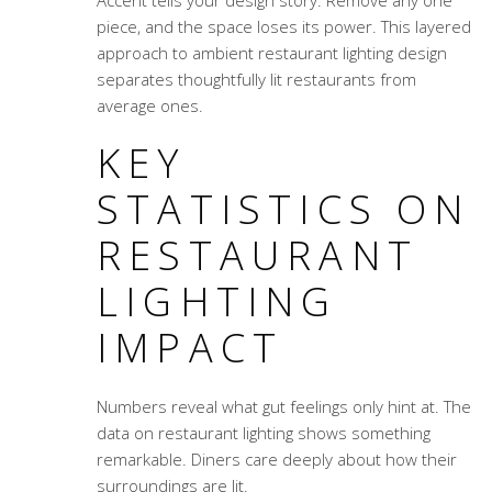
Accent tells your design story. Remove any one
piece, and the space loses its power. This layered
approach to
ambient restaurant lighting design
separates thoughtfully lit restaurants from
average ones.
KEY
STATISTICS ON
RESTAURANT
LIGHTING
IMPACT
Numbers reveal what gut feelings only hint at. The
data on restaurant lighting shows something
remarkable. Diners care deeply about how their
surroundings are lit.