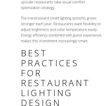
upscale restaurants take visual comfort
optimization strategy.
The trend toward smart lighting systems grows
stronger each year. Restaurants want flexibility to
adjust brightness and color temperature easily.
Energy efficiency combined with guest experience
makes this investment increasingly smart.
BEST
PRACTICES
FOR
RESTAURANT
LIGHTING
DESIGN