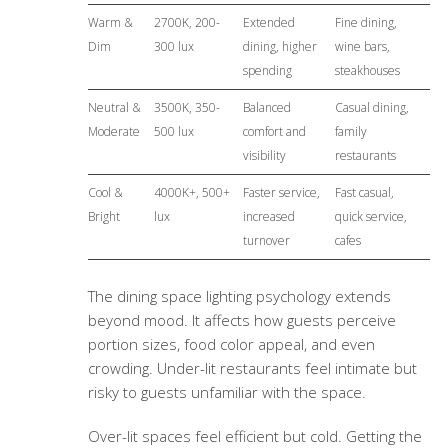
Warm &
2700K, 200-
Extended
Fine dining,
Dim
300 lux
dining, higher
wine bars,
spending
steakhouses
Neutral &
3500K, 350-
Balanced
Casual dining,
Moderate
500 lux
comfort and
family
visibility
restaurants
Cool &
4000K+, 500+
Faster service,
Fast casual,
Bright
lux
increased
quick service,
turnover
cafes
The
dining space lighting psychology
extends
beyond mood. It affects how guests perceive
portion sizes, food color appeal, and even
crowding. Under-lit restaurants feel intimate but
risky to guests unfamiliar with the space.
Over-lit spaces feel efficient but cold. Getting the