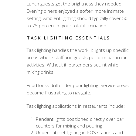
Lunch guests got the brightness they needed.
Evening diners enjoyed a softer, more intimate
setting. Ambient lighting should typically cover 50
to 75 percent of your total illumination.
TASK LIGHTING ESSENTIALS
Task lighting handles the work. It lights up specific
areas where staff and guests perform particular
activities. Without it, bartenders squint while
mixing drinks.
Food looks dull under poor lighting. Service areas
become frustrating to navigate.
Task lighting applications in restaurants include:
Pendant lights positioned directly over bar
counters for mixing and pouring
Under-cabinet lighting in POS stations and