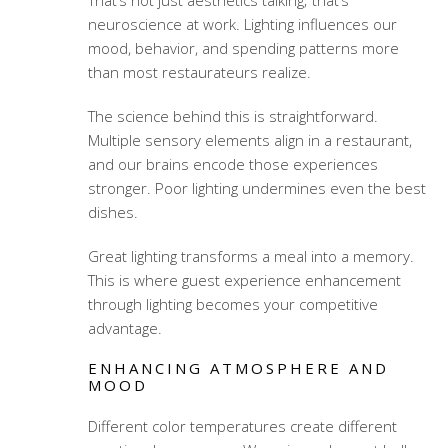
That’s not just aesthetics talking; that’s
neuroscience at work. Lighting influences our
mood, behavior, and spending patterns more
than most restaurateurs realize.
The science behind this is straightforward.
Multiple sensory elements align in a restaurant,
and our brains encode those experiences
stronger. Poor lighting undermines even the best
dishes.
Great lighting transforms a meal into a memory.
This is where
guest experience enhancement
through lighting
becomes your competitive
advantage.
ENHANCING ATMOSPHERE AND
MOOD
Different color temperatures create different