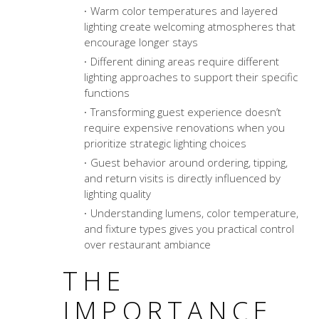
Warm color temperatures and layered
lighting create welcoming atmospheres that
encourage longer stays
Different dining areas require different
lighting approaches to support their specific
functions
Transforming guest experience
doesn’t
require expensive renovations when you
prioritize strategic lighting choices
Guest behavior around ordering, tipping,
and return visits is directly influenced by
lighting quality
Understanding lumens, color temperature,
and fixture types gives you practical control
over restaurant ambiance
THE
IMPORTANCE