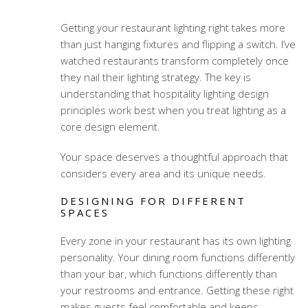
Getting your restaurant lighting right takes more
than just hanging fixtures and flipping a switch. I’ve
watched restaurants transform completely once
they nail their lighting strategy. The key is
understanding that
hospitality lighting design
principles
work best when you treat lighting as a
core design element.
Your space deserves a thoughtful approach that
considers every area and its unique needs.
DESIGNING FOR DIFFERENT
SPACES
Every zone in your restaurant has its own lighting
personality. Your dining room functions differently
than your bar, which functions differently than
your restrooms and entrance. Getting these right
makes guests feel comfortable and keeps