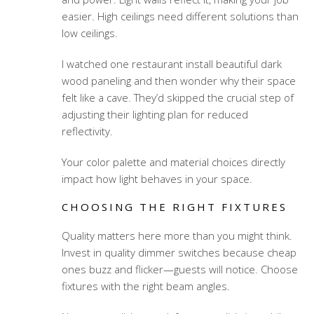
easier. High ceilings need different solutions than
low ceilings.
I watched one restaurant install beautiful dark
wood paneling and then wonder why their space
felt like a cave. They’d skipped the crucial step of
adjusting their lighting plan for reduced
reflectivity.
Your color palette and material choices directly
impact how light behaves in your space.
CHOOSING THE RIGHT FIXTURES
Quality matters here more than you might think.
Invest in quality dimmer switches because cheap
ones buzz and flicker—guests will notice. Choose
fixtures with the right beam angles.