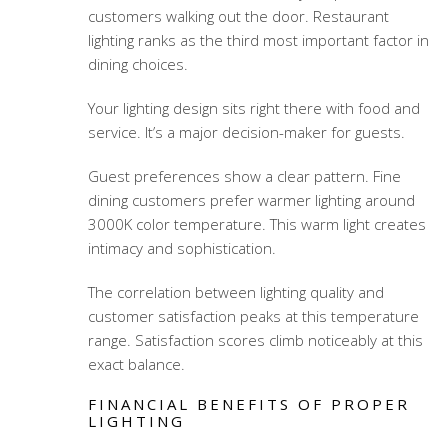
customers walking out the door. Restaurant
lighting ranks as the third most important factor in
dining choices.
Your lighting design sits right there with food and
service. It’s a major decision-maker for guests.
Guest preferences show a clear pattern. Fine
dining customers prefer warmer lighting around
3000K color temperature. This warm light creates
intimacy and sophistication.
The correlation between lighting quality and
customer satisfaction peaks at this temperature
range. Satisfaction scores climb noticeably at this
exact balance.
FINANCIAL BENEFITS OF PROPER
LIGHTING