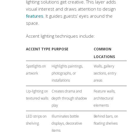
lighting solutions
get creative. This layer adds
visual interest and draws attention to design
features
. It guides guests’ eyes around the
space.
Accent lighting techniques include:
ACCENT TYPE
PURPOSE
COMMON
LOCATIONS
Spotlights on
Highlights paintings,
Walls, gallery
artwork
photographs, or
sections, entry
installations
areas
Up-lighting on
Creates drama and
Feature walls,
textured walls
depth through shadow
architectural
play
elements
LED strips on
Illuminates bottle
Behind bars, on
shelving
displays, decorative
floating shelves
items