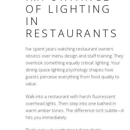
OF LIGHTING
IN
RESTAURANTS
I’ve spent years watching restaurant owners
obsess over menu design and staff training. They
overlook something equally critical: lighting. Your
dining space lighting psychology
shapes how
guests perceive everything from food quality to
value.
Walk into a restaurant with harsh fluorescent
overhead lights. Then step into one bathed in
warm amber tones. The difference isn’t subtle—it
hits you immediately.