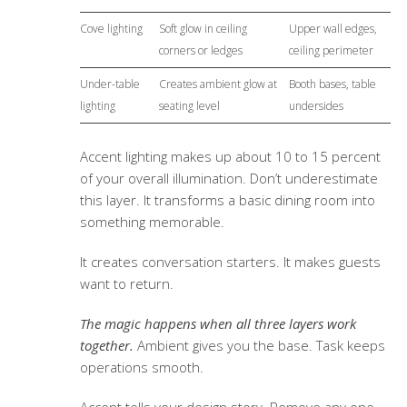
Cove lighting
Soft glow in ceiling
Upper wall edges,
corners or ledges
ceiling perimeter
Under-table
Creates ambient glow at
Booth bases, table
lighting
seating level
undersides
Accent lighting makes up about 10 to 15 percent
of your overall illumination. Don’t underestimate
this layer. It transforms a basic dining room into
something memorable.
It creates conversation starters. It makes guests
want to return.
The magic happens when all three layers work
together.
Ambient gives you the base. Task keeps
operations smooth.