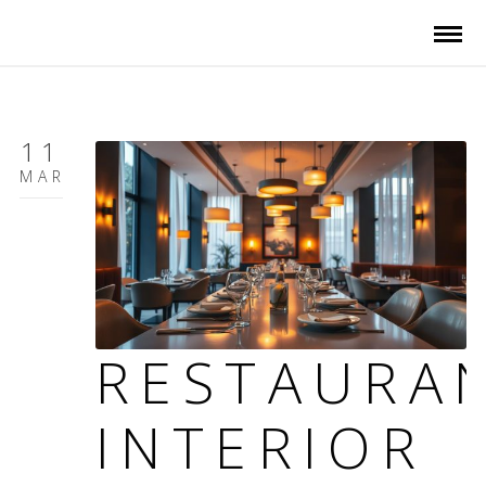
11
MAR
RESTAURA
INTERIOR