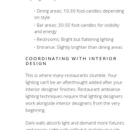
Dining areas: 10-30 foot-candles depending
on style
Bar areas: 30-50 foot-candles for visibility
and energy
Restrooms: Bright but flattering lighting
Entrance: Slightly brighter than dining areas
COORDINATING WITH INTERIOR
DESIGN
This is where many restaurants stumble. Your
lighting can’t be an afterthought added after your
interior designer finishes.
Restaurant ambiance
lighting techniques
require that lighting designers
work alongside interior designers from the very
beginning.
Dark walls absorb light and demand more fixtures
and power. Light walls reflect it, making your job