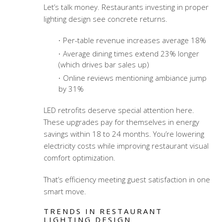
Let’s talk money. Restaurants investing in proper
lighting design see concrete returns.
Per-table revenue increases average 18%
Average dining times extend 23% longer
(which drives bar sales up)
Online reviews mentioning ambiance jump
by 31%
LED retrofits deserve special attention here.
These upgrades pay for themselves in energy
savings within 18 to 24 months. You’re lowering
electricity costs while improving
restaurant visual
comfort optimization
.
That’s efficiency meeting guest satisfaction in one
smart move.
TRENDS IN RESTAURANT
LIGHTING DESIGN