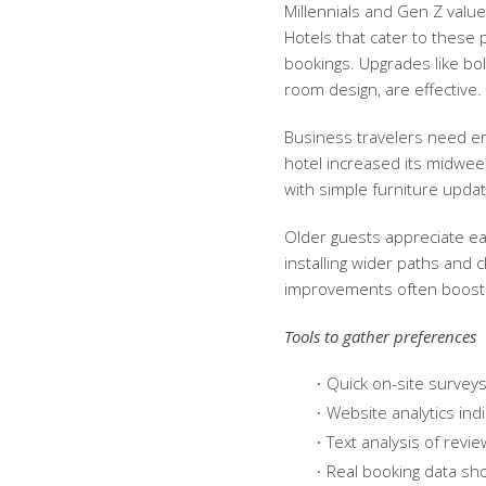
Millennials and Gen Z value
Hotels that cater to these
bookings. Upgrades like bold
room design, are effective.
Business travelers need er
hotel increased its midwe
with simple furniture updat
Older guests appreciate ea
installing wider paths and 
improvements often boost 
Tools to gather preferences
Quick on-site surveys
Website analytics ind
Text analysis of revi
Real booking data sh