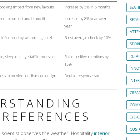
ooking impact from new layouts
Increase by 5% in 6 months
SEAT
tied to comfort and brand fit
Increase by 8% year-over-
RETAI
year
ATTE
 influenced by welcoming hotel
Boost average check by 10%
STOR
RETA
e, sleep quality, staff impressions
Raise positive mentions by
15%
INNO
ness to provide feedback on design
Double response rate
INTE
CREA
ERSTANDING
COMM
PREFERENCES
EYE-
CUST
 a scientist observes the weather. Hospitality
interior