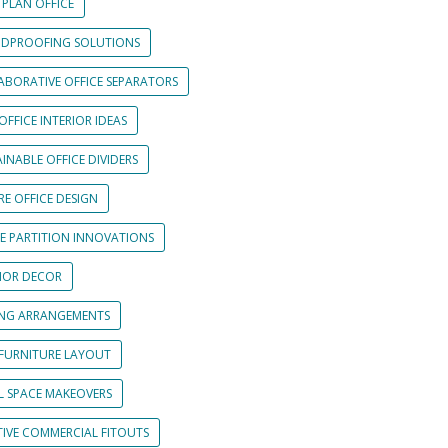
 PLAN OFFICE
DPROOFING SOLUTIONS
ABORATIVE OFFICE SEPARATORS
OFFICE INTERIOR IDEAS
INABLE OFFICE DIVIDERS
E OFFICE DESIGN
CE PARTITION INNOVATIONS
RIOR DECOR
ING ARRANGEMENTS
 FURNITURE LAYOUT
L SPACE MAKEOVERS
TIVE COMMERCIAL FITOUTS