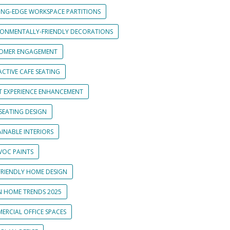
ING-EDGE WORKSPACE PARTITIONS
RONMENTALLY-FRIENDLY DECORATIONS
OMER ENGAGEMENT
CTIVE CAFE SEATING
T EXPERIENCE ENHANCEMENT
SEATING DESIGN
INABLE INTERIORS
VOC PAINTS
FRIENDLY HOME DESIGN
N HOME TRENDS 2025
ERCIAL OFFICE SPACES