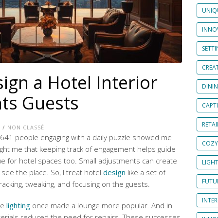
UNIQ
INNOV
SETT
CREAT
ign a Hotel Interior
DINI
hts Guests
CAPT
RETAI
E
/
NON CLASSÉ
27,641 people engaging with a daily puzzle showed me
COZY
ught me that keeping track of engagement helps guide
rue for hotel spaces too. Small adjustments can create
LIGH
see the place. So, I treat hotel
design
like a set of
FUTUR
tracking, tweaking, and focusing on the guests.
INTE
he
lighting
once made a lounge more popular. And in
erials reduced the need for repairs. These successes