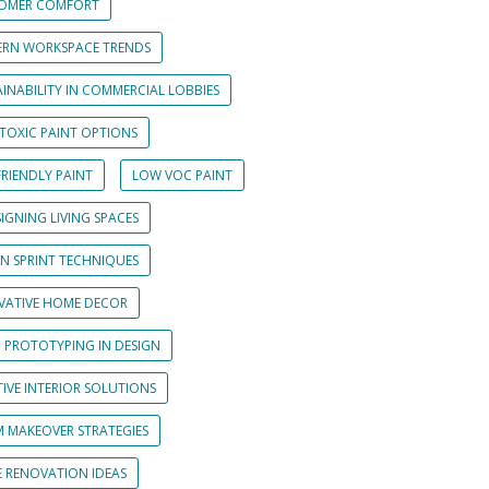
OMER COMFORT
RN WORKSPACE TRENDS
INABILITY IN COMMERCIAL LOBBIES
TOXIC PAINT OPTIONS
RIENDLY PAINT
LOW VOC PAINT
IGNING LIVING SPACES
GN SPRINT TECHNIQUES
VATIVE HOME DECOR
D PROTOTYPING IN DESIGN
IVE INTERIOR SOLUTIONS
 MAKEOVER STRATEGIES
 RENOVATION IDEAS