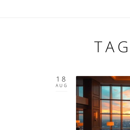
TAG
18
AUG