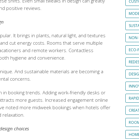
ese shifts. Even small tweaks in design can greatly
CUST
d positive reviews.
MODE
gn
SUSTA
ular. It brings in plants, natural light, and textures
NON-
and cut energy costs. Rooms that serve multiple
acationers and remote workers. Contactless
ECO-F
r both hygiene and convenience.
REDES
 unique. And sustainable materials are becoming a
DESI
ntal concerns.
INNO
in booking trends. Adding work-friendly desks or
RAPI
attracts more guests. Increased engagement online
. I’ve noted more midweek bookings when hotels offer
CREAT
 relaxation.
ROOM
design choices
HOME