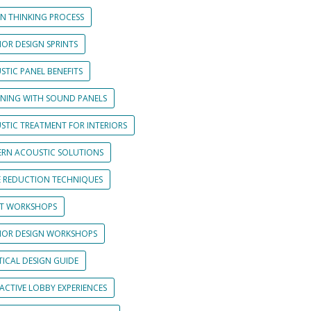
GN THINKING PROCESS
IOR DESIGN SPRINTS
STIC PANEL BENEFITS
GNING WITH SOUND PANELS
STIC TREATMENT FOR INTERIORS
RN ACOUSTIC SOLUTIONS
E REDUCTION TECHNIQUES
NT WORKSHOPS
RIOR DESIGN WORKSHOPS
TICAL DESIGN GUIDE
ACTIVE LOBBY EXPERIENCES