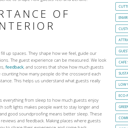
CUTT
ORTANCE OF
ENVI
INTERIOR
CUST
ATTRA
GUES
 fill up spaces. They shape how we feel, guide our
tions. The guest experience can be measured. We look
CAFE 
es,
feedback
, and scores that show how much guests
 like counting how many people do the crossword each
SUSTA
tance. This helps us understand what guests really
LOW 
ECO-
cts everything from sleep to how much guests enjoy
ith soft lights makes people want to stay longer and
GREE
and good soundproofing means better sleep. These
COMM
st reviews and feedback. Making places where guests
py to share their experience and come back.