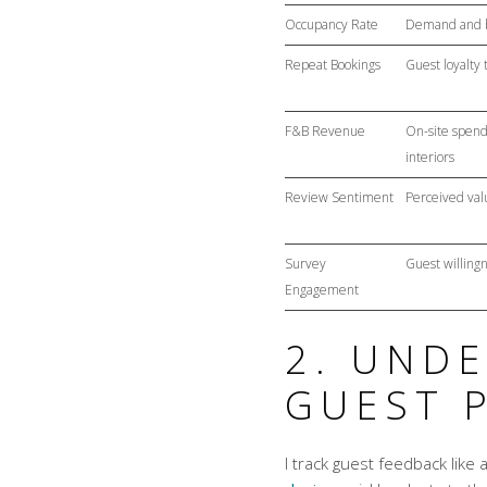
Occupancy Rate
Demand and b
Repeat Bookings
Guest loyalty 
F&B Revenue
On-site spend
interiors
Review Sentiment
Perceived valu
Survey
Guest willing
Engagement
2. UND
GUEST 
I track guest feedback like