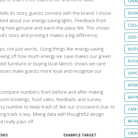
OPEN
tells its story, guests connect with the brand. I chose
SOUN
talked about our energy-saving lights. Feedback from
COLL
ing how genuine and warm the place felt. This shows
nd’s story and proving it makes a big difference.
2025 
s, not just words. Using things like energy-saving
SUSTA
showing off how much energy we save makes our green
FUTUR
 old furniture or buying local fabrics shows we care
hoices make guests more loyal and recognize our
OFFI
INTE
e compare numbers from before and after making
SEAT
oom bookings, food sales, feedback, and survey
y number to keep track of, like our crossword clue, to
CAFE
 track is key. Mixing data with thoughtful design
really pays off.
RETAI
CREA
HOWS
EXAMPLE TARGET