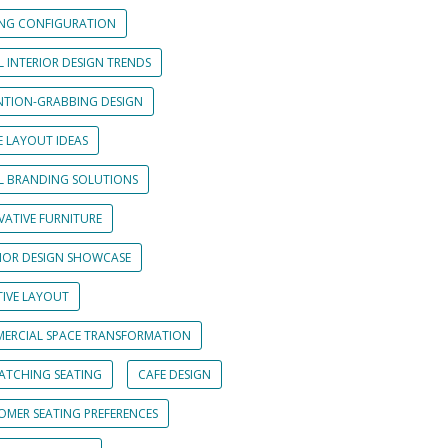
ING CONFIGURATION
L INTERIOR DESIGN TRENDS
NTION-GRABBING DESIGN
E LAYOUT IDEAS
IL BRANDING SOLUTIONS
VATIVE FURNITURE
RIOR DESIGN SHOWCASE
TIVE LAYOUT
ERCIAL SPACE TRANSFORMATION
CATCHING SEATING
CAFE DESIGN
OMER SEATING PREFERENCES