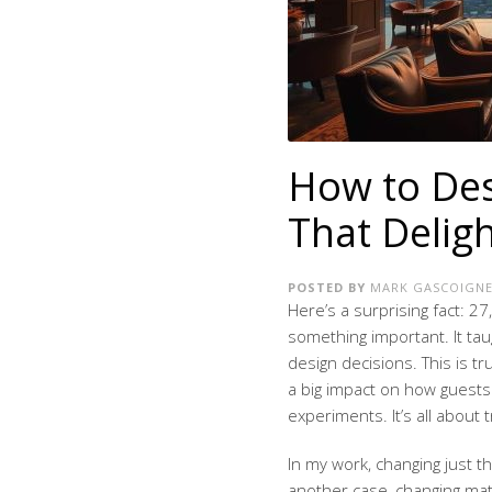
How to Des
That Delig
POSTED BY
MARK GASCOIGN
Here’s a surprising fact: 
something important. It ta
design decisions. This is t
a big impact on how guests 
experiments. It’s all about 
In my work, changing just t
another case, changing mat