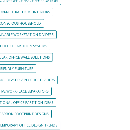
VATIVE OFFICE SPACE SEGREGATION
ON-NEUTRAL HOME INTERIORS
CONSCIOUS HOUSEHOLD
AINABLE WORKSTATION DIVIDERS
 OFFICE PARTITION SYSTEMS
LAR OFFICE WALL SOLUTIONS
FRIENDLY FURNITURE
NOLOGY-DRIVEN OFFICE DIVIDERS
TIVE WORKPLACE SEPARATORS
IONAL OFFICE PARTITION IDEAS
CARBON FOOTPRINT DESIGNS
EMPORARY OFFICE DESIGN TRENDS