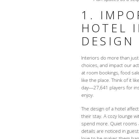
1. IMP
HOTEL 
DESIGN
Interiors do more than just
choices, and impact our ac
at room bookings, food sal
like the place. Think of it
day—27,641 players for ins
enjoy.
The design of a hotel affe
their stay. A cozy lounge w
spend more. Quiet rooms 
details are noticed in gue
love to be makes them hap