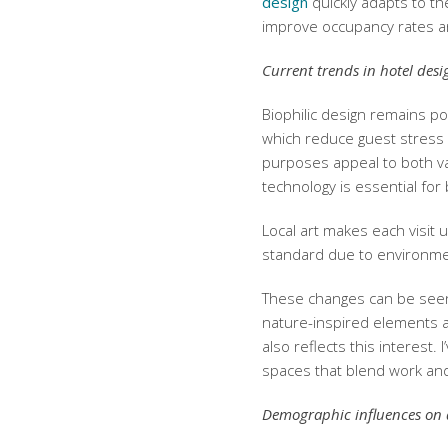
design
quickly adapts to th
improve occupancy rates an
Current trends in hotel desi
Biophilic design remains pop
which reduce guest stress 
purposes appeal to both v
technology is essential fo
Local art makes each visit
standard due to environme
These changes can be seen 
nature-inspired elements 
also reflects this interest
spaces that blend work and
Demographic influences on 