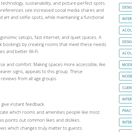
 technology, sustainability, and picture-perfect spots.
DESI
 preferences see increased social media shares and
 art and selfie spots, while maintaining a functional
INTER
ACOU
gonomic setups, fast internet, and quiet spaces. A
DESI
ek bookings by creating rooms that meet these needs
es and better Wi-Fi.
ACOU
se and comfort. Making spaces more accessible, like
MODE
clearer signs, appeals to this group. These
NOIS
reviews from all age groups.
CLIE
INTE
 give instant feedback.
PRAC
icate which rooms and amenities people like most.
ews points out common likes and dislikes.
INTER
ows which changes truly matter to guests.