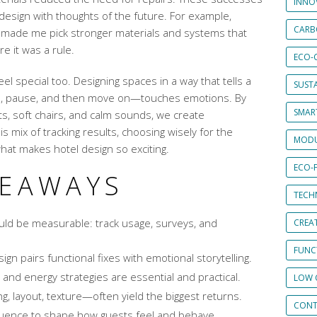
INNO
design with thoughts of the future. For example,
CARB
ss made me pick stronger materials and systems that
e it was a rule.
ECO-
el special too. Designing spaces in a way that tells a
SUST
e, pause, and then move on—touches emotions. By
SMART
hts, soft chairs, and calm sounds, we create
 mix of tracking results, choosing wisely for the
MODU
 what makes hotel design so exciting.
ECO-
KEAWAYS
TECH
uld be measurable: track usage, surveys, and
CREA
FUNCT
ign pairs functional fixes with emotional storytelling.
 and energy strategies are essential and practical.
LOW 
g, layout, texture—often yield the biggest returns.
CONT
uence to shape how guests feel and behave.