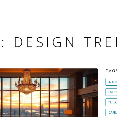
: DESIGN TR
TAG
INTER
ENER
PERS
CAFE