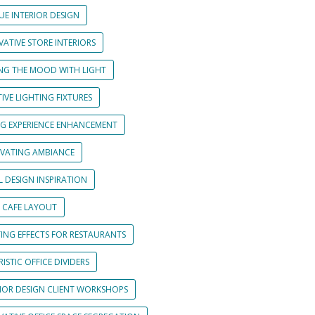
UE INTERIOR DESIGN
ATIVE STORE INTERIORS
ING THE MOOD WITH LIGHT
IVE LIGHTING FIXTURES
NG EXPERIENCE ENHANCEMENT
IVATING AMBIANCE
L DESIGN INSPIRATION
 CAFE LAYOUT
TING EFFECTS FOR RESTAURANTS
ISTIC OFFICE DIVIDERS
RIOR DESIGN CLIENT WORKSHOPS