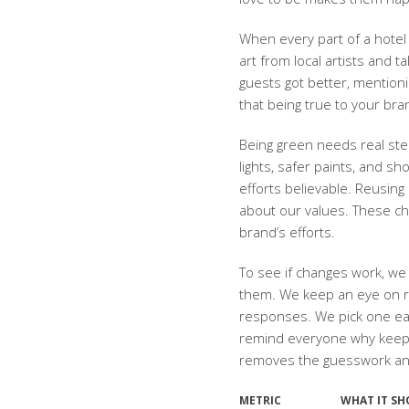
When every part of a hotel 
art from local artists and 
guests got better, mention
that being true to your bra
Being green needs real step
lights, safer paints, and 
efforts believable. Reusing
about our values. These c
brand’s efforts.
To see if changes work, w
them. We keep an eye on r
responses. We pick one eas
remind everyone why keeping
removes the guesswork and 
METRIC
WHAT IT S