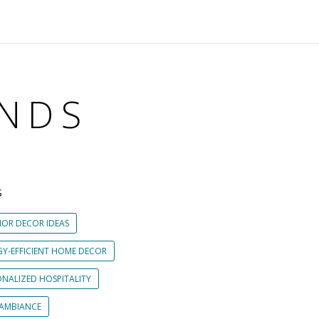
ENDS
S
IOR DECOR IDEAS
GY-EFFICIENT HOME DECOR
ONALIZED HOSPITALITY
 AMBIANCE