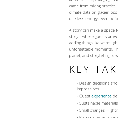
came from mixing practical 
climate data on glacier lo
use less energy, even befor
A story can make a space fe
story—where guests arriv
adding things like warm lig
unforgettable moments. This
planet, and storytelling, is
KEY TA
Design decisions sho
impressions.
Guest
experience
des
Sustainable materials
Small changes—lightin
Plan spaces as a seq