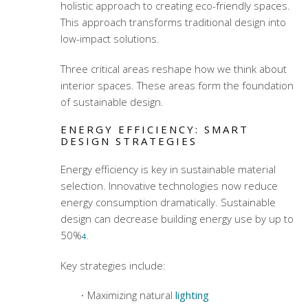
holistic approach to creating eco-friendly spaces.
This approach transforms traditional design into
low-impact solutions.
Three critical areas reshape how we think about
interior spaces. These areas form the foundation
of sustainable design.
ENERGY EFFICIENCY: SMART
DESIGN STRATEGIES
Energy efficiency is key in
sustainable material
selection
. Innovative technologies now reduce
energy consumption dramatically. Sustainable
design can decrease building energy use by up to
50%
.
4
Key strategies include:
Maximizing natural
lighting