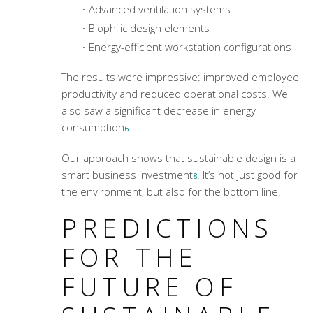
Advanced ventilation systems
Biophilic design elements
Energy-efficient workstation configurations
The results were impressive: improved employee
productivity and reduced operational costs. We
also saw a significant decrease in energy
consumption
.
6
Our approach shows that sustainable design is a
smart business investment
. It’s not just good for
8
the environment, but also for the bottom line.
PREDICTIONS
FOR THE
FUTURE OF