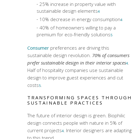
25% increase in property value with
sustainable design elements
4
10% decrease in energy consumption
4
40% of homeowners willing to pay a
premium for eco-friendly solutions
5
Consumer
preferences are driving this
sustainable design revolution.
70% of consumers
prefer sustainable design in their interior spaces
.
4
Half of hospitality companies use sustainable
design to improve guest experiences and cut
costs
.
5
TRANSFORMING SPACES THROUGH
SUSTAINABLE PRACTICES
The future of interior design is green. Biophilic
design connects people with nature in 5% of
current projects
. Interior designers are adapting
4
to this trend.