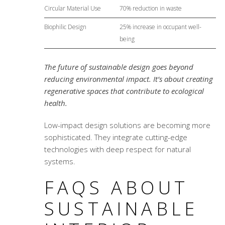
Circular Material Use
70% reduction in waste
Biophilic Design
25% increase in occupant well-
being
The future of sustainable design goes beyond
reducing environmental impact. It’s about creating
regenerative spaces that contribute to ecological
health.
Low-impact design solutions
are becoming more
sophisticated. They integrate cutting-edge
technologies with deep respect for natural
systems.
FAQS ABOUT
SUSTAINABLE