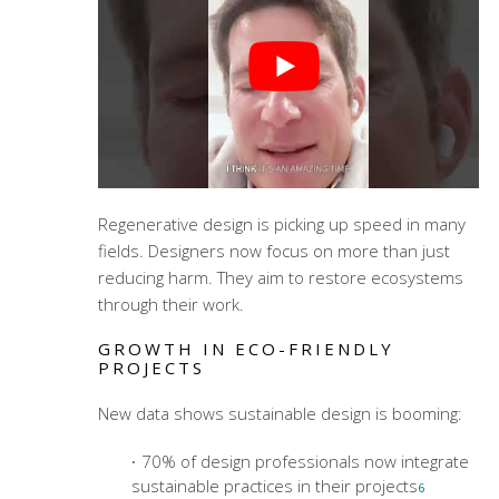
Regenerative design is picking up speed in many
fields. Designers now focus on more than just
reducing harm. They aim to restore ecosystems
through their work.
GROWTH IN ECO-FRIENDLY
PROJECTS
New data shows sustainable design is booming:
70% of design professionals now integrate
sustainable practices in their projects
6