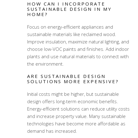
HOW CAN I INCORPORATE
SUSTAINABLE DESIGN IN MY
HOME?
Focus on energy-efficient appliances and
sustainable materials like reclaimed wood.
Improve insulation, maximize natural lighting, and
choose low-VOC paints and finishes. Add indoor
plants and use natural materials to connect with
the environment.
ARE SUSTAINABLE DESIGN
SOLUTIONS MORE EXPENSIVE?
Initial costs might be higher, but sustainable
design offers long-term economic benefits.
Energy-efficient solutions can reduce utility costs
and increase property value. Many sustainable
technologies have become more affordable as
demand has increased.