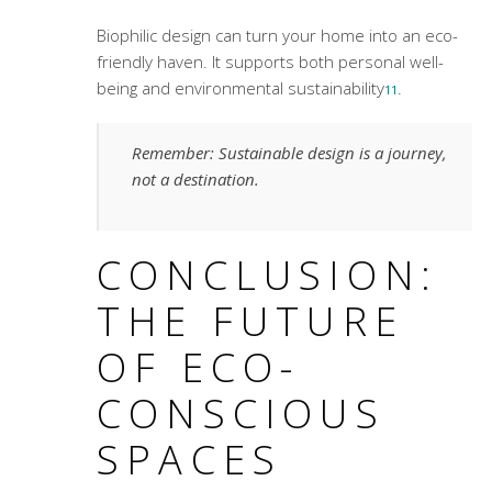
Biophilic design can turn your home into an eco-
friendly haven. It supports both personal well-
being and environmental sustainability
.
11
Remember: Sustainable design is a journey,
not a destination.
CONCLUSION:
THE FUTURE
OF ECO-
CONSCIOUS
SPACES