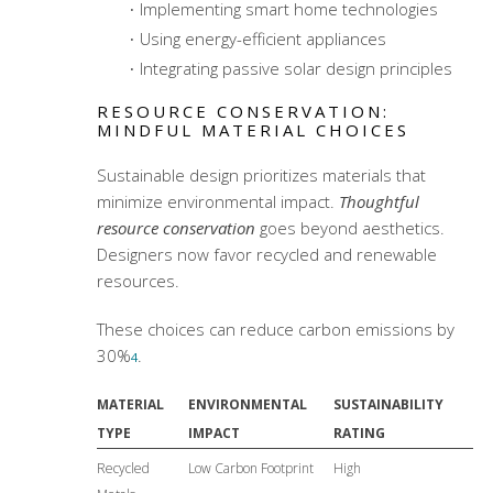
Implementing smart home technologies
Using energy-efficient appliances
Integrating passive solar design principles
RESOURCE CONSERVATION:
MINDFUL MATERIAL CHOICES
Sustainable design prioritizes materials that
minimize environmental impact.
Thoughtful
resource conservation
goes beyond aesthetics.
Designers now favor recycled and renewable
resources.
These choices can reduce carbon emissions by
30%
.
4
MATERIAL
ENVIRONMENTAL
SUSTAINABILITY
TYPE
IMPACT
RATING
Recycled
Low Carbon Footprint
High