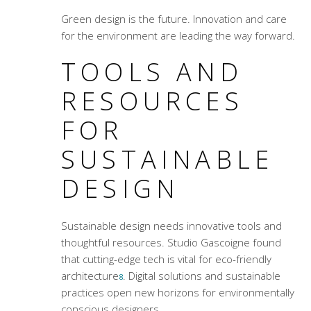
Green design is the future. Innovation and care
for the environment are leading the way forward.
TOOLS AND
RESOURCES
FOR
SUSTAINABLE
DESIGN
Sustainable design needs innovative tools and
thoughtful resources. Studio Gascoigne found
that cutting-edge tech is vital for
eco-friendly
architecture
. Digital solutions and sustainable
8
practices open new horizons for environmentally
conscious designers.