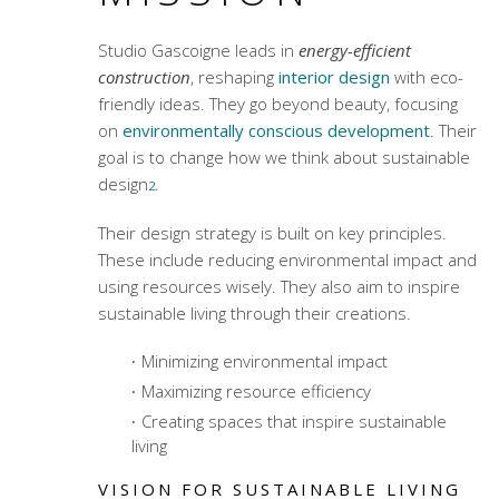
Studio Gascoigne leads in
energy-efficient
construction
, reshaping
interior design
with eco-
friendly ideas. They go beyond beauty, focusing
on
environmentally conscious development
. Their
goal is to change how we think about sustainable
design
.
2
Their design strategy is built on key principles.
These include reducing environmental impact and
using resources wisely. They also aim to inspire
sustainable living through their creations.
Minimizing environmental impact
Maximizing resource efficiency
Creating spaces that inspire sustainable
living
VISION FOR SUSTAINABLE LIVING