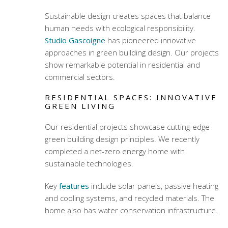
Sustainable design creates spaces that balance
human needs with ecological responsibility.
Studio Gascoigne
has pioneered innovative
approaches in
green building design
. Our projects
show remarkable potential in residential and
commercial sectors.
RESIDENTIAL SPACES: INNOVATIVE
GREEN LIVING
Our residential projects showcase cutting-edge
green building design
principles. We recently
completed a net-zero energy home with
sustainable technologies.
Key
features
include solar panels, passive heating
and cooling systems, and recycled materials. The
home also has water conservation infrastructure.