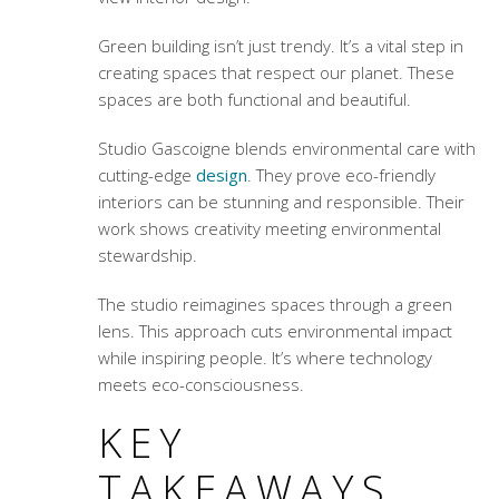
Green building isn’t just trendy. It’s a vital step in
creating spaces that respect our planet. These
spaces are both functional and beautiful.
Studio Gascoigne blends environmental care with
cutting-edge
design
. They prove eco-friendly
interiors can be stunning and responsible. Their
work shows creativity meeting environmental
stewardship.
The studio reimagines spaces through a green
lens. This approach cuts environmental impact
while inspiring people. It’s where technology
meets eco-consciousness.
KEY
TAKEAWAYS