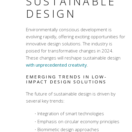
SUSTAINABLE
DESIGN
Environmentally conscious development
is
evolving rapidly, offering exciting opportunities for
innovative design solutions. The industry is
poised for transformative changes in 2024.
These changes will reshape sustainable design
with unprecedented creativity
.
EMERGING TRENDS IN LOW-
IMPACT DESIGN SOLUTIONS
The future of sustainable design is driven by
several key trends:
Integration of smart technologies
Emphasis on circular economy principles
Biomimetic design approaches