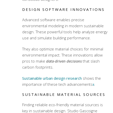
DESIGN SOFTWARE INNOVATIONS
Advanced software enables precise
environmental modeling in modern sustainable
design. These powerful tools help analyze energy
use and simulate building performance.
They also optimize material choices for minimal
environmental impact. These innovations allow
pros to make
data-driven decisions
that slash
carbon footprints.
Sustainable urban design research
shows the
importance of these tech advancements
.
8
SUSTAINABLE MATERIAL SOURCES
Finding reliable eco-friendly material sources is
key in sustainable design. Studio Gascoigne