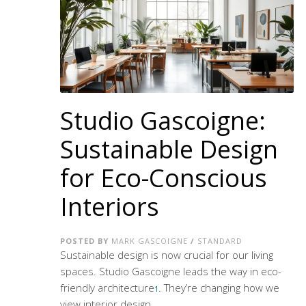
Studio Gascoigne:
Sustainable Design
for Eco-Conscious
Interiors
POSTED BY
MARK GASCOIGNE
/
STANDARD
Sustainable design is now crucial for our living
spaces. Studio Gascoigne leads the way in
eco-
friendly architecture
. They’re changing how we
1
view interior design.