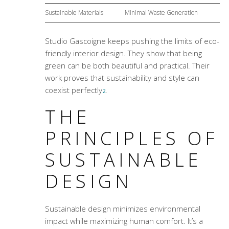
Sustainable Materials
Minimal Waste Generation
Studio Gascoigne keeps pushing the limits of eco-
friendly interior design. They show that being
green can be both beautiful and practical. Their
work proves that sustainability and style can
coexist perfectly
.
2
THE
PRINCIPLES OF
SUSTAINABLE
DESIGN
Sustainable design minimizes environmental
impact while maximizing human comfort. It’s a