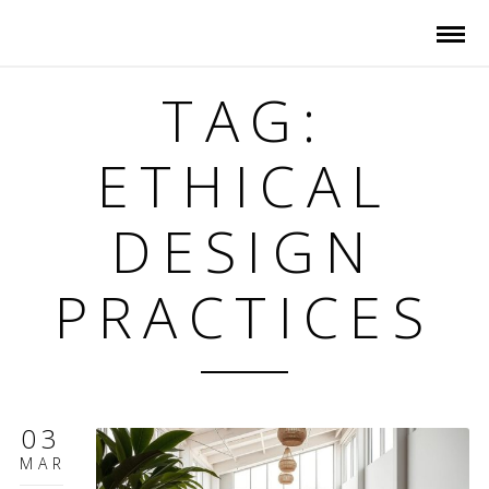
TAG:
ETHICAL
DESIGN
PRACTICES
03
MAR