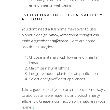
environmental well-being
INCORPORATING SUSTAINABILITY
AT HOME
You don’t need a full home makeover to use
biophilic design.
Small, intentional changes can
make a significant difference
. Here are some
practical strategies:
Choose materials with low environmental
impact
Maximize natural lighting
Integrate indoor plants for air purification
Select energy-efficient appliances
Take a good look at your current space. Find ways
to add sustainable materials and boost energy
efficiency. Create a connection with nature in your
home
.
10