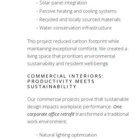
Solar panel integration
Passive heating and cooling systems
Recycled and locally sourced materials
Water conservation infrastructure
This project reduced carbon footprint while
maintaining exceptional comfort
. We created a
8
living space that prioritizes environmental
sustainability and resident well-being
.
8
COMMERCIAL INTERIORS:
PRODUCTIVITY MEETS
SUSTAINABILITY
Our commercial projects prove that sustainable
design impacts workplace performance.
One
corporate office retrofit
transformed a traditional
work environment.
Natural lighting optimization