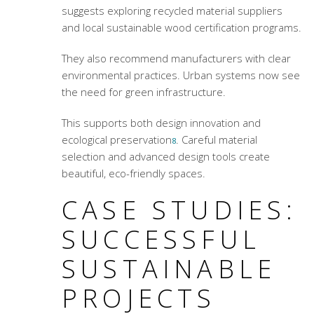
suggests exploring recycled material suppliers
and local sustainable wood certification programs.
They also recommend manufacturers with clear
environmental practices. Urban systems now see
the need for green infrastructure.
This supports both design innovation and
ecological preservation
. Careful material
8
selection and advanced design tools create
beautiful, eco-friendly spaces.
CASE STUDIES:
SUCCESSFUL
SUSTAINABLE
PROJECTS