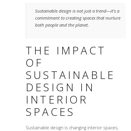
Sustainable design is not just a trend—it’s a
commitment to creating spaces that nurture
both people and the planet.
THE IMPACT
OF
SUSTAINABLE
DESIGN IN
INTERIOR
SPACES
Sustainable design is changing interior spaces,