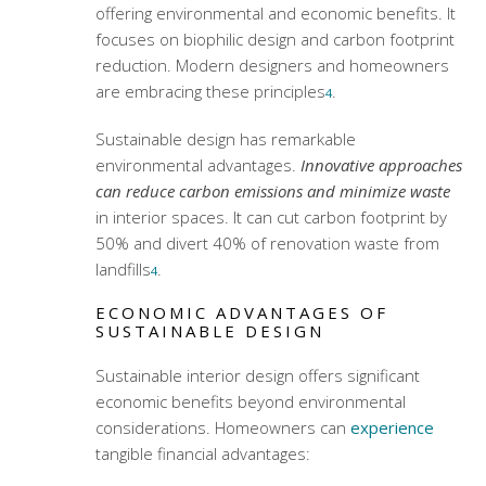
offering environmental and economic benefits. It
focuses on biophilic design and carbon footprint
reduction. Modern designers and homeowners
are embracing these principles
.
4
Sustainable design has remarkable
environmental advantages.
Innovative approaches
can reduce carbon emissions and minimize waste
in interior spaces. It can cut carbon footprint by
50% and divert 40% of renovation waste from
landfills
.
4
ECONOMIC ADVANTAGES OF
SUSTAINABLE DESIGN
Sustainable interior design offers significant
economic benefits beyond environmental
considerations. Homeowners can
experience
tangible financial advantages: