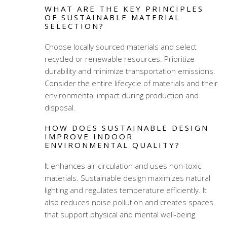
WHAT ARE THE KEY PRINCIPLES
OF SUSTAINABLE MATERIAL
SELECTION?
Choose locally sourced materials and select
recycled or renewable resources. Prioritize
durability and minimize transportation emissions.
Consider the entire lifecycle of materials and their
environmental impact during production and
disposal.
HOW DOES SUSTAINABLE DESIGN
IMPROVE INDOOR
ENVIRONMENTAL QUALITY?
It enhances air circulation and uses non-toxic
materials. Sustainable design maximizes natural
lighting and regulates temperature efficiently. It
also reduces noise pollution and creates spaces
that support physical and mental well-being.