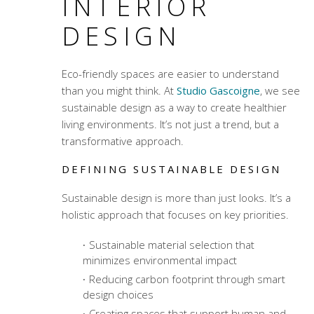
INTERIOR
DESIGN
Eco-friendly spaces are easier to understand
than you might think. At
Studio Gascoigne
, we see
sustainable design as a way to create healthier
living environments. It’s not just a trend, but a
transformative approach.
DEFINING SUSTAINABLE DESIGN
Sustainable design is more than just looks. It’s a
holistic approach that focuses on key priorities.
Sustainable material selection
that
minimizes environmental impact
Reducing carbon footprint through smart
design choices
Creating spaces that support human and