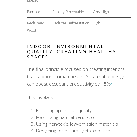
Metals
Bamboo
Rapidly Renewable
Very High
Reclaimed
Reduces Deforestation
High
Wood
INDOOR ENVIRONMENTAL
QUALITY: CREATING HEALTHY
SPACES
The final principle focuses on creating interiors
that support human health. Sustainable design
can boost occupant productivity by 15%
.
4
This involves:
Ensuring optimal air quality
Maximizing natural ventilation
Using non-toxic, low-emission materials
Designing for natural light exposure