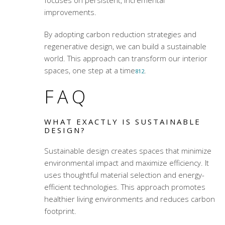
improvements.
By adopting carbon reduction strategies and
regenerative design, we can build a sustainable
world. This approach can transform our interior
spaces, one step at a time
.
8
12
FAQ
WHAT EXACTLY IS SUSTAINABLE
DESIGN?
Sustainable design creates spaces that minimize
environmental impact and maximize efficiency. It
uses thoughtful material selection and energy-
efficient technologies. This approach promotes
healthier living environments and reduces carbon
footprint.