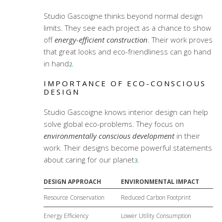
Studio Gascoigne thinks beyond normal design
limits. They see each project as a chance to show
off
energy-efficient construction
. Their work proves
that great looks and eco-friendliness can go hand
in hand
.
2
IMPORTANCE OF ECO-CONSCIOUS
DESIGN
Studio Gascoigne knows interior design can help
solve global eco-problems. They focus on
environmentally conscious development
in their
work. Their designs become powerful statements
about caring for our planet
.
3
DESIGN APPROACH
ENVIRONMENTAL IMPACT
Resource Conservation
Reduced Carbon Footprint
Energy Efficiency
Lower Utility Consumption