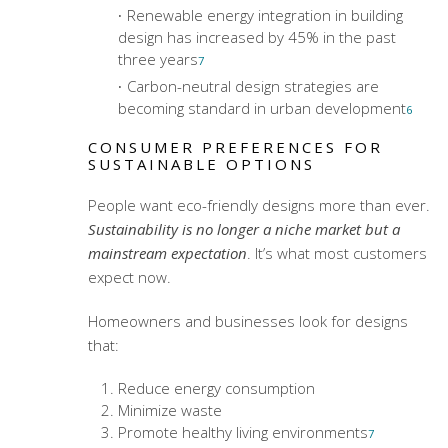
Renewable energy integration in building
design has increased by 45% in the past
three years
7
Carbon-neutral design strategies are
becoming standard in urban development
6
CONSUMER PREFERENCES FOR
SUSTAINABLE OPTIONS
People want eco-friendly designs more than ever.
Sustainability is no longer a niche market but a
mainstream expectation
. It’s what most customers
expect now.
Homeowners and businesses look for designs
that:
Reduce energy consumption
Minimize waste
Promote healthy living environments
7