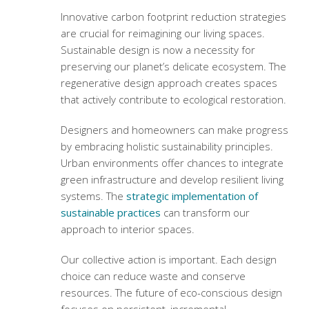
Innovative
carbon footprint reduction strategies
are crucial for reimagining our living spaces.
Sustainable design is now a necessity for
preserving our planet’s delicate ecosystem. The
regenerative design approach
creates spaces
that actively contribute to ecological restoration.
Designers and homeowners can make progress
by embracing holistic sustainability principles.
Urban environments offer chances to integrate
green infrastructure and develop resilient living
systems. The
strategic implementation of
sustainable practices
can transform our
approach to interior spaces.
Our collective action is important. Each design
choice can reduce waste and conserve
resources. The future of eco-conscious design
focuses on persistent, incremental