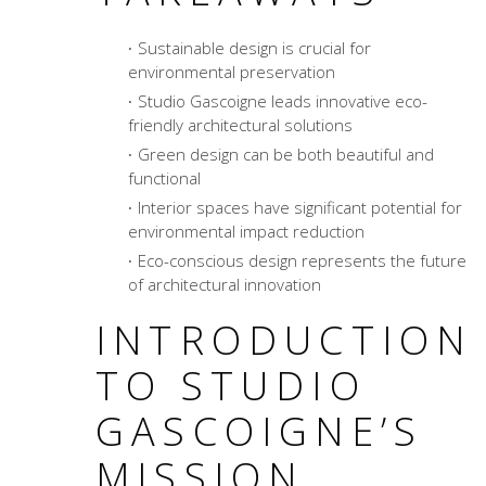
Sustainable design is crucial for
environmental preservation
Studio Gascoigne leads innovative eco-
friendly architectural solutions
Green design can be both beautiful and
functional
Interior spaces have significant potential for
environmental impact reduction
Eco-conscious design represents the future
of architectural innovation
INTRODUCTION
TO STUDIO
GASCOIGNE’S
MISSION