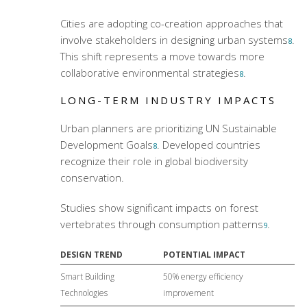
Cities are adopting co-creation approaches that
involve stakeholders in designing urban systems
.
8
This shift represents a move towards more
collaborative environmental strategies
.
8
LONG-TERM INDUSTRY IMPACTS
Urban planners are prioritizing UN Sustainable
Development Goals
. Developed countries
8
recognize their role in global biodiversity
conservation.
Studies show significant impacts on forest
vertebrates through consumption patterns
.
9
DESIGN TREND
POTENTIAL IMPACT
Smart Building
50% energy efficiency
Technologies
improvement