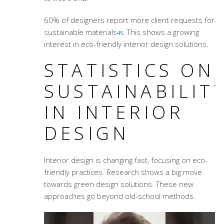
60% of designers report more client requests for
sustainable materials
. This shows a growing
4
5
interest in eco-friendly interior design solutions.
STATISTICS ON
SUSTAINABILIT
IN INTERIOR
DESIGN
Interior design is changing fast, focusing on eco-
friendly practices. Research shows a big move
towards green design solutions. These new
approaches go beyond old-school methods.