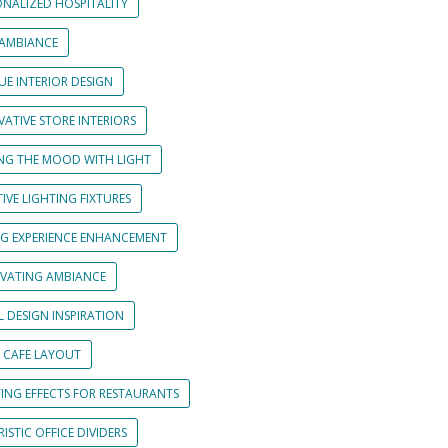
ONALIZED HOSPITALITY
 AMBIANCE
UE INTERIOR DESIGN
ATIVE STORE INTERIORS
ING THE MOOD WITH LIGHT
IVE LIGHTING FIXTURES
NG EXPERIENCE ENHANCEMENT
IVATING AMBIANCE
L DESIGN INSPIRATION
 CAFE LAYOUT
TING EFFECTS FOR RESTAURANTS
ISTIC OFFICE DIVIDERS