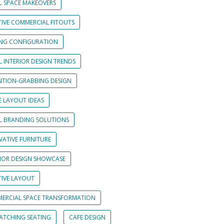
L SPACE MAKEOVERS
TIVE COMMERCIAL FITOUTS
ING CONFIGURATION
L INTERIOR DESIGN TRENDS
NTION-GRABBING DESIGN
E LAYOUT IDEAS
IL BRANDING SOLUTIONS
VATIVE FURNITURE
RIOR DESIGN SHOWCASE
TIVE LAYOUT
ERCIAL SPACE TRANSFORMATION
CATCHING SEATING
CAFE DESIGN