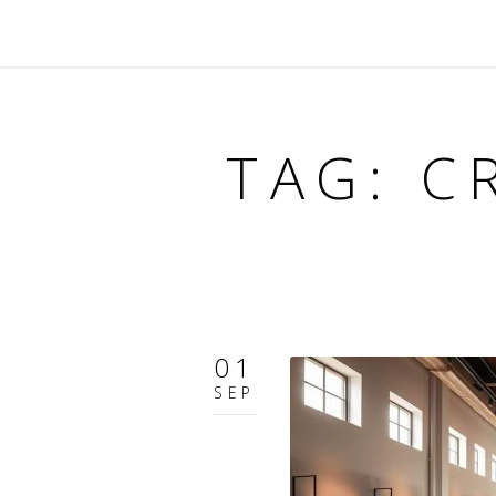
TAG: C
01
SEP