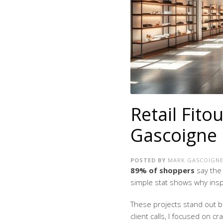
Retail Fito
Gascoigne 
POSTED BY
MARK GASCOIGN
89% of shoppers
say the 
simple stat shows why inspir
These projects stand out b
client calls, I focused on c