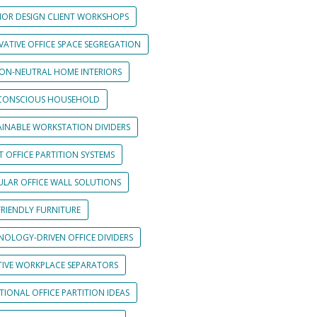
RIOR DESIGN CLIENT WORKSHOPS
VATIVE OFFICE SPACE SEGREGATION
ON-NEUTRAL HOME INTERIORS
CONSCIOUS HOUSEHOLD
AINABLE WORKSTATION DIVIDERS
 OFFICE PARTITION SYSTEMS
LAR OFFICE WALL SOLUTIONS
FRIENDLY FURNITURE
NOLOGY-DRIVEN OFFICE DIVIDERS
TIVE WORKPLACE SEPARATORS
IONAL OFFICE PARTITION IDEAS