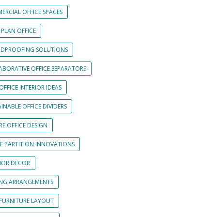
ERCIAL OFFICE SPACES
 PLAN OFFICE
DPROOFING SOLUTIONS
ABORATIVE OFFICE SEPARATORS
OFFICE INTERIOR IDEAS
INABLE OFFICE DIVIDERS
E OFFICE DESIGN
CE PARTITION INNOVATIONS
RIOR DECOR
ING ARRANGEMENTS
 FURNITURE LAYOUT