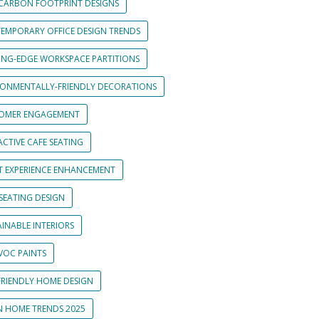
CARBON FOOTPRINT DESIGNS
EMPORARY OFFICE DESIGN TRENDS
ING-EDGE WORKSPACE PARTITIONS
RONMENTALLY-FRIENDLY DECORATIONS
OMER ENGAGEMENT
CTIVE CAFE SEATING
T EXPERIENCE ENHANCEMENT
SEATING DESIGN
INABLE INTERIORS
VOC PAINTS
FRIENDLY HOME DESIGN
N HOME TRENDS 2025