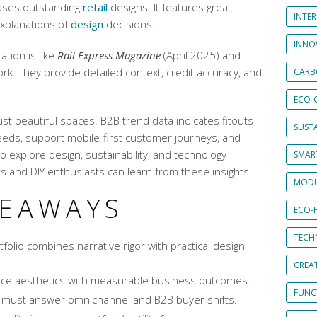
ases outstanding
retail
designs. It features great
INTE
explanations of
design
decisions.
INNO
tion is like
Rail Express Magazine
(April 2025) and
ork. They provide detailed context, credit accuracy, and
CARB
ECO-
ust beautiful spaces. B2B trend data indicates fitouts
SUST
ds, support mobile-first customer journeys, and
to explore design, sustainability, and technology
SMART
rs and DIY enthusiasts can learn from these insights.
MODU
KEAWAYS
ECO-
TECH
folio combines narrative rigor with practical design
CREA
lance aesthetics with measurable business outcomes.
FUNCT
must answer omnichannel and B2B buyer shifts.