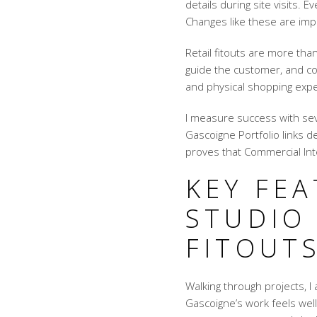
details during site visits. 
Changes like these are im
Retail fitouts are more th
guide the customer, and conn
and physical shopping exp
I measure success with seve
Gascoigne Portfolio links 
proves that Commercial Inte
KEY FE
STUDIO
FITOUT
Walking through projects, I
Gascoigne’s work feels well