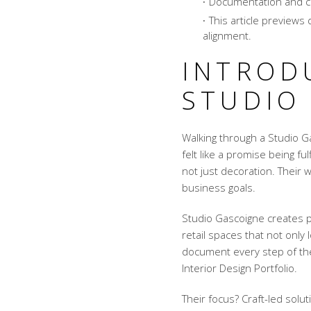
Documentation and cre
This article previews d
alignment.
INTROD
STUDIO
Walking through a Studio Ga
felt like a promise being fu
not just decoration. Their w
business goals.
Studio Gascoigne creates pl
retail spaces that not only 
document every step of the 
Interior Design Portfolio.
Their focus? Craft-led solu