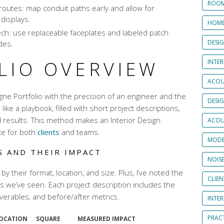
ROOM
routes: map conduit paths early and allow for
 displays.
HOME
ech: use replaceable faceplates and labeled patch
DESI
des.
LIO OVERVIEW
INTER
ACOU
gne Portfolio with the precision of an engineer and the
DESI
’s like a playbook, filled with short project descriptions,
d results. This method makes an Interior Design
ACOU
ce for both
clients
and teams.
MODE
S AND THEIR IMPACT
NOIS
 by their format, location, and size. Plus, I’ve noted the
CLIE
we’ve seen. Each project description includes the
iverables, and before/after metrics.
INTE
PRAC
LOCATION
SQUARE
MEASURED IMPACT