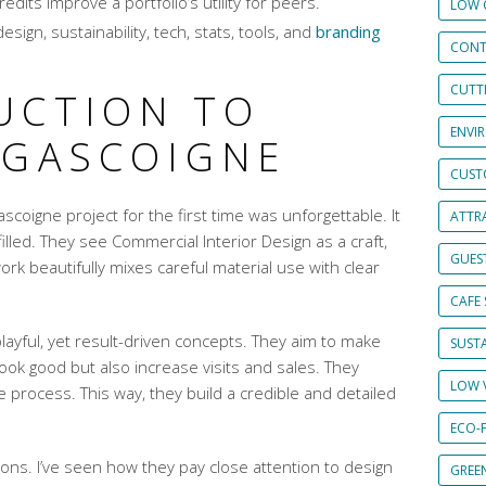
dits improve a portfolio’s utility for peers.
LOW 
esign, sustainability, tech, stats, tools, and
branding
CONT
CUTT
UCTION TO
ENVI
 GASCOIGNE
CUST
scoigne project for the first time was unforgettable. It
ATTRA
lfilled. They see Commercial Interior Design as a craft,
GUES
ork beautifully mixes careful material use with clear
CAFE 
ayful, yet result-driven concepts. They aim to make
SUSTA
look good but also increase visits and sales. They
LOW 
process. This way, they build a credible and detailed
ECO-
tions. I’ve seen how they pay close attention to design
GREE