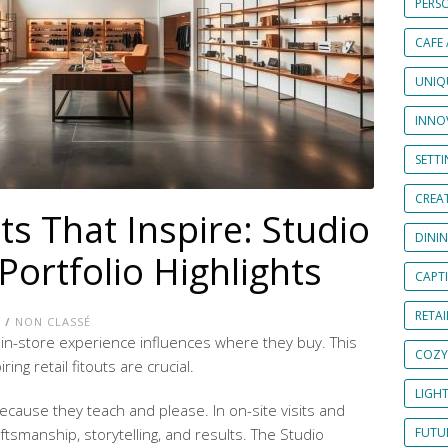
PERS
CAFE
UNIQ
INNOV
SETT
CREAT
uts That Inspire: Studio
DINI
Portfolio Highlights
CAPT
RETAI
E
/
NON CLASSÉ
in-store experience influences where they buy. This
COZY
ing retail fitouts are crucial.
LIGH
ecause they teach and please. In on-site visits and
raftsmanship, storytelling, and results. The Studio
FUTUR