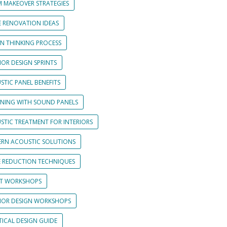
 MAKEOVER STRATEGIES
 RENOVATION IDEAS
GN THINKING PROCESS
IOR DESIGN SPRINTS
STIC PANEL BENEFITS
GNING WITH SOUND PANELS
STIC TREATMENT FOR INTERIORS
RN ACOUSTIC SOLUTIONS
E REDUCTION TECHNIQUES
NT WORKSHOPS
RIOR DESIGN WORKSHOPS
TICAL DESIGN GUIDE