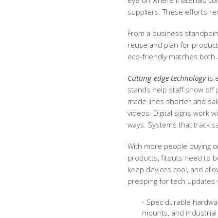
eye on where materials com
suppliers. These efforts re
From a business standpoint,
reuse and plan for product 
eco-friendly matches both
Cutting-edge technology
is 
stands help staff show off p
made lines shorter and sale
videos. Digital signs work 
ways. Systems that track s
With more people buying on
products, fitouts need to 
keep devices cool, and all
prepping for tech updates 
Spec durable hardwar
mounts, and industrial