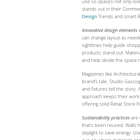
use so spaces not only look
stands out in their Commer
Design
Trends and smart Ret
Innovative design elements
a
can change layout as neede
sightlines help guide shop
products stand out. Materi
and help divide the space n
Magazines like Architectur
brand’s tale. Studio Gascoi
and fixtures tell the story.
approach keeps their work
offering solid Retail Store F
Sustainability practices
are 
that’s been reused. Walls h
daylight to save energy. Us