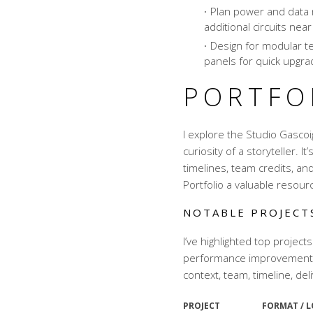
Plan power and data 
additional circuits near
Design for modular t
panels for quick upgra
PORTFO
I explore the Studio Gascoi
curiosity of a storyteller. It
timelines, team credits, an
Portfolio a valuable resour
NOTABLE PROJECT
I’ve highlighted top projects
performance improvements 
context, team, timeline, del
PROJECT
FORMAT / 