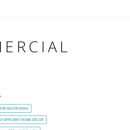
MERCIAL
S
IOR DECOR IDEAS
GY-EFFICIENT HOME DECOR