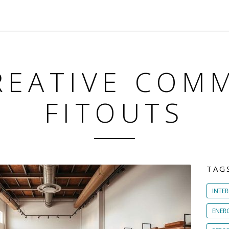
REATIVE COM
FITOUTS
TAG
INTER
ENER