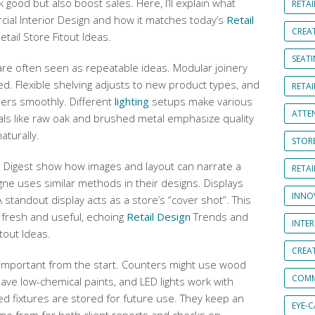
 good but also boost sales. Here, I’ll explain what
RETAI
cial Interior Design and how it matches today’s
Retail
CREA
ail Store Fitout Ideas.
SEAT
re often seen as repeatable ideas. Modular joinery
d. Flexible shelving adjusts to new product types, and
RETAI
pers smoothly. Different
lighting
setups make various
ATTE
als like raw oak and brushed metal emphasize quality
aturally.
STOR
al Digest show how images and layout can narrate a
RETA
gne uses similar methods in their designs. Displays
INNO
 A standout display acts as a store’s “cover shot”. This
 fresh and useful, echoing
Retail Design
Trends and
INTE
itout Ideas.
CREA
important from the start. Counters might use wood
COMM
ave low-chemical paints, and LED lights work with
ed fixtures are stored for future use. They keep an
EYE-