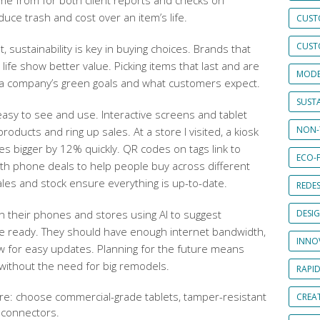
e from for both client reports and checks on
duce trash and cost over an item’s life.
CUST
CUST
 sustainability is key in buying choices. Brands that
life show better value. Picking items that last and are
MODE
 a company’s green goals and what customers expect.
SUSTA
easy to see and use. Interactive screens and tablet
NON-
roducts and ring up sales. At a store I visited, a kiosk
s bigger by 12% quickly. QR codes on tags link to
ECO-F
with phone deals to help people buy across different
ales and stock ensure everything is up-to-date.
REDES
 their phones and stores using AI to suggest
DESI
be ready. They should have enough internet bandwidth,
INNO
ow for easy updates. Planning for the future means
without the need for big remodels.
RAPI
e: choose commercial-grade tablets, tamper-resistant
CREAT
 connectors.