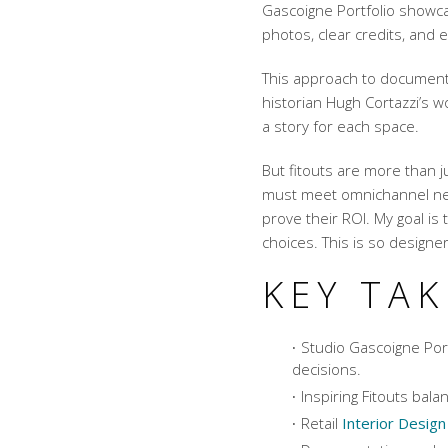
Gascoigne Portfolio showc
photos, clear credits, and 
This approach to documenta
historian Hugh Cortazzi’s w
a story for each space.
But fitouts are more than j
must meet omnichannel nee
prove their ROI. My goal is 
choices. This is so designe
KEY TA
Studio Gascoigne Port
decisions.
Inspiring Fitouts ba
Retail
Interior Design