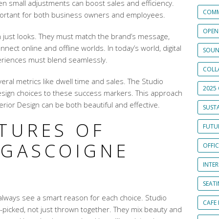
Even small adjustments can boost sales and efficiency.
COMM
portant for both business owners and employees.
OPEN
an just looks. They must match the brand’s message,
ect online and offline worlds. In today’s world, digital
SOUN
eriences must blend seamlessly.
COLL
ral metrics like dwell time and sales. The Studio
2025 
design choices to these success markers. This approach
rior Design can be both beautiful and effective.
SUSTA
ATURES OF
FUTUR
 GASCOIGNE
OFFI
S
INTE
SEAT
 always see a smart reason for each choice. Studio
CAFE
-picked, not just thrown together. They mix beauty and