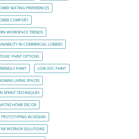
OMER SEATING PREFERENCES
OMER COMFORT
RN WORKSPACE TRENDS
INABILITY IN COMMERCIAL LOBBIES
TOXIC PAINT OPTIONS
RIENDLY PAINT
LOW VOC PAINT
IGNING LIVING SPACES
GN SPRINT TECHNIQUES
VATIVE HOME DECOR
D PROTOTYPING IN DESIGN
IVE INTERIOR SOLUTIONS