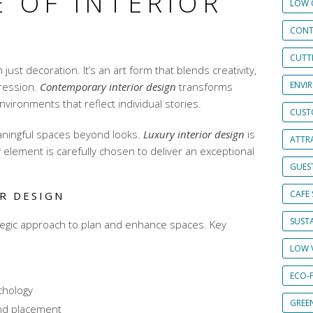
 OF INTERIOR
LOW 
CONT
CUTT
 just decoration. It’s an art form that blends creativity,
ENVI
ression.
Contemporary interior design
transforms
vironments that reflect individual stories.
CUST
aningful spaces beyond looks.
Luxury interior design
is
ATTRA
y element is carefully chosen to deliver an exceptional
GUES
CAFE 
R DESIGN
SUSTA
ategic approach to plan and enhance spaces. Key
LOW 
ECO-
chology
GREE
and placement