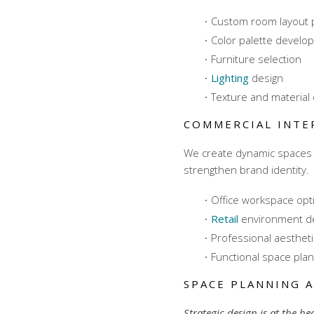
Custom room layout 
Color palette develo
Furniture selection
Lighting
design
Texture and material 
COMMERCIAL INTE
We create dynamic spaces 
strengthen brand identity.
Office workspace opt
Retail
environment d
Professional aesthet
Functional space plan
SPACE PLANNING 
Strategic design is at the he