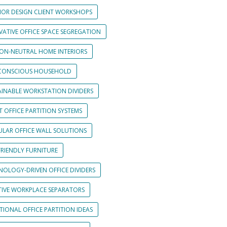
RIOR DESIGN CLIENT WORKSHOPS
VATIVE OFFICE SPACE SEGREGATION
ON-NEUTRAL HOME INTERIORS
CONSCIOUS HOUSEHOLD
AINABLE WORKSTATION DIVIDERS
 OFFICE PARTITION SYSTEMS
LAR OFFICE WALL SOLUTIONS
FRIENDLY FURNITURE
NOLOGY-DRIVEN OFFICE DIVIDERS
TIVE WORKPLACE SEPARATORS
IONAL OFFICE PARTITION IDEAS