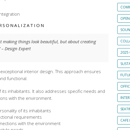
COMM
integration
OPEN
RSONALIZATION
SOUN
ut making things look beautiful, but about creating
COLL
.” – Design Expert
2025 
SUSTA
in exceptional interior design. This approach ensures
FUTUR
nd functional.
OFFI
of its inhabitants. It also addresses specific needs and
ions with the environment.
INTE
SEAT
sonality of its inhabitants
nctional requirements
CAFE
nections with the environment
festyle needs