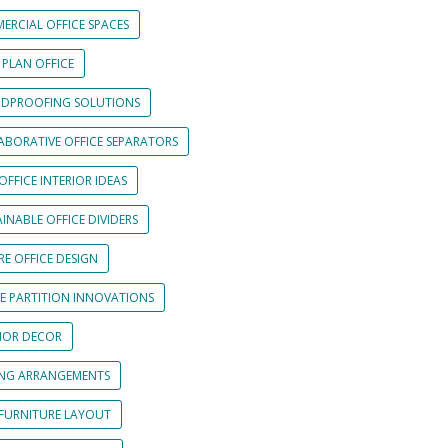
ERCIAL OFFICE SPACES
 PLAN OFFICE
DPROOFING SOLUTIONS
ABORATIVE OFFICE SEPARATORS
OFFICE INTERIOR IDEAS
INABLE OFFICE DIVIDERS
E OFFICE DESIGN
CE PARTITION INNOVATIONS
RIOR DECOR
ING ARRANGEMENTS
 FURNITURE LAYOUT