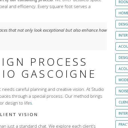
ROOM
peal and efficiency. Every square foot serves a
HOME
DESI
paces that not only look exceptional but also enhance how
INTER
ACOU
SIGN PROCESS
DESI
ACOU
DIO GASCOIGNE
MODE
at needs careful planning and creative vision. At Studio
NOIS
paces through a special process. Our method brings
CLIE
r design to life
.
5
INTE
LIENT VISION
PRAC
han just a standard chat. We explore each client’s