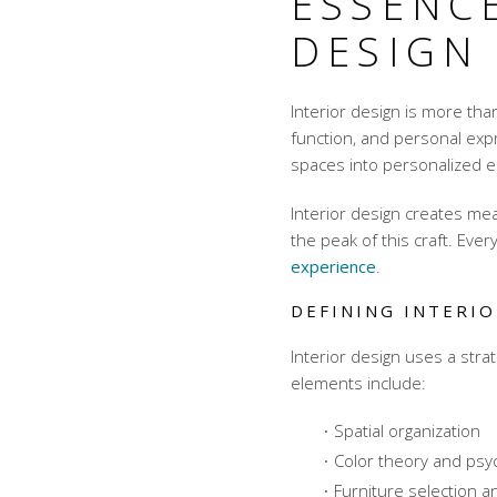
ESSENCE
DESIGN
Interior design is more than
function, and personal exp
spaces into personalized en
Interior design creates me
the peak of this craft. Ever
experience
.
DEFINING INTERIO
Interior design uses a str
elements include:
Spatial organization
Color theory and psy
Furniture selection 