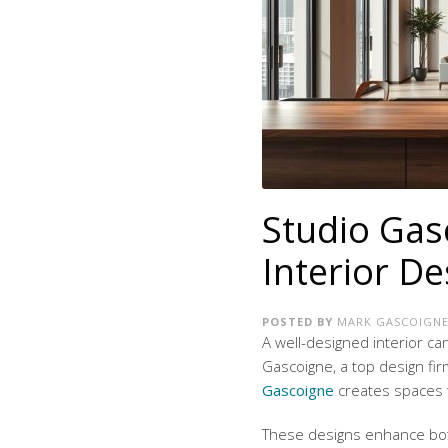
Studio Gas
Interior De
POSTED BY
MARK GASCOIGN
A well-designed interior c
Gascoigne, a top design fir
Gascoigne
creates spaces t
These designs enhance bot