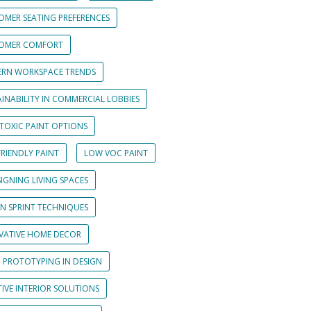
OMER SEATING PREFERENCES
OMER COMFORT
RN WORKSPACE TRENDS
INABILITY IN COMMERCIAL LOBBIES
TOXIC PAINT OPTIONS
RIENDLY PAINT
LOW VOC PAINT
IGNING LIVING SPACES
GN SPRINT TECHNIQUES
VATIVE HOME DECOR
D PROTOTYPING IN DESIGN
IVE INTERIOR SOLUTIONS