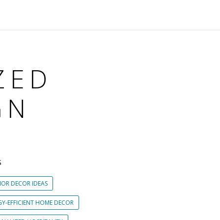
ZED
GN
S
IOR DECOR IDEAS
GY-EFFICIENT HOME DECOR