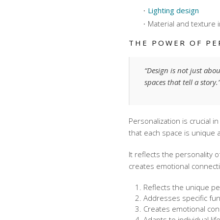
Lighting design
Material and texture 
THE POWER OF PE
“Design is not just abo
spaces that tell a story
Personalization is crucial 
that each space is unique a
It reflects the personality 
creates emotional connect
Reflects the unique per
Addresses specific fu
Creates emotional con
Adapts to individual li