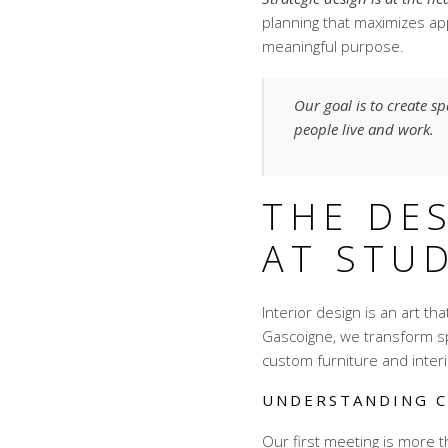
planning that maximizes ap
meaningful purpose.
Our goal is to create s
people live and work.
THE DE
AT STU
Interior design is an art th
Gascoigne, we transform s
custom furniture and interio
UNDERSTANDING C
Our first meeting is more t