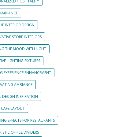
ONALIZED HOSPITALITY
 AMBIANCE
UE INTERIOR DESIGN
ATIVE STORE INTERIORS
ING THE MOOD WITH LIGHT
IVE LIGHTING FIXTURES
NG EXPERIENCE ENHANCEMENT
IVATING AMBIANCE
L DESIGN INSPIRATION
 CAFE LAYOUT
TING EFFECTS FOR RESTAURANTS
ISTIC OFFICE DIVIDERS