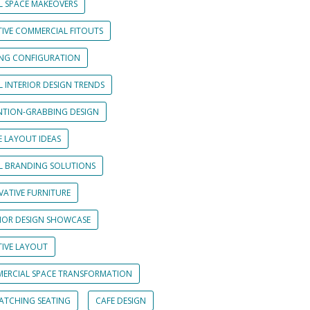
L SPACE MAKEOVERS
TIVE COMMERCIAL FITOUTS
ING CONFIGURATION
L INTERIOR DESIGN TRENDS
NTION-GRABBING DESIGN
E LAYOUT IDEAS
IL BRANDING SOLUTIONS
VATIVE FURNITURE
RIOR DESIGN SHOWCASE
TIVE LAYOUT
ERCIAL SPACE TRANSFORMATION
CATCHING SEATING
CAFE DESIGN