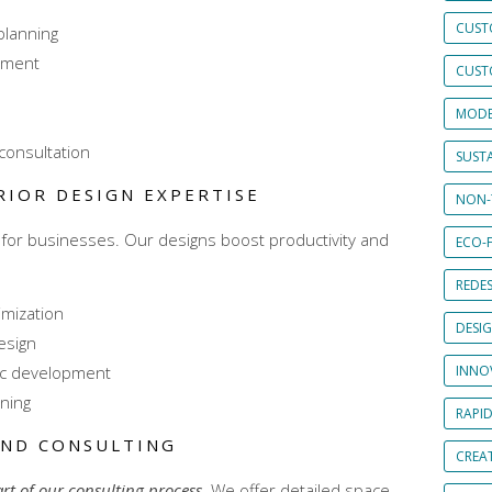
CUST
planning
pment
CUST
MODE
consultation
SUSTA
RIOR DESIGN EXPERTISE
NON-
for businesses. Our designs boost productivity and
ECO-F
REDES
imization
DESI
esign
ic development
INNO
ning
RAPI
AND CONSULTING
CREAT
art of our consulting process
. We offer detailed space