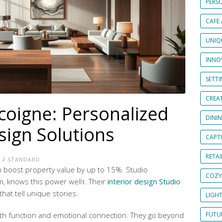
PERS
CAFE
UNIQ
INNOV
SETT
CREAT
coigne: Personalized
DINI
sign Solutions
CAPT
RETAI
E
/
STANDARD
an boost property value by up to 15%. Studio
COZY
m, knows this power well
. Their
interior design Studio
1
hat tell unique stories.
LIGH
h function and emotional connection. They go beyond
FUTUR