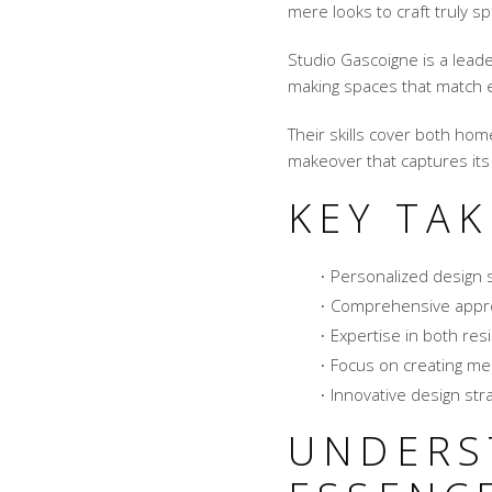
mere looks to craft truly s
Studio Gascoigne is a leade
making spaces that match ea
Their skills cover both ho
makeover that captures it
KEY TA
Personalized design s
Comprehensive appr
Expertise in both res
Focus on creating me
Innovative design stra
UNDERS