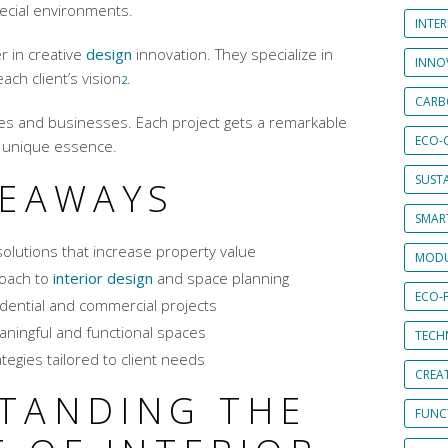
pecial environments.
INTE
r in creative
design
innovation. They specialize in
INNO
ch client’s vision
.
2
CARB
mes and businesses. Each project gets a remarkable
ECO-
s unique essence.
SUST
KEAWAYS
SMART
olutions that increase property value
MODU
oach to
interior design
and space planning
ECO-
idential and commercial projects
aningful and functional spaces
TECH
tegies tailored to client needs
CREA
TANDING THE
FUNCT