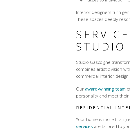
Interior designers turn gen
These spaces deeply reson
SERVICE
STUDIO
Studio Gascoigne transform
combines artistic vision wit
commercial interior design
Our
award-winning team
cr
personality and meet their
RESIDENTIAL INTE
Your home is more than just
services
are tailored to you