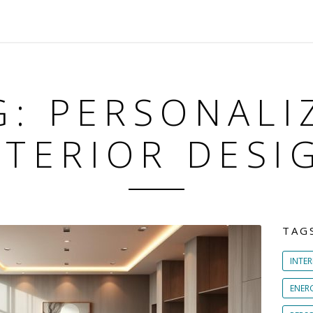
G: PERSONALI
NTERIOR DESI
TAG
INTER
ENER