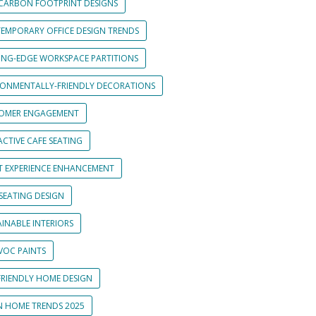
CARBON FOOTPRINT DESIGNS
EMPORARY OFFICE DESIGN TRENDS
ING-EDGE WORKSPACE PARTITIONS
RONMENTALLY-FRIENDLY DECORATIONS
OMER ENGAGEMENT
CTIVE CAFE SEATING
T EXPERIENCE ENHANCEMENT
SEATING DESIGN
INABLE INTERIORS
VOC PAINTS
FRIENDLY HOME DESIGN
N HOME TRENDS 2025