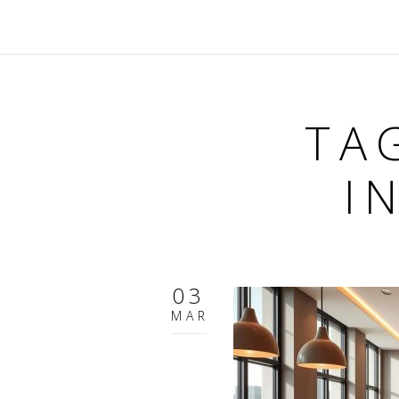
TA
I
03
MAR