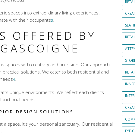
RETAI
eric spaces into extraordinary living experiences.
CREA
ate with their occupants
.
3
SEAT
S OFFERED BY
RETAI
 GASCOIGNE
ATTE
STOR
s spaces with creativity and precision. Our approach
h practical solutions. We cater to both residential and
RETA
needs
.
4
INNO
afts unique environments. We reflect each client’s
INTE
 functional needs.
CREA
RIOR DESIGN SOLUTIONS
COMM
 a space. It’s your personal sanctuary. Our residential
.
EYE-