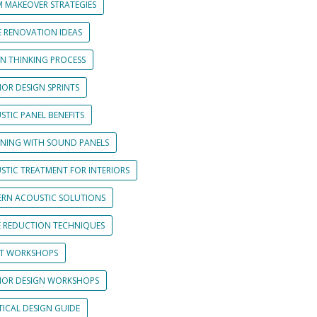
 MAKEOVER STRATEGIES
 RENOVATION IDEAS
GN THINKING PROCESS
IOR DESIGN SPRINTS
STIC PANEL BENEFITS
GNING WITH SOUND PANELS
STIC TREATMENT FOR INTERIORS
RN ACOUSTIC SOLUTIONS
E REDUCTION TECHNIQUES
NT WORKSHOPS
RIOR DESIGN WORKSHOPS
TICAL DESIGN GUIDE