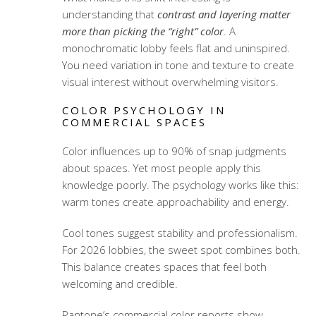
understanding that
contrast and layering matter
more than picking the “right” color
. A
monochromatic lobby feels flat and uninspired.
You need variation in tone and texture to create
visual interest without overwhelming visitors.
COLOR PSYCHOLOGY IN
COMMERCIAL SPACES
Color influences up to 90% of snap judgments
about spaces. Yet most people apply this
knowledge poorly. The psychology works like this:
warm tones create approachability and energy.
Cool tones suggest stability and professionalism.
For 2026 lobbies, the sweet spot combines both.
This balance creates spaces that feel both
welcoming and credible.
Pantone’s commercial color reports show