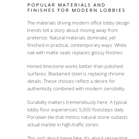
POPULAR MATERIALS AND
FINISHES FOR MODERN LOBBIES
The materials driving modern office lobby design
trends tell a story about moving away from
pretense. Natural materials dominate, yet
finished in practical, contemporary ways. White
oak with matte seals replaces glossy finishes.
Honed limestone works better than polished
surfaces. Blackened steel is replacing chrome
details. These choices reflect a desire for
authenticity combined with modern sensibility.
Durability matters tremendously here. A typical
lobby floor experiences 5,000 footsteps daily.
Porcelain tile that mimics natural stone outlasts
actual marble in high-traffic zones.
This isn’t about being fake. It’s about respecting