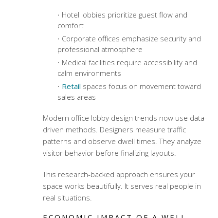
Hotel lobbies prioritize guest flow and
comfort
Corporate offices emphasize security and
professional atmosphere
Medical facilities require accessibility and
calm environments
Retail
spaces focus on movement toward
sales areas
Modern office lobby design trends
now use data-
driven methods. Designers measure traffic
patterns and observe dwell times. They analyze
visitor behavior before finalizing layouts.
This research-backed approach ensures your
space works beautifully. It serves real people in
real situations.
ECONOMIC IMPACT OF A WELL-