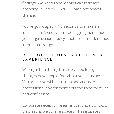
findings. Well-designed lobbies can increase
property values by 15-20%. That’s not pocket
change.
You’ve got roughly 7-10 seconds to make an
impression. Visitors form lasting judgments about
your organization quickly. That pressure demands
intentional design.
ROLE OF LOBBIES IN CUSTOMER
EXPERIENCE
Walking into a thoughtfully designed lobby
changes how people feel about your business.
Visitors arrive with certain expectations. A
professional environment sets the tone for trust
and confidence.
Corporate reception area innovations
now focus
on creating welcoming spaces. These spaces