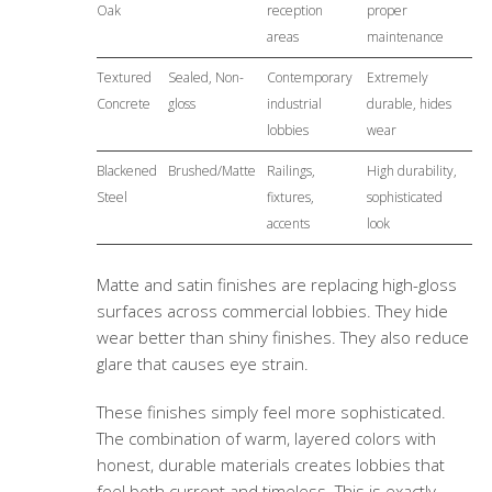
Oak
reception
proper
areas
maintenance
Textured
Sealed, Non-
Contemporary
Extremely
Concrete
gloss
industrial
durable, hides
lobbies
wear
Blackened
Brushed/Matte
Railings,
High durability,
Steel
fixtures,
sophisticated
accents
look
Matte and satin finishes are replacing high-gloss
surfaces across commercial lobbies. They hide
wear better than shiny finishes. They also reduce
glare that causes eye strain.
These finishes simply feel more sophisticated.
The combination of warm, layered colors with
honest, durable materials creates lobbies that
feel both current and timeless. This is exactly