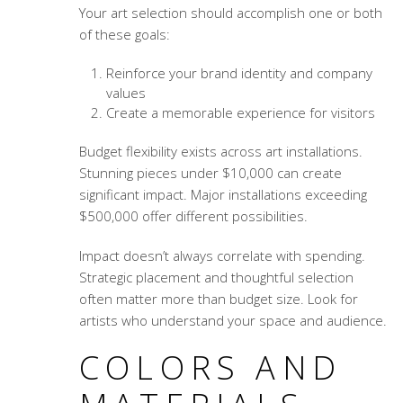
Your art selection should accomplish one or both
of these goals:
Reinforce your brand identity and company
values
Create a memorable experience for visitors
Budget flexibility exists across art installations.
Stunning pieces under $10,000 can create
significant impact. Major installations exceeding
$500,000 offer different possibilities.
Impact doesn’t always correlate with spending.
Strategic placement and thoughtful selection
often matter more than budget size. Look for
artists who understand your space and audience.
COLORS AND