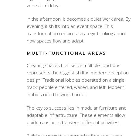
zone at midday.
In the afternoon, it becomes a quiet work area. By
evening, it shifts into an event space. This
transformation requires strategic thinking about
how spaces flow and adapt.
MULTI-FUNCTIONAL AREAS
Creating spaces that serve multiple functions
represents the biggest shift in modern reception
design. Traditional lobbies operated on a single
track: people entered, waited, and left. Modern
lobbies need to work harder.
The key to success lies in modular furniture and
adaptable infrastructure. These elements allow
quick transitions between different activities.
Buildings using this approach often see usage