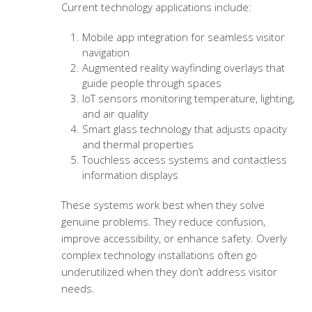
Current technology applications include:
Mobile app integration for seamless visitor
navigation
Augmented reality wayfinding overlays that
guide people through spaces
IoT sensors monitoring temperature, lighting,
and air quality
Smart glass technology that adjusts opacity
and thermal properties
Touchless access systems and contactless
information displays
These systems work best when they solve
genuine problems. They reduce confusion,
improve accessibility, or enhance safety. Overly
complex technology installations often go
underutilized when they don’t address visitor
needs.