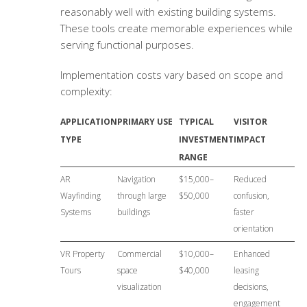
reasonably well with existing building systems.
These tools create memorable experiences while
serving functional purposes.
Implementation costs vary based on scope and
complexity:
APPLICATION
PRIMARY USE
TYPICAL
VISITOR
TYPE
INVESTMENT
IMPACT
RANGE
AR
Navigation
$15,000–
Reduced
Wayfinding
through large
$50,000
confusion,
Systems
buildings
faster
orientation
VR Property
Commercial
$10,000–
Enhanced
Tours
space
$40,000
leasing
visualization
decisions,
engagement