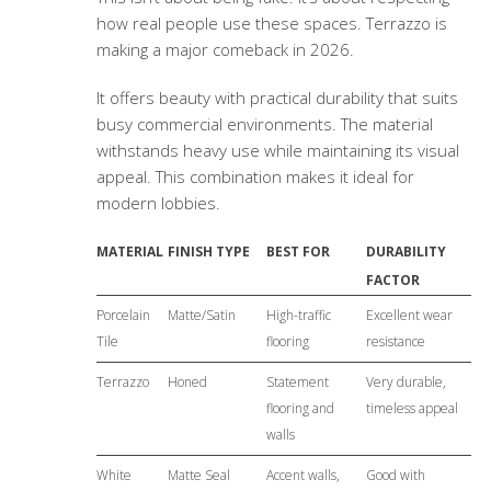
how real people use these spaces. Terrazzo is
making a major comeback in 2026.
It offers beauty with practical durability that suits
busy commercial environments. The material
withstands heavy use while maintaining its visual
appeal. This combination makes it ideal for
modern lobbies.
MATERIAL
FINISH TYPE
BEST FOR
DURABILITY
FACTOR
Porcelain
Matte/Satin
High-traffic
Excellent wear
Tile
flooring
resistance
Terrazzo
Honed
Statement
Very durable,
flooring and
timeless appeal
walls
White
Matte Seal
Accent walls,
Good with