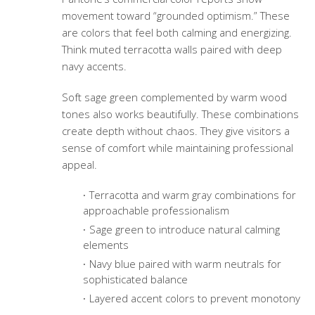
movement toward “grounded optimism.” These
are colors that feel both calming and energizing.
Think muted terracotta walls paired with deep
navy accents.
Soft sage green complemented by warm wood
tones also works beautifully. These combinations
create depth without chaos. They give visitors a
sense of comfort while maintaining professional
appeal.
Terracotta and warm gray combinations for
approachable professionalism
Sage green to introduce natural calming
elements
Navy blue paired with warm neutrals for
sophisticated balance
Layered accent colors to prevent monotony