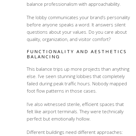
balance professionalism with approachability.
The lobby communicates your brand’s personality
before anyone speaks a word. It answers silent
questions about your values. Do you care about
quality, organization, and visitor comfort?
FUNCTIONALITY AND AESTHETICS
BALANCING
This balance trips up more projects than anything
else. I’ve seen stunning lobbies that completely
failed during peak traffic hours. Nobody mapped
foot flow patterns in those cases.
I’ve also witnessed sterile, efficient spaces that
felt like airport terminals. They were technically
perfect but emotionally hollow.
Different buildings need different approaches: