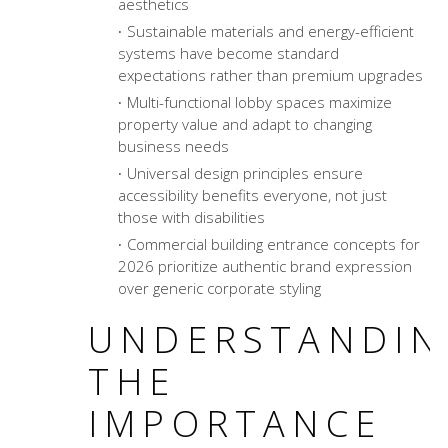
aesthetics
Sustainable materials and energy-efficient
systems have become standard
expectations rather than premium upgrades
Multi-functional lobby spaces maximize
property value and adapt to changing
business needs
Universal design principles ensure
accessibility benefits everyone, not just
those with disabilities
Commercial building entrance concepts
for
2026 prioritize authentic brand expression
over generic corporate styling
UNDERSTANDIN
THE
IMPORTANCE