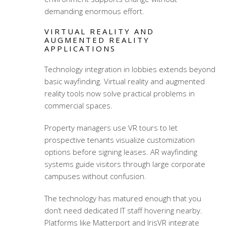
demanding enormous effort.
VIRTUAL REALITY AND
AUGMENTED REALITY
APPLICATIONS
Technology integration in lobbies extends beyond
basic wayfinding. Virtual reality and augmented
reality tools now solve practical problems in
commercial spaces.
Property managers use VR tours to let
prospective tenants visualize customization
options before signing leases. AR wayfinding
systems guide visitors through large corporate
campuses without confusion.
The technology has matured enough that you
don’t need dedicated IT staff hovering nearby.
Platforms like Matterport and IrisVR integrate