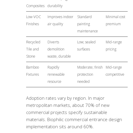
Composites
durability
Low-VOC
Improves indoor
Standard
Minimal cost
Finishes
air quality
painting
premium
maintenance
Recycled
Diverts
Low; sealed
Mid-range
Tile and
demolition
surfaces
pricing
Stone
waste, durable
Bamboo
Rapidly
Moderate; finish
Mid-range
Fixtures
renewable
protection
competitive
resource
needed
Adoption rates vary by region. In major
metropolitan markets, about 70% of new
commercial projects specify sustainable
materials.
Biophilic commercial entrance design
implementation sits around 60%.