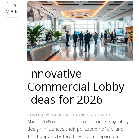
13
MAR
Innovative
Commercial Lobby
Ideas for 2026
POSTED BY
MARK GASCOIGNE
/
STANDARD
About 76% of business professionals say lobby
design influences their perception of a brand.
This happens before they even step into a