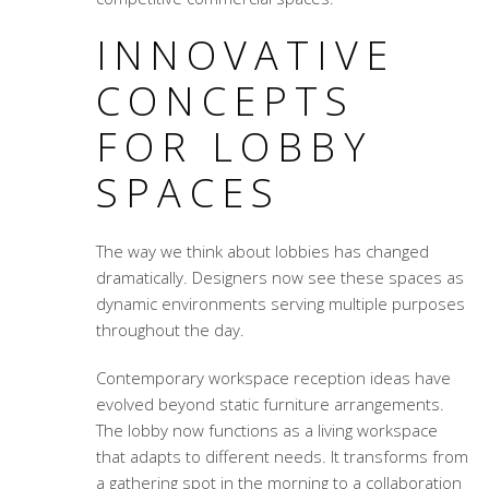
INNOVATIVE
CONCEPTS
FOR LOBBY
SPACES
The way we think about lobbies has changed
dramatically. Designers now see these spaces as
dynamic environments serving multiple purposes
throughout the day.
Contemporary workspace reception ideas
have
evolved beyond static furniture arrangements.
The lobby now functions as a living workspace
that adapts to different needs. It transforms from
a gathering spot in the morning to a collaboration