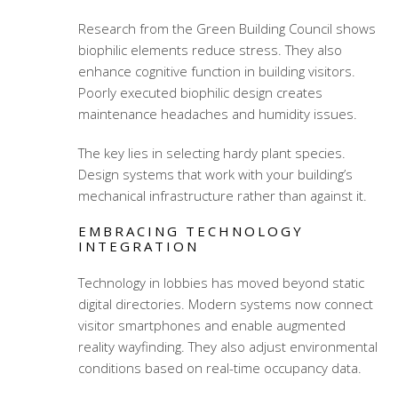
Research from the Green Building Council shows
biophilic elements reduce stress. They also
enhance cognitive function in building visitors.
Poorly executed biophilic design creates
maintenance headaches and humidity issues.
The key lies in selecting hardy plant species.
Design systems that work with your building’s
mechanical infrastructure rather than against it.
EMBRACING TECHNOLOGY
INTEGRATION
Technology in lobbies has moved beyond static
digital directories. Modern systems now connect
visitor smartphones and enable augmented
reality wayfinding. They also adjust environmental
conditions based on real-time occupancy data.