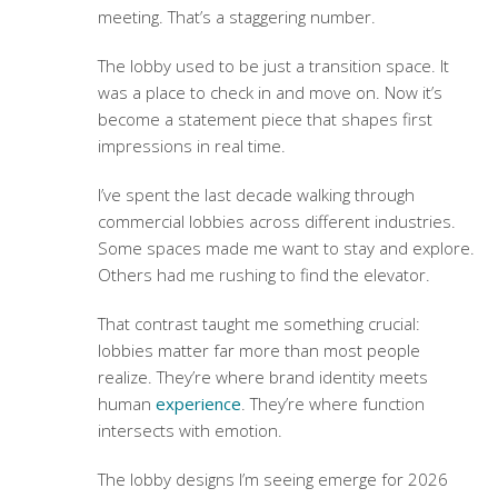
meeting. That’s a staggering number.
The lobby used to be just a transition space. It
was a place to check in and move on. Now it’s
become a statement piece that shapes first
impressions in real time.
I’ve spent the last decade walking through
commercial lobbies across different industries.
Some spaces made me want to stay and explore.
Others had me rushing to find the elevator.
That contrast taught me something crucial:
lobbies matter far more than most people
realize. They’re where brand identity meets
human
experience
. They’re where function
intersects with emotion.
The lobby designs I’m seeing emerge for 2026