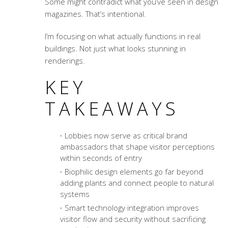
Some might contradict what you’ve seen in design
magazines. That’s intentional.
I’m focusing on what actually functions in real
buildings. Not just what looks stunning in
renderings.
KEY
TAKEAWAYS
Lobbies now serve as critical brand
ambassadors that shape visitor perceptions
within seconds of entry
Biophilic design elements go far beyond
adding plants and connect people to natural
systems
Smart technology integration improves
visitor flow and security without sacrificing