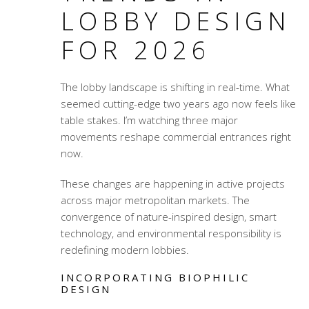
LOBBY DESIGN
FOR 2026
The lobby landscape is shifting in real-time. What
seemed cutting-edge two years ago now feels like
table stakes. I’m watching three major
movements reshape commercial entrances right
now.
These changes are happening in active projects
across major metropolitan markets. The
convergence of nature-inspired design, smart
technology, and environmental responsibility is
redefining modern lobbies.
INCORPORATING BIOPHILIC
DESIGN