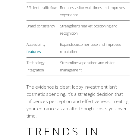
Efficient traffic flow
Reduces visitor wait times and improves
experience
Brand consistency
Strengthens market positioning and
recognition
Accessibility
Expands customer base and improves
features
reputation
Technology
Streamlines operations and visitor
integration
management
The evidence is clear: lobby investment isn’t
cosmetic spending. It’s a strategic decision that
influences perception and effectiveness. Treating
your entrance as an afterthought costs you over
time.
TRENDS IN