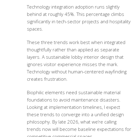
Technology integration adoption runs slightly
behind at roughly 45%. This percentage climbs
significantly in tech-sector projects and hospitality
spaces.
These three trends work best when integrated
thoughtfully rather than applied as separate
layers. A
sustainable lobby interior design
that
ignores visitor experience misses the mark.
Technology without human-centered wayfinding
creates frustration.
Biophilic elements need sustainable material
foundations to avoid maintenance disasters.
Looking at implementation timelines, I expect
these trends to converge into a unified design
philosophy. By late 2026, what we’re calling
trends now will become baseline expectations for
competitive commercial spaces.