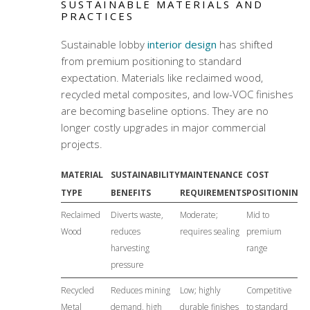
SUSTAINABLE MATERIALS AND
PRACTICES
Sustainable lobby
interior design
has shifted
from premium positioning to standard
expectation. Materials like reclaimed wood,
recycled metal composites, and low-VOC finishes
are becoming baseline options. They are no
longer costly upgrades in major commercial
projects.
MATERIAL
SUSTAINABILITY
MAINTENANCE
COST
TYPE
BENEFITS
REQUIREMENTS
POSITIONING
Reclaimed
Diverts waste,
Moderate;
Mid to
Wood
reduces
requires sealing
premium
harvesting
range
pressure
Recycled
Reduces mining
Low; highly
Competitive
Metal
demand, high
durable finishes
to standard