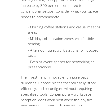
increase by 300 percent compared to
conventional setups. Consider what your space
needs to accommodate:
Morning coffee stations and casual meeting
areas
Midday collaboration zones with flexible
seating
Afternoon quiet work stations for focused
tasks
Evening event spaces for networking or
presentations
The investment in movable furniture pays
dividends. Choose pieces that roll easily, stack
efficiently, and reconfigure without requiring
specialized tools.
Contemporary workspace
reception ideas
work best when the physical
environment supports change without