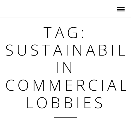
TAG:
SUSTAINABIL
IN
COMMERCIAL
LOBBIES