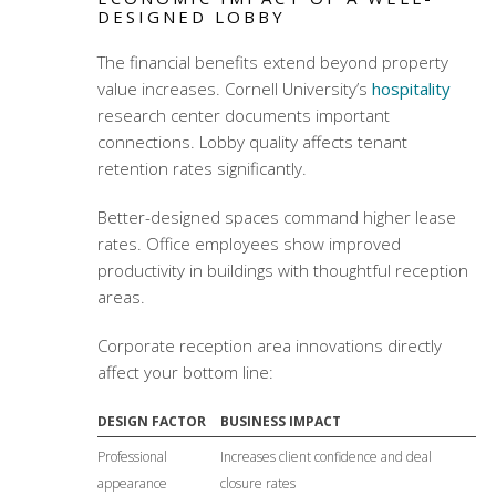
DESIGNED LOBBY
The financial benefits extend beyond property
value increases. Cornell University’s
hospitality
research center documents important
connections. Lobby quality affects tenant
retention rates significantly.
Better-designed spaces command higher lease
rates. Office employees show improved
productivity in buildings with thoughtful reception
areas.
Corporate reception area innovations
directly
affect your bottom line:
DESIGN FACTOR
BUSINESS IMPACT
Professional
Increases client confidence and deal
appearance
closure rates