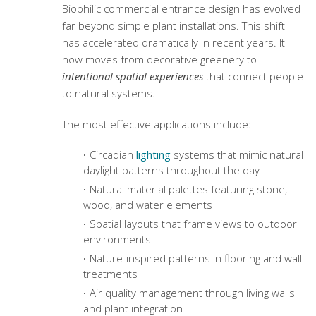
Biophilic commercial entrance design
has evolved
far beyond simple plant installations. This shift
has accelerated dramatically in recent years. It
now moves from decorative greenery to
intentional spatial experiences
that connect people
to natural systems.
The most effective applications include:
Circadian
lighting
systems that mimic natural
daylight patterns throughout the day
Natural material palettes featuring stone,
wood, and water elements
Spatial layouts that frame views to outdoor
environments
Nature-inspired patterns in flooring and wall
treatments
Air quality management through living walls
and plant integration