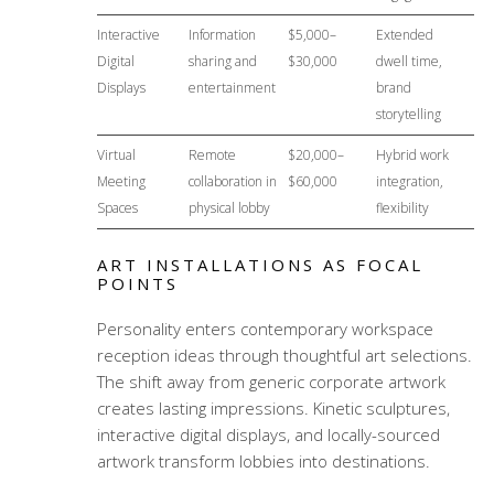
Interactive
Information
$5,000–
Extended
Digital
sharing and
$30,000
dwell time,
Displays
entertainment
brand
storytelling
Virtual
Remote
$20,000–
Hybrid work
Meeting
collaboration in
$60,000
integration,
Spaces
physical lobby
flexibility
ART INSTALLATIONS AS FOCAL
POINTS
Personality enters
contemporary workspace
reception ideas
through thoughtful art selections.
The shift away from generic corporate artwork
creates lasting impressions. Kinetic sculptures,
interactive digital displays, and locally-sourced
artwork transform lobbies into destinations.