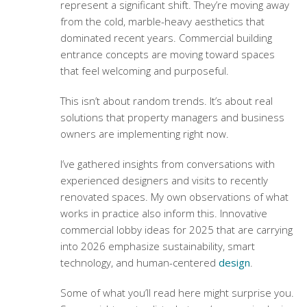
represent a significant shift. They’re moving away
from the cold, marble-heavy aesthetics that
dominated recent years.
Commercial building
entrance concepts
are moving toward spaces
that feel welcoming and purposeful.
This isn’t about random trends. It’s about real
solutions that property managers and business
owners are implementing right now.
I’ve gathered insights from conversations with
experienced designers and visits to recently
renovated spaces. My own observations of what
works in practice also inform this.
Innovative
commercial lobby ideas for 2025
that are carrying
into 2026 emphasize sustainability, smart
technology, and human-centered
design
.
Some of what you’ll read here might surprise you.