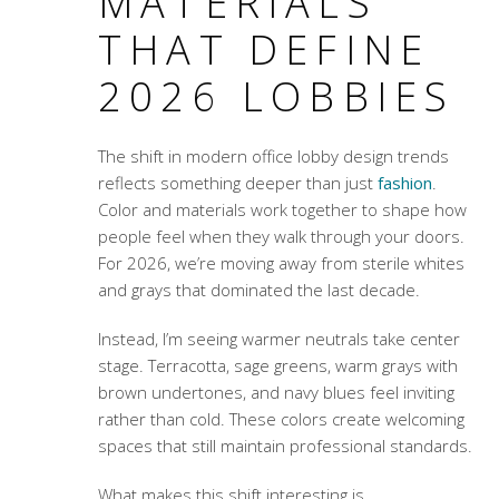
MATERIALS
THAT DEFINE
2026 LOBBIES
The shift in
modern office lobby design trends
reflects something deeper than just
fashion
.
Color and materials work together to shape how
people feel when they walk through your doors.
For 2026, we’re moving away from sterile whites
and grays that dominated the last decade.
Instead, I’m seeing warmer neutrals take center
stage. Terracotta, sage greens, warm grays with
brown undertones, and navy blues feel inviting
rather than cold. These colors create welcoming
spaces that still maintain professional standards.
What makes this shift interesting is