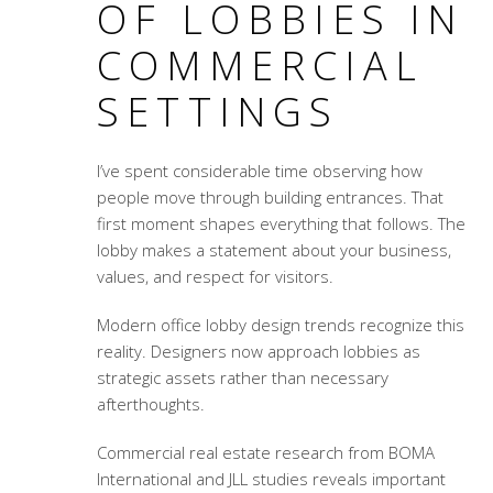
OF LOBBIES IN
COMMERCIAL
SETTINGS
I’ve spent considerable time observing how
people move through building entrances. That
first moment shapes everything that follows. The
lobby makes a statement about your business,
values, and respect for visitors.
Modern office lobby design trends
recognize this
reality. Designers now approach lobbies as
strategic assets rather than necessary
afterthoughts.
Commercial real estate research from BOMA
International and JLL studies reveals important