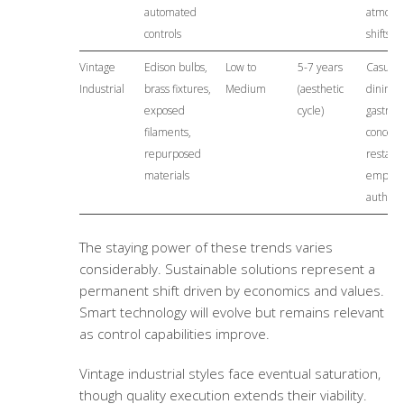
automated
atmosp
controls
shifts
Vintage
Edison bulbs,
Low to
5-7 years
Casual
Industrial
brass fixtures,
Medium
(aesthetic
dining,
exposed
cycle)
gastrop
filaments,
concept
repurposed
restaur
materials
emphas
authenti
The staying power of these trends varies
considerably. Sustainable solutions represent a
permanent shift driven by economics and values.
Smart technology will evolve but remains relevant
as control capabilities improve.
Vintage industrial styles face eventual saturation,
though quality execution extends their viability.