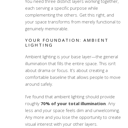
You need three distinct layers working together,
each serving a specific purpose while
complementing the others. Get this right, and
your space transforms from merely functional to
genuinely memorable.
YOUR FOUNDATION: AMBIENT
LIGHTING
Ambient lighting is your base layer—the general
illumination that fills the entire space. This isn’t
about drama or focus. It’s about creating a
comfortable baseline that allows people to move
around safely.
I’ve found that ambient lighting should provide
roughly
70% of your total illumination
. Any
less and your space feels dim and unwelcoming.
Any more and you lose the opportunity to create
visual interest with your other layers.