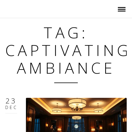
TAG:
CAPTIVATING
AMBIANCE
23
DEC