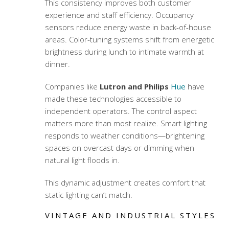
This consistency improves both customer
experience and staff efficiency. Occupancy
sensors reduce energy waste in back-of-house
areas. Color-tuning systems shift from energetic
brightness during lunch to intimate warmth at
dinner.
Companies like
Lutron and Philips
Hue
have
made these technologies accessible to
independent operators. The control aspect
matters more than most realize. Smart lighting
responds to weather conditions—brightening
spaces on overcast days or dimming when
natural light floods in.
This dynamic adjustment creates comfort that
static lighting can’t match.
VINTAGE AND INDUSTRIAL STYLES