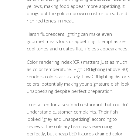
yellows, making food appear more appetizing. It
brings out the golden-brown crust on bread and
rich red tones in meat.
Harsh fluorescent lighting can make even
gourmet meals look unappetizing. It emphasizes
cool tones and creates flat, lifeless appearances.
Color rendering index (CRI) matters just as much
as color temperature. High CRI lighting (above 90)
renders colors accurately. Low CRI lighting distorts
colors, potentially making your signature dish look
unappetizing despite perfect preparation.
I consulted for a seafood restaurant that couldn’t
understand customer complaints. Their fish
looked “grey and unappetizing” according to
reviews. The culinary team was executing
perfectly, but cheap LED fixtures drained color