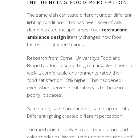
INFLUENCING FOOD PERCEPTION
The same dish can taste different under different
lighting conditions. This has been scientifically
demonstrated multiple times. Your
restaurant
ambiance design
literally changes how food
tastes in customers’ minds.
Research from Cornell University’s Food and
Brand Lab found something remarkable. Diners in
well-lit, comfortable environments rated their
food satisfaction 18% higher. This happened
even when served identical meals to those in
poorly lit spaces.
Same food, same preparation, same ingredients.
Different lighting created different perception.
The mechanism involves color temperature and
color rendering. Warm lighting enhances reds and