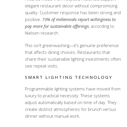
elegant restaurant decor
without compromising
quality. Customer response has been strong and
positive.
73% of millennials report willingness to
pay more for sustainable offerings
, according to
Nielsen research.
This isn’t greenwashing—it’s genuine preference
that affects dining choices. Restaurants that
share their sustainable lighting investments often
see repeat visits.
SMART LIGHTING TECHNOLOGY
Programmable lighting systems have moved from
luxury to practical necessity. These systems
adjust automatically based on time of day. They
create distinct atmospheres for brunch versus
dinner without manual work.