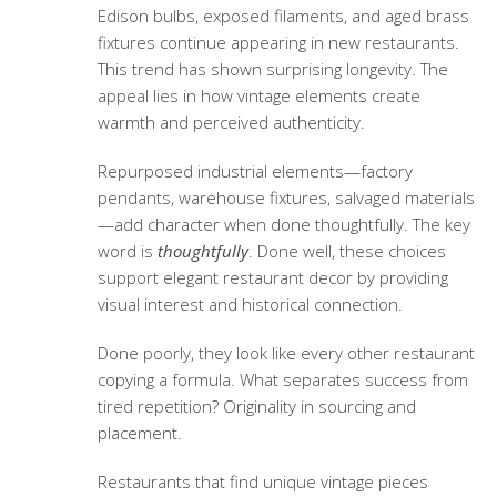
Edison bulbs, exposed filaments, and aged brass
fixtures continue appearing in new restaurants.
This trend has shown surprising longevity. The
appeal lies in how vintage elements create
warmth and perceived authenticity.
Repurposed industrial elements—factory
pendants, warehouse fixtures, salvaged materials
—add character when done thoughtfully. The key
word is
thoughtfully
. Done well, these choices
support
elegant restaurant decor
by providing
visual interest and historical connection.
Done poorly, they look like every other restaurant
copying a formula. What separates success from
tired repetition? Originality in sourcing and
placement.
Restaurants that find unique vintage pieces