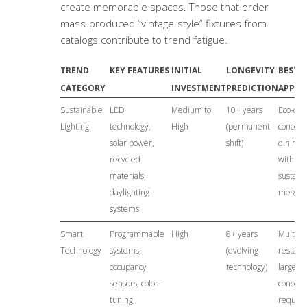
create memorable spaces. Those that order
mass-produced “vintage-style” fixtures from
catalogs contribute to trend fatigue.
TREND
KEY FEATURES
INITIAL
LONGEVITY
BEST
CATEGORY
INVESTMENT
PREDICTION
APPLI
Sustainable
LED
Medium to
10+ years
Eco-con
Lighting
technology,
High
(permanent
concepts
solar power,
shift)
dining, 
recycled
with
materials,
sustaina
daylighting
messag
systems
Smart
Programmable
High
8+ years
Multi-s
Technology
systems,
(evolving
restaur
occupancy
technology)
large v
sensors, color-
concept
tuning,
requiri