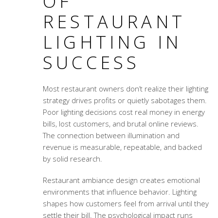
OF
RESTAURANT
LIGHTING IN
SUCCESS
Most restaurant owners don’t realize their lighting
strategy drives profits or quietly sabotages them.
Poor lighting decisions cost real money in energy
bills, lost customers, and brutal online reviews.
The connection between illumination and
revenue is measurable, repeatable, and backed
by solid research.
Restaurant ambiance design
creates emotional
environments that influence behavior. Lighting
shapes how customers feel from arrival until they
settle their bill. The psychological impact runs