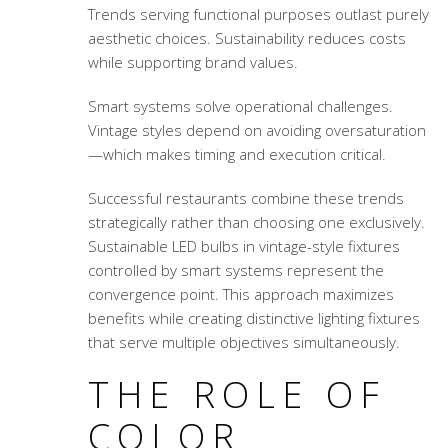
Trends serving functional purposes outlast purely
aesthetic choices. Sustainability reduces costs
while supporting brand values.
Smart systems solve operational challenges.
Vintage styles depend on avoiding oversaturation
—which makes timing and execution critical.
Successful restaurants combine these trends
strategically rather than choosing one exclusively.
Sustainable LED bulbs in vintage-style fixtures
controlled by smart systems represent the
convergence point. This approach maximizes
benefits while creating distinctive lighting fixtures
that serve multiple objectives simultaneously.
THE ROLE OF
COLOR