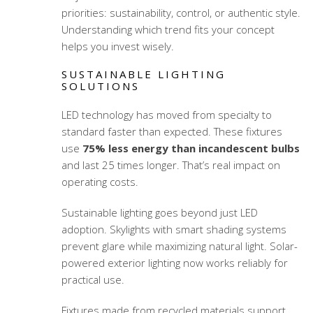
priorities: sustainability, control, or authentic style.
Understanding which trend fits your concept
helps you invest wisely.
SUSTAINABLE LIGHTING
SOLUTIONS
LED technology has moved from specialty to
standard faster than expected. These fixtures
use
75% less energy than incandescent bulbs
and last 25 times longer. That’s real impact on
operating costs.
Sustainable lighting goes beyond just LED
adoption. Skylights with smart shading systems
prevent glare while maximizing natural light. Solar-
powered exterior lighting now works reliably for
practical use.
Fixtures made from recycled materials support