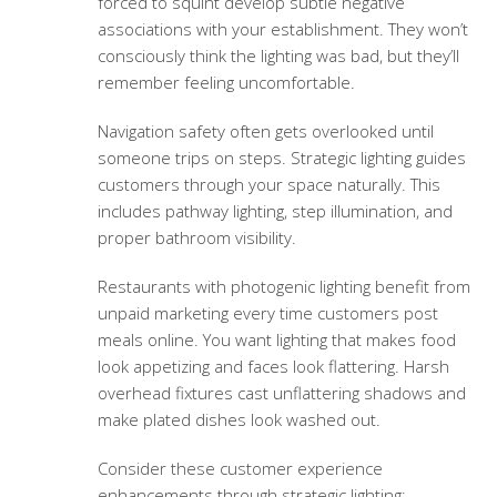
forced to squint develop subtle negative
associations with your establishment. They won’t
consciously think the lighting was bad, but they’ll
remember feeling uncomfortable.
Navigation safety often gets overlooked until
someone trips on steps. Strategic lighting guides
customers through your space naturally. This
includes pathway lighting, step illumination, and
proper bathroom visibility.
Restaurants with photogenic lighting benefit from
unpaid marketing every time customers post
meals online. You want lighting that makes food
look appetizing and faces look flattering. Harsh
overhead fixtures cast unflattering shadows and
make plated dishes look washed out.
Consider these customer experience
enhancements through strategic lighting: