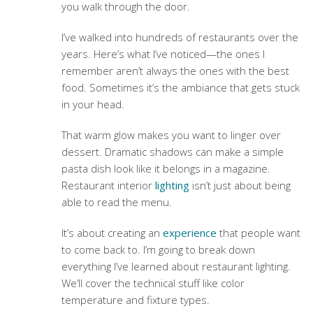
you walk through the door.
I’ve walked into hundreds of restaurants over the
years. Here’s what I’ve noticed—the ones I
remember aren’t always the ones with the best
food. Sometimes it’s the ambiance that gets stuck
in your head.
That warm glow makes you want to linger over
dessert. Dramatic shadows can make a simple
pasta dish look like it belongs in a magazine.
Restaurant interior
lighting
isn’t just about being
able to read the menu.
It’s about creating an
experience
that people want
to come back to. I’m going to break down
everything I’ve learned about restaurant lighting.
We’ll cover the technical stuff like color
temperature and fixture types.