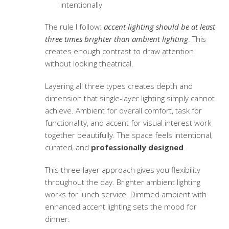
intentionally
The rule I follow:
accent lighting should be at least
three times brighter than ambient lighting
. This
creates enough contrast to draw attention
without looking theatrical.
Layering all three types creates depth and
dimension that single-layer lighting simply cannot
achieve. Ambient for overall comfort, task for
functionality, and accent for visual interest work
together beautifully. The space feels intentional,
curated, and
professionally designed
.
This three-layer approach gives you flexibility
throughout the day. Brighter ambient lighting
works for lunch service. Dimmed ambient with
enhanced accent lighting sets the mood for
dinner.