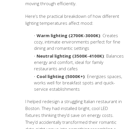
moving through efficiently.
Here’s the practical breakdown of how different
lighting temperatures affect mood:
Warm lighting (2700K-3000K)
: Creates
cozy, intimate environments perfect for fine
dining and romantic settings
Neutral lighting (3500K-4100K)
: Balances
energy and comfort, ideal for family
restaurants and cafes
Cool lighting (5000K+)
: Energizes spaces,
works well for breakfast spots and quick-
service establishments
I helped redesign a struggling Italian restaurant in
Boston. They had installed bright, cool LED
fixtures thinking they’d save on energy costs.
They’d accidentally transformed their romantic