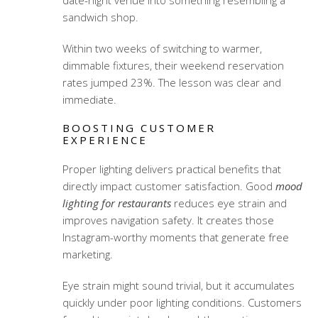
date-night venue into something resembling a
sandwich shop.
Within two weeks of switching to warmer,
dimmable fixtures, their weekend reservation
rates jumped 23%. The lesson was clear and
immediate.
BOOSTING CUSTOMER
EXPERIENCE
Proper lighting delivers practical benefits that
directly impact customer satisfaction. Good
mood
lighting for restaurants
reduces eye strain and
improves navigation safety. It creates those
Instagram-worthy moments that generate free
marketing.
Eye strain might sound trivial, but it accumulates
quickly under poor lighting conditions. Customers