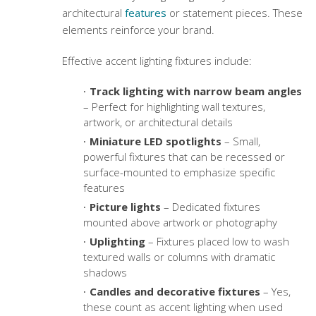
architectural
features
or statement pieces. These
elements reinforce your brand.
Effective accent lighting fixtures include:
Track lighting with narrow beam angles
– Perfect for highlighting wall textures,
artwork, or architectural details
Miniature LED spotlights
– Small,
powerful fixtures that can be recessed or
surface-mounted to emphasize specific
features
Picture lights
– Dedicated fixtures
mounted above artwork or photography
Uplighting
– Fixtures placed low to wash
textured walls or columns with dramatic
shadows
Candles and decorative fixtures
– Yes,
these count as accent lighting when used