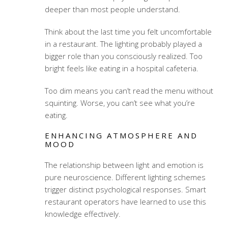
deeper than most people understand.
Think about the last time you felt uncomfortable
in a restaurant. The lighting probably played a
bigger role than you consciously realized. Too
bright feels like eating in a hospital cafeteria.
Too dim means you can’t read the menu without
squinting. Worse, you can’t see what you’re
eating.
ENHANCING ATMOSPHERE AND
MOOD
The relationship between light and emotion is
pure neuroscience. Different lighting schemes
trigger distinct psychological responses. Smart
restaurant operators have learned to use this
knowledge effectively.