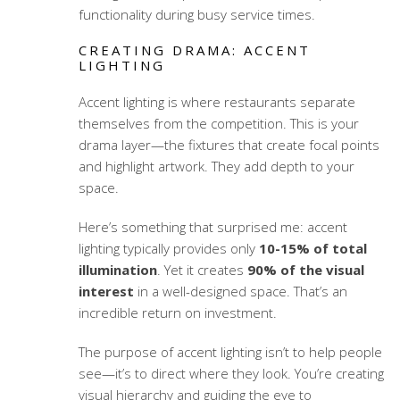
functionality during busy service times.
CREATING DRAMA: ACCENT
LIGHTING
Accent lighting is where restaurants separate
themselves from the competition. This is your
drama layer—the fixtures that create focal points
and highlight artwork. They add depth to your
space.
Here’s something that surprised me: accent
lighting typically provides only
10-15% of total
illumination
. Yet it creates
90% of the visual
interest
in a well-designed space. That’s an
incredible return on investment.
The purpose of accent lighting isn’t to help people
see—it’s to direct where they look. You’re creating
visual hierarchy and guiding the eye to