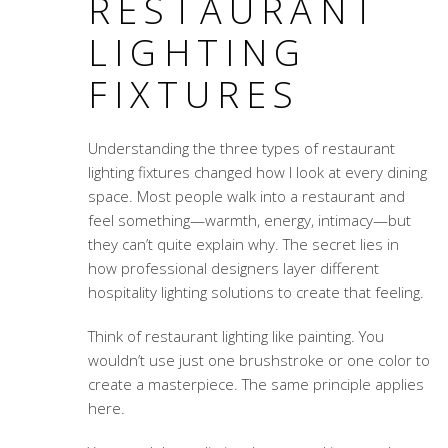
RESTAURANT
LIGHTING
FIXTURES
Understanding the three types of restaurant
lighting fixtures changed how I look at every dining
space. Most people walk into a restaurant and
feel something—warmth, energy, intimacy—but
they can’t quite explain why. The secret lies in
how professional designers layer different
hospitality lighting solutions
to create that feeling.
Think of restaurant lighting like painting. You
wouldn’t use just one brushstroke or one color to
create a masterpiece. The same principle applies
here.