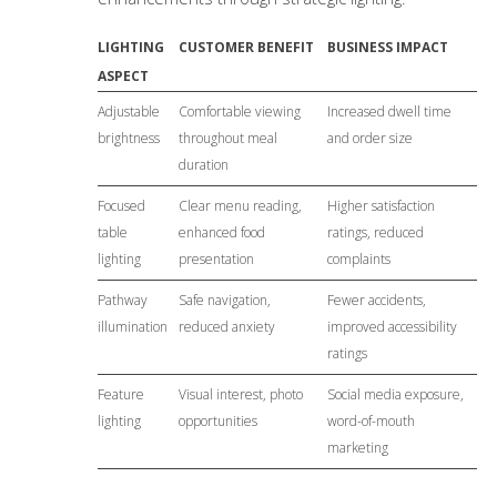
LIGHTING
CUSTOMER BENEFIT
BUSINESS IMPACT
ASPECT
Adjustable
Comfortable viewing
Increased dwell time
brightness
throughout meal
and order size
duration
Focused
Clear menu reading,
Higher satisfaction
table
enhanced food
ratings, reduced
lighting
presentation
complaints
Pathway
Safe navigation,
Fewer accidents,
illumination
reduced anxiety
improved accessibility
ratings
Feature
Visual interest, photo
Social media exposure,
lighting
opportunities
word-of-mouth
marketing