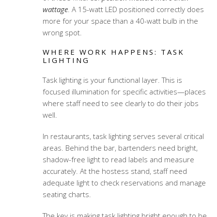
wattage
. A 15-watt LED positioned correctly does
more for your space than a 40-watt bulb in the
wrong spot.
WHERE WORK HAPPENS: TASK
LIGHTING
Task lighting is your functional layer. This is
focused illumination for specific activities—places
where staff need to see clearly to do their jobs
well.
In restaurants, task lighting serves several critical
areas. Behind the bar, bartenders need bright,
shadow-free light to read labels and measure
accurately. At the hostess stand, staff need
adequate light to check reservations and manage
seating charts.
The key is making task lighting bright enough to be