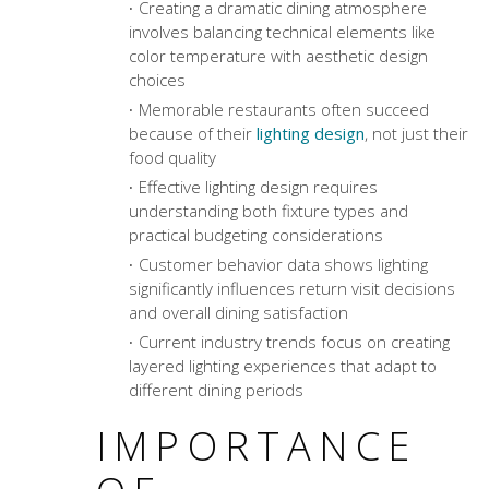
Creating a
dramatic dining atmosphere
involves balancing technical elements like
color temperature with aesthetic design
choices
Memorable restaurants often succeed
because of their
lighting design
, not just their
food quality
Effective lighting design requires
understanding both fixture types and
practical budgeting considerations
Customer behavior data shows lighting
significantly influences return visit decisions
and overall dining satisfaction
Current industry trends focus on creating
layered lighting experiences that adapt to
different dining periods
IMPORTANCE