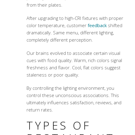
from their plates.
After upgrading to high-CRI fixtures with proper
color temperature, customer
feedback
shifted
dramatically. Same menu, different lighting,
completely different perception.
Our brains evolved to associate certain visual
cues with food quality. Warm, rich colors signal
freshness and flavor. Cool, flat colors suggest
staleness or poor quality.
By controlling the lighting environment, you
control these unconscious associations. This
ultimately influences satisfaction, reviews, and
return rates.
TYPES OF