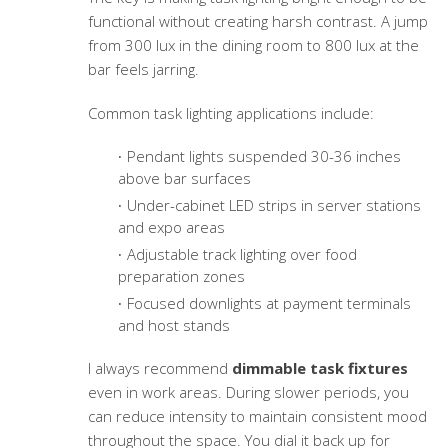
functional without creating harsh contrast. A jump
from 300 lux in the dining room to 800 lux at the
bar feels jarring.
Common task lighting applications include:
Pendant lights suspended 30-36 inches
above bar surfaces
Under-cabinet LED strips in server stations
and expo areas
Adjustable track lighting over food
preparation zones
Focused downlights at payment terminals
and host stands
I always recommend
dimmable task fixtures
even in work areas. During slower periods, you
can reduce intensity to maintain consistent mood
throughout the space. You dial it back up for