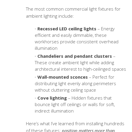
The most common
commercial light fixtures
for
ambient lighting include:
Recessed LED ceiling lights
– Energy
efficient and easily dimmable, these
workhorses provide consistent overhead
illumination
Chandeliers and pendant clusters
–
These create ambient light while adding
architectural interest to high-ceilinged spaces
Wall-mounted sconces
– Perfect for
distributing light evenly along perimeters
without cluttering ceiling space
Cove lighting
– Hidden fixtures that
bounce light off ceilings or walls for soft,
indirect illumination
Here’s what I’ve learned from installing hundreds
of these fixtures:
position matters more than