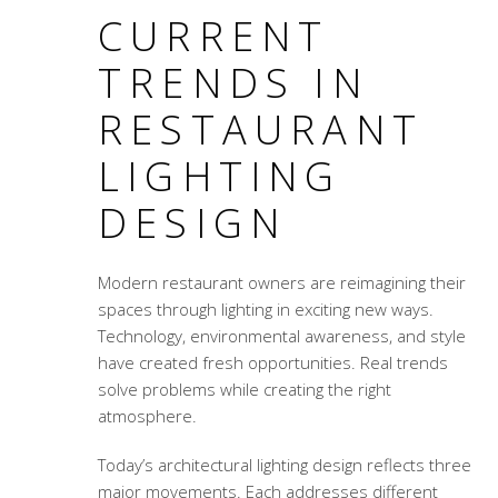
CURRENT
TRENDS IN
RESTAURANT
LIGHTING
DESIGN
Modern restaurant owners are reimagining their
spaces through lighting in exciting new ways.
Technology, environmental awareness, and style
have created fresh opportunities. Real trends
solve problems while creating the right
atmosphere.
Today’s
architectural lighting design
reflects three
major movements. Each addresses different