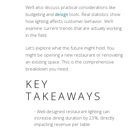
We’ll also discuss practical considerations like
budgeting and
design
tools. Real statistics show
how lighting affects customer behavior. We’ll
examine current trends that are actually working
in the field.
Let’s explore what the future might hold. You
might be opening a new restaurant or renovating
an existing space. This is the comprehensive
breakdown you need.
KEY
TAKEAWAYS
Well-designed restaurant lighting can
increase dining duration by 23%, directly
impacting revenue per table