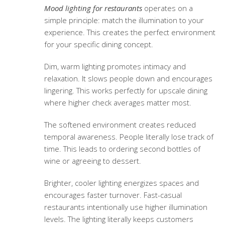
Mood lighting for restaurants
operates on a
simple principle: match the illumination to your
experience. This creates the perfect environment
for your specific dining concept.
Dim, warm lighting promotes intimacy and
relaxation. It slows people down and encourages
lingering. This works perfectly for upscale dining
where higher check averages matter most.
The softened environment creates reduced
temporal awareness. People literally lose track of
time. This leads to ordering second bottles of
wine or agreeing to dessert.
Brighter, cooler lighting energizes spaces and
encourages faster turnover. Fast-casual
restaurants intentionally use higher illumination
levels. The lighting literally keeps customers