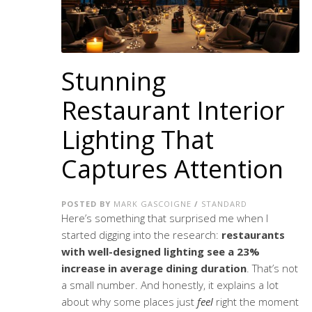
Stunning
Restaurant Interior
Lighting That
Captures Attention
POSTED BY
MARK GASCOIGNE
/
STANDARD
Here’s something that surprised me when I
started digging into the research:
restaurants
with well-designed lighting see a 23%
increase in average dining duration
. That’s not
a small number. And honestly, it explains a lot
about why some places just
feel
right the moment