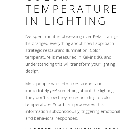
TEMPERATURE
IN LIGHTING
I’ve spent months obsessing over Kelvin ratings.
It’s changed everything about how I approach
strategic restaurant illumination
. Color
temperature is measured in Kelvins (K), and
understanding this will transform your lighting
design.
Most people walk into a restaurant and
immediately
feel
something about the lighting.
They don’t know they’re responding to color
temperature. Your brain processes this
information subconsciously, triggering emotional
and behavioral responses.