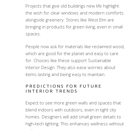
Projects that give old buildings new life highlight
the wish for clear windows and modern comforts
alongside greenery. Stores like West Elm are
bringing in products for green living, even in small
spaces.
People now ask for materials like reclaimed wood,
which are good for the planet and easy to care
for. Choices like these support Sustainable
Interior Design. They also ease worries about
items lasting and being easy to maintain.
PREDICTIONS FOR FUTURE
INTERIOR TRENDS
Expect to see more green walls and spaces that
blend indoors with outdoors, even in tight city
homes. Designers will add small green details to
high-tech lighting. This enhances wellness without