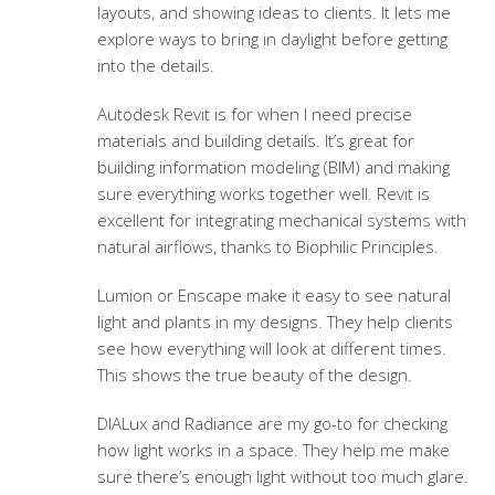
layouts, and showing ideas to clients. It lets me
explore ways to bring in daylight before getting
into the details.
Autodesk Revit is for when I need precise
materials and building details. It’s great for
building information modeling (BIM) and making
sure everything works together well. Revit is
excellent for integrating mechanical systems with
natural airflows, thanks to Biophilic Principles.
Lumion or Enscape make it easy to see natural
light and plants in my designs. They help clients
see how everything will look at different times.
This shows the true beauty of the design.
DIALux and Radiance are my go-to for checking
how light works in a space. They help me make
sure there’s enough light without too much glare.