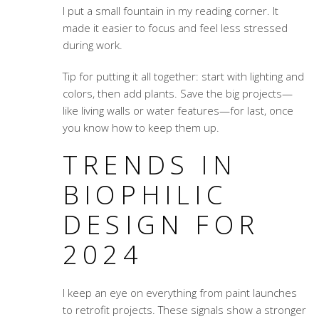
I put a small fountain in my reading corner. It
made it easier to focus and feel less stressed
during work.
Tip for putting it all together: start with lighting and
colors, then add plants. Save the big projects—
like living walls or water features—for last, once
you know how to keep them up.
TRENDS IN
BIOPHILIC
DESIGN FOR
2024
I keep an eye on everything from paint launches
to retrofit projects. These signals show a stronger