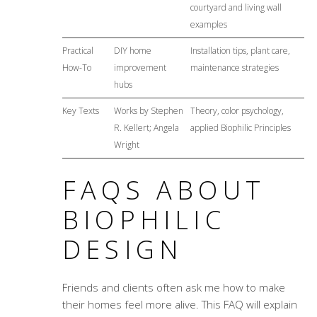
courtyard and living wall
examples
Practical
DIY home
Installation tips, plant care,
How-To
improvement
maintenance strategies
hubs
Key Texts
Works by Stephen
Theory, color psychology,
R. Kellert; Angela
applied Biophilic Principles
Wright
FAQS ABOUT
BIOPHILIC
DESIGN
Friends and clients often ask me how to make
their homes feel more alive. This FAQ will explain