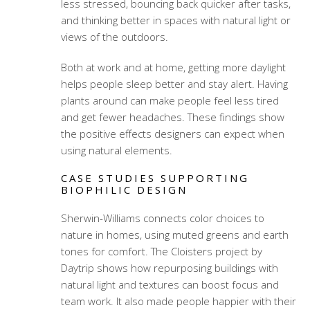
less stressed, bouncing back quicker after tasks,
and thinking better in spaces with natural light or
views of the outdoors.
Both at work and at home, getting more daylight
helps people sleep better and stay alert. Having
plants around can make people feel less tired
and get fewer headaches. These findings show
the positive effects designers can expect when
using natural elements.
CASE STUDIES SUPPORTING
BIOPHILIC DESIGN
Sherwin-Williams connects color choices to
nature in homes, using muted greens and earth
tones for comfort. The Cloisters project by
Daytrip shows how repurposing buildings with
natural light and textures can boost focus and
team work. It also made people happier with their