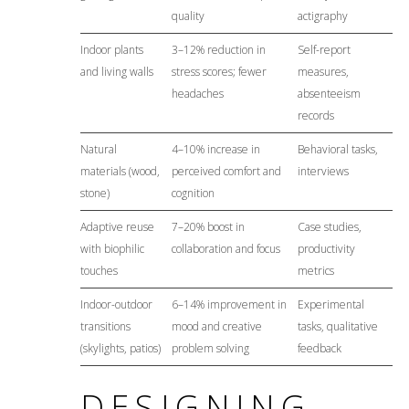
quality
actigraphy
Indoor plants
3–12% reduction in
Self-report
and living walls
stress scores; fewer
measures,
headaches
absenteeism
records
Natural
4–10% increase in
Behavioral tasks,
materials (wood,
perceived comfort and
interviews
stone)
cognition
Adaptive reuse
7–20% boost in
Case studies,
with biophilic
collaboration and focus
productivity
touches
metrics
Indoor-outdoor
6–14% improvement in
Experimental
transitions
mood and creative
tasks, qualitative
(skylights, patios)
problem solving
feedback
DESIGNING