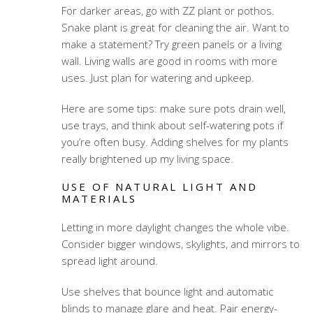
For darker areas, go with ZZ plant or pothos.
Snake plant is great for cleaning the air. Want to
make a statement? Try green panels or a living
wall. Living walls are good in rooms with more
uses. Just plan for watering and upkeep.
Here are some tips: make sure pots drain well,
use trays, and think about self-watering pots if
you’re often busy. Adding shelves for my plants
really brightened up my living space.
USE OF NATURAL LIGHT AND
MATERIALS
Letting in more daylight changes the whole vibe.
Consider bigger windows, skylights, and mirrors to
spread light around.
Use shelves that bounce light and automatic
blinds to manage glare and heat. Pair energy-