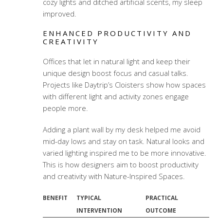
cozy lights and ditched artificial scents, my sleep
improved.
ENHANCED PRODUCTIVITY AND
CREATIVITY
Offices that let in natural light and keep their
unique design boost focus and casual talks.
Projects like Daytrip’s Cloisters show how spaces
with different light and activity zones engage
people more.
Adding a plant wall by my desk helped me avoid
mid-day lows and stay on task. Natural looks and
varied lighting inspired me to be more innovative.
This is how designers aim to boost productivity
and creativity with Nature-Inspired Spaces.
BENEFIT
TYPICAL
PRACTICAL
INTERVENTION
OUTCOME