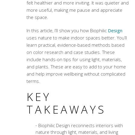
felt healthier and more inviting. It was quieter and
more useful, making me pause and appreciate
the space.
In this article, I’ll show you how Biophilic
Design
uses nature to make indoor spaces better. You’ll
learn practical, evidence-based methods based
on color research and case studies. These
include hands-on tips for using light, materials,
and plants. These are easy to add to your home
and help improve wellbeing without complicated
terms.
KEY
TAKEAWAYS
Biophilic Design reconnects interiors with
nature through light, materials, and living