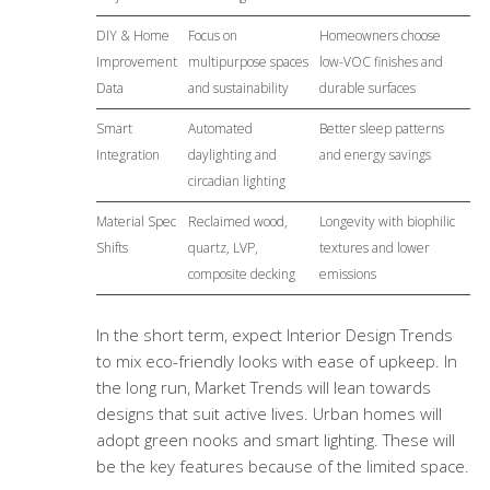
DIY & Home
Focus on
Homeowners choose
Improvement
multipurpose spaces
low-VOC finishes and
Data
and sustainability
durable surfaces
Smart
Automated
Better sleep patterns
Integration
daylighting and
and energy savings
circadian lighting
Material Spec
Reclaimed wood,
Longevity with biophilic
Shifts
quartz, LVP,
textures and lower
composite decking
emissions
In the short term, expect Interior Design Trends
to mix eco-friendly looks with ease of upkeep. In
the long run, Market Trends will lean towards
designs that suit active lives. Urban homes will
adopt green nooks and smart lighting. These will
be the key features because of the limited space.