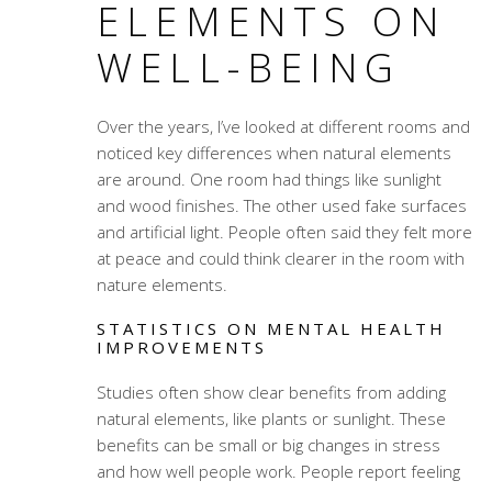
ELEMENTS ON
WELL-BEING
Over the years, I’ve looked at different rooms and
noticed key differences when natural elements
are around. One room had things like sunlight
and wood finishes. The other used fake surfaces
and artificial light. People often said they felt more
at peace and could think clearer in the room with
nature elements.
STATISTICS ON MENTAL HEALTH
IMPROVEMENTS
Studies often show clear benefits from adding
natural elements, like plants or sunlight. These
benefits can be small or big changes in stress
and how well people work. People report feeling