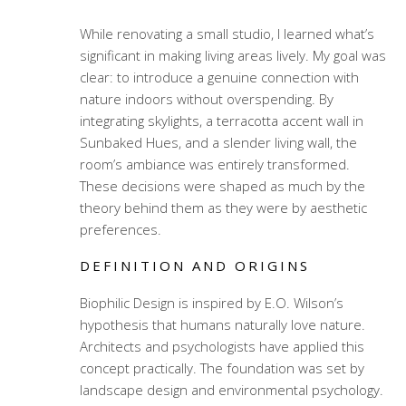
While renovating a small studio, I learned what’s
significant in making living areas lively. My goal was
clear: to introduce a genuine connection with
nature indoors without overspending. By
integrating skylights, a terracotta accent wall in
Sunbaked Hues, and a slender living wall, the
room’s ambiance was entirely transformed.
These decisions were shaped as much by the
theory behind them as they were by aesthetic
preferences.
DEFINITION AND ORIGINS
Biophilic Design is inspired by E.O. Wilson’s
hypothesis that humans naturally love nature.
Architects and psychologists have applied this
concept practically. The foundation was set by
landscape design and environmental psychology.