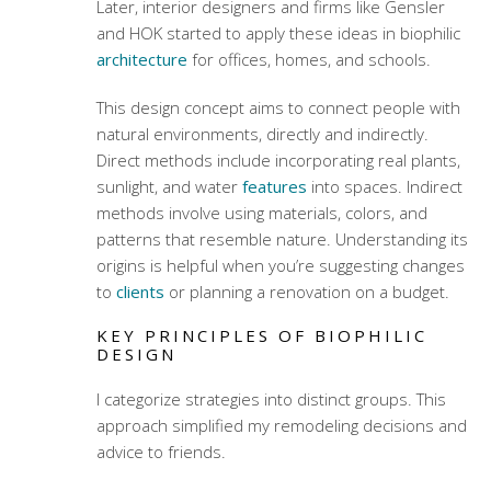
Later, interior designers and firms like Gensler
and HOK started to apply these ideas in biophilic
architecture
for offices, homes, and schools.
This design concept aims to connect people with
natural environments, directly and indirectly.
Direct methods include incorporating real plants,
sunlight, and water
features
into spaces. Indirect
methods involve using materials, colors, and
patterns that resemble nature. Understanding its
origins is helpful when you’re suggesting changes
to
clients
or planning a renovation on a budget.
KEY PRINCIPLES OF BIOPHILIC
DESIGN
I categorize strategies into distinct groups. This
approach simplified my remodeling decisions and
advice to friends.