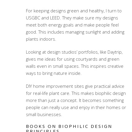
For keeping designs green and healthy, I turn to
USGBC and LEED. They make sure my designs
meet both energy goals and make people feel
good. This includes managing sunlight and adding
plants indoors.
Looking at design studios’ portfolios, like Daytrip,
gives me ideas for using courtyards and green
walls even in small spaces. This inspires creative
ways to bring nature inside.
DIY home improvement sites give practical advice
for real-life plant care. This makes biophilic design
more than just a concept. It becomes something
people can really use and enjoy in their homes or
small businesses.
BOOKS ON BIOPHILIC DESIGN
PRINCIPLES