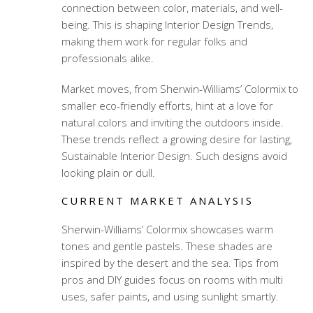
connection between color, materials, and well-
being. This is shaping Interior Design Trends,
making them work for regular folks and
professionals alike.
Market moves, from Sherwin-Williams’ Colormix to
smaller eco-friendly efforts, hint at a love for
natural colors and inviting the outdoors inside.
These trends reflect a growing desire for lasting,
Sustainable Interior Design. Such designs avoid
looking plain or dull.
CURRENT MARKET ANALYSIS
Sherwin-Williams’ Colormix showcases warm
tones and gentle pastels. These shades are
inspired by the desert and the sea. Tips from
pros and DIY guides focus on rooms with multi
uses, safer paints, and using sunlight smartly.