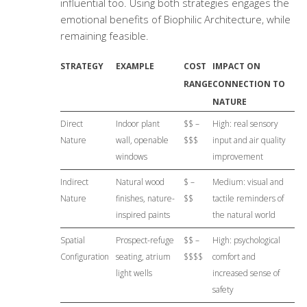
influential too. Using both strategies engages the
emotional benefits of Biophilic Architecture, while
remaining feasible.
STRATEGY
EXAMPLE
COST
IMPACT ON
RANGE
CONNECTION TO
NATURE
Direct
Indoor plant
$$ –
High: real sensory
Nature
wall, openable
$$$
input and air quality
windows
improvement
Indirect
Natural wood
$ –
Medium: visual and
Nature
finishes, nature-
$$
tactile reminders of
inspired paints
the natural world
Spatial
Prospect-refuge
$$ –
High: psychological
Configuration
seating, atrium
$$$$
comfort and
light wells
increased sense of
safety