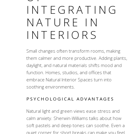
INTEGRATING
NATURE IN
INTERIORS
Small changes often transform rooms, making
them calmer and more productive. Adding plants,
daylight, and natural materials shifts mood and
function. Homes, studios, and offices that
embrace Natural Interior Spaces turn into
soothing environments.
PSYCHOLOGICAL ADVANTAGES
Natural light and green views ease stress and
calm anxiety. Sherwin-Williams talks about how
soft pastels and deep tones can soothe. Even a
quiet corner for short breaks can make you feel