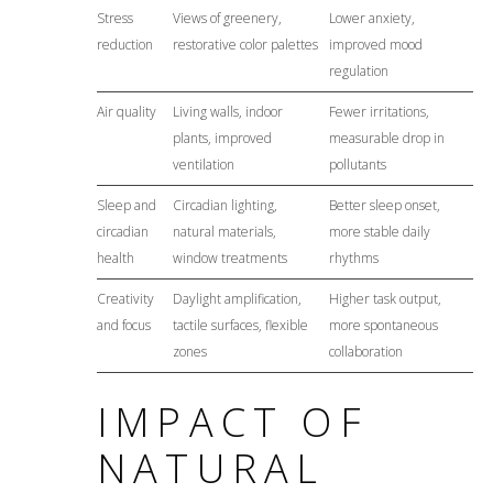
Stress
Views of greenery,
Lower anxiety,
reduction
restorative color palettes
improved mood
regulation
Air quality
Living walls, indoor
Fewer irritations,
plants, improved
measurable drop in
ventilation
pollutants
Sleep and
Circadian lighting,
Better sleep onset,
circadian
natural materials,
more stable daily
health
window treatments
rhythms
Creativity
Daylight amplification,
Higher task output,
and focus
tactile surfaces, flexible
more spontaneous
zones
collaboration
IMPACT OF
NATURAL