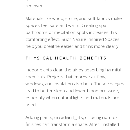
renewed.
Materials like wood, stone, and soft fabrics make
spaces feel safe and warm. Creating spa
bathrooms or meditation spots increases this
comforting effect. Such Nature-Inspired Spaces
help you breathe easier and think more clearly.
PHYSICAL HEALTH BENEFITS
Indoor plants clean the air by absorbing harmful
chemicals. Projects that improve air flow,
windows, and insulation also help. These changes
lead to better sleep and lower blood pressure,
especially when natural lights and materials are
used.
Adding plants, circadian lights, or using non-toxic
finishes can transform a space. After I installed