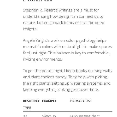
Stephen R. Kellert’s writings are a must for
understanding how design can connect us to
nature. I often go back to his essays for deep
insights.
Angela Wright’s work on color psychology helps
me match colors with natural light to make spaces
feel just right. This balance is key to comfortable,
inviting environments.
To get the details right, I keep books on living walls
and plant choices handy. They help with picking
the right plants, setting up watering systems, and
keeping everything looking great over time.
RESOURCE
EXAMPLE
PRIMARY USE
TYPE
3D
SketchUp
Quick massing, client