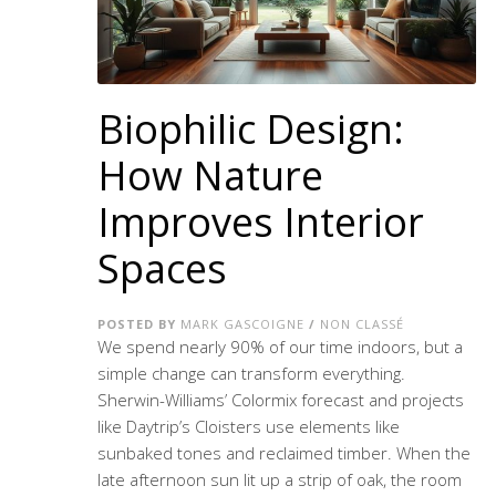
Biophilic Design:
How Nature
Improves Interior
Spaces
POSTED BY
MARK GASCOIGNE
/
NON CLASSÉ
We spend nearly 90% of our time indoors, but a
simple change can transform everything.
Sherwin-Williams’ Colormix forecast and projects
like Daytrip’s Cloisters use elements like
sunbaked tones and reclaimed timber. When the
late afternoon sun lit up a strip of oak, the room