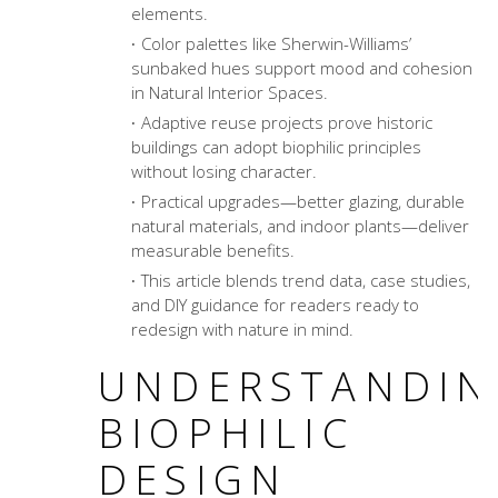
elements.
Color palettes like Sherwin-Williams’
sunbaked hues support mood and cohesion
in Natural Interior Spaces.
Adaptive reuse projects prove historic
buildings can adopt biophilic principles
without losing character.
Practical upgrades—better glazing, durable
natural materials, and indoor plants—deliver
measurable benefits.
This article blends trend data, case studies,
and DIY guidance for readers ready to
redesign with nature in mind.
UNDERSTANDIN
BIOPHILIC
DESIGN