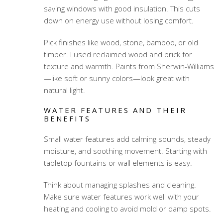
saving windows with good insulation. This cuts
down on energy use without losing comfort.
Pick finishes like wood, stone, bamboo, or old
timber. I used reclaimed wood and brick for
texture and warmth. Paints from Sherwin-Williams
—like soft or sunny colors—look great with
natural light.
WATER FEATURES AND THEIR
BENEFITS
Small water features add calming sounds, steady
moisture, and soothing movement. Starting with
tabletop fountains or wall elements is easy.
Think about managing splashes and cleaning.
Make sure water features work well with your
heating and cooling to avoid mold or damp spots.