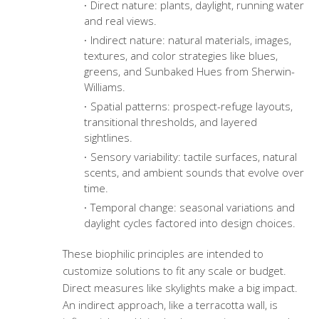
Direct nature: plants, daylight, running water
and real views.
Indirect nature: natural materials, images,
textures, and color strategies like blues,
greens, and Sunbaked Hues from Sherwin-
Williams.
Spatial patterns: prospect-refuge layouts,
transitional thresholds, and layered
sightlines.
Sensory variability: tactile surfaces, natural
scents, and ambient sounds that evolve over
time.
Temporal change: seasonal variations and
daylight cycles factored into design choices.
These biophilic principles are intended to
customize solutions to fit any scale or budget.
Direct measures like skylights make a big impact.
An indirect approach, like a terracotta wall, is