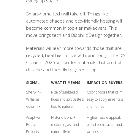
eating up space.
Smart-home tech will take off. Things like
automated shades and eco-friendly heating will
become common in top-tier makeovers. This
move brings tech and Biophilic Design together.
Materials will lean more towards those that are
recycled, healthier to live with, and tough. The DIY
scene in 2025 will prefer materials that are both
durable and friendly to green living.
SIGNAL
WHAT IT MEANS
IMPACT ON BUYERS
Sherwin-
Rise of sunbaked
Color choices that calm,
Williams
hues and soft pastels
easy to apply in rentals
Colormix
tied to nature
and homes
Adaptive
Historic fabric +
Higher resale appeal;
Reuse
modern glass and
blend of character and
Projects
natural light
wellness