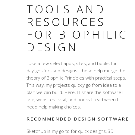
TOOLS AND
RESOURCES
FOR BIOPHILIC
DESIGN
I use a few select apps, sites, and books for
daylight-focused designs. These help merge the
theory of Biophilic Principles with practical steps.
This way, my projects quickly go from idea to a
plan we can build. Here, I’ll share the software I
use, websites I visit, and books I read when I
need help making choices.
RECOMMENDED DESIGN SOFTWARE
SketchUp is my go-to for quick designs, 3D