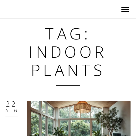
TAG:
INDOOR
PLANTS
22
AUG