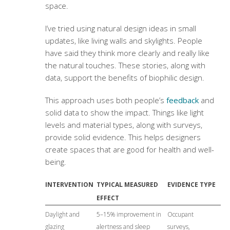
space.
I’ve tried using natural design ideas in small
updates, like living walls and skylights. People
have said they think more clearly and really like
the natural touches. These stories, along with
data, support the benefits of biophilic design.
This approach uses both people’s
feedback
and
solid data to show the impact. Things like light
levels and material types, along with surveys,
provide solid evidence. This helps designers
create spaces that are good for health and well-
being.
INTERVENTION
TYPICAL MEASURED
EVIDENCE TYPE
EFFECT
Daylight and
5–15% improvement in
Occupant
glazing
alertness and sleep
surveys,