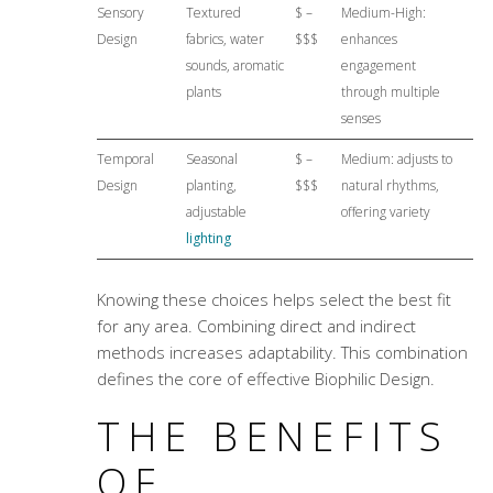
Sensory
Textured
$ –
Medium-High:
Design
fabrics, water
$$$
enhances
sounds, aromatic
engagement
plants
through multiple
senses
Temporal
Seasonal
$ –
Medium: adjusts to
Design
planting,
$$$
natural rhythms,
adjustable
offering variety
lighting
Knowing these choices helps select the best fit
for any area. Combining direct and indirect
methods increases adaptability. This combination
defines the core of effective Biophilic Design.
THE BENEFITS
OF