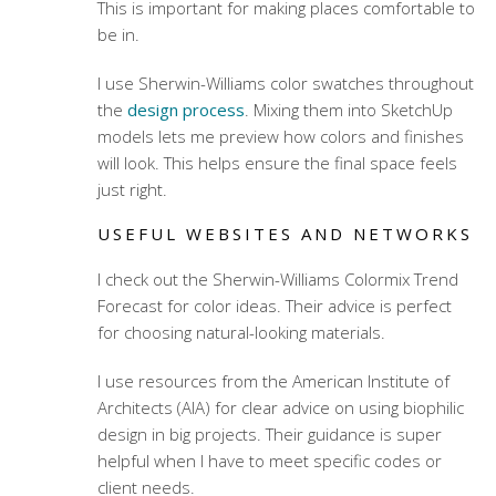
This is important for making places comfortable to
be in.
I use Sherwin-Williams color swatches throughout
the
design process
. Mixing them into SketchUp
models lets me preview how colors and finishes
will look. This helps ensure the final space feels
just right.
USEFUL WEBSITES AND NETWORKS
I check out the Sherwin-Williams Colormix Trend
Forecast for color ideas. Their advice is perfect
for choosing natural-looking materials.
I use resources from the American Institute of
Architects (AIA) for clear advice on using biophilic
design in big projects. Their guidance is super
helpful when I have to meet specific codes or
client needs.