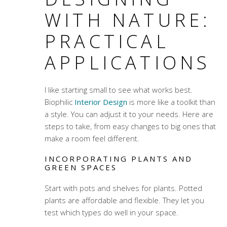
WITH NATURE:
PRACTICAL
APPLICATIONS
I like starting small to see what works best.
Biophilic
Interior Design
is more like a toolkit than
a style. You can adjust it to your needs. Here are
steps to take, from easy changes to big ones that
make a room feel different.
INCORPORATING PLANTS AND
GREEN SPACES
Start with pots and shelves for plants. Potted
plants are affordable and flexible. They let you
test which types do well in your space.