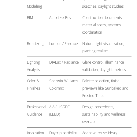
Modeling
sketches, daylight studies
BIM
Autodesk Revit
Construction documents,
material specs, systems
coordination
Rendering
Lumion / Enscape
Natural light visualization,
planting realism
Lighting
DIALux / Radiance
Glare control, illuminance
Analysis
validation, daylight metrics
Color &
Sherwin-Williams
Palette selection, finish
Finishes
Colormix
previews like Sunbaked and
Frosted Tints
Professional
AIA / USGBC
Design precedents,
Guidance
(LEED)
sustainability and wellness
overlap
Inspiration
Daytrip portfolios
Adaptive reuse ideas,