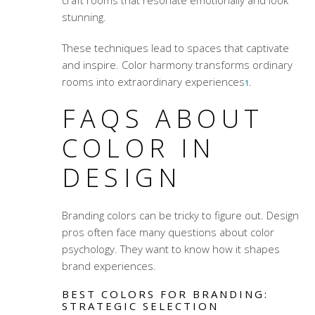
craft rooms that resonate emotionally and look
stunning.
These techniques lead to spaces that captivate
and inspire. Color harmony transforms ordinary
rooms into extraordinary experiences
.
1
FAQS ABOUT
COLOR IN
DESIGN
Branding colors
can be tricky to figure out. Design
pros often face many questions about color
psychology. They want to know how it shapes
brand experiences.
BEST COLORS FOR BRANDING:
STRATEGIC SELECTION