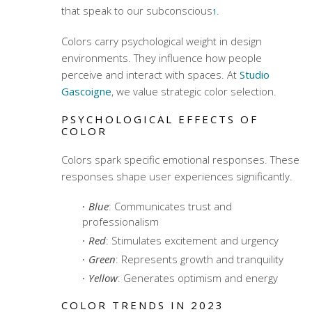
that speak to our subconscious
.
1
Colors carry psychological weight in design
environments. They influence how people
perceive and interact with spaces. At
Studio
Gascoigne
, we value strategic color selection.
PSYCHOLOGICAL EFFECTS OF
COLOR
Colors spark specific emotional responses. These
responses shape user experiences significantly.
Blue
: Communicates trust and
professionalism
Red
: Stimulates excitement and urgency
Green
: Represents growth and tranquility
Yellow
: Generates optimism and energy
COLOR TRENDS IN 2023