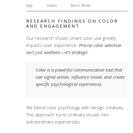
App
Green
Warm White
RESEARCH FINDINGS ON COLOR
AND ENGAGEMENT
Our research shows smart color use greatly
impacts user experience.
Precise color selection
isn’t just aesthetic—it’s strategic
.
Color is a powerful communication tool that
can signal action, influence mood, and create
specific psychological experiences.
We blend color psychology with design creativity.
This approach turns ordinary visuals into
extraordinary experiences.