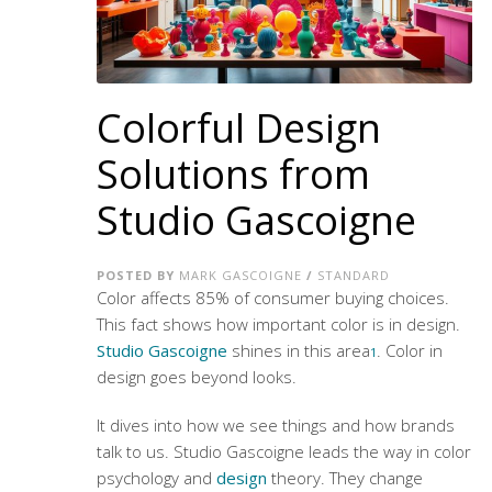
Colorful Design
Solutions from
Studio Gascoigne
POSTED BY
MARK GASCOIGNE
/
STANDARD
Color affects 85% of consumer buying choices.
This fact shows how important color is in design.
Studio Gascoigne
shines in this area
. Color in
1
design goes beyond looks.
It dives into how we see things and how brands
talk to us. Studio Gascoigne leads the way in
color
psychology
and
design
theory. They change