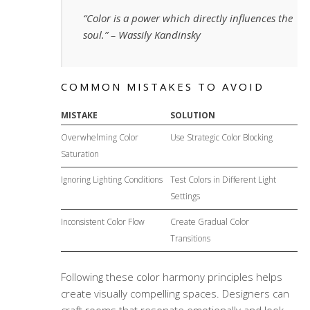
“Color is a power which directly influences the
soul.” – Wassily Kandinsky
COMMON MISTAKES TO AVOID
MISTAKE
SOLUTION
Overwhelming Color
Use Strategic Color Blocking
Saturation
Ignoring Lighting Conditions
Test Colors in Different Light
Settings
Inconsistent Color Flow
Create Gradual Color
Transitions
Following these
color harmony
principles helps
create visually compelling spaces. Designers can