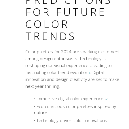
FOR FUTURE
COLOR
TRENDS
Color palettes
for 2024 are sparking excitement
among design enthusiasts. Technology is
reshaping our visual experiences, leading to
fascinating color trend evolution
. Digital
7
innovation and design creativity are set to make
next year thrilling.
Immersive digital color experiences
7
Eco-conscious color palettes inspired by
nature
Technology-driven color innovations