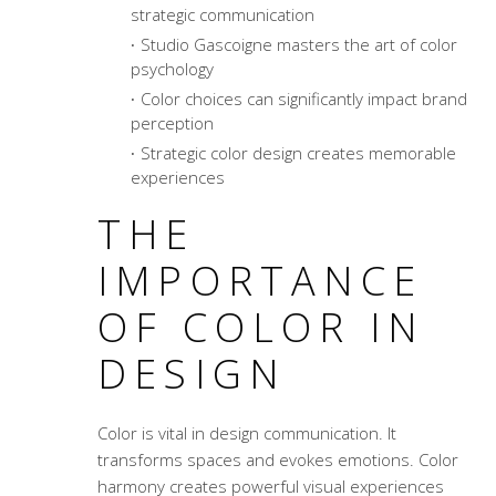
strategic communication
Studio Gascoigne masters the art of
color
psychology
Color choices can significantly impact brand
perception
Strategic color design creates memorable
experiences
THE
IMPORTANCE
OF COLOR IN
DESIGN
Color is vital in design communication. It
transforms spaces and evokes emotions.
Color
harmony
creates powerful visual experiences