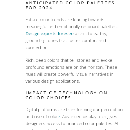
ANTICIPATED COLOR PALETTES
FOR 2024
Future
color trends
are leaning towards
meaningful and emotionally resonant palettes.
Design experts foresee
a shift to earthy,
grounding tones that foster comfort and
connection.
Rich, deep colors that tell stories and evoke
profound emotions are on the horizon. These
hues will create powerful visual narratives in
various design applications.
IMPACT OF TECHNOLOGY ON
COLOR CHOICES
Digital platforms are transforming our perception
and use of color
. Advanced display tech gives
7
designers access to nuanced color palettes. AI