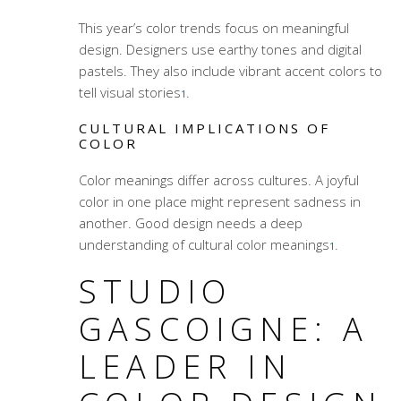
This year’s
color trends
focus on meaningful
design. Designers use earthy tones and digital
pastels. They also include vibrant accent colors to
tell visual stories
.
1
CULTURAL IMPLICATIONS OF
COLOR
Color meanings
differ across cultures. A joyful
color in one place might represent sadness in
another. Good design needs a deep
understanding of cultural
color meanings
.
1
STUDIO
GASCOIGNE: A
LEADER IN