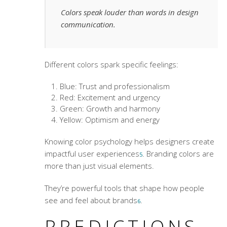
Colors speak louder than words in design
communication.
Different colors spark specific feelings:
Blue: Trust and professionalism
Red: Excitement and urgency
Green: Growth and harmony
Yellow: Optimism and energy
Knowing color psychology helps designers create
impactful user experiences
. Branding colors are
5
more than just visual elements.
They’re powerful tools that shape how people
see and feel about brands
.
6
PREDICTIONS