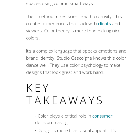
spaces using color in smart ways.
Their method mixes science with creativity. This
creates experiences that stick with
clients
and
viewers.
Color theory
is more than picking nice
colors.
It’s a complex language that speaks emotions and
brand identity. Studio Gascoigne knows this color
dance well. They use
color psychology
to make
designs that look great and work hard.
KEY
TAKEAWAYS
Color plays a critical role in
consumer
decision-making
Design is more than visual appeal – it’s