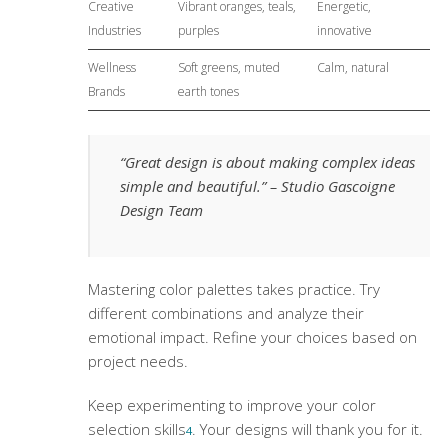
Creative
Vibrant oranges, teals,
Energetic,
Industries
purples
innovative
Wellness
Soft greens, muted
Calm, natural
Brands
earth tones
“Great design is about making complex ideas
simple and beautiful.” – Studio Gascoigne
Design Team
Mastering
color palettes
takes practice. Try
different combinations and analyze their
emotional impact. Refine your choices based on
project needs.
Keep experimenting to improve your color
selection skills
. Your designs will thank you for it.
4