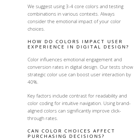
We suggest using 3-4 core colors and testing
combinations in various contexts. Always
consider the emotional impact of your color
choices.
HOW DO COLORS IMPACT USER
EXPERIENCE IN DIGITAL DESIGN?
Color influences emotional engagement and
conversion rates in digital design. Our tests show
strategic color use can boost user interaction by
40%.
Key factors include contrast for readability and
color coding for intuitive navigation. Using brand-
aligned colors can significantly improve click-
through rates.
CAN COLOR CHOICES AFFECT
PURCHASING DECISIONS?