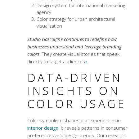
Design system for international marketing
agency
Color strategy for urban architectural
visualization
Studio Gascoigne continues to redefine how
businesses understand and leverage branding
colors
. They create visual stories that speak
directly to target audiences
.
2
DATA-DRIVEN
INSIGHTS ON
COLOR USAGE
Color symbolism
shapes our experiences in
interior design
. It reveals patterns in consumer
preferences and design trends. Our research