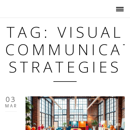
TAG: VISUAL
COMMUNICA
STRATEGIES
03
MAR