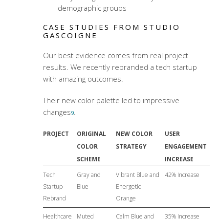
demographic groups
CASE STUDIES FROM STUDIO
GASCOIGNE
Our best evidence comes from real project
results. We recently rebranded a tech startup
with amazing outcomes.
Their new color palette led to impressive
changes
.
9
PROJECT
ORIGINAL
NEW COLOR
USER
COLOR
STRATEGY
ENGAGEMENT
SCHEME
INCREASE
Tech
Gray and
Vibrant Blue and
42% Increase
Startup
Blue
Energetic
Rebrand
Orange
Healthcare
Muted
Calm Blue and
35% Increase