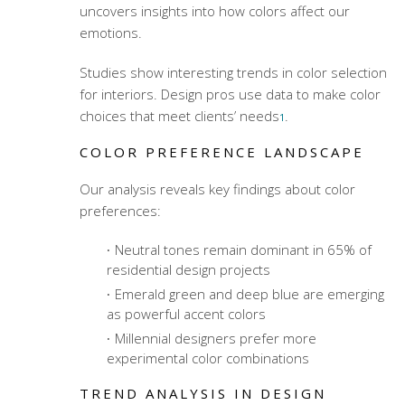
uncovers insights into how colors affect our
emotions.
Studies show interesting trends in color selection
for interiors. Design pros use data to make color
choices that meet clients’ needs
.
1
COLOR PREFERENCE LANDSCAPE
Our analysis reveals key findings about color
preferences:
Neutral tones remain dominant in 65% of
residential design projects
Emerald green and deep blue are emerging
as powerful accent colors
Millennial designers prefer more
experimental color combinations
TREND ANALYSIS IN DESIGN