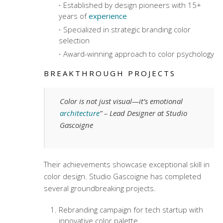
Established by design pioneers with 15+
years of
experience
Specialized in strategic branding color
selection
Award-winning approach to color psychology
BREAKTHROUGH PROJECTS
Color is not just visual—it’s emotional
architecture
” – Lead Designer at Studio
Gascoigne
Their achievements showcase exceptional skill in
color design. Studio Gascoigne has completed
several groundbreaking projects.
Rebranding campaign for tech startup with
innovative color palette