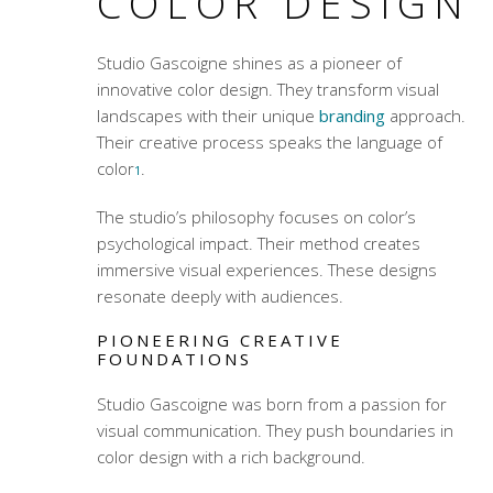
COLOR DESIGN
Studio Gascoigne shines as a pioneer of
innovative color design. They transform visual
landscapes with their unique
branding
approach.
Their creative process speaks the language of
color
.
1
The studio’s philosophy focuses on color’s
psychological impact. Their method creates
immersive visual experiences. These designs
resonate deeply with audiences.
PIONEERING CREATIVE
FOUNDATIONS
Studio Gascoigne was born from a passion for
visual communication. They push boundaries in
color design with a rich background.