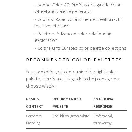
Adobe Color CC: Professional-grade color
wheel and palette generator
Coolors: Rapid color scheme creation with
intuitive interface
Paletton: Advanced color relationship
exploration
Color Hunt: Curated color palette collections
RECOMMENDED COLOR PALETTES
Your project’s goals determine the right color
palette. Here’s a quick guide to help designers
choose wisely:
DESIGN
RECOMMENDED
EMOTIONAL
CONTEXT
PALETTE
RESPONSE
Corporate
Cool blues, grays, white
Professional,
Branding
trustworthy