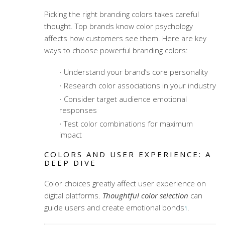
Picking the right
branding colors
takes careful
thought. Top brands know color psychology
affects how customers see them. Here are key
ways to choose powerful
branding colors
:
Understand your brand’s core personality
Research color associations in your industry
Consider target audience emotional
responses
Test color combinations for maximum
impact
COLORS AND USER EXPERIENCE: A
DEEP DIVE
Color choices greatly affect user experience on
digital platforms.
Thoughtful color selection
can
guide users and create emotional bonds
.
1