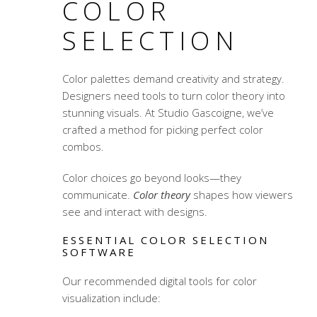
COLOR
SELECTION
Color palettes
demand creativity and strategy.
Designers need tools to turn
color theory
into
stunning visuals. At Studio Gascoigne, we’ve
crafted a method for picking perfect color
combos.
Color choices go beyond looks—they
communicate.
Color theory
shapes how viewers
see and interact with designs.
ESSENTIAL COLOR SELECTION
SOFTWARE
Our recommended digital tools for color
visualization include: