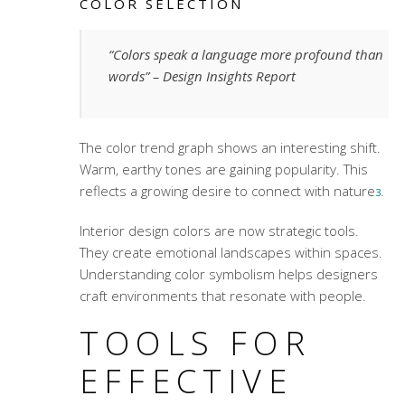
COLOR SELECTION
“Colors speak a language more profound than
words” – Design Insights Report
The color trend graph shows an interesting shift.
Warm, earthy tones are gaining popularity. This
reflects a growing desire to connect with nature
.
3
Interior design colors
are now strategic tools.
They create emotional landscapes within spaces.
Understanding
color symbolism
helps designers
craft environments that resonate with people.
TOOLS FOR
EFFECTIVE