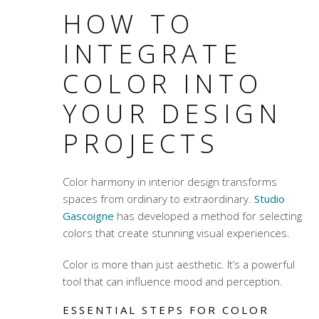
HOW TO
INTEGRATE
COLOR INTO
YOUR DESIGN
PROJECTS
Color harmony
in interior design transforms
spaces from ordinary to extraordinary.
Studio
Gascoigne
has developed a method for selecting
colors that create stunning visual experiences.
Color is more than just aesthetic. It’s a powerful
tool that can influence mood and perception.
ESSENTIAL STEPS FOR COLOR