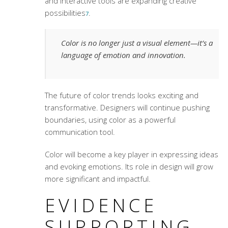
and interactive tools are expanding creative
possibilities
.
7
Color is no longer just a visual element—it’s a
language of emotion and innovation.
The future of
color trends
looks exciting and
transformative. Designers will continue pushing
boundaries, using color as a powerful
communication tool.
Color will become a key player in expressing ideas
and evoking emotions. Its role in design will grow
more significant and impactful.
EVIDENCE
SUPPORTING