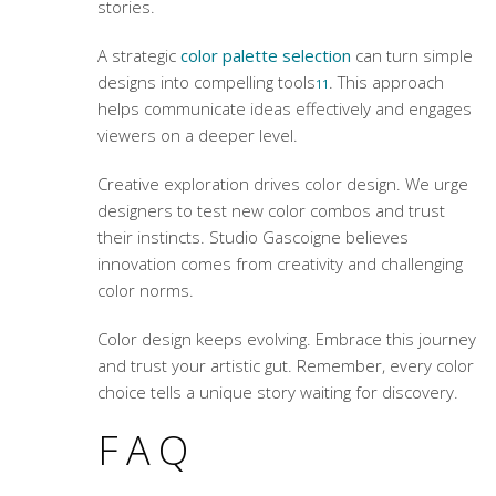
stories.
A strategic
color palette selection
can turn simple
designs into compelling tools
. This approach
11
helps communicate ideas effectively and engages
viewers on a deeper level.
Creative exploration drives color design. We urge
designers to test new color combos and trust
their instincts. Studio Gascoigne believes
innovation comes from creativity and challenging
color norms.
Color design keeps evolving. Embrace this journey
and trust your artistic gut. Remember, every color
choice tells a unique story waiting for discovery.
FAQ