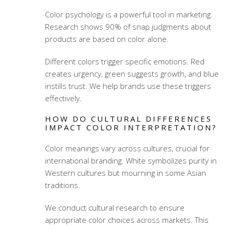
Color psychology is a powerful tool in marketing.
Research shows 90% of snap judgments about
products are based on color alone.
Different colors trigger specific emotions. Red
creates urgency, green suggests growth, and blue
instills trust. We help brands use these triggers
effectively.
HOW DO CULTURAL DIFFERENCES
IMPACT COLOR INTERPRETATION?
Color meanings vary across cultures, crucial for
international branding. White symbolizes purity in
Western cultures but mourning in some Asian
traditions.
We conduct cultural research to ensure
appropriate color choices across markets. This