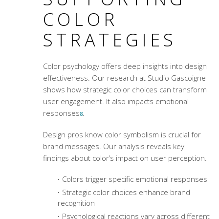
COLOR
STRATEGIES
Color psychology offers deep insights into design
effectiveness. Our research at Studio Gascoigne
shows how strategic color choices can transform
user engagement. It also impacts emotional
responses
.
8
Design pros know
color symbolism
is crucial for
brand messages. Our analysis reveals key
findings about color’s impact on user perception.
Colors trigger specific emotional responses
Strategic color choices enhance brand
recognition
Psychological reactions vary across different