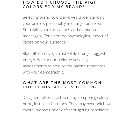
HOW DO I CHOOSE THE RIGHT
COLORS FOR MY BRAND?
Selecting brand colors involves understanding
your brand’s personality and target audience.
Start with your core values and emotional
messaging. Consider the psychological impact of
colors on your audience.
Blue often conveys trust, while orange suggests
energy. We conduct color psychology
assessments to ensure the palette resonates
with your demographic.
WHAT ARE THE MOST COMMON
COLOR MISTAKES IN DESIGN?
Designers often use too many competing colors
or neglect color harmony. They may overlook how
colors interact under different lighting conditions.