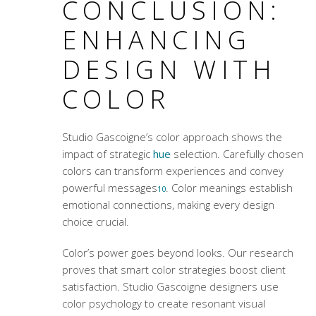
CONCLUSION:
ENHANCING
DESIGN WITH
COLOR
Studio Gascoigne’s color approach shows the
impact of strategic
hue
selection. Carefully chosen
colors can transform experiences and convey
powerful messages
.
Color meanings
establish
10
emotional connections, making every design
choice crucial.
Color’s power goes beyond looks. Our research
proves that smart color strategies boost client
satisfaction. Studio Gascoigne designers use
color psychology to create resonant visual