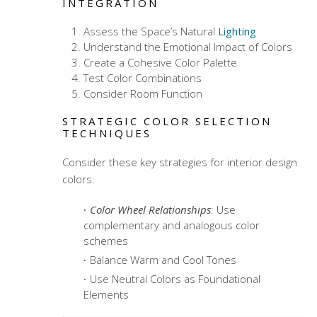
INTEGRATION
Assess the Space’s Natural
Lighting
Understand the Emotional Impact of Colors
Create a Cohesive Color Palette
Test Color Combinations
Consider Room Function
STRATEGIC COLOR SELECTION
TECHNIQUES
Consider these key strategies for
interior design
colors
:
Color Wheel Relationships
: Use
complementary and analogous color
schemes
Balance Warm and Cool Tones
Use Neutral Colors as Foundational
Elements