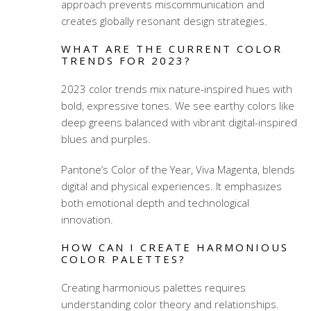
approach prevents miscommunication and
creates globally resonant design strategies.
WHAT ARE THE CURRENT COLOR
TRENDS FOR 2023?
2023 color trends mix nature-inspired hues with
bold, expressive tones. We see earthy colors like
deep greens balanced with vibrant digital-inspired
blues and purples.
Pantone’s Color of the Year, Viva Magenta, blends
digital and physical experiences. It emphasizes
both emotional depth and technological
innovation.
HOW CAN I CREATE HARMONIOUS
COLOR PALETTES?
Creating harmonious palettes requires
understanding
color theory
and relationships.