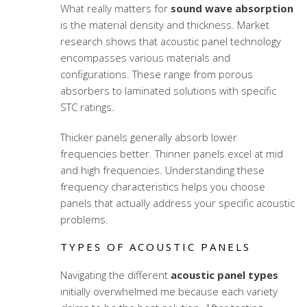
What really matters for
sound wave absorption
is the material density and thickness. Market
research shows that acoustic panel technology
encompasses various materials and
configurations. These range from porous
absorbers to laminated solutions with specific
STC ratings.
Thicker panels generally absorb lower
frequencies better. Thinner panels excel at mid
and high frequencies. Understanding these
frequency characteristics helps you choose
panels that actually address your specific acoustic
problems.
TYPES OF ACOUSTIC PANELS
Navigating the different
acoustic panel types
initially overwhelmed me because each variety