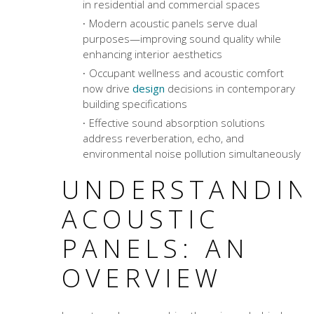
in residential and commercial spaces
Modern acoustic panels serve dual
purposes—improving sound quality while
enhancing interior aesthetics
Occupant wellness and
acoustic comfort
now drive
design
decisions in contemporary
building specifications
Effective
sound absorption solutions
address reverberation, echo, and
environmental noise pollution simultaneously
UNDERSTANDIN
ACOUSTIC
PANELS: AN
OVERVIEW