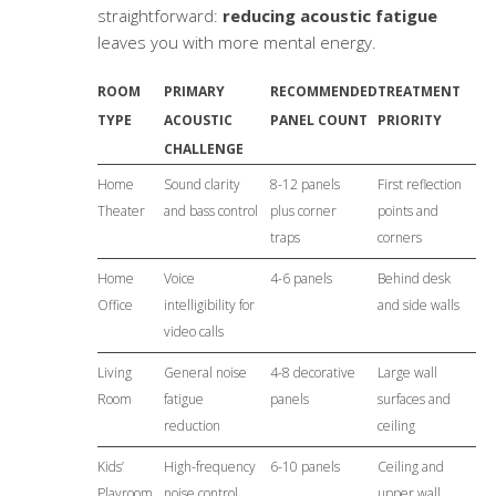
straightforward:
reducing acoustic fatigue
leaves you with more mental energy.
ROOM
PRIMARY
RECOMMENDED
TREATMENT
TYPE
ACOUSTIC
PANEL COUNT
PRIORITY
CHALLENGE
Home
Sound clarity
8-12 panels
First reflection
Theater
and bass control
plus corner
points and
traps
corners
Home
Voice
4-6 panels
Behind desk
Office
intelligibility for
and side walls
video calls
Living
General noise
4-8 decorative
Large wall
Room
fatigue
panels
surfaces and
reduction
ceiling
Kids’
High-frequency
6-10 panels
Ceiling and
Playroom
noise control
upper wall