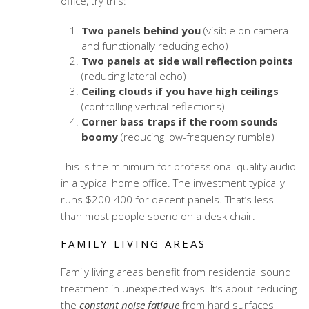
office, try this:
Two panels behind you
(visible on camera
and functionally reducing echo)
Two panels at side wall reflection points
(reducing lateral echo)
Ceiling clouds if you have high ceilings
(controlling vertical reflections)
Corner bass traps if the room sounds
boomy
(reducing low-frequency rumble)
This is the minimum for professional-quality audio
in a typical home office. The investment typically
runs $200-400 for decent panels. That’s less
than most people spend on a desk chair.
FAMILY LIVING AREAS
Family living areas benefit from
residential sound
treatment
in unexpected ways. It’s about reducing
the
constant noise fatigue
from hard surfaces