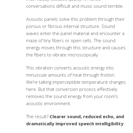
conversations difficult and music sound terrible.
Acoustic panels solve this problem through their
porous or fibrous internal structure. Sound
waves enter the panel material and encounter a
maze of tiny fibers or open cells. The sound
energy moves through this structure and causes
the fibers to vibrate microscopically.
This vibration converts acoustic energy into
minuscule amounts of heat through friction.
We’re talking imperceptible temperature changes
here. But that conversion process effectively
removes the sound energy from your room’s
acoustic environment.
The result?
Clearer sound, reduced echo, and
dramatically improved speech intelligibility
.