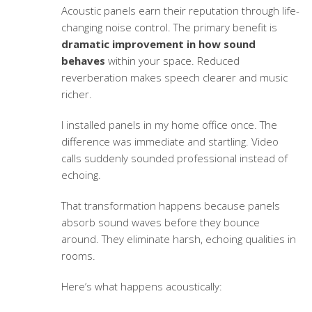
Acoustic panels earn their reputation through life-
changing noise control. The primary benefit is
dramatic improvement in how sound
behaves
within your space. Reduced
reverberation makes speech clearer and music
richer.
I installed panels in my home office once. The
difference was immediate and startling. Video
calls suddenly sounded professional instead of
echoing.
That transformation happens because panels
absorb sound waves before they bounce
around. They eliminate harsh, echoing qualities in
rooms.
Here’s what happens acoustically: