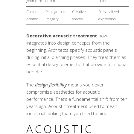
geometric
depth
point
Custom
Photographic
Creative
Personalized
printed
imagery
spaces
expression
Decorative acoustic treatment
now
integrates into design concepts from the
beginning. Architects specify acoustic panels
during initial planning phases. They treat them as
essential design elements that provide functional
benefits.
The
design flexibility
means you never
compromise aesthetics for acoustic
performance. That’s a fundamental shift from ten
years ago. Acoustic treatment used to mean
industrial-looking foam you tried to hide.
ACOUSTIC