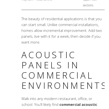
sections
The beauty of residential applications is that you
can start small. Unlike commercial installations,
homes allow incremental improvement. Add two
panels, live with it for a week, then decide if you
want more.
ACOUSTIC
PANELS IN
COMMERCIAL
ENVIRONMENTS
Walk into any modern restaurant, office, or
school. You’ll likely find
commercial acoustic