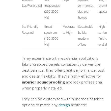
Slat/Perforated
frequencies
commercial,
premiu
(250-2000
designer
appeara
Hz)
homes
Eco-Friendly
Broad
Moderate
Sustainable
High –
Recycled
spectrum
to High
builds,
various
(150-3500
modern
finishes
Hz)
offices
available
In my experience with residential applications,
fabric-wrapped panels consistently deliver the
best balance. They offer great performance, cost,
and
design flexibility
. They’re highly effective for
interior soundproofing
and look professional
when properly installed.
They can be customized with hundreds of fabric
options to match any
design
aesthetic.