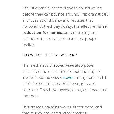
Acoustic panels intercept those sound waves
before they can bounce around. This dramatically
improves sound clarity and reduces that
hollowed-out, echoey quality. For effective
noise
reduction for homes
, understanding this
distinction matters more than most people
realize.
HOW DO THEY WORK?
The mechanics of
sound wave absorption
fascinated me once I understood the physics
involved. Sound waves
travel
through air and hit
hard, dense surfaces like drywall, glass, or
concrete. They have nowhere to go but back into
the room.
This creates standing waves, flutter echo, and
that muddy acoustic quality. It makes