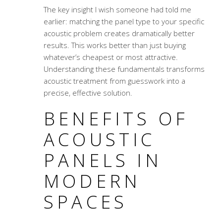
The key insight I wish someone had told me
earlier: matching the panel type to your specific
acoustic problem creates dramatically better
results. This works better than just buying
whatever’s cheapest or most attractive.
Understanding these fundamentals transforms
acoustic treatment from guesswork into a
precise, effective solution.
BENEFITS OF
ACOUSTIC
PANELS IN
MODERN
SPACES