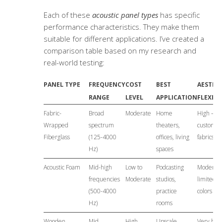
Each of these
acoustic panel types
has specific
performance characteristics. They make them
suitable for different applications. I’ve created a
comparison table based on my research and
real-world testing:
PANEL TYPE
FREQUENCY
COST
BEST
AESTHE
RANGE
LEVEL
APPLICATION
FLEXIBI
Fabric-
Broad
Moderate
Home
High –
Wrapped
spectrum
theaters,
customiz
Fiberglass
(125-4000
offices, living
fabrics
Hz)
spaces
Acoustic Foam
Mid-high
Low to
Podcasting
Moderate
frequencies
Moderate
studios,
limited
(500-4000
practice
colors
Hz)
rooms
Wooden
Mid
High
Upscale
Very high