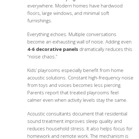
everywhere. Modern homes have hardwood
floors, large windows, and minimal soft
furnishings.
Everything echoes. Multiple conversations
become an exhausting wall of noise. Adding even
4-6 decorative panels
dramatically reduces this
“noise chaos.”
Kids’ playrooms especially benefit from
home
acoustic solutions
. Constant high-frequency noise
from toys and voices becomes less piercing.
Parents report that treated playrooms feel
calmer even when activity levels stay the same.
Acoustic consultants document that
residential
sound treatment
improves sleep quality and
reduces household stress. It also helps focus for
homework and remote work. The mechanism is