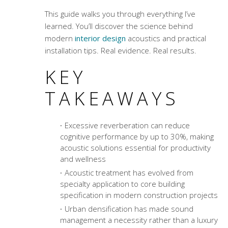
This guide walks you through everything I’ve
learned. You’ll discover the science behind
modern
interior design
acoustics and practical
installation tips. Real evidence. Real results.
KEY
TAKEAWAYS
Excessive reverberation can reduce
cognitive performance by up to 30%, making
acoustic solutions essential for productivity
and wellness
Acoustic treatment
has evolved from
specialty application to core building
specification in modern construction projects
Urban densification has made sound
management a necessity rather than a luxury