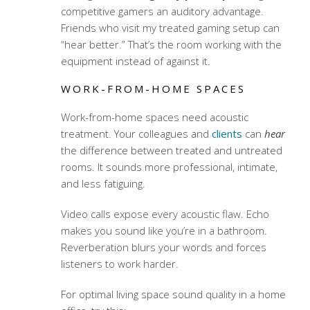
competitive gamers an auditory advantage.
Friends who visit my treated gaming setup can
“hear better.” That’s the room working with the
equipment instead of against it.
WORK-FROM-HOME SPACES
Work-from-home spaces need acoustic
treatment. Your colleagues and
clients
can
hear
the difference between treated and untreated
rooms. It sounds more professional, intimate,
and less fatiguing.
Video calls expose every acoustic flaw. Echo
makes you sound like you’re in a bathroom.
Reverberation blurs your words and forces
listeners to work harder.
For optimal
living space sound quality
in a home