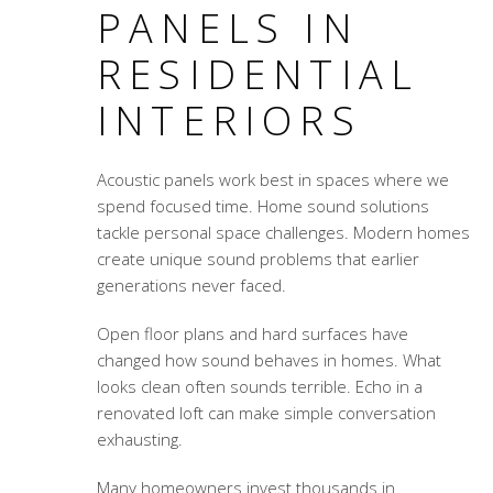
PANELS IN
RESIDENTIAL
INTERIORS
Acoustic panels work best in spaces where we
spend focused time. Home sound solutions
tackle personal space challenges. Modern homes
create unique sound problems that earlier
generations never faced.
Open floor plans and hard surfaces have
changed how sound behaves in homes. What
looks clean often sounds terrible. Echo in a
renovated loft can make simple conversation
exhausting.
Many homeowners invest thousands in