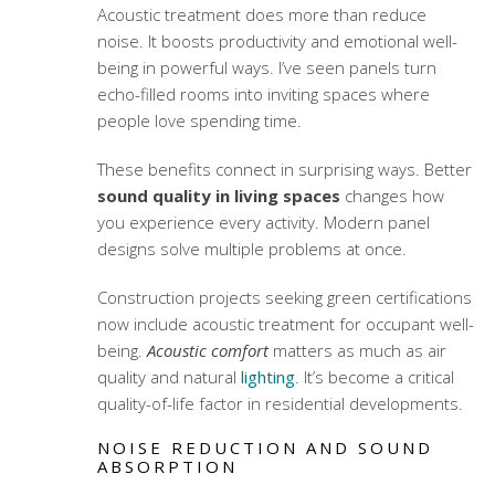
Acoustic treatment does more than reduce
noise. It boosts productivity and emotional well-
being in powerful ways. I’ve seen panels turn
echo-filled rooms into inviting spaces where
people love spending time.
These benefits connect in surprising ways. Better
sound quality in living spaces
changes how
you experience every activity. Modern panel
designs solve multiple problems at once.
Construction projects seeking green certifications
now include acoustic treatment for occupant well-
being.
Acoustic comfort
matters as much as air
quality and natural
lighting
. It’s become a critical
quality-of-life factor in residential developments.
NOISE REDUCTION AND SOUND
ABSORPTION