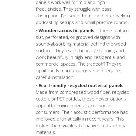
panels work well for mid and high
frequencies. They struggle with bass
absorption. I’ve seen them used effectively in
podcasting setups and small practice rooms.
Wooden acoustic panels
– These feature
slat, perforated, or grooved designs with
sound-absorbing material behind the wood
surface. They’re aesthetically stunning and
work beautifully in high-end residential and
commercial spaces. The tradeoff? They’re
significantly more expensive and require
careful installation.
Eco-friendly recycled material panels
–
Made from compressed wood fiber, recycled
cotton, or PET bottles, these newer options
appeal to environmentally conscious
consumers. Their acoustic performance has
improved dramatically in recent years. This
makes them viable alternatives to traditional
materials.