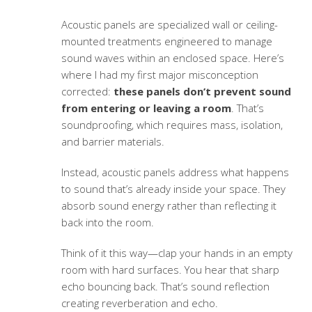
Acoustic panels are specialized wall or ceiling-
mounted treatments engineered to manage
sound waves within an enclosed space. Here’s
where I had my first major misconception
corrected:
these panels don’t prevent sound
from entering or leaving a room
. That’s
soundproofing, which requires mass, isolation,
and barrier materials.
Instead, acoustic panels address what happens
to sound that’s already inside your space. They
absorb sound energy rather than reflecting it
back into the room.
Think of it this way—clap your hands in an empty
room with hard surfaces. You hear that sharp
echo bouncing back. That’s sound reflection
creating reverberation and echo.