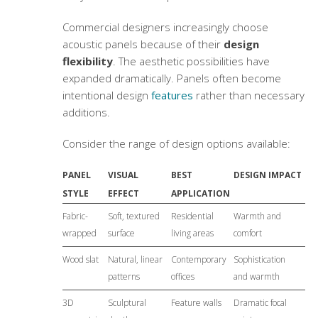
Commercial designers increasingly choose
acoustic panels because of their
design
flexibility
. The aesthetic possibilities have
expanded dramatically. Panels often become
intentional design
features
rather than necessary
additions.
Consider the range of design options available:
PANEL
VISUAL
BEST
DESIGN IMPACT
STYLE
EFFECT
APPLICATION
Fabric-
Soft, textured
Residential
Warmth and
wrapped
surface
living areas
comfort
Wood slat
Natural, linear
Contemporary
Sophistication
patterns
offices
and warmth
3D
Sculptural
Feature walls
Dramatic focal