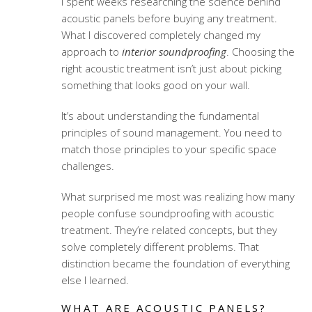
I spent weeks researching the science behind
acoustic panels before buying any treatment.
What I discovered completely changed my
approach to
interior soundproofing
. Choosing the
right
acoustic treatment
isn’t just about picking
something that looks good on your wall.
It’s about understanding the fundamental
principles of sound management. You need to
match those principles to your specific space
challenges.
What surprised me most was realizing how many
people confuse soundproofing with acoustic
treatment. They’re related concepts, but they
solve completely different problems. That
distinction became the foundation of everything
else I learned.
WHAT ARE ACOUSTIC PANELS?