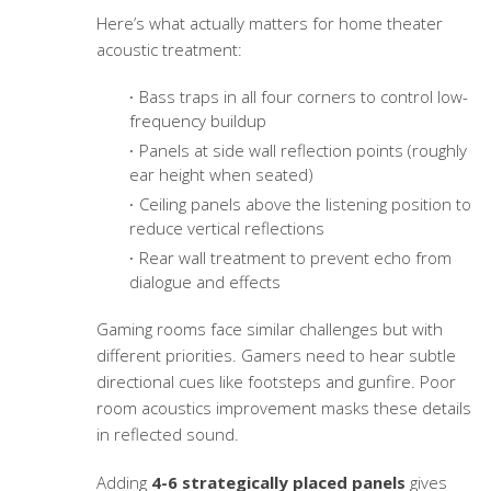
Here’s what actually matters for home theater
acoustic treatment:
Bass traps in all four corners to control low-
frequency buildup
Panels at side wall reflection points (roughly
ear height when seated)
Ceiling panels above the listening position to
reduce vertical reflections
Rear wall treatment to prevent echo from
dialogue and effects
Gaming rooms face similar challenges but with
different priorities. Gamers need to hear subtle
directional cues like footsteps and gunfire. Poor
room acoustics improvement
masks these details
in reflected sound.
Adding
4-6 strategically placed panels
gives