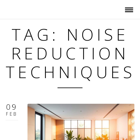
TAG: NOISE
REDUCTION
TECHNIQUES
09
FEB