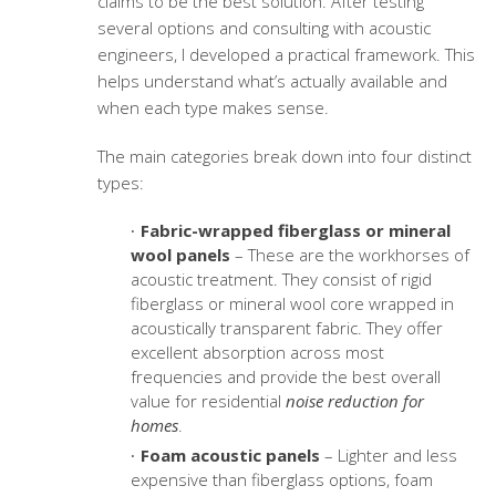
claims to be the best solution. After testing
several options and consulting with acoustic
engineers, I developed a practical framework. This
helps understand what’s actually available and
when each type makes sense.
The main categories break down into four distinct
types:
Fabric-wrapped fiberglass or mineral
wool panels
– These are the workhorses of
acoustic treatment. They consist of rigid
fiberglass or mineral wool core wrapped in
acoustically transparent fabric. They offer
excellent absorption across most
frequencies and provide the best overall
value for residential
noise reduction for
homes
.
Foam acoustic panels
– Lighter and less
expensive than fiberglass options, foam