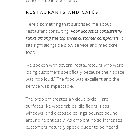
concentrate in open offices.
RESTAURANTS AND CAFÉS
Here’s something that surprised me about
restaurant consulting.
Poor acoustics consistently
ranks among the top three customer complaints
. It
sits right alongside slow service and mediocre
food.
I’ve spoken with several restaurateurs who were
losing customers specifically because their space
was “too loud.” The food was excellent and the
service was impeccable.
The problem creates a vicious cycle. Hard
surfaces like wood tables, tile floors, glass
windows, and exposed ceilings bounce sound
around relentlessly. As ambient noise increases,
customers naturally speak louder to be heard