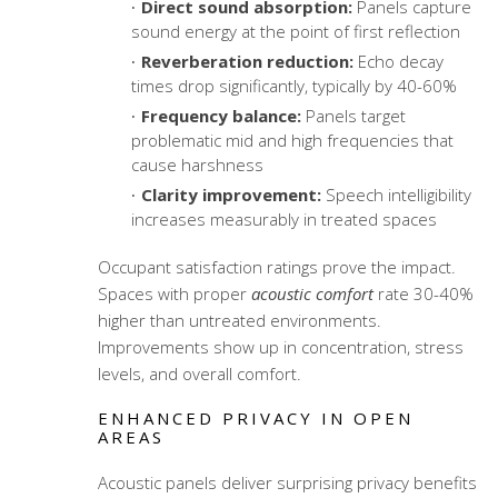
Direct sound absorption:
Panels capture
sound energy at the point of first reflection
Reverberation reduction:
Echo decay
times drop significantly, typically by 40-60%
Frequency balance:
Panels target
problematic mid and high frequencies that
cause harshness
Clarity improvement:
Speech intelligibility
increases measurably in treated spaces
Occupant satisfaction ratings prove the impact.
Spaces with proper
acoustic comfort
rate 30-40%
higher than untreated environments.
Improvements show up in concentration, stress
levels, and overall comfort.
ENHANCED PRIVACY IN OPEN
AREAS
Acoustic panels deliver surprising privacy benefits