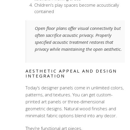
Children’s play spaces become acoustically
contained
Open floor plans offer visual connectivity but
often sacrifice acoustic privacy. Properly
specified acoustic treatment restores that
privacy while maintaining the open aesthetic.
AESTHETIC APPEAL AND DESIGN
INTEGRATION
Today’s designer panels come in unlimited colors,
patterns, and textures. You can get custom-
printed art panels or three-dimensional
geometric designs. Natural wood finishes and
minimalist fabric options blend into any decor.
They’re functional art pieces.