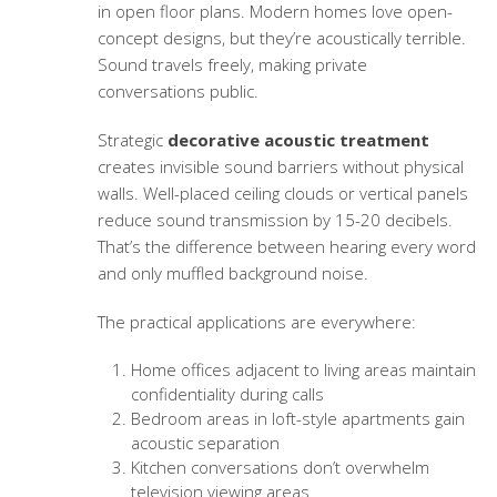
in open floor plans. Modern homes love open-
concept designs, but they’re acoustically terrible.
Sound travels freely, making private
conversations public.
Strategic
decorative acoustic treatment
creates invisible sound barriers without physical
walls. Well-placed ceiling clouds or vertical panels
reduce sound transmission by 15-20 decibels.
That’s the difference between hearing every word
and only muffled background noise.
The practical applications are everywhere:
Home offices adjacent to living areas maintain
confidentiality during calls
Bedroom areas in loft-style apartments gain
acoustic separation
Kitchen conversations don’t overwhelm
television viewing areas