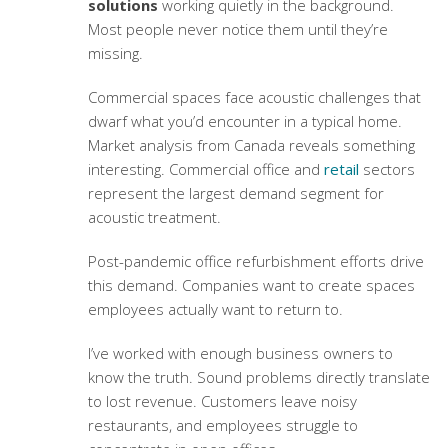
solutions
working quietly in the background.
Most people never notice them until they’re
missing.
Commercial spaces face acoustic challenges that
dwarf what you’d encounter in a typical home.
Market analysis from Canada reveals something
interesting. Commercial office and
retail
sectors
represent the largest demand segment for
acoustic treatment.
Post-pandemic office refurbishment efforts drive
this demand. Companies want to create spaces
employees actually want to return to.
I’ve worked with enough business owners to
know the truth. Sound problems directly translate
to lost revenue. Customers leave noisy
restaurants, and employees struggle to