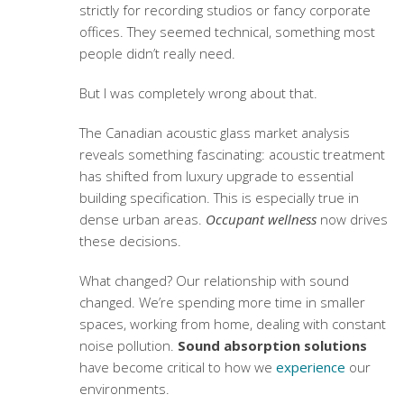
strictly for recording studios or fancy corporate
offices. They seemed technical, something most
people didn’t really need.
But I was completely wrong about that.
The Canadian acoustic glass market analysis
reveals something fascinating:
acoustic treatment
has shifted from luxury upgrade to essential
building specification. This is especially true in
dense urban areas.
Occupant wellness
now drives
these decisions.
What changed? Our relationship with sound
changed. We’re spending more time in smaller
spaces, working from home, dealing with constant
noise pollution.
Sound absorption solutions
have become critical to how we
experience
our
environments.