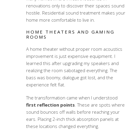
renovations only to discover their spaces sound
hostile.
Residential sound treatment
makes your
home more comfortable to live in.
HOME THEATERS AND GAMING
ROOMS
A home theater without proper
room acoustics
improvement
is just expensive equipment. I
learned this after upgrading my speakers and
realizing the room sabotaged everything. The
bass was boomy, dialogue got lost, and the
experience felt flat.
The transformation came when I understood
first reflection points
. These are spots where
sound bounces off walls before reaching your
ears. Placing 2-inch thick absorption panels at
these locations changed everything.