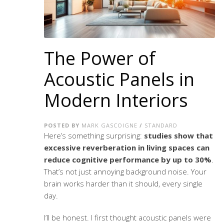
The Power of
Acoustic Panels in
Modern Interiors
POSTED BY
MARK GASCOIGNE
/
STANDARD
Here’s something surprising:
studies show that
excessive reverberation in living spaces can
reduce cognitive performance by up to 30%
.
That’s not just annoying background noise. Your
brain works harder than it should, every single
day.
I’ll be honest. I first thought acoustic panels were