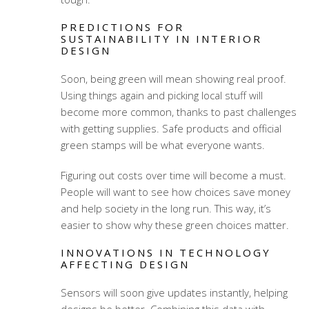
PREDICTIONS FOR
SUSTAINABILITY IN INTERIOR
DESIGN
Soon, being green will mean showing real proof.
Using things again and picking local stuff will
become more common, thanks to past challenges
with getting supplies. Safe products and official
green stamps will be what everyone wants.
Figuring out costs over time will become a must.
People will want to see how choices save money
and help society in the long run. This way, it’s
easier to show why these green choices matter.
INNOVATIONS IN TECHNOLOGY
AFFECTING DESIGN
Sensors will soon give updates instantly, helping