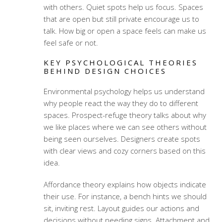
with others. Quiet spots help us focus. Spaces
that are open but still private encourage us to
talk. How big or open a space feels can make us
feel safe or not.
KEY PSYCHOLOGICAL THEORIES
BEHIND DESIGN CHOICES
Environmental psychology helps us understand
why people react the way they do to different
spaces. Prospect-refuge theory talks about why
we like places where we can see others without
being seen ourselves. Designers create spots
with clear views and cozy corners based on this
idea.
Affordance theory explains how objects indicate
their use. For instance, a bench hints we should
sit, inviting rest. Layout guides our actions and
decisions without needing signs. Attachment and