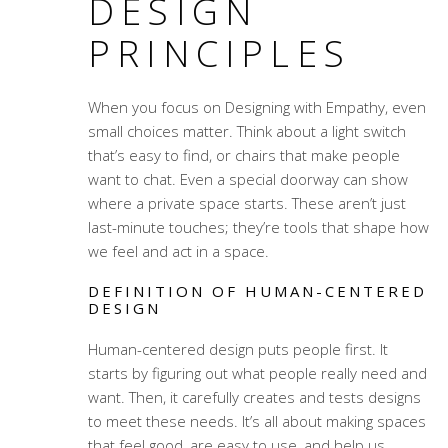
DESIGN
PRINCIPLES
When you focus on
Designing with Empathy
, even
small choices matter. Think about a light switch
that’s easy to find, or chairs that make people
want to chat. Even a special doorway can show
where a private space starts. These aren’t just
last-minute touches; they’re tools that shape how
we feel and act in a space.
DEFINITION OF HUMAN-CENTERED
DESIGN
Human-centered design puts people first. It
starts by figuring out what people really need and
want. Then, it carefully creates and tests designs
to meet these needs. It’s all about making spaces
that feel good, are easy to use, and help us