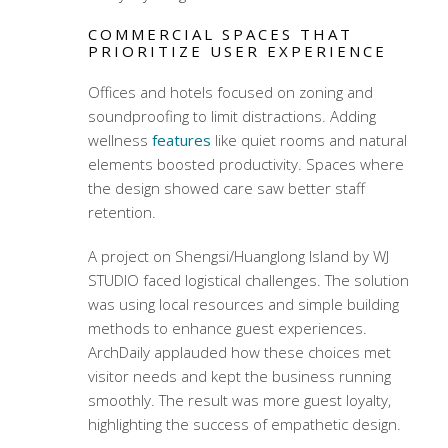
COMMERCIAL SPACES THAT
PRIORITIZE USER EXPERIENCE
Offices and hotels focused on zoning and
soundproofing to limit distractions. Adding
wellness
features
like quiet rooms and natural
elements boosted productivity. Spaces where
the design showed care saw better staff
retention.
A project on Shengsi/Huanglong Island by WJ
STUDIO faced logistical challenges. The solution
was using local resources and simple building
methods to enhance guest experiences.
ArchDaily applauded how these choices met
visitor needs and kept the business running
smoothly. The result was more guest loyalty,
highlighting the success of empathetic design.