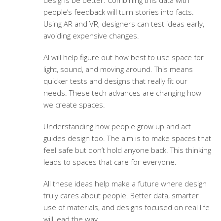
designs be better. Combining this data with
people’s feedback will turn stories into facts.
Using AR and VR, designers can test ideas early,
avoiding expensive changes.
AI will help figure out how best to use space for
light, sound, and moving around. This means
quicker tests and designs that really fit our
needs. These tech advances are changing how
we create spaces.
Understanding how people grow up and act
guides design too. The aim is to make spaces that
feel safe but don’t hold anyone back. This thinking
leads to spaces that care for everyone.
All these ideas help make a future where design
truly cares about people. Better data, smarter
use of materials, and designs focused on real life
will lead the way.