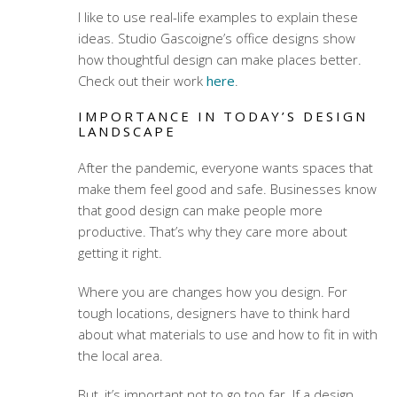
I like to use real-life examples to explain these
ideas. Studio Gascoigne’s office designs show
how thoughtful design can make places better.
Check out their work
here
.
IMPORTANCE IN TODAY’S DESIGN
LANDSCAPE
After the pandemic, everyone wants spaces that
make them feel good and safe. Businesses know
that good design can make people more
productive. That’s why they care more about
getting it right.
Where you are changes how you design. For
tough locations, designers have to think hard
about what materials to use and how to fit in with
the local area.
But, it’s important not to go too far. If a design