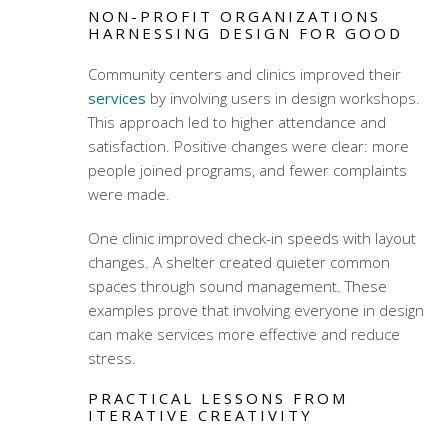
NON-PROFIT ORGANIZATIONS
HARNESSING DESIGN FOR GOOD
Community centers and clinics improved their
services
by involving users in design workshops.
This approach led to higher attendance and
satisfaction. Positive changes were clear: more
people joined programs, and fewer complaints
were made.
One clinic improved check-in speeds with layout
changes. A shelter created quieter common
spaces through sound management. These
examples prove that involving everyone in design
can make services more effective and reduce
stress.
PRACTICAL LESSONS FROM
ITERATIVE CREATIVITY