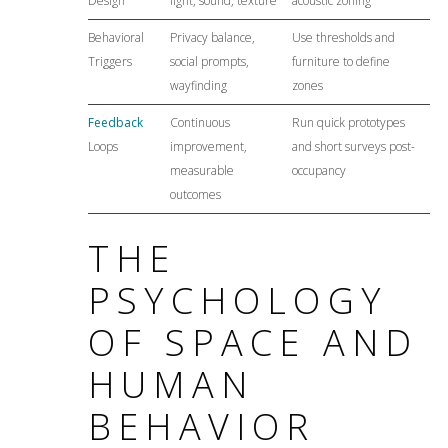
Design
light, sound, texture
acoustic zoning
Behavioral
Privacy balance,
Use thresholds and
Triggers
social prompts,
furniture to define
wayfinding
zones
Feedback
Continuous
Run quick prototypes
Loops
improvement,
and short surveys post-
measurable
occupancy
outcomes
THE
PSYCHOLOGY
OF SPACE AND
HUMAN
BEHAVIOR