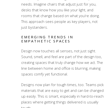
needs. Imagine chairs that adjust just for you,
desks that know how you like your light, and
rooms that change based on what you’re doing.
This approach sees people as key players, not
just bystanders.
EMERGING TRENDS IN
EMPATHETIC SPACES
Design now touches all senses, not just sight.
Sound, smell, and feel are part of the design too,
creating spaces that truly change how we act. The
line between home and office is blurring, making
spaces comfy yet functional.
Designs now plan for tough times, too. Teams pick
materials that are easy to get and can be changed
up easily. This is smart, especially in hard-to-reach
places where getting things delivered is usually
tough.