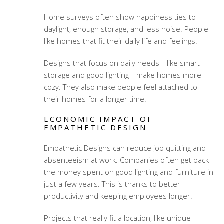
Home surveys often show happiness ties to
daylight, enough storage, and less noise. People
like homes that fit their daily life and feelings.
Designs that focus on daily needs—like smart
storage and good lighting—make homes more
cozy. They also make people feel attached to
their homes for a longer time.
ECONOMIC IMPACT OF
EMPATHETIC DESIGN
Empathetic Designs can reduce job quitting and
absenteeism at work. Companies often get back
the money spent on good lighting and furniture in
just a few years. This is thanks to better
productivity and keeping employees longer.
Projects that really fit a location, like unique