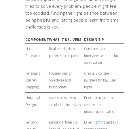
tries to solve every problem, people might feel
too coddled. Finding the right balance between
being helpful and letting people learn from small
challenges is key.
COMPONENT
WHAT IT DELIVERS
DESIGN TIP
User
Real needs, daily
Combine short
Research
patterns, pain points
interviews with in-situ
observation
Persona &
Focused design
Create 3 concise
Journey
objectives and
journeys for key user
Mapping
touchpoints
types
Universal
Accessibility, clear
Prioritize reachable
Design
circulation, inclusivity
controls and
unobstructed paths
Sensory
Emotional tone via
Layer
lighting
and add