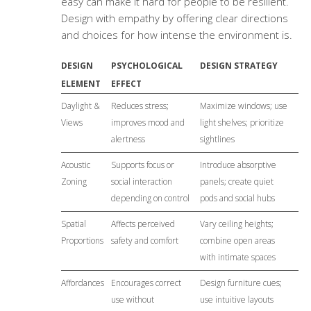
easy can make it hard for people to be resilient.
Design with empathy by offering clear directions
and choices for how intense the environment is.
DESIGN
PSYCHOLOGICAL
DESIGN STRATEGY
ELEMENT
EFFECT
Daylight &
Reduces stress;
Maximize windows; use
Views
improves mood and
light shelves; prioritize
alertness
sightlines
Acoustic
Supports focus or
Introduce absorptive
Zoning
social interaction
panels; create quiet
depending on control
pods and social hubs
Spatial
Affects perceived
Vary ceiling heights;
Proportions
safety and comfort
combine open areas
with intimate spaces
Affordances
Encourages correct
Design furniture cues;
use without
use intuitive layouts