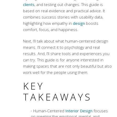
clients
, and testing out changes. This guide is
based on real evidence and practical advice. It
combines success stories with usability data,
highlighting how
empathy in
design
boosts
comfort, focus, and happiness.
Next, I’ll talk about what human-centered design
means. I’ll connect it to psychology and real
results. And, I’ll share tools and experiences you
can try. This guide is for anyone interested in
making spaces that are not only beautiful but also
work well for the people using them.
KEY
TAKEAWAYS
Human-Centered
Interior Design
focuses
on meeting the emotional, mental, and