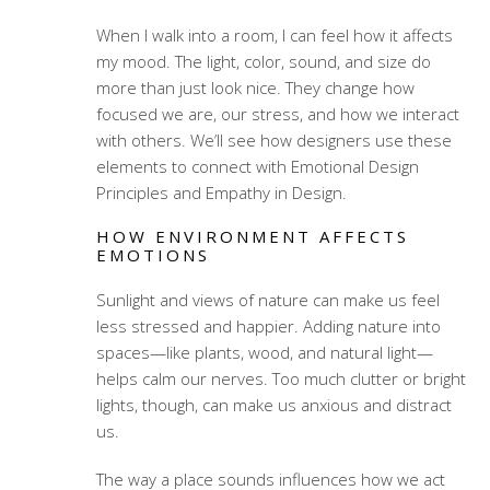
When I walk into a room, I can feel how it affects
my mood. The light, color, sound, and size do
more than just look nice. They change how
focused we are, our stress, and how we interact
with others. We’ll see how designers use these
elements to connect with
Emotional Design
Principles
and
Empathy in Design
.
HOW ENVIRONMENT AFFECTS
EMOTIONS
Sunlight and views of nature can make us feel
less stressed and happier. Adding nature into
spaces—like plants, wood, and natural light—
helps calm our nerves. Too much clutter or bright
lights, though, can make us anxious and distract
us.
The way a place sounds influences how we act