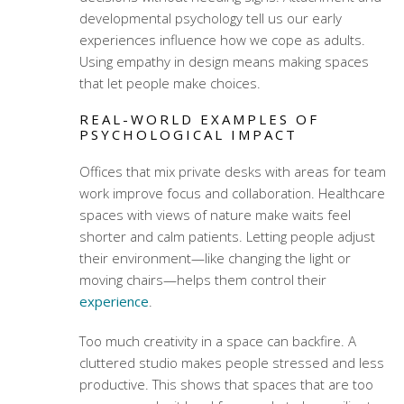
developmental psychology tell us our early
experiences influence how we cope as adults.
Using
empathy in design
means making spaces
that let people make choices.
REAL-WORLD EXAMPLES OF
PSYCHOLOGICAL IMPACT
Offices that mix private desks with areas for team
work improve focus and collaboration. Healthcare
spaces with views of nature make waits feel
shorter and calm patients. Letting people adjust
their environment—like changing the light or
moving chairs—helps them control their
experience
.
Too much creativity in a space can backfire. A
cluttered studio makes people stressed and less
productive. This shows that spaces that are too