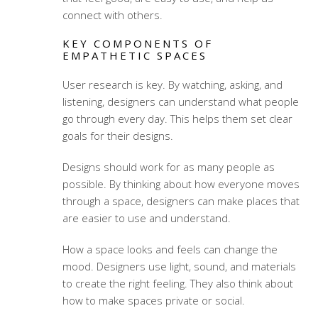
connect with others.
KEY COMPONENTS OF
EMPATHETIC SPACES
User research is key. By watching, asking, and
listening, designers can understand what people
go through every day. This helps them set clear
goals for their designs.
Designs should work for as many people as
possible. By thinking about how everyone moves
through a space, designers can make places that
are easier to use and understand.
How a space looks and feels can change the
mood. Designers use light, sound, and materials
to create the right feeling. They also think about
how to make spaces private or social.