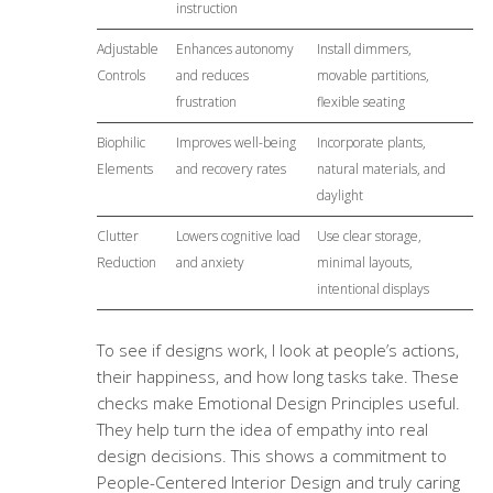
instruction
Adjustable
Enhances autonomy
Install dimmers,
Controls
and reduces
movable partitions,
frustration
flexible seating
Biophilic
Improves well-being
Incorporate plants,
Elements
and recovery rates
natural materials, and
daylight
Clutter
Lowers cognitive load
Use clear storage,
Reduction
and anxiety
minimal layouts,
intentional displays
To see if designs work, I look at people’s actions,
their happiness, and how long tasks take. These
checks make
Emotional Design Principles
useful.
They help turn the idea of empathy into real
design decisions. This shows a commitment to
People-Centered Interior Design and truly caring