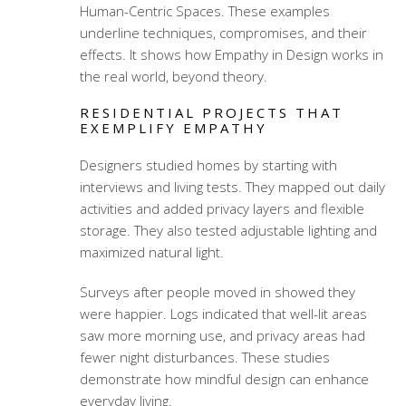
Human-Centric Spaces. These examples
underline techniques, compromises, and their
effects. It shows how Empathy in Design works in
the real world, beyond theory.
RESIDENTIAL PROJECTS THAT
EXEMPLIFY EMPATHY
Designers studied homes by starting with
interviews and living tests. They mapped out daily
activities and added privacy layers and flexible
storage. They also tested adjustable lighting and
maximized natural light.
Surveys after people moved in showed they
were happier. Logs indicated that well-lit areas
saw more morning use, and privacy areas had
fewer night disturbances. These studies
demonstrate how mindful design can enhance
everyday living.