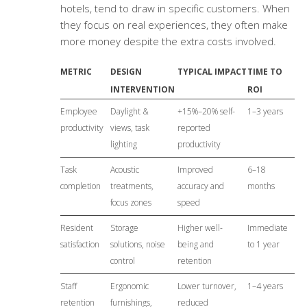
hotels, tend to draw in specific customers. When
they focus on real experiences, they often make
more money despite the extra costs involved.
METRIC
DESIGN
TYPICAL IMPACT
TIME TO
INTERVENTION
ROI
Employee
Daylight &
+15%–20% self-
1–3 years
productivity
views, task
reported
lighting
productivity
Task
Acoustic
Improved
6–18
completion
treatments,
accuracy and
months
focus zones
speed
Resident
Storage
Higher well-
Immediate
satisfaction
solutions, noise
being and
to 1 year
control
retention
Staff
Ergonomic
Lower turnover,
1–4 years
retention
furnishings,
reduced