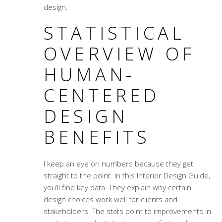
design.
STATISTICAL
OVERVIEW OF
HUMAN-
CENTERED
DESIGN
BENEFITS
I keep an eye on numbers because they get
straight to the point. In this
Interior Design Guide
,
you’ll find key data. They explain why certain
design choices work well for clients and
stakeholders. The stats point to improvements in