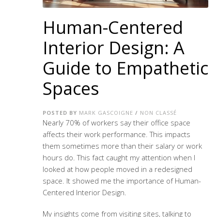
Human-Centered
Interior Design: A
Guide to Empathetic
Spaces
POSTED BY
MARK GASCOIGNE
/
NON CLASSÉ
Nearly 70% of workers say their office space
affects their work performance. This impacts
them sometimes more than their salary or work
hours do. This fact caught my attention when I
looked at how people moved in a redesigned
space. It showed me the importance of
Human-
Centered Interior Design
.
My insights come from visiting sites, talking to