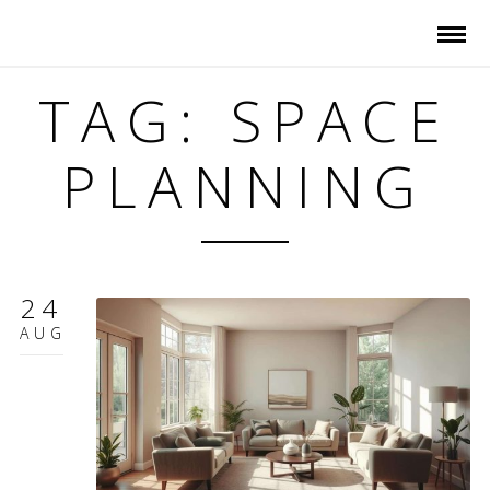
TAG: SPACE
PLANNING
24
AUG