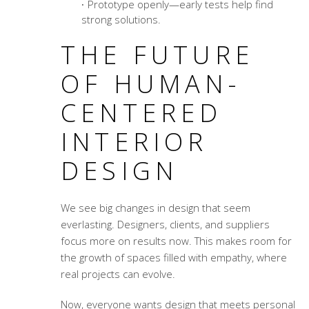
Prototype openly—early tests help find
strong solutions.
THE FUTURE
OF HUMAN-
CENTERED
INTERIOR
DESIGN
We see big changes in design that seem
everlasting. Designers, clients, and suppliers
focus more on results now. This makes room for
the growth of spaces filled with empathy, where
real projects can evolve.
Now, everyone wants design that meets personal