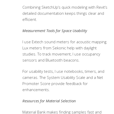
Combining SketchUp’s quick modeling with Revit’s
detailed documentation keeps things clear and
efficient.
Measurement Tools for Space Usability
I use Extech sound meters for acoustic mapping.
Lux meters from Sekonic help with daylight
studies. To track movement, I use occupancy
sensors and Bluetooth beacons.
For usability tests, I use notebooks, timers, and
cameras. The System Usability Scale and a Net
Promoter Score provide feedback for
enhancements.
Resources for Material Selection
Material Bank makes finding samples fast and