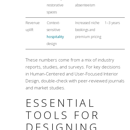
restorative
absenteeism
spaces
Revenue
Context-
Increased niche
1–3 years
uplift
sensitive
bookings and
hospitality
premium pricing
design
These numbers come from a mix of industry
reports, studies, and surveys. For key decisions
in Human-Centered and
User-Focused Interior
Design
, double-check with peer-reviewed journals
and market studies.
ESSENTIAL
TOOLS FOR
DESIGNING