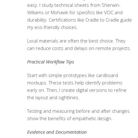
easy. I study technical sheets from Sherwin-
Williams or Mohawk for specifics like VOC and
durability. Certifications like Cradle to Cradle guide
my eco-friendly choices.
Local materials are often the best choice. They
can reduce costs and delays on remote projects.
Practical Workflow Tips
Start with simple prototypes like cardboard
mockups. These tests help identify problems
early on. Then, I create digital versions to refine
the layout and sightlines.
Testing and measuring before and after changes
show the benefits of empathetic design.
Evidence and Documentation