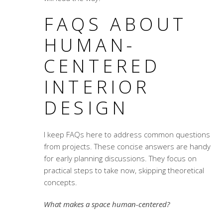
FAQS ABOUT
HUMAN-
CENTERED
INTERIOR
DESIGN
I keep FAQs here to address common questions
from projects. These concise answers are handy
for early planning discussions. They focus on
practical steps to take now, skipping theoretical
concepts.
What makes a space human-centered?