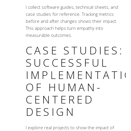
I collect software guides, technical sheets, and
case studies
for reference. Tracking metrics
before and after changes shows their impact.
This approach helps turn empathy into
measurable outcomes.
CASE STUDIES:
SUCCESSFUL
IMPLEMENTATI
OF HUMAN-
CENTERED
DESIGN
I explore real projects to show the impact of