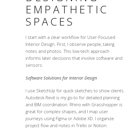
EMPATHETIC
SPACES
I start with a clear workflow for
User-Focused
Interior Design
. First, I observe people, taking
notes and photos. This low-tech approach
informs later decisions that involve software and
sensors.
Software Solutions for Interior Design
I use SketchUp for quick sketches to show clients.
Autodesk Revit is my go-to for detailed planning
and BIM coordination. Rhino with Grasshopper is
great for complex shapes, and I map user
journeys using Figma or Adobe XD. I organize
project flow and notes in Trello or Notion.