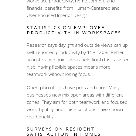
workplace productivity, home comfort, and
financial benefits from Human-Centered and
User-Focused Interior Design
.
STATISTICS ON EMPLOYEE
PRODUCTIVITY IN WORKSPACES
Research says daylight and outside views can up
self-reported productivity by 15%–20%. Better
acoustics and quiet areas help finish tasks faster.
Also, having flexible spaces means more
teamwork without losing focus.
Open-plan offices have pros and cons. Many
businesses now mix open areas with different
zones. They aim for both teamwork and focused
work. Lighting and noise solutions have shown
real benefits.
SURVEYS ON RESIDENT
SATISFACTION IN HOMES