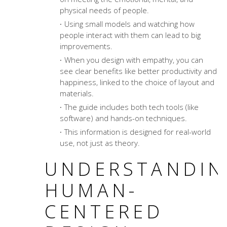
physical needs of people.
Using small models and watching how
people interact with them can lead to big
improvements.
When you design with empathy, you can
see clear benefits like better productivity and
happiness, linked to the choice of layout and
materials.
The guide includes both tech tools (like
software) and hands-on techniques.
This information is designed for real-world
use, not just as theory.
UNDERSTANDIN
HUMAN-
CENTERED