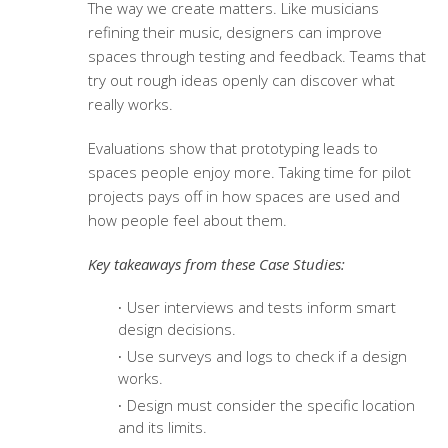
The way we create matters. Like musicians
refining their music, designers can improve
spaces through testing and feedback. Teams that
try out rough ideas openly can discover what
really works.
Evaluations show that prototyping leads to
spaces people enjoy more. Taking time for pilot
projects pays off in how spaces are used and
how people feel about them.
Key takeaways from these Case Studies:
User interviews and tests inform smart
design decisions.
Use surveys and logs to check if a design
works.
Design must consider the specific location
and its limits.