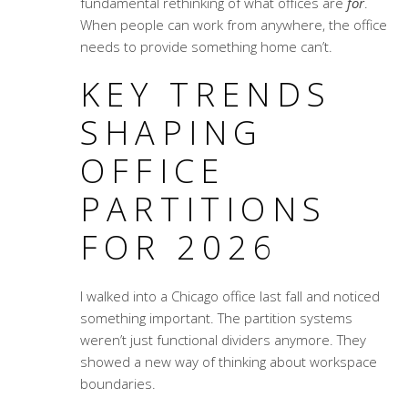
fundamental rethinking of what offices are
for
.
When people can work from anywhere, the office
needs to provide something home can’t.
KEY TRENDS
SHAPING
OFFICE
PARTITIONS
FOR 2026
I walked into a Chicago office last fall and noticed
something important. The partition systems
weren’t just functional dividers anymore. They
showed a new way of thinking about workspace
boundaries.