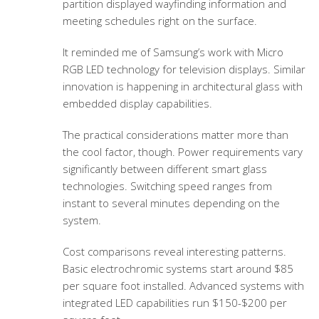
partition displayed wayfinding information and
meeting schedules right on the surface.
It reminded me of Samsung’s work with Micro
RGB LED technology for television displays. Similar
innovation is happening in architectural glass with
embedded display capabilities.
The practical considerations matter more than
the cool factor, though. Power requirements vary
significantly between different smart glass
technologies. Switching speed ranges from
instant to several minutes depending on the
system.
Cost comparisons reveal interesting patterns.
Basic electrochromic systems start around $85
per square foot installed. Advanced systems with
integrated LED capabilities run $150-$200 per