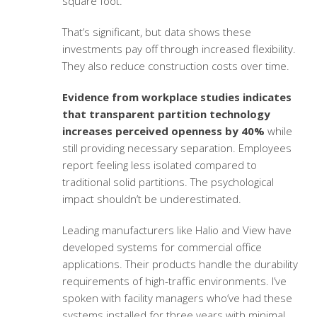
square foot.
That’s significant, but data shows these
investments pay off through increased flexibility.
They also reduce construction costs over time.
Evidence from workplace studies indicates
that transparent partition technology
increases perceived openness by 40%
while
still providing necessary separation. Employees
report feeling less isolated compared to
traditional solid partitions. The psychological
impact shouldn’t be underestimated.
Leading manufacturers like Halio and View have
developed systems for commercial office
applications. Their products handle the durability
requirements of high-traffic environments. I’ve
spoken with facility managers who’ve had these
systems installed for three years with minimal