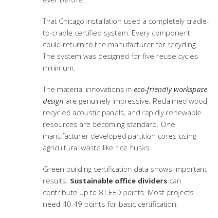
That Chicago installation used a completely cradle-
to-cradle certified system. Every component
could return to the manufacturer for recycling.
The system was designed for five reuse cycles
minimum.
The material innovations in
eco-friendly workspace
design
are genuinely impressive. Reclaimed wood,
recycled acoustic panels, and rapidly renewable
resources are becoming standard. One
manufacturer developed partition cores using
agricultural waste like rice husks.
Green building certification data shows important
results.
Sustainable office dividers
can
contribute up to 8 LEED points. Most projects
need 40-49 points for basic certification.