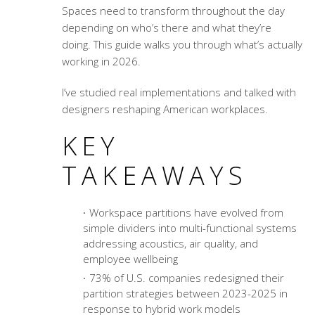
Spaces need to transform throughout the day
depending on who’s there and what they’re
doing. This guide walks you through what’s actually
working in 2026.
I’ve studied real implementations and talked with
designers reshaping American workplaces.
KEY
TAKEAWAYS
Workspace partitions have evolved from
simple dividers into multi-functional systems
addressing acoustics, air quality, and
employee wellbeing
73% of U.S. companies redesigned their
partition strategies between 2023-2025 in
response to hybrid work models