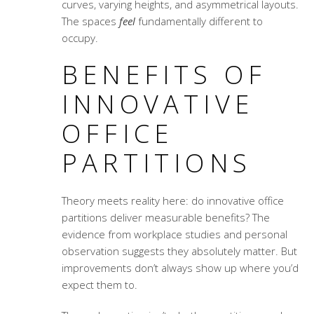
curves, varying heights, and asymmetrical layouts.
The spaces
feel
fundamentally different to
occupy.
BENEFITS OF
INNOVATIVE
OFFICE
PARTITIONS
Theory meets reality here: do innovative office
partitions deliver measurable benefits? The
evidence from workplace studies and personal
observation suggests they absolutely matter. But
improvements don’t always show up where you’d
expect them to.