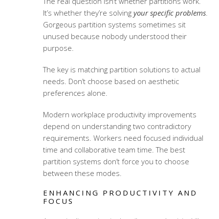
The real question isn’t whether partitions work.
It’s whether they’re solving
your specific problems
.
Gorgeous partition systems sometimes sit
unused because nobody understood their
purpose.
The key is matching partition solutions to actual
needs. Don’t choose based on aesthetic
preferences alone.
Modern
workplace productivity improvements
depend on understanding two contradictory
requirements. Workers need focused individual
time and collaborative team time. The best
partition systems don’t force you to choose
between these modes.
ENHANCING PRODUCTIVITY AND
FOCUS