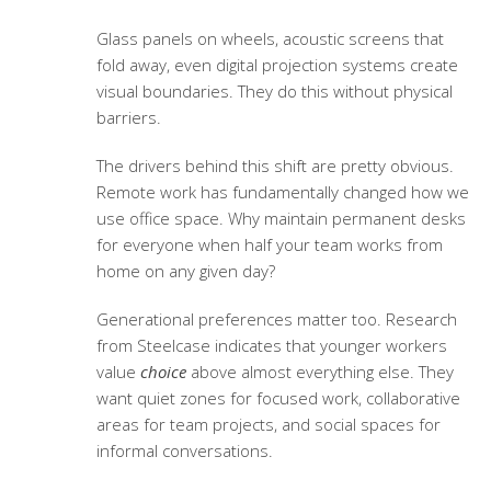
Glass panels on wheels, acoustic screens that
fold away, even digital projection systems create
visual boundaries. They do this without physical
barriers.
The drivers behind this shift are pretty obvious.
Remote work has fundamentally changed how we
use office space. Why maintain permanent desks
for everyone when half your team works from
home on any given day?
Generational preferences matter too. Research
from Steelcase indicates that younger workers
value
choice
above almost everything else. They
want quiet zones for focused work, collaborative
areas for team projects, and social spaces for
informal conversations.