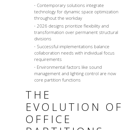
Contemporary solutions integrate
technology for dynamic space optimization
throughout the workday
2026 designs prioritize flexibility and
transformation over permanent structural
divisions
Successful implementations balance
collaboration needs with individual focus
requirements
Environmental factors like sound
management and lighting control are now
core partition functions
THE
EVOLUTION OF
OFFICE