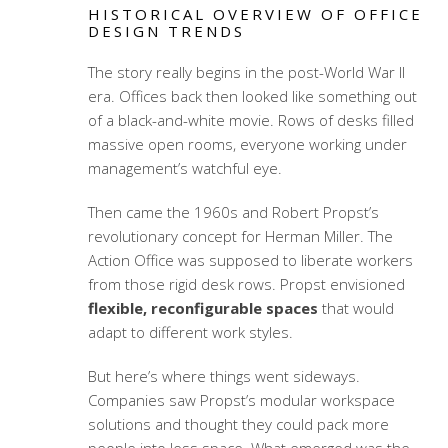
HISTORICAL OVERVIEW OF OFFICE
DESIGN TRENDS
The story really begins in the post-World War II
era. Offices back then looked like something out
of a black-and-white movie. Rows of desks filled
massive open rooms, everyone working under
management’s watchful eye.
Then came the 1960s and Robert Propst’s
revolutionary concept for Herman Miller. The
Action Office was supposed to liberate workers
from those rigid desk rows. Propst envisioned
flexible, reconfigurable spaces
that would
adapt to different work styles.
But here’s where things went sideways.
Companies saw Propst’s
modular workspace
solutions
and thought they could pack more