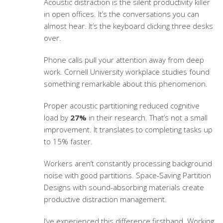
Acoustic distraction is the silent productivity killer
in open offices. It’s the conversations you can
almost hear. It’s the keyboard clicking three desks
over.
Phone calls pull your attention away from deep
work. Cornell University workplace studies found
something remarkable about this phenomenon.
Proper acoustic partitioning reduced cognitive
load by
27%
in their research. That’s not a small
improvement. It translates to completing tasks up
to 15% faster.
Workers aren’t constantly processing background
noise with good partitions.
Space-Saving Partition
Designs
with sound-absorbing materials create
productive distraction management.
I’ve experienced this difference firsthand. Working