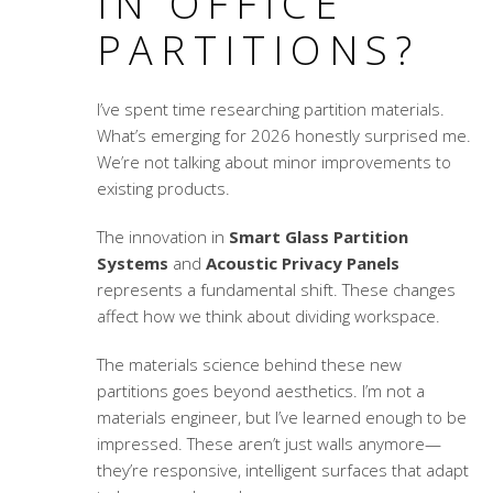
IN OFFICE
PARTITIONS?
I’ve spent time researching partition materials.
What’s emerging for 2026 honestly surprised me.
We’re not talking about minor improvements to
existing products.
The innovation in
Smart Glass Partition
Systems
and
Acoustic Privacy Panels
represents a fundamental shift. These changes
affect how we think about dividing workspace.
The materials science behind these new
partitions goes beyond aesthetics. I’m not a
materials engineer, but I’ve learned enough to be
impressed. These aren’t just walls anymore—
they’re responsive, intelligent surfaces that adapt