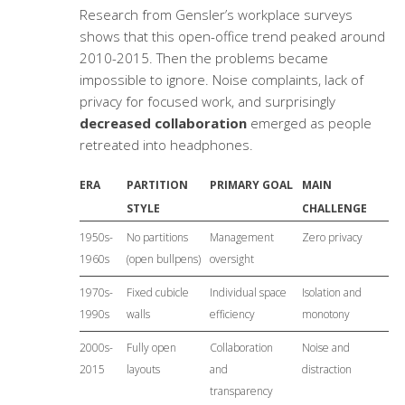
Research from Gensler’s workplace surveys
shows that this open-office trend peaked around
2010-2015. Then the problems became
impossible to ignore. Noise complaints, lack of
privacy for focused work, and surprisingly
decreased collaboration
emerged as people
retreated into headphones.
ERA
PARTITION
PRIMARY GOAL
MAIN
STYLE
CHALLENGE
1950s-
No partitions
Management
Zero privacy
1960s
(open bullpens)
oversight
1970s-
Fixed cubicle
Individual space
Isolation and
1990s
walls
efficiency
monotony
2000s-
Fully open
Collaboration
Noise and
2015
layouts
and
distraction
transparency