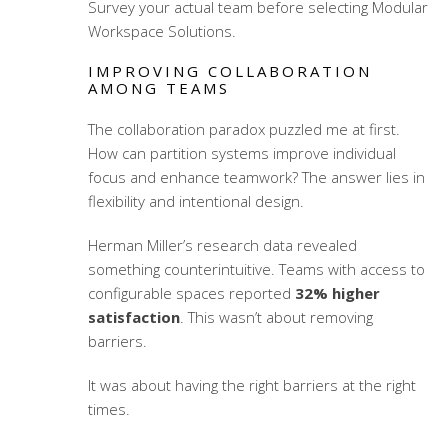
Survey your actual team before selecting
Modular
Workspace Solutions
.
IMPROVING COLLABORATION
AMONG TEAMS
The collaboration paradox puzzled me at first.
How can partition systems improve individual
focus and enhance teamwork? The answer lies in
flexibility and intentional design.
Herman Miller’s research data revealed
something counterintuitive. Teams with access to
configurable spaces reported
32% higher
satisfaction
. This wasn’t about removing
barriers.
It was about having the right barriers at the right
times.