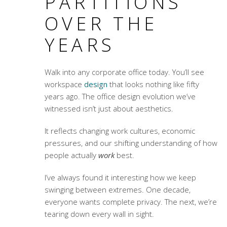
PARTITIONS
OVER THE
YEARS
Walk into any corporate office today. You’ll see
workspace
design
that looks nothing like fifty
years ago. The
office design evolution
we’ve
witnessed isn’t just about aesthetics.
It reflects changing work cultures, economic
pressures, and our shifting understanding of how
people actually
work
best.
I’ve always found it interesting how we keep
swinging between extremes. One decade,
everyone wants complete privacy. The next, we’re
tearing down every wall in sight.