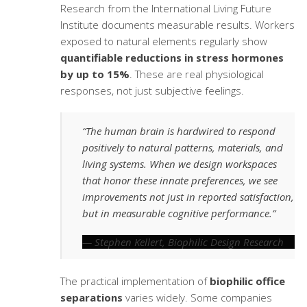
Research from the International Living Future
Institute documents measurable results. Workers
exposed to natural elements regularly show
quantifiable reductions in stress hormones
by up to 15%
. These are real physiological
responses, not just subjective feelings.
“The human brain is hardwired to respond
positively to natural patterns, materials, and
living systems. When we design workspaces
that honor these innate preferences, we see
improvements not just in reported satisfaction,
but in measurable cognitive performance.”
— Stephen Kellert, Biophilic Design Research
The practical implementation of
biophilic office
separations
varies widely. Some companies