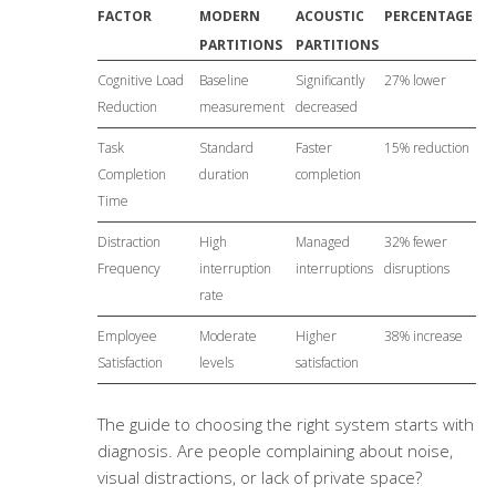
FACTOR
MODERN
ACOUSTIC
PERCENTAGE
PARTITIONS
PARTITIONS
Cognitive Load
Baseline
Significantly
27% lower
Reduction
measurement
decreased
Task
Standard
Faster
15% reduction
Completion
duration
completion
Time
Distraction
High
Managed
32% fewer
Frequency
interruption
interruptions
disruptions
rate
Employee
Moderate
Higher
38% increase
Satisfaction
levels
satisfaction
The guide to choosing the right system starts with
diagnosis. Are people complaining about noise,
visual distractions, or lack of private space?