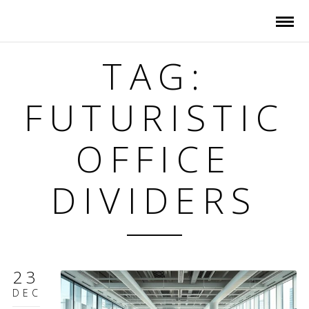
TAG:
FUTURISTIC
OFFICE
DIVIDERS
23
DEC