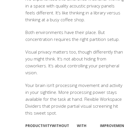
in a space with quality
acoustic privacy panels
feels different. It’s like thinking in a library versus
thinking at a busy coffee shop.
Both environments have their place. But
concentration requires the right partition setup.
Visual privacy matters too, though differently than
you might think. It’s not about hiding from
coworkers. It’s about controlling your peripheral
vision.
Your brain isn’t processing movement and activity
in your sightline. More processing power stays
available for the task at hand.
Flexible Workspace
Dividers
that provide partial visual screening hit
this sweet spot.
PRODUCTIVITY
WITHOUT
WITH
IMPROVEMENT