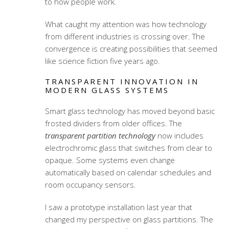
to how people work.
What caught my attention was how technology
from different industries is crossing over. The
convergence is creating possibilities that seemed
like science fiction five years ago.
TRANSPARENT INNOVATION IN
MODERN GLASS SYSTEMS
Smart glass technology has moved beyond basic
frosted dividers from older offices. The
transparent partition technology
now includes
electrochromic glass that switches from clear to
opaque. Some systems even change
automatically based on calendar schedules and
room occupancy sensors.
I saw a prototype installation last year that
changed my perspective on glass partitions. The