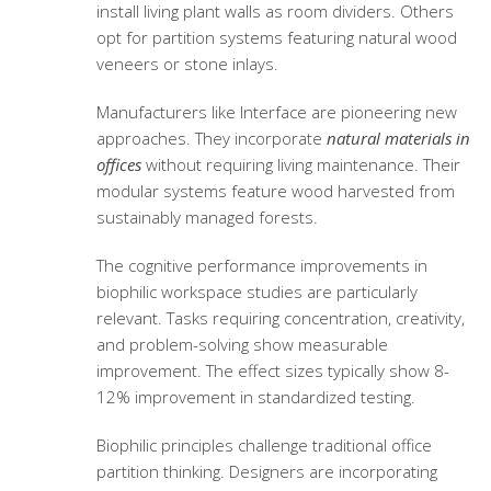
install living plant walls as room dividers. Others
opt for partition systems featuring natural wood
veneers or stone inlays.
Manufacturers like Interface are pioneering new
approaches. They incorporate
natural materials in
offices
without requiring living maintenance. Their
modular systems feature wood harvested from
sustainably managed forests.
The cognitive performance improvements in
biophilic workspace studies are particularly
relevant. Tasks requiring concentration, creativity,
and problem-solving show measurable
improvement. The effect sizes typically show 8-
12% improvement in standardized testing.
Biophilic principles challenge traditional office
partition thinking. Designers are incorporating