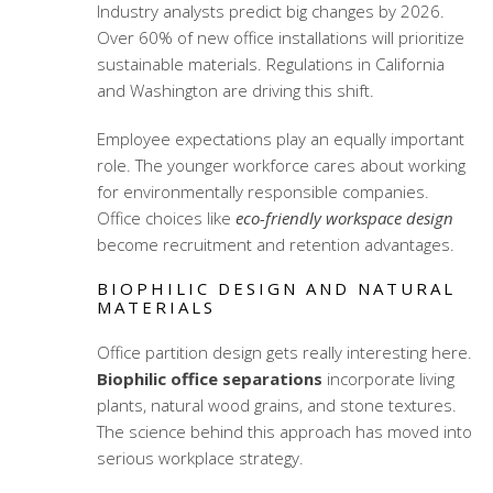
Industry analysts predict big changes by 2026.
Over 60% of new office installations will prioritize
sustainable materials. Regulations in California
and Washington are driving this shift.
Employee expectations play an equally important
role. The younger workforce cares about working
for environmentally responsible companies.
Office choices like
eco-friendly workspace design
become recruitment and retention advantages.
BIOPHILIC DESIGN AND NATURAL
MATERIALS
Office partition design gets really interesting here.
Biophilic office separations
incorporate living
plants, natural wood grains, and stone textures.
The science behind this approach has moved into
serious workplace strategy.