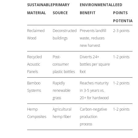
SUSTAINABLE
PRIMARY
ENVIRONMENTAL
LEED
MATERIAL
SOURCE
BENEFIT
POINTS
POTENTIAL
Reclaimed
Deconstructed
Prevents landfill
2-3 points
Wood
buildings
waste, reduces
new harvest
Recycled
Post-
Diverts 24+
1-2 points
Acoustic
consumer
bottles per square
Panels
plastic bottles
foot
Bamboo
Rapidly
Reaches maturity
1-2 points
Systems
renewable
in 3-5 years vs.
grass
20+ for hardwood
Hemp
Agricultural
Carbon-negative
1-2 points
Composites
hemp fiber
production
process