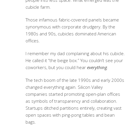
people into less space. What emerged was the
cubicle farm.
Those infamous fabric-covered panels became
synonymous with corporate drudgery. By the
1980s and 90s, cubicles dominated American
offices.
I remember my dad complaining about his cubicle.
He called it “the beige box.” You couldn’t see your
coworkers, but you could hear
everything
.
The tech boom of the late 1990s and early 2000s
changed everything again. Silicon Valley
companies started promoting open-plan offices
as symbols of transparency and collaboration.
Startups ditched partitions entirely, creating vast
open spaces with ping-pong tables and bean
bags.