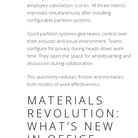
employee satisfaction scores. All three metrics
improved simultaneously after installing
configurable partition systems.
Good partition systems give teams control over
their acoustic and visual environment. Teams
configure for privacy during heads-down work
time. They open the space for whiteboarding and
discussion during collaboration.
This autonomy reduces friction and increases
both modes of work effectiveness.
MATERIALS
REVOLUTION:
WHAT’S NEW