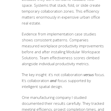
space. Systems that stack, fold, or slide create
temporary collaboration zones. This efficiency
matters enormously in expensive urban office
real estate.
Evidence from implementation case studies
shows consistent patterns. Companies
measured
workplace productivity improvements
before and after installing Modular Workspace
Solutions. Team effectiveness scores climbed
alongside individual productivity metrics.
The key insight: it’s not collaboration
versus
focus.
It’s collaboration
and
focus supported by
intelligent spatial design.
One manufacturing company I studied
documented their results carefully. They tracked
meeting efficiency, project completion times, and