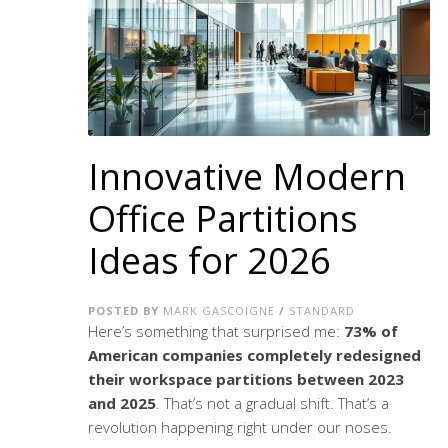
Innovative Modern
Office Partitions
Ideas for 2026
POSTED BY
MARK GASCOIGNE
/
STANDARD
Here’s something that surprised me:
73% of
American companies completely redesigned
their workspace partitions between 2023
and 2025
. That’s not a gradual shift. That’s a
revolution happening right under our noses.