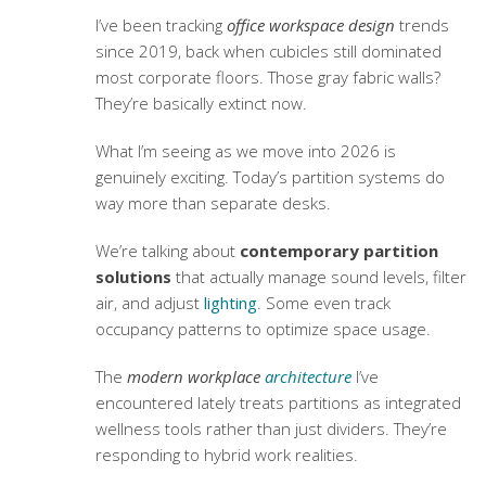
I’ve been tracking
office workspace design
trends
since 2019, back when cubicles still dominated
most corporate floors. Those gray fabric walls?
They’re basically extinct now.
What I’m seeing as we move into 2026 is
genuinely exciting. Today’s partition systems do
way more than separate desks.
We’re talking about
contemporary partition
solutions
that actually manage sound levels, filter
air, and adjust
lighting
. Some even track
occupancy patterns to optimize space usage.
The
modern workplace
architecture
I’ve
encountered lately treats partitions as integrated
wellness tools rather than just dividers. They’re
responding to hybrid work realities.