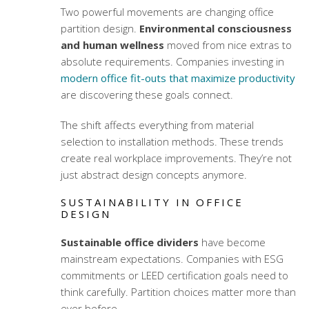
Two powerful movements are changing office
partition design.
Environmental consciousness
and human wellness
moved from nice extras to
absolute requirements. Companies investing in
modern office fit-outs that maximize productivity
are discovering these goals connect.
The shift affects everything from material
selection to installation methods. These trends
create real workplace improvements. They’re not
just abstract design concepts anymore.
SUSTAINABILITY IN OFFICE
DESIGN
Sustainable office dividers
have become
mainstream expectations. Companies with ESG
commitments or LEED certification goals need to
think carefully. Partition choices matter more than
ever before.