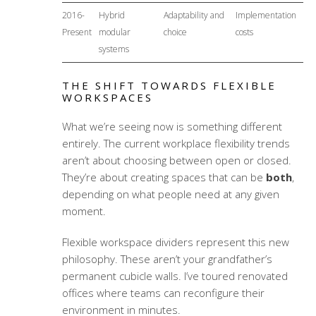
2016-
Hybrid
Adaptability and
Implementation
Present
modular
choice
costs
systems
THE SHIFT TOWARDS FLEXIBLE
WORKSPACES
What we’re seeing now is something different
entirely. The current
workplace flexibility trends
aren’t about choosing between open or closed.
They’re about creating spaces that can be
both
,
depending on what people need at any given
moment.
Flexible workspace dividers
represent this new
philosophy. These aren’t your grandfather’s
permanent cubicle walls. I’ve toured renovated
offices where teams can reconfigure their
environment in minutes.