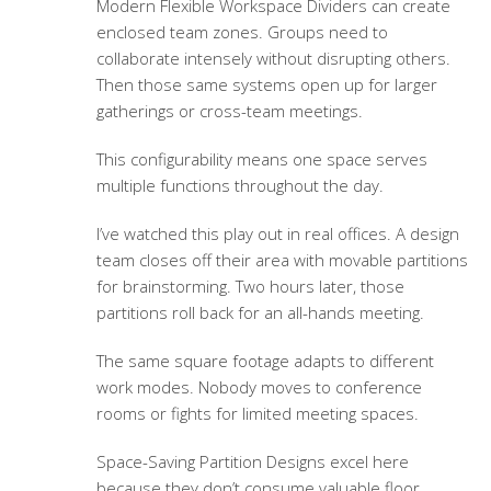
Modern Flexible Workspace Dividers can create
enclosed team zones. Groups need to
collaborate intensely without disrupting others.
Then those same systems open up for larger
gatherings or cross-team meetings.
This configurability means one space serves
multiple functions throughout the day.
I’ve watched this play out in real offices. A design
team closes off their area with movable partitions
for brainstorming. Two hours later, those
partitions roll back for an all-hands meeting.
The same square footage adapts to different
work modes. Nobody moves to conference
rooms or fights for limited meeting spaces.
Space-Saving Partition Designs
excel here
because they don’t consume valuable floor