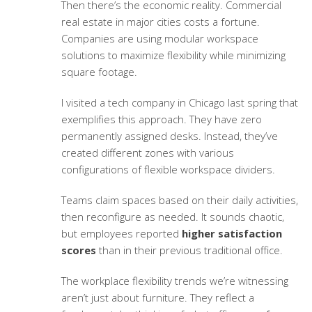
Then there’s the economic reality. Commercial
real estate in major cities costs a fortune.
Companies are using
modular workspace
solutions
to maximize flexibility while minimizing
square footage.
I visited a tech company in Chicago last spring that
exemplifies this approach. They have zero
permanently assigned desks. Instead, they’ve
created different zones with various
configurations of
flexible workspace dividers
.
Teams claim spaces based on their daily activities,
then reconfigure as needed. It sounds chaotic,
but employees reported
higher satisfaction
scores
than in their previous traditional office.
The
workplace flexibility trends
we’re witnessing
aren’t just about furniture. They reflect a