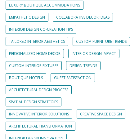
LUXURY BOUTIQUE ACCOMMODATIONS
EMPATHETIC DESIGN
COLLABORATIVE DECOR IDEAS
INTERIOR DESIGN CO-CREATION TIPS
TAILORED INTERIOR AESTHETICS
CUSTOM FURNITURE TRENDS
PERSONALIZED HOME DECOR
INTERIOR DESIGN IMPACT
CUSTOM INTERIOR FIXTURES
DESIGN TRENDS
BOUTIQUE HOTELS
GUEST SATISFACTION
ARCHITECTURAL DESIGN PROCESS
SPATIAL DESIGN STRATEGIES
INNOVATIVE INTERIOR SOLUTIONS
CREATIVE SPACE DESIGN
ARCHITECTURAL TRANSFORMATION
INTERIOR DESIGN INNOVATION