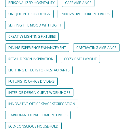
PERSONALIZED HOSPITALITY
CAFE AMBIANCE
UNIQUE INTERIOR DESIGN
INNOVATIVE STORE INTERIORS
SETTING THE MOOD WITH LIGHT
CREATIVE LIGHTING FIXTURES
DINING EXPERIENCE ENHANCEMENT
CAPTIVATING AMBIANCE
RETAIL DESIGN INSPIRATION
COZY CAFE LAYOUT
LIGHTING EFFECTS FOR RESTAURANTS
FUTURISTIC OFFICE DIVIDERS
INTERIOR DESIGN CLIENT WORKSHOPS
INNOVATIVE OFFICE SPACE SEGREGATION
CARBON-NEUTRAL HOME INTERIORS
ECO-CONSCIOUS HOUSEHOLD