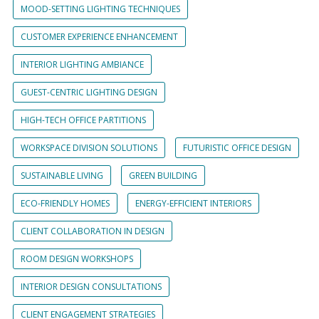
MOOD-SETTING LIGHTING TECHNIQUES
CUSTOMER EXPERIENCE ENHANCEMENT
INTERIOR LIGHTING AMBIANCE
GUEST-CENTRIC LIGHTING DESIGN
HIGH-TECH OFFICE PARTITIONS
WORKSPACE DIVISION SOLUTIONS
FUTURISTIC OFFICE DESIGN
SUSTAINABLE LIVING
GREEN BUILDING
ECO-FRIENDLY HOMES
ENERGY-EFFICIENT INTERIORS
CLIENT COLLABORATION IN DESIGN
ROOM DESIGN WORKSHOPS
INTERIOR DESIGN CONSULTATIONS
CLIENT ENGAGEMENT STRATEGIES