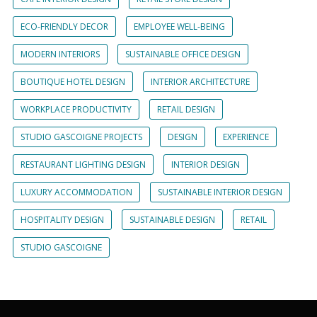
ECO-FRIENDLY DECOR
EMPLOYEE WELL-BEING
MODERN INTERIORS
SUSTAINABLE OFFICE DESIGN
BOUTIQUE HOTEL DESIGN
INTERIOR ARCHITECTURE
WORKPLACE PRODUCTIVITY
RETAIL DESIGN
STUDIO GASCOIGNE PROJECTS
DESIGN
EXPERIENCE
RESTAURANT LIGHTING DESIGN
INTERIOR DESIGN
LUXURY ACCOMMODATION
SUSTAINABLE INTERIOR DESIGN
HOSPITALITY DESIGN
SUSTAINABLE DESIGN
RETAIL
STUDIO GASCOIGNE