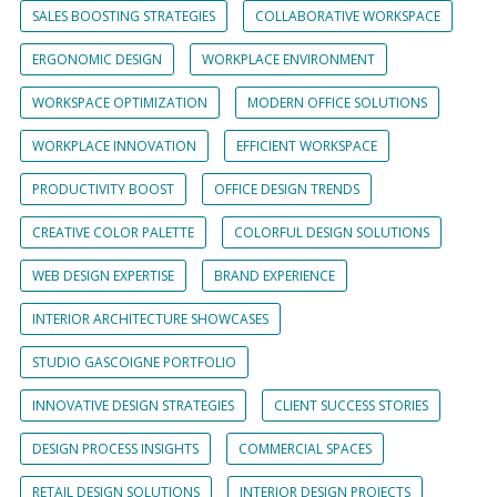
SALES BOOSTING STRATEGIES
COLLABORATIVE WORKSPACE
ERGONOMIC DESIGN
WORKPLACE ENVIRONMENT
WORKSPACE OPTIMIZATION
MODERN OFFICE SOLUTIONS
WORKPLACE INNOVATION
EFFICIENT WORKSPACE
PRODUCTIVITY BOOST
OFFICE DESIGN TRENDS
CREATIVE COLOR PALETTE
COLORFUL DESIGN SOLUTIONS
WEB DESIGN EXPERTISE
BRAND EXPERIENCE
INTERIOR ARCHITECTURE SHOWCASES
STUDIO GASCOIGNE PORTFOLIO
INNOVATIVE DESIGN STRATEGIES
CLIENT SUCCESS STORIES
DESIGN PROCESS INSIGHTS
COMMERCIAL SPACES
RETAIL DESIGN SOLUTIONS
INTERIOR DESIGN PROJECTS