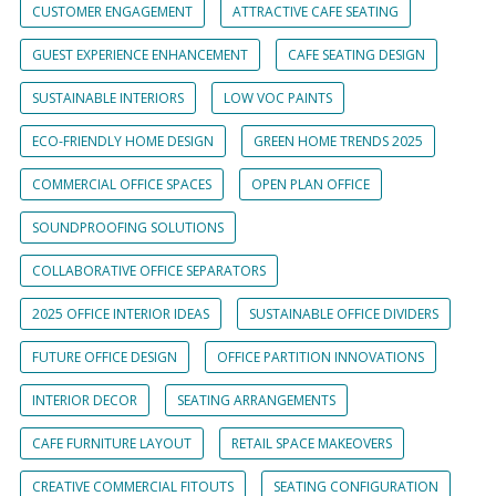
CUSTOMER ENGAGEMENT
ATTRACTIVE CAFE SEATING
GUEST EXPERIENCE ENHANCEMENT
CAFE SEATING DESIGN
SUSTAINABLE INTERIORS
LOW VOC PAINTS
ECO-FRIENDLY HOME DESIGN
GREEN HOME TRENDS 2025
COMMERCIAL OFFICE SPACES
OPEN PLAN OFFICE
SOUNDPROOFING SOLUTIONS
COLLABORATIVE OFFICE SEPARATORS
2025 OFFICE INTERIOR IDEAS
SUSTAINABLE OFFICE DIVIDERS
FUTURE OFFICE DESIGN
OFFICE PARTITION INNOVATIONS
INTERIOR DECOR
SEATING ARRANGEMENTS
CAFE FURNITURE LAYOUT
RETAIL SPACE MAKEOVERS
CREATIVE COMMERCIAL FITOUTS
SEATING CONFIGURATION