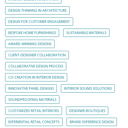
DESIGN THINKING IN ARCHITECTURE
DESIGN FOR CUSTOMER ENGAGEMENT
BESPOKE HOME FURNISHINGS
SUSTAINABLE MATERIALS
AWARD-WINNING DESIGNS
CLIENT-DESIGNER COLLABORATION
COLLABORATIVE DESIGN PROCESS
CO-CREATION IN INTERIOR DESIGN
INNOVATIVE PANEL DESIGNS
INTERIOR SOUND SOLUTIONS
SOUNDPROOFING MATERIALS
CUSTOMIZED RETAIL INTERIORS
DESIGNER BOUTIQUES
EXPERIENTIAL RETAIL CONCEPTS
BRAND EXPERIENCE DESIGN