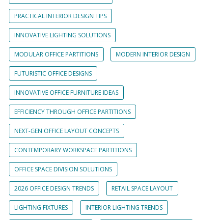
PRACTICAL INTERIOR DESIGN TIPS
INNOVATIVE LIGHTING SOLUTIONS
MODULAR OFFICE PARTITIONS
MODERN INTERIOR DESIGN
FUTURISTIC OFFICE DESIGNS
INNOVATIVE OFFICE FURNITURE IDEAS
EFFICIENCY THROUGH OFFICE PARTITIONS
NEXT-GEN OFFICE LAYOUT CONCEPTS
CONTEMPORARY WORKSPACE PARTITIONS
OFFICE SPACE DIVISION SOLUTIONS
2026 OFFICE DESIGN TRENDS
RETAIL SPACE LAYOUT
LIGHTING FIXTURES
INTERIOR LIGHTING TRENDS