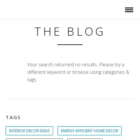
THE BLOG
Your search returned no results. Please try a
different keyword or browse using categories &
tags
TAGS
INTERIOR DECOR IDEAS
ENERGY-EFFICIENT HOME DECOR