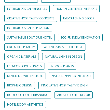
INTERIOR DESIGN PRINCIPLES
HUMAN-CENTERED INTERIORS
CREATIVE HOSPITALITY CONCEPTS
EYE-CATCHING DECOR
INTERIOR DESIGN INSPIRATION
SUSTAINABLE BOUTIQUE HOTEL
ECO-FRIENDLY RENOVATION
GREEN HOSPITALITY
WELLNESS IN ARCHITECTURE
ORGANIC MATERIALS
NATURAL LIGHT IN DESIGN
ECO-CONSCIOUS SPACES
INDOOR PLANTS
DESIGNING WITH NATURE
NATURE-INSPIRED INTERIORS
BIOPHILIC DESIGN
INNOVATIVE HOSPITALITY DESIGN
BOUTIQUE HOTEL BRANDING
ARTISTIC HOTEL DECOR
HOTEL ROOM AESTHETICS