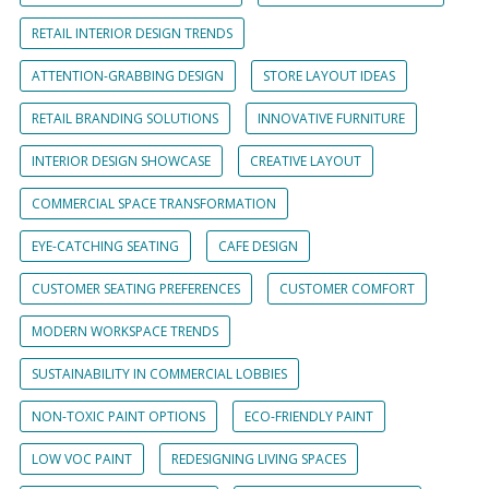
RETAIL INTERIOR DESIGN TRENDS
ATTENTION-GRABBING DESIGN
STORE LAYOUT IDEAS
RETAIL BRANDING SOLUTIONS
INNOVATIVE FURNITURE
INTERIOR DESIGN SHOWCASE
CREATIVE LAYOUT
COMMERCIAL SPACE TRANSFORMATION
EYE-CATCHING SEATING
CAFE DESIGN
CUSTOMER SEATING PREFERENCES
CUSTOMER COMFORT
MODERN WORKSPACE TRENDS
SUSTAINABILITY IN COMMERCIAL LOBBIES
NON-TOXIC PAINT OPTIONS
ECO-FRIENDLY PAINT
LOW VOC PAINT
REDESIGNING LIVING SPACES