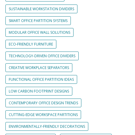
SUSTAINABLE WORKSTATION DIVIDERS
SMART OFFICE PARTITION SYSTEMS
MODULAR OFFICE WALL SOLUTIONS
ECO-FRIENDLY FURNITURE
TECHNOLOGY-DRIVEN OFFICE DIVIDERS
CREATIVE WORKPLACE SEPARATORS
FUNCTIONAL OFFICE PARTITION IDEAS
LOW CARBON FOOTPRINT DESIGNS
CONTEMPORARY OFFICE DESIGN TRENDS
CUTTING-EDGE WORKSPACE PARTITIONS
ENVIRONMENTALLY-FRIENDLY DECORATIONS