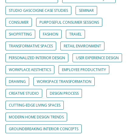
STUDIO GASCOIGNE CASE STUDIES
SEMINAR
CONSUMER
PURPOSEFUL CONSUMER SESSIONS
SHOPFITTING
FASHION
TRAVEL
TRANSFORMATIVE SPACES
RETAIL ENVIRONMENT
PERSONALIZED INTERIOR DESIGN
USER EXPERIENCE DESIGN
WORKPLACE AESTHETICS
EMPLOYEE PRODUCTIVITY
DRAWING
WORKSPACE TRANSFORMATION
CREATIVE STUDIO
DESIGN PROCESS
CUTTING-EDGE LIVING SPACES
MODERN HOME DESIGN TRENDS
GROUNDBREAKING INTERIOR CONCEPTS