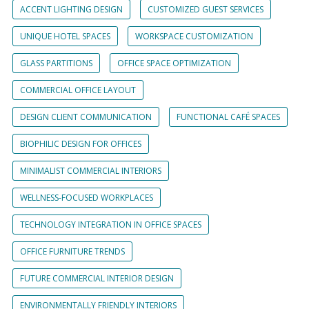
ACCENT LIGHTING DESIGN
CUSTOMIZED GUEST SERVICES
UNIQUE HOTEL SPACES
WORKSPACE CUSTOMIZATION
GLASS PARTITIONS
OFFICE SPACE OPTIMIZATION
COMMERCIAL OFFICE LAYOUT
DESIGN CLIENT COMMUNICATION
FUNCTIONAL CAFÉ SPACES
BIOPHILIC DESIGN FOR OFFICES
MINIMALIST COMMERCIAL INTERIORS
WELLNESS-FOCUSED WORKPLACES
TECHNOLOGY INTEGRATION IN OFFICE SPACES
OFFICE FURNITURE TRENDS
FUTURE COMMERCIAL INTERIOR DESIGN
ENVIRONMENTALLY FRIENDLY INTERIORS