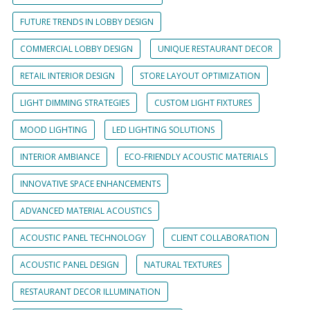
FUTURE TRENDS IN LOBBY DESIGN
COMMERCIAL LOBBY DESIGN
UNIQUE RESTAURANT DECOR
RETAIL INTERIOR DESIGN
STORE LAYOUT OPTIMIZATION
LIGHT DIMMING STRATEGIES
CUSTOM LIGHT FIXTURES
MOOD LIGHTING
LED LIGHTING SOLUTIONS
INTERIOR AMBIANCE
ECO-FRIENDLY ACOUSTIC MATERIALS
INNOVATIVE SPACE ENHANCEMENTS
ADVANCED MATERIAL ACOUSTICS
ACOUSTIC PANEL TECHNOLOGY
CLIENT COLLABORATION
ACOUSTIC PANEL DESIGN
NATURAL TEXTURES
RESTAURANT DECOR ILLUMINATION