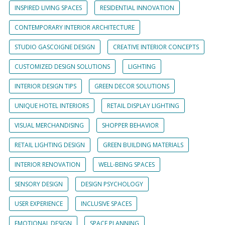
INSPIRED LIVING SPACES
RESIDENTIAL INNOVATION
CONTEMPORARY INTERIOR ARCHITECTURE
STUDIO GASCOIGNE DESIGN
CREATIVE INTERIOR CONCEPTS
CUSTOMIZED DESIGN SOLUTIONS
LIGHTING
INTERIOR DESIGN TIPS
GREEN DECOR SOLUTIONS
UNIQUE HOTEL INTERIORS
RETAIL DISPLAY LIGHTING
VISUAL MERCHANDISING
SHOPPER BEHAVIOR
RETAIL LIGHTING DESIGN
GREEN BUILDING MATERIALS
INTERIOR RENOVATION
WELL-BEING SPACES
SENSORY DESIGN
DESIGN PSYCHOLOGY
USER EXPERIENCE
INCLUSIVE SPACES
EMOTIONAL DESIGN
SPACE PLANNING