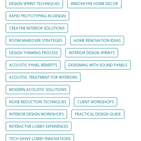
DESIGN SPRINT TECHNIQUES
INNOVATIVE HOME DECOR
RAPID PROTOTYPING IN DESIGN
CREATIVE INTERIOR SOLUTIONS
ROOM MAKEOVER STRATEGIES
HOME RENOVATION IDEAS
DESIGN THINKING PROCESS
INTERIOR DESIGN SPRINTS
ACOUSTIC PANEL BENEFITS
DESIGNING WITH SOUND PANELS
ACOUSTIC TREATMENT FOR INTERIORS
MODERN ACOUSTIC SOLUTIONS
NOISE REDUCTION TECHNIQUES
CLIENT WORKSHOPS
INTERIOR DESIGN WORKSHOPS
PRACTICAL DESIGN GUIDE
INTERACTIVE LOBBY EXPERIENCES
TECH-SAVVY LOBBY INNOVATIONS