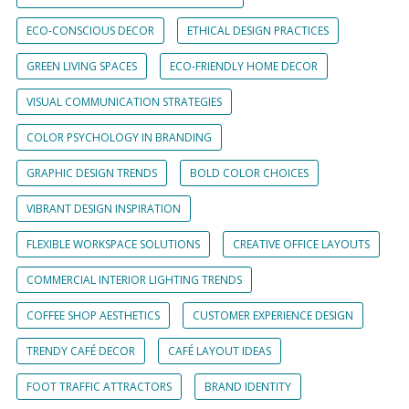
ECO-CONSCIOUS DECOR
ETHICAL DESIGN PRACTICES
GREEN LIVING SPACES
ECO-FRIENDLY HOME DECOR
VISUAL COMMUNICATION STRATEGIES
COLOR PSYCHOLOGY IN BRANDING
GRAPHIC DESIGN TRENDS
BOLD COLOR CHOICES
VIBRANT DESIGN INSPIRATION
FLEXIBLE WORKSPACE SOLUTIONS
CREATIVE OFFICE LAYOUTS
COMMERCIAL INTERIOR LIGHTING TRENDS
COFFEE SHOP AESTHETICS
CUSTOMER EXPERIENCE DESIGN
TRENDY CAFÉ DECOR
CAFÉ LAYOUT IDEAS
FOOT TRAFFIC ATTRACTORS
BRAND IDENTITY