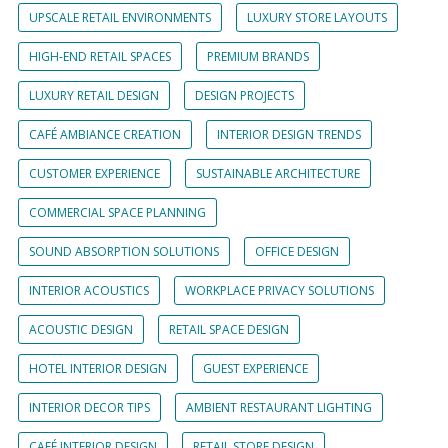
UPSCALE RETAIL ENVIRONMENTS
LUXURY STORE LAYOUTS
HIGH-END RETAIL SPACES
PREMIUM BRANDS
LUXURY RETAIL DESIGN
DESIGN PROJECTS
CAFÉ AMBIANCE CREATION
INTERIOR DESIGN TRENDS
CUSTOMER EXPERIENCE
SUSTAINABLE ARCHITECTURE
COMMERCIAL SPACE PLANNING
SOUND ABSORPTION SOLUTIONS
OFFICE DESIGN
INTERIOR ACOUSTICS
WORKPLACE PRIVACY SOLUTIONS
ACOUSTIC DESIGN
RETAIL SPACE DESIGN
HOTEL INTERIOR DESIGN
GUEST EXPERIENCE
INTERIOR DECOR TIPS
AMBIENT RESTAURANT LIGHTING
CAFÉ INTERIOR DESIGN
RETAIL STORE DESIGN