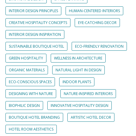
INTERIOR DESIGN PRINCIPLES
HUMAN-CENTERED INTERIORS
CREATIVE HOSPITALITY CONCEPTS
EYE-CATCHING DECOR
INTERIOR DESIGN INSPIRATION
SUSTAINABLE BOUTIQUE HOTEL
ECO-FRIENDLY RENOVATION
GREEN HOSPITALITY
WELLNESS IN ARCHITECTURE
ORGANIC MATERIALS
NATURAL LIGHT IN DESIGN
ECO-CONSCIOUS SPACES
INDOOR PLANTS
DESIGNING WITH NATURE
NATURE-INSPIRED INTERIORS
BIOPHILIC DESIGN
INNOVATIVE HOSPITALITY DESIGN
BOUTIQUE HOTEL BRANDING
ARTISTIC HOTEL DECOR
HOTEL ROOM AESTHETICS