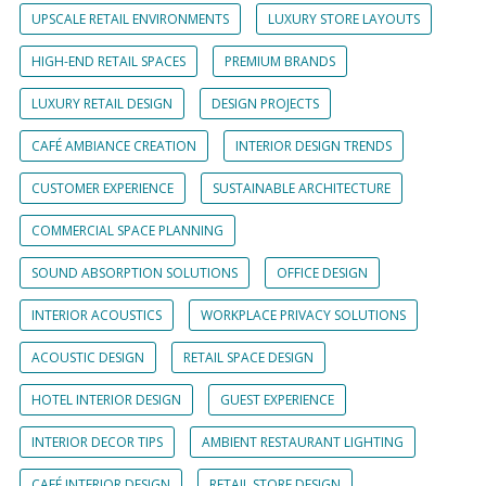
UPSCALE RETAIL ENVIRONMENTS
LUXURY STORE LAYOUTS
HIGH-END RETAIL SPACES
PREMIUM BRANDS
LUXURY RETAIL DESIGN
DESIGN PROJECTS
CAFÉ AMBIANCE CREATION
INTERIOR DESIGN TRENDS
CUSTOMER EXPERIENCE
SUSTAINABLE ARCHITECTURE
COMMERCIAL SPACE PLANNING
SOUND ABSORPTION SOLUTIONS
OFFICE DESIGN
INTERIOR ACOUSTICS
WORKPLACE PRIVACY SOLUTIONS
ACOUSTIC DESIGN
RETAIL SPACE DESIGN
HOTEL INTERIOR DESIGN
GUEST EXPERIENCE
INTERIOR DECOR TIPS
AMBIENT RESTAURANT LIGHTING
CAFÉ INTERIOR DESIGN
RETAIL STORE DESIGN