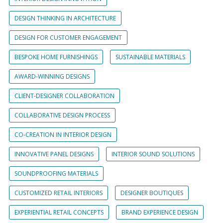
DESIGN THINKING IN ARCHITECTURE
DESIGN FOR CUSTOMER ENGAGEMENT
BESPOKE HOME FURNISHINGS
SUSTAINABLE MATERIALS
AWARD-WINNING DESIGNS
CLIENT-DESIGNER COLLABORATION
COLLABORATIVE DESIGN PROCESS
CO-CREATION IN INTERIOR DESIGN
INNOVATIVE PANEL DESIGNS
INTERIOR SOUND SOLUTIONS
SOUNDPROOFING MATERIALS
CUSTOMIZED RETAIL INTERIORS
DESIGNER BOUTIQUES
EXPERIENTIAL RETAIL CONCEPTS
BRAND EXPERIENCE DESIGN