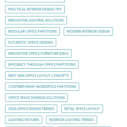
PRACTICAL INTERIOR DESIGN TIPS
INNOVATIVE LIGHTING SOLUTIONS
MODULAR OFFICE PARTITIONS
MODERN INTERIOR DESIGN
FUTURISTIC OFFICE DESIGNS
INNOVATIVE OFFICE FURNITURE IDEAS
EFFICIENCY THROUGH OFFICE PARTITIONS
NEXT-GEN OFFICE LAYOUT CONCEPTS
CONTEMPORARY WORKSPACE PARTITIONS
OFFICE SPACE DIVISION SOLUTIONS
2026 OFFICE DESIGN TRENDS
RETAIL SPACE LAYOUT
LIGHTING FIXTURES
INTERIOR LIGHTING TRENDS