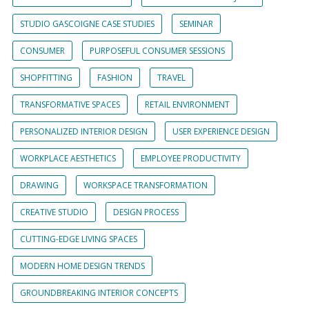
STUDIO GASCOIGNE CASE STUDIES
SEMINAR
CONSUMER
PURPOSEFUL CONSUMER SESSIONS
SHOPFITTING
FASHION
TRAVEL
TRANSFORMATIVE SPACES
RETAIL ENVIRONMENT
PERSONALIZED INTERIOR DESIGN
USER EXPERIENCE DESIGN
WORKPLACE AESTHETICS
EMPLOYEE PRODUCTIVITY
DRAWING
WORKSPACE TRANSFORMATION
CREATIVE STUDIO
DESIGN PROCESS
CUTTING-EDGE LIVING SPACES
MODERN HOME DESIGN TRENDS
GROUNDBREAKING INTERIOR CONCEPTS