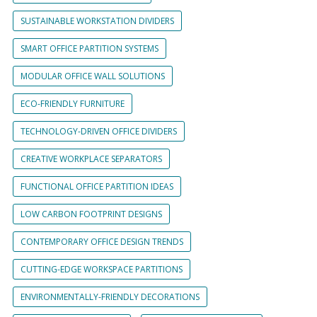
SUSTAINABLE WORKSTATION DIVIDERS
SMART OFFICE PARTITION SYSTEMS
MODULAR OFFICE WALL SOLUTIONS
ECO-FRIENDLY FURNITURE
TECHNOLOGY-DRIVEN OFFICE DIVIDERS
CREATIVE WORKPLACE SEPARATORS
FUNCTIONAL OFFICE PARTITION IDEAS
LOW CARBON FOOTPRINT DESIGNS
CONTEMPORARY OFFICE DESIGN TRENDS
CUTTING-EDGE WORKSPACE PARTITIONS
ENVIRONMENTALLY-FRIENDLY DECORATIONS