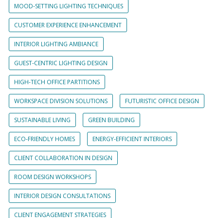
MOOD-SETTING LIGHTING TECHNIQUES
CUSTOMER EXPERIENCE ENHANCEMENT
INTERIOR LIGHTING AMBIANCE
GUEST-CENTRIC LIGHTING DESIGN
HIGH-TECH OFFICE PARTITIONS
WORKSPACE DIVISION SOLUTIONS
FUTURISTIC OFFICE DESIGN
SUSTAINABLE LIVING
GREEN BUILDING
ECO-FRIENDLY HOMES
ENERGY-EFFICIENT INTERIORS
CLIENT COLLABORATION IN DESIGN
ROOM DESIGN WORKSHOPS
INTERIOR DESIGN CONSULTATIONS
CLIENT ENGAGEMENT STRATEGIES