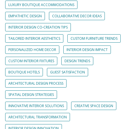
LUXURY BOUTIQUE ACCOMMODATIONS
EMPATHETIC DESIGN
COLLABORATIVE DECOR IDEAS
INTERIOR DESIGN CO-CREATION TIPS
TAILORED INTERIOR AESTHETICS
CUSTOM FURNITURE TRENDS
PERSONALIZED HOME DECOR
INTERIOR DESIGN IMPACT
CUSTOM INTERIOR FIXTURES
DESIGN TRENDS
BOUTIQUE HOTELS
GUEST SATISFACTION
ARCHITECTURAL DESIGN PROCESS
SPATIAL DESIGN STRATEGIES
INNOVATIVE INTERIOR SOLUTIONS
CREATIVE SPACE DESIGN
ARCHITECTURAL TRANSFORMATION
INTERIOR DESIGN INNOVATION