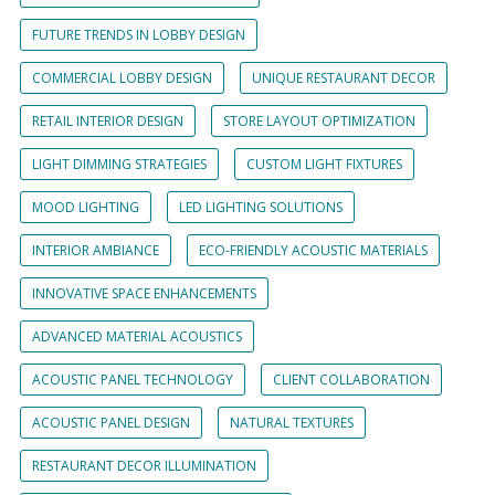
FUTURE TRENDS IN LOBBY DESIGN
COMMERCIAL LOBBY DESIGN
UNIQUE RESTAURANT DECOR
RETAIL INTERIOR DESIGN
STORE LAYOUT OPTIMIZATION
LIGHT DIMMING STRATEGIES
CUSTOM LIGHT FIXTURES
MOOD LIGHTING
LED LIGHTING SOLUTIONS
INTERIOR AMBIANCE
ECO-FRIENDLY ACOUSTIC MATERIALS
INNOVATIVE SPACE ENHANCEMENTS
ADVANCED MATERIAL ACOUSTICS
ACOUSTIC PANEL TECHNOLOGY
CLIENT COLLABORATION
ACOUSTIC PANEL DESIGN
NATURAL TEXTURES
RESTAURANT DECOR ILLUMINATION