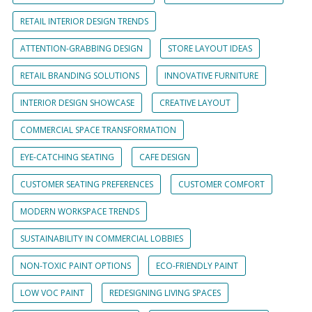
RETAIL INTERIOR DESIGN TRENDS
ATTENTION-GRABBING DESIGN
STORE LAYOUT IDEAS
RETAIL BRANDING SOLUTIONS
INNOVATIVE FURNITURE
INTERIOR DESIGN SHOWCASE
CREATIVE LAYOUT
COMMERCIAL SPACE TRANSFORMATION
EYE-CATCHING SEATING
CAFE DESIGN
CUSTOMER SEATING PREFERENCES
CUSTOMER COMFORT
MODERN WORKSPACE TRENDS
SUSTAINABILITY IN COMMERCIAL LOBBIES
NON-TOXIC PAINT OPTIONS
ECO-FRIENDLY PAINT
LOW VOC PAINT
REDESIGNING LIVING SPACES