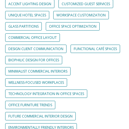
ACCENT LIGHTING DESIGN
CUSTOMIZED GUEST SERVICES
UNIQUE HOTEL SPACES
WORKSPACE CUSTOMIZATION
GLASS PARTITIONS
OFFICE SPACE OPTIMIZATION
COMMERCIAL OFFICE LAYOUT
DESIGN CLIENT COMMUNICATION
FUNCTIONAL CAFÉ SPACES
BIOPHILIC DESIGN FOR OFFICES
MINIMALIST COMMERCIAL INTERIORS
WELLNESS-FOCUSED WORKPLACES
TECHNOLOGY INTEGRATION IN OFFICE SPACES
OFFICE FURNITURE TRENDS
FUTURE COMMERCIAL INTERIOR DESIGN
ENVIRONMENTALLY FRIENDLY INTERIORS