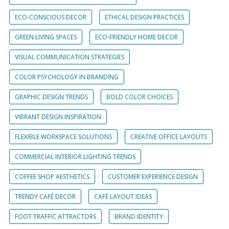
ECO-CONSCIOUS DECOR
ETHICAL DESIGN PRACTICES
GREEN LIVING SPACES
ECO-FRIENDLY HOME DECOR
VISUAL COMMUNICATION STRATEGIES
COLOR PSYCHOLOGY IN BRANDING
GRAPHIC DESIGN TRENDS
BOLD COLOR CHOICES
VIBRANT DESIGN INSPIRATION
FLEXIBLE WORKSPACE SOLUTIONS
CREATIVE OFFICE LAYOUTS
COMMERCIAL INTERIOR LIGHTING TRENDS
COFFEE SHOP AESTHETICS
CUSTOMER EXPERIENCE DESIGN
TRENDY CAFÉ DECOR
CAFÉ LAYOUT IDEAS
FOOT TRAFFIC ATTRACTORS
BRAND IDENTITY