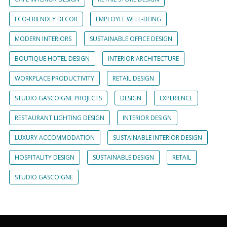
ECO-FRIENDLY DECOR
EMPLOYEE WELL-BEING
MODERN INTERIORS
SUSTAINABLE OFFICE DESIGN
BOUTIQUE HOTEL DESIGN
INTERIOR ARCHITECTURE
WORKPLACE PRODUCTIVITY
RETAIL DESIGN
STUDIO GASCOIGNE PROJECTS
DESIGN
EXPERIENCE
RESTAURANT LIGHTING DESIGN
INTERIOR DESIGN
LUXURY ACCOMMODATION
SUSTAINABLE INTERIOR DESIGN
HOSPITALITY DESIGN
SUSTAINABLE DESIGN
RETAIL
STUDIO GASCOIGNE