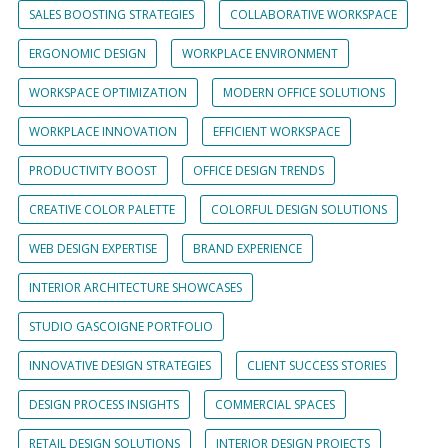
SALES BOOSTING STRATEGIES
COLLABORATIVE WORKSPACE
ERGONOMIC DESIGN
WORKPLACE ENVIRONMENT
WORKSPACE OPTIMIZATION
MODERN OFFICE SOLUTIONS
WORKPLACE INNOVATION
EFFICIENT WORKSPACE
PRODUCTIVITY BOOST
OFFICE DESIGN TRENDS
CREATIVE COLOR PALETTE
COLORFUL DESIGN SOLUTIONS
WEB DESIGN EXPERTISE
BRAND EXPERIENCE
INTERIOR ARCHITECTURE SHOWCASES
STUDIO GASCOIGNE PORTFOLIO
INNOVATIVE DESIGN STRATEGIES
CLIENT SUCCESS STORIES
DESIGN PROCESS INSIGHTS
COMMERCIAL SPACES
RETAIL DESIGN SOLUTIONS
INTERIOR DESIGN PROJECTS