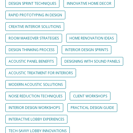
DESIGN SPRINT TECHNIQUES
INNOVATIVE HOME DECOR
RAPID PROTOTYPING IN DESIGN
CREATIVE INTERIOR SOLUTIONS
ROOM MAKEOVER STRATEGIES
HOME RENOVATION IDEAS
DESIGN THINKING PROCESS
INTERIOR DESIGN SPRINTS
ACOUSTIC PANEL BENEFITS
DESIGNING WITH SOUND PANELS
ACOUSTIC TREATMENT FOR INTERIORS
MODERN ACOUSTIC SOLUTIONS
NOISE REDUCTION TECHNIQUES
CLIENT WORKSHOPS
INTERIOR DESIGN WORKSHOPS
PRACTICAL DESIGN GUIDE
INTERACTIVE LOBBY EXPERIENCES
TECH-SAVVY LOBBY INNOVATIONS