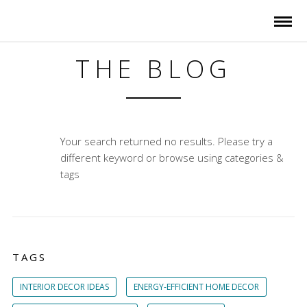
THE BLOG
Your search returned no results. Please try a
different keyword or browse using categories &
tags
TAGS
INTERIOR DECOR IDEAS
ENERGY-EFFICIENT HOME DECOR