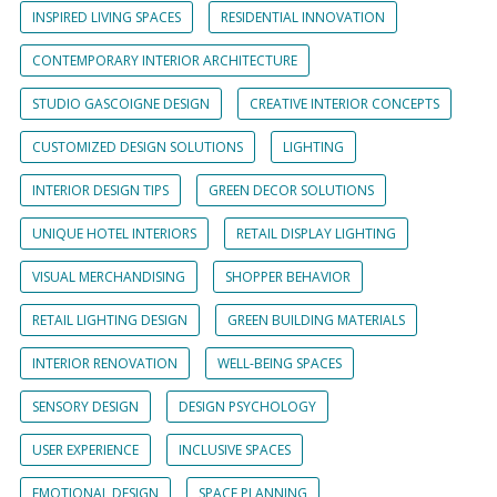
INSPIRED LIVING SPACES
RESIDENTIAL INNOVATION
CONTEMPORARY INTERIOR ARCHITECTURE
STUDIO GASCOIGNE DESIGN
CREATIVE INTERIOR CONCEPTS
CUSTOMIZED DESIGN SOLUTIONS
LIGHTING
INTERIOR DESIGN TIPS
GREEN DECOR SOLUTIONS
UNIQUE HOTEL INTERIORS
RETAIL DISPLAY LIGHTING
VISUAL MERCHANDISING
SHOPPER BEHAVIOR
RETAIL LIGHTING DESIGN
GREEN BUILDING MATERIALS
INTERIOR RENOVATION
WELL-BEING SPACES
SENSORY DESIGN
DESIGN PSYCHOLOGY
USER EXPERIENCE
INCLUSIVE SPACES
EMOTIONAL DESIGN
SPACE PLANNING