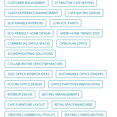
CUSTOMER ENGAGEMENT
ATTRACTIVE CAFE SEATING
GUEST EXPERIENCE ENHANCEMENT
CAFE SEATING DESIGN
SUSTAINABLE INTERIORS
LOW VOC PAINTS
ECO-FRIENDLY HOME DESIGN
GREEN HOME TRENDS 2025
COMMERCIAL OFFICE SPACES
OPEN PLAN OFFICE
SOUNDPROOFING SOLUTIONS
COLLABORATIVE OFFICE SEPARATORS
2025 OFFICE INTERIOR IDEAS
SUSTAINABLE OFFICE DIVIDERS
FUTURE OFFICE DESIGN
OFFICE PARTITION INNOVATIONS
INTERIOR DECOR
SEATING ARRANGEMENTS
CAFE FURNITURE LAYOUT
RETAIL SPACE MAKEOVERS
CREATIVE COMMERCIAL FITOUTS
SEATING CONFIGURATION