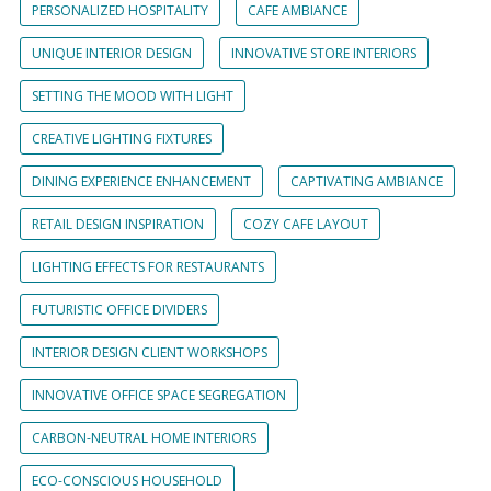
PERSONALIZED HOSPITALITY
CAFE AMBIANCE
UNIQUE INTERIOR DESIGN
INNOVATIVE STORE INTERIORS
SETTING THE MOOD WITH LIGHT
CREATIVE LIGHTING FIXTURES
DINING EXPERIENCE ENHANCEMENT
CAPTIVATING AMBIANCE
RETAIL DESIGN INSPIRATION
COZY CAFE LAYOUT
LIGHTING EFFECTS FOR RESTAURANTS
FUTURISTIC OFFICE DIVIDERS
INTERIOR DESIGN CLIENT WORKSHOPS
INNOVATIVE OFFICE SPACE SEGREGATION
CARBON-NEUTRAL HOME INTERIORS
ECO-CONSCIOUS HOUSEHOLD