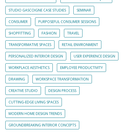
STUDIO GASCOIGNE CASE STUDIES
SEMINAR
CONSUMER
PURPOSEFUL CONSUMER SESSIONS
SHOPFITTING
FASHION
TRAVEL
TRANSFORMATIVE SPACES
RETAIL ENVIRONMENT
PERSONALIZED INTERIOR DESIGN
USER EXPERIENCE DESIGN
WORKPLACE AESTHETICS
EMPLOYEE PRODUCTIVITY
DRAWING
WORKSPACE TRANSFORMATION
CREATIVE STUDIO
DESIGN PROCESS
CUTTING-EDGE LIVING SPACES
MODERN HOME DESIGN TRENDS
GROUNDBREAKING INTERIOR CONCEPTS