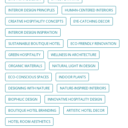
INTERIOR DESIGN PRINCIPLES
HUMAN-CENTERED INTERIORS
CREATIVE HOSPITALITY CONCEPTS
EYE-CATCHING DECOR
INTERIOR DESIGN INSPIRATION
SUSTAINABLE BOUTIQUE HOTEL
ECO-FRIENDLY RENOVATION
GREEN HOSPITALITY
WELLNESS IN ARCHITECTURE
ORGANIC MATERIALS
NATURAL LIGHT IN DESIGN
ECO-CONSCIOUS SPACES
INDOOR PLANTS
DESIGNING WITH NATURE
NATURE-INSPIRED INTERIORS
BIOPHILIC DESIGN
INNOVATIVE HOSPITALITY DESIGN
BOUTIQUE HOTEL BRANDING
ARTISTIC HOTEL DECOR
HOTEL ROOM AESTHETICS