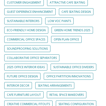
CUSTOMER ENGAGEMENT
ATTRACTIVE CAFE SEATING
GUEST EXPERIENCE ENHANCEMENT
CAFE SEATING DESIGN
SUSTAINABLE INTERIORS
LOW VOC PAINTS
ECO-FRIENDLY HOME DESIGN
GREEN HOME TRENDS 2025
COMMERCIAL OFFICE SPACES
OPEN PLAN OFFICE
SOUNDPROOFING SOLUTIONS
COLLABORATIVE OFFICE SEPARATORS
2025 OFFICE INTERIOR IDEAS
SUSTAINABLE OFFICE DIVIDERS
FUTURE OFFICE DESIGN
OFFICE PARTITION INNOVATIONS
INTERIOR DECOR
SEATING ARRANGEMENTS
CAFE FURNITURE LAYOUT
RETAIL SPACE MAKEOVERS
CREATIVE COMMERCIAL FITOUTS
SEATING CONFIGURATION