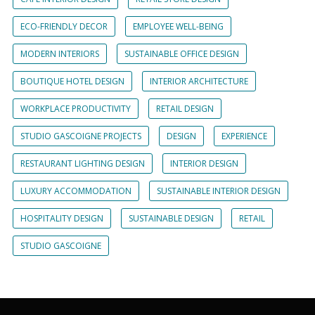
ECO-FRIENDLY DECOR
EMPLOYEE WELL-BEING
MODERN INTERIORS
SUSTAINABLE OFFICE DESIGN
BOUTIQUE HOTEL DESIGN
INTERIOR ARCHITECTURE
WORKPLACE PRODUCTIVITY
RETAIL DESIGN
STUDIO GASCOIGNE PROJECTS
DESIGN
EXPERIENCE
RESTAURANT LIGHTING DESIGN
INTERIOR DESIGN
LUXURY ACCOMMODATION
SUSTAINABLE INTERIOR DESIGN
HOSPITALITY DESIGN
SUSTAINABLE DESIGN
RETAIL
STUDIO GASCOIGNE