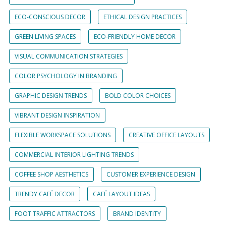
ECO-CONSCIOUS DECOR
ETHICAL DESIGN PRACTICES
GREEN LIVING SPACES
ECO-FRIENDLY HOME DECOR
VISUAL COMMUNICATION STRATEGIES
COLOR PSYCHOLOGY IN BRANDING
GRAPHIC DESIGN TRENDS
BOLD COLOR CHOICES
VIBRANT DESIGN INSPIRATION
FLEXIBLE WORKSPACE SOLUTIONS
CREATIVE OFFICE LAYOUTS
COMMERCIAL INTERIOR LIGHTING TRENDS
COFFEE SHOP AESTHETICS
CUSTOMER EXPERIENCE DESIGN
TRENDY CAFÉ DECOR
CAFÉ LAYOUT IDEAS
FOOT TRAFFIC ATTRACTORS
BRAND IDENTITY