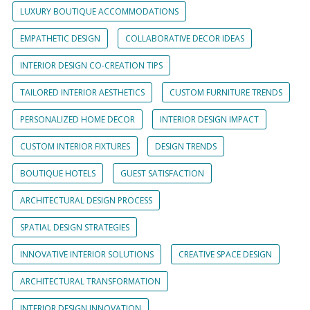
LUXURY BOUTIQUE ACCOMMODATIONS
EMPATHETIC DESIGN
COLLABORATIVE DECOR IDEAS
INTERIOR DESIGN CO-CREATION TIPS
TAILORED INTERIOR AESTHETICS
CUSTOM FURNITURE TRENDS
PERSONALIZED HOME DECOR
INTERIOR DESIGN IMPACT
CUSTOM INTERIOR FIXTURES
DESIGN TRENDS
BOUTIQUE HOTELS
GUEST SATISFACTION
ARCHITECTURAL DESIGN PROCESS
SPATIAL DESIGN STRATEGIES
INNOVATIVE INTERIOR SOLUTIONS
CREATIVE SPACE DESIGN
ARCHITECTURAL TRANSFORMATION
INTERIOR DESIGN INNOVATION