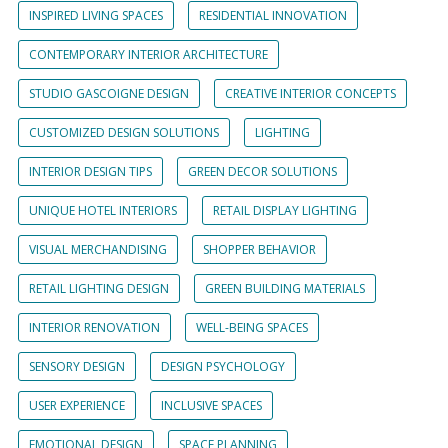
INSPIRED LIVING SPACES
RESIDENTIAL INNOVATION
CONTEMPORARY INTERIOR ARCHITECTURE
STUDIO GASCOIGNE DESIGN
CREATIVE INTERIOR CONCEPTS
CUSTOMIZED DESIGN SOLUTIONS
LIGHTING
INTERIOR DESIGN TIPS
GREEN DECOR SOLUTIONS
UNIQUE HOTEL INTERIORS
RETAIL DISPLAY LIGHTING
VISUAL MERCHANDISING
SHOPPER BEHAVIOR
RETAIL LIGHTING DESIGN
GREEN BUILDING MATERIALS
INTERIOR RENOVATION
WELL-BEING SPACES
SENSORY DESIGN
DESIGN PSYCHOLOGY
USER EXPERIENCE
INCLUSIVE SPACES
EMOTIONAL DESIGN
SPACE PLANNING