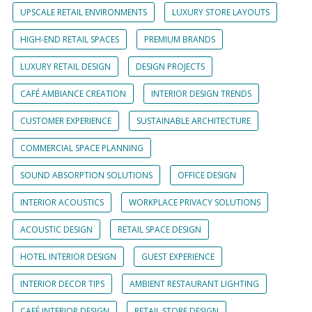
UPSCALE RETAIL ENVIRONMENTS
LUXURY STORE LAYOUTS
HIGH-END RETAIL SPACES
PREMIUM BRANDS
LUXURY RETAIL DESIGN
DESIGN PROJECTS
CAFÉ AMBIANCE CREATION
INTERIOR DESIGN TRENDS
CUSTOMER EXPERIENCE
SUSTAINABLE ARCHITECTURE
COMMERCIAL SPACE PLANNING
SOUND ABSORPTION SOLUTIONS
OFFICE DESIGN
INTERIOR ACOUSTICS
WORKPLACE PRIVACY SOLUTIONS
ACOUSTIC DESIGN
RETAIL SPACE DESIGN
HOTEL INTERIOR DESIGN
GUEST EXPERIENCE
INTERIOR DECOR TIPS
AMBIENT RESTAURANT LIGHTING
CAFÉ INTERIOR DESIGN
RETAIL STORE DESIGN