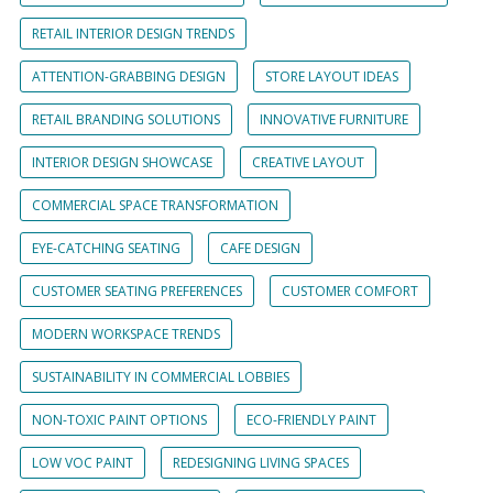
RETAIL INTERIOR DESIGN TRENDS
ATTENTION-GRABBING DESIGN
STORE LAYOUT IDEAS
RETAIL BRANDING SOLUTIONS
INNOVATIVE FURNITURE
INTERIOR DESIGN SHOWCASE
CREATIVE LAYOUT
COMMERCIAL SPACE TRANSFORMATION
EYE-CATCHING SEATING
CAFE DESIGN
CUSTOMER SEATING PREFERENCES
CUSTOMER COMFORT
MODERN WORKSPACE TRENDS
SUSTAINABILITY IN COMMERCIAL LOBBIES
NON-TOXIC PAINT OPTIONS
ECO-FRIENDLY PAINT
LOW VOC PAINT
REDESIGNING LIVING SPACES