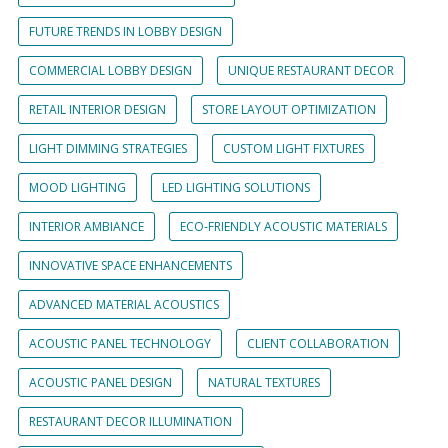
FUTURE TRENDS IN LOBBY DESIGN
COMMERCIAL LOBBY DESIGN
UNIQUE RESTAURANT DECOR
RETAIL INTERIOR DESIGN
STORE LAYOUT OPTIMIZATION
LIGHT DIMMING STRATEGIES
CUSTOM LIGHT FIXTURES
MOOD LIGHTING
LED LIGHTING SOLUTIONS
INTERIOR AMBIANCE
ECO-FRIENDLY ACOUSTIC MATERIALS
INNOVATIVE SPACE ENHANCEMENTS
ADVANCED MATERIAL ACOUSTICS
ACOUSTIC PANEL TECHNOLOGY
CLIENT COLLABORATION
ACOUSTIC PANEL DESIGN
NATURAL TEXTURES
RESTAURANT DECOR ILLUMINATION