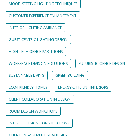
MOOD-SETTING LIGHTING TECHNIQUES
CUSTOMER EXPERIENCE ENHANCEMENT
INTERIOR LIGHTING AMBIANCE
GUEST-CENTRIC LIGHTING DESIGN
HIGH-TECH OFFICE PARTITIONS
WORKSPACE DIVISION SOLUTIONS
FUTURISTIC OFFICE DESIGN
SUSTAINABLE LIVING
GREEN BUILDING
ECO-FRIENDLY HOMES
ENERGY-EFFICIENT INTERIORS
CLIENT COLLABORATION IN DESIGN
ROOM DESIGN WORKSHOPS
INTERIOR DESIGN CONSULTATIONS
CLIENT ENGAGEMENT STRATEGIES