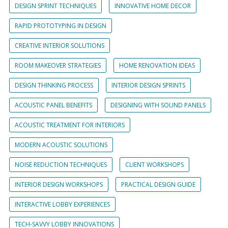
DESIGN SPRINT TECHNIQUES
INNOVATIVE HOME DECOR
RAPID PROTOTYPING IN DESIGN
CREATIVE INTERIOR SOLUTIONS
ROOM MAKEOVER STRATEGIES
HOME RENOVATION IDEAS
DESIGN THINKING PROCESS
INTERIOR DESIGN SPRINTS
ACOUSTIC PANEL BENEFITS
DESIGNING WITH SOUND PANELS
ACOUSTIC TREATMENT FOR INTERIORS
MODERN ACOUSTIC SOLUTIONS
NOISE REDUCTION TECHNIQUES
CLIENT WORKSHOPS
INTERIOR DESIGN WORKSHOPS
PRACTICAL DESIGN GUIDE
INTERACTIVE LOBBY EXPERIENCES
TECH-SAVVY LOBBY INNOVATIONS