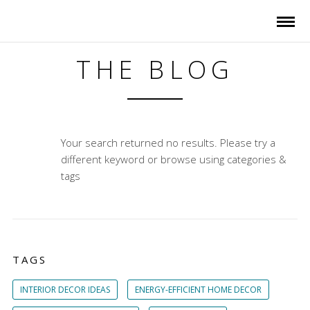
THE BLOG
Your search returned no results. Please try a
different keyword or browse using categories &
tags
TAGS
INTERIOR DECOR IDEAS
ENERGY-EFFICIENT HOME DECOR