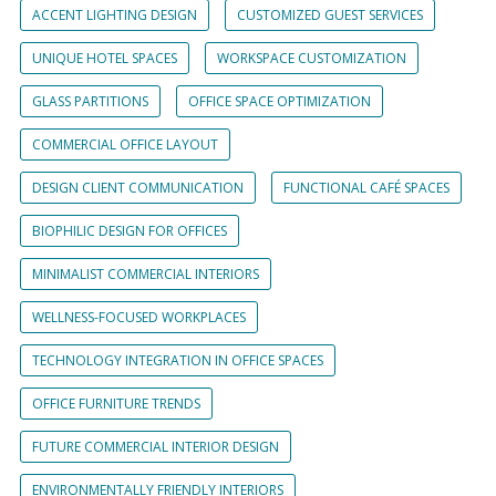
ACCENT LIGHTING DESIGN
CUSTOMIZED GUEST SERVICES
UNIQUE HOTEL SPACES
WORKSPACE CUSTOMIZATION
GLASS PARTITIONS
OFFICE SPACE OPTIMIZATION
COMMERCIAL OFFICE LAYOUT
DESIGN CLIENT COMMUNICATION
FUNCTIONAL CAFÉ SPACES
BIOPHILIC DESIGN FOR OFFICES
MINIMALIST COMMERCIAL INTERIORS
WELLNESS-FOCUSED WORKPLACES
TECHNOLOGY INTEGRATION IN OFFICE SPACES
OFFICE FURNITURE TRENDS
FUTURE COMMERCIAL INTERIOR DESIGN
ENVIRONMENTALLY FRIENDLY INTERIORS