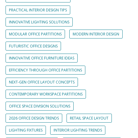
PRACTICAL INTERIOR DESIGN TIPS
INNOVATIVE LIGHTING SOLUTIONS
MODULAR OFFICE PARTITIONS
MODERN INTERIOR DESIGN
FUTURISTIC OFFICE DESIGNS
INNOVATIVE OFFICE FURNITURE IDEAS
EFFICIENCY THROUGH OFFICE PARTITIONS
NEXT-GEN OFFICE LAYOUT CONCEPTS
CONTEMPORARY WORKSPACE PARTITIONS
OFFICE SPACE DIVISION SOLUTIONS
2026 OFFICE DESIGN TRENDS
RETAIL SPACE LAYOUT
LIGHTING FIXTURES
INTERIOR LIGHTING TRENDS