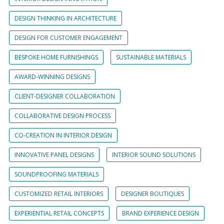
DESIGN THINKING IN ARCHITECTURE
DESIGN FOR CUSTOMER ENGAGEMENT
BESPOKE HOME FURNISHINGS
SUSTAINABLE MATERIALS
AWARD-WINNING DESIGNS
CLIENT-DESIGNER COLLABORATION
COLLABORATIVE DESIGN PROCESS
CO-CREATION IN INTERIOR DESIGN
INNOVATIVE PANEL DESIGNS
INTERIOR SOUND SOLUTIONS
SOUNDPROOFING MATERIALS
CUSTOMIZED RETAIL INTERIORS
DESIGNER BOUTIQUES
EXPERIENTIAL RETAIL CONCEPTS
BRAND EXPERIENCE DESIGN