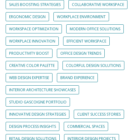
SALES BOOSTING STRATEGIES
COLLABORATIVE WORKSPACE
ERGONOMIC DESIGN
WORKPLACE ENVIRONMENT
WORKSPACE OPTIMIZATION
MODERN OFFICE SOLUTIONS
WORKPLACE INNOVATION
EFFICIENT WORKSPACE
PRODUCTIVITY BOOST
OFFICE DESIGN TRENDS
CREATIVE COLOR PALETTE
COLORFUL DESIGN SOLUTIONS
WEB DESIGN EXPERTISE
BRAND EXPERIENCE
INTERIOR ARCHITECTURE SHOWCASES
STUDIO GASCOIGNE PORTFOLIO
INNOVATIVE DESIGN STRATEGIES
CLIENT SUCCESS STORIES
DESIGN PROCESS INSIGHTS
COMMERCIAL SPACES
RETAIL DESIGN SOLUTIONS
INTERIOR DESIGN PROJECTS