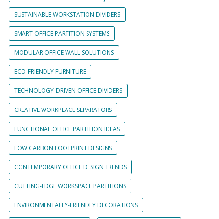
SUSTAINABLE WORKSTATION DIVIDERS
SMART OFFICE PARTITION SYSTEMS
MODULAR OFFICE WALL SOLUTIONS
ECO-FRIENDLY FURNITURE
TECHNOLOGY-DRIVEN OFFICE DIVIDERS
CREATIVE WORKPLACE SEPARATORS
FUNCTIONAL OFFICE PARTITION IDEAS
LOW CARBON FOOTPRINT DESIGNS
CONTEMPORARY OFFICE DESIGN TRENDS
CUTTING-EDGE WORKSPACE PARTITIONS
ENVIRONMENTALLY-FRIENDLY DECORATIONS