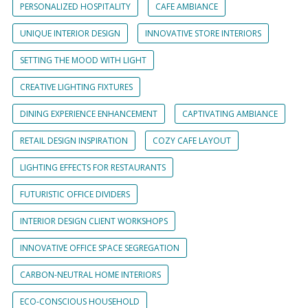
PERSONALIZED HOSPITALITY
CAFE AMBIANCE
UNIQUE INTERIOR DESIGN
INNOVATIVE STORE INTERIORS
SETTING THE MOOD WITH LIGHT
CREATIVE LIGHTING FIXTURES
DINING EXPERIENCE ENHANCEMENT
CAPTIVATING AMBIANCE
RETAIL DESIGN INSPIRATION
COZY CAFE LAYOUT
LIGHTING EFFECTS FOR RESTAURANTS
FUTURISTIC OFFICE DIVIDERS
INTERIOR DESIGN CLIENT WORKSHOPS
INNOVATIVE OFFICE SPACE SEGREGATION
CARBON-NEUTRAL HOME INTERIORS
ECO-CONSCIOUS HOUSEHOLD