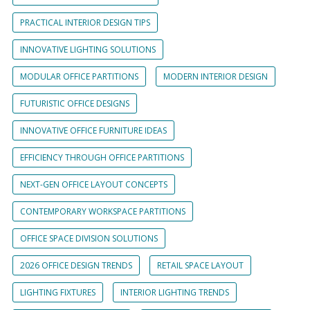
PRACTICAL INTERIOR DESIGN TIPS
INNOVATIVE LIGHTING SOLUTIONS
MODULAR OFFICE PARTITIONS
MODERN INTERIOR DESIGN
FUTURISTIC OFFICE DESIGNS
INNOVATIVE OFFICE FURNITURE IDEAS
EFFICIENCY THROUGH OFFICE PARTITIONS
NEXT-GEN OFFICE LAYOUT CONCEPTS
CONTEMPORARY WORKSPACE PARTITIONS
OFFICE SPACE DIVISION SOLUTIONS
2026 OFFICE DESIGN TRENDS
RETAIL SPACE LAYOUT
LIGHTING FIXTURES
INTERIOR LIGHTING TRENDS