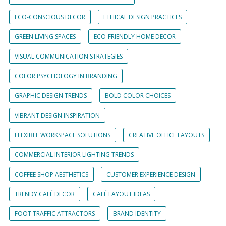
ECO-CONSCIOUS DECOR
ETHICAL DESIGN PRACTICES
GREEN LIVING SPACES
ECO-FRIENDLY HOME DECOR
VISUAL COMMUNICATION STRATEGIES
COLOR PSYCHOLOGY IN BRANDING
GRAPHIC DESIGN TRENDS
BOLD COLOR CHOICES
VIBRANT DESIGN INSPIRATION
FLEXIBLE WORKSPACE SOLUTIONS
CREATIVE OFFICE LAYOUTS
COMMERCIAL INTERIOR LIGHTING TRENDS
COFFEE SHOP AESTHETICS
CUSTOMER EXPERIENCE DESIGN
TRENDY CAFÉ DECOR
CAFÉ LAYOUT IDEAS
FOOT TRAFFIC ATTRACTORS
BRAND IDENTITY