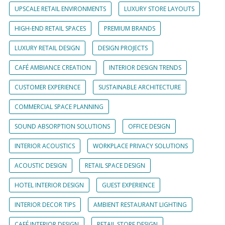
UPSCALE RETAIL ENVIRONMENTS
LUXURY STORE LAYOUTS
HIGH-END RETAIL SPACES
PREMIUM BRANDS
LUXURY RETAIL DESIGN
DESIGN PROJECTS
CAFÉ AMBIANCE CREATION
INTERIOR DESIGN TRENDS
CUSTOMER EXPERIENCE
SUSTAINABLE ARCHITECTURE
COMMERCIAL SPACE PLANNING
SOUND ABSORPTION SOLUTIONS
OFFICE DESIGN
INTERIOR ACOUSTICS
WORKPLACE PRIVACY SOLUTIONS
ACOUSTIC DESIGN
RETAIL SPACE DESIGN
HOTEL INTERIOR DESIGN
GUEST EXPERIENCE
INTERIOR DECOR TIPS
AMBIENT RESTAURANT LIGHTING
CAFÉ INTERIOR DESIGN
RETAIL STORE DESIGN