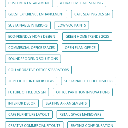
CUSTOMER ENGAGEMENT
ATTRACTIVE CAFE SEATING
GUEST EXPERIENCE ENHANCEMENT
CAFE SEATING DESIGN
SUSTAINABLE INTERIORS
LOW VOC PAINTS
ECO-FRIENDLY HOME DESIGN
GREEN HOME TRENDS 2025
COMMERCIAL OFFICE SPACES
OPEN PLAN OFFICE
SOUNDPROOFING SOLUTIONS
COLLABORATIVE OFFICE SEPARATORS
2025 OFFICE INTERIOR IDEAS
SUSTAINABLE OFFICE DIVIDERS
FUTURE OFFICE DESIGN
OFFICE PARTITION INNOVATIONS
INTERIOR DECOR
SEATING ARRANGEMENTS
CAFE FURNITURE LAYOUT
RETAIL SPACE MAKEOVERS
CREATIVE COMMERCIAL FITOUTS
SEATING CONFIGURATION