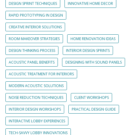
DESIGN SPRINT TECHNIQUES
INNOVATIVE HOME DECOR
RAPID PROTOTYPING IN DESIGN
CREATIVE INTERIOR SOLUTIONS
ROOM MAKEOVER STRATEGIES
HOME RENOVATION IDEAS
DESIGN THINKING PROCESS
INTERIOR DESIGN SPRINTS
ACOUSTIC PANEL BENEFITS
DESIGNING WITH SOUND PANELS
ACOUSTIC TREATMENT FOR INTERIORS
MODERN ACOUSTIC SOLUTIONS
NOISE REDUCTION TECHNIQUES
CLIENT WORKSHOPS
INTERIOR DESIGN WORKSHOPS
PRACTICAL DESIGN GUIDE
INTERACTIVE LOBBY EXPERIENCES
TECH-SAVVY LOBBY INNOVATIONS