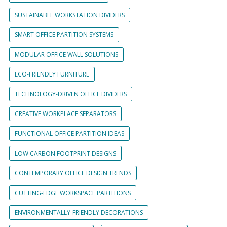
SUSTAINABLE WORKSTATION DIVIDERS
SMART OFFICE PARTITION SYSTEMS
MODULAR OFFICE WALL SOLUTIONS
ECO-FRIENDLY FURNITURE
TECHNOLOGY-DRIVEN OFFICE DIVIDERS
CREATIVE WORKPLACE SEPARATORS
FUNCTIONAL OFFICE PARTITION IDEAS
LOW CARBON FOOTPRINT DESIGNS
CONTEMPORARY OFFICE DESIGN TRENDS
CUTTING-EDGE WORKSPACE PARTITIONS
ENVIRONMENTALLY-FRIENDLY DECORATIONS