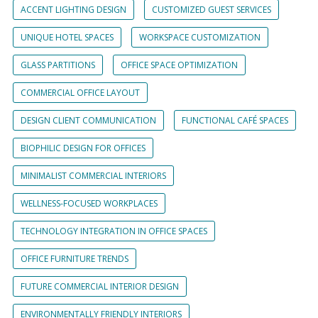
ACCENT LIGHTING DESIGN
CUSTOMIZED GUEST SERVICES
UNIQUE HOTEL SPACES
WORKSPACE CUSTOMIZATION
GLASS PARTITIONS
OFFICE SPACE OPTIMIZATION
COMMERCIAL OFFICE LAYOUT
DESIGN CLIENT COMMUNICATION
FUNCTIONAL CAFÉ SPACES
BIOPHILIC DESIGN FOR OFFICES
MINIMALIST COMMERCIAL INTERIORS
WELLNESS-FOCUSED WORKPLACES
TECHNOLOGY INTEGRATION IN OFFICE SPACES
OFFICE FURNITURE TRENDS
FUTURE COMMERCIAL INTERIOR DESIGN
ENVIRONMENTALLY FRIENDLY INTERIORS