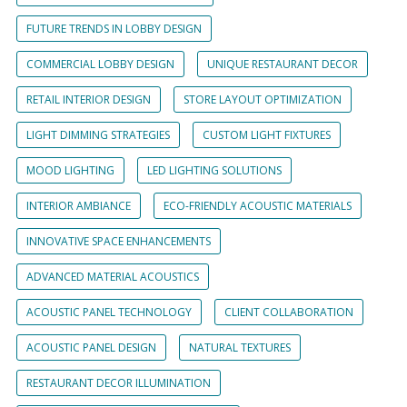
FUTURE TRENDS IN LOBBY DESIGN
COMMERCIAL LOBBY DESIGN
UNIQUE RESTAURANT DECOR
RETAIL INTERIOR DESIGN
STORE LAYOUT OPTIMIZATION
LIGHT DIMMING STRATEGIES
CUSTOM LIGHT FIXTURES
MOOD LIGHTING
LED LIGHTING SOLUTIONS
INTERIOR AMBIANCE
ECO-FRIENDLY ACOUSTIC MATERIALS
INNOVATIVE SPACE ENHANCEMENTS
ADVANCED MATERIAL ACOUSTICS
ACOUSTIC PANEL TECHNOLOGY
CLIENT COLLABORATION
ACOUSTIC PANEL DESIGN
NATURAL TEXTURES
RESTAURANT DECOR ILLUMINATION