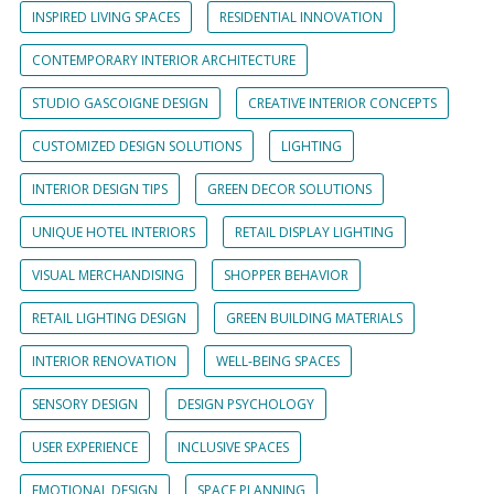
INSPIRED LIVING SPACES
RESIDENTIAL INNOVATION
CONTEMPORARY INTERIOR ARCHITECTURE
STUDIO GASCOIGNE DESIGN
CREATIVE INTERIOR CONCEPTS
CUSTOMIZED DESIGN SOLUTIONS
LIGHTING
INTERIOR DESIGN TIPS
GREEN DECOR SOLUTIONS
UNIQUE HOTEL INTERIORS
RETAIL DISPLAY LIGHTING
VISUAL MERCHANDISING
SHOPPER BEHAVIOR
RETAIL LIGHTING DESIGN
GREEN BUILDING MATERIALS
INTERIOR RENOVATION
WELL-BEING SPACES
SENSORY DESIGN
DESIGN PSYCHOLOGY
USER EXPERIENCE
INCLUSIVE SPACES
EMOTIONAL DESIGN
SPACE PLANNING