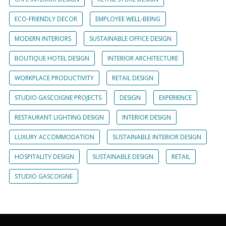
ECO-FRIENDLY DECOR
EMPLOYEE WELL-BEING
MODERN INTERIORS
SUSTAINABLE OFFICE DESIGN
BOUTIQUE HOTEL DESIGN
INTERIOR ARCHITECTURE
WORKPLACE PRODUCTIVITY
RETAIL DESIGN
STUDIO GASCOIGNE PROJECTS
DESIGN
EXPERIENCE
RESTAURANT LIGHTING DESIGN
INTERIOR DESIGN
LUXURY ACCOMMODATION
SUSTAINABLE INTERIOR DESIGN
HOSPITALITY DESIGN
SUSTAINABLE DESIGN
RETAIL
STUDIO GASCOIGNE