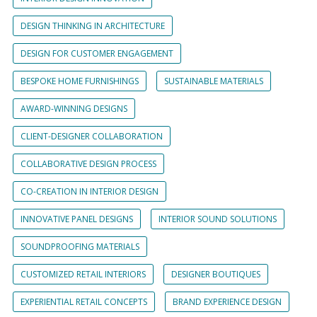
DESIGN THINKING IN ARCHITECTURE
DESIGN FOR CUSTOMER ENGAGEMENT
BESPOKE HOME FURNISHINGS
SUSTAINABLE MATERIALS
AWARD-WINNING DESIGNS
CLIENT-DESIGNER COLLABORATION
COLLABORATIVE DESIGN PROCESS
CO-CREATION IN INTERIOR DESIGN
INNOVATIVE PANEL DESIGNS
INTERIOR SOUND SOLUTIONS
SOUNDPROOFING MATERIALS
CUSTOMIZED RETAIL INTERIORS
DESIGNER BOUTIQUES
EXPERIENTIAL RETAIL CONCEPTS
BRAND EXPERIENCE DESIGN