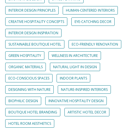
INTERIOR DESIGN PRINCIPLES
HUMAN-CENTERED INTERIORS
CREATIVE HOSPITALITY CONCEPTS
EYE-CATCHING DECOR
INTERIOR DESIGN INSPIRATION
SUSTAINABLE BOUTIQUE HOTEL
ECO-FRIENDLY RENOVATION
GREEN HOSPITALITY
WELLNESS IN ARCHITECTURE
ORGANIC MATERIALS
NATURAL LIGHT IN DESIGN
ECO-CONSCIOUS SPACES
INDOOR PLANTS
DESIGNING WITH NATURE
NATURE-INSPIRED INTERIORS
BIOPHILIC DESIGN
INNOVATIVE HOSPITALITY DESIGN
BOUTIQUE HOTEL BRANDING
ARTISTIC HOTEL DECOR
HOTEL ROOM AESTHETICS