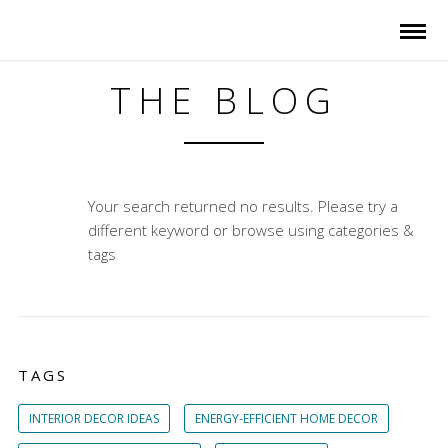
THE BLOG
Your search returned no results. Please try a
different keyword or browse using categories &
tags
TAGS
INTERIOR DECOR IDEAS
ENERGY-EFFICIENT HOME DECOR