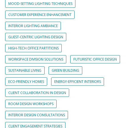
MOOD-SETTING LIGHTING TECHNIQUES
CUSTOMER EXPERIENCE ENHANCEMENT
INTERIOR LIGHTING AMBIANCE
GUEST-CENTRIC LIGHTING DESIGN
HIGH-TECH OFFICE PARTITIONS
WORKSPACE DIVISION SOLUTIONS
FUTURISTIC OFFICE DESIGN
SUSTAINABLE LIVING
GREEN BUILDING
ECO-FRIENDLY HOMES
ENERGY-EFFICIENT INTERIORS
CLIENT COLLABORATION IN DESIGN
ROOM DESIGN WORKSHOPS
INTERIOR DESIGN CONSULTATIONS
CLIENT ENGAGEMENT STRATEGIES