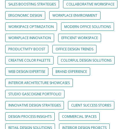
SALES BOOSTING STRATEGIES
COLLABORATIVE WORKSPACE
ERGONOMIC DESIGN
WORKPLACE ENVIRONMENT
WORKSPACE OPTIMIZATION
MODERN OFFICE SOLUTIONS
WORKPLACE INNOVATION
EFFICIENT WORKSPACE
PRODUCTIVITY BOOST
OFFICE DESIGN TRENDS
CREATIVE COLOR PALETTE
COLORFUL DESIGN SOLUTIONS
WEB DESIGN EXPERTISE
BRAND EXPERIENCE
INTERIOR ARCHITECTURE SHOWCASES
STUDIO GASCOIGNE PORTFOLIO
INNOVATIVE DESIGN STRATEGIES
CLIENT SUCCESS STORIES
DESIGN PROCESS INSIGHTS
COMMERCIAL SPACES
RETAIL DESIGN SOLUTIONS
INTERIOR DESIGN PROJECTS