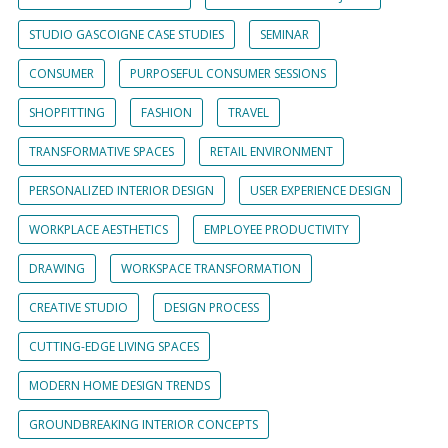
STUDIO GASCOIGNE CASE STUDIES
SEMINAR
CONSUMER
PURPOSEFUL CONSUMER SESSIONS
SHOPFITTING
FASHION
TRAVEL
TRANSFORMATIVE SPACES
RETAIL ENVIRONMENT
PERSONALIZED INTERIOR DESIGN
USER EXPERIENCE DESIGN
WORKPLACE AESTHETICS
EMPLOYEE PRODUCTIVITY
DRAWING
WORKSPACE TRANSFORMATION
CREATIVE STUDIO
DESIGN PROCESS
CUTTING-EDGE LIVING SPACES
MODERN HOME DESIGN TRENDS
GROUNDBREAKING INTERIOR CONCEPTS