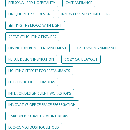
PERSONALIZED HOSPITALITY
CAFE AMBIANCE
UNIQUE INTERIOR DESIGN
INNOVATIVE STORE INTERIORS
SETTING THE MOOD WITH LIGHT
CREATIVE LIGHTING FIXTURES
DINING EXPERIENCE ENHANCEMENT
CAPTIVATING AMBIANCE
RETAIL DESIGN INSPIRATION
COZY CAFE LAYOUT
LIGHTING EFFECTS FOR RESTAURANTS
FUTURISTIC OFFICE DIVIDERS
INTERIOR DESIGN CLIENT WORKSHOPS
INNOVATIVE OFFICE SPACE SEGREGATION
CARBON-NEUTRAL HOME INTERIORS
ECO-CONSCIOUS HOUSEHOLD