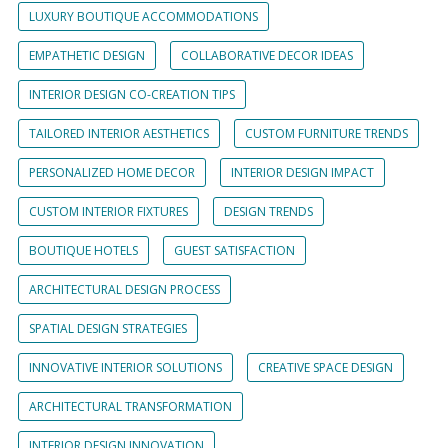
LUXURY BOUTIQUE ACCOMMODATIONS
EMPATHETIC DESIGN
COLLABORATIVE DECOR IDEAS
INTERIOR DESIGN CO-CREATION TIPS
TAILORED INTERIOR AESTHETICS
CUSTOM FURNITURE TRENDS
PERSONALIZED HOME DECOR
INTERIOR DESIGN IMPACT
CUSTOM INTERIOR FIXTURES
DESIGN TRENDS
BOUTIQUE HOTELS
GUEST SATISFACTION
ARCHITECTURAL DESIGN PROCESS
SPATIAL DESIGN STRATEGIES
INNOVATIVE INTERIOR SOLUTIONS
CREATIVE SPACE DESIGN
ARCHITECTURAL TRANSFORMATION
INTERIOR DESIGN INNOVATION