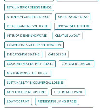
RETAIL INTERIOR DESIGN TRENDS
ATTENTION-GRABBING DESIGN
STORE LAYOUT IDEAS
RETAIL BRANDING SOLUTIONS
INNOVATIVE FURNITURE
INTERIOR DESIGN SHOWCASE
CREATIVE LAYOUT
COMMERCIAL SPACE TRANSFORMATION
EYE-CATCHING SEATING
CAFE DESIGN
CUSTOMER SEATING PREFERENCES
CUSTOMER COMFORT
MODERN WORKSPACE TRENDS
SUSTAINABILITY IN COMMERCIAL LOBBIES
NON-TOXIC PAINT OPTIONS
ECO-FRIENDLY PAINT
LOW VOC PAINT
REDESIGNING LIVING SPACES