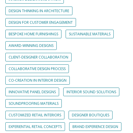
DESIGN THINKING IN ARCHITECTURE
DESIGN FOR CUSTOMER ENGAGEMENT
BESPOKE HOME FURNISHINGS
SUSTAINABLE MATERIALS
AWARD-WINNING DESIGNS
CLIENT-DESIGNER COLLABORATION
COLLABORATIVE DESIGN PROCESS
CO-CREATION IN INTERIOR DESIGN
INNOVATIVE PANEL DESIGNS
INTERIOR SOUND SOLUTIONS
SOUNDPROOFING MATERIALS
CUSTOMIZED RETAIL INTERIORS
DESIGNER BOUTIQUES
EXPERIENTIAL RETAIL CONCEPTS
BRAND EXPERIENCE DESIGN