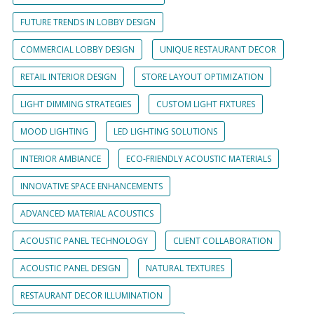
FUTURE TRENDS IN LOBBY DESIGN
COMMERCIAL LOBBY DESIGN
UNIQUE RESTAURANT DECOR
RETAIL INTERIOR DESIGN
STORE LAYOUT OPTIMIZATION
LIGHT DIMMING STRATEGIES
CUSTOM LIGHT FIXTURES
MOOD LIGHTING
LED LIGHTING SOLUTIONS
INTERIOR AMBIANCE
ECO-FRIENDLY ACOUSTIC MATERIALS
INNOVATIVE SPACE ENHANCEMENTS
ADVANCED MATERIAL ACOUSTICS
ACOUSTIC PANEL TECHNOLOGY
CLIENT COLLABORATION
ACOUSTIC PANEL DESIGN
NATURAL TEXTURES
RESTAURANT DECOR ILLUMINATION