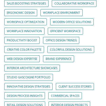
SALES BOOSTING STRATEGIES
COLLABORATIVE WORKSPACE
ERGONOMIC DESIGN
WORKPLACE ENVIRONMENT
WORKSPACE OPTIMIZATION
MODERN OFFICE SOLUTIONS
WORKPLACE INNOVATION
EFFICIENT WORKSPACE
PRODUCTIVITY BOOST
OFFICE DESIGN TRENDS
CREATIVE COLOR PALETTE
COLORFUL DESIGN SOLUTIONS
WEB DESIGN EXPERTISE
BRAND EXPERIENCE
INTERIOR ARCHITECTURE SHOWCASES
STUDIO GASCOIGNE PORTFOLIO
INNOVATIVE DESIGN STRATEGIES
CLIENT SUCCESS STORIES
DESIGN PROCESS INSIGHTS
COMMERCIAL SPACES
RETAIL DESIGN SOLUTIONS
INTERIOR DESIGN PROJECTS