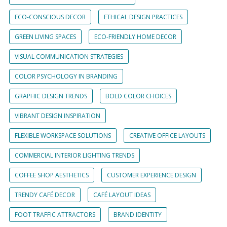
ECO-CONSCIOUS DECOR
ETHICAL DESIGN PRACTICES
GREEN LIVING SPACES
ECO-FRIENDLY HOME DECOR
VISUAL COMMUNICATION STRATEGIES
COLOR PSYCHOLOGY IN BRANDING
GRAPHIC DESIGN TRENDS
BOLD COLOR CHOICES
VIBRANT DESIGN INSPIRATION
FLEXIBLE WORKSPACE SOLUTIONS
CREATIVE OFFICE LAYOUTS
COMMERCIAL INTERIOR LIGHTING TRENDS
COFFEE SHOP AESTHETICS
CUSTOMER EXPERIENCE DESIGN
TRENDY CAFÉ DECOR
CAFÉ LAYOUT IDEAS
FOOT TRAFFIC ATTRACTORS
BRAND IDENTITY