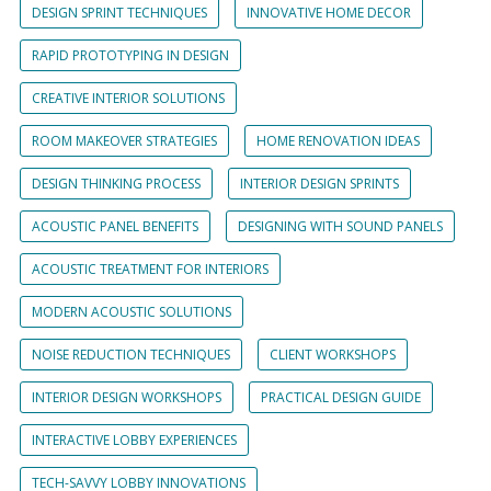
DESIGN SPRINT TECHNIQUES
INNOVATIVE HOME DECOR
RAPID PROTOTYPING IN DESIGN
CREATIVE INTERIOR SOLUTIONS
ROOM MAKEOVER STRATEGIES
HOME RENOVATION IDEAS
DESIGN THINKING PROCESS
INTERIOR DESIGN SPRINTS
ACOUSTIC PANEL BENEFITS
DESIGNING WITH SOUND PANELS
ACOUSTIC TREATMENT FOR INTERIORS
MODERN ACOUSTIC SOLUTIONS
NOISE REDUCTION TECHNIQUES
CLIENT WORKSHOPS
INTERIOR DESIGN WORKSHOPS
PRACTICAL DESIGN GUIDE
INTERACTIVE LOBBY EXPERIENCES
TECH-SAVVY LOBBY INNOVATIONS