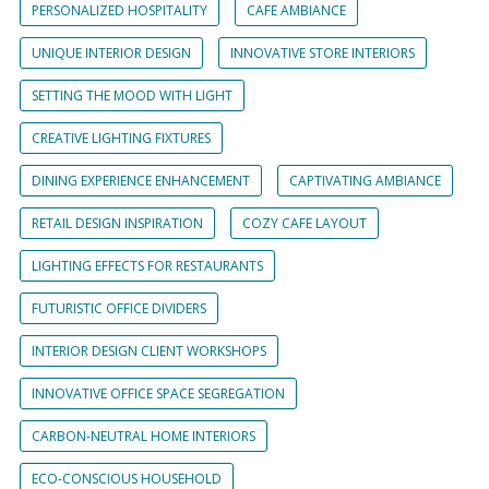
PERSONALIZED HOSPITALITY
CAFE AMBIANCE
UNIQUE INTERIOR DESIGN
INNOVATIVE STORE INTERIORS
SETTING THE MOOD WITH LIGHT
CREATIVE LIGHTING FIXTURES
DINING EXPERIENCE ENHANCEMENT
CAPTIVATING AMBIANCE
RETAIL DESIGN INSPIRATION
COZY CAFE LAYOUT
LIGHTING EFFECTS FOR RESTAURANTS
FUTURISTIC OFFICE DIVIDERS
INTERIOR DESIGN CLIENT WORKSHOPS
INNOVATIVE OFFICE SPACE SEGREGATION
CARBON-NEUTRAL HOME INTERIORS
ECO-CONSCIOUS HOUSEHOLD