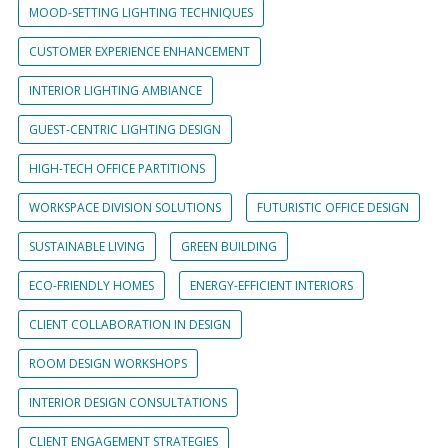
MOOD-SETTING LIGHTING TECHNIQUES
CUSTOMER EXPERIENCE ENHANCEMENT
INTERIOR LIGHTING AMBIANCE
GUEST-CENTRIC LIGHTING DESIGN
HIGH-TECH OFFICE PARTITIONS
WORKSPACE DIVISION SOLUTIONS
FUTURISTIC OFFICE DESIGN
SUSTAINABLE LIVING
GREEN BUILDING
ECO-FRIENDLY HOMES
ENERGY-EFFICIENT INTERIORS
CLIENT COLLABORATION IN DESIGN
ROOM DESIGN WORKSHOPS
INTERIOR DESIGN CONSULTATIONS
CLIENT ENGAGEMENT STRATEGIES