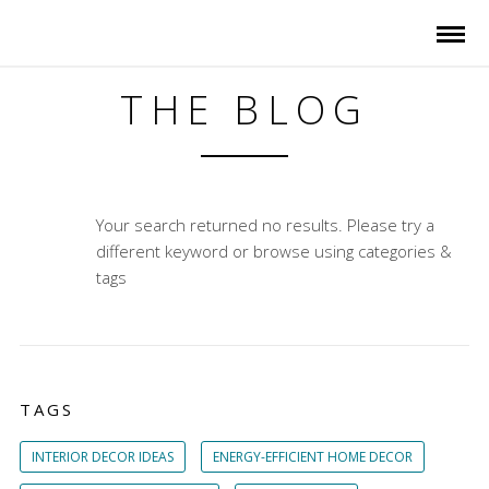
THE BLOG
Your search returned no results. Please try a
different keyword or browse using categories &
tags
TAGS
INTERIOR DECOR IDEAS
ENERGY-EFFICIENT HOME DECOR