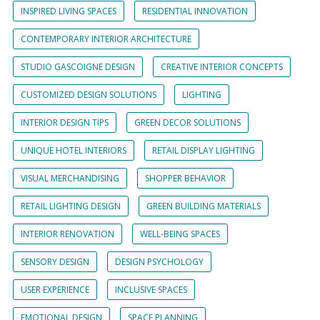
INSPIRED LIVING SPACES
RESIDENTIAL INNOVATION
CONTEMPORARY INTERIOR ARCHITECTURE
STUDIO GASCOIGNE DESIGN
CREATIVE INTERIOR CONCEPTS
CUSTOMIZED DESIGN SOLUTIONS
LIGHTING
INTERIOR DESIGN TIPS
GREEN DECOR SOLUTIONS
UNIQUE HOTEL INTERIORS
RETAIL DISPLAY LIGHTING
VISUAL MERCHANDISING
SHOPPER BEHAVIOR
RETAIL LIGHTING DESIGN
GREEN BUILDING MATERIALS
INTERIOR RENOVATION
WELL-BEING SPACES
SENSORY DESIGN
DESIGN PSYCHOLOGY
USER EXPERIENCE
INCLUSIVE SPACES
EMOTIONAL DESIGN
SPACE PLANNING