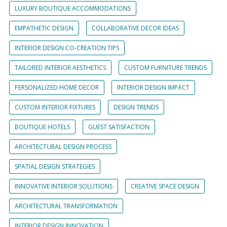
LUXURY BOUTIQUE ACCOMMODATIONS
EMPATHETIC DESIGN
COLLABORATIVE DECOR IDEAS
INTERIOR DESIGN CO-CREATION TIPS
TAILORED INTERIOR AESTHETICS
CUSTOM FURNITURE TRENDS
PERSONALIZED HOME DECOR
INTERIOR DESIGN IMPACT
CUSTOM INTERIOR FIXTURES
DESIGN TRENDS
BOUTIQUE HOTELS
GUEST SATISFACTION
ARCHITECTURAL DESIGN PROCESS
SPATIAL DESIGN STRATEGIES
INNOVATIVE INTERIOR SOLUTIONS
CREATIVE SPACE DESIGN
ARCHITECTURAL TRANSFORMATION
INTERIOR DESIGN INNOVATION