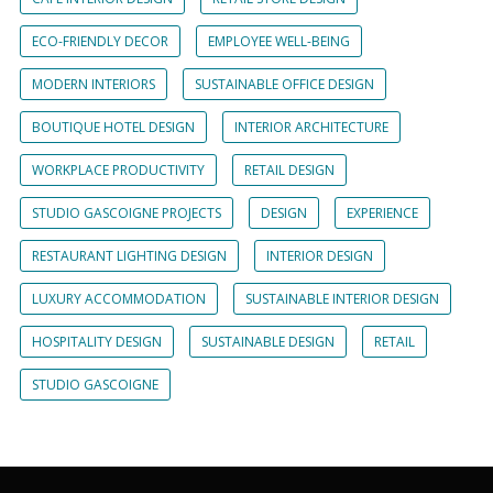
ECO-FRIENDLY DECOR
EMPLOYEE WELL-BEING
MODERN INTERIORS
SUSTAINABLE OFFICE DESIGN
BOUTIQUE HOTEL DESIGN
INTERIOR ARCHITECTURE
WORKPLACE PRODUCTIVITY
RETAIL DESIGN
STUDIO GASCOIGNE PROJECTS
DESIGN
EXPERIENCE
RESTAURANT LIGHTING DESIGN
INTERIOR DESIGN
LUXURY ACCOMMODATION
SUSTAINABLE INTERIOR DESIGN
HOSPITALITY DESIGN
SUSTAINABLE DESIGN
RETAIL
STUDIO GASCOIGNE