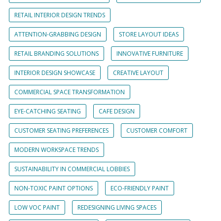
RETAIL INTERIOR DESIGN TRENDS
ATTENTION-GRABBING DESIGN
STORE LAYOUT IDEAS
RETAIL BRANDING SOLUTIONS
INNOVATIVE FURNITURE
INTERIOR DESIGN SHOWCASE
CREATIVE LAYOUT
COMMERCIAL SPACE TRANSFORMATION
EYE-CATCHING SEATING
CAFE DESIGN
CUSTOMER SEATING PREFERENCES
CUSTOMER COMFORT
MODERN WORKSPACE TRENDS
SUSTAINABILITY IN COMMERCIAL LOBBIES
NON-TOXIC PAINT OPTIONS
ECO-FRIENDLY PAINT
LOW VOC PAINT
REDESIGNING LIVING SPACES