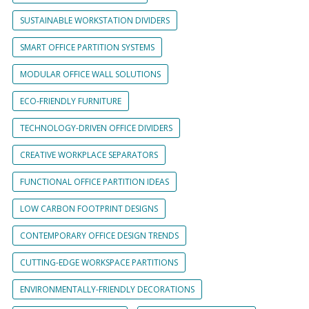
SUSTAINABLE WORKSTATION DIVIDERS
SMART OFFICE PARTITION SYSTEMS
MODULAR OFFICE WALL SOLUTIONS
ECO-FRIENDLY FURNITURE
TECHNOLOGY-DRIVEN OFFICE DIVIDERS
CREATIVE WORKPLACE SEPARATORS
FUNCTIONAL OFFICE PARTITION IDEAS
LOW CARBON FOOTPRINT DESIGNS
CONTEMPORARY OFFICE DESIGN TRENDS
CUTTING-EDGE WORKSPACE PARTITIONS
ENVIRONMENTALLY-FRIENDLY DECORATIONS