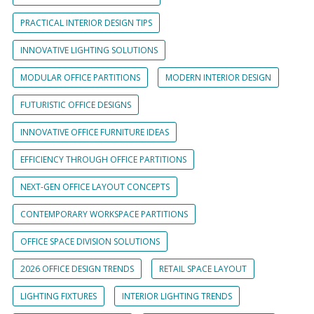
PRACTICAL INTERIOR DESIGN TIPS
INNOVATIVE LIGHTING SOLUTIONS
MODULAR OFFICE PARTITIONS
MODERN INTERIOR DESIGN
FUTURISTIC OFFICE DESIGNS
INNOVATIVE OFFICE FURNITURE IDEAS
EFFICIENCY THROUGH OFFICE PARTITIONS
NEXT-GEN OFFICE LAYOUT CONCEPTS
CONTEMPORARY WORKSPACE PARTITIONS
OFFICE SPACE DIVISION SOLUTIONS
2026 OFFICE DESIGN TRENDS
RETAIL SPACE LAYOUT
LIGHTING FIXTURES
INTERIOR LIGHTING TRENDS