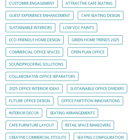
CUSTOMER ENGAGEMENT
ATTRACTIVE CAFE SEATING
GUEST EXPERIENCE ENHANCEMENT
CAFE SEATING DESIGN
SUSTAINABLE INTERIORS
LOW VOC PAINTS
ECO-FRIENDLY HOME DESIGN
GREEN HOME TRENDS 2025
COMMERCIAL OFFICE SPACES
OPEN PLAN OFFICE
SOUNDPROOFING SOLUTIONS
COLLABORATIVE OFFICE SEPARATORS
2025 OFFICE INTERIOR IDEAS
SUSTAINABLE OFFICE DIVIDERS
FUTURE OFFICE DESIGN
OFFICE PARTITION INNOVATIONS
INTERIOR DECOR
SEATING ARRANGEMENTS
CAFE FURNITURE LAYOUT
RETAIL SPACE MAKEOVERS
CREATIVE COMMERCIAL FITOUTS
SEATING CONFIGURATION