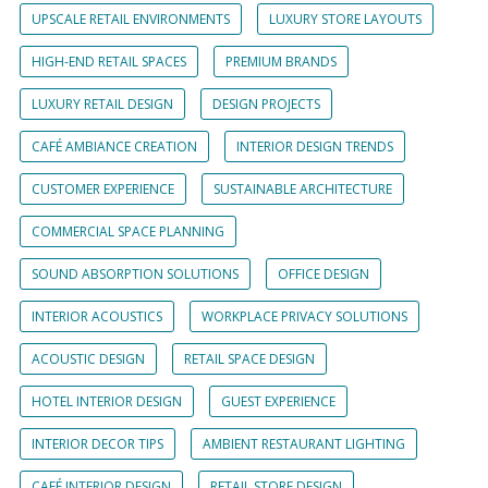
UPSCALE RETAIL ENVIRONMENTS
LUXURY STORE LAYOUTS
HIGH-END RETAIL SPACES
PREMIUM BRANDS
LUXURY RETAIL DESIGN
DESIGN PROJECTS
CAFÉ AMBIANCE CREATION
INTERIOR DESIGN TRENDS
CUSTOMER EXPERIENCE
SUSTAINABLE ARCHITECTURE
COMMERCIAL SPACE PLANNING
SOUND ABSORPTION SOLUTIONS
OFFICE DESIGN
INTERIOR ACOUSTICS
WORKPLACE PRIVACY SOLUTIONS
ACOUSTIC DESIGN
RETAIL SPACE DESIGN
HOTEL INTERIOR DESIGN
GUEST EXPERIENCE
INTERIOR DECOR TIPS
AMBIENT RESTAURANT LIGHTING
CAFÉ INTERIOR DESIGN
RETAIL STORE DESIGN