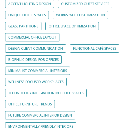
ACCENT LIGHTING DESIGN
CUSTOMIZED GUEST SERVICES
UNIQUE HOTEL SPACES
WORKSPACE CUSTOMIZATION
GLASS PARTITIONS
OFFICE SPACE OPTIMIZATION
COMMERCIAL OFFICE LAYOUT
DESIGN CLIENT COMMUNICATION
FUNCTIONAL CAFÉ SPACES
BIOPHILIC DESIGN FOR OFFICES
MINIMALIST COMMERCIAL INTERIORS
WELLNESS-FOCUSED WORKPLACES
TECHNOLOGY INTEGRATION IN OFFICE SPACES
OFFICE FURNITURE TRENDS
FUTURE COMMERCIAL INTERIOR DESIGN
ENVIRONMENTALLY FRIENDLY INTERIORS