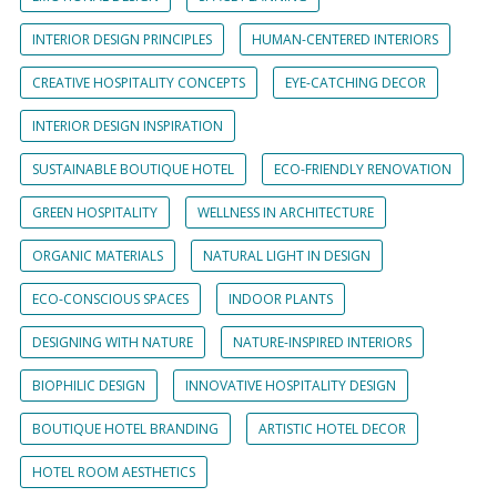
INTERIOR DESIGN PRINCIPLES
HUMAN-CENTERED INTERIORS
CREATIVE HOSPITALITY CONCEPTS
EYE-CATCHING DECOR
INTERIOR DESIGN INSPIRATION
SUSTAINABLE BOUTIQUE HOTEL
ECO-FRIENDLY RENOVATION
GREEN HOSPITALITY
WELLNESS IN ARCHITECTURE
ORGANIC MATERIALS
NATURAL LIGHT IN DESIGN
ECO-CONSCIOUS SPACES
INDOOR PLANTS
DESIGNING WITH NATURE
NATURE-INSPIRED INTERIORS
BIOPHILIC DESIGN
INNOVATIVE HOSPITALITY DESIGN
BOUTIQUE HOTEL BRANDING
ARTISTIC HOTEL DECOR
HOTEL ROOM AESTHETICS