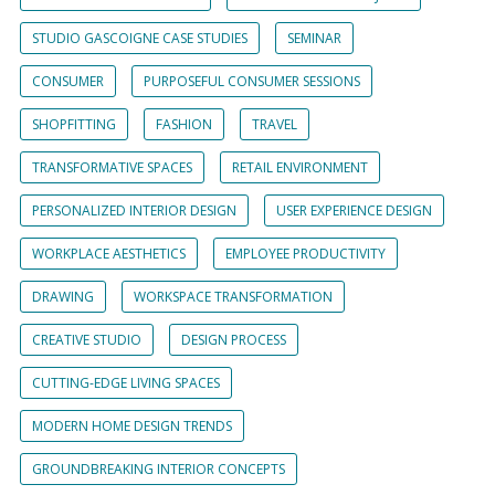
STUDIO GASCOIGNE CASE STUDIES
SEMINAR
CONSUMER
PURPOSEFUL CONSUMER SESSIONS
SHOPFITTING
FASHION
TRAVEL
TRANSFORMATIVE SPACES
RETAIL ENVIRONMENT
PERSONALIZED INTERIOR DESIGN
USER EXPERIENCE DESIGN
WORKPLACE AESTHETICS
EMPLOYEE PRODUCTIVITY
DRAWING
WORKSPACE TRANSFORMATION
CREATIVE STUDIO
DESIGN PROCESS
CUTTING-EDGE LIVING SPACES
MODERN HOME DESIGN TRENDS
GROUNDBREAKING INTERIOR CONCEPTS