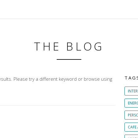
THE BLOG
TAG
sults. Please try a different keyword or browse using
INTER
ENER
PERS
CAFE