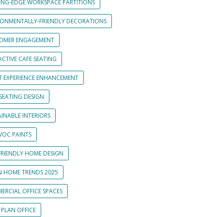
ING-EDGE WORKSPACE PARTITIONS
RONMENTALLY-FRIENDLY DECORATIONS
OMER ENGAGEMENT
CTIVE CAFE SEATING
T EXPERIENCE ENHANCEMENT
SEATING DESIGN
INABLE INTERIORS
VOC PAINTS
FRIENDLY HOME DESIGN
N HOME TRENDS 2025
ERCIAL OFFICE SPACES
 PLAN OFFICE