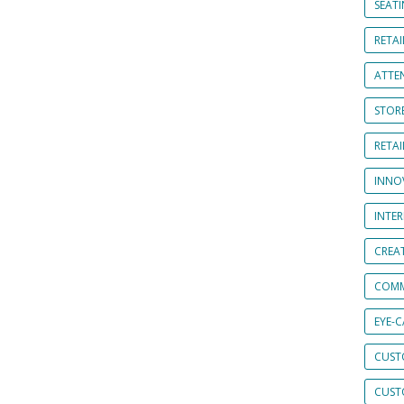
SEAT
RETAI
ATTE
STOR
RETA
INNO
INTE
CREA
COMM
EYE-
CUST
CUST