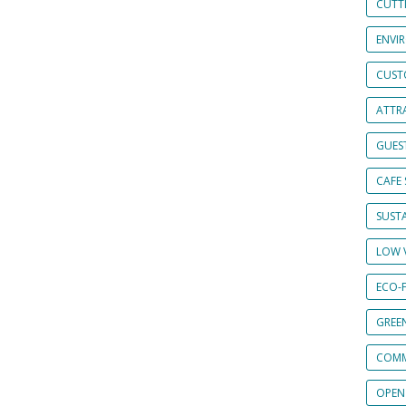
CUTT
ENVI
CUST
ATTRA
GUES
CAFE 
SUSTA
LOW 
ECO-
GREE
COMM
OPEN