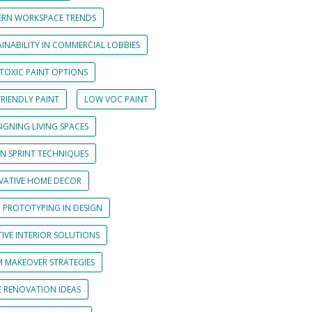
RN WORKSPACE TRENDS
INABILITY IN COMMERCIAL LOBBIES
TOXIC PAINT OPTIONS
RIENDLY PAINT
LOW VOC PAINT
IGNING LIVING SPACES
GN SPRINT TECHNIQUES
VATIVE HOME DECOR
D PROTOTYPING IN DESIGN
IVE INTERIOR SOLUTIONS
 MAKEOVER STRATEGIES
 RENOVATION IDEAS