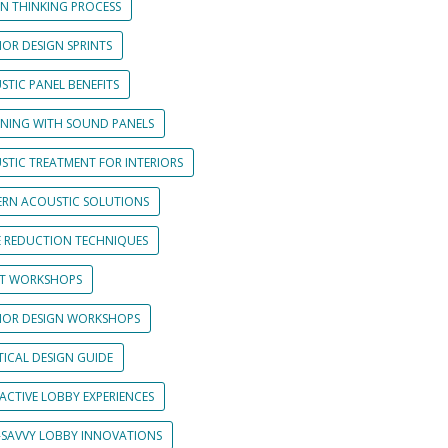
GN THINKING PROCESS
IOR DESIGN SPRINTS
STIC PANEL BENEFITS
GNING WITH SOUND PANELS
STIC TREATMENT FOR INTERIORS
RN ACOUSTIC SOLUTIONS
E REDUCTION TECHNIQUES
NT WORKSHOPS
RIOR DESIGN WORKSHOPS
TICAL DESIGN GUIDE
ACTIVE LOBBY EXPERIENCES
-SAVVY LOBBY INNOVATIONS