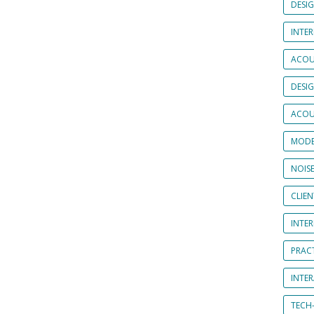
DESI
INTER
ACOU
DESI
ACOU
MODE
NOIS
CLIE
INTE
PRAC
INTER
TECH