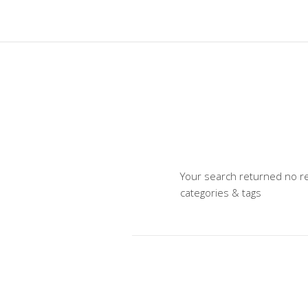
Your search returned no re
categories & tags