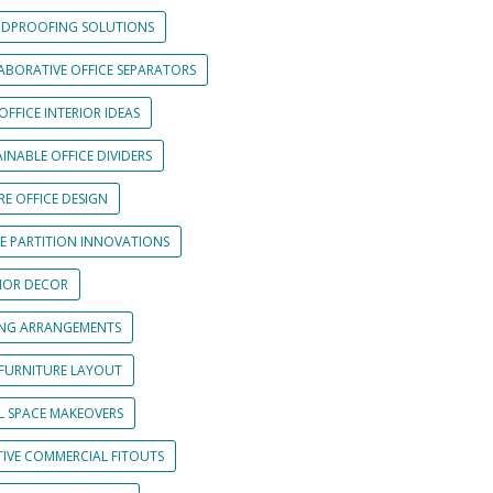
DPROOFING SOLUTIONS
ABORATIVE OFFICE SEPARATORS
OFFICE INTERIOR IDEAS
INABLE OFFICE DIVIDERS
E OFFICE DESIGN
CE PARTITION INNOVATIONS
RIOR DECOR
ING ARRANGEMENTS
 FURNITURE LAYOUT
L SPACE MAKEOVERS
TIVE COMMERCIAL FITOUTS