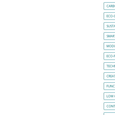
CARB
ECO-
SUST
SMART
MODU
ECO-
TECH
CREA
FUNCT
LOW 
CONT