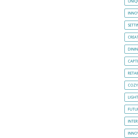
UNIQ
INNOV
SETT
CREAT
DINI
CAPT
RETAI
COZY
LIGH
FUTUR
INTE
INNO