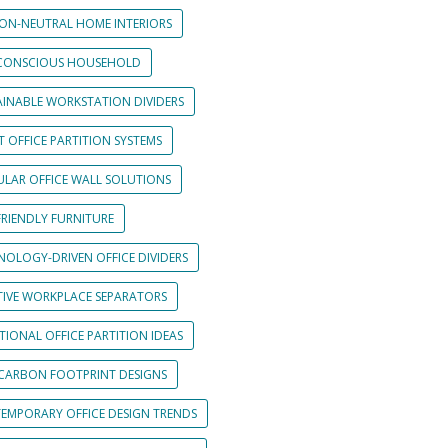
ON-NEUTRAL HOME INTERIORS
CONSCIOUS HOUSEHOLD
AINABLE WORKSTATION DIVIDERS
 OFFICE PARTITION SYSTEMS
LAR OFFICE WALL SOLUTIONS
FRIENDLY FURNITURE
NOLOGY-DRIVEN OFFICE DIVIDERS
TIVE WORKPLACE SEPARATORS
IONAL OFFICE PARTITION IDEAS
CARBON FOOTPRINT DESIGNS
EMPORARY OFFICE DESIGN TRENDS