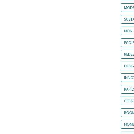
MODE
SUSTA
NON-
ECO-F
REDES
DESI
INNO
RAPI
CREAT
ROOM
HOME