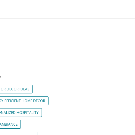
S
IOR DECOR IDEAS
GY-EFFICIENT HOME DECOR
ONALIZED HOSPITALITY
 AMBIANCE