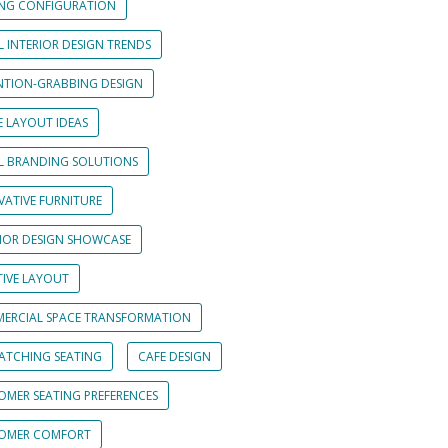
ING CONFIGURATION
L INTERIOR DESIGN TRENDS
NTION-GRABBING DESIGN
E LAYOUT IDEAS
IL BRANDING SOLUTIONS
VATIVE FURNITURE
RIOR DESIGN SHOWCASE
TIVE LAYOUT
ERCIAL SPACE TRANSFORMATION
CATCHING SEATING
CAFE DESIGN
OMER SEATING PREFERENCES
OMER COMFORT