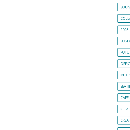
SOUN
COLL
2025 
SUSTA
FUTUR
OFFI
INTE
SEAT
CAFE
RETAI
CREA