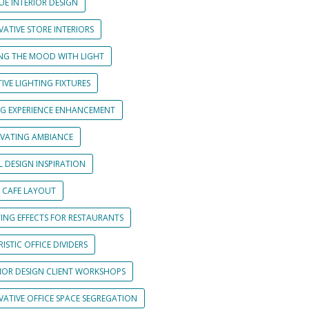
UE INTERIOR DESIGN
ATIVE STORE INTERIORS
ING THE MOOD WITH LIGHT
IVE LIGHTING FIXTURES
NG EXPERIENCE ENHANCEMENT
IVATING AMBIANCE
L DESIGN INSPIRATION
 CAFE LAYOUT
TING EFFECTS FOR RESTAURANTS
ISTIC OFFICE DIVIDERS
RIOR DESIGN CLIENT WORKSHOPS
VATIVE OFFICE SPACE SEGREGATION