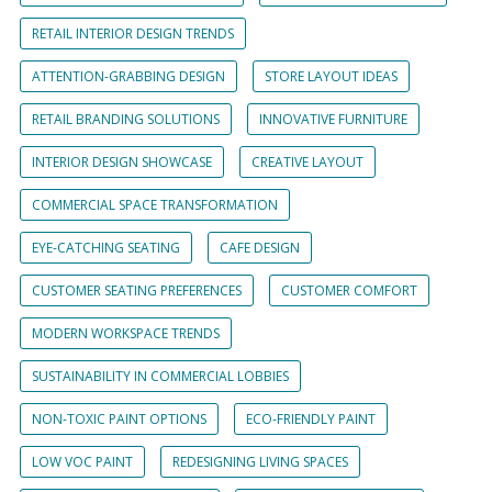
RETAIL INTERIOR DESIGN TRENDS
ATTENTION-GRABBING DESIGN
STORE LAYOUT IDEAS
RETAIL BRANDING SOLUTIONS
INNOVATIVE FURNITURE
INTERIOR DESIGN SHOWCASE
CREATIVE LAYOUT
COMMERCIAL SPACE TRANSFORMATION
EYE-CATCHING SEATING
CAFE DESIGN
CUSTOMER SEATING PREFERENCES
CUSTOMER COMFORT
MODERN WORKSPACE TRENDS
SUSTAINABILITY IN COMMERCIAL LOBBIES
NON-TOXIC PAINT OPTIONS
ECO-FRIENDLY PAINT
LOW VOC PAINT
REDESIGNING LIVING SPACES