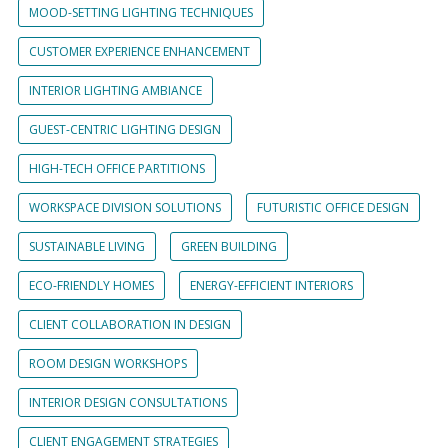
MOOD-SETTING LIGHTING TECHNIQUES
CUSTOMER EXPERIENCE ENHANCEMENT
INTERIOR LIGHTING AMBIANCE
GUEST-CENTRIC LIGHTING DESIGN
HIGH-TECH OFFICE PARTITIONS
WORKSPACE DIVISION SOLUTIONS
FUTURISTIC OFFICE DESIGN
SUSTAINABLE LIVING
GREEN BUILDING
ECO-FRIENDLY HOMES
ENERGY-EFFICIENT INTERIORS
CLIENT COLLABORATION IN DESIGN
ROOM DESIGN WORKSHOPS
INTERIOR DESIGN CONSULTATIONS
CLIENT ENGAGEMENT STRATEGIES