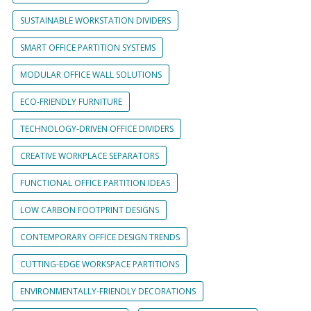
SUSTAINABLE WORKSTATION DIVIDERS
SMART OFFICE PARTITION SYSTEMS
MODULAR OFFICE WALL SOLUTIONS
ECO-FRIENDLY FURNITURE
TECHNOLOGY-DRIVEN OFFICE DIVIDERS
CREATIVE WORKPLACE SEPARATORS
FUNCTIONAL OFFICE PARTITION IDEAS
LOW CARBON FOOTPRINT DESIGNS
CONTEMPORARY OFFICE DESIGN TRENDS
CUTTING-EDGE WORKSPACE PARTITIONS
ENVIRONMENTALLY-FRIENDLY DECORATIONS