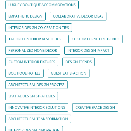
LUXURY BOUTIQUE ACCOMMODATIONS
EMPATHETIC DESIGN
COLLABORATIVE DECOR IDEAS
INTERIOR DESIGN CO-CREATION TIPS
TAILORED INTERIOR AESTHETICS
CUSTOM FURNITURE TRENDS
PERSONALIZED HOME DECOR
INTERIOR DESIGN IMPACT
CUSTOM INTERIOR FIXTURES
DESIGN TRENDS
BOUTIQUE HOTELS
GUEST SATISFACTION
ARCHITECTURAL DESIGN PROCESS
SPATIAL DESIGN STRATEGIES
INNOVATIVE INTERIOR SOLUTIONS
CREATIVE SPACE DESIGN
ARCHITECTURAL TRANSFORMATION
INTERIOR DESIGN INNOVATION