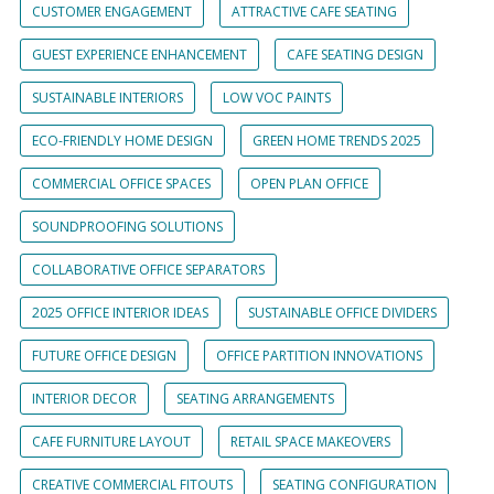
CUSTOMER ENGAGEMENT
ATTRACTIVE CAFE SEATING
GUEST EXPERIENCE ENHANCEMENT
CAFE SEATING DESIGN
SUSTAINABLE INTERIORS
LOW VOC PAINTS
ECO-FRIENDLY HOME DESIGN
GREEN HOME TRENDS 2025
COMMERCIAL OFFICE SPACES
OPEN PLAN OFFICE
SOUNDPROOFING SOLUTIONS
COLLABORATIVE OFFICE SEPARATORS
2025 OFFICE INTERIOR IDEAS
SUSTAINABLE OFFICE DIVIDERS
FUTURE OFFICE DESIGN
OFFICE PARTITION INNOVATIONS
INTERIOR DECOR
SEATING ARRANGEMENTS
CAFE FURNITURE LAYOUT
RETAIL SPACE MAKEOVERS
CREATIVE COMMERCIAL FITOUTS
SEATING CONFIGURATION