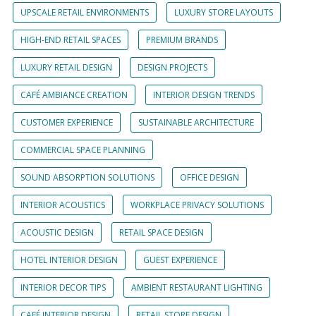
UPSCALE RETAIL ENVIRONMENTS
LUXURY STORE LAYOUTS
HIGH-END RETAIL SPACES
PREMIUM BRANDS
LUXURY RETAIL DESIGN
DESIGN PROJECTS
CAFÉ AMBIANCE CREATION
INTERIOR DESIGN TRENDS
CUSTOMER EXPERIENCE
SUSTAINABLE ARCHITECTURE
COMMERCIAL SPACE PLANNING
SOUND ABSORPTION SOLUTIONS
OFFICE DESIGN
INTERIOR ACOUSTICS
WORKPLACE PRIVACY SOLUTIONS
ACOUSTIC DESIGN
RETAIL SPACE DESIGN
HOTEL INTERIOR DESIGN
GUEST EXPERIENCE
INTERIOR DECOR TIPS
AMBIENT RESTAURANT LIGHTING
CAFÉ INTERIOR DESIGN
RETAIL STORE DESIGN