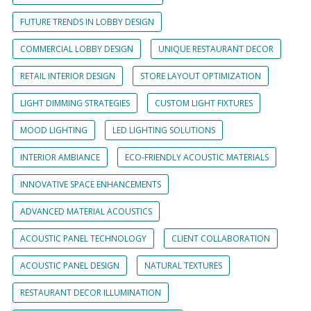
FUTURE TRENDS IN LOBBY DESIGN
COMMERCIAL LOBBY DESIGN
UNIQUE RESTAURANT DECOR
RETAIL INTERIOR DESIGN
STORE LAYOUT OPTIMIZATION
LIGHT DIMMING STRATEGIES
CUSTOM LIGHT FIXTURES
MOOD LIGHTING
LED LIGHTING SOLUTIONS
INTERIOR AMBIANCE
ECO-FRIENDLY ACOUSTIC MATERIALS
INNOVATIVE SPACE ENHANCEMENTS
ADVANCED MATERIAL ACOUSTICS
ACOUSTIC PANEL TECHNOLOGY
CLIENT COLLABORATION
ACOUSTIC PANEL DESIGN
NATURAL TEXTURES
RESTAURANT DECOR ILLUMINATION