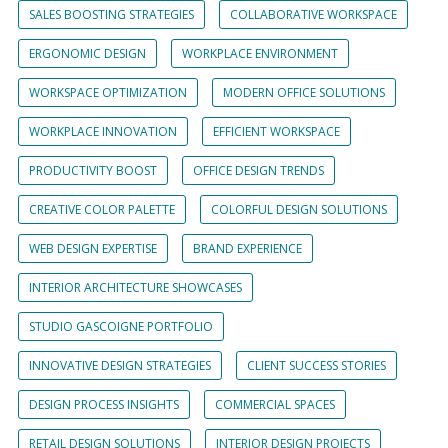
SALES BOOSTING STRATEGIES
COLLABORATIVE WORKSPACE
ERGONOMIC DESIGN
WORKPLACE ENVIRONMENT
WORKSPACE OPTIMIZATION
MODERN OFFICE SOLUTIONS
WORKPLACE INNOVATION
EFFICIENT WORKSPACE
PRODUCTIVITY BOOST
OFFICE DESIGN TRENDS
CREATIVE COLOR PALETTE
COLORFUL DESIGN SOLUTIONS
WEB DESIGN EXPERTISE
BRAND EXPERIENCE
INTERIOR ARCHITECTURE SHOWCASES
STUDIO GASCOIGNE PORTFOLIO
INNOVATIVE DESIGN STRATEGIES
CLIENT SUCCESS STORIES
DESIGN PROCESS INSIGHTS
COMMERCIAL SPACES
RETAIL DESIGN SOLUTIONS
INTERIOR DESIGN PROJECTS