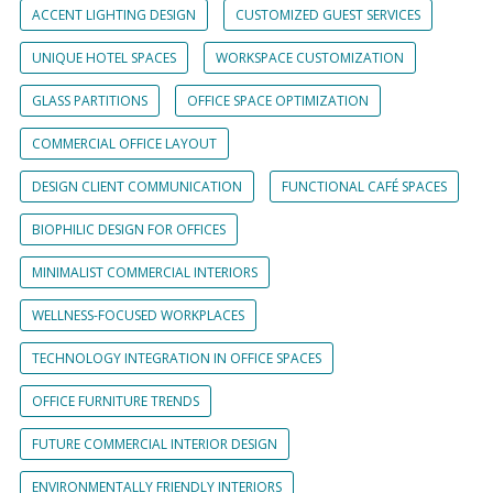
ACCENT LIGHTING DESIGN
CUSTOMIZED GUEST SERVICES
UNIQUE HOTEL SPACES
WORKSPACE CUSTOMIZATION
GLASS PARTITIONS
OFFICE SPACE OPTIMIZATION
COMMERCIAL OFFICE LAYOUT
DESIGN CLIENT COMMUNICATION
FUNCTIONAL CAFÉ SPACES
BIOPHILIC DESIGN FOR OFFICES
MINIMALIST COMMERCIAL INTERIORS
WELLNESS-FOCUSED WORKPLACES
TECHNOLOGY INTEGRATION IN OFFICE SPACES
OFFICE FURNITURE TRENDS
FUTURE COMMERCIAL INTERIOR DESIGN
ENVIRONMENTALLY FRIENDLY INTERIORS