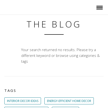
THE BLOG
Your search returned no results. Please try a
different keyword or browse using categories &
tags
TAGS
INTERIOR DECOR IDEAS
ENERGY-EFFICIENT HOME DECOR