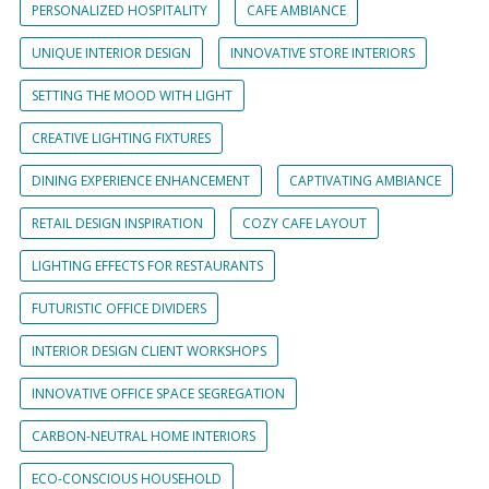
PERSONALIZED HOSPITALITY
CAFE AMBIANCE
UNIQUE INTERIOR DESIGN
INNOVATIVE STORE INTERIORS
SETTING THE MOOD WITH LIGHT
CREATIVE LIGHTING FIXTURES
DINING EXPERIENCE ENHANCEMENT
CAPTIVATING AMBIANCE
RETAIL DESIGN INSPIRATION
COZY CAFE LAYOUT
LIGHTING EFFECTS FOR RESTAURANTS
FUTURISTIC OFFICE DIVIDERS
INTERIOR DESIGN CLIENT WORKSHOPS
INNOVATIVE OFFICE SPACE SEGREGATION
CARBON-NEUTRAL HOME INTERIORS
ECO-CONSCIOUS HOUSEHOLD