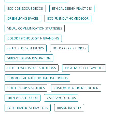
ECO-CONSCIOUS DECOR
ETHICAL DESIGN PRACTICES
GREEN LIVING SPACES
ECO-FRIENDLY HOME DECOR
VISUAL COMMUNICATION STRATEGIES
COLOR PSYCHOLOGY IN BRANDING
GRAPHIC DESIGN TRENDS
BOLD COLOR CHOICES
VIBRANT DESIGN INSPIRATION
FLEXIBLE WORKSPACE SOLUTIONS
CREATIVE OFFICE LAYOUTS
COMMERCIAL INTERIOR LIGHTING TRENDS
COFFEE SHOP AESTHETICS
CUSTOMER EXPERIENCE DESIGN
TRENDY CAFÉ DECOR
CAFÉ LAYOUT IDEAS
FOOT TRAFFIC ATTRACTORS
BRAND IDENTITY