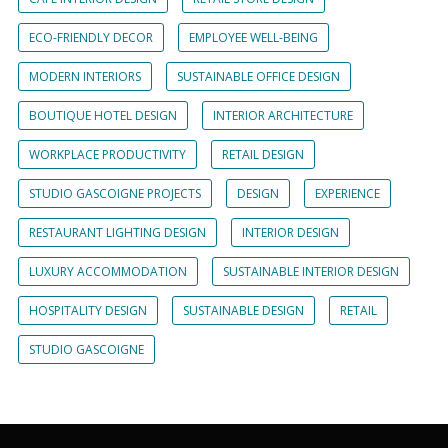
ECO-FRIENDLY DECOR
EMPLOYEE WELL-BEING
MODERN INTERIORS
SUSTAINABLE OFFICE DESIGN
BOUTIQUE HOTEL DESIGN
INTERIOR ARCHITECTURE
WORKPLACE PRODUCTIVITY
RETAIL DESIGN
STUDIO GASCOIGNE PROJECTS
DESIGN
EXPERIENCE
RESTAURANT LIGHTING DESIGN
INTERIOR DESIGN
LUXURY ACCOMMODATION
SUSTAINABLE INTERIOR DESIGN
HOSPITALITY DESIGN
SUSTAINABLE DESIGN
RETAIL
STUDIO GASCOIGNE