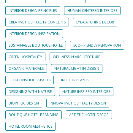
INTERIOR DESIGN PRINCIPLES
HUMAN-CENTERED INTERIORS
CREATIVE HOSPITALITY CONCEPTS
EYE-CATCHING DECOR
INTERIOR DESIGN INSPIRATION
SUSTAINABLE BOUTIQUE HOTEL
ECO-FRIENDLY RENOVATION
GREEN HOSPITALITY
WELLNESS IN ARCHITECTURE
ORGANIC MATERIALS
NATURAL LIGHT IN DESIGN
ECO-CONSCIOUS SPACES
INDOOR PLANTS
DESIGNING WITH NATURE
NATURE-INSPIRED INTERIORS
BIOPHILIC DESIGN
INNOVATIVE HOSPITALITY DESIGN
BOUTIQUE HOTEL BRANDING
ARTISTIC HOTEL DECOR
HOTEL ROOM AESTHETICS