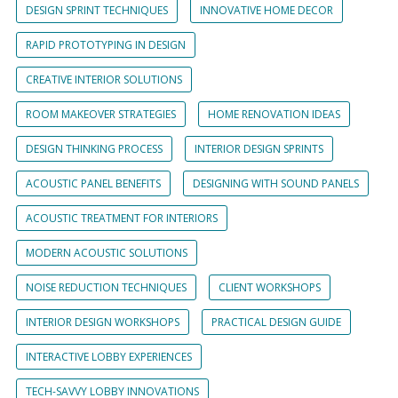
DESIGN SPRINT TECHNIQUES
INNOVATIVE HOME DECOR
RAPID PROTOTYPING IN DESIGN
CREATIVE INTERIOR SOLUTIONS
ROOM MAKEOVER STRATEGIES
HOME RENOVATION IDEAS
DESIGN THINKING PROCESS
INTERIOR DESIGN SPRINTS
ACOUSTIC PANEL BENEFITS
DESIGNING WITH SOUND PANELS
ACOUSTIC TREATMENT FOR INTERIORS
MODERN ACOUSTIC SOLUTIONS
NOISE REDUCTION TECHNIQUES
CLIENT WORKSHOPS
INTERIOR DESIGN WORKSHOPS
PRACTICAL DESIGN GUIDE
INTERACTIVE LOBBY EXPERIENCES
TECH-SAVVY LOBBY INNOVATIONS