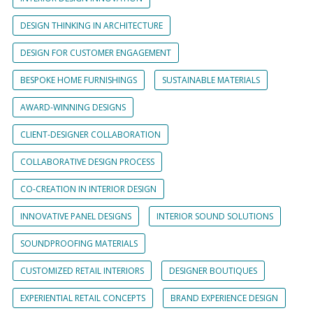
DESIGN THINKING IN ARCHITECTURE
DESIGN FOR CUSTOMER ENGAGEMENT
BESPOKE HOME FURNISHINGS
SUSTAINABLE MATERIALS
AWARD-WINNING DESIGNS
CLIENT-DESIGNER COLLABORATION
COLLABORATIVE DESIGN PROCESS
CO-CREATION IN INTERIOR DESIGN
INNOVATIVE PANEL DESIGNS
INTERIOR SOUND SOLUTIONS
SOUNDPROOFING MATERIALS
CUSTOMIZED RETAIL INTERIORS
DESIGNER BOUTIQUES
EXPERIENTIAL RETAIL CONCEPTS
BRAND EXPERIENCE DESIGN