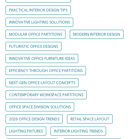
PRACTICAL INTERIOR DESIGN TIPS
INNOVATIVE LIGHTING SOLUTIONS
MODULAR OFFICE PARTITIONS
MODERN INTERIOR DESIGN
FUTURISTIC OFFICE DESIGNS
INNOVATIVE OFFICE FURNITURE IDEAS
EFFICIENCY THROUGH OFFICE PARTITIONS
NEXT-GEN OFFICE LAYOUT CONCEPTS
CONTEMPORARY WORKSPACE PARTITIONS
OFFICE SPACE DIVISION SOLUTIONS
2026 OFFICE DESIGN TRENDS
RETAIL SPACE LAYOUT
LIGHTING FIXTURES
INTERIOR LIGHTING TRENDS