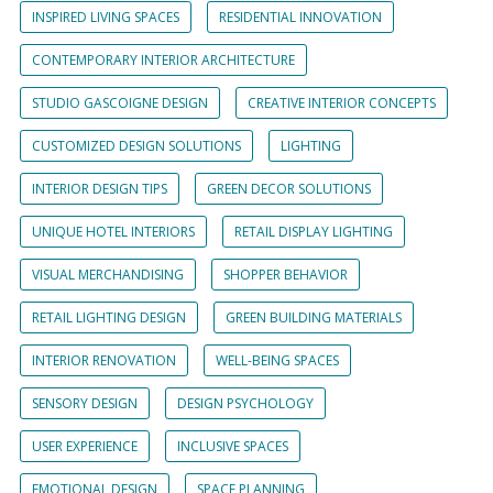
INSPIRED LIVING SPACES
RESIDENTIAL INNOVATION
CONTEMPORARY INTERIOR ARCHITECTURE
STUDIO GASCOIGNE DESIGN
CREATIVE INTERIOR CONCEPTS
CUSTOMIZED DESIGN SOLUTIONS
LIGHTING
INTERIOR DESIGN TIPS
GREEN DECOR SOLUTIONS
UNIQUE HOTEL INTERIORS
RETAIL DISPLAY LIGHTING
VISUAL MERCHANDISING
SHOPPER BEHAVIOR
RETAIL LIGHTING DESIGN
GREEN BUILDING MATERIALS
INTERIOR RENOVATION
WELL-BEING SPACES
SENSORY DESIGN
DESIGN PSYCHOLOGY
USER EXPERIENCE
INCLUSIVE SPACES
EMOTIONAL DESIGN
SPACE PLANNING