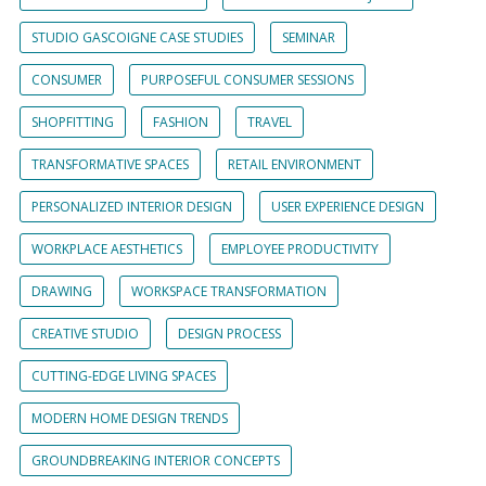
STUDIO GASCOIGNE CASE STUDIES
SEMINAR
CONSUMER
PURPOSEFUL CONSUMER SESSIONS
SHOPFITTING
FASHION
TRAVEL
TRANSFORMATIVE SPACES
RETAIL ENVIRONMENT
PERSONALIZED INTERIOR DESIGN
USER EXPERIENCE DESIGN
WORKPLACE AESTHETICS
EMPLOYEE PRODUCTIVITY
DRAWING
WORKSPACE TRANSFORMATION
CREATIVE STUDIO
DESIGN PROCESS
CUTTING-EDGE LIVING SPACES
MODERN HOME DESIGN TRENDS
GROUNDBREAKING INTERIOR CONCEPTS