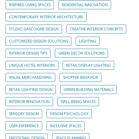
INSPIRED LIVING SPACES
RESIDENTIAL INNOVATION
CONTEMPORARY INTERIOR ARCHITECTURE
STUDIO GASCOIGNE DESIGN
CREATIVE INTERIOR CONCEPTS
CUSTOMIZED DESIGN SOLUTIONS
LIGHTING
INTERIOR DESIGN TIPS
GREEN DECOR SOLUTIONS
UNIQUE HOTEL INTERIORS
RETAIL DISPLAY LIGHTING
VISUAL MERCHANDISING
SHOPPER BEHAVIOR
RETAIL LIGHTING DESIGN
GREEN BUILDING MATERIALS
INTERIOR RENOVATION
WELL-BEING SPACES
SENSORY DESIGN
DESIGN PSYCHOLOGY
USER EXPERIENCE
INCLUSIVE SPACES
EMOTIONAL DESIGN
SPACE PLANNING