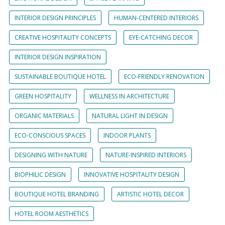
INTERIOR DESIGN PRINCIPLES
HUMAN-CENTERED INTERIORS
CREATIVE HOSPITALITY CONCEPTS
EYE-CATCHING DECOR
INTERIOR DESIGN INSPIRATION
SUSTAINABLE BOUTIQUE HOTEL
ECO-FRIENDLY RENOVATION
GREEN HOSPITALITY
WELLNESS IN ARCHITECTURE
ORGANIC MATERIALS
NATURAL LIGHT IN DESIGN
ECO-CONSCIOUS SPACES
INDOOR PLANTS
DESIGNING WITH NATURE
NATURE-INSPIRED INTERIORS
BIOPHILIC DESIGN
INNOVATIVE HOSPITALITY DESIGN
BOUTIQUE HOTEL BRANDING
ARTISTIC HOTEL DECOR
HOTEL ROOM AESTHETICS