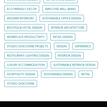
ECO-FRIENDLY DECOR
EMPLOYEE WELL-BEING
MODERN INTERIORS
SUSTAINABLE OFFICE DESIGN
BOUTIQUE HOTEL DESIGN
INTERIOR ARCHITECTURE
WORKPLACE PRODUCTIVITY
RETAIL DESIGN
STUDIO GASCOIGNE PROJECTS
DESIGN
EXPERIENCE
RESTAURANT LIGHTING DESIGN
INTERIOR DESIGN
LUXURY ACCOMMODATION
SUSTAINABLE INTERIOR DESIGN
HOSPITALITY DESIGN
SUSTAINABLE DESIGN
RETAIL
STUDIO GASCOIGNE