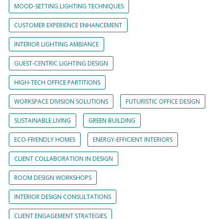
MOOD-SETTING LIGHTING TECHNIQUES
CUSTOMER EXPERIENCE ENHANCEMENT
INTERIOR LIGHTING AMBIANCE
GUEST-CENTRIC LIGHTING DESIGN
HIGH-TECH OFFICE PARTITIONS
WORKSPACE DIVISION SOLUTIONS
FUTURISTIC OFFICE DESIGN
SUSTAINABLE LIVING
GREEN BUILDING
ECO-FRIENDLY HOMES
ENERGY-EFFICIENT INTERIORS
CLIENT COLLABORATION IN DESIGN
ROOM DESIGN WORKSHOPS
INTERIOR DESIGN CONSULTATIONS
CLIENT ENGAGEMENT STRATEGIES