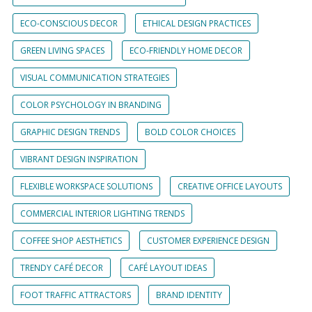
ECO-CONSCIOUS DECOR
ETHICAL DESIGN PRACTICES
GREEN LIVING SPACES
ECO-FRIENDLY HOME DECOR
VISUAL COMMUNICATION STRATEGIES
COLOR PSYCHOLOGY IN BRANDING
GRAPHIC DESIGN TRENDS
BOLD COLOR CHOICES
VIBRANT DESIGN INSPIRATION
FLEXIBLE WORKSPACE SOLUTIONS
CREATIVE OFFICE LAYOUTS
COMMERCIAL INTERIOR LIGHTING TRENDS
COFFEE SHOP AESTHETICS
CUSTOMER EXPERIENCE DESIGN
TRENDY CAFÉ DECOR
CAFÉ LAYOUT IDEAS
FOOT TRAFFIC ATTRACTORS
BRAND IDENTITY