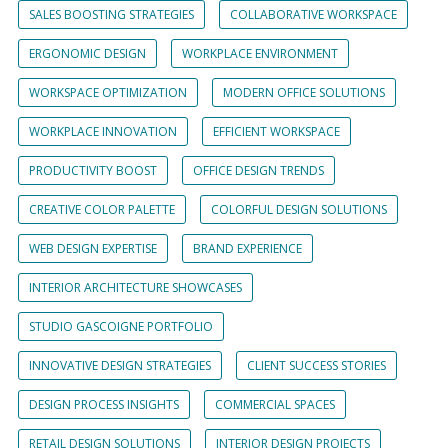
SALES BOOSTING STRATEGIES
COLLABORATIVE WORKSPACE
ERGONOMIC DESIGN
WORKPLACE ENVIRONMENT
WORKSPACE OPTIMIZATION
MODERN OFFICE SOLUTIONS
WORKPLACE INNOVATION
EFFICIENT WORKSPACE
PRODUCTIVITY BOOST
OFFICE DESIGN TRENDS
CREATIVE COLOR PALETTE
COLORFUL DESIGN SOLUTIONS
WEB DESIGN EXPERTISE
BRAND EXPERIENCE
INTERIOR ARCHITECTURE SHOWCASES
STUDIO GASCOIGNE PORTFOLIO
INNOVATIVE DESIGN STRATEGIES
CLIENT SUCCESS STORIES
DESIGN PROCESS INSIGHTS
COMMERCIAL SPACES
RETAIL DESIGN SOLUTIONS
INTERIOR DESIGN PROJECTS