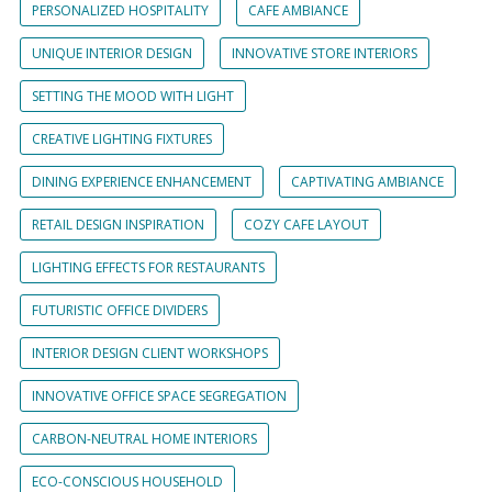
PERSONALIZED HOSPITALITY
CAFE AMBIANCE
UNIQUE INTERIOR DESIGN
INNOVATIVE STORE INTERIORS
SETTING THE MOOD WITH LIGHT
CREATIVE LIGHTING FIXTURES
DINING EXPERIENCE ENHANCEMENT
CAPTIVATING AMBIANCE
RETAIL DESIGN INSPIRATION
COZY CAFE LAYOUT
LIGHTING EFFECTS FOR RESTAURANTS
FUTURISTIC OFFICE DIVIDERS
INTERIOR DESIGN CLIENT WORKSHOPS
INNOVATIVE OFFICE SPACE SEGREGATION
CARBON-NEUTRAL HOME INTERIORS
ECO-CONSCIOUS HOUSEHOLD