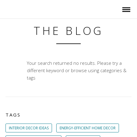
THE BLOG
Your search returned no results. Please try a
different keyword or browse using categories &
tags
TAGS
INTERIOR DECOR IDEAS
ENERGY-EFFICIENT HOME DECOR