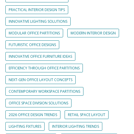
PRACTICAL INTERIOR DESIGN TIPS
INNOVATIVE LIGHTING SOLUTIONS
MODULAR OFFICE PARTITIONS
MODERN INTERIOR DESIGN
FUTURISTIC OFFICE DESIGNS
INNOVATIVE OFFICE FURNITURE IDEAS
EFFICIENCY THROUGH OFFICE PARTITIONS
NEXT-GEN OFFICE LAYOUT CONCEPTS
CONTEMPORARY WORKSPACE PARTITIONS
OFFICE SPACE DIVISION SOLUTIONS
2026 OFFICE DESIGN TRENDS
RETAIL SPACE LAYOUT
LIGHTING FIXTURES
INTERIOR LIGHTING TRENDS