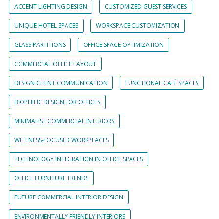
ACCENT LIGHTING DESIGN
CUSTOMIZED GUEST SERVICES
UNIQUE HOTEL SPACES
WORKSPACE CUSTOMIZATION
GLASS PARTITIONS
OFFICE SPACE OPTIMIZATION
COMMERCIAL OFFICE LAYOUT
DESIGN CLIENT COMMUNICATION
FUNCTIONAL CAFÉ SPACES
BIOPHILIC DESIGN FOR OFFICES
MINIMALIST COMMERCIAL INTERIORS
WELLNESS-FOCUSED WORKPLACES
TECHNOLOGY INTEGRATION IN OFFICE SPACES
OFFICE FURNITURE TRENDS
FUTURE COMMERCIAL INTERIOR DESIGN
ENVIRONMENTALLY FRIENDLY INTERIORS