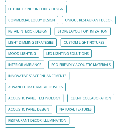
FUTURE TRENDS IN LOBBY DESIGN
COMMERCIAL LOBBY DESIGN
UNIQUE RESTAURANT DECOR
RETAIL INTERIOR DESIGN
STORE LAYOUT OPTIMIZATION
LIGHT DIMMING STRATEGIES
CUSTOM LIGHT FIXTURES
MOOD LIGHTING
LED LIGHTING SOLUTIONS
INTERIOR AMBIANCE
ECO-FRIENDLY ACOUSTIC MATERIALS
INNOVATIVE SPACE ENHANCEMENTS
ADVANCED MATERIAL ACOUSTICS
ACOUSTIC PANEL TECHNOLOGY
CLIENT COLLABORATION
ACOUSTIC PANEL DESIGN
NATURAL TEXTURES
RESTAURANT DECOR ILLUMINATION