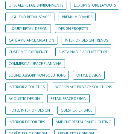
UPSCALE RETAIL ENVIRONMENTS
LUXURY STORE LAYOUTS
HIGH-END RETAIL SPACES
PREMIUM BRANDS
LUXURY RETAIL DESIGN
DESIGN PROJECTS
CAFÉ AMBIANCE CREATION
INTERIOR DESIGN TRENDS
CUSTOMER EXPERIENCE
SUSTAINABLE ARCHITECTURE
COMMERCIAL SPACE PLANNING
SOUND ABSORPTION SOLUTIONS
OFFICE DESIGN
INTERIOR ACOUSTICS
WORKPLACE PRIVACY SOLUTIONS
ACOUSTIC DESIGN
RETAIL SPACE DESIGN
HOTEL INTERIOR DESIGN
GUEST EXPERIENCE
INTERIOR DECOR TIPS
AMBIENT RESTAURANT LIGHTING
CAFÉ INTERIOR DESIGN
RETAIL STORE DESIGN