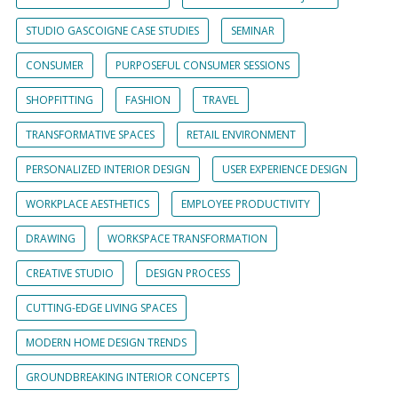
STUDIO GASCOIGNE CASE STUDIES
SEMINAR
CONSUMER
PURPOSEFUL CONSUMER SESSIONS
SHOPFITTING
FASHION
TRAVEL
TRANSFORMATIVE SPACES
RETAIL ENVIRONMENT
PERSONALIZED INTERIOR DESIGN
USER EXPERIENCE DESIGN
WORKPLACE AESTHETICS
EMPLOYEE PRODUCTIVITY
DRAWING
WORKSPACE TRANSFORMATION
CREATIVE STUDIO
DESIGN PROCESS
CUTTING-EDGE LIVING SPACES
MODERN HOME DESIGN TRENDS
GROUNDBREAKING INTERIOR CONCEPTS