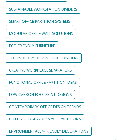
SUSTAINABLE WORKSTATION DIVIDERS
SMART OFFICE PARTITION SYSTEMS
MODULAR OFFICE WALL SOLUTIONS
ECO-FRIENDLY FURNITURE
TECHNOLOGY-DRIVEN OFFICE DIVIDERS
CREATIVE WORKPLACE SEPARATORS
FUNCTIONAL OFFICE PARTITION IDEAS
LOW CARBON FOOTPRINT DESIGNS
CONTEMPORARY OFFICE DESIGN TRENDS
CUTTING-EDGE WORKSPACE PARTITIONS
ENVIRONMENTALLY-FRIENDLY DECORATIONS