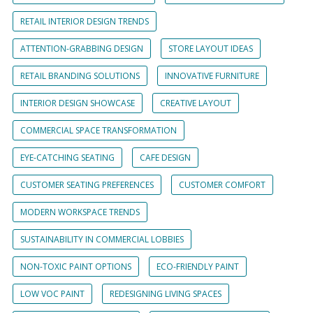
RETAIL INTERIOR DESIGN TRENDS
ATTENTION-GRABBING DESIGN
STORE LAYOUT IDEAS
RETAIL BRANDING SOLUTIONS
INNOVATIVE FURNITURE
INTERIOR DESIGN SHOWCASE
CREATIVE LAYOUT
COMMERCIAL SPACE TRANSFORMATION
EYE-CATCHING SEATING
CAFE DESIGN
CUSTOMER SEATING PREFERENCES
CUSTOMER COMFORT
MODERN WORKSPACE TRENDS
SUSTAINABILITY IN COMMERCIAL LOBBIES
NON-TOXIC PAINT OPTIONS
ECO-FRIENDLY PAINT
LOW VOC PAINT
REDESIGNING LIVING SPACES