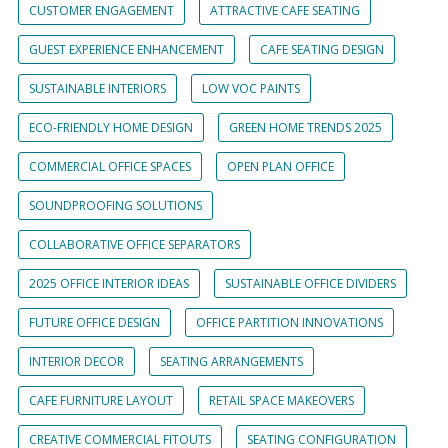
CUSTOMER ENGAGEMENT
ATTRACTIVE CAFE SEATING
GUEST EXPERIENCE ENHANCEMENT
CAFE SEATING DESIGN
SUSTAINABLE INTERIORS
LOW VOC PAINTS
ECO-FRIENDLY HOME DESIGN
GREEN HOME TRENDS 2025
COMMERCIAL OFFICE SPACES
OPEN PLAN OFFICE
SOUNDPROOFING SOLUTIONS
COLLABORATIVE OFFICE SEPARATORS
2025 OFFICE INTERIOR IDEAS
SUSTAINABLE OFFICE DIVIDERS
FUTURE OFFICE DESIGN
OFFICE PARTITION INNOVATIONS
INTERIOR DECOR
SEATING ARRANGEMENTS
CAFE FURNITURE LAYOUT
RETAIL SPACE MAKEOVERS
CREATIVE COMMERCIAL FITOUTS
SEATING CONFIGURATION