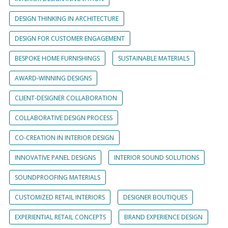
DESIGN THINKING IN ARCHITECTURE
DESIGN FOR CUSTOMER ENGAGEMENT
BESPOKE HOME FURNISHINGS
SUSTAINABLE MATERIALS
AWARD-WINNING DESIGNS
CLIENT-DESIGNER COLLABORATION
COLLABORATIVE DESIGN PROCESS
CO-CREATION IN INTERIOR DESIGN
INNOVATIVE PANEL DESIGNS
INTERIOR SOUND SOLUTIONS
SOUNDPROOFING MATERIALS
CUSTOMIZED RETAIL INTERIORS
DESIGNER BOUTIQUES
EXPERIENTIAL RETAIL CONCEPTS
BRAND EXPERIENCE DESIGN