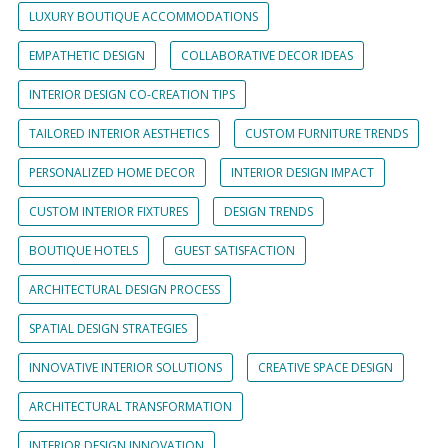
LUXURY BOUTIQUE ACCOMMODATIONS
EMPATHETIC DESIGN
COLLABORATIVE DECOR IDEAS
INTERIOR DESIGN CO-CREATION TIPS
TAILORED INTERIOR AESTHETICS
CUSTOM FURNITURE TRENDS
PERSONALIZED HOME DECOR
INTERIOR DESIGN IMPACT
CUSTOM INTERIOR FIXTURES
DESIGN TRENDS
BOUTIQUE HOTELS
GUEST SATISFACTION
ARCHITECTURAL DESIGN PROCESS
SPATIAL DESIGN STRATEGIES
INNOVATIVE INTERIOR SOLUTIONS
CREATIVE SPACE DESIGN
ARCHITECTURAL TRANSFORMATION
INTERIOR DESIGN INNOVATION