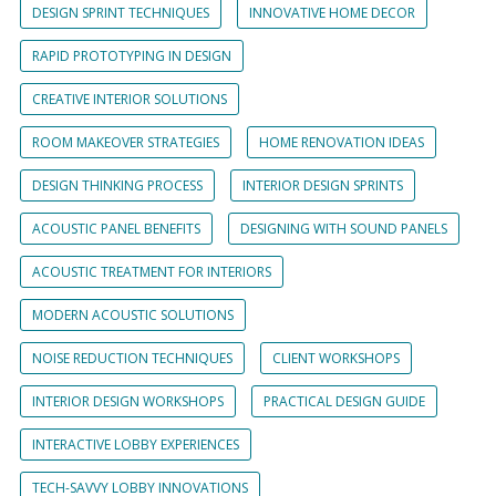
DESIGN SPRINT TECHNIQUES
INNOVATIVE HOME DECOR
RAPID PROTOTYPING IN DESIGN
CREATIVE INTERIOR SOLUTIONS
ROOM MAKEOVER STRATEGIES
HOME RENOVATION IDEAS
DESIGN THINKING PROCESS
INTERIOR DESIGN SPRINTS
ACOUSTIC PANEL BENEFITS
DESIGNING WITH SOUND PANELS
ACOUSTIC TREATMENT FOR INTERIORS
MODERN ACOUSTIC SOLUTIONS
NOISE REDUCTION TECHNIQUES
CLIENT WORKSHOPS
INTERIOR DESIGN WORKSHOPS
PRACTICAL DESIGN GUIDE
INTERACTIVE LOBBY EXPERIENCES
TECH-SAVVY LOBBY INNOVATIONS