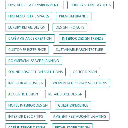
UPSCALE RETAIL ENVIRONMENTS
LUXURY STORE LAYOUTS
HIGH-END RETAIL SPACES
PREMIUM BRANDS
LUXURY RETAIL DESIGN
DESIGN PROJECTS
CAFÉ AMBIANCE CREATION
INTERIOR DESIGN TRENDS
CUSTOMER EXPERIENCE
SUSTAINABLE ARCHITECTURE
COMMERCIAL SPACE PLANNING
SOUND ABSORPTION SOLUTIONS
OFFICE DESIGN
INTERIOR ACOUSTICS
WORKPLACE PRIVACY SOLUTIONS
ACOUSTIC DESIGN
RETAIL SPACE DESIGN
HOTEL INTERIOR DESIGN
GUEST EXPERIENCE
INTERIOR DECOR TIPS
AMBIENT RESTAURANT LIGHTING
CAFÉ INTERIOR DESIGN
RETAIL STORE DESIGN