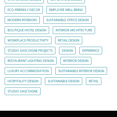
ECO-FRIENDLY DECOR
EMPLOYEE WELL-BEING
MODERN INTERIORS
SUSTAINABLE OFFICE DESIGN
BOUTIQUE HOTEL DESIGN
INTERIOR ARCHITECTURE
WORKPLACE PRODUCTIVITY
RETAIL DESIGN
STUDIO GASCOIGNE PROJECTS
DESIGN
EXPERIENCE
RESTAURANT LIGHTING DESIGN
INTERIOR DESIGN
LUXURY ACCOMMODATION
SUSTAINABLE INTERIOR DESIGN
HOSPITALITY DESIGN
SUSTAINABLE DESIGN
RETAIL
STUDIO GASCOIGNE