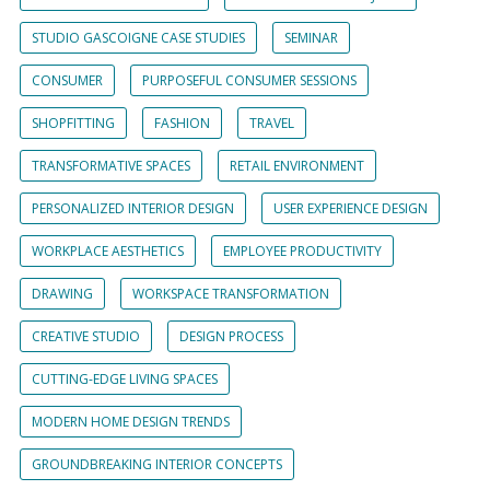
STUDIO GASCOIGNE CASE STUDIES
SEMINAR
CONSUMER
PURPOSEFUL CONSUMER SESSIONS
SHOPFITTING
FASHION
TRAVEL
TRANSFORMATIVE SPACES
RETAIL ENVIRONMENT
PERSONALIZED INTERIOR DESIGN
USER EXPERIENCE DESIGN
WORKPLACE AESTHETICS
EMPLOYEE PRODUCTIVITY
DRAWING
WORKSPACE TRANSFORMATION
CREATIVE STUDIO
DESIGN PROCESS
CUTTING-EDGE LIVING SPACES
MODERN HOME DESIGN TRENDS
GROUNDBREAKING INTERIOR CONCEPTS