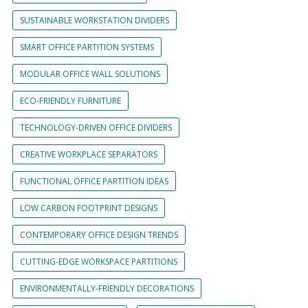
SUSTAINABLE WORKSTATION DIVIDERS
SMART OFFICE PARTITION SYSTEMS
MODULAR OFFICE WALL SOLUTIONS
ECO-FRIENDLY FURNITURE
TECHNOLOGY-DRIVEN OFFICE DIVIDERS
CREATIVE WORKPLACE SEPARATORS
FUNCTIONAL OFFICE PARTITION IDEAS
LOW CARBON FOOTPRINT DESIGNS
CONTEMPORARY OFFICE DESIGN TRENDS
CUTTING-EDGE WORKSPACE PARTITIONS
ENVIRONMENTALLY-FRIENDLY DECORATIONS