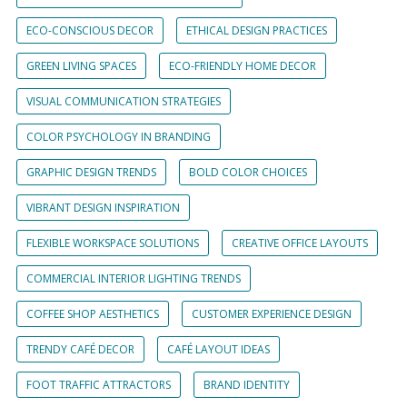
ECO-CONSCIOUS DECOR
ETHICAL DESIGN PRACTICES
GREEN LIVING SPACES
ECO-FRIENDLY HOME DECOR
VISUAL COMMUNICATION STRATEGIES
COLOR PSYCHOLOGY IN BRANDING
GRAPHIC DESIGN TRENDS
BOLD COLOR CHOICES
VIBRANT DESIGN INSPIRATION
FLEXIBLE WORKSPACE SOLUTIONS
CREATIVE OFFICE LAYOUTS
COMMERCIAL INTERIOR LIGHTING TRENDS
COFFEE SHOP AESTHETICS
CUSTOMER EXPERIENCE DESIGN
TRENDY CAFÉ DECOR
CAFÉ LAYOUT IDEAS
FOOT TRAFFIC ATTRACTORS
BRAND IDENTITY