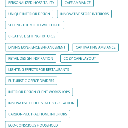
PERSONALIZED HOSPITALITY
CAFE AMBIANCE
UNIQUE INTERIOR DESIGN
INNOVATIVE STORE INTERIORS
SETTING THE MOOD WITH LIGHT
CREATIVE LIGHTING FIXTURES
DINING EXPERIENCE ENHANCEMENT
CAPTIVATING AMBIANCE
RETAIL DESIGN INSPIRATION
COZY CAFE LAYOUT
LIGHTING EFFECTS FOR RESTAURANTS
FUTURISTIC OFFICE DIVIDERS
INTERIOR DESIGN CLIENT WORKSHOPS
INNOVATIVE OFFICE SPACE SEGREGATION
CARBON-NEUTRAL HOME INTERIORS
ECO-CONSCIOUS HOUSEHOLD