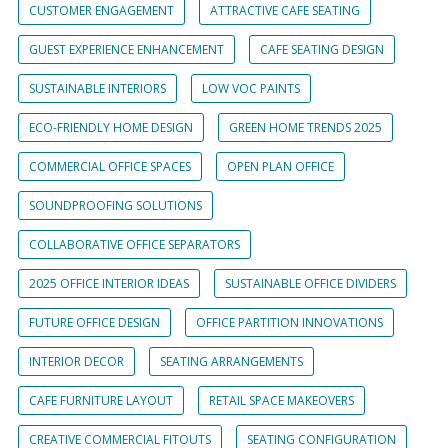
CUSTOMER ENGAGEMENT
ATTRACTIVE CAFE SEATING
GUEST EXPERIENCE ENHANCEMENT
CAFE SEATING DESIGN
SUSTAINABLE INTERIORS
LOW VOC PAINTS
ECO-FRIENDLY HOME DESIGN
GREEN HOME TRENDS 2025
COMMERCIAL OFFICE SPACES
OPEN PLAN OFFICE
SOUNDPROOFING SOLUTIONS
COLLABORATIVE OFFICE SEPARATORS
2025 OFFICE INTERIOR IDEAS
SUSTAINABLE OFFICE DIVIDERS
FUTURE OFFICE DESIGN
OFFICE PARTITION INNOVATIONS
INTERIOR DECOR
SEATING ARRANGEMENTS
CAFE FURNITURE LAYOUT
RETAIL SPACE MAKEOVERS
CREATIVE COMMERCIAL FITOUTS
SEATING CONFIGURATION