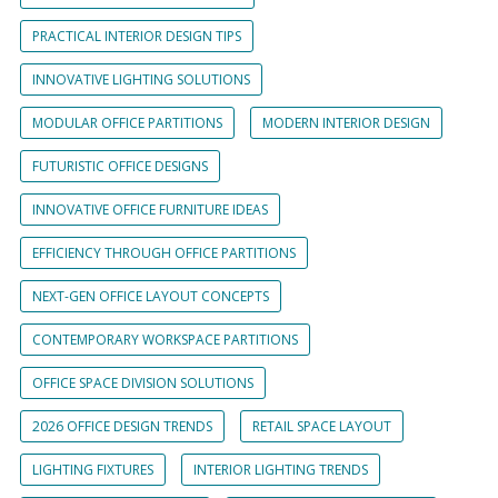
PRACTICAL INTERIOR DESIGN TIPS
INNOVATIVE LIGHTING SOLUTIONS
MODULAR OFFICE PARTITIONS
MODERN INTERIOR DESIGN
FUTURISTIC OFFICE DESIGNS
INNOVATIVE OFFICE FURNITURE IDEAS
EFFICIENCY THROUGH OFFICE PARTITIONS
NEXT-GEN OFFICE LAYOUT CONCEPTS
CONTEMPORARY WORKSPACE PARTITIONS
OFFICE SPACE DIVISION SOLUTIONS
2026 OFFICE DESIGN TRENDS
RETAIL SPACE LAYOUT
LIGHTING FIXTURES
INTERIOR LIGHTING TRENDS