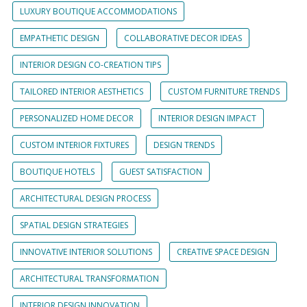
LUXURY BOUTIQUE ACCOMMODATIONS
EMPATHETIC DESIGN
COLLABORATIVE DECOR IDEAS
INTERIOR DESIGN CO-CREATION TIPS
TAILORED INTERIOR AESTHETICS
CUSTOM FURNITURE TRENDS
PERSONALIZED HOME DECOR
INTERIOR DESIGN IMPACT
CUSTOM INTERIOR FIXTURES
DESIGN TRENDS
BOUTIQUE HOTELS
GUEST SATISFACTION
ARCHITECTURAL DESIGN PROCESS
SPATIAL DESIGN STRATEGIES
INNOVATIVE INTERIOR SOLUTIONS
CREATIVE SPACE DESIGN
ARCHITECTURAL TRANSFORMATION
INTERIOR DESIGN INNOVATION