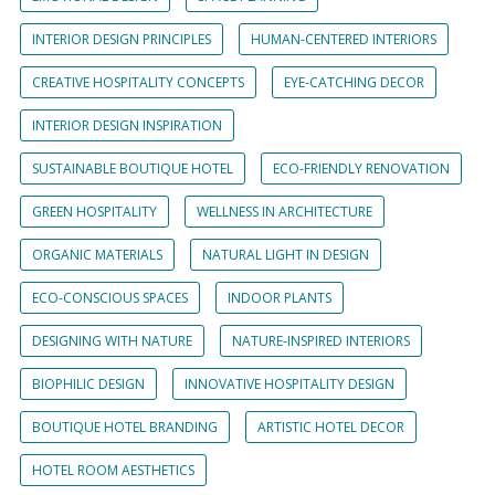
INTERIOR DESIGN PRINCIPLES
HUMAN-CENTERED INTERIORS
CREATIVE HOSPITALITY CONCEPTS
EYE-CATCHING DECOR
INTERIOR DESIGN INSPIRATION
SUSTAINABLE BOUTIQUE HOTEL
ECO-FRIENDLY RENOVATION
GREEN HOSPITALITY
WELLNESS IN ARCHITECTURE
ORGANIC MATERIALS
NATURAL LIGHT IN DESIGN
ECO-CONSCIOUS SPACES
INDOOR PLANTS
DESIGNING WITH NATURE
NATURE-INSPIRED INTERIORS
BIOPHILIC DESIGN
INNOVATIVE HOSPITALITY DESIGN
BOUTIQUE HOTEL BRANDING
ARTISTIC HOTEL DECOR
HOTEL ROOM AESTHETICS