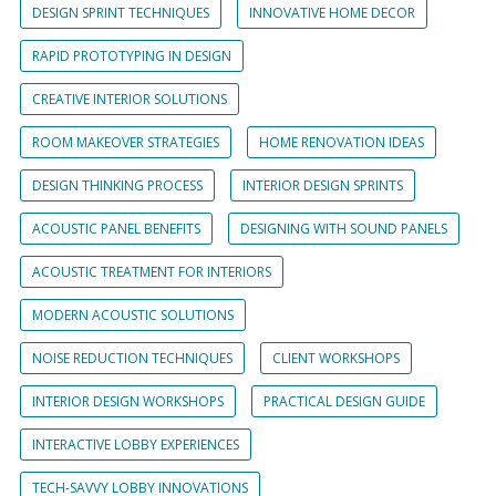
DESIGN SPRINT TECHNIQUES
INNOVATIVE HOME DECOR
RAPID PROTOTYPING IN DESIGN
CREATIVE INTERIOR SOLUTIONS
ROOM MAKEOVER STRATEGIES
HOME RENOVATION IDEAS
DESIGN THINKING PROCESS
INTERIOR DESIGN SPRINTS
ACOUSTIC PANEL BENEFITS
DESIGNING WITH SOUND PANELS
ACOUSTIC TREATMENT FOR INTERIORS
MODERN ACOUSTIC SOLUTIONS
NOISE REDUCTION TECHNIQUES
CLIENT WORKSHOPS
INTERIOR DESIGN WORKSHOPS
PRACTICAL DESIGN GUIDE
INTERACTIVE LOBBY EXPERIENCES
TECH-SAVVY LOBBY INNOVATIONS