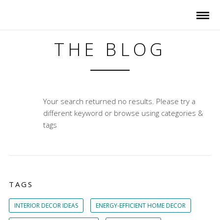
THE BLOG
Your search returned no results. Please try a
different keyword or browse using categories &
tags
TAGS
INTERIOR DECOR IDEAS
ENERGY-EFFICIENT HOME DECOR