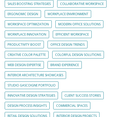
SALES BOOSTING STRATEGIES
COLLABORATIVE WORKSPACE
ERGONOMIC DESIGN
WORKPLACE ENVIRONMENT
WORKSPACE OPTIMIZATION
MODERN OFFICE SOLUTIONS
WORKPLACE INNOVATION
EFFICIENT WORKSPACE
PRODUCTIVITY BOOST
OFFICE DESIGN TRENDS
CREATIVE COLOR PALETTE
COLORFUL DESIGN SOLUTIONS
WEB DESIGN EXPERTISE
BRAND EXPERIENCE
INTERIOR ARCHITECTURE SHOWCASES
STUDIO GASCOIGNE PORTFOLIO
INNOVATIVE DESIGN STRATEGIES
CLIENT SUCCESS STORIES
DESIGN PROCESS INSIGHTS
COMMERCIAL SPACES
RETAIL DESIGN SOLUTIONS
INTERIOR DESIGN PROJECTS