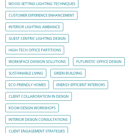
MOOD-SETTING LIGHTING TECHNIQUES
CUSTOMER EXPERIENCE ENHANCEMENT
INTERIOR LIGHTING AMBIANCE
GUEST-CENTRIC LIGHTING DESIGN
HIGH-TECH OFFICE PARTITIONS
WORKSPACE DIVISION SOLUTIONS
FUTURISTIC OFFICE DESIGN
SUSTAINABLE LIVING
GREEN BUILDING
ECO-FRIENDLY HOMES
ENERGY-EFFICIENT INTERIORS
CLIENT COLLABORATION IN DESIGN
ROOM DESIGN WORKSHOPS
INTERIOR DESIGN CONSULTATIONS
CLIENT ENGAGEMENT STRATEGIES