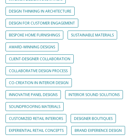
DESIGN THINKING IN ARCHITECTURE
DESIGN FOR CUSTOMER ENGAGEMENT
BESPOKE HOME FURNISHINGS
SUSTAINABLE MATERIALS
AWARD-WINNING DESIGNS
CLIENT-DESIGNER COLLABORATION
COLLABORATIVE DESIGN PROCESS
CO-CREATION IN INTERIOR DESIGN
INNOVATIVE PANEL DESIGNS
INTERIOR SOUND SOLUTIONS
SOUNDPROOFING MATERIALS
CUSTOMIZED RETAIL INTERIORS
DESIGNER BOUTIQUES
EXPERIENTIAL RETAIL CONCEPTS
BRAND EXPERIENCE DESIGN