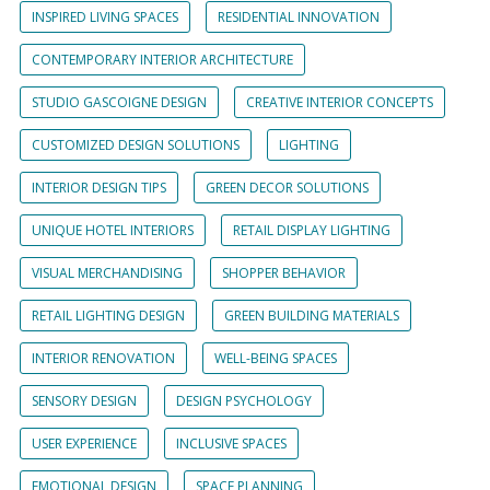
INSPIRED LIVING SPACES
RESIDENTIAL INNOVATION
CONTEMPORARY INTERIOR ARCHITECTURE
STUDIO GASCOIGNE DESIGN
CREATIVE INTERIOR CONCEPTS
CUSTOMIZED DESIGN SOLUTIONS
LIGHTING
INTERIOR DESIGN TIPS
GREEN DECOR SOLUTIONS
UNIQUE HOTEL INTERIORS
RETAIL DISPLAY LIGHTING
VISUAL MERCHANDISING
SHOPPER BEHAVIOR
RETAIL LIGHTING DESIGN
GREEN BUILDING MATERIALS
INTERIOR RENOVATION
WELL-BEING SPACES
SENSORY DESIGN
DESIGN PSYCHOLOGY
USER EXPERIENCE
INCLUSIVE SPACES
EMOTIONAL DESIGN
SPACE PLANNING