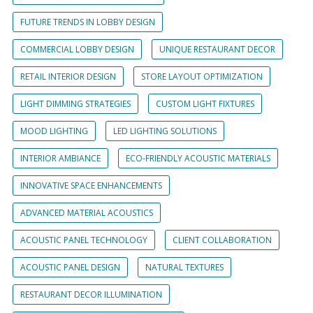
FUTURE TRENDS IN LOBBY DESIGN
COMMERCIAL LOBBY DESIGN
UNIQUE RESTAURANT DECOR
RETAIL INTERIOR DESIGN
STORE LAYOUT OPTIMIZATION
LIGHT DIMMING STRATEGIES
CUSTOM LIGHT FIXTURES
MOOD LIGHTING
LED LIGHTING SOLUTIONS
INTERIOR AMBIANCE
ECO-FRIENDLY ACOUSTIC MATERIALS
INNOVATIVE SPACE ENHANCEMENTS
ADVANCED MATERIAL ACOUSTICS
ACOUSTIC PANEL TECHNOLOGY
CLIENT COLLABORATION
ACOUSTIC PANEL DESIGN
NATURAL TEXTURES
RESTAURANT DECOR ILLUMINATION