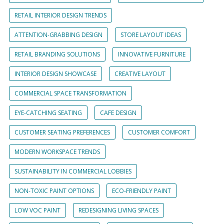
RETAIL INTERIOR DESIGN TRENDS
ATTENTION-GRABBING DESIGN
STORE LAYOUT IDEAS
RETAIL BRANDING SOLUTIONS
INNOVATIVE FURNITURE
INTERIOR DESIGN SHOWCASE
CREATIVE LAYOUT
COMMERCIAL SPACE TRANSFORMATION
EYE-CATCHING SEATING
CAFE DESIGN
CUSTOMER SEATING PREFERENCES
CUSTOMER COMFORT
MODERN WORKSPACE TRENDS
SUSTAINABILITY IN COMMERCIAL LOBBIES
NON-TOXIC PAINT OPTIONS
ECO-FRIENDLY PAINT
LOW VOC PAINT
REDESIGNING LIVING SPACES