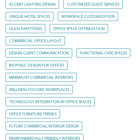
ACCENT LIGHTING DESIGN
CUSTOMIZED GUEST SERVICES
UNIQUE HOTEL SPACES
WORKSPACE CUSTOMIZATION
GLASS PARTITIONS
OFFICE SPACE OPTIMIZATION
COMMERCIAL OFFICE LAYOUT
DESIGN CLIENT COMMUNICATION
FUNCTIONAL CAFÉ SPACES
BIOPHILIC DESIGN FOR OFFICES
MINIMALIST COMMERCIAL INTERIORS
WELLNESS-FOCUSED WORKPLACES
TECHNOLOGY INTEGRATION IN OFFICE SPACES
OFFICE FURNITURE TRENDS
FUTURE COMMERCIAL INTERIOR DESIGN
ENVIRONMENTALLY FRIENDLY INTERIORS