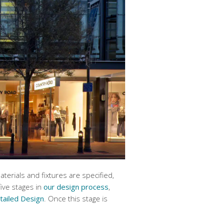
erials and fixtures are specified,
five stages in
our design process
,
tailed Design
. Once this stage is