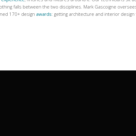
thing falls between the two disciplines. Mark Gascoigne oversees 
nned 170+ design
awards
: getting architecture and interior desig
Contact Us
35 D