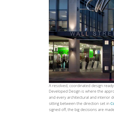
A resolved, coordinated design ready
Developed Design is where the approve
and every architectural and interior de
sitting between the direction set in
C
signed off, the big decisions are mad