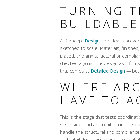
TURNING T
BUILDABLE
At Concept
Design
, the idea is prov
sketched to scale. Materials, finishes
placed, and any structural or complia
checked against the design as it firms
that comes at
Detailed Design
— but 
WHERE ARC
HAVE TO A
This is the stage that tests coordina
sits inside, and an architectural resp
handle the structural and compliance 
and retail designers refine the spatia