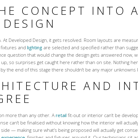
HE CONCEPT INTO 
 DESIGN
en. At Developed Design, it gets resolved. Room layouts are meas
, fixtures and
lighting
are selected and specified rather than suggest
nce question that would change the design gets answered now, while
 up, so surprises get caught here rather than on site. Nothing here
by the end of this stage there shouldn’t be any major unknowns le
HITECTURE AND IN
GREE
tion more than any other. A
retail
fit-out or interior can’t be develop
onse can’t be finalised without knowing how the interior will actual
side — making sure what’s being proposed will actually get consen
l
experience
, finishes and fixtures around it. Our technicians sit