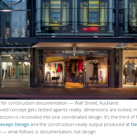
 for construction documentation — Wall Street, Auckland.
d concept gets tested against reality: dimensions are locked, mat
cision is reconciled into one coordinated design. It’s the third of 
oncept Design
and the construction-ready output produced at
De
e — what follows is documentation, not design.