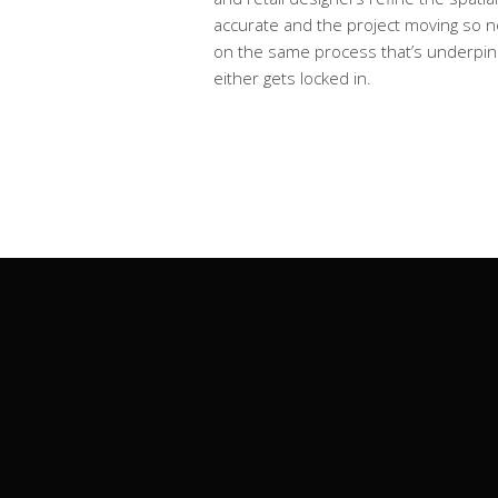
accurate and the project moving so no
on the same process that’s underpi
either gets locked in.