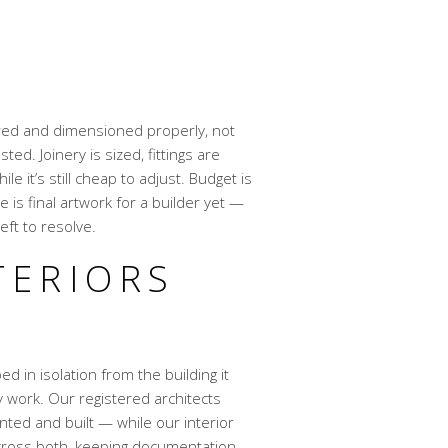
A
ured and dimensioned properly, not
ed. Joinery is sized, fittings are
 it’s still cheap to adjust. Budget is
 is final artwork for a builder yet —
ft to resolve.
TERIORS
ed in isolation from the building it
ly work. Our registered architects
ted and built — while our interior
 across both, keeping documentation