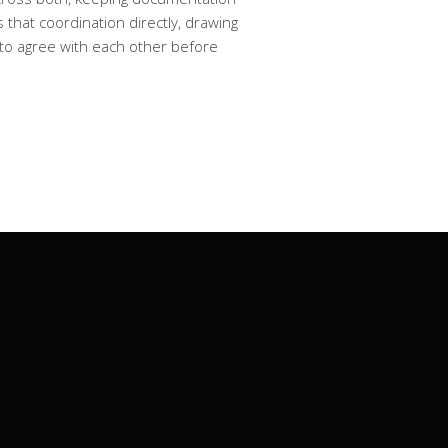
that coordination directly, drawing
n to agree with each other before
ockside Lane, Auckland CBD, Auckland
1010