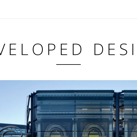
VELOPED DES