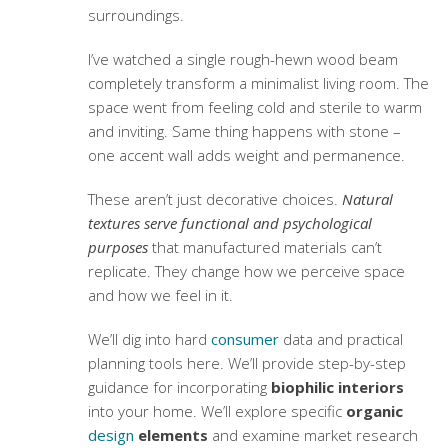
surroundings.
I’ve watched a single rough-hewn wood beam
completely transform a minimalist living room. The
space went from feeling cold and sterile to warm
and inviting. Same thing happens with stone –
one accent wall adds weight and permanence.
These aren’t just decorative choices.
Natural
textures serve functional and psychological
purposes
that manufactured materials can’t
replicate. They change how we perceive space
and how we feel in it.
We’ll dig into hard
consumer
data and practical
planning tools here. We’ll provide step-by-step
guidance for incorporating
biophilic interiors
into your home. We’ll explore specific
organic
design
elements
and examine market research