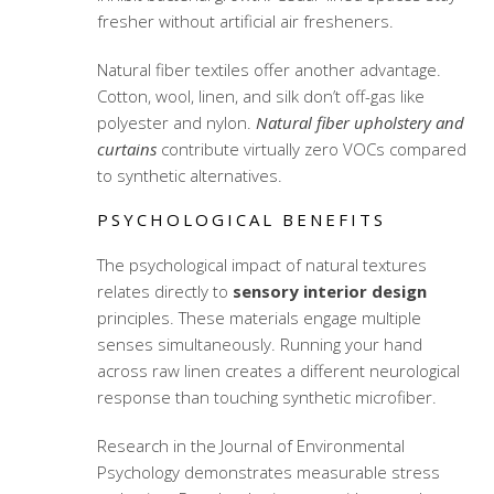
fresher without artificial air fresheners.
Natural fiber textiles offer another advantage.
Cotton, wool, linen, and silk don’t off-gas like
polyester and nylon.
Natural fiber upholstery and
curtains
contribute virtually zero VOCs compared
to synthetic alternatives.
PSYCHOLOGICAL BENEFITS
The psychological impact of natural textures
relates directly to
sensory interior design
principles. These materials engage multiple
senses simultaneously. Running your hand
across raw linen creates a different neurological
response than touching synthetic microfiber.
Research in the Journal of Environmental
Psychology demonstrates measurable stress