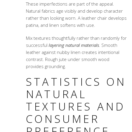
These imperfections are part of the appeal.
Natural fabrics age visibly and develop character
rather than looking worn. A leather chair develops
patina, and linen softens with use.
Mix textures thoughtfully rather than randomly for
successful
layering natural materials
. Smooth
leather against nubby linen creates intentional
contrast. Rough jute under smooth wood
provides grounding.
STATISTICS ON
NATURAL
TEXTURES AND
CONSUMER
PREFERENCE