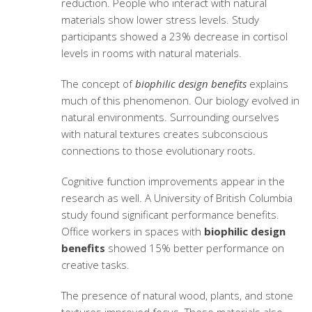
reduction. People who interact with natural
materials show lower stress levels. Study
participants showed a 23% decrease in cortisol
levels in rooms with natural materials.
The concept of
biophilic design benefits
explains
much of this phenomenon. Our biology evolved in
natural environments. Surrounding ourselves
with natural textures creates subconscious
connections to those evolutionary roots.
Cognitive function improvements appear in the
research as well. A University of British Columbia
study found significant performance benefits.
Office workers in spaces with
biophilic design
benefits
showed 15% better performance on
creative tasks.
The presence of natural wood, plants, and stone