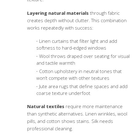
Layering natural materials
through fabric
creates depth without clutter. This combination
works repeatedly with success:
Linen curtains that filter light and add
softness to hard-edged windows
Wool throws draped over seating for visual
and tactile warmth
Cotton upholstery in neutral tones that
won’t compete with other textures
Jute area rugs that define spaces and add
coarse texture underfoot
Natural textiles
require more maintenance
than synthetic alternatives. Linen wrinkles, wool
pills, and cotton shows stains. Silk needs
professional cleaning.