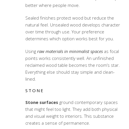
better where people move.
Sealed finishes protect wood but reduce the
natural feel. Unsealed wood develops character
over time through use. Your preference
determines which option works best for you.
Using
raw materials in minimalist spaces
as focal
points works consistently well. An unfinished
reclaimed wood table becomes the room’s star.
Everything else should stay simple and clean-
lined.
STONE
Stone surfaces
ground contemporary spaces
that might feel too light. They add both physical
and visual weight to interiors. This substance
creates a sense of permanence.