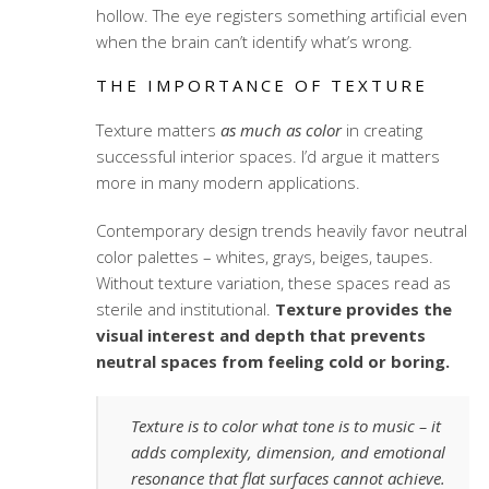
hollow. The eye registers something artificial even
when the brain can’t identify what’s wrong.
THE IMPORTANCE OF TEXTURE
Texture matters
as much as color
in creating
successful interior spaces. I’d argue it matters
more in many modern applications.
Contemporary design trends heavily favor neutral
color palettes – whites, grays, beiges, taupes.
Without texture variation, these spaces read as
sterile and institutional.
Texture provides the
visual interest and depth that prevents
neutral spaces from feeling cold or boring.
Texture is to color what tone is to music – it
adds complexity, dimension, and emotional
resonance that flat surfaces cannot achieve.