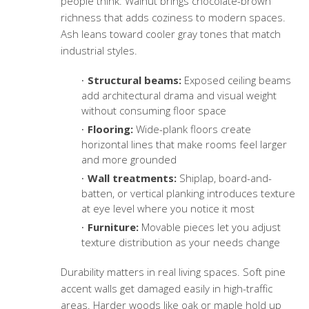
people think. Walnut brings chocolate-brown
richness that adds coziness to modern spaces.
Ash leans toward cooler gray tones that match
industrial styles.
Structural beams:
Exposed ceiling beams
add architectural drama and visual weight
without consuming floor space
Flooring:
Wide-plank floors create
horizontal lines that make rooms feel larger
and more grounded
Wall treatments:
Shiplap, board-and-
batten, or vertical planking introduces texture
at eye level where you notice it most
Furniture:
Movable pieces let you adjust
texture distribution as your needs change
Durability matters in real living spaces. Soft pine
accent walls get damaged easily in high-traffic
areas. Harder woods like oak or maple hold up