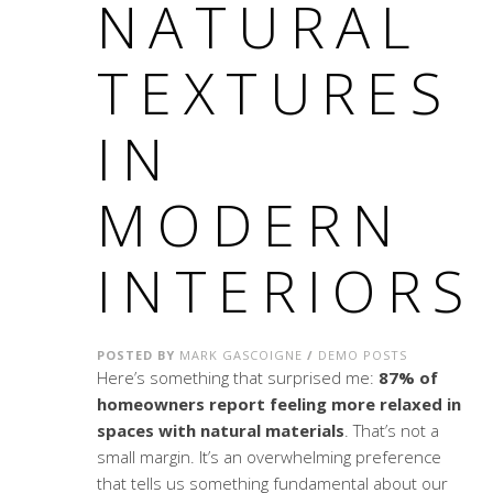
NATURAL
TEXTURES
IN
MODERN
INTERIORS
POSTED BY
MARK GASCOIGNE
/
DEMO POSTS
Here’s something that surprised me:
87% of
homeowners report feeling more relaxed in
spaces with natural materials
. That’s not a
small margin. It’s an overwhelming preference
that tells us something fundamental about our