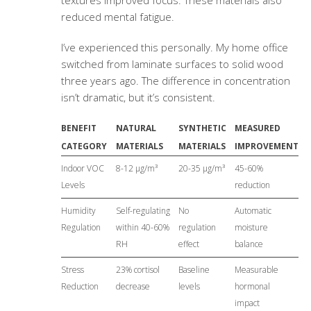
textures improved focus. These materials also
reduced mental fatigue.
I’ve experienced this personally. My home office
switched from laminate surfaces to solid wood
three years ago. The difference in concentration
isn’t dramatic, but it’s consistent.
BENEFIT
NATURAL
SYNTHETIC
MEASURED
CATEGORY
MATERIALS
MATERIALS
IMPROVEMENT
Indoor VOC
8-12 μg/m³
20-35 μg/m³
45-60%
Levels
reduction
Humidity
Self-regulating
No
Automatic
Regulation
within 40-60%
regulation
moisture
RH
effect
balance
Stress
23% cortisol
Baseline
Measurable
Reduction
decrease
levels
hormonal
impact