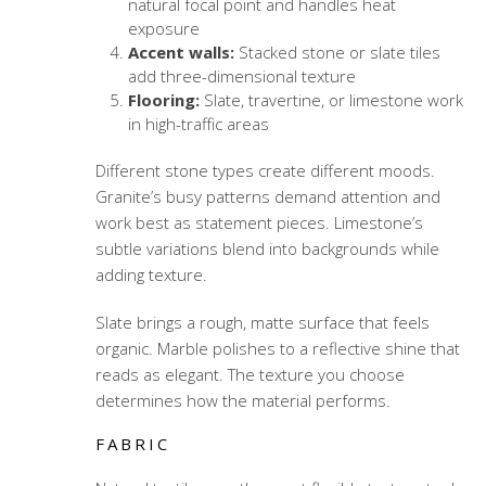
natural focal point and handles heat
exposure
Accent walls:
Stacked stone or slate tiles
add three-dimensional texture
Flooring:
Slate, travertine, or limestone work
in high-traffic areas
Different stone types create different moods.
Granite’s busy patterns demand attention and
work best as statement pieces. Limestone’s
subtle variations blend into backgrounds while
adding texture.
Slate brings a rough, matte surface that feels
organic. Marble polishes to a reflective shine that
reads as elegant. The texture you choose
determines how the material performs.
FABRIC