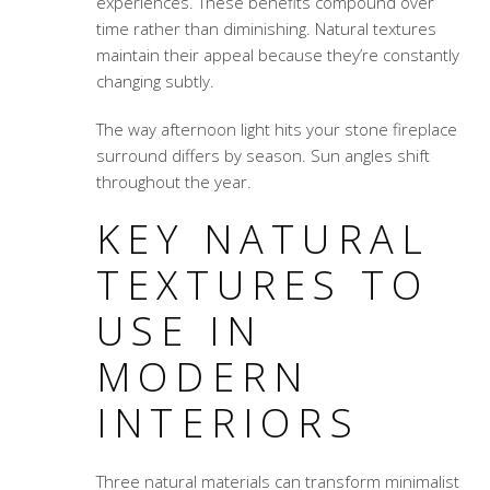
experiences. These benefits compound over
time rather than diminishing. Natural textures
maintain their appeal because they’re constantly
changing subtly.
The way afternoon light hits your stone fireplace
surround differs by season. Sun angles shift
throughout the year.
KEY NATURAL
TEXTURES TO
USE IN
MODERN
INTERIORS
Three natural materials can transform minimalist