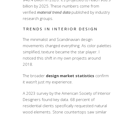
billion by 2025. These numbers come from
verified
material trend data
published by industry
research groups.
TRENDS IN INTERIOR DESIGN
The minimalist and Scandinavian design
movements changed everything. As color palettes
simplified, texture became the star player. I
noticed this shift in my own projects around
2018.
The broader
design market statistics
confirm
it wasn’t just my experience.
A 2023 survey by the American Society of Interior
Designers found key data. 68 percent of
residential clients specifically requested natural
wood elements. Stone countertops saw similar