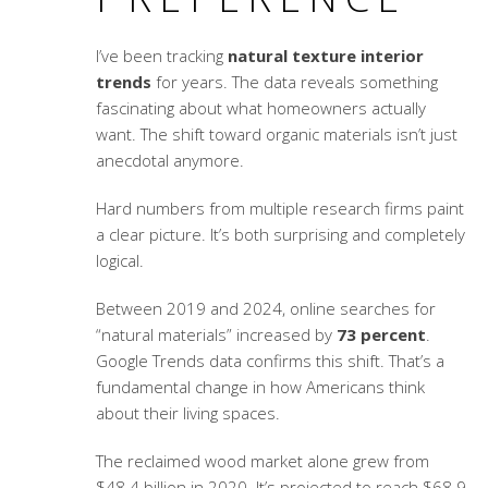
I’ve been tracking
natural texture interior
trends
for years. The data reveals something
fascinating about what homeowners actually
want. The shift toward organic materials isn’t just
anecdotal anymore.
Hard numbers from multiple research firms paint
a clear picture. It’s both surprising and completely
logical.
Between 2019 and 2024, online searches for
“natural materials” increased by
73 percent
.
Google Trends data confirms this shift. That’s a
fundamental change in how Americans think
about their living spaces.
The reclaimed wood market alone grew from
$48.4 billion in 2020. It’s projected to reach $68.9