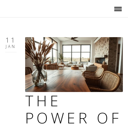
11
JAN
THE
POWER OF