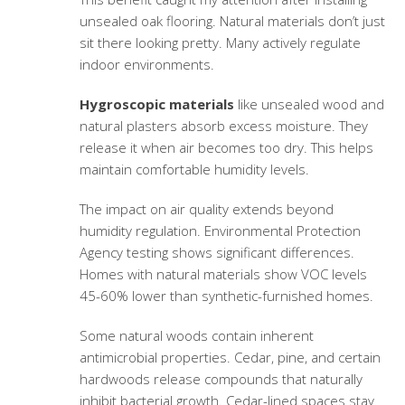
unsealed oak flooring. Natural materials don’t just
sit there looking pretty. Many actively regulate
indoor environments.
Hygroscopic materials
like unsealed wood and
natural plasters absorb excess moisture. They
release it when air becomes too dry. This helps
maintain comfortable humidity levels.
The impact on air quality extends beyond
humidity regulation. Environmental Protection
Agency testing shows significant differences.
Homes with natural materials show VOC levels
45-60% lower than synthetic-furnished homes.
Some natural woods contain inherent
antimicrobial properties. Cedar, pine, and certain
hardwoods release compounds that naturally
inhibit bacterial growth. Cedar-lined spaces stay