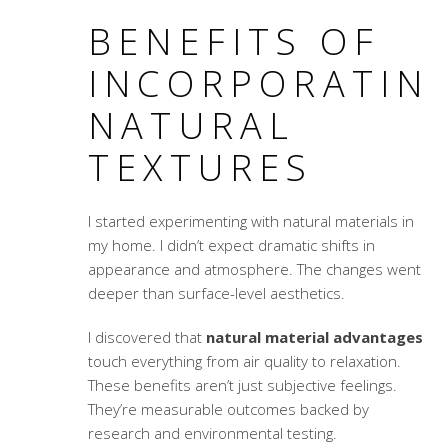
BENEFITS OF
INCORPORATIN
NATURAL
TEXTURES
I started experimenting with natural materials in
my home. I didn’t expect dramatic shifts in
appearance and atmosphere. The changes went
deeper than surface-level aesthetics.
I discovered that
natural material advantages
touch everything from air quality to relaxation.
These benefits aren’t just subjective feelings.
They’re measurable outcomes backed by
research and environmental testing.