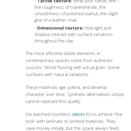
Tactile texture:
What your hands feel –
the roughness of travertine tile, the
smoothness of polished walnut, the slight
give of a leather chair
Dimensional texture:
How light and
shadow interact with surface variations
throughout the day
The most effective
tactile elements in
contemporary spaces
come from authentic
sources. Wood flooring with actual grain.
Stone
surfaces
with natural variations.
These materials age, patina, and develop
character over time. Synthetic alternatives simply
cannot replicate this quality.
I’ve watched countless
clients
try to achieve “the
look” with laminate or printed materials. They
save money initially, but the space always feels