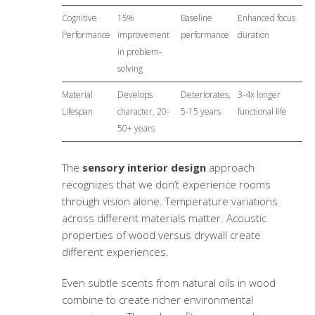
Cognitive
15%
Baseline
Enhanced focus
Performance
improvement
performance
duration
in problem-
solving
Material
Develops
Deteriorates,
3-4x longer
Lifespan
character, 20-
5-15 years
functional life
50+ years
The
sensory interior design
approach
recognizes that we don’t experience rooms
through vision alone. Temperature variations
across different materials matter. Acoustic
properties of wood versus drywall create
different experiences.
Even subtle scents from natural oils in wood
combine to create richer environmental