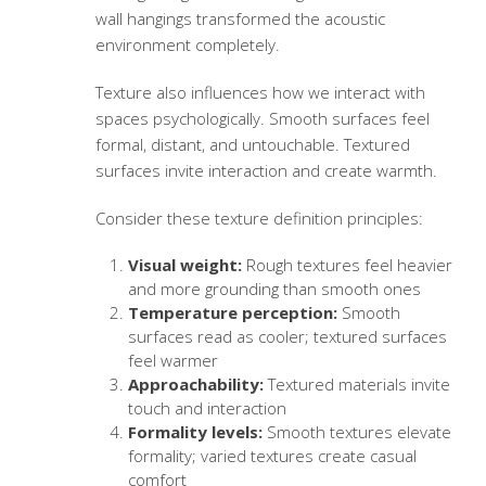
wall hangings transformed the acoustic
environment completely.
Texture also influences how we interact with
spaces psychologically. Smooth surfaces feel
formal, distant, and untouchable. Textured
surfaces invite interaction and create warmth.
Consider these
texture definition
principles:
Visual weight:
Rough textures feel heavier
and more grounding than smooth ones
Temperature perception:
Smooth
surfaces read as cooler; textured surfaces
feel warmer
Approachability:
Textured materials invite
touch and interaction
Formality levels:
Smooth textures elevate
formality; varied textures create casual
comfort