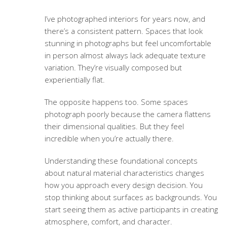
I’ve photographed interiors for years now, and
there’s a consistent pattern. Spaces that look
stunning in photographs but feel uncomfortable
in person almost always lack adequate texture
variation. They’re visually composed but
experientially flat.
The opposite happens too. Some spaces
photograph poorly because the camera flattens
their dimensional qualities. But they feel
incredible when you’re actually there.
Understanding these foundational concepts
about
natural material characteristics
changes
how you approach every design decision. You
stop thinking about surfaces as backgrounds. You
start seeing them as active participants in creating
atmosphere, comfort, and character.