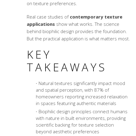
on texture preferences.
Real case studies of
contemporary texture
applications
show what works. The science
behind biophilic design provides the foundation.
But the practical application is what matters most.
KEY
TAKEAWAYS
Natural textures significantly impact mood
and spatial perception, with 87% of
homeowners reporting increased relaxation
in spaces featuring authentic materials
Biophilic design principles connect humans
with nature in built environments, providing
scientific backing for texture selection
beyond aesthetic preferences