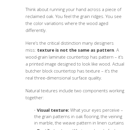
Think about running your hand across a piece of
reclaimed oak. You feel the grain ridges. You see
the color variations where the wood aged
differently.
Here’s the critical distinction many designers
miss:
texture is not the same as pattern
. A
wood-grain laminate countertop has pattern – it’s
a printed image designed to look like wood. Actual
butcher block countertop has texture – it’s the
real three-dimensional surface quality.
Natural textures include two components working
together:
Visual texture:
What your eyes perceive –
the grain patterns in oak flooring, the veining
in marble, the weave pattern in linen curtains