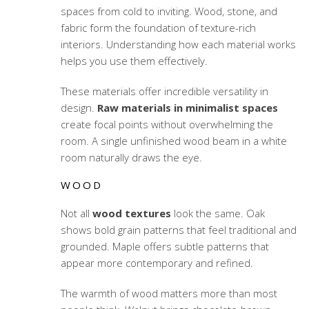
spaces from cold to inviting. Wood, stone, and
fabric form the foundation of texture-rich
interiors. Understanding how each material works
helps you use them effectively.
These materials offer incredible versatility in
design.
Raw materials in minimalist spaces
create focal points without overwhelming the
room. A single unfinished wood beam in a white
room naturally draws the eye.
WOOD
Not all
wood textures
look the same. Oak
shows bold grain patterns that feel traditional and
grounded. Maple offers subtle patterns that
appear more contemporary and refined.
The warmth of wood matters more than most