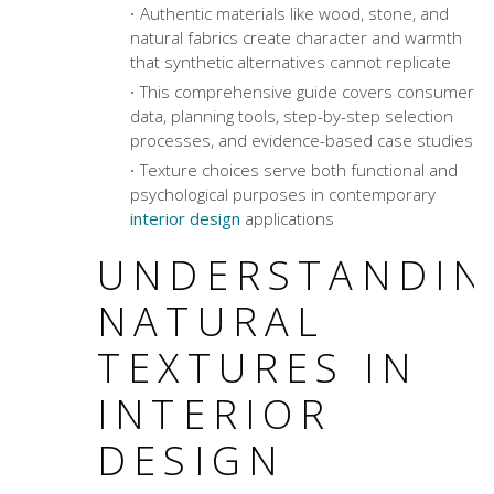
Authentic materials like wood, stone, and
natural fabrics create character and warmth
that synthetic alternatives cannot replicate
This comprehensive guide covers consumer
data, planning tools, step-by-step selection
processes, and evidence-based case studies
Texture choices serve both functional and
psychological purposes in contemporary
interior design
applications
UNDERSTANDIN
NATURAL
TEXTURES IN
INTERIOR
DESIGN