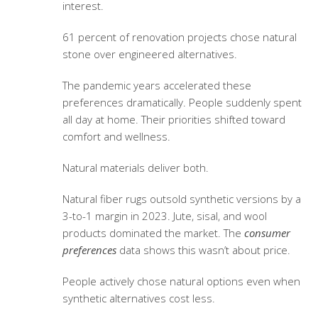
interest.
61 percent of renovation projects chose natural
stone over engineered alternatives.
The pandemic years accelerated these
preferences dramatically. People suddenly spent
all day at home. Their priorities shifted toward
comfort and wellness.
Natural materials deliver both.
Natural fiber rugs outsold synthetic versions by a
3-to-1 margin in 2023. Jute, sisal, and wool
products dominated the market. The
consumer
preferences
data shows this wasn’t about price.
People actively chose natural options even when
synthetic alternatives cost less.