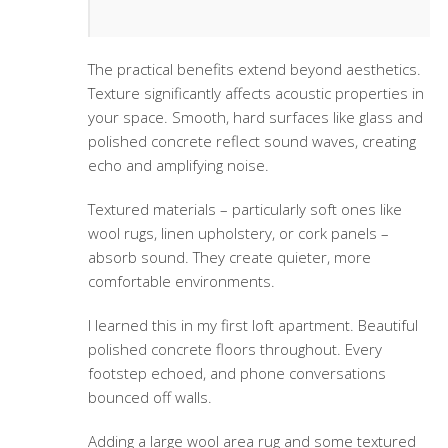
The practical benefits extend beyond aesthetics.
Texture significantly affects acoustic properties in
your space. Smooth, hard surfaces like glass and
polished concrete reflect sound waves, creating
echo and amplifying noise.
Textured materials – particularly soft ones like
wool rugs, linen upholstery, or cork panels –
absorb sound. They create quieter, more
comfortable environments.
I learned this in my first loft apartment. Beautiful
polished concrete floors throughout. Every
footstep echoed, and phone conversations
bounced off walls.
Adding a large wool area rug and some textured