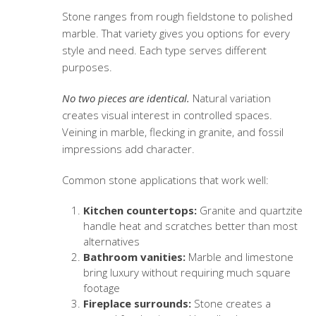
Stone ranges from rough fieldstone to polished
marble. That variety gives you options for every
style and need. Each type serves different
purposes.
No two pieces are identical.
Natural variation
creates visual interest in controlled spaces.
Veining in marble, flecking in granite, and fossil
impressions add character.
Common stone applications that work well:
Kitchen countertops:
Granite and quartzite
handle heat and scratches better than most
alternatives
Bathroom vanities:
Marble and limestone
bring luxury without requiring much square
footage
Fireplace surrounds:
Stone creates a