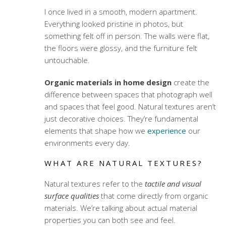
I once lived in a smooth, modern apartment.
Everything looked pristine in photos, but
something felt off in person. The walls were flat,
the floors were glossy, and the furniture felt
untouchable.
Organic materials in home design
create the
difference between spaces that photograph well
and spaces that feel good. Natural textures aren’t
just decorative choices. They’re fundamental
elements that shape how we
experience
our
environments every day.
WHAT ARE NATURAL TEXTURES?
Natural textures refer to the
tactile and visual
surface qualities
that come directly from organic
materials. We’re talking about actual material
properties you can both see and feel.