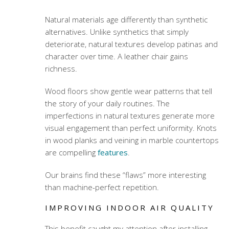
Natural materials age differently than synthetic
alternatives. Unlike synthetics that simply
deteriorate, natural textures develop patinas and
character over time. A leather chair gains
richness.
Wood floors show gentle wear patterns that tell
the story of your daily routines. The
imperfections in natural textures generate more
visual engagement than perfect uniformity. Knots
in wood planks and veining in marble countertops
are compelling
features
.
Our brains find these “flaws” more interesting
than machine-perfect repetition.
IMPROVING INDOOR AIR QUALITY
This benefit caught my attention after installing