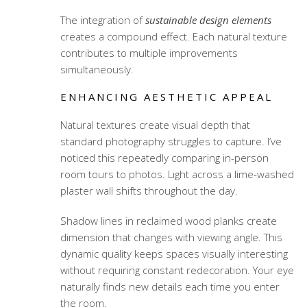
The integration of
sustainable design elements
creates a compound effect. Each natural texture
contributes to multiple improvements
simultaneously.
ENHANCING AESTHETIC APPEAL
Natural textures create visual depth that
standard photography struggles to capture. I’ve
noticed this repeatedly comparing in-person
room tours to photos. Light across a lime-washed
plaster wall shifts throughout the day.
Shadow lines in reclaimed wood planks create
dimension that changes with viewing angle. This
dynamic quality keeps spaces visually interesting
without requiring constant redecoration. Your eye
naturally finds new details each time you enter
the room.