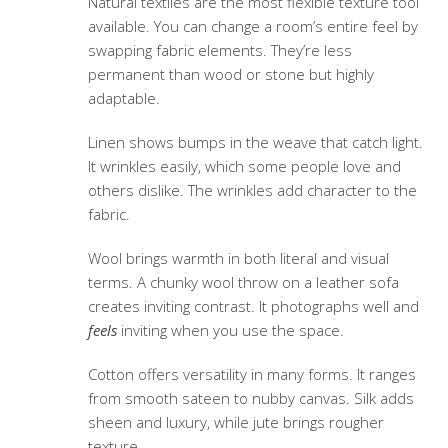
Natural textiles
are the most flexible texture tool
available. You can change a room’s entire feel by
swapping fabric elements. They’re less
permanent than wood or stone but highly
adaptable.
Linen shows bumps in the weave that catch light.
It wrinkles easily, which some people love and
others dislike. The wrinkles add character to the
fabric.
Wool brings warmth in both literal and visual
terms. A chunky wool throw on a leather sofa
creates inviting contrast. It photographs well and
feels
inviting when you use the space.
Cotton offers versatility in many forms. It ranges
from smooth sateen to nubby canvas. Silk adds
sheen and luxury, while jute brings rougher
texture.